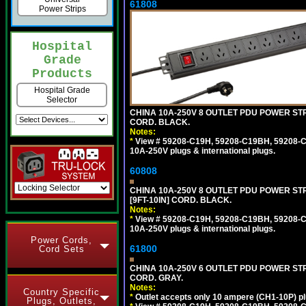
61808
Power Strips
Hospital
Grade
Products
Hospital Grade
Selector
CHINA 10A-250V 8 OUTLET PDU POWER STRI
CORD. BLACK.
Notes:
*
View # 59208-C19H, 59208-C19BH, 59208-C19
10A-250V plugs & international plugs.
60808
CHINA 10A-250V 8 OUTLET PDU POWER STR
[9FT-10IN] CORD. BLACK.
Notes:
*
View # 59208-C19H, 59208-C19BH, 59208-C19
10A-250V plugs & international plugs.
Power Cords,
61800
Cord Sets
CHINA 10A-250V 6 OUTLET PDU POWER STRI
CORD. GRAY.
Notes:
Country Specific
*
Outlet accepts only 10 ampere (CH1-10P) pl
Plugs, Outlets,