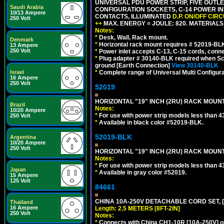
UNIVERSAL PDU POWER STRIP, FIVE OUTLET
Saudi Arabia
CONFIGURATION SOCKETS, C-14 POWER INL
10/13 Ampere
CONTACTS, ILLUMINATED
D.P. ON/OFF CIR
250 Volt
++
MAX. ENERGY = JOULE: 820. MATERIALS: 
Notes:
*
Desk, Wall, Rack mount.
Denmark
*
Horizontal rack mount requires # 52019-BLK
13 Ampere
250 Volt
*
Power inlet accepts C-13, C-15 cords, conn
*
Plug adapter # 30140-BLK required when Schu
ground [Earth Connection]
View 30140-BLK
*
Complete range of Universal Multi Configura
Israel
16 Ampere
250 Volt
52019
HORIZONTAL "19" INCH (2RU) RACK MOUN
Brazil
Notes:
10/20 Ampere
*
For use with power strip models less than 4
250 Volt
*
Available in black color #52019-BLK.
52019-BLK
Argentina
10/20 Ampere
250 Volt
HORIZONTAL "19" INCH (2RU) RACK MOUN
Notes:
*
For use with power strip models less than 4
Japan
*
Available in gray color #52019.
15 Ampere
125 Volt
84661
CHINA 10A-250V DETACHABLE CORD SET, [CH
Thailand
16 Ampere
Length: 2.5 METERS [8FT-2IN]
250 Volt
Notes:
*
Connects with China CH1-10R [10A-250V] out