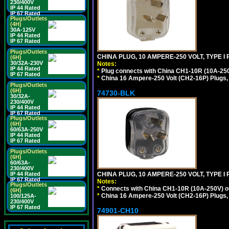
230/400V
IP 44 Rated
IP 67 Rated
Plugs/Outlets
(4H)
30A-125V
IP 44 Rated
IP 67 Rated
Plugs/Outlets
CHINA PLUG, 10 AMPERE-250 VOLT, TYPE I
(6H)
30/32A-230V
Notes:
IP 44 Rated
*
Plug connects with China CH1-10R (10A-250V
IP 67 Rated
*
China 16 Ampere-250 Volt (CH2-16P) Plugs,
Plugs/Outlets
(6H)
74730-BLK
30/32A-
230/400V
IP 44 Rated
IP 67 Rated
Plugs/Outlets
(6H)
60/63A-250V
IP 44 Rated
IP 67 Rated
Plugs/Outlets
(6H)
60/63A-
230/400V
CHINA PLUG, 10 AMPERE-250 VOLT, TYPE I
IP 44 Rated
IP 67 Rated
Notes:
Plugs/Outlets
*
Connects with China CH1-10R (10A-250V) out
(6H)
*
China 16 Ampere-250 Volt (CH2-16P) Plugs,
100/125A-
230/400V
IP 67 Rated
74901-CH10