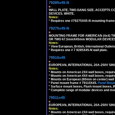
79285x45-N
WALL PLATE, TWO GANG SIZE. ACCEPTS
DEVICES. WHITE.
Notes:
*
Requires one #79275X45-N mounting frame.
79275x45-N
MOUNTING FRAME FOR AMERICAN (4x4) 
OR TWO 67.5mmX45mm MODULAR DEVICES
Notes:
*
View European, British, International Outlets
*
Requires one # 7 9285X45-N wall plate.
79510x45
EUROPEAN, INTERNATIONAL 20A-250V SIN
Notes:
*
Mounts on American 2X4 wall boxes, require
*
Mounts on American 4X4 wall boxes, require
*
Mounts on European (60mm on center) wall 
*
Panel mount frame # 79110X45.
Panel Mount
*
Surface mount boxes, Flush mount boxes, IP6
*
Complete range of modular devices and mo
79511x45
EUROPEAN, INTERNATIONAL 20A-250V SIN
Notes:
*
Mounts on American 2X4 wall boxes, require