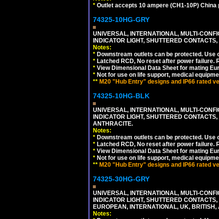
*
Outlet accepts 10 ampere (CH1-10P) China p
74325-10HG-GRY
UNIVERSAL, INTERNATIONAL, MULTI-CONF
INDICATOR LIGHT, SHUTTERED CONTACTS,
Notes:
*
Downstream outlets can be protected. Use on
*
Latched RCD, No reset after power failure. R
*
View Dimensional Data Sheet for mating Euro
*
Not for use on life support, medical equipme
**
M20 "Hub Entry" designs and IP66 rated ver
74325-10HG-BLK
UNIVERSAL, INTERNATIONAL, MULTI-CONF
INDICATOR LIGHT, SHUTTERED CONTACTS,
ANTHRACITE.
Notes:
*
Downstream outlets can be protected. Use on
*
Latched RCD, No reset after power failure. R
*
View Dimensional Data Sheet for mating Euro
*
Not for use on life support, medical equipme
**
M20 "Hub Entry" designs and IP66 rated ver
74325-30HG-GRY
UNIVERSAL, INTERNATIONAL, MULTI-CONF
INDICATOR LIGHT, SHUTTERED CONTACTS,
EUROPEAN, INTERNATIONAL, UK, BRITISH, A
Notes: