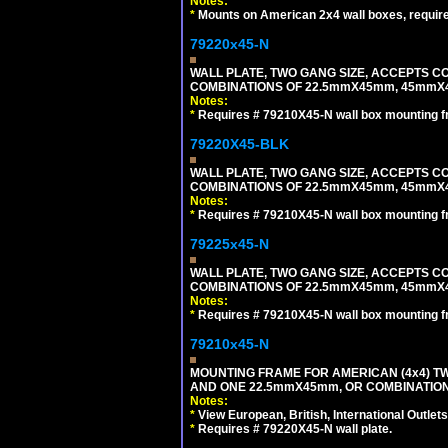
Notes:
*
Mounts on American 2x4 wall boxes, requir
79220x45-N
WALL PLATE, TWO GANG SIZE, ACCEPTS 
COMBINATIONS OF 22.5mmX45mm, 45mmX
Notes:
*
Requires # 79210X45-N wall box mounting f
79220X45-BLK
WALL PLATE, TWO GANG SIZE, ACCEPTS 
COMBINATIONS OF 22.5mmX45mm, 45mmX
Notes:
*
Requires # 79210X45-N wall box mounting f
79225x45-N
WALL PLATE, TWO GANG SIZE, ACCEPTS 
COMBINATIONS OF 22.5mmX45mm, 45mmX4
Notes:
*
Requires # 79210X45-N wall box mounting f
79210x45-N
MOUNTING FRAME FOR AMERICAN (4x4) 
AND ONE 22.5mmX45mm, OR COMBINATIO
Notes:
*
View European, British, International Outlets
*
Requires # 79220X45-N wall plate.