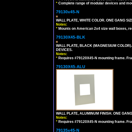
*
Complete range of modular devices and mo
79130x45-N
WALL PLATE, WHITE COLOR. ONE GANG S
Notes:
*
Mounts on American 2x4 size wall boxes, r
79130X45-BLK
WALL PLATE, BLACK (MAGNESIUM COLOR)
DEVICES.
Notes:
*
Requires #79120X45-N mounting frame. Fra
79130X45-ALU
WALL PLATE, ALUMINUM FINISH. ONE GA
Notes:
*
Requires #79120X45-N mounting frame. Fra
79135x45-N