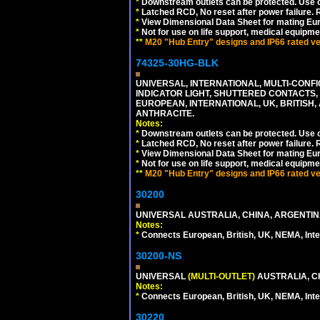
*
Downstream outlets can be protected. Use on
*
Latched RCD, No reset after power failure. R
*
View Dimensional Data Sheet for mating Euro
*
Not for use on life support, medical equipme
**
M20 "Hub Entry" designs and IP66 rated ver
74325-30HG-BLK
UNIVERSAL, INTERNATIONAL, MULTI-CONF
INDICATOR LIGHT, SHUTTERED CONTACTS,
EUROPEAN, INTERNATIONAL, UK, BRITISH, A
ANTHRACITE.
Notes:
*
Downstream outlets can be protected. Use on
*
Latched RCD, No reset after power failure. R
*
View Dimensional Data Sheet for mating Euro
*
Not for use on life support, medical equipme
**
M20 "Hub Entry" designs and IP66 rated ver
30200
UNIVERSAL AUSTRALIA, CHINA, ARGENTINA
Notes:
*
Connects European, British, UK, NEMA, Inter
30200-NS
UNIVERSAL
(MULTI-OUTLET)
AUSTRALIA, C
Notes:
*
Connects European, British, UK, NEMA, Inter
30220