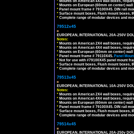
*
Mounts on American 4X4 wall boxes, require
*
Mounts on European (60mm on center) wall 
*
Panel mount frame # 79100X45. DIN rail m
*
Surface mount boxes, Flush mount boxes, IP6
*
Complete range of modular devices and mo
79512x45
EUROPEAN, INTERNATIONAL 20A-250V DOU
Notes:
*
Mounts on American 2X4 wall boxes, require
*
Mounts on American 4X4 wall boxes, require
*
Mounts on European (60mm on center) wall 
*
Panel mount frame # 79110X45.
Panel Mount
*
Not for use with #79100X45 panel mount fr
*
Surface mount boxes, Flush mount boxes, IP6
*
Complete range of modular devices and mo
79513x45
EUROPEAN, INTERNATIONAL 10A-250V DOU
Notes:
*
Mounts on American 2X4 wall boxes, require
*
Mounts on American 4X4 wall boxes, require
*
Mounts on European (60mm on center) wall 
*
Panel mount frame # 79100X45. DIN rail m
*
Surface mount boxes, Flush mount boxes, IP6
*
Complete range of modular devices and mo
79514x45
EUROPEAN, INTERNATIONAL 20A-250v DOU