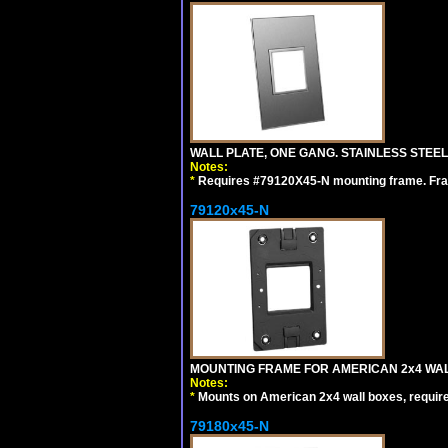
WALL PLATE, ONE GANG. STAINLESS STEE
Notes:
*
Requires #79120X45-N mounting frame. Fra
79120x45-N
MOUNTING FRAME FOR AMERICAN 2x4 WA
Notes:
*
Mounts on American 2x4 wall boxes, requir
79180x45-N