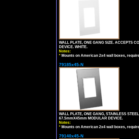
WALL PLATE, ONE GANG SIZE. ACCEPTS 
DEVICE. WHITE.
Notes:
*
Mounts on American 2x4 wall boxes, requir
79185x45-N
WALL PLATE, ONE GANG, STAINLESS STEE
67.5mmX45mm MODULAR DEVICE.
Notes:
*
Mounts on American 2x4 wall boxes, requir
79140x45-N