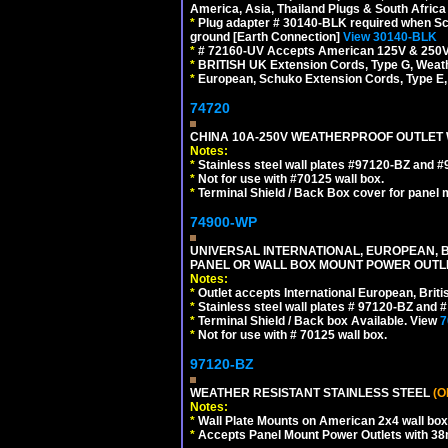
America, Asia, Thailand Plugs & South Africa 
*
Plug adapter # 30140-BLK required when Schu
ground [Earth Connection]
View 30140-BLK
*
# 72160-UV Accepts American 125V & 250V NEMA
*
BRITISH UK Extension Cords, Type G, Weath
*
European, Schuko Extension Cords, Type E, 
74720
CHINA 10A-250V WEATHERPROOF OUTLET WI
Notes:
*
Stainless steel wall plates #97120-BZ and 
*
Not for use with #70125 wall box.
*
Terminal Shield / Back Box cover for panel 
74900-WP
UNIVERSAL INTERNATIONAL, EUROPEAN, BR
PANEL OR WALL BOX MOUNT POWER OUTLET
Notes:
*
Outlet accepts International European, Briti
*
Stainless steel wall plates # 97120-BZ and
*
Terminal Shield / Back box Available. View
7
*
Not for use with # 70125 wall box.
97120-BZ
WEATHER RESISTANT STAINLESS STEEL
(O
Notes:
*
Wall Plate Mounts on American 2x4 wall box
*
Accepts Panel Mount Power Outlets with 