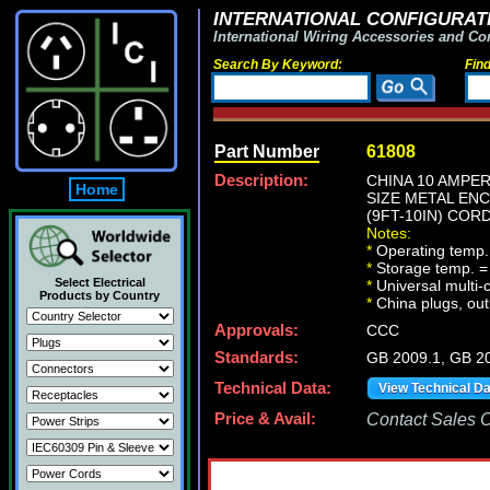
INTERNATIONAL CONFIGURATI
International Wiring Accessories and Co
Search By Keyword:
Fin
Part Number
61808
Description:
CHINA 10 AMPER
Home
SIZE METAL ENC
(9FT-10IN) CORD
Notes:
*
Operating temp.
*
Storage temp. =
Select Electrical
*
Universal multi
Products by Country
*
China plugs, outl
Approvals:
CCC
Standards:
GB 2009.1, GB 2
Technical Data:
View Technical D
Price & Avail:
Contact Sales Of