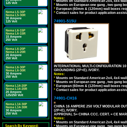
*
Mounts on Standard American 2x4, 4x4 wall b
125 Volt
*
Mounts on European one gang , two gang bo
*
European (60mm & (120mm) wall boxes requi
Nema L5-30P
*
Contact sales for product application assis
Nema L5-30R
30 Ampere
74901-515U
125 Volt
Nema L6-15P
Nema L6-15R
15 Ampere
250 Volt
Nema L6-20P
Nema L6-20R
20 Ampere
250 Volt
INTERNATIONAL MULTI-CONFIGURATION 10 A
Nema L6-30P
GROUNDING (2P+E). IVORY.
Nema L6-30R
30 Ampere
Notes:
250 Volt
*
Mounts on Standard American 2x4, 4x4 wall b
*
Mounts on European one gang , two gang bo
*
European (60mm & (120mm) wall boxes requi
Nema L14-20P
Nema L14-20R
*
Contact sales for product application assis
20 Ampere
125/250 Volt
74901-CH16
Nema L14-30P
CHINA 16 AMPERE 250 VOLT MODULAR OUTLE
Nema L14-30R
(2P+E), IVORY.
30 Ampere
250 Volt
APPROVAL S= CHINA CCC. CERT. = CE MAR
Notes:
*
Mounts on Standard American 2x4, 4x4 wall b
Search By Keyword:
*
Mounts on European one gang , two gang bo