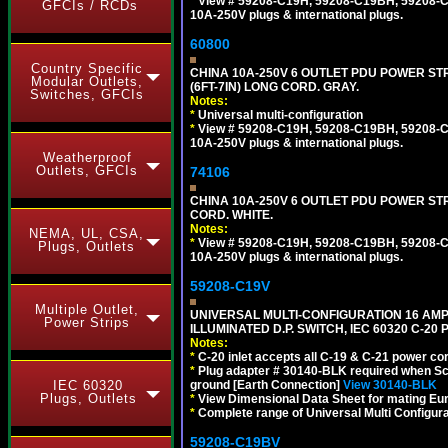
*
View # 59208-C19H, 59208-C19BH, 59208-C19
GFCIs / RCDs
10A-250V plugs & international plugs.
60800
Country Specific
CHINA 10A-250V 6 OUTLET PDU POWER STR
Modular Outlets,
(6FT-7IN) LONG CORD. GRAY.
Switches, GFCIs
Notes:
*
Universal multi-configuration
*
View # 59208-C19H, 59208-C19BH, 59208-C19
10A-250V plugs & international plugs.
Weatherproof
Outlets, GFCIs
74106
CHINA 10A-250V 6 OUTLET PDU POWER STRIP
CORD. WHITE.
Notes:
NEMA, UL, CSA,
*
View # 59208-C19H, 59208-C19BH, 59208-C19
Plugs, Outlets
10A-250V plugs & international plugs.
59208-C19V
Multiple Outlet,
UNIVERSAL MULTI-CONFIGURATION 16 AMPE
Power Strips
ILLUMINATED D.P. SWITCH, IEC 60320 C-2
Notes:
*
C-20 inlet accepts all C-19 & C-21 power co
*
Plug adapter # 30140-BLK required when Schu
ground [Earth Connection]
View 30140-BLK
IEC 60320
Plugs, Outlets
*
View Dimensional Data Sheet for mating Euro
*
Complete range of Universal Multi Configura
59208-C19BV