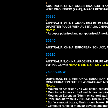
AUSTRALIA, CHINA, ARGENTINA, SOUTH A
WIRE GROUNDING (2P+E), IMPACT RESISTA
30330
AUSTRALIA, CHINA, ARGENTINA PLUG ADAP
DIAMETER PLUGS WITH AUSTRALIA, CHINA
Notes:
*
Accepts polarized and non-polarized Americ
30240
AUSTRALIA, CHINA, EUROPEAN SCHUKO, A
30210
AUSTRALIAN, CHINA, ARGENTINA PLUG ADA
10P PLUGS with
NEMA 5-15R (15A-125V) & 
74900x45-W
UNIVERSAL, INTERNATIONAL, EUROPEAN, BRI
CONFIGURATION OUTLET, 45mmX45mm MODU
Notes:
*
Mounts on American 2X4 wall boxes, require
*
Mounts on American 4X4 wall boxes, require
*
Mounts on European (60mm on center) wall 
*
Panel mount frame # 79100X45. DIN rail m
*
Surface mount boxes, Flush mount boxes, IP6
*
Complete range of modular devices and mo