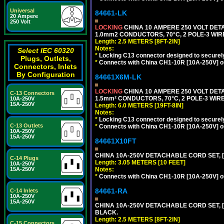
Universal
84661-LK
20 Ampere
250 Volt
LOCKING
CHINA 10 AMPERE 250 VOLT DETA
1.0mm2 CONDUCTORS, 70°C, 2 POLE-3 WIRE 
Length: 2.5 METERS [8FT-2IN]
Notes:
Select IEC 60320
*
Locking C13 connector designed to securely 
Plugs, Outlets,
*
Connects with China CH1-10R [10A-250V] out
Connectors, Inlets
By Configuration
84661X6M-LK
LOCKING
CHINA 10 AMPERE 250 VOLT DETA
C-13 Connectors
1.5mm² CONDUCTORS, 70°C, 2 POLE-3 WIRE 
10A-250V
15A-250V
Length: 6.0 METERS [19FT-8IN]
Notes:
*
Locking C13 connector designed to securely 
C-13 Outlets
*
Connects with China CH1-10R [10A-250V] out
10A-250V
15A-250V
84661X10FT
CHINA 10A-250V DETACHABLE CORD SET, [C
C-14 Plugs
Length: 3.05 METERS [10 FEET]
10A-250V
Notes:
15A-250V
*
Connects with China CH1-10R [10A-250V] out
84661-RA
C-14 Inlets
10A-250V
15A-250V
CHINA 10A-250V DETACHABLE CORD SET, [C
BLACK.
Length: 2.5 METERS [8FT-2IN]
C-15 Connectors