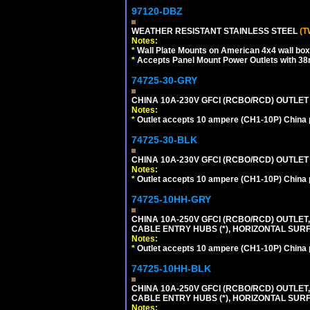
97120-DBZ
WEATHER RESISTANT STAINLESS STEEL
(T
Notes:
*
Wall Plate Mounts on American 4x4 wall box
*
Accepts Panel Mount Power Outlets with 
74725-30-GRY
CHINA 10A-230V GFCI (RCBO/RCD) OUTLET (
Notes:
*
Outlet accepts 10 ampere (CH1-10P) China p
74725-30-BLK
CHINA 10A-230V GFCI (RCBO/RCD) OUTLET 
Notes:
*
Outlet accepts 10 ampere (CH1-10P) China p
74725-10HH-GRY
CHINA 10A-250V GFCI (RCBO/RCD) OUTLET,
CABLE ENTRY HUBS (*), HORIZONTAL SUR
Notes:
*
Outlet accepts 10 ampere (CH1-10P) China p
74725-10HH-BLK
CHINA 10A-250V GFCI (RCBO/RCD) OUTLET,
CABLE ENTRY HUBS (*), HORIZONTAL SU
Notes: