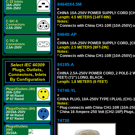
C-22 Inlets
84640X4.5M
16A-250V
20A-250V
CHINA 10A-250V POWER SUPPLY CORD [CH1-
Length: 4.5 METERS [14FT-9IN]
Notes:
C-5/C-6
Connectors
*
Connects with China CH1-10R [10A-250V] out
2.5A-250V
84640-AP
C-7/C-8
CHINA 10A-250V POWER SUPPLY CORD, [CH1
Connectors
Length: 2.5 METERS [8FT-2IN]
2.5A-250V
Notes:
*
Connects with China CH1-10R [10A-250V] out
84195-A
Select IEC 60309
Plugs, Outlets,
CHINA 2.5A-250V POWER CORD, 2 POLE-2 W
Connectors, Inlets
FEET) (72") LONG. BLACK.
By Configuration
Length: 1.8 METERS (6 FEET)
Plugs/Outlets (4H)
74740-YL
20A-125V
IP 44 Rated
CHINA PLUG, 10A-250V TYPE I PLUG, (CH1
IP 67 Rated
Notes:
*
Plug connects with China CH1-10R (10A-250V
Plugs/Outlets (6H)
*
China 16 Ampere-250 Volt (CH2-16P) Plugs,
20/16A-250V
IP 44 Rated
IP 67 Rated
74730
Plugs/Outlets
(6H)
20/16A-