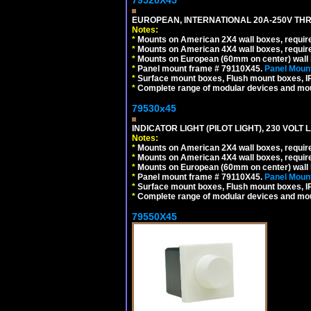
EUROPEAN, INTERNATIONAL 20A-250V THR
Notes:
*
Mounts on American 2X4 wall boxes, require
*
Mounts on American 4X4 wall boxes, require
*
Mounts on European (60mm on center) wall 
*
Panel mount frame # 79110X45.
Panel Mount
*
Surface mount boxes, Flush mount boxes, IP6
*
Complete range of modular devices and mo
79530x45
INDICATOR LIGHT (PILOT LIGHT), 230 VOL
Notes:
*
Mounts on American 2X4 wall boxes, require
*
Mounts on American 4X4 wall boxes, require
*
Mounts on European (60mm on center) wall 
*
Panel mount frame # 79110X45.
Panel Mount
*
Surface mount boxes, Flush mount boxes, IP6
*
Complete range of modular devices and mo
79550X45