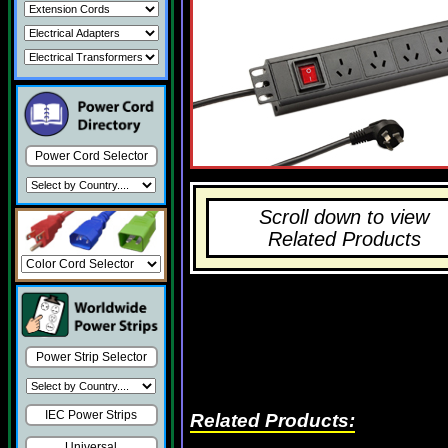
Power Cord Selector
Scroll down to view
Related Products
Power Strip Selector
IEC Power Strips
Related Products:
Universal