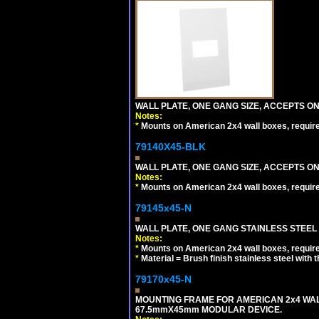
WALL PLATE, ONE GANG SIZE, ACCEPTS O
Notes:
*
Mounts on American 2x4 wall boxes, requir
79140X45-BLK
WALL PLATE, ONE GANG SIZE, ACCEPTS 
Notes:
*
Mounts on American 2x4 wall boxes, requir
79145x45-N
WALL PLATE, ONE GANG STAINLESS STEEL
Notes:
*
Mounts on American 2x4 wall boxes, requir
*
Material = Brush finish stainless steel with 
79170x45-N
MOUNTING FRAME FOR AMERICAN 2x4 WA
67.5mmX45mm MODULAR DEVICE.