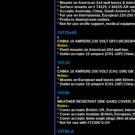
*
Mounts on American 2x4 wall boxes & Intern
*
Surface mounts on # 74225, # 84225-AR wal
*
Accepts Australia, China, South America Tha
*
For use on International, European 220-250 vol
*
Protects downstream outlets.
*
Not for use on life support, medical equipme
74725x45
CHINA 10 AMPERE-230 VOLT GFCI (RCBO/RCD)
Notes:
*
Flush mounts on American 4X4 wall box.
*
Outlet accepts 10 ampere (CH1-10P) China p
74715
CHINA 10 AMPERE-250 VOLT (CH1-10R) GB 2
Notes:
*
Mounts on European wall boxes with 60mm (
*
Outlet accepts 10 ampere (CH1-10P) China p
74790
WEATHER RESISTANT ONE GANG COVER,
I
Notes:
*
Cover accepts British, UK, European, Inter
*
Cover accepts modular British, European, In
*
Cover accepts down angle plugs (Not all plug
*
Not for use with #72300-S-UV
74790-A