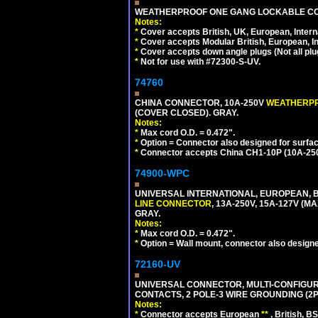
WEATHERPROOF ONE GANG LOCKABLE CO
Notes:
*
Cover accepts British, UK, European, Inter
*
Cover accepts Modular British, European, In
*
Cover accepts down angle plugs (Not all plug
*
Not for use with #72300-S-UV.
74760
CHINA CONNECTOR, 10A-250V
WEATHERP
(COVER CLOSED). GRAY.
Notes:
*
Max cord O.D. = 0.472".
*
Option = Connector also designed for surfac
*
Connector accepts China CH1-10P (10A-250V
74900-WPC
UNIVERSAL INTERNATIONAL, EUROPEAN, B
LINE CONNECTOR
, 13A-250V, 15A-127V 
GRAY.
Notes:
*
Max cord O.D. = 0.472".
*
Option = Wall mount, connector also designe
72160-UV
UNIVERSAL CONNECTOR, MULTI-CONFIGUR
CONTACTS, 2 POLE-3 WIRE GROUNDING (2P
Notes:
*
Connector accepts European
**
, British, B