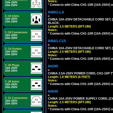
Notes:
10A-250V
*
Connects with China CH1-10R [10A-250V] out
15A-250V
84661-LA
C-16 Inlets
10A-250V
CHINA 10A-250V DETACHABLE CORD SET, [C
15A-250V
BLACK.
Length: 2.5 METERS [8FT-2IN]
Notes:
C-19 Connectors
*
Connects with China CH1-10R [10A-250V] out
16A-250V
20A-250V
84661-C15
CHINA 10A-250V DETACHABLE CORD SET, [
C-19 Outlets
Length: 2.5 METERS [8FT-2IN]
16A-250V
20A-250V
Notes:
*
Connects with China CH1-10R [10A-250V] out
C-20 Plugs
84295
16A-250V
20A-250V
CHINA 2.5A-250V POWER CORD, CH1-10P TYP
Length: 1.8 METERS (6 FEET)
Notes:
C-20 Inlets
*
Connects with China CH1-10R (10A-250V) out
16A-250V
20A-250V
84640
C-21 Connectors
CHINA 10A-250V POWER SUPPLY CORD, [CH1
16A-250V
Length: 2.5 METERS [8FT-2IN]
20A-250V
Notes:
*
Connects with China CH1-10R [10A-250V] out