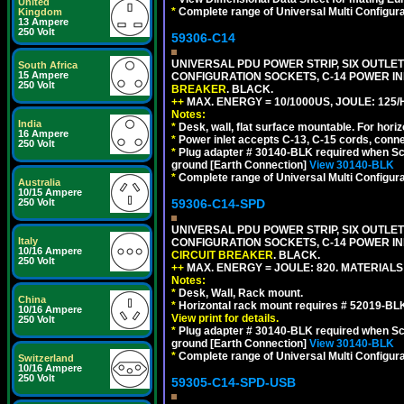
United
*
Complete range of Universal Multi Configura
Kingdom
13 Ampere
250 Volt
59306-C14
UNIVERSAL PDU POWER STRIP, SIX OUTLETS
South Africa
15 Ampere
CONFIGURATION SOCKETS, C-14 POWER I
250 Volt
BREAKER
. BLACK.
++
MAX. ENERGY = 10/1000US, JOULE: 125/H
Notes:
India
*
Desk, wall, flat surface mountable. For hor
16 Ampere
*
Power inlet accepts C-13, C-15 cords, conn
250 Volt
*
Plug adapter # 30140-BLK required when Schu
ground [Earth Connection]
View 30140-BLK
*
Complete range of Universal Multi Configura
Australia
10/15 Ampere
59306-C14-SPD
250 Volt
UNIVERSAL PDU POWER STRIP, SIX OUTLETS
Italy
CONFIGURATION SOCKETS, C-14 POWER IN
10/16 Ampere
CIRCUIT BREAKER
. BLACK.
250 Volt
++
MAX. ENERGY = JOULE: 820. MATERIALS: 
Notes:
*
Desk, Wall, Rack mount.
China
*
Horizontal rack mount requires # 52019-BLK
10/16 Ampere
View print for details.
250 Volt
*
Plug adapter # 30140-BLK required when Schu
ground [Earth Connection]
View 30140-BLK
*
Complete range of Universal Multi Configura
Switzerland
10/16 Ampere
250 Volt
59305-C14-SPD-USB