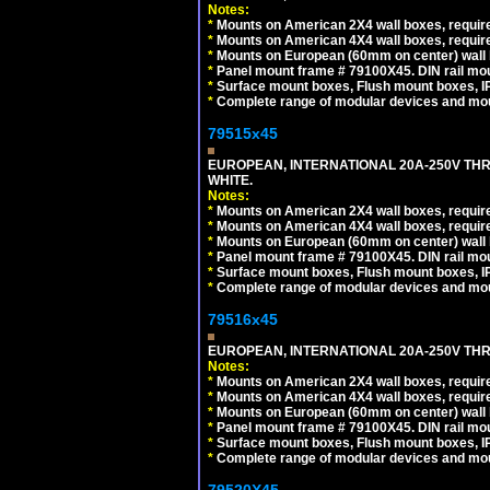
Notes:
*
Mounts on American 2X4 wall boxes, require
*
Mounts on American 4X4 wall boxes, require
*
Mounts on European (60mm on center) wall 
*
Panel mount frame # 79100X45. DIN rail m
*
Surface mount boxes, Flush mount boxes, IP6
*
Complete range of modular devices and mo
79515x45
EUROPEAN, INTERNATIONAL 20A-250V TH
WHITE.
Notes:
*
Mounts on American 2X4 wall boxes, require
*
Mounts on American 4X4 wall boxes, require
*
Mounts on European (60mm on center) wall 
*
Panel mount frame # 79100X45. DIN rail m
*
Surface mount boxes, Flush mount boxes, IP6
*
Complete range of modular devices and mo
79516x45
EUROPEAN, INTERNATIONAL 20A-250V THR
Notes:
*
Mounts on American 2X4 wall boxes, require
*
Mounts on American 4X4 wall boxes, require
*
Mounts on European (60mm on center) wall 
*
Panel mount frame # 79100X45. DIN rail m
*
Surface mount boxes, Flush mount boxes, IP6
*
Complete range of modular devices and mo
79520X45