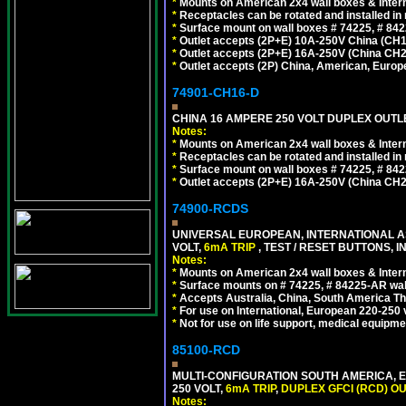
*
Mounts on American 2x4 wall boxes & Intern
*
Receptacles can be rotated and installed in m
*
Surface mount on wall boxes # 74225, # 84
*
Outlet accepts (2P+E) 10A-250V China (CH1-
*
Outlet accepts (2P+E) 16A-250V (China CH2
*
Outlet accepts (2P) China, American, Europe
74901-CH16-D
CHINA 16 AMPERE 250 VOLT DUPLEX OUTLET
Notes:
*
Mounts on American 2x4 wall boxes & Intern
*
Receptacles can be rotated and installed in m
*
Surface mount on wall boxes # 74225, # 84
*
Outlet accepts (2P+E) 16A-250V (China CH2
74900-RCDS
UNIVERSAL EUROPEAN, INTERNATIONAL A
VOLT,
6mA TRIP
, TEST / RESET BUTTONS, I
Notes:
*
Mounts on American 2x4 wall boxes & Intern
*
Surface mounts on # 74225, # 84225-AR wal
*
Accepts Australia, China, South America Tha
*
For use on International, European 220-250 vo
*
Not for use on life support, medical equipme
85100-RCD
MULTI-CONFIGURATION SOUTH AMERICA, E
250 VOLT,
6mA TRIP
,
DUPLEX GFCI (RCD) OU
Notes: