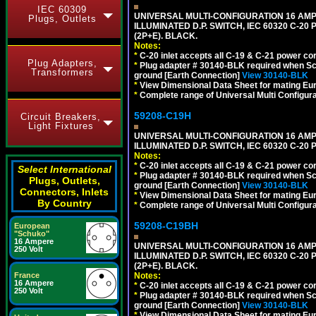
IEC 60309
UNIVERSAL MULTI-CONFIGURATION 16 AMPE
Plugs, Outlets
ILLUMINATED D.P. SWITCH, IEC 60320 C-20
(2P+E). BLACK.
Notes:
*
C-20 inlet accepts all C-19 & C-21 power co
Plug Adapters,
*
Plug adapter # 30140-BLK required when Schu
Transformers
ground [Earth Connection]
View 30140-BLK
*
View Dimensional Data Sheet for mating Euro
*
Complete range of Universal Multi Configura
59208-C19H
Circuit Breakers,
Light Fixtures
UNIVERSAL MULTI-CONFIGURATION 16 AMPE
ILLUMINATED D.P. SWITCH, IEC 60320 C-2
Notes:
*
C-20 inlet accepts all C-19 & C-21 power co
Select International
*
Plug adapter # 30140-BLK required when Schu
Plugs, Outlets,
ground [Earth Connection]
View 30140-BLK
Connectors, Inlets
*
View Dimensional Data Sheet for mating Euro
By Country
*
Complete range of Universal Multi Configura
59208-C19BH
European
"Schuko"
16 Ampere
UNIVERSAL MULTI-CONFIGURATION 16 AMPE
250 Volt
ILLUMINATED D.P. SWITCH, IEC 60320 C-20
(2P+E). BLACK.
Notes:
France
16 Ampere
*
C-20 inlet accepts all C-19 & C-21 power co
250 Volt
*
Plug adapter # 30140-BLK required when Schu
ground [Earth Connection]
View 30140-BLK
*
View Dimensional Data Sheet for mating Euro