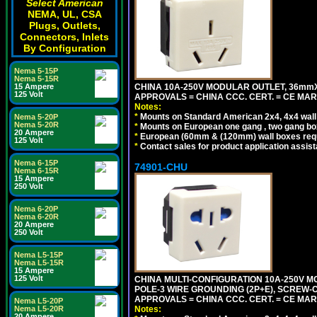
Select American
NEMA, UL, CSA
Plugs, Outlets,
Connectors, Inlets
By Configuration
Nema 5-15P
Nema 5-15R
CHINA 10A-250V MODULAR OUTLET, 36mmX36
15 Ampere
125 Volt
APPROVALS = CHINA CCC. CERT. = CE MAR
Notes:
*
Mounts on Standard American 2x4, 4x4 wall b
Nema 5-20P
Nema 5-20R
*
Mounts on European one gang , two gang bo
20 Ampere
*
European (60mm & (120mm) wall boxes requi
125 Volt
*
Contact sales for product application assis
Nema 6-15P
74901-CHU
Nema 6-15R
15 Ampere
250 Volt
Nema 6-20P
Nema 6-20R
20 Ampere
250 Volt
Nema L5-15P
Nema L5-15R
15 Ampere
125 Volt
CHINA MULTI-CONFIGURATION 10A-250V MO
POLE-3 WIRE GROUNDING (2P+E), SCREW-
APPROVALS = CHINA CCC. CERT. = CE MAR
Nema L5-20P
Notes:
Nema L5-20R
20 Ampere