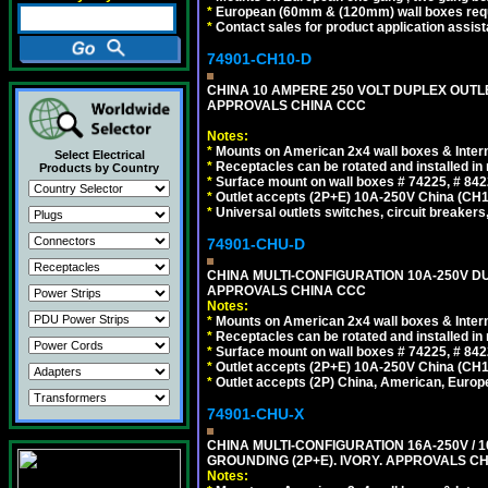
*
European (60mm & (120mm) wall boxes requi
*
Contact sales for product application assis
74901-CH10-D
CHINA 10 AMPERE 250 VOLT DUPLEX OUTLET,
APPROVALS CHINA CCC
Notes:
*
Mounts on American 2x4 wall boxes & Intern
Select Electrical
*
Receptacles can be rotated and installed in m
Products by Country
*
Surface mount on wall boxes # 74225, # 84
*
Outlet accepts (2P+E) 10A-250V China (CH1-
*
Universal outlets switches, circuit breakers
74901-CHU-D
CHINA MULTI-CONFIGURATION 10A-250V DUP
APPROVALS CHINA CCC
Notes:
*
Mounts on American 2x4 wall boxes & Intern
*
Receptacles can be rotated and installed in m
*
Surface mount on wall boxes # 74225, # 84
*
Outlet accepts (2P+E) 10A-250V China (CH1-
*
Outlet accepts (2P) China, American, Europe
74901-CHU-X
CHINA MULTI-CONFIGURATION 16A-250V / 10
GROUNDING (2P+E). IVORY. APPROVALS CH
Notes: