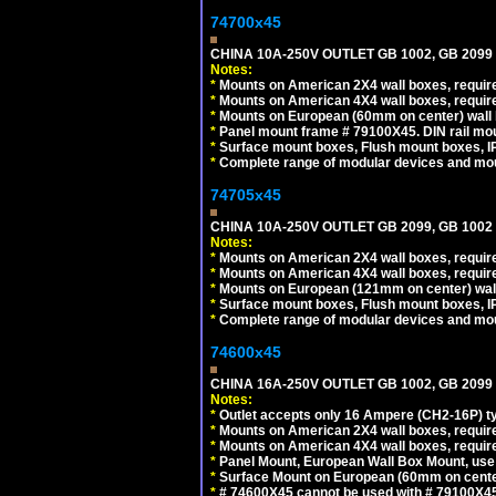
74700x45
CHINA 10A-250V OUTLET GB 1002, GB 2099
Notes:
*
Mounts on American 2X4 wall boxes, require
*
Mounts on American 4X4 wall boxes, require
*
Mounts on European (60mm on center) wall 
*
Panel mount frame # 79100X45. DIN rail m
*
Surface mount boxes, Flush mount boxes, IP6
*
Complete range of modular devices and mo
74705x45
CHINA 10A-250V OUTLET GB 2099, GB 1002
Notes:
*
Mounts on American 2X4 wall boxes, require
*
Mounts on American 4X4 wall boxes, require
*
Mounts on European (121mm on center) wall
*
Surface mount boxes, Flush mount boxes, IP6
*
Complete range of modular devices and mo
74600x45
CHINA 16A-250V OUTLET GB 1002, GB 2099
Notes:
*
Outlet accepts only 16 Ampere (CH2-16P) ty
*
Mounts on American 2X4 wall boxes, require
*
Mounts on American 4X4 wall boxes, require
*
Panel Mount, European Wall Box Mount, us
*
Surface Mount on European (60mm on center
*
# 74600X45 cannot be used with # 79100X4