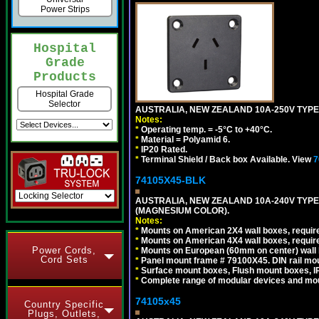
Power Strips
Hospital
Grade
Products
Hospital Grade
Selector
AUSTRALIA, NEW ZEALAND 10A-250V TYPE 
Notes:
*
Operating temp. = -5°C to +40°C.
*
Material = Polyamid 6.
*
IP20 Rated.
*
Terminal Shield / Back box Available. View
7
74105X45-BLK
AUSTRALIA, NEW ZEALAND 10A-240V TYPE 
(MAGNESIUM COLOR).
Notes:
*
Mounts on American 2X4 wall boxes, requir
*
Mounts on American 4X4 wall boxes, requir
Power Cords,
*
Mounts on European (60mm on center) wall 
Cord Sets
*
Panel mount frame # 79100X45. DIN rail m
*
Surface mount boxes, Flush mount boxes, IP6
*
Complete range of modular devices and mo
74105x45
Country Specific
Plugs, Outlets,