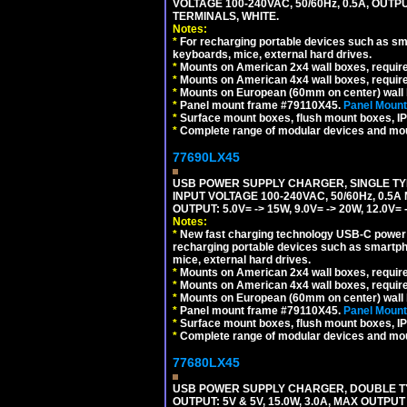
VOLTAGE 100-240VAC, 50/60Hz, 0.5A, OUTP
TERMINALS, WHITE.
Notes:
*
For recharging portable devices such as sm
keyboards, mice, external hard drives.
*
Mounts on American 2x4 wall boxes, requir
*
Mounts on American 4x4 wall boxes, requir
*
Mounts on European (60mm on center) wall 
*
Panel mount frame #79110X45.
Panel Mount
*
Surface mount boxes, flush mount boxes, IP6
*
Complete range of modular devices and mo
77690LX45
USB POWER SUPPLY CHARGER, SINGLE TYP
INPUT VOLTAGE 100-240VAC, 50/60Hz, 0.5A
OUTPUT: 5.0V= -> 15W, 9.0V= -> 20W, 12.0
Notes:
*
New fast charging technology USB-C power de
recharging portable devices such as smartph
mice, external hard drives.
*
Mounts on American 2x4 wall boxes, requir
*
Mounts on American 4x4 wall boxes, requir
*
Mounts on European (60mm on center) wall 
*
Panel mount frame #79110X45.
Panel Mount
*
Surface mount boxes, flush mount boxes, IP6
*
Complete range of modular devices and mo
77680LX45
USB POWER SUPPLY CHARGER, DOUBLE TYPE
OUTPUT: 5V & 5V, 15.0W, 3.0A, MAX OUTPU