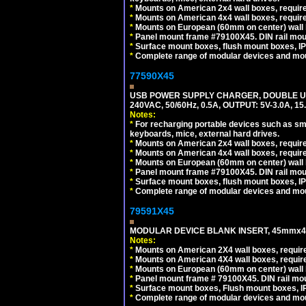
*
Mounts on American 2x4 wall boxes, require
*
Mounts on American 4x4 wall boxes, require
*
Mounts on European (60mm on center) wall 
*
Panel mount frame #79100X45. DIN rail mo
*
Surface mount boxes, flush mount boxes, IP6
*
Complete range of modular devices and mo
77590X45
USB POWER SUPPLY CHARGER, DOUBLE USB
240VAC, 50/60Hz, 0.5A, OUTPUT: 5V-3.0A,
Notes:
*
For recharging portable devices such as sm
keyboards, mice, external hard drives.
*
Mounts on American 2x4 wall boxes, require
*
Mounts on American 4x4 wall boxes, require
*
Mounts on European (60mm on center) wall 
*
Panel mount frame #79100X45. DIN rail mo
*
Surface mount boxes, flush mount boxes, IP6
*
Complete range of modular devices and mo
79591X45
MODULAR DEVICE BLANK INSERT, 45mmx45
Notes:
*
Mounts on American 2X4 wall boxes, require
*
Mounts on American 4X4 wall boxes, require
*
Mounts on European (60mm on center) wall 
*
Panel mount frame # 79100X45. DIN rail m
*
Surface mount boxes, Flush mount boxes, IP6
*
Complete range of modular devices and mo