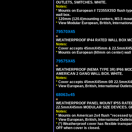
OUTLETS, SWITCHES. WHITE.
Notes:
*
Mounts on European # 72355X35D flush type 
wall box.
*
120mm (120.6)mounting centers, M3.5 mount
*
View Modular European, British, Internationa
79570X45
WEATHERPROOF IP44 RATED WALL BOX MOU
Notes:
*
Cover accepts 45mmX45mm & 22.5mmX45mm
*
Mounts on European (60mm on center) wall 
79575X45
WEATHERPROOF (NEMA TYPE 3R) IP66 MO
AMERICAN 2 GANG WALL BOX. WHITE.
Notes:
*
Cover accepts 45mmX45mm 0R 22.5mmX45mm m
*
View European, British, International Outlets
68063x45
WEATHERPROOF PANEL MOUNT IP55 RATED
22.5mmX45mm MODULAR SIZE DEVICES. G
Notes:
*
Mounts on American 2x4 flush "recessed type
*
View European, British, International Outlets
*
(*) Weatherproof cover has flexible transpa
OFF when cover is closed.