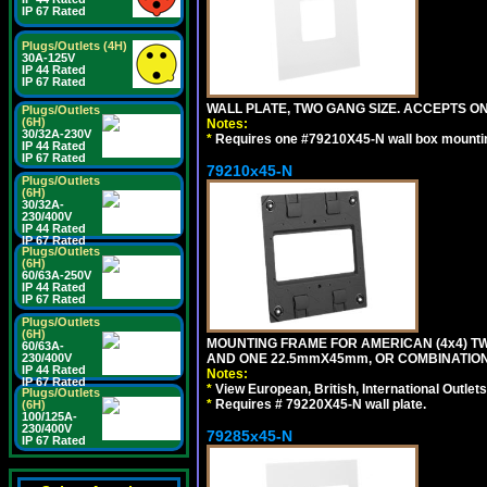
IP 67 Rated
Plugs/Outlets (4H)
30A-125V
IP 44 Rated
IP 67 Rated
WALL PLATE, TWO GANG SIZE. ACCEPTS 
Plugs/Outlets
(6H)
Notes:
30/32A-230V
*
Requires one #79210X45-N wall box mountin
IP 44 Rated
IP 67 Rated
79210x45-N
Plugs/Outlets
(6H)
30/32A-
230/400V
IP 44 Rated
IP 67 Rated
Plugs/Outlets
(6H)
60/63A-250V
IP 44 Rated
IP 67 Rated
Plugs/Outlets
(6H)
MOUNTING FRAME FOR AMERICAN (4x4) 
60/63A-
AND ONE 22.5mmX45mm, OR COMBINATIO
230/400V
IP 44 Rated
Notes:
IP 67 Rated
*
View European, British, International Outlets
Plugs/Outlets
*
Requires # 79220X45-N wall plate.
(6H)
100/125A-
230/400V
79285x45-N
IP 67 Rated