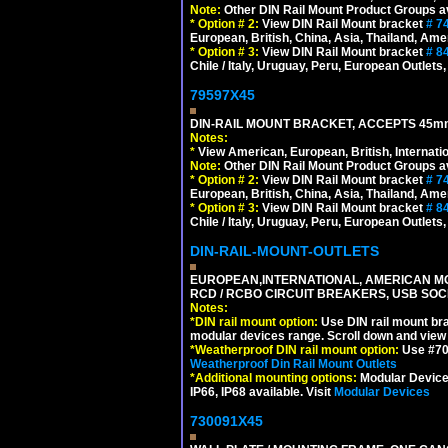
Note:
Other DIN Rail Mount Product Groups ava
*
Option # 2:
View DIN Rail Mount bracket
# 7
European, British, China, Asia, Thailand, Ame
*
Option # 3:
View DIN Rail Mount bracket
# 8
Chile / Italy, Uruguay, Peru, European Outlets
79597X45
DIN-RAIL MOUNT BRACKET, ACCEPTS 45m
Notes:
*
View American, European, British, Internati
Note:
Other DIN Rail Mount Product Groups ava
*
Option # 2:
View DIN Rail Mount bracket
# 7
European, British, China, Asia, Thailand, Ame
*
Option # 3:
View DIN Rail Mount bracket
# 8
Chile / Italy, Uruguay, Peru, European Outlets
DIN-RAIL-MOUNT-OUTLETS
EUROPEAN,INTERNATIONAL, AMERICAN MO
RCD / RCBO CIRCUIT BREAKERS, USB SOCKE
Notes:
*
DIN rail mount option:
Use DIN rail mount bra
modular devices range. Scroll down and view i
*
Weatherproof DIN rail mount option:
Use #701
Weatherproof Din Rail Mount Outlets
*
Additional mounting options:
Modular Devices
IP66, IP68 available. Visit
Modular Devices
730091X45