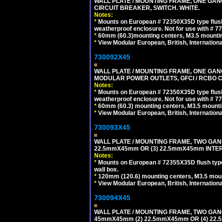
WALL PLATE / MOUNTING FRAME, ONE GA
CIRCUIT BREAKER, SWITCH. WHITE.
Notes:
*
Mounts on European # 72350X35D type flush
weatherproof enclosure. Not for use with # 77
*
60mm (60.3)mounting centers, M3.5 mountin
*
View Modular European, British, Internationa
730092X45
WALL PLATE / MOUNTING FRAME, ONE GAN
MODULAR POWER OUTLETS, GFCI / RCBO C
Notes:
*
Mounts on European # 72350X35D type flush
weatherproof enclosure. Not for use with # 77
*
60mm (60.3) mounting centers, M3.5 mounti
*
View Modular European, British, Internationa
730093X45
WALL PLATE / MOUNTING FRAME, TWO GAN
22.5mmX45mm OR (3) 22.5mmX45mm INTER
Notes:
*
Mounts on European # 72355X35D flush type 
wall box.
*
120mm (120.6) mounting centers, M3.5 moun
*
View Modular European, British, Internationa
730094X45
WALL PLATE / MOUNTING FRAME, TWO GAN
45mmX45mm (2) 22.5mmX45mm OR (4) 22