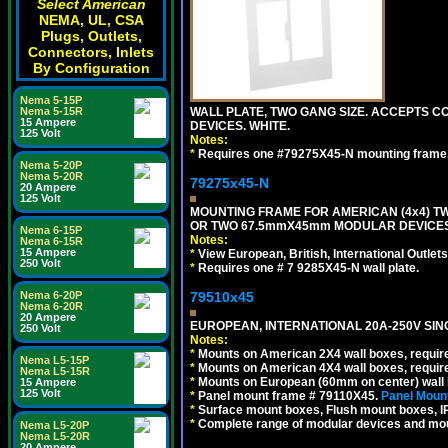
Select American
NEMA, UL, CSA
Plugs, Outlets,
Connectors, Inlets
By Configuration
Nema 5-15P
WALL PLATE, TWO GANG SIZE. ACCEPTS
Nema 5-15R
15 Ampere
DEVICES. WHITE.
125 Volt
Notes:
*
Requires one #79275X45-N mounting frame.
Nema 5-20P
Nema 5-20R
79275x45-N
20 Ampere
125 Volt
MOUNTING FRAME FOR AMERICAN (4x4) 
OR TWO 67.5mmX45mm MODULAR DEVICES
Nema 6-15P
Notes:
Nema 6-15R
15 Ampere
*
View European, British, International Outlets
250 Volt
*
Requires one # 7 9285X45-N wall plate.
79510x45
Nema 6-20P
Nema 6-20R
20 Ampere
EUROPEAN, INTERNATIONAL 20A-250V SIN
250 Volt
Notes:
*
Mounts on American 2X4 wall boxes, require
Nema L5-15P
*
Mounts on American 4X4 wall boxes, require
Nema L5-15R
*
Mounts on European (60mm on center) wall 
15 Ampere
125 Volt
*
Panel mount frame # 79110X45.
Panel Mount
*
Surface mount boxes, Flush mount boxes, IP6
*
Complete range of modular devices and mo
Nema L5-20P
Nema L5-20R
20 Ampere