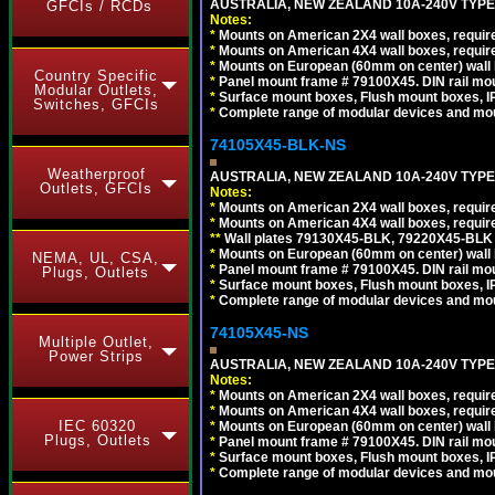
AUSTRALIA, NEW ZEALAND 10A-240V TYPE 
GFCIs / RCDs
Notes:
*
Mounts on American 2X4 wall boxes, require
*
Mounts on American 4X4 wall boxes, require
*
Mounts on European (60mm on center) wall 
Country Specific
*
Panel mount frame # 79100X45. DIN rail m
Modular Outlets,
*
Surface mount boxes, Flush mount boxes, IP6
Switches, GFCIs
*
Complete range of modular devices and mo
74105X45-BLK-NS
Weatherproof
AUSTRALIA, NEW ZEALAND 10A-240V TYPE 
Outlets, GFCIs
Notes:
*
Mounts on American 2X4 wall boxes, requir
*
Mounts on American 4X4 wall boxes, requir
*
*
Wall plates 79130X45-BLK, 79220X45-BLK a
*
Mounts on European (60mm on center) wall 
NEMA, UL, CSA,
*
Panel mount frame # 79100X45. DIN rail m
Plugs, Outlets
*
Surface mount boxes, Flush mount boxes, IP6
*
Complete range of modular devices and mo
74105X45-NS
Multiple Outlet,
Power Strips
AUSTRALIA, NEW ZEALAND 10A-240V TYPE 
Notes:
*
Mounts on American 2X4 wall boxes, require
*
Mounts on American 4X4 wall boxes, require
IEC 60320
*
Mounts on European (60mm on center) wall 
Plugs, Outlets
*
Panel mount frame # 79100X45. DIN rail m
*
Surface mount boxes, Flush mount boxes, IP6
*
Complete range of modular devices and mo