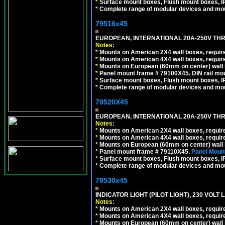
*
Surface mount boxes, Flush mount boxes, IP6
*
Complete range of modular devices and mo
79516x45
EUROPEAN, INTERNATIONAL 20A-250V THR
Notes:
*
Mounts on American 2X4 wall boxes, require
*
Mounts on American 4X4 wall boxes, require
*
Mounts on European (60mm on center) wall 
*
Panel mount frame # 79100X45. DIN rail m
*
Surface mount boxes, Flush mount boxes, IP6
*
Complete range of modular devices and mo
79520X45
EUROPEAN, INTERNATIONAL 20A-250V THR
Notes:
*
Mounts on American 2X4 wall boxes, require
*
Mounts on American 4X4 wall boxes, require
*
Mounts on European (60mm on center) wall 
*
Panel mount frame # 79110X45.
Panel Mount
*
Surface mount boxes, Flush mount boxes, IP6
*
Complete range of modular devices and mo
79530x45
INDICATOR LIGHT (PILOT LIGHT), 230 VOL
Notes:
*
Mounts on American 2X4 wall boxes, require
*
Mounts on American 4X4 wall boxes, require
*
Mounts on European (60mm on center) wall 