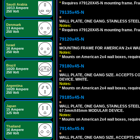
*
Requires #79120X45-N mounting frame. Fra
Saudi Arabia
10/13 Ampere
250 Volt
79135x45-N
WALL PLATE, ONE GANG. STAINLESS STEE
Denmark
Notes:
13 Ampere
*
Requires #79120X45-N mounting frame. Fra
250 Volt
79120x45-N
Israel
MOUNTING FRAME FOR AMERICAN 2x4 WA
16 Ampere
250 Volt
Notes:
*
Mounts on American 2x4 wall boxes, requir
79180x45-N
Brazil
10/20 Ampere
250 Volt
WALL PLATE, ONE GANG SIZE. ACCEPTS 
DEVICE. WHITE.
Notes:
Argentina
*
Mounts on American 2x4 wall boxes, requir
10/20 Ampere
250 Volt
79185x45-N
WALL PLATE, ONE GANG, STAINLESS STEE
Japan
15 Ampere
67.5mmX45mm MODULAR DEVICE.
125 Volt
Notes:
*
Mounts on American 2x4 wall boxes, requir
Thailand
79140x45-N
16 Ampere
250 Volt
WALL PLATE, ONE GANG SIZE, ACCEPTS O