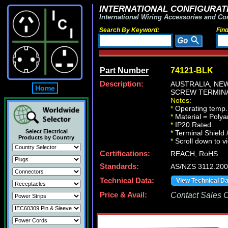
INTERNATIONAL CONFIGURATI
International Wiring Accessories and Co
Search By Keyword:
Fin
Part Number
74121-BLK
Description:
AUSTRALIA, NEW
Home
SCREW TERMINAL
Notes:
*
Operating temp. 
*
Material = Polya
*
IP20 Rated.
Select Electrical
*
Terminal Shield 
Products by Country
*
Scroll down to vi
Certifications:
REACH, RoHS
Standards:
AS/NZS 3112.20
Technical Data:
View Technical D
Price & Avail:
Contact Sales Of