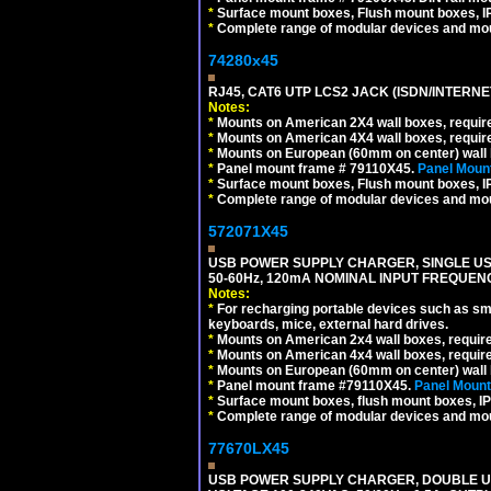
*
Surface mount boxes, Flush mount boxes, IP6
*
Complete range of modular devices and mo
74280x45
RJ45, CAT6 UTP LCS2 JACK (ISDN/INTERN
Notes:
*
Mounts on American 2X4 wall boxes, require
*
Mounts on American 4X4 wall boxes, require
*
Mounts on European (60mm on center) wall 
*
Panel mount frame # 79110X45.
Panel Mount
*
Surface mount boxes, Flush mount boxes, IP6
*
Complete range of modular devices and mo
572071X45
USB POWER SUPPLY CHARGER, SINGLE USB
50-60Hz, 120mA NOMINAL INPUT FREQUENC
Notes:
*
For recharging portable devices such as sm
keyboards, mice, external hard drives.
*
Mounts on American 2x4 wall boxes, requir
*
Mounts on American 4x4 wall boxes, requir
*
Mounts on European (60mm on center) wall 
*
Panel mount frame #79110X45.
Panel Mount
*
Surface mount boxes, flush mount boxes, IP6
*
Complete range of modular devices and mo
77670LX45
USB POWER SUPPLY CHARGER, DOUBLE USB