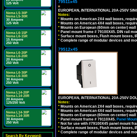
79511x45
125 Volt
EUROPEAN, INTERNATIONAL 20A-250V SIN
Nema L5-30P
Notes:
Nema L5-30R
*
Mounts on American 2X4 wall boxes, require
30 Ampere
*
Mounts on American 4X4 wall boxes, require
125 Volt
*
Mounts on European (60mm on center) wall 
*
Panel mount frame # 79100X45. DIN rail m
Nema L6-15P
*
Surface mount boxes, Flush mount boxes, IP6
Nema L6-15R
15 Ampere
*
Complete range of modular devices and mo
250 Volt
79512x45
Nema L6-20P
Nema L6-20R
20 Ampere
250 Volt
Nema L6-30P
Nema L6-30R
30 Ampere
250 Volt
Nema L14-20P
Nema L14-20R
EUROPEAN, INTERNATIONAL 20A-250V DOU
20 Ampere
Notes:
125/250 Volt
*
Mounts on American 2X4 wall boxes, require
*
Mounts on American 4X4 wall boxes, require
Nema L14-30P
*
Mounts on European (60mm on center) wall 
Nema L14-30R
*
Panel mount frame # 79110X45.
Panel Mount
30 Ampere
250 Volt
*
Not for use with #79100X45 panel mount fr
*
Surface mount boxes, Flush mount boxes, IP6
*
Complete range of modular devices and mo
Search By Keyword: