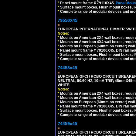
*
Panel mount frame # 79110X45.
Panel Mount
*
Surface mount boxes, Flush mount boxes, IP6
*
Complete range of modular devices and mo
79550X45
EUROPEAN INTERNATIONAL DIMMER SWITCH
Notes:
*
Mounts on American 2X4 wall boxes, require
*
Mounts on American 4X4 wall boxes, require
*
Mounts on European (60mm on center) wall 
*
Panel mount frame # 79100X45. DIN rail m
*
Surface mount boxes, Flush mount boxes, IP6
*
Complete range of modular devices and mo
74458x45
EUROPEAN GFCI / RCBO CIRCUIT BREAKER,
NEUTRAL, 50/60 HZ, 10mA TRIP, 45mmX45m
WHITE.
Notes:
*
Mounts on American 2X4 wall boxes, require
*
Mounts on American 4X4 wall boxes, require
*
Mounts on European (60mm on center) wall 
*
Panel mount frame # 79100X45. DIN rail m
*
Surface mount boxes, Flush mount boxes, IP6
*
Complete range of modular devices and mo
74459x45
EUROPEAN GFCI / RCBO CIRCUIT BREAKER,