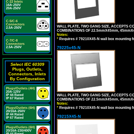
C-22 Inlets
16A-250V
20A-250V
C-5/C-6
Connectors
WALL PLATE, TWO GANG SIZE, ACCEPTS 
2.5A-250V
COMBINATIONS OF 22.5mmX45mm, 45mmX
Notes:
*
Requires # 79210X45-N wall box mounting f
C-7/C-8
Connectors
79225x45-N
2.5A-250V
Select IEC 60309
Plugs, Outlets,
Connectors, Inlets
By Configuration
Plugs/Outlets (4H)
20A-125V
WALL PLATE, TWO GANG SIZE, ACCEPTS 
IP 44 Rated
IP 67 Rated
COMBINATIONS OF 22.5mmX45mm, 45mmX4
Notes:
*
Requires # 79210X45-N wall box mounting f
Plugs/Outlets (6H)
20/16A-250V
IP 44 Rated
79215X45-N
IP 67 Rated
Plugs/Outlets (6H)
20/16A-230/400V
IP 44 Rated