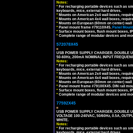
Notes:
*
For recharging portable devices such as sm
keyboards, mice, external hard drives.
*
Mounts on American 2x4 wall boxes, requir
*
Mounts on American 4x4 wall boxes, requir
*
Mounts on European (60mm on center) wall 
*
Panel mount frame #79110X45.
Panel Mount
*
Surface mount boxes, flush mount boxes, IP6
*
Complete range of modular devices and mo
572078X45
USB POWER SUPPLY CHARGER, DOUBLE USB
50-60Hz, 200mA NOMINAL INPUT FREQUENC
Notes:
*
For recharging portable devices such as sm
keyboards, mice, external hard drives.
*
Mounts on American 2x4 wall boxes, require
*
Mounts on American 4x4 wall boxes, require
*
Mounts on European (60mm on center) wall 
*
Panel mount frame #79100X45. DIN rail mo
*
Surface mount boxes, flush mount boxes, IP6
*
Complete range of modular devices and mo
77592X45
USB POWER SUPPLY CHARGER, DOUBLE USB
VOLTAGE 100-240VAC, 50/60Hz, 0.5A, OUTP
WHITE.
Notes:
*
For recharging portable devices such as sm
keyboards, mice, external hard drives.