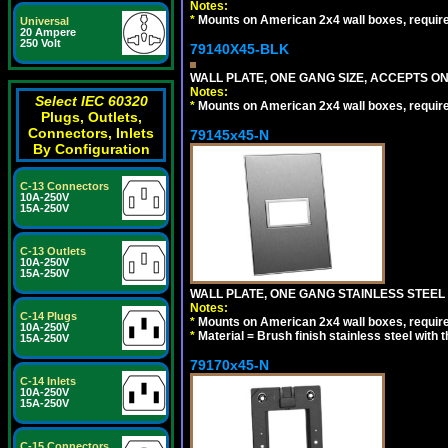
Notes:
*
Mounts on American 2x4 wall boxes, requir
Universal
20 Ampere
250 Volt
79140X45-BLK
WALL PLATE, ONE GANG SIZE, ACCEPTS 
Notes:
Select IEC 60320
*
Mounts on American 2x4 wall boxes, requir
Plugs, Outlets,
Connectors, Inlets
79145x45-N
By Configuration
C-13 Connectors
10A-250V
15A-250V
C-13 Outlets
10A-250V
15A-250V
WALL PLATE, ONE GANG STAINLESS STEEL
Notes:
C-14 Plugs
*
Mounts on American 2x4 wall boxes, requir
10A-250V
*
Material = Brush finish stainless steel with 
15A-250V
79170x45-N
C-14 Inlets
10A-250V
15A-250V
C-15 Connectors