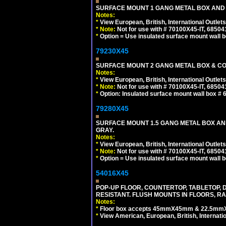
SURFACE MOUNT 1 GANG METAL BOX AND
Notes:
*
View European, British, International Outlets
*
Note:
Not for use with # 70100X45-IT, 6850
*
Option = Use insulated surface mount wall b
79230X45
SURFACE MOUNT 2 GANG METAL BOX & CO
Notes:
*
View European, British, International Outlets
*
Note:
Not for use with # 70100X45-IT, 6850
*
Option: Insulated surface mount wall box #
79280X45
SURFACE MOUNT 1.5 GANG METAL BOX A
GRAY.
Notes:
*
View European, British, International Outlets
*
Note:
Not for use with # 70100X45-IT, 6850
*
Option = Use insulated surface mount wall b
54016X45
POP-UP FLOOR, COUNTERTOP, TABLETOP, D
RESISTANT. FLUSH MOUNTS IN FLOORS, RA
Notes:
*
Floor box accepts 45mmX45mm & 22.5mmX45
*
View American, European, British, Internati