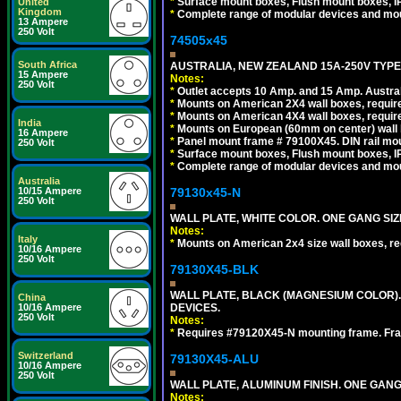
*
Surface mount boxes, Flush mount boxes, IP6
United
Kingdom
*
Complete range of modular devices and mo
13 Ampere
250 Volt
74505x45
South Africa
AUSTRALIA, NEW ZEALAND 15A-250V TYPE I
15 Ampere
Notes:
250 Volt
*
Outlet accepts 10 Amp. and 15 Amp. Austral
*
Mounts on American 2X4 wall boxes, require
*
Mounts on American 4X4 wall boxes, require
India
*
Mounts on European (60mm on center) wall 
16 Ampere
*
Panel mount frame # 79100X45. DIN rail m
250 Volt
*
Surface mount boxes, Flush mount boxes, IP6
*
Complete range of modular devices and mo
Australia
79130x45-N
10/15 Ampere
250 Volt
WALL PLATE, WHITE COLOR. ONE GANG S
Notes:
Italy
*
Mounts on American 2x4 size wall boxes, r
10/16 Ampere
250 Volt
79130X45-BLK
WALL PLATE, BLACK (MAGNESIUM COLOR)
China
DEVICES.
10/16 Ampere
250 Volt
Notes:
*
Requires #79120X45-N mounting frame. Fra
Switzerland
79130X45-ALU
10/16 Ampere
250 Volt
WALL PLATE, ALUMINUM FINISH. ONE GA
Notes: