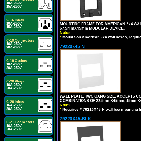
10A-250V
15A-250V
C-16 Inlets
10A-250V
MOUNTING FRAME FOR AMERICAN 2x4 WA
15A-250V
67.5mmX45mm MODULAR DEVICE.
Notes:
*
Mounts on American 2x4 wall boxes, requir
C-19 Connectors
16A-250V
79220x45-N
20A-250V
C-19 Outlets
16A-250V
20A-250V
C-20 Plugs
16A-250V
20A-250V
WALL PLATE, TWO GANG SIZE, ACCEPTS 
COMBINATIONS OF 22.5mmX45mm, 45mmX
C-20 Inlets
Notes:
16A-250V
20A-250V
*
Requires # 79210X45-N wall box mounting f
79220X45-BLK
C-21 Connectors
16A-250V
20A-250V