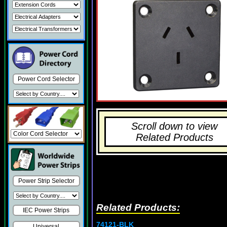
Power Cord Selector
Scroll down to view
Related Products
Power Strip Selector
Related Products:
IEC Power Strips
74121-BLK
Universal