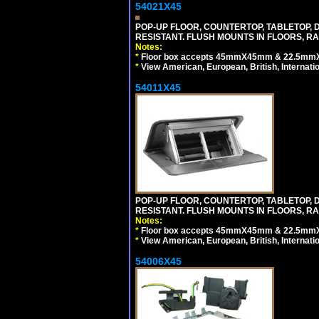
54021X45
POP-UP FLOOR, COUNTERTOP, TABLETOP, D
RESISTANT. FLUSH MOUNTS IN FLOORS, RA
Notes:
*
Floor box accepts 45mmX45mm & 22.5mmX45
*
View American, European, British, Internati
54011X45
POP-UP FLOOR, COUNTERTOP, TABLETOP, D
RESISTANT. FLUSH MOUNTS IN FLOORS, RA
Notes:
*
Floor box accepts 45mmX45mm & 22.5mmX45
*
View American, European, British, Internati
54006X45