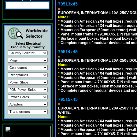
79513x45
EUROPEAN, INTERNATIONAL 10A-250V DOU
Notes:
*
Mounts on American 2X4 wall boxes, require
*
Mounts on American 4X4 wall boxes, require
*
Mounts on European (60mm on center) wall 
*
Panel mount frame # 79100X45. DIN rail m
*
Surface mount boxes, Flush mount boxes, IP6
*
Complete range of modular devices and mo
Select Electrical
Products by Country
79514x45
EUROPEAN, INTERNATIONAL 20A-250v DOU
Notes:
*
Mounts on American 2X4 wall boxes, require
*
Mounts on American 4X4 wall boxes, require
*
Mounts on European (60mm on center) wall 
*
Panel mount frame # 79100X45. DIN rail m
*
Surface mount boxes, Flush mount boxes, IP6
*
Complete range of modular devices and mo
79515x45
EUROPEAN, INTERNATIONAL 20A-250V TH
WHITE.
Notes:
*
Mounts on American 2X4 wall boxes, require
*
Mounts on American 4X4 wall boxes, require
*
Mounts on European (60mm on center) wall 
*
Panel mount frame # 79100X45. DIN rail m