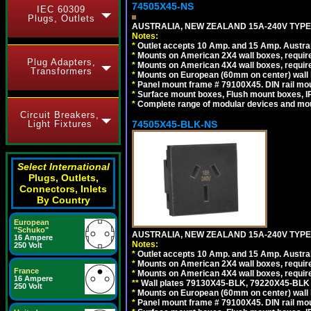
74505X45-NS
IEC 60309
Plugs, Outlets
AUSTRALIA, NEW ZEALAND 15A-240V TYPE I
Notes:
*
Outlet accepts 10 Amp. and 15 Amp. Austral
*
Mounts on American 2X4 wall boxes, require
Plug Adapters,
*
Mounts on American 4X4 wall boxes, require
Transformers
*
Mounts on European (60mm on center) wall 
*
Panel mount frame # 79100X45. DIN rail m
*
Surface mount boxes, Flush mount boxes, IP6
*
Complete range of modular devices and mo
Circuit Breakers,
74505X45-BLK-NS
Light Fixtures
Select International
Plugs, Outlets,
Connectors, Inlets
By Country
European
"Schuko"
AUSTRALIA, NEW ZEALAND 15A-240V TYPE 
16 Ampere
Notes:
250 Volt
*
Outlet accepts 10 Amp. and 15 Amp. Austral
*
Mounts on American 2X4 wall boxes, requir
France
*
Mounts on American 4X4 wall boxes, requir
16 Ampere
*
*
Wall plates 79130X45-BLK, 79220X45-BLK a
250 Volt
*
Mounts on European (60mm on center) wall 
*
Panel mount frame # 79100X45. DIN rail m