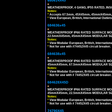
680614X45
WEATHERPROOF, 4 GANG, IP55 RATED, INS
Notes:
*
Accepts 67.5mm, 45X45mm, 45mmX45mm, 2
*
View European, British, International Outlets
684636x45
WEATHERPROOF IP66 RATED SURFACE MOU
22.5mmX45mm, 45mmX45mm MODULAR SIZE
Notes:
*
View Modular European, British, Internationa
*
Not for use with #74452X45 circuit breaker.
684638x45
WEATHERPROOF IP66 RATED SURFACE MOU
45mmX45mm, 67.5mmX45mm MODULAR SIZE
Notes:
*
View Modular European, British, Internationa
*
Not for use with # 74452X45 circuit breaker.
684628X45D
WEATHERPROOF IP66 RATED SURFACE MOU
45mmX45mm, 22.5mmX45mm MODULAR SIZE
Notes:
*
View Modular European, British, Internationa
*
Not for use with # 74452X45 circuit breaker.
74790X45