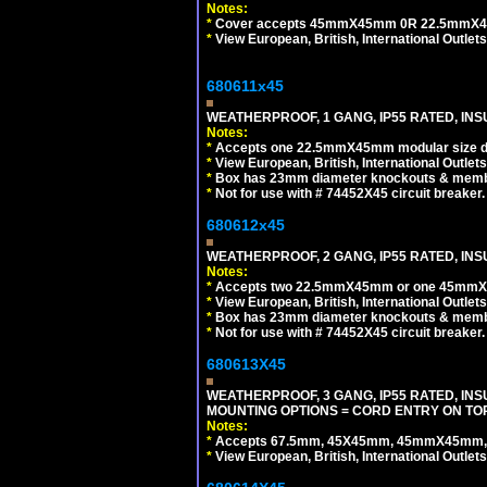
Notes:
*
Cover accepts 45mmX45mm 0R 22.5mmX45mm m
*
View European, British, International Outlets
680611x45
WEATHERPROOF, 1 GANG, IP55 RATED, INS
Notes:
*
Accepts one 22.5mmX45mm modular size d
*
View European, British, International Outlets
*
Box has 23mm diameter knockouts & membr
*
Not for use with # 74452X45 circuit breaker.
680612x45
WEATHERPROOF, 2 GANG, IP55 RATED, INS
Notes:
*
Accepts two 22.5mmX45mm or one 45mmX4
*
View European, British, International Outlets
*
Box has 23mm diameter knockouts & membr
*
Not for use with # 74452X45 circuit breaker.
680613X45
WEATHERPROOF, 3 GANG, IP55 RATED, IN
MOUNTING OPTIONS = CORD ENTRY ON TOP
Notes:
*
Accepts 67.5mm, 45X45mm, 45mmX45mm, 2
*
View European, British, International Outlets