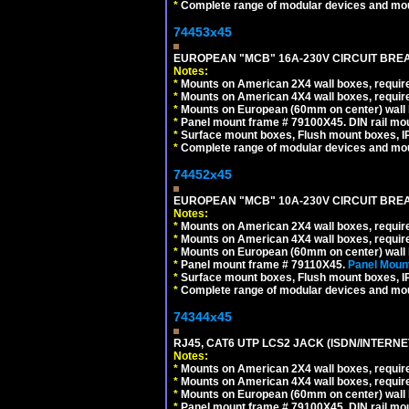
*
Complete range of modular devices and mo
74453x45
EUROPEAN "MCB" 16A-230V CIRCUIT BREAK
Notes:
*
Mounts on American 2X4 wall boxes, require
*
Mounts on American 4X4 wall boxes, require
*
Mounts on European (60mm on center) wall 
*
Panel mount frame # 79100X45. DIN rail m
*
Surface mount boxes, Flush mount boxes, IP6
*
Complete range of modular devices and mo
74452x45
EUROPEAN "MCB" 10A-230V CIRCUIT BREAK
Notes:
*
Mounts on American 2X4 wall boxes, require
*
Mounts on American 4X4 wall boxes, require
*
Mounts on European (60mm on center) wall 
*
Panel mount frame # 79110X45.
Panel Mount
*
Surface mount boxes, Flush mount boxes, IP6
*
Complete range of modular devices and mo
74344x45
RJ45, CAT6 UTP LCS2 JACK (ISDN/INTERN
Notes:
*
Mounts on American 2X4 wall boxes, require
*
Mounts on American 4X4 wall boxes, require
*
Mounts on European (60mm on center) wall 
*
Panel mount frame # 79100X45. DIN rail m