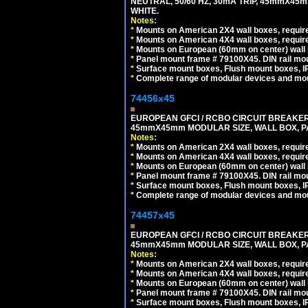
NEUTRAL, 50/60 HZ, 30mA TRIP, 45mmX45m
WHITE.
Notes:
*
Mounts on American 2X4 wall boxes, require
*
Mounts on American 4X4 wall boxes, require
*
Mounts on European (60mm on center) wall 
*
Panel mount frame # 79100X45. DIN rail m
*
Surface mount boxes, Flush mount boxes, IP6
*
Complete range of modular devices and mo
74456x45
EUROPEAN GFCI / RCBO CIRCUIT BREAKER, 
45mmX45mm MODULAR SIZE, WALL BOX, PAN
Notes:
*
Mounts on American 2X4 wall boxes, require
*
Mounts on American 4X4 wall boxes, require
*
Mounts on European (60mm on center) wall 
*
Panel mount frame # 79100X45. DIN rail m
*
Surface mount boxes, Flush mount boxes, IP6
*
Complete range of modular devices and mo
74457x45
EUROPEAN GFCI / RCBO CIRCUIT BREAKER, 
45mmX45mm MODULAR SIZE, WALL BOX, PAN
Notes:
*
Mounts on American 2X4 wall boxes, require
*
Mounts on American 4X4 wall boxes, require
*
Mounts on European (60mm on center) wall 
*
Panel mount frame # 79100X45. DIN rail m
*
Surface mount boxes, Flush mount boxes, IP6