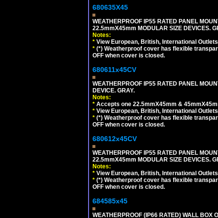
680635X45
WEATHERPROOF IP55 RATED PANEL MOUNT
22.5mmX45mm MODULAR SIZE DEVICES. G
Notes:
*
View European, British, International Outlets
*
(*) Weatherproof cover has flexible transpa
OFF when cover is closed.
680611x45CV
WEATHERPROOF IP55 RATED PANEL MOUNT
DEVICE. GRAY.
Notes:
*
Accepts one 22.5mmX45mm & 45mmX45mm 
*
View European, British, International Outlets
*
(*) Weatherproof cover has flexible transpa
OFF when cover is closed.
680612x45CV
WEATHERPROOF IP55 RATED PANEL MOUNT
22.5mmX45mm MODULAR SIZE DEVICES. G
Notes:
*
View European, British, International Outlets
*
(*) Weatherproof cover has flexible transpa
OFF when cover is closed.
684585x45
WEATHERPROOF (IP66 RATED) WALL BOX OR