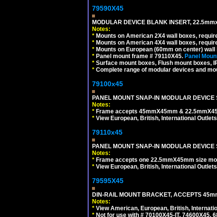
79590X45
MODULAR DEVICE BLANK INSERT, 22.5mmx
Notes:
*
Mounts on American 2X4 wall boxes, require
*
Mounts on American 4X4 wall boxes, require
*
Mounts on European (60mm on center) wall 
*
Panel mount frame # 79110X45.
Panel Mount
*
Surface mount boxes, Flush mount boxes, IP6
*
Complete range of modular devices and mo
79100x45
PANEL MOUNT SNAP-IN MODULAR DEVICE 
Notes:
*
Frame accepts 45mmX45mm & 22.5mmX45mm s
*
View European, British, International Outlets
79110x45
PANEL MOUNT SNAP-IN MODULAR DEVICE 
Notes:
*
Frame accepts one 22.5mmX45mm size modula
*
View European, British, International Outlets
79595X45
DIN-RAIL MOUNT BRACKET, ACCEPTS 45m
Notes:
*
View American, European, British, Internati
*
Not for use with # 70100X45-IT, 74600X45,