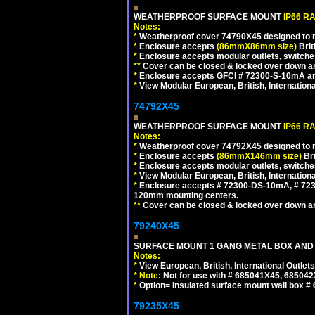
WEATHERPROOF SURFACE MOUNT
IP66 R
Notes:
*
Weatherproof cover 74790X45 designed to mai
*
Enclosure accepts
(86mmX86mm size)
Brit
*
Enclosure accepts modular outlets, switches
**
Cover can be closed & locked over down angl
*
Enclosure accepts GFCI # 72300-S-10mA and 
*
View Modular European, British, Internationa
74792X45
WEATHERPROOF SURFACE MOUNT
IP66 R
Notes:
*
Weatherproof cover 74792X45 designed to mai
*
Enclosure accepts
(86mmX146mm size)
Bri
*
Enclosure accepts modular outlets, switche
*
View Modular European, British, Internationa
*
Enclosure accepts # 72300-DS-10mA, # 72300
120mm mounting centers.
**
Cover can be closed & locked over down angl
79240X45
SURFACE MOUNT 1 GANG METAL BOX AND 
Notes:
*
View European, British, International Outlets
*
Note:
Not for use with # 685041X45, 685042
*
Option= Insulated surface mount wall box #
79235X45