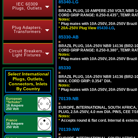
85340-LG
IEC 60309
Plugs, Outlets
BRAZIL PLUG, 10 AMPERE-250 VOLT, NBR 1
CORD GRIP RANGE: 0.250-0.435", TEMP. RAT
Notes:
*
Plug mates with 10A-250V, 20A-250V Brazil 
Plug Adapters,
*
20A-250V Plug View
85430-LG
,
Transformers
85330-AB
BRAZIL PLUG, 10A-250V NBR 14136 (BR2-
CORD GRIP RANGE: 0.250-0.380", TEMP. RAT
Circuit Breakers,
Notes:
Light Fixtures
*
Plug mates with 10A-250V, 20A-250V Brazil 
85330
Select International
BRAZIL PLUG, 10A-250V NBR 14136 (BR2-
Plugs, Outlets,
MAX. CORD GRIP: 0.354" DIA.
Connectors, Inlets
Notes:
By Country
*
Plug mates with 10A-250V, 20A-250V Brazil 
70139-NB
European
"Schuko"
16 Ampere
EUROPE, INTERNATIONAL, SOUTH AFRICA,
250 Volt
PLUG, 2.5A-250V, 4.0 mm DIA. PINS, CEE 7/1
Notes:
France
*
Accepts round & flat cord. Internal & external
16 Ampere
250 Volt
70139-NW