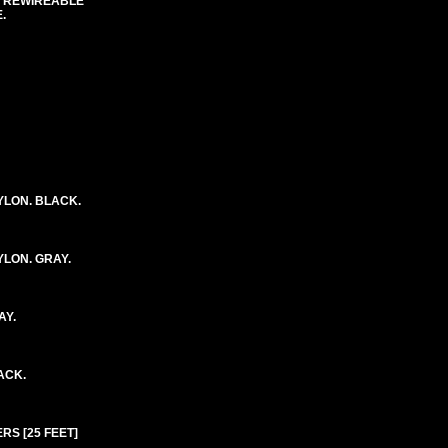
C REWIREABLE
.
YLON. BLACK.
YLON. GRAY.
AY.
ACK.
RS [25 FEET]