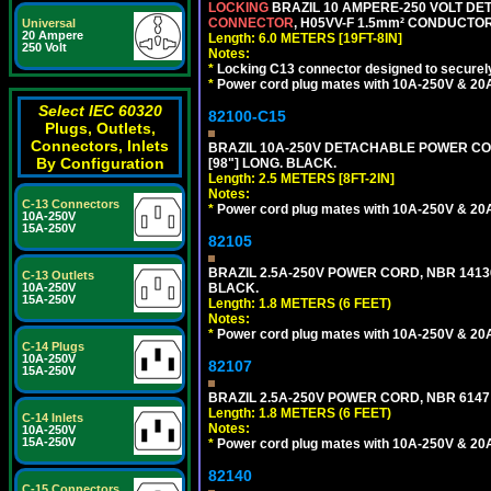
LOCKING
BRAZIL 10 AMPERE-250 VOLT DET
CONNECTOR
, H05VV-F 1.5mm² CONDUCTORS
Universal
20 Ampere
Length: 6.0 METERS [19FT-8IN]
250 Volt
Notes:
*
Locking C13 connector designed to securely 
*
Power cord plug mates with 10A-250V & 20A-
Select IEC 60320
82100-C15
Plugs, Outlets,
Connectors, Inlets
BRAZIL 10A-250V DETACHABLE POWER CORD
By Configuration
[98"] LONG. BLACK.
Length: 2.5 METERS [8FT-2IN]
Notes:
C-13 Connectors
*
Power cord plug mates with 10A-250V & 20A-
10A-250V
15A-250V
82105
BRAZIL 2.5A-250V POWER CORD, NBR 14136 
C-13 Outlets
10A-250V
BLACK.
15A-250V
Length: 1.8 METERS (6 FEET)
Notes:
*
Power cord plug mates with 10A-250V & 20A-
C-14 Plugs
10A-250V
82107
15A-250V
BRAZIL 2.5A-250V POWER CORD, NBR 6147 
Length: 1.8 METERS (6 FEET)
C-14 Inlets
Notes:
10A-250V
15A-250V
*
Power cord plug mates with 10A-250V & 20A-
82140
C-15 Connectors