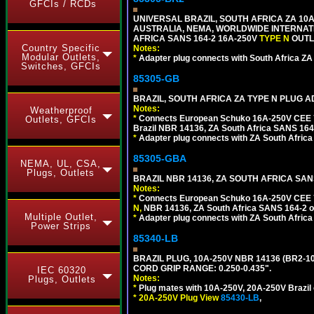
GFCIs / RCDs
UNIVERSAL BRAZIL, SOUTH AFRICA ZA 10A
AUSTRALIA, NEMA, WORLDWIDE INTERNATIO
AFRICA SANS 164-2 16A-250V
TYPE N
OUTLE
Country Specific
Notes:
Modular Outlets,
*
Adapter plug connects with South Africa ZA
Switches, GFCIs
85305-GB
BRAZIL, SOUTH AFRICA ZA TYPE N PLUG A
Notes:
Weatherproof
*
Connects European Schuko 16A-250V CEE 7/7
Outlets, GFCIs
Brazil NBR 14136, ZA South Africa SANS 164-
*
Adapter plug connects with ZA South Africa
85305-GBA
NEMA, UL, CSA,
Plugs, Outlets
BRAZIL NBR 14136, ZA SOUTH AFRICA SAN
Notes:
*
Connects European Schuko 16A-250V CEE 7/7,
N,
NBR 14136, ZA South Africa SANS 164-2 ou
Multiple Outlet,
*
Adapter plug connects with ZA South Africa
Power Strips
85340-LB
BRAZIL PLUG, 10A-250V NBR 14136 (BR2-1
CORD GRIP RANGE: 0.250-0.435".
IEC 60320
Notes:
Plugs, Outlets
*
Plug mates with 10A-250V, 20A-250V Brazil 
*
20A-250V Plug View
85430-LB
,