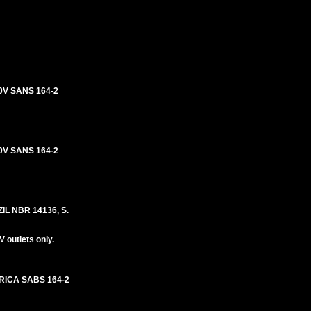
0V SANS 164-2
0V SANS 164-2
L NBR 14136, S.
 outlets only.
RICA SABS 164-2