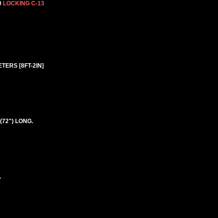
0
LOCKING C-13
TERS [8FT-2IN]
(72") LONG.
.