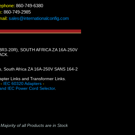
ephone:
860-749-6380
x:
860-749-2985
ail:
sales@internationalconfig.com
BR3-20R), SOUTH AFRICA ZA 16A-250V
ACK.
gs, South Africa ZA 16A-250V SANS 164-2
dapter Links and Transformer Links.
-
IEC 60320 Adapters
-
and IEC Power Cord Selector
.
-
Majority of all Products are in Stock