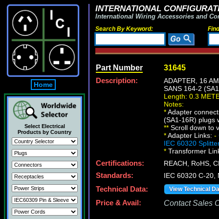
INTERNATIONAL CONFIGURATI
International Wiring Accessories and Co
Search By Keyword:
Fin
Part Number
31645
Description:
ADAPTER, 16 AM
Home
SANS 164-2 (SA
Length: 0.3 MET
Notes:
*
Adapter connect
(SA1-16R) plugs w
Select Electrical
*
*
Scroll down to v
Products by Country
*
Adapter Links:
-
IEC 60320 Splitte
*
Transformer Lin
Certifications:
REACH, RoHS, C
Standards:
IEC 60320 C-20,
Technical Data:
View Technical D
Price & Avail:
Contact Sales Of