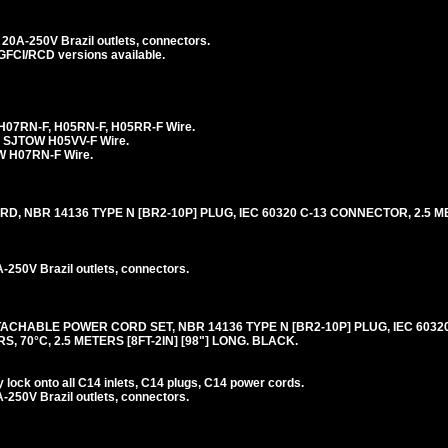
20A-250V Brazil outlets, connectors.
 GFCI/RCD versions available.
H07RN-F, H05RN-F, H05RR-F Wire.
 SJTOW H05VV-F Wire.
 H07RN-F Wire.
 NBR 14136 TYPE N [BR2-10P] PLUG, IEC 60320 C-13 CONNECTOR, 2.5 ME
250V Brazil outlets, connectors.
ACHABLE POWER CORD SET, NBR 14136 TYPE N [BR2-10P] PLUG, IEC 6032
, 70°C, 2.5 METERS [8FT-2IN] [98"] LONG. BLACK.
lock onto all C14 inlets, C14 plugs, C14 power cords.
250V Brazil outlets, connectors.