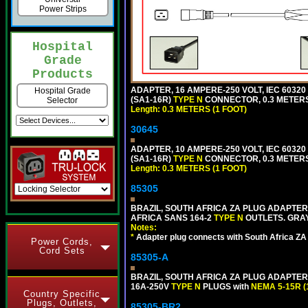
Power Strips
Hospital
Grade
Products
ADAPTER, 16 AMPERE-250 VOLT, IEC 60320
Hospital Grade
(SA1-16R)
TYPE N
CONNECTOR, 0.3 METERS 
Selector
Length: 0.3 METERS (1 FOOT)
30645
ADAPTER, 10 AMPERE-250 VOLT, IEC 60320
(SA1-16R)
TYPE N
CONNECTOR, 0.3 METERS 
Length: 0.3 METERS (1 FOOT)
85305
BRAZIL, SOUTH AFRICA ZA PLUG ADAPTER,
AFRICA SANS 164-2
TYPE N
OUTLETS. GRAY
Notes:
*
Adapter plug connects with South Africa ZA
Power Cords,
Cord Sets
85305-A
BRAZIL, SOUTH AFRICA ZA PLUG ADAPTER,
16A-250V
TYPE N
PLUGS with
NEMA 5-15R (
Country Specific
Plugs, Outlets,
85305-BR2