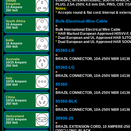
EUROPE, INTERNATIONAL, SOUTH AFRICA,
United
Kingdom
PLUG, 2.5A-250V, 4.0 mm DIA. PINS, CEE 7/1
13 Ampere
Notes:
250 Volt
*
Accepts round & flat cord. Internal & external
Bulk-Electrical-Wire-Cable
South Africa
15 Ampere
250 Volt
Bulk International Electrical Wire Cable
*
HAR Marked European Approved H05VV-F, 
*
Dual European and UL Approved HAR SJTO
India
*
Dual European and UL Approved HAR SOOW
16 Ampere
250 Volt
85360-LB
BRAZIL CONNECTOR, 10A-250V NBR 14136 (
Australia
10/15 Ampere
250 Volt
85360-LG
BRAZIL CONNECTOR, 10A-250V NBR 14136 (
Italy
10/16 Ampere
85360
250 Volt
BRAZIL CONNECTOR, 10A-250V NBR 14136 (
China
10/16 Ampere
85360-BLK
250 Volt
BRAZIL CONNECTOR, 10A-250V NBR 14136 (
Switzerland
38900-25
10/16 Ampere
250 Volt
BRAZIL EXTENSION CORD, 10 AMPERE-250 V
[300"] LONG. BLACK.