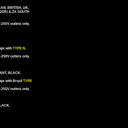
N, BRITISH, UK,
-20R) & ZA SOUTH
250V outlets only.
ugs with
TYPE N,
250V outlets only.
ANT. BLACK.
gs with Brazil
TYPE
250V outlets only.
BLACK.