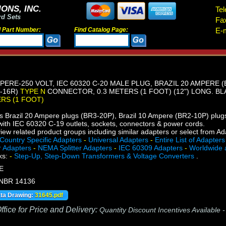
ONS, INC.
Tel
rd Sets
Fa
d Part Number:
Find Catalog Page:
E-m
PERE-250 VOLT, IEC 60320 C-20 MALE PLUG, BRAZIL 20 AMPERE (
1-16R)
TYPE N
CONNECTOR, 0.3 METERS (1 FOOT) (12") LONG. BL
ERS (1 FOOT)
s Brazil 20 Ampere plugs (BR3-20P), Brazil 10 Ampere (BR2-10P) plu
ith IEC 60320 C-19 outlets, sockets, connectors & power cords.
iew related product groups including similar adapters or select from A
Country Specific Adapters
-
Universal Adapters
-
Entire List of Adapters
r Adapters
-
NEMA Splitter Adapters
-
IEC 60309 Adapters
-
Worldwide 
ks:
-
Step-Up, Step-Down Transformers & Voltage Converters
.
E
 NBR 14136
ata Drawing:
31645.pdf
fice for Price and Delivery:
Quantity Discount Incentives Available 