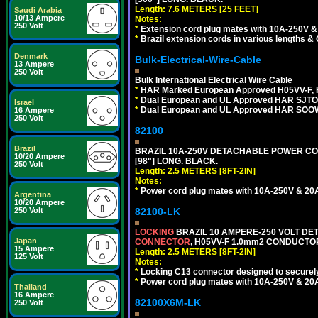
Length: 7.6 METERS [25 FEET]
Saudi Arabia
10/13 Ampere
Notes:
250 Volt
*
Extension cord plug mates with 10A-250V & 
*
Brazil extension cords in various lengths &
Denmark
Bulk-Electrical-Wire-Cable
13 Ampere
250 Volt
Bulk International Electrical Wire Cable
*
HAR Marked European Approved H05VV-F, 
*
Dual European and UL Approved HAR SJTO
Israel
*
Dual European and UL Approved HAR SOOW
16 Ampere
250 Volt
82100
Brazil
BRAZIL 10A-250V DETACHABLE POWER CORD,
10/20 Ampere
[98"] LONG. BLACK.
250 Volt
Length: 2.5 METERS [8FT-2IN]
Notes:
*
Power cord plug mates with 10A-250V & 20A-
Argentina
10/20 Ampere
250 Volt
82100-LK
LOCKING
BRAZIL 10 AMPERE-250 VOLT DET
Japan
CONNECTOR
, H05VV-F 1.0mm2 CONDUCTORS
15 Ampere
Length: 2.5 METERS [8FT-2IN]
125 Volt
Notes:
*
Locking C13 connector designed to securely 
*
Power cord plug mates with 10A-250V & 20A-
Thailand
16 Ampere
82100X6M-LK
250 Volt