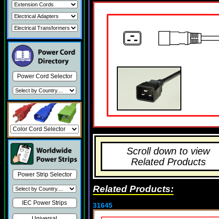
Power Cord Selector
Scroll down to view
Related Products
Power Strip Selector
Related Products:
IEC Power Strips
31645
Universal