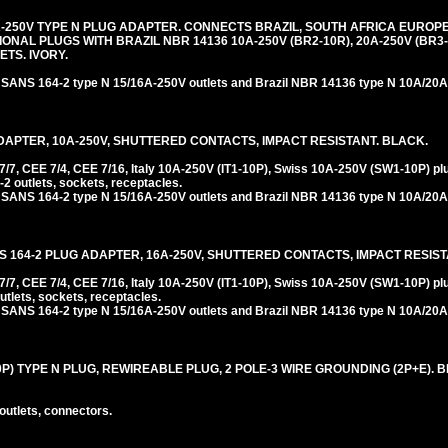
-250V TYPE N PLUG ADAPTER. CONNECTS BRAZIL, SOUTH AFRICA EUROPEA
NAL PLUGS WITH BRAZIL NBR 14136 10A-250V (BR2-10R), 20A-250V (BR3
TS. IVORY.
 SANS 164-2 type N 15/16A-250V outlets and Brazil NBR 14136 type N 10A/20A-
DAPTER, 10A-250V, SHUTTERED CONTACTS, IMPACT RESISTANT. BLACK.
, CEE 7/4, CEE 7/16, Italy 10A-250V (IT1-10P), Swiss 10A-250V (SW1-10P) pl
2 outlets, sockets, receptacles.
 SANS 164-2 type N 15/16A-250V outlets and Brazil NBR 14136 type N 10A/20A-
S 164-2 PLUG ADAPTER, 16A-250V, SHUTTERED CONTACTS, IMPACT RESIST
 CEE 7/4, CEE 7/16, Italy 10A-250V (IT1-10P), Swiss 10A-250V (SW1-10P) plu
tlets, sockets, receptacles.
 SANS 164-2 type N 15/16A-250V outlets and Brazil NBR 14136 type N 10A/20A-
0P) TYPE N PLUG, REWIREABLE PLUG, 2 POLE-3 WIRE GROUNDING (2P+E). 
outlets, connectors.