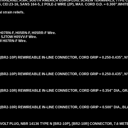
 THAILAND, ASIA, SOUTH AMERICA EUROPLUG, SCREW TERMINALS, TYPE 
6, CEI 23-16, SANS 164-5, 2 POLE-2 WIRE (2P), MAX. CORD O.D. = 0.300".WHITE
 strain reliefs.
H07RN-F, H05RN-F, H05RR-F Wire.
 SJTOW H05VV-F Wire.
 H07RN-F Wire.
BR2-10P) REWIREABLE IN-LINE CONNECTOR, CORD GRIP = 0.250-0.435", N
BR2-10P) REWIREABLE IN-LINE CONNECTOR, CORD GRIP = 0.250-0.435", N
BR2-10R) REWIREABLE IN-LINE CONNECTOR, CORD GRIP = 0.354" DIA., GR
BR2-10R) REWIREABLE IN-LINE CONNECTOR, CORD GRIP = 0.500" DIA., BL
OLT PLUG, NBR 14136 TYPE N [BR2-10P], [BR2-10R] CONNECTOR, 7.6 METE