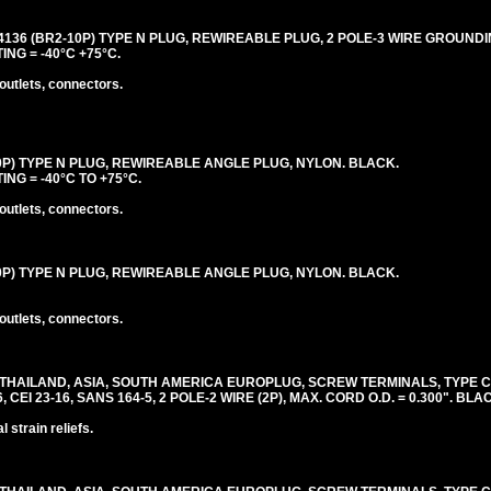
4136 (BR2-10P) TYPE N PLUG, REWIREABLE PLUG, 2 POLE-3 WIRE GROUNDIN
ING = -40°C +75°C.
outlets, connectors.
10P) TYPE N PLUG, REWIREABLE ANGLE PLUG, NYLON. BLACK.
ING = -40°C TO +75°C.
outlets, connectors.
10P) TYPE N PLUG, REWIREABLE ANGLE PLUG, NYLON. BLACK.
outlets, connectors.
 THAILAND, ASIA, SOUTH AMERICA EUROPLUG, SCREW TERMINALS, TYPE 
6, CEI 23-16, SANS 164-5, 2 POLE-2 WIRE (2P), MAX. CORD O.D. = 0.300". BLA
 strain reliefs.