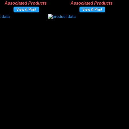
Associated Products
Associated Products
View & Print
View & Print