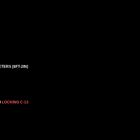
TERS [8FT-2IN]
0
LOCKING C-13