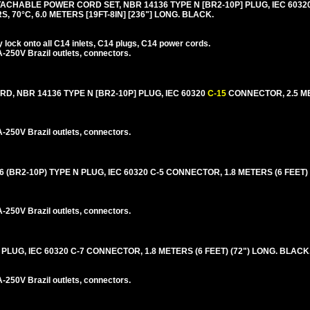
ACHABLE POWER CORD SET, NBR 14136 TYPE N [BR2-10P] PLUG, IEC 6032
, 70°C, 6.0 METERS [19FT-8IN] [236"] LONG. BLACK.
lock onto all C14 inlets, C14 plugs, C14 power cords.
250V Brazil outlets, connectors.
, NBR 14136 TYPE N [BR2-10P] PLUG, IEC 60320
C-15
CONNECTOR, 2.5 ME
250V Brazil outlets, connectors.
(BR2-10P) TYPE N PLUG, IEC 60320 C-5 CONNECTOR, 1.8 METERS (6 FEET) 
250V Brazil outlets, connectors.
PLUG, IEC 60320 C-7 CONNECTOR, 1.8 METERS (6 FEET) (72") LONG. BLACK
250V Brazil outlets, connectors.