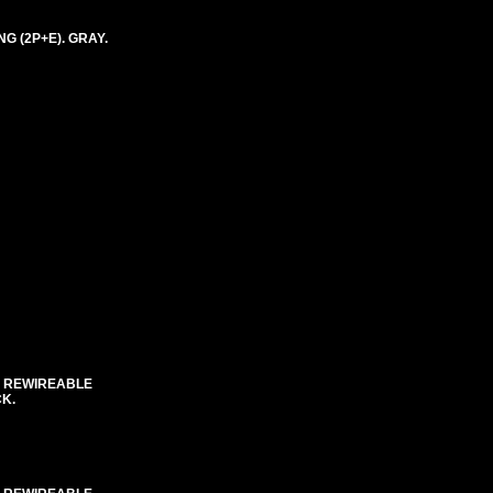
G (2P+E). GRAY.
C REWIREABLE
CK.