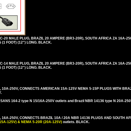
 C-20 MALE PLUG, BRAZIL 20 AMPERE (BR3-20R), SOUTH AFRICA ZA 16A-25
(1 FOOT) (12") LONG. BLACK.
 C-14 MALE PLUG, BRAZIL 20 AMPERE (BR3-20R), SOUTH AFRICA ZA 16A-25
(1 FOOT) (12") LONG. BLACK.
 10A-250V, CONNECTS AMERICAN 15A-125V NEMA 5-15P PLUGS WITH BRAZI
.
 SANS 164-2 type N 15/16A-250V outlets and Brazil NBR 14136 type N 20A-250V
 16A-250V, CONNECTS BRAZIL 10A / 20A NBR 14136 PLUGS AND SOUTH AF
15A-125V) & NEMA 5-20R (20A-125V)
outlets. BLACK.