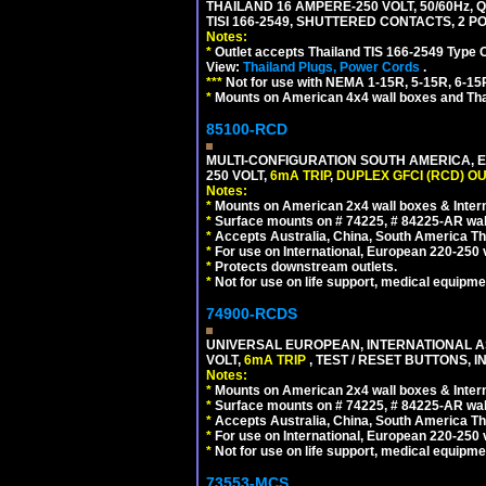
THAILAND 16 AMPERE-250 VOLT, 50/60Hz,
TISI 166-2549, SHUTTERED CONTACTS, 2 P
Notes:
*
Outlet accepts Thailand TIS 166-2549 Type 
View:
Thailand Plugs, Power Cords
.
***
Not for use with NEMA 1-15R, 5-15R, 6-15
*
Mounts on American 4x4 wall boxes and Thai
85100-RCD
MULTI-CONFIGURATION SOUTH AMERICA, E
250 VOLT,
6mA TRIP
,
DUPLEX GFCI (RCD) OU
Notes:
*
Mounts on American 2x4 wall boxes & Intern
*
Surface mounts on # 74225, # 84225-AR wal
*
Accepts Australia, China, South America Tha
*
For use on International, European 220-250 vol
*
Protects downstream outlets.
*
Not for use on life support, medical equipme
74900-RCDS
UNIVERSAL EUROPEAN, INTERNATIONAL A
VOLT,
6mA TRIP
, TEST / RESET BUTTONS, I
Notes:
*
Mounts on American 2x4 wall boxes & Intern
*
Surface mounts on # 74225, # 84225-AR wal
*
Accepts Australia, China, South America Tha
*
For use on International, European 220-250 vo
*
Not for use on life support, medical equipme
73553-MCS