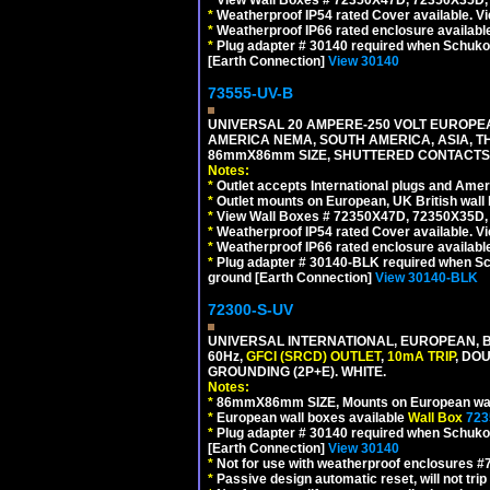
*
Weatherproof IP54 rated Cover available. V
*
Weatherproof IP66 rated enclosure availabl
*
Plug adapter # 30140 required when Schuko C
[Earth Connection]
View 30140
73555-UV-B
UNIVERSAL 20 AMPERE-250 VOLT EUROPEAN
AMERICA NEMA, SOUTH AMERICA, ASIA, TH
86mmX86mm SIZE, SHUTTERED CONTACTS, 
Notes:
*
Outlet accepts International plugs and Ame
*
Outlet mounts on European, UK British wal
*
View Wall Boxes # 72350X47D, 72350X35D,
*
Weatherproof IP54 rated Cover available. V
*
Weatherproof IP66 rated enclosure availabl
*
Plug adapter # 30140-BLK required when Schu
ground [Earth Connection]
View 30140-BLK
72300-S-UV
UNIVERSAL INTERNATIONAL, EUROPEAN, BR
60Hz,
GFCI (SRCD) OUTLET
,
10mA TRIP
, DO
GROUNDING (2P+E). WHITE.
Notes:
*
86mmX86mm SIZE, Mounts on European wall
*
European wall boxes available
Wall Box
723
*
Plug adapter # 30140 required when Schuko C
[Earth Connection]
View 30140
*
Not for use with weatherproof enclosures 
*
Passive design automatic reset, will not trip