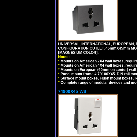
UNIVERSAL, INTERNATIONAL, EUROPEAN, BRI
CONFIGURATION OUTLET, 45mmX45mm MOD
[MAGNESIUM COLOR].
Notes:
*
Mounts on American 2X4 wall boxes, require
*
Mounts on American 4X4 wall boxes, require
*
Mounts on European (60mm on center) wall 
*
Panel mount frame # 79100X45. DIN rail m
*
Surface mount boxes, Flush mount boxes, IP6
*
Complete range of modular devices and mo
74900X45-WS