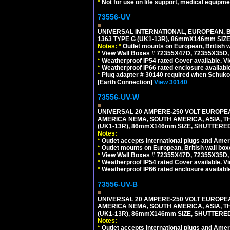
*
Not for use on life support, medical equipme
73556-UV
UNIVERSAL INTERNATIONAL, EUROPEAN, BR
1363 TYPE G (UK1-13R), 86mmX146mm SIZ
Notes:
*
Outlet mounts on European, British 
*
View Wall Boxes # 72355X47D, 72355X35D,
*
Weatherproof IP54 rated Cover available. V
*
Weatherproof IP66 rated enclosure availabl
*
Plug adapter # 30140 required when Schuko C
[Earth Connection]
View 30140
73556-UV-W
UNIVERSAL 20 AMPERE-250 VOLT EUROPEAN
AMERICA NEMA, SOUTH AMERICA, ASIA, TH
(UK1-13R), 86mmX146mm SIZE, SHUTTERED
Notes:
*
Outlet accepts International plugs and Ame
*
Outlet mounts on European, British wall bo
*
View Wall Boxes # 72355X47D, 72355X35D,
*
Weatherproof IP54 rated Cover available. V
*
Weatherproof IP66 rated enclosure availabl
73556-UV-B
UNIVERSAL 20 AMPERE-250 VOLT EUROPEAN
AMERICA NEMA, SOUTH AMERICA, ASIA, TH
(UK1-13R), 86mmX146mm SIZE, SHUTTERED
Notes:
*
Outlet accepts International plugs and Ame