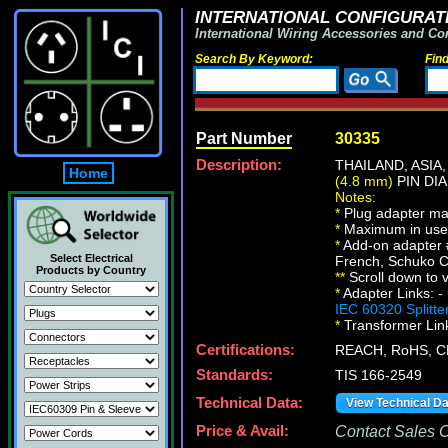
INTERNATIONAL CONFIGURATI
International Wiring Accessories and Co
Search By Keyword:
Fin
Part Number
30335
Description:
THAILAND, ASI
Home
(4.8 mm)
PIN DIA
Notes:
*
Plug adapter ma
*
Maximum in use e
*
Add-on adapter 
Select Electrical
French, Schuko C
Products by Country
*
*
Scroll down to v
*
Adapter Links:
-
IEC 60320 Splitte
*
Transformer Lin
Certifications:
REACH, RoHS, C
Standards:
TIS 166-2549
Technical Data:
View Technical D
Price & Avail:
Contact Sales Of