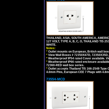
THAILAND, ASIA, SOUTH AMERICA, AMERI
127 VOLT, TYPE A, B, C, O, THAILAND TIS
WHITE.
Notes:
*
Outlet mounts on European, British wall bo
*
View Wall Boxes # 72350X47D, 72350X35D,
*
Weatherproof IP54 rated Cover available. V
*
Weatherproof IP66 rated enclosure availabl
72360-RED wall box series.
*
Outlet accepts Thailand TIS 166-2549 Type O
4.0mm Pins, European CEE 7 Plugs with 4.8m
73554-MCD