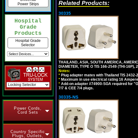
Related Products:
Power Strips
30335
Hospital
Grade
Products
Hospital Grade
Selector
THAILAND, ASIA, SOUTH AMERICA, AMER
DIAMETER, TYPE O TIS 166-2549 (THI-16P),
Notes:
*
Plug adapter mates with Thailand TIS 2432-
*
Maximum in use electrical rating 16 Ampere 
*
Add-on adapter #74900-SGA required for "G
7/7 & CEE 7/4 plugs.
30335-NS
Power Cords,
Cord Sets
Country Specific
Plugs, Outlets,