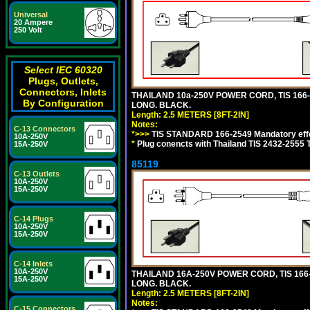
Universal
20 Ampere
250 Volt
Select IEC 60320
Plugs, Outlets,
Connectors, Inlets
THAILAND 10a-250V POWER CORD, TIS 166-25
By Configuration
LONG. BLACK.
Length: 2.5 METERS [8FT-2IN]
Notes:
C-13 Connectors
*>>>
TIS STANDARD 166-2549 Mandatory effe
10A-250V
*
Plug conencts with Thailand TIS 2432-2555 
15A-250V
85119
C-13 Outlets
10A-250V
15A-250V
C-14 Plugs
10A-250V
15A-250V
C-14 Inlets
10A-250V
THAILAND 16A-250V POWER CORD, TIS 166-25
15A-250V
LONG. BLACK.
Length: 2.5 METERS [8FT-2IN]
Notes:
C-15 Connectors