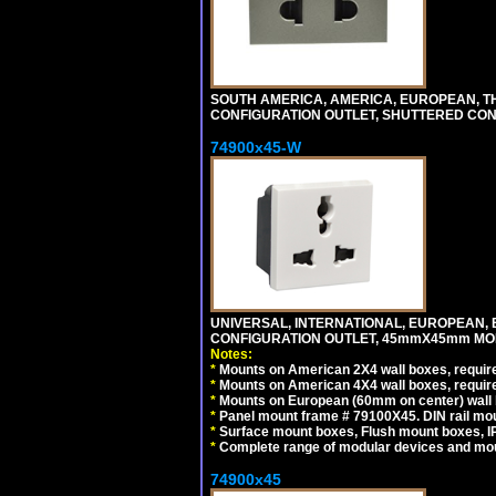
SOUTH AMERICA, AMERICA, EUROPEAN, THAI
CONFIGURATION OUTLET, SHUTTERED CON
74900x45-W
UNIVERSAL, INTERNATIONAL, EUROPEAN, BRI
CONFIGURATION OUTLET, 45mmX45mm MODU
Notes:
*
Mounts on American 2X4 wall boxes, require
*
Mounts on American 4X4 wall boxes, require
*
Mounts on European (60mm on center) wall 
*
Panel mount frame # 79100X45. DIN rail m
*
Surface mount boxes, Flush mount boxes, IP6
*
Complete range of modular devices and mo
74900x45