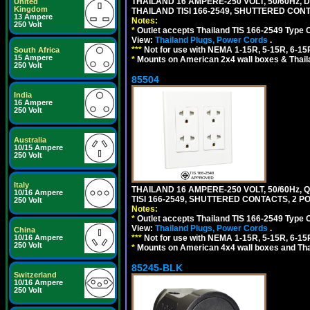
THAILAND 16 AMPERE-250 VOLT, 50/60Hz,
United
Kingdom
THAILAND TISI 166-2549, SHUTTERED CONT
13 Ampere
Notes:
250 Volt
*
Outlet accepts Thailand TIS 166-2549 Type 
View:
Thailand Plugs, Power Cords
.
***
Not for use with NEMA 1-15R, 5-15R, 6-15
South Africa
15 Ampere
*
Mounts on American 2x4 wall boxes & Thail
250 Volt
85504
India
16 Ampere
250 Volt
Australia
10/15 Ampere
250 Volt
Italy
THAILAND 16 AMPERE-250 VOLT, 50/60Hz,
10/16 Ampere
TISI 166-2549, SHUTTERED CONTACTS, 2 P
250 Volt
Notes:
*
Outlet accepts Thailand TIS 166-2549 Type 
View:
Thailand Plugs, Power Cords
.
China
***
Not for use with NEMA 1-15R, 5-15R, 6-15
10/16 Ampere
250 Volt
*
Mounts on American 4x4 wall boxes and Thai
85245-BLK
Switzerland
10/16 Ampere
250 Volt