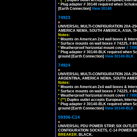
*
Plug adapter # 30140 required when Schuko C
[Earth Connection]
View 30140
74923
UNIVERSAL MULTI-CONFIGURATION 20A-250
AMERICA NEMA, SOUTH AMERICA, ASIA, T
Notes:
*
Mounts on American 2x4 wall boxes & Intern
*
Surface mounts on wall boxes # 74225, # 8
*
Weatherproof horizontal mount cover
# 749
*
Plug adapter # 30140-BLK required when Schu
ground [Earth Connection]
View 30140-BLK
74924
UNIVERSAL MULTI-CONFIGURATION 20A-250
ARGENTINA, AMERICA NEMA, SOUTH AMERI
Notes:
*
Mounts on American 2x4 wall boxes & Intern
*
Surface mounts on wall boxes # 74225, # 8
*
Weatherproof horizontal mount cover
# 749
*
(**)
Duplex outlet accepts European, Interna
*
Plug adapter # 30140-BLK required when Schu
ground [Earth Connection]
View 30140-BLK
59306-C14
UNIVERSAL PDU POWER STRIP, SIX OUTLETS
CONFIGURATION SOCKETS, C-14 POWER I
BREAKER
. BLACK.