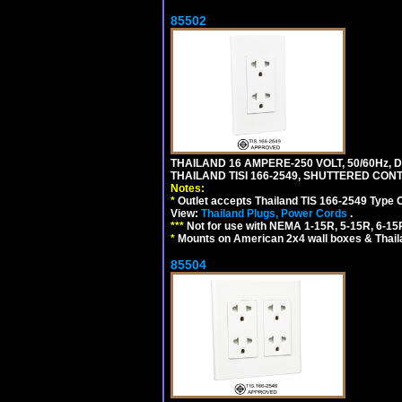
85502
THAILAND 16 AMPERE-250 VOLT, 50/60Hz,
THAILAND TISI 166-2549, SHUTTERED CONT
Notes:
*
Outlet accepts Thailand TIS 166-2549 Type 
View:
Thailand Plugs, Power Cords
.
***
Not for use with NEMA 1-15R, 5-15R, 6-15
*
Mounts on American 2x4 wall boxes & Thail
85504