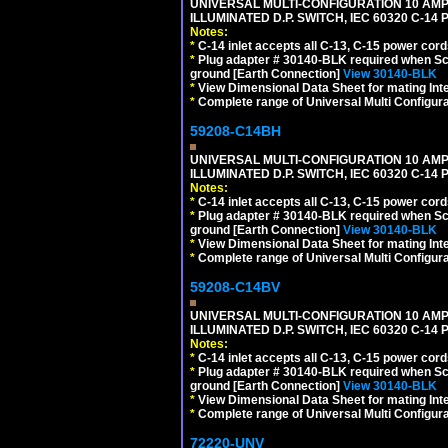
UNIVERSAL MULTI-CONFIGURATION 10 AMPE
ILLUMINATED D.P. SWITCH, IEC 60320 C-1
Notes:
*
C-14 inlet accepts all C-13, C-15 power cord
*
Plug adapter # 30140-BLK required when Schu
ground [Earth Connection]
View 30140-BLK
*
View Dimensional Data Sheet for mating Inter
*
Complete range of Universal Multi Configura
59208-C14BH
UNIVERSAL MULTI-CONFIGURATION 10 AMPE
ILLUMINATED D.P. SWITCH, IEC 60320 C-14
Notes:
*
C-14 inlet accepts all C-13, C-15 power cord
*
Plug adapter # 30140-BLK required when Schu
ground [Earth Connection]
View 30140-BLK
*
View Dimensional Data Sheet for mating Inter
*
Complete range of Universal Multi Configura
59208-C14BV
UNIVERSAL MULTI-CONFIGURATION 10 AMPE
ILLUMINATED D.P. SWITCH, IEC 60320 C-14
Notes:
*
C-14 inlet accepts all C-13, C-15 power cord
*
Plug adapter # 30140-BLK required when Schu
ground [Earth Connection]
View 30140-BLK
*
View Dimensional Data Sheet for mating Inter
*
Complete range of Universal Multi Configura
72220-UNV