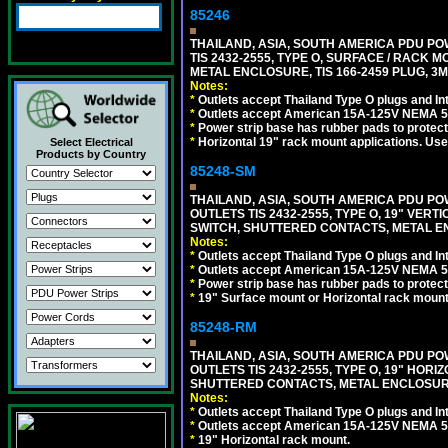
85246
THAILAND, ASIA, SOUTH AMERICA PDU POW
TIS 2432-2555, TYPE O, SURFACE / RACK 
METAL ENCLOSURE, TIS 166-2459 PLUG, 3M
Notes:
*
Outlets accept Thailand Type O plugs and Inte
*
Outlets accept American 15A-125V NEMA 5-15
*
Power strip base has rubber pads to protect
*
Horizontal 19" rack mount applications. Us
Select Electrical
Products by Country
85248-SM
THAILAND, ASIA, SOUTH AMERICA PDU POW
OUTLETS TIS 2432-2555, TYPE O, 19" VER
SWITCH, SHUTTERED CONTACTS, METAL ENC
Notes:
*
Outlets accept Thailand Type O plugs and Inte
*
Outlets accept American 15A-125V NEMA 5-15
*
Power strip base has rubber pads to protect
*
19" Surface mount or Horizontal rack mount
85248-RM
THAILAND, ASIA, SOUTH AMERICA PDU POW
OUTLETS TIS 2432-2555, TYPE O, 19" HORI
SHUTTERED CONTACTS, METAL ENCLOSURE, 
Notes:
*
Outlets accept Thailand Type O plugs and Inte
*
Outlets accept American 15A-125V NEMA 5-15
*
19" Horizontal rack mount.