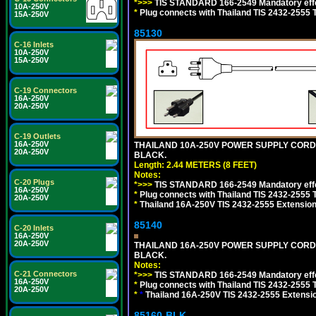
*>>>
TIS STANDARD 166-2549 Mandatory effe
10A-250V
*
Plug connects with Thailand TIS 2432-2555 
15A-250V
85130
C-16 Inlets
10A-250V
15A-250V
C-19 Connectors
16A-250V
20A-250V
C-19 Outlets
16A-250V
THAILAND 10A-250V POWER SUPPLY CORD, TI
20A-250V
BLACK.
Length: 2.44 METERS (8 FEET)
Notes:
C-20 Plugs
*>>>
TIS STANDARD 166-2549 Mandatory effe
16A-250V
*
Plug connects with Thailand TIS 2432-2555 
20A-250V
*
Thailand 16A-250V TIS 2432-2555 Extension 
85140
C-20 Inlets
16A-250V
20A-250V
THAILAND 16A-250V POWER SUPPLY CORD, TI
BLACK.
Notes:
C-21 Connectors
*>>>
TIS STANDARD 166-2549 Mandatory effe
16A-250V
*
Plug connects with Thailand TIS 2432-2555 
20A-250V
*
*
Thailand 16A-250V TIS 2432-2555 Extensio
85160-BLK