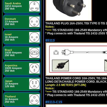
Saudi Arabia
10/13 Ampere
250 Volt
Denmark
13 Ampere
THAILAND PLUG 16A-250V, TISI TYPE O TIS 
250 Volt
Notes:
*>>>
TIS STANDARD 166-2549 Mandatory effe
*
Plug connects with Thailand TIS 2432-2555 T
Israel
16 Ampere
250 Volt
85113
Brazil
10/20 Ampere
250 Volt
Argentina
10/20 Ampere
250 Volt
THAILAND POWER CORD 10A-250V, TIS 166-25
Japan
LONG DETACHABLE POWER CORD. BLACK
15 Ampere
Length: 2.5 METERS [8FT-2IN]
125 Volt
Notes:
*>>>
TIS STANDARD 166-2549 Mandatory effe
*
Plug connects with Thailand TIS 2432-2555 
Thailand
16 Ampere
85113-C15
250 Volt