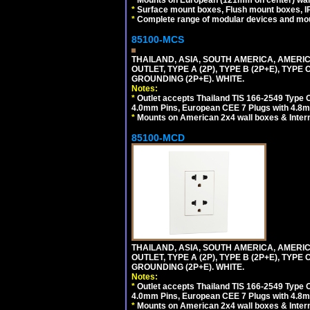
*
Surface mount boxes, Flush mount boxes, IP6
*
Complete range of modular devices and mo
85100-MCS
THAILAND, ASIA, SOUTH AMERICA, AMERI
OUTLET, TYPE A (2P), TYPE B (2P+E), TYPE
GROUNDING (2P+E). WHITE.
Notes:
*
Outlet accepts Thailand TIS 166-2549 Type O
4.0mm Pins, European CEE 7 Plugs with 4.8m
*
Mounts on American 2x4 wall boxes & Intern
85100-MCD
THAILAND, ASIA, SOUTH AMERICA, AMERI
OUTLET, TYPE A (2P), TYPE B (2P+E), TYPE
GROUNDING (2P+E). WHITE.
Notes:
*
Outlet accepts Thailand TIS 166-2549 Type O
4.0mm Pins, European CEE 7 Plugs with 4.8m
*
Mounts on American 2x4 wall boxes & Intern