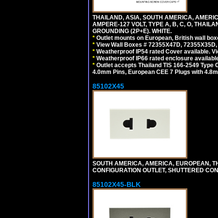
THAILAND, ASIA, SOUTH AMERICA, AMERI
AMPERE-127 VOLT, TYPE A, B, C, O, THAIL
GROUNDING (2P+E). WHITE.
*
Outlet mounts on European, British wall bo
*
View Wall Boxes # 72355X47D, 72355X35D,
*
Weatherproof IP54 rated Cover available. V
*
Weatherproof IP66 rated enclosure availabl
*
Outlet accepts Thailand TIS 166-2549 Type O
4.0mm Pins, European CEE 7 Plugs with 4.8m
85102X45
SOUTH AMERICA, AMERICA, EUROPEAN, THAI
CONFIGURATION OUTLET, SHUTTERED CON
85102X45-BLK