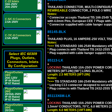
C-22 Inlets
16A-250V
THAILAND CONNECTOR, MULTI-CONFIGURATIO
20A-250V
REWIREABLE
CONNECTOR, 2 POLE-3 WIRE
Notes:
*
Connector accepts Thailand TIS 166-2549 Ty
C-5/C-6 Connectors
with 4.0mm Pins, European CEE 7 Plugs with
2.5A-250V
*
Connector supplied with cable hanger suppor
85145-BLK
C-7/C-8 Connectors
2.5A-250V
THAILAND PLUG, 16 AMPERE-250 VOLT, TISI 
Notes:
*>>>
TIS STANDARD 166-2549 Mandatory effe
*
Plug connects with Thailand TIS 2432-2555 T
*
Plug supplied with cable hanger support ring
Select IEC 60309
Plugs, Outlets,
85113-LK
Connectors, Inlets
By Configuration
LOCKING
THAILAND 10A-250V POWER CORD, T
METERS [8FT-2IN] [98"] LONG. BLACK.
Plugs/Outlets
Length: 2.5 METERS [8FT-2IN]
(4H)
Notes:
20A-125V
IP 44 Rated
*>>>
TIS STANDARD 166-2549 Mandatory effe
IP 67 Rated
*
Locking C13 connector designed to securely 
*
Plug connects with Thailand TIS 2432-2555 
Plugs/Outlets
(6H)
20/16A-250V
85113X6M-LK
IP 44 Rated
IP 67 Rated
LOCKING
THAILAND 10A-250V POWER CORD, T
Plugs/Outlets
1.5mm² CONDUCTORS, 70°C, 6.0 METERS [19
(6H)
Length: 6.0 METERS [19FT-8IN]
20/16A-