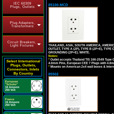
IEC 60309
85100-MCD
Plugs, Outlets
Plug Adapters,
Transformers
Circuit Breakers,
THAILAND, ASIA, SOUTH AMERICA, AMERI
Light Fixtures
OUTLET, TYPE A (2P), TYPE B (2P+E), TYPE
GROUNDING (2P+E). WHITE.
Notes:
*
Outlet accepts Thailand TIS 166-2549 Type O
Select International
4.0mm Pins, European CEE 7 Plugs with 4.8m
Plugs, Outlets,
*
Mounts on American 2x4 wall boxes & Intern
Connectors, Inlets
By Country
85502
European
"Schuko"
16 Ampere
250 Volt
France
16 Ampere
250 Volt