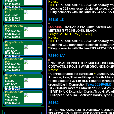
230/400V
Notes:
IP 44 Rated
*>>>
TIS STANDARD 166-2549 Mandatory effe
IP 67 Rated
*
Locking C13 connector designed to securely 
Plugs/Outlets
*
Plug connects with Thailand TIS 2432-2555 
(4H)
30A-125V
IP 44 Rated
85119-LK
IP 67 Rated
Plugs/Outlets
LOCKING
THAILAND 16A-250V POWER CORD, T
(6H)
METERS [8FT-2IN] LONG. BLACK.
30/32A-230V
Length: 2.5 METERS [8FT-2IN]
IP 44 Rated
IP 67 Rated
Notes:
*>>>
TIS STANDARD 166-2549 Mandatory effe
Plugs/Outlets
*
Locking C19 connector designed to securely 
(6H)
30/32A-
*
Plug connects with Thailand TIS 2432-2555 
230/400V
IP 44 Rated
72160-UV
IP 67 Rated
Plugs/Outlets
(6H)
UNIVERSAL CONNECTOR, MULTI-CONFIGUR
60/63A-250V
CONTACTS, 2 POLE-3 WIRE GROUNDING (2P
IP 44 Rated
Notes:
IP 67 Rated
*
Connector accepts European
**
, British, B
Plugs/Outlets
America, Asia, Thailand Plugs & South Africa 
(6H)
*
Plug adapter # 30140-BLK required when Schu
60/63A-
230/400V
ground [Earth Connection]
View 30140-BLK
IP 44 Rated
*
# 72160-UV Accepts American 125V & 250V NEMA
IP 67 Rated
*
BRITISH UK Extension Cords, Type G, Weath
Plugs/Outlets
(6H)
*
European, Schuko Extension Cords, Type E, 
100/125A-
230/400V
85162
IP 67 Rated
THAILAND, ASIA, SOUTH AMERICA CONNEC
TIS 2432-2555, SHUTTERED CONTACTS, 16 