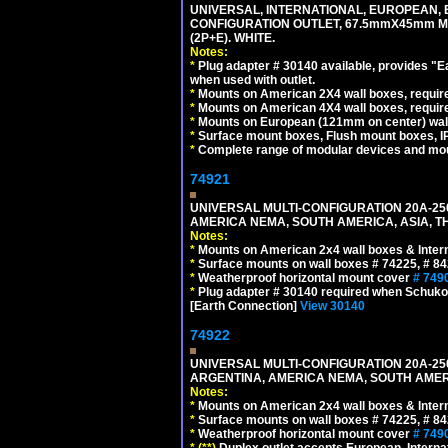
UNIVERSAL, INTERNATIONAL, EUROPEAN, BRI
CONFIGURATION OUTLET, 67.5mmX45mm MO
(2P+E). WHITE.
Notes:
*
Plug adapter # 30140 available, provides "
when used with outlet.
*
Mounts on American 2X4 wall boxes, require
*
Mounts on American 4X4 wall boxes, require
*
Mounts on European (121mm on center) wall
*
Surface mount boxes, Flush mount boxes, IP6
*
Complete range of modular devices and mo
74921
UNIVERSAL MULTI-CONFIGURATION 20A-250
AMERICA NEMA, SOUTH AMERICA, ASIA, TH
Notes:
*
Mounts on American 2x4 wall boxes & Intern
*
Surface mounts on wall boxes # 74225, # 8
*
Weatherproof horizontal mount cover
# 749
*
Plug adapter # 30140 required when Schuko C
[Earth Connection]
View 30140
74922
UNIVERSAL MULTI-CONFIGURATION 20A-250
ARGENTINA, AMERICA NEMA, SOUTH AMERI
Notes:
*
Mounts on American 2x4 wall boxes & Intern
*
Surface mounts on wall boxes # 74225, # 8
*
Weatherproof horizontal mount cover
# 749
*
(**)
Duplex outlet accepts European, Interna