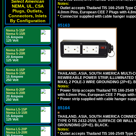
Select American
Notes:
NEMA, UL, CSA
*
Outlet accepts Thailand TIS 166-2549 Type O
Plugs, Outlets,
4.0mm Pins, European CEE 7 Plugs with 4.8m
Connectors, Inlets
*
Connector supplied with cable hanger suppor
By Configuration
85163
Nema 5-15P
Nema 5-15R
15 Ampere
125 Volt
Nema 5-20P
Nema 5-20R
20 Ampere
125 Volt
Nema 6-15P
THAILAND, ASIA, SOUTH AMERICA MULTI-CO
Nema 6-15R
15 Ampere
REWIREABLE POWER STRIP, ILLUMINATED 
250 Volt
MAX), 2 POLE-3 WIRE GROUNDING (2P+E). 
Notes:
Nema 6-20P
*
Power Strip accepts Thailand TIS 166-2549 T
Nema 6-20R
with 4.0mm Pins, European CEE 7 Plugs with
20 Ampere
*
Power strip supplied with cable hanger suppo
250 Volt
85164
Nema L5-15P
Nema L5-15R
15 Ampere
THAILAND, ASIA, SOUTH AMERICA CONNEC
125 Volt
TYPE O TIS 2432-2555, SURFACE OR WALL 
GROUNDING (2P+E). BLACK.
Notes:
Nema L5-20P
Nema L5-20R
*
Outlet accepts Thailand TIS 166-2549 Type O
20 Ampere