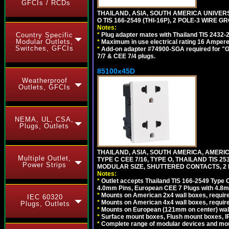
GFCIs / RCDs
THAILAND, ASIA, SOUTH AMERICA UNIVE
O TIS 166-2549 (THI-16P), 2 POLE-3 WIRE G
Notes:
*
Plug adapter mates with Thailand TIS 2432-
Country Specific
Modular Outlets,
*
Maximum in use electrical rating 16 Ampere 
Switches, GFCIs
*
Add-on adapter #74900-SGA required for "G
7/7 & CEE 7/4 plugs.
85100x45D
Weatherproof
Outlets, GFCIs
NEMA, UL, CSA,
Plugs, Outlets
THAILAND, ASIA, SOUTH AMERICA, AMERIC
Multiple Outlet,
TYPE C CEE 7/16, TYPE O, THAILAND TIS
Power Strips
MODULAR SIZE, SHUTTERED CONTACTS, 2 P
Notes:
*
Outlet accepts Thailand TIS 166-2549 Type O
4.0mm Pins, European CEE 7 Plugs with 4.8m
*
Mounts on American 2x4 wall boxes, require
IEC 60320
*
Mounts on American 4x4 wall boxes, requir
Plugs, Outlets
*
Mounts on European (121mm on center) wall
*
Surface mount boxes, Flush mount boxes, IP6
*
Complete range of modular devices and mo