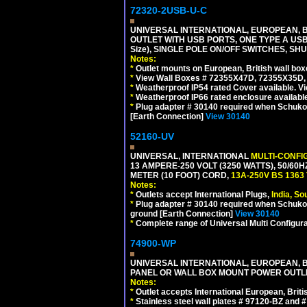
72320-2USB-U-C
UNIVERSAL INTERNATIONAL, EUROPEAN, BR
OUTLET WITH USB PORTS, ONE TYPE A USB 
Size), SINGLE POLE ON/OFF SWITCHES, SH
Notes:
*
Outlet mounts on European, British wall bo
*
View Wall Boxes # 72355X47D, 72355X35D,
*
Weatherproof IP54 rated Cover available. V
*
Weatherproof IP66 rated enclosure availabl
*
Plug adapter # 30140 required when Schuko C
[Earth Connection]
View 30140
52160-UV
UNIVERSAL, INTERNATIONAL
MULTI-CONFI
13 AMPERE-250 VOLT (3250 WATTS), 50/60
METER (10 FOOT) CORD,
13A-250V BS 1363
Notes:
*
Outlets accept International Plugs,
India, S
*
Plug adapter # 30140 required when Schuko C
ground [Earth Connection]
View 30140
*
Complete range of Universal Multi Configura
74900-WP
UNIVERSAL INTERNATIONAL, EUROPEAN, BR
PANEL OR WALL BOX MOUNT POWER OUTLET
Notes:
*
Outlet accepts International European, Briti
*
Stainless steel wall plates # 97120-BZ and