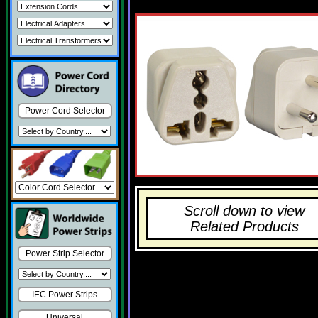
Power Cord Selector
Scroll down to view
Related Products
Power Strip Selector
IEC Power Strips
Universal