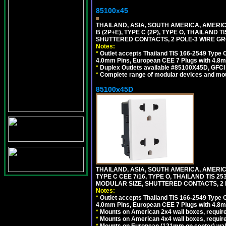
85100x45
THAILAND, ASIA, SOUTH AMERICA, AMERICA
B (2P+E), TYPE C (2P), TYPE O, THAILAN
SHUTTERED CONTACTS, 2 POLE-3 WIRE GRO
Notes:
*
Outlet accepts Thailand TIS 166-2549 Type O
4.0mm Pins, European CEE 7 Plugs with 4.8m
*
Duplex Outlets available #85100X45D, GFC
*
Complete range of modular devices and mo
85100x45D
THAILAND, ASIA, SOUTH AMERICA, AMERIC
TYPE C CEE 7/16, TYPE O, THAILAND TIS
MODULAR SIZE, SHUTTERED CONTACTS, 2 P
Notes:
*
Outlet accepts Thailand TIS 166-2549 Type O
4.0mm Pins, European CEE 7 Plugs with 4.8m
*
Mounts on American 2x4 wall boxes, require
*
Mounts on American 4x4 wall boxes, requir
*
Mounts on European (121mm on center) wall