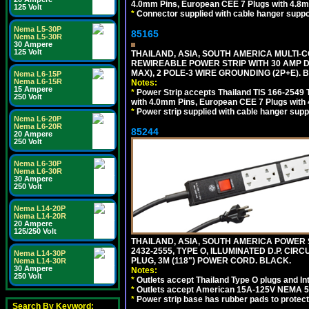
4.0mm Pins, European CEE 7 Plugs with 4.8m
125 Volt
*
Connector supplied with cable hanger suppor
Nema L5-30P
85165
Nema L5-30R
30 Ampere
125 Volt
THAILAND, ASIA, SOUTH AMERICA MULTI-CO
REWIREABLE POWER STRIP WITH 30 AMP D
MAX), 2 POLE-3 WIRE GROUNDING (2P+E). 
Nema L6-15P
Nema L6-15R
Notes:
15 Ampere
*
Power Strip accepts Thailand TIS 166-2549 T
250 Volt
with 4.0mm Pins, European CEE 7 Plugs with
*
Power strip supplied with cable hanger suppo
Nema L6-20P
Nema L6-20R
85244
20 Ampere
250 Volt
Nema L6-30P
Nema L6-30R
30 Ampere
250 Volt
Nema L14-20P
Nema L14-20R
20 Ampere
125/250 Volt
THAILAND, ASIA, SOUTH AMERICA POWER S
2432-2555, TYPE O, ILLUMINATED D.P. CI
Nema L14-30P
PLUG, 3M (118") POWER CORD. BLACK.
Nema L14-30R
30 Ampere
Notes:
250 Volt
*
Outlets accept Thailand Type O plugs and Inte
*
Outlets accept American 15A-125V NEMA 5-15
*
Power strip base has rubber pads to protect
Search By Keyword: