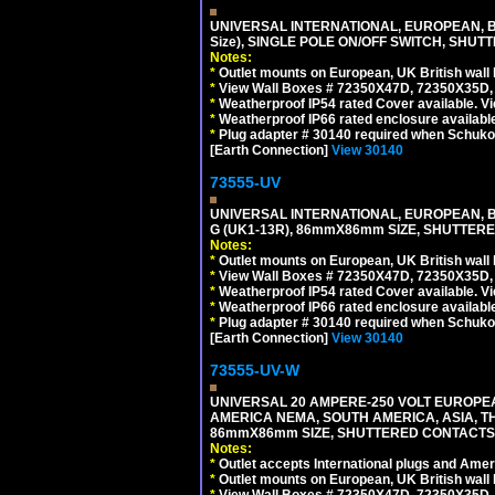
UNIVERSAL INTERNATIONAL, EUROPEAN, BR
Size), SINGLE POLE ON/OFF SWITCH, SHUT
Notes:
*
Outlet mounts on European, UK British wal
*
View Wall Boxes # 72350X47D, 72350X35D,
*
Weatherproof IP54 rated Cover available. V
*
Weatherproof IP66 rated enclosure availabl
*
Plug adapter # 30140 required when Schuko C
[Earth Connection]
View 30140
73555-UV
UNIVERSAL INTERNATIONAL, EUROPEAN, BR
G (UK1-13R), 86mmX86mm SIZE, SHUTTERE
Notes:
*
Outlet mounts on European, UK British wal
*
View Wall Boxes # 72350X47D, 72350X35D,
*
Weatherproof IP54 rated Cover available. V
*
Weatherproof IP66 rated enclosure availabl
*
Plug adapter # 30140 required when Schuko C
[Earth Connection]
View 30140
73555-UV-W
UNIVERSAL 20 AMPERE-250 VOLT EUROPEAN
AMERICA NEMA, SOUTH AMERICA, ASIA, TH
86mmX86mm SIZE, SHUTTERED CONTACTS, 2
Notes:
*
Outlet accepts International plugs and Ame
*
Outlet mounts on European, UK British wal
*
View Wall Boxes # 72350X47D, 72350X35D,