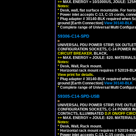
++
MAX. ENERGY = 10/1000US, JOULE: 125/H
Notes:
*
Desk, wall, flat surface mountable. For hor
*
Power inlet accepts C-13, C-15 cords, conn
*
Plug adapter # 30140-BLK required when Schu
ground [Earth Connection]
View 30140-BLK
*
Complete range of Universal Multi Configura
59306-C14-SPD
UNIVERSAL PDU POWER STRIP, SIX OUTLETS
CONFIGURATION SOCKETS, C-14 POWER IN
CIRCUIT BREAKER
. BLACK.
++
MAX. ENERGY = JOULE: 820. MATERIALS: 
Notes:
*
Desk, Wall, Rack mount.
*
Horizontal rack mount requires # 52019-BLK
View print for details.
*
Plug adapter # 30140-BLK required when Schu
ground [Earth Connection]
View 30140-BLK
*
Complete range of Universal Multi Configura
59305-C14-SPD-USB
UNIVERSAL PDU POWER STRIP, FIVE OUTLET
CONFIGURATION SOCKETS, C-14 POWER INL
CONTACTS, ILLUMINATED
D.P. ON/OFF CIR
++
MAX. ENERGY = JOULE: 820. MATERIALS: 
Notes:
*
Desk, Wall, Rack mount.
*
Horizontal rack mount requires # 52019-BLK
*
Power inlet accepts C-13, C-15 cords, conn