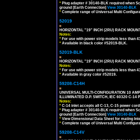
*
Plug adapter # 30140-BLK required when Schu
ground [Earth Connection]
View 30140-BLK
*
Complete range of Universal Multi Configura
52019
HORIZONTAL "19" INCH (2RU) RACK MOUN
Notes:
*
For use with power strip models less than 4
*
Available in black color #52019-BLK.
52019-BLK
HORIZONTAL "19" INCH (2RU) RACK MOUN
Notes:
*
For use with power strip models less than 4
*
Available in gray color #52019.
59208-C14H
UNIVERSAL MULTI-CONFIGURATION 10 AMPE
ILLUMINATED D.P. SWITCH, IEC 60320 C-1
Notes:
*
C-14 inlet accepts all C-13, C-15 power cord
*
Plug adapter # 30140-BLK required when Schu
ground [Earth Connection]
View 30140-BLK
*
View Dimensional Data Sheet for mating Inter
*
Complete range of Universal Multi Configura
59208-C14V