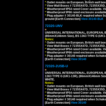
*
Outlet mounts on European, British wall bo
*
View Wall Boxes # 72355X47D, 72355X35D,
*
Weatherproof IP54 rated Cover available. V
*
Weatherproof IP66 rated enclosure availabl
*
Plug adapter # 30140-BLK required when Schu
ground [Earth Connection]
View 30140-BLK
72320-UNV
UNIVERSAL INTERNATIONAL, EUROPEAN, BR
(86mmX146mm Size), BS 1363 TYPE G (UK
Notes:
*
Outlet mounts on European, British wall bo
*
View Wall Boxes # 72355X47D, 72355X35D,
*
Weatherproof IP54 rated Cover available. V
*
Weatherproof IP66 rated enclosure availabl
*
Plug adapter # 30140 required when Schuko C
[Earth Connection]
View 30140
72320-2USB-U
UNIVERSAL INTERNATIONAL, EUROPEAN, BR
1363 TYPE G (UK1-13R), (86mmX146mm Si
WHITE.
Notes:
*
Outlet mounts on European, British wall bo
*
View Wall Boxes # 72355X47D, 72355X35D,
*
Weatherproof IP54 rated Cover available. V
*
Weatherproof IP66 rated enclosure availabl
*
Plug adapter # 30140 required when Schuko C
[Earth Connection]
View 30140