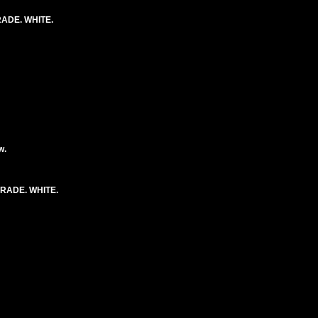
ADE. WHITE.
w.
RADE. WHITE.