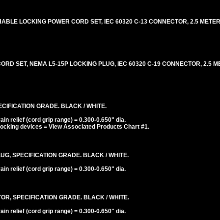
BLE LOCKING POWER CORD SET, IEC 60320 C-13 CONNECTOR, 2.5 METERS [
D SET, NEMA L5-15P LOCKING PLUG, IEC 60320 C-19 CONNECTOR, 2.5 ME
CIFICATION GRADE. BLACK / WHITE.
n relief (cord grip range) = 0.300-0.650" dia.
ocking devices = View Associated Products Chart #1.
UG, SPECIFICATION GRADE. BLACK / WHITE.
n relief (cord grip range) = 0.300-0.650" dia.
R, SPECIFICATION GRADE. BLACK / WHITE.
n relief (cord grip range) = 0.300-0.650" dia.