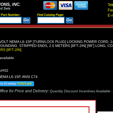
ONS, INC.
Tel
rd Sets
Fa
d Part Number:
Find Catalog Page:
E-m
 VOLT NEMA L6-15P [TURN/LOCK PLUG] LOCKING POWER CORD, 1
OUNDING, STRIPPED ENDS, 2.5 METERS [8FT-2IN] [98"] LONG, CO
ERS [8FT-2IN]
vailable.
RoHS2
 NEMA L6-15P, ANSI C74
ata Drawing:
91925.pdf
fice for Price and Delivery:
Quantity Discount Incentives Available 