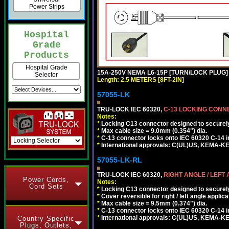
Power Strips
Hospital
Grade
Products
Hospital Grade
15A-250V NEMA L6-15P [TURN/LOCK PLUG] 
Selector
Length: 2.5 METERS [8FT-2IN]
57055-LK
TRU-LOCK IEC 60320,
C-13 LOCKING CON
Notes:
*
Locking C13 connector designed to securely 
*
Max cable size = 9.0mm (0.354") dia.
*
C-13 connector locks onto IEC 60320 C-14 inl
*
International approvals: C(UL)US, KEMA-
57055-LK-RL
TRU-LOCK IEC 60320,
RIGHT ANGLE / LEFT
Power Cords,
Notes:
Cord Sets
*
Locking C13 connector designed to securely 
*
Cover reversible for right / left angle applica
*
Max cable size = 9.5mm (0.374") dia.
*
C-13 connector locks onto IEC 60320 C-14 inl
*
International approvals: C(UL)US, KEMA-
Country Specific
Plugs, Outlets,