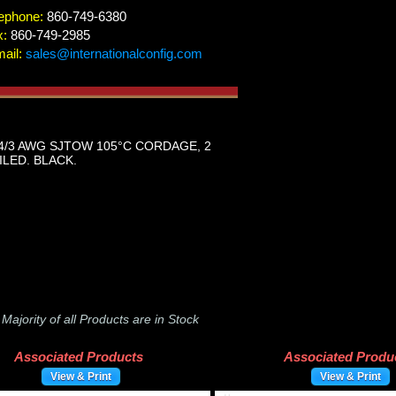
ephone:
860-749-6380
x:
860-749-2985
ail:
sales@internationalconfig.com
4/3 AWG SJTOW 105°C CORDAGE, 2
ILED. BLACK.
-
Majority of all Products are in Stock
Associated Products
Associated Produ
View & Print
View & Print