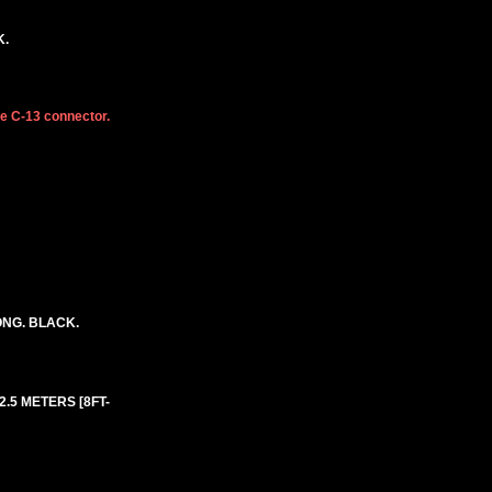
K.
he C-13 connector.
ONG. BLACK.
 2.5 METERS [8FT-