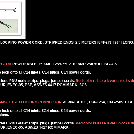
LOCKING POWER CORD, STRIPPED ENDS, 2.5 METERS [8FT-2IN] [98"] LONG
NECTOR
REWIREABLE, 15 AMP. 125V-250V, 10 AMP. 250 VOLT. BLACK.
lock onto all C14 inlets, C14 plugs, C14 power cords.
ets, PDU outlet strips, plugs, jumper cords.
Red color release lever unlocks t
KEUR, ENEC-05, PSE, AS/NZS 4417 RCM MARK, SGS
 ANGLE C-13 LOCKING CONNECTOR
REWIREABLE, 10A-125V, 10A-250V. BLA
lock onto all C14 inlets, C14 plugs, C14 power cords.
tions.
ets, PDU outlet strips, plugs, jumper cords.
Red color release lever unlocks t
KEUR, ENEC-05, AS/NZS 4417 RCM MARK.