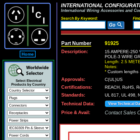
INTERNATIONAL CONFIGURATI
International Wiring Accessories and Co
Search By Keyword:
Fin
Part Number
91925
Description:
15 AMPERE-250
Home
POLE-3 WIRE GR
Length: 2.5 MET
Notes:
*
Custom lengths a
Approvals:
C(UL)US
Select Electrical
Products by Country
Certifications:
REACH, RoHS, 
Standards:
UL 817, UL 498,
Technical Data:
View Technical D
Price & Avail:
Contact Sales Of