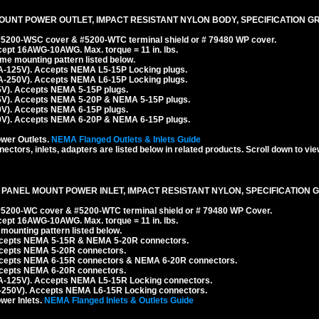
OUNT POWER OUTLET, IMPACT RESISTANT NYLON BODY, SPECIFICATION GR
 #5200-WSC cover & #5200-WTC terminal shield or # 79480 WP cover.
cept 16AWG-10AWG. Max. torque = 11 in. lbs.
e mounting pattern listed below.
A-125V). Accepts NEMA L5-15P Locking plugs.
A-250V). Accepts NEMA L6-15P Locking plugs.
5V). Accepts NEMA 5-15P plugs.
5V). Accepts NEMA 5-20P & NEMA 5-15P plugs.
0V). Accepts NEMA 6-15P plugs.
0V). Accepts NEMA 6-20P & NEMA 6-15P plugs.
wer Outlets.
NEMA Flanged Outlets & Inlets Guide
ectors, inlets, adapters are listed below in related products. Scroll down to vie
 PANEL MOUNT POWER INLET, IMPACT RESISTANT NYLON, SPECIFICATION G
 #5200-WC cover & #5200-WTC terminal shield or # 79480 WP Cover.
cept 16AWG-10AWG. Max. torque = 11 in. lbs.
ounting pattern listed below.
Accepts NEMA 5-15R & NEMA 5-20R connectors.
ccepts NEMA 5-20R connectors.
ccepts NEMA 6-15R connectors & NEMA 6-20R connectors.
ccepts NEMA 6-20R connectors.
A-125V). Accepts NEMA L5-15R Locking connectors.
-250V). Accepts NEMA L6-15R Locking connectors.
er Inlets.
NEMA Flanged Inlets & Outlets Guide