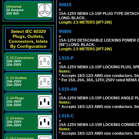
90815
Universal
20 Ampere
15A-125V NEMA L5-15P PLUG TYPE DETACHA
250 Volt
LONG. BLACK.
Length: 2.5 METERS [8FT-2IN]
90800
Select IEC 60320
Plugs, Outlets,
15A-125V DETACHABLE LOCKING POWER COR
Connectors, Inlets
[98"] LONG. BLACK.
By Configuration
Length: 2.5 METERS [8FT-2IN]
L515-P
C-13 Connectors
10A-250V
15A-250V
15A-125V NEMA L5-15P LOCKING PLUG, SPE
Notes:
*
Accepts 18/3-12/3 AWG size conductors. Strai
C-13 Outlets
*
For 15A, 20A, 30A, 125V, 250V rated NEMA l
10A-250V
15A-250V
L515-AN
15A-125V NEMA L5-15P LOCKING ANGLE PL
C-14 Plugs
10A-250V
Notes:
15A-250V
*
Accepts 18/3-12/3 AWG size conductors. Strai
L515-C
C-14 Inlets
10A-250V
15A-125V NEMA L5-15R LOCKING CONNECTO
15A-250V
Notes:
*
Accepts 18/3-12/3 AWG size conductors. Strai
C-15 Connectors