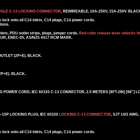
NGLE C-13 LOCKING CONNECTOR
, REWIREABLE, 10A-250V, 15A-250V. BLAC
lock onto all C14 inlets, C14 plugs, C14 power cords.
tions.
ets, PDU outlet strips, plugs, jumper cords.
Red color release lever unlocks t
KEUR, ENEC-05, AS/NZS 4417 RCM MARK.
UTLET (2P+E). BLACK.
2P+E). BLACK.
 POWER CORD, IEC 60320 C-13 CONNECTOR, 2.5 METERS [8FT-2IN] [98"] L
15P LOCKING PLUG, IEC 60320
LOCKING C-13 CONNECTOR
, SJT 14/3 AWG,
lock onto all C14 inlets, C14 plugs, C14 power cords.