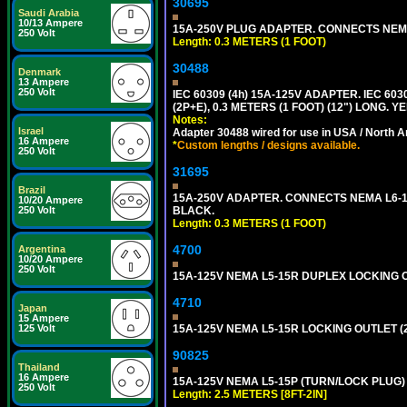
30695
Saudi Arabia
10/13 Ampere
15A-250V PLUG ADAPTER. CONNECTS NEMA L
250 Volt
Length: 0.3 METERS (1 FOOT)
30488
Denmark
13 Ampere
250 Volt
IEC 60309 (4h) 15A-125V ADAPTER. IEC 60
(2P+E), 0.3 METERS (1 FOOT) (12") LONG
Notes:
Israel
Adapter 30488 wired for use in USA / North A
16 Ampere
*
Custom lengths / designs available.
250 Volt
31695
Brazil
15A-250V ADAPTER. CONNECTS NEMA L6-15 (
10/20 Ampere
BLACK.
250 Volt
Length: 0.3 METERS (1 FOOT)
4700
Argentina
10/20 Ampere
250 Volt
15A-125V NEMA L5-15R DUPLEX LOCKING O
4710
Japan
15 Ampere
15A-125V NEMA L5-15R LOCKING OUTLET (
125 Volt
90825
Thailand
16 Ampere
15A-125V NEMA L5-15P (TURN/LOCK PLUG) 
250 Volt
Length: 2.5 METERS [8FT-2IN]