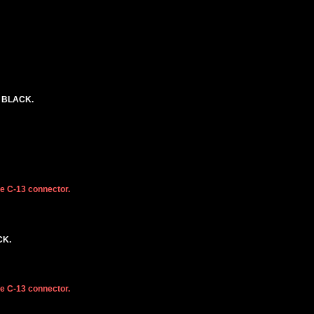
. BLACK.
he C-13 connector.
CK.
he C-13 connector.