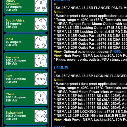
United
Kingdom
13 Ampere
15A-250V NEMA L6-15R FLANGED PANEL M
250 Volt
Notes:
*
Weatherproof / dust proof applications use
*
Temp. range = -40°C to +75°C. Terminals ac
South Africa
**
NEMA Flanged Panel Mount Outlets with sam
15 Ampere
250 Volt
**NEMA L5-15R Locking Outlet #4715-SS (15
**NEMA L6-15R Locking Outlet #L615-FO (15
**NEMA 5-15R Outlet Part #5279-SS (15A-12
India
**NEMA 5-20R Outlet Part #5379-SS (20A-12
16 Ampere
**NEMA 6-15R Outlet Part #5679-SS (15A-25
250 Volt
**NEMA 6-20R Outlet Part #5479-SS (20A-25
View:
Optional panel mount design #
4560
.
View:
High Power NEMA Locking 20A, 30A Po
Australia
*
Plugs, power cords, outlets, PDU strips, conn
10/15 Ampere
250 Volt
L615-FI
15A-250V NEMA L6-15P LOCKING FLANGED
Italy
10/16 Ampere
Notes:
250 Volt
*
Weatherproof / dust proof applications use
*
Temp. range = -40°C to +75°C. Terminals ac
**
NEMA Panel Mount Power Inlets with same m
China
**NEMA 5-15P Inlet #5278-SS (15A-125V). 
10/16 Ampere
**NEMA 5-20P Inlet #5378-SS (20A-125V). A
250 Volt
**NEMA 6-15P Inlet #5678-SS (15A-250V). A
**NEMA 6-20P Inlet #5478-SS (20A-250V). A
**NEMA L5-15R LOCKING inlet #4716-SS (15
Switzerland
**NEMA L6-15P LOCKING inlet #L615-FI (15A
10/16 Ampere
250 Volt
View:
High Power NEMA Locking 20A, 30A Pow