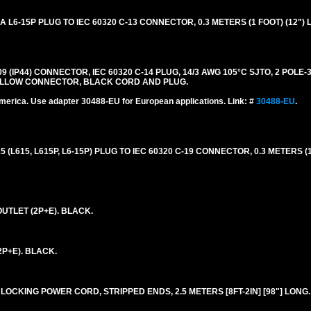
6-15P PLUG TO IEC 60320 C-13 CONNECTOR, 0.3 METERS (1 FOOT) (12") 
309 (IP44) CONNECTOR, IEC 60320 C-14 PLUG, 14/3 AWG 105°C SJTO, 2 POL
. YELLOW CONNECTOR, BLACK CORD AND PLUG.
merica. Use adapter 30488-EU for European applications. Link: #
30488-EU
.
L615, L615P, L6-15P) PLUG TO IEC 60320 C-19 CONNECTOR, 0.3 METERS (1
UTLET (2P+E). BLACK.
2P+E). BLACK.
LOCKING POWER CORD, STRIPPED ENDS, 2.5 METERS [8FT-2IN] [98"] LONG