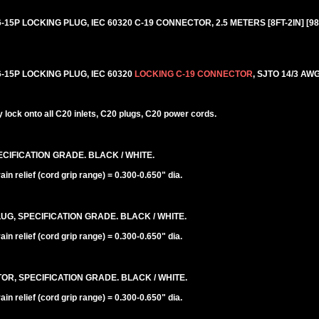
5P LOCKING PLUG, IEC 60320 C-19 CONNECTOR, 2.5 METERS [8FT-2IN] [98
15P LOCKING PLUG, IEC 60320
LOCKING C-19 CONNECTOR
, SJTO 14/3 AWG
lock onto all C20 inlets, C20 plugs, C20 power cords.
CIFICATION GRADE. BLACK / WHITE.
n relief (cord grip range) = 0.300-0.650" dia.
UG, SPECIFICATION GRADE. BLACK / WHITE.
n relief (cord grip range) = 0.300-0.650" dia.
R, SPECIFICATION GRADE. BLACK / WHITE.
n relief (cord grip range) = 0.300-0.650" dia.