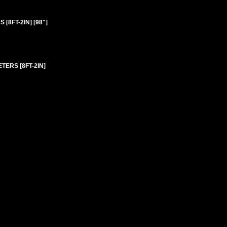
8FT-2IN] [98"]
TERS [8FT-2IN]