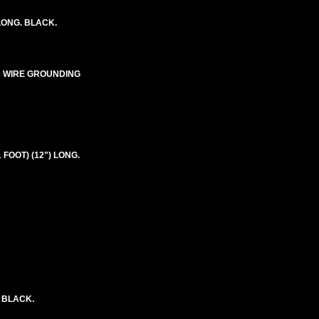
LONG. BLACK.
E-3 WIRE GROUNDING
 FOOT) (12") LONG.
. BLACK.