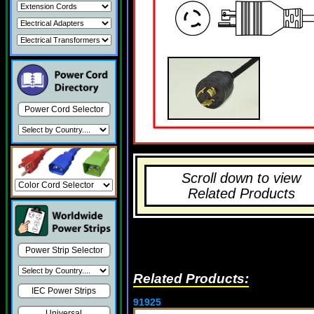
Power Cord Selector
Scroll down to view
Related Products
Power Strip Selector
Related Products:
IEC Power Strips
91925
Universal