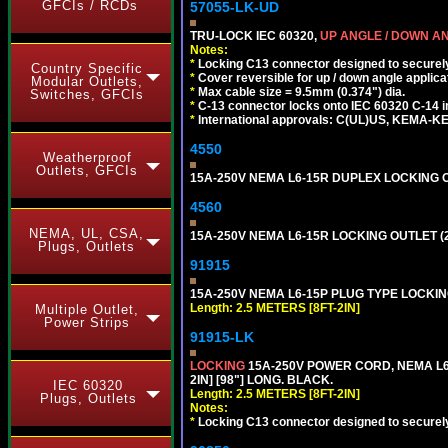
GFCIs / RCDs
57055-LK-UD
TRU-LOCK IEC 60320,
UP ANGLE / DOWN A
Notes:
*
Locking C13 connector designed to securely 
Country Specific
*
Cover reversible for up / down angle applica
Modular Outlets,
*
Max cable size = 9.5mm (0.374") dia.
Switches, GFCIs
*
C-13 connector locks onto IEC 60320 C-14 inl
*
International approvals: C(UL)US, KEMA-
4550
Weatherproof
Outlets, GFCIs
15A-250V NEMA L6-15R DUPLEX LOCKING O
4560
NEMA, UL, CSA,
15A-250V NEMA L6-15R LOCKING OUTLET (
Plugs, Outlets
91915
15A-250V NEMA L6-15P PLUG TYPE LOCKING
Length: 2.5 METERS [8FT-2IN]
Multiple Outlet,
Power Strips
91915-LK
LOCKING
15A-250V POWER CORD, NEMA L6-
2IN] [98"] LONG. BLACK.
IEC 60320
Length: 2.5 METERS [8FT-2IN]
Plugs, Outlets
Notes:
*
Locking C13 connector designed to securely 