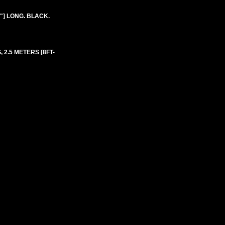
"] LONG. BLACK.
, 2.5 METERS [8FT-