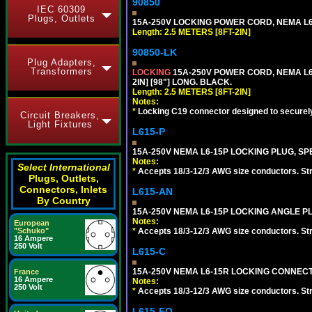
90850
IEC 60309
Plugs, Outlets
15A-250V LOCKING POWER CORD, NEMA L6-1
Length: 2.5 METERS [8FT-2IN]
90850-LK
Plug Adapters,
Transformers
LOCKING
15A-250V POWER CORD, NEMA L6-
2IN] [98"] LONG. BLACK.
Length: 2.5 METERS [8FT-2IN]
Notes:
*
Locking C19 connector designed to securely 
Circuit Breakers,
Light Fixtures
L615-P
15A-250V NEMA L6-15P LOCKING PLUG, SPE
Notes:
Select International
*
Accepts 18/3-12/3 AWG size conductors. Strai
Plugs, Outlets,
Connectors, Inlets
L615-AN
By Country
15A-250V NEMA L6-15P LOCKING ANGLE PL
Notes:
European
*
Accepts 18/3-12/3 AWG size conductors. Strai
"Schuko"
16 Ampere
250 Volt
L615-C
15A-250V NEMA L6-15R LOCKING CONNECTO
France
16 Ampere
Notes:
250 Volt
*
Accepts 18/3-12/3 AWG size conductors. Strai
L615-FO