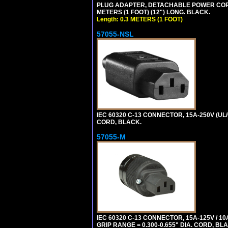
PLUG ADAPTER, DETACHABLE POWER CORD, 1
METERS (1 FOOT) (12") LONG. BLACK.
Length: 0.3 METERS (1 FOOT)
57055-NSL
IEC 60320 C-13 CONNECTOR, 15A-250V (UL/
CORD, BLACK.
57055-M
IEC 60320 C-13 CONNECTOR, 15A-125V / 10
GRIP RANGE = 0.300-0.655" DIA. CORD, BL