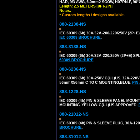
HAR, 9/3 AWG, 6.0mm2 SOOW, H07RN-F, 90°
Length: 2.5 METERS [8FT-2IN]
Notes:
*
Custom lengths / designs available.
888-2138-NS
IEC 60309 (6h) 30A/32A-200/220/250V (2P
IEC 60309 BROCHURE
.
888-3138-NS
IEC 60309 (6h) 30A/32A-220/250V (2P+E)
60309 BROCHURE
.
888-6236-NS
IEC 60309 (6h) 30A-250V C(UL)US, 32A-2
56mmX56mm C TO C MOUNTING,BLUE.
PIN
888-1228-NS
IEC 60309 (4h) PIN & SLEEVE PANEL MOU
MOUNTING. YELLOW. C(UL)US APPROVED.
888-21012-NS
IEC 60309 (4h) PIN & SLEEVE PLUG, 30A-1
BROCHURE
.
888-31012-NS