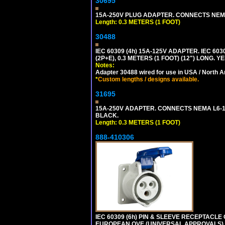
30695
15A-250V PLUG ADAPTER. CONNECTS NEMA L
Length: 0.3 METERS (1 FOOT)
30488
IEC 60309 (4h) 15A-125V ADAPTER. IEC 60
(2P+E), 0.3 METERS (1 FOOT) (12") LONG
Notes:
Adapter 30488 wired for use in USA / North A
*
Custom lengths / designs available.
31695
15A-250V ADAPTER. CONNECTS NEMA L6-15 (
BLACK.
Length: 0.3 METERS (1 FOOT)
888-410306
IEC 60309 (6h) PIN & SLEEVE RECEPTACLE O
EUROPEAN OVE (UNIVERSAL APPROVALS).