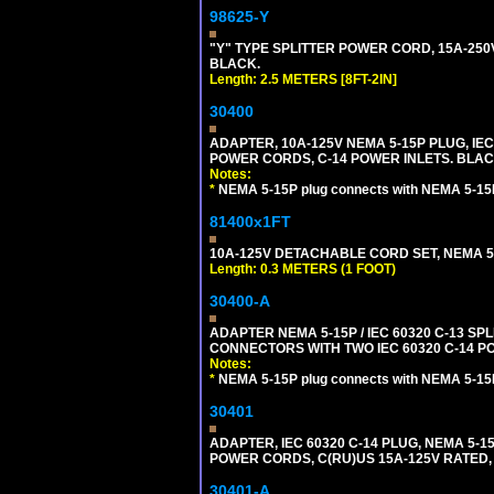
98625-Y
"Y" TYPE SPLITTER POWER CORD, 15A-250V, 
BLACK.
Length: 2.5 METERS [8FT-2IN]
30400
ADAPTER, 10A-125V NEMA 5-15P PLUG, IE
POWER CORDS, C-14 POWER INLETS. BLAC
Notes:
*
NEMA 5-15P plug connects with NEMA 5-15
81400x1FT
10A-125V DETACHABLE CORD SET, NEMA 5-1
Length: 0.3 METERS (1 FOOT)
30400-A
ADAPTER NEMA 5-15P / IEC 60320 C-13 S
CONNECTORS WITH TWO IEC 60320 C-14 P
Notes:
*
NEMA 5-15P plug connects with NEMA 5-15
30401
ADAPTER, IEC 60320 C-14 PLUG, NEMA 5-
POWER CORDS, C(RU)US 15A-125V RATED, 
30401-A