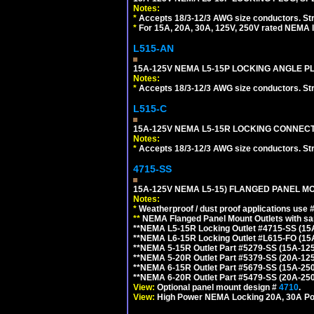
Notes:
*
Accepts 18/3-12/3 AWG size conductors. Strai
*
For 15A, 20A, 30A, 125V, 250V rated NEMA l
L515-AN
15A-125V NEMA L5-15P LOCKING ANGLE PL
Notes:
*
Accepts 18/3-12/3 AWG size conductors. Strai
L515-C
15A-125V NEMA L5-15R LOCKING CONNECTO
Notes:
*
Accepts 18/3-12/3 AWG size conductors. Strai
4715-SS
15A-125V NEMA L5-15) FLANGED PANEL M
Notes:
*
Weatherproof / dust proof applications use
**
NEMA Flanged Panel Mount Outlets with sam
**NEMA L5-15R Locking Outlet #4715-SS (15
**NEMA L6-15R Locking Outlet #L615-FO (15
**NEMA 5-15R Outlet Part #5279-SS (15A-12
**NEMA 5-20R Outlet Part #5379-SS (20A-12
**NEMA 6-15R Outlet Part #5679-SS (15A-25
**NEMA 6-20R Outlet Part #5479-SS (20A-25
View:
Optional panel mount design #
4710
.
View:
High Power NEMA Locking 20A, 30A Po