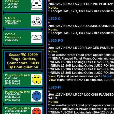
C-22 Inlets
20A-125V NEMA L5-20P LOCKING PLUG (2P+
16A-250V
20A-250V
Notes:
*
Accepts 14/3, 12/3, 10/3 AWG size conductors.
C-5/C-6
L520-C
Connectors
2.5A-250V
20A-125V NEMA L5-20R LOCKING CONNECTO
Notes:
*
Accepts 14/3, 12/3, 10/3 AWG size conductors.
C-7/C-8
Connectors
L520-FO
2.5A-250V
20A-125V NEMA L5-20R FLANGED PANEL M
Notes:
Select IEC 60309
*
For weatherproof / dust proof applications
**
NEMA Flanged Panel Mount Outlets with sam
Plugs, Outlets,
**NEMA L5-20R Locking Outlet #L520-FO (20
Connectors, Inlets
**NEMA L5-30R Locking Outlet #L530-FO (30
By Configuration
**NEMA L6-20R Locking Outlet #L620-FO (20
**NEMA L6-30R Locking Outlet #L630-FO (30
Plugs/Outlets (4H)
View:
Optional panel mount design #
L520-R
.
20A-125V
View:
High Power NEMA Locking 20A, 30A Po
IP 44 Rated
IP 67 Rated
L520-FI
Plugs/Outlets (6H)
20A-125V NEMA L5-20P LOCKING FLANGED
20/16A-250V
IP 44 Rated
WHITE.
IP 67 Rated
Notes:
*
For weatherproof / dust proof applications
Plugs/Outlets (6H)
*
NEMA Panel Mount Power Inlets with same m
20/16A-230/400V
**NEMA #L5-20FI Locking Inlet(20A-125V). 
IP 44 Rated