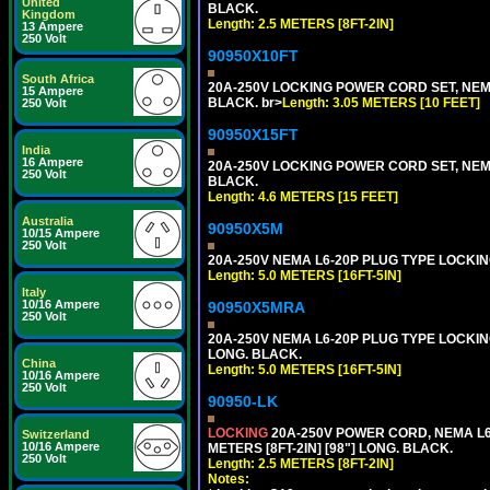
United
BLACK.
Kingdom
Length: 2.5 METERS [8FT-2IN]
13 Ampere
250 Volt
90950X10FT
South Africa
20A-250V LOCKING POWER CORD SET, NEMA 
15 Ampere
BLACK. br>
Length: 3.05 METERS [10 FEET]
250 Volt
90950X15FT
India
16 Ampere
20A-250V LOCKING POWER CORD SET, NEMA 
250 Volt
BLACK.
Length: 4.6 METERS [15 FEET]
Australia
90950X5M
10/15 Ampere
250 Volt
20A-250V NEMA L6-20P PLUG TYPE LOCKING
Length: 5.0 METERS [16FT-5IN]
Italy
10/16 Ampere
90950X5MRA
250 Volt
20A-250V NEMA L6-20P PLUG TYPE LOCKING
LONG. BLACK.
China
Length: 5.0 METERS [16FT-5IN]
10/16 Ampere
250 Volt
90950-LK
LOCKING
20A-250V POWER CORD, NEMA L6-
Switzerland
10/16 Ampere
METERS [8FT-2IN] [98"] LONG. BLACK.
250 Volt
Length: 2.5 METERS [8FT-2IN]
Notes: