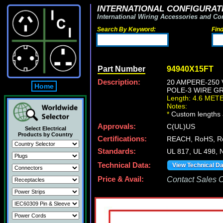
INTERNATIONAL CONFIGURATI
International Wiring Accessories and Co
Search By Keyword:
Fin
Part Number
94940X15FT
Description:
20 AMPERE-250 
Home
POLE-3 WIRE GR
Length: 4.6 MET
Notes:
*
Custom lengths a
Approvals:
C(UL)US
Select Electrical
Products by Country
Certifications:
REACH, RoHS, 
Standards:
UL 817, UL 498, 
Technical Data:
View Technical D
Price & Avail:
Contact Sales Of