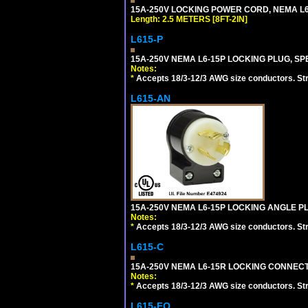
15A-250V LOCKING POWER CORD, NEMA L6-1
Length: 2.5 METERS [8FT-2IN]
L615-P
15A-250V NEMA L6-15P LOCKING PLUG, SPE
Notes:
*
Accepts 18/3-12/3 AWG size conductors. Strai
L615-AN
15A-250V NEMA L6-15P LOCKING ANGLE PL
Notes:
*
Accepts 18/3-12/3 AWG size conductors. Strai
L615-C
15A-250V NEMA L6-15R LOCKING CONNECTO
Notes:
*
Accepts 18/3-12/3 AWG size conductors. Strai
L615-FO