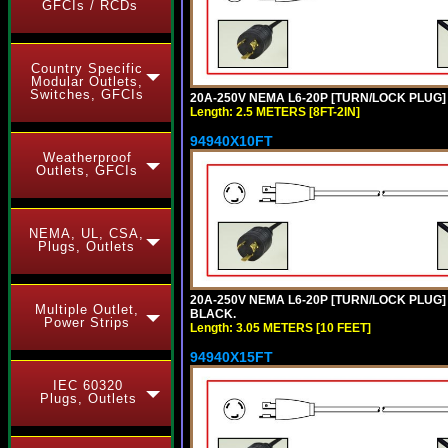
GFCIs / RCDs
Country Specific
Modular Outlets,
Switches, GFCIs
20A-250V NEMA L6-20P [TURN/LOCK PLUG] 
Length: 2.5 METERS [8FT-2IN]
94940X10FT
Weatherproof
Outlets, GFCIs
NEMA, UL, CSA,
Plugs, Outlets
20A-250V NEMA L6-20P [TURN/LOCK PLUG] 
Multiple Outlet,
BLACK.
Power Strips
Length: 3.05 METERS [10 FEET]
94940X15FT
IEC 60320
Plugs, Outlets