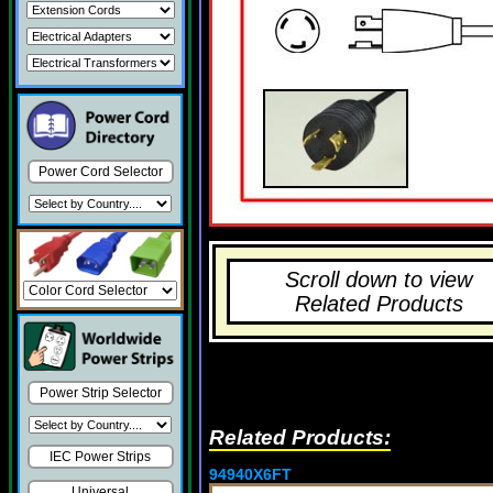
Power Cord Selector
Scroll down to view
Related Products
Power Strip Selector
Related Products:
IEC Power Strips
94940X6FT
Universal