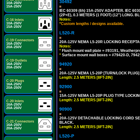
30492
10A-250V
15A-250V
IEC 60309 (6h) 15A-250V ADAPTER. IEC 60
(2P+E), 0.3 METERS (1 FOOT) (12") LONG
Notes:
C-16 Inlets
10A-250V
*
Custom lengths / designs available.
15A-250V
L520-R
C-19 Connectors
20A-125V NEMA L5-20R LOCKING RECEPTA
16A-250V
Notes:
20A-250V
*
Flush mount wall plate = #93191, Weatherpr
*
Surface mount wall boxes = #79420-D, 7942
C-19 Outlets
94920
16A-250V
20A-250V
20A-125V NEMA L5-20P [TURN/LOCK PLUG] 
Length: 2.5 METERS [8FT-2IN]
C-20 Plugs
16A-250V
92900
20A-250V
15A-125V NEMA L5-20P PLUG TYPE LOCKING
Length: 2.5 METERS [8FT-2IN]
C-20 Inlets
16A-250V
20A-250V
90900
20A-125V DETACHABLE LOCKING CORD SET, 
C-21 Connectors
BLACK.
16A-250V
Length: 2.5 METERS [8FT-2IN]
20A-250V
L520-P