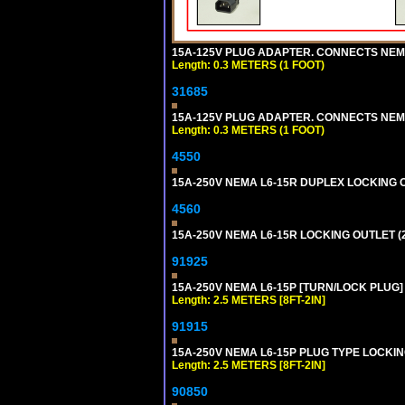
15A-125V PLUG ADAPTER. CONNECTS NEMA L
Length: 0.3 METERS (1 FOOT)
31685
15A-125V PLUG ADAPTER. CONNECTS NEMA L
Length: 0.3 METERS (1 FOOT)
4550
15A-250V NEMA L6-15R DUPLEX LOCKING O
4560
15A-250V NEMA L6-15R LOCKING OUTLET (
91925
15A-250V NEMA L6-15P [TURN/LOCK PLUG] 
Length: 2.5 METERS [8FT-2IN]
91915
15A-250V NEMA L6-15P PLUG TYPE LOCKING
Length: 2.5 METERS [8FT-2IN]
90850