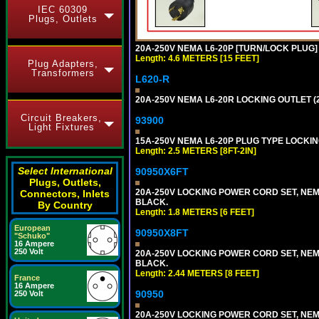
IEC 60309
Plugs, Outlets
20A-250V NEMA L6-20P [TURN/LOCK PLUG] 
Length: 4.6 METERS [15 FEET]
Plug Adapters,
Transformers
L620-R
20A-250V NEMA L6-20R LOCKING OUTLET (
Circuit Breakers,
93900
Light Fixtures
15A-250V NEMA L6-20P PLUG TYPE LOCKING
Length: 2.5 METERS [8FT-2IN]
Select International
90950X6FT
Plugs, Outlets,
20A-250V LOCKING POWER CORD SET, NEMA 
Connectors, Inlets
BLACK.
By Country
Length: 1.8 METERS [6 FEET]
European
90950X8FT
"Schuko"
16 Ampere
250 Volt
20A-250V LOCKING POWER CORD SET, NEMA 
BLACK.
Length: 2.44 METERS [8 FEET]
France
16 Ampere
90950
250 Volt
20A-250V LOCKING POWER CORD SET, NEMA 