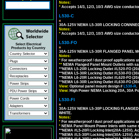
Notes:
*
Accepts 14/3, 12/3, 10/3 AWG size conductors.
L530-C
30A-125V NEMA L5-30R LOCKING CONNNEC
Notes:
*
Accepts 14/3, 12/3, 10/3 AWG size conductors.
L530-FO
Select Electrical
Products by Country
30A-125V NEMA L5-30R FLANGED PANEL M
Notes:
*
For weatherproof / dust proof applications
**
NEMA Flanged Panel Mount Outlets with sam
**NEMA L5-20R Locking Outlet #L520-FO (20
**NEMA L5-30R Locking Outlet #L530-FO (30
**NEMA L6-20R Locking Outlet #L620-FO (20
**NEMA L6-30R Locking Outlet #L630-FO (30
View:
Optional panel mount design #
L530-R
.
View:
High Power NEMA Locking 20A, 30A Po
L530-FI
30A-125V NEMA L5-30P LOCKING FLANGED
WHITE.
Notes:
*
For weatherproof / dust proof applications
*
NEMA Panel Mount Power Inlets with same m
**NEMA #L5-20FI Locking Inlet(20A-125V). 
**NEMA #L5-30FI Locking Inlet(30A-125V). 
**NEMA #L6-20FI Locking Inlet(20A-250V). 