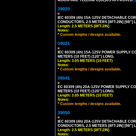
39020
IEC 60309 (4h) 15A-125V DETACHABLE CORD
CONDUCTORS, 2.5 METERS [8FT-2IN] [98"] 
Length: 2.5 METERS [8FT-2IN]
Notes:
*
Custom lengths / designs available.
39021
IEC 60309 (4h) 15A-125V POWER SUPPLY CO
METERS (10 FEET) (120") LONG.
Length: 3.05 METERS (10 FEET)
Notes:
*
Custom lengths / designs available.
39041
EC 60309 (4h) 20A-125V POWER SUPPLY COR
METERS (10 FEET) (120") LONG.
Length: 3.05 METERS (10 FEET)
Notes:
*
Custom lengths / designs available.
39050
IEC 60309 (4h) 20A-125V DETACHABLE CORD
CONDUCTORS, 2.5 METERS [8FT-2IN] [98"] 
Length: 2.5 METERS [8FT-2IN]
Notes: