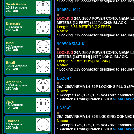
*
Locking C19 connector designed to securely 
Saudi Arabia
10/13 Ampere
90950-LK12
250 Volt
LOCKING
20A-250V POWER CORD, NEMA L6-
METERS (12 FEET) (144") LONG. BLACK.
Denmark
Length: 3.66 METERS (12 FEET)
13 Ampere
250 Volt
Notes:
*
Locking C19 connector designed to securely 
Israel
90950X5M-LK
16 Ampere
250 Volt
LOCKING
20A-250V POWER CORD, NEMA L6-
METERS [16FT-5IN] [197"] LONG. BLACK.
Length: 5.0 METERS [16FT-5IN]
Brazil
Notes:
10/20 Ampere
*
Locking C19 connector designed to securely 
250 Volt
L620-P
Argentina
10/20 Ampere
20A-250V NEMA L6-20P LOCKING PLUG (2P+
250 Volt
Notes:
*
Accepts 14/3, 12/3, 10/3 AWG size conductors.
* Additional Configurations: Visit
NEMA Device
Japan
15 Ampere
L620-C
125 Volt
20A-250V NEMA L6-20R LOCKING CONNECTO
Notes:
Thailand
16 Ampere
*
Accepts 14/3, 12/3, 10/3 AWG size conductors.
250 Volt
* Additional Configurations: Visit
NEMA Device