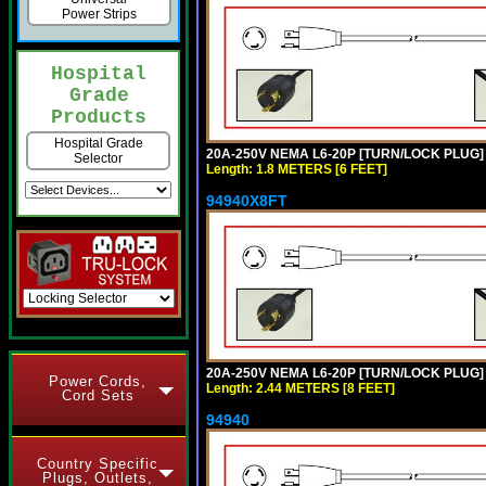
Power Strips
Hospital
Grade
Products
Hospital Grade
20A-250V NEMA L6-20P [TURN/LOCK PLUG] 
Selector
Length: 1.8 METERS [6 FEET]
94940X8FT
20A-250V NEMA L6-20P [TURN/LOCK PLUG] 
Power Cords,
Length: 2.44 METERS [8 FEET]
Cord Sets
94940
Country Specific
Plugs, Outlets,