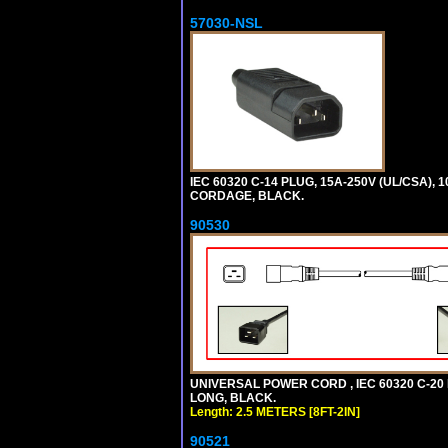
57030-NSL
IEC 60320 C-14 PLUG, 15A-250V (UL/CSA),
CORDAGE, BLACK.
90530
UNIVERSAL POWER CORD , IEC 60320 C-20 PL
LONG, BLACK.
Length: 2.5 METERS [8FT-2IN]
90521