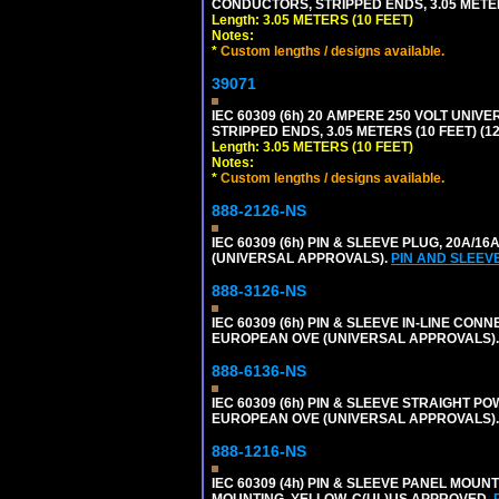
CONDUCTORS, STRIPPED ENDS, 3.05 METERS
Length: 3.05 METERS (10 FEET)
Notes:
*
Custom lengths / designs available.
39071
IEC 60309 (6h) 20 AMPERE 250 VOLT UNIV
STRIPPED ENDS, 3.05 METERS (10 FEET) (12
Length: 3.05 METERS (10 FEET)
Notes:
*
Custom lengths / designs available.
888-2126-NS
IEC 60309 (6h) PIN & SLEEVE PLUG, 20A/16
(UNIVERSAL APPROVALS).
PIN AND SLEEV
888-3126-NS
IEC 60309 (6h) PIN & SLEEVE IN-LINE CONN
EUROPEAN OVE (UNIVERSAL APPROVALS)
888-6136-NS
IEC 60309 (6h) PIN & SLEEVE STRAIGHT POW
EUROPEAN OVE (UNIVERSAL APPROVALS).
888-1216-NS
IEC 60309 (4h) PIN & SLEEVE PANEL MOU
MOUNTING. YELLOW. C(UL)US APPROVED.