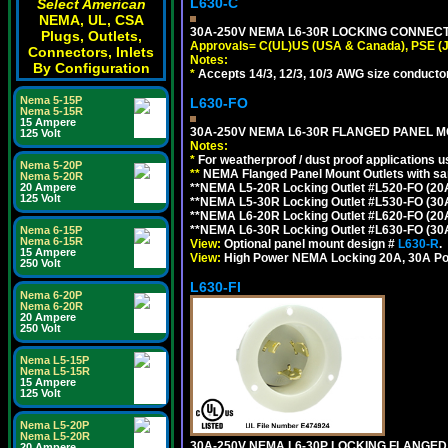
L630-C
Select American
NEMA, UL, CSA
30A-250V NEMA L6-30R LOCKING CONNECTO
Plugs, Outlets,
Approvals= C(UL)US (USA & Canada), PSE (
Connectors, Inlets
Notes:
By Configuration
*
Accepts 14/3, 12/3, 10/3 AWG size conductors.
Nema 5-15P
L630-FO
Nema 5-15R
15 Ampere
30A-250V NEMA L6-30R FLANGED PANEL M
125 Volt
Notes:
*
For weatherproof / dust proof applications
Nema 5-20P
**
NEMA Flanged Panel Mount Outlets with sam
Nema 5-20R
**NEMA L5-20R Locking Outlet #L520-FO (20
20 Ampere
125 Volt
**NEMA L5-30R Locking Outlet #L530-FO (30
**NEMA L6-20R Locking Outlet #L620-FO (20
**NEMA L6-30R Locking Outlet #L630-FO (30
Nema 6-15P
Nema 6-15R
View:
Optional panel mount design #
L630-R
.
15 Ampere
View:
High Power NEMA Locking 20A, 30A Po
250 Volt
L630-FI
Nema 6-20P
Nema 6-20R
20 Ampere
250 Volt
Nema L5-15P
Nema L5-15R
15 Ampere
125 Volt
Nema L5-20P
Nema L5-20R
30A-250V NEMA L6-30P LOCKING FLANGED
20 Ampere