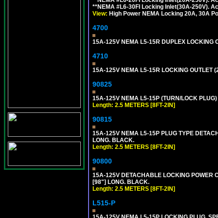
**NEMA #L6-30FI Locking Inlet(30A-250V). 
View:
High Power NEMA Locking 20A, 30A Pow
4700
15A-125V NEMA L5-15R DUPLEX LOCKING O
4710
15A-125V NEMA L5-15R LOCKING OUTLET (
90825
15A-125V NEMA L5-15P (TURN/LOCK PLUG) 
Length: 2.5 METERS [8FT-2IN]
90815
15A-125V NEMA L5-15P PLUG TYPE DETACHA
LONG. BLACK.
Length: 2.5 METERS [8FT-2IN]
90800
15A-125V DETACHABLE LOCKING POWER COR
[98"] LONG. BLACK.
Length: 2.5 METERS [8FT-2IN]
L515-P
15A-125V NEMA L5-15P LOCKING PLUG, SPE