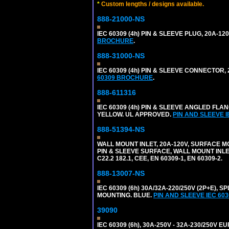
*
Custom lengths / designs available.
888-21000-NS
IEC 60309 (4h) PIN & SLEEVE PLUG, 20A-1
BROCHURE
.
888-31000-NS
IEC 60309 (4h) PIN & SLEEVE CONNECTOR,
60309 BROCHURE
.
888-611316
IEC 60309 (4h) PIN & SLEEVE ANGLED FLA
YELLOW. UL APPROVED.
PIN AND SLEEVE 
888-51394-NS
WALL MOUNT INLET, 20A-120V, SURFACE M
PIN & SLEEVE SURFACE, WALL MOUNT INLET. 
C22.2 182.1, CEE, EN 60309-1, EN 60309-2.
888-13007-NS
IEC 60309 (6h) 30A/32A-220/250V (2P+E)
MOUNTING. BLUE.
PIN AND SLEEVE IEC 6
39090
IEC 60309 (6h), 30A-250V - 32A-230/250V