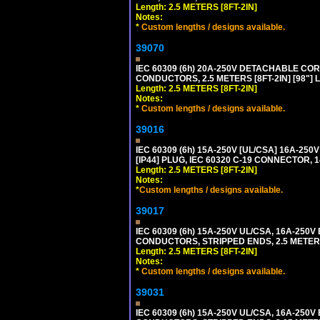
Length: 2.5 METERS [8FT-2IN]
Notes:
*
Custom lengths / designs available.
39070
IEC 60309 (6h) 20A-250V DETACHABLE CORD
CONDUCTORS, 2.5 METERS [8FT-2IN] [98"] 
Length: 2.5 METERS [8FT-2IN]
Notes:
*
Custom lengths / designs available.
39016
IEC 60309 (6h) 15A-250V [UL/CSA] 16A-2
[IP44] PLUG, IEC 60320 C-19 CONNECTOR, 1
Length: 2.5 METERS [8FT-2IN]
Notes:
*
Custom lengths / designs available.
39017
IEC 60309 (6h) 15A-250V UL/CSA, 16A-250
CONDUCTORS, STRIPPED ENDS, 2.5 METERS 
Length: 2.5 METERS [8FT-2IN]
Notes:
*
Custom lengths / designs available.
39031
IEC 60309 (6h) 15A-250V UL/CSA, 16A-250