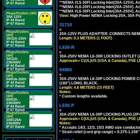
**NEMA #L5-30FI Locking Inlet(30A-125V). 
IP 67 Rated
**NEMA #L6-20FI Locking Inlet(20A-250V). 
**NEMA #L6-30FI Locking Inlet(30A-250V). 
Plugs/Outlets (4H)
View:
High Power NEMA Locking 20A, 30A Pow
30A-125V
IP 44 Rated
IP 67 Rated
31710
Plugs/Outlets
20A-125V PLUG ADAPTER. CONNECTS NEMA L
(6H)
Length: 0.3 METERS (1 FOOT)
30/32A-230V
IP 44 Rated
IP 67 Rated
L630-R
Plugs/Outlets
(6H)
30A-250V NEMA L6-30R LOCKING OUTLET (
30/32A-
Approvals= C(UL)US (USA & Canada), PSE (
230/400V
IP 44 Rated
94960
IP 67 Rated
Plugs/Outlets
(6H)
30A-250V NEMA L6-30P LOCKING POWER CO
60/63A-250V
IP 44 Rated
(180") LONG. BLACK.
IP 67 Rated
Length: 4.6 METERS (15 FEET)
Notes:
Plugs/Outlets
*
Custom lengths available.
(6H)
60/63A-
230/400V
L630-P
IP 44 Rated
IP 67 Rated
Plugs/Outlets
30A-250V NEMA L6-30P LOCKING PLUG (2P+
(6H)
Approvals= C(UL)US (USA & Canada), PSE (
100/125A-
Notes:
230/400V
IP 67 Rated
*
Accepts 14/3, 12/3, 10/3 AWG size conducto
*
Strain relief (cord grip range) = 0.375-1.156"