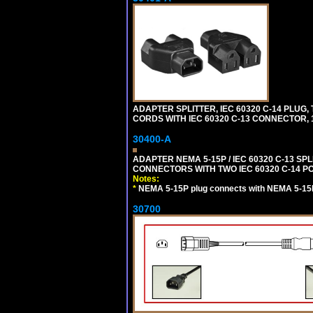
ADAPTER SPLITTER, IEC 60320 C-14 PLU
CORDS WITH IEC 60320 C-13 CONNECTOR, 
30400-A
ADAPTER NEMA 5-15P / IEC 60320 C-13 S
CONNECTORS WITH TWO IEC 60320 C-14 P
Notes:
*
NEMA 5-15P plug connects with NEMA 5-15
30700