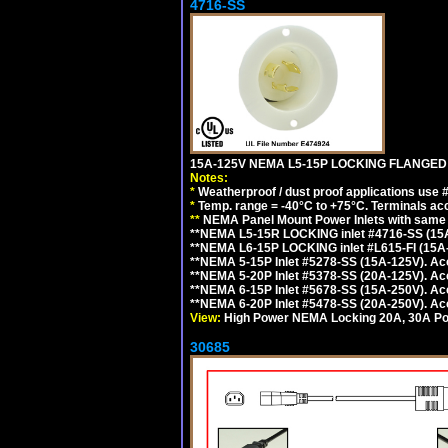
4716-SS
15A-125V NEMA L5-15P LOCKING FLANGED
Notes:
*
Weatherproof / dust proof applications use
*
Temp. range = -40°C to +75°C. Terminals ac
**
NEMA Panel Mount Power Inlets with same m
**NEMA L5-15R LOCKING inlet #4716-SS (15
**NEMA L6-15P LOCKING inlet #L615-FI (15A
**NEMA 5-15P Inlet #5278-SS (15A-125V). 
**NEMA 5-20P Inlet #5378-SS (20A-125V). A
**NEMA 6-15P Inlet #5678-SS (15A-250V). A
**NEMA 6-20P Inlet #5478-SS (20A-250V). A
View:
High Power NEMA Locking 20A, 30A Pow
30685