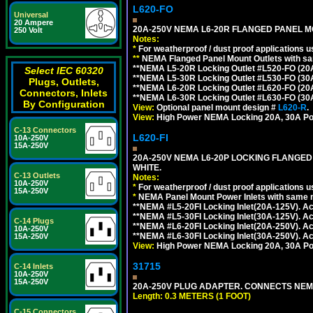
L620-FO
Universal
20 Ampere
20A-250V NEMA L6-20R FLANGED PANEL M
250 Volt
Notes:
*
For weatherproof / dust proof applications
**
NEMA Flanged Panel Mount Outlets with sam
**NEMA L5-20R Locking Outlet #L520-FO (20
Select IEC 60320
**NEMA L5-30R Locking Outlet #L530-FO (30
Plugs, Outlets,
**NEMA L6-20R Locking Outlet #L620-FO (20
Connectors, Inlets
**NEMA L6-30R Locking Outlet #L630-FO (30
By Configuration
View:
Optional panel mount design #
L620-R
.
View:
High Power NEMA Locking 20A, 30A Po
C-13 Connectors
L620-FI
10A-250V
15A-250V
20A-250V NEMA L6-20P LOCKING FLANGED
WHITE.
C-13 Outlets
Notes:
10A-250V
*
For weatherproof / dust proof applications
15A-250V
*
NEMA Panel Mount Power Inlets with same m
**NEMA #L5-20FI Locking Inlet(20A-125V). 
**NEMA #L5-30FI Locking Inlet(30A-125V). 
C-14 Plugs
**NEMA #L6-20FI Locking Inlet(20A-250V). 
10A-250V
**NEMA #L6-30FI Locking Inlet(30A-250V). 
15A-250V
View:
High Power NEMA Locking 20A, 30A Pow
31715
C-14 Inlets
10A-250V
15A-250V
20A-250V PLUG ADAPTER. CONNECTS NEMA L
Length: 0.3 METERS (1 FOOT)
C-15 Connectors