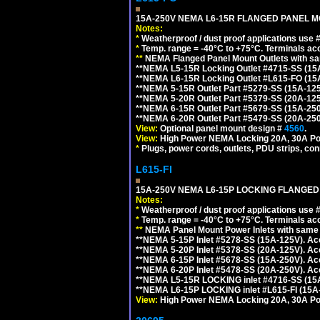
15A-250V NEMA L6-15R FLANGED PANEL M
Notes:
*
Weatherproof / dust proof applications use
*
Temp. range = -40°C to +75°C. Terminals ac
**
NEMA Flanged Panel Mount Outlets with sam
**NEMA L5-15R Locking Outlet #4715-SS (15
**NEMA L6-15R Locking Outlet #L615-FO (15
**NEMA 5-15R Outlet Part #5279-SS (15A-12
**NEMA 5-20R Outlet Part #5379-SS (20A-12
**NEMA 6-15R Outlet Part #5679-SS (15A-25
**NEMA 6-20R Outlet Part #5479-SS (20A-25
View:
Optional panel mount design #
4560
.
View:
High Power NEMA Locking 20A, 30A Po
*
Plugs, power cords, outlets, PDU strips, conn
L615-FI
15A-250V NEMA L6-15P LOCKING FLANGED
Notes:
*
Weatherproof / dust proof applications use
*
Temp. range = -40°C to +75°C. Terminals ac
**
NEMA Panel Mount Power Inlets with same m
**NEMA 5-15P Inlet #5278-SS (15A-125V). 
**NEMA 5-20P Inlet #5378-SS (20A-125V). A
**NEMA 6-15P Inlet #5678-SS (15A-250V). A
**NEMA 6-20P Inlet #5478-SS (20A-250V). A
**NEMA L5-15R LOCKING inlet #4716-SS (15
**NEMA L6-15P LOCKING inlet #L615-FI (15A
View:
High Power NEMA Locking 20A, 30A Pow