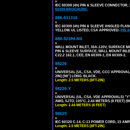
IEC 60309 (4h) PIN & SLEEVE CONNECTOR,
60309 BROCHURE
.
888-631316
IEC 60309 (4h) PIN & SLEEVE ANGLED FLA
YELLOW. UL LISTED, CSA APPROVED.
PIN 
888-52394-NS
WALL MOUNT INLET, 30A-120V, SURFACE M
PIN & SLEEVE SURFACE, WALL MOUNT INLET. 
C22.2 182.1, CEE, EN 60309-1, EN 60309-2.
98226
UNIVERSAL [UL, CSA, VDE, CCC APPROVALS]
2IN] [98"] LONG. BLACK.
Length: 2.5 METERS [8FT-2IN]
98226-Y
UNIVERSAL (UL, CSA, VDE APPROVALS) "Y"
AWG, SJTO, 105°C, 2.44 METERS (8 FEET) (
Length: 2.44 METERS (8 FEET)
98625
IEC 60320 C-14, C-13 POWER CORD, 15 AMPE
Length: 2.5 METERS [8FT-2IN]