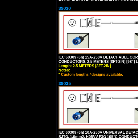
39030
IEC 60309 (6h) 15A-250V DETACHABLE CORD
CONDUCTORS, 2.5 METERS [8FT-2IN] [98"] 
Length: 2.5 METERS [8FT-2IN]
Notes:
*
Custom lengths / designs available.
39035
IEC 60309 (6h) 10A-250V UNIVERSAL DETAC
SJTO, 1.0mm2, H05VV-F3G 105°C CONDUCTOR