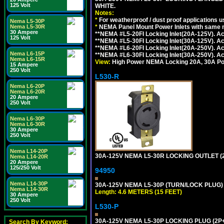
125 Volt
WHITE.
Notes:
*
For weatherproof / dust proof applications
Nema L5-30P
*
NEMA Panel Mount Power Inlets with same m
Nema L5-30R
30 Ampere
**NEMA #L5-20FI Locking Inlet(20A-125V). 
125 Volt
**NEMA #L5-30FI Locking Inlet(30A-125V). 
**NEMA #L6-20FI Locking Inlet(20A-250V). 
Nema L6-15P
**NEMA #L6-30FI Locking Inlet(30A-250V). 
Nema L6-15R
View:
High Power NEMA Locking 20A, 30A Pow
15 Ampere
250 Volt
L530-R
Nema L6-20P
Nema L6-20R
20 Ampere
250 Volt
Nema L6-30P
Nema L6-30R
30 Ampere
250 Volt
Nema L14-20P
30A-125V NEMA L5-30R LOCKING OUTLET (
Nema L14-20R
20 Ampere
125/250 Volt
94950
Nema L14-30P
30A-125V NEMA L5-30P (TURN/LOCK PLUG) 
Nema L14-30R
Length: 4.6 METERS (15 FEET)
30 Ampere
250 Volt
L530-P
30A-125V NEMA L5-30P LOCKING PLUG (2P+
Search By Keyword: