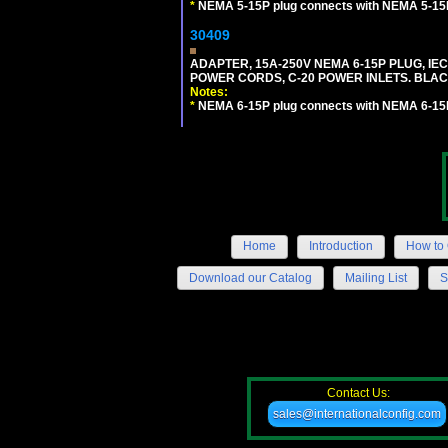
*
NEMA 5-15P plug connects with NEMA 5-15R
30409
ADAPTER, 15A-250V NEMA 6-15P PLUG, IE
POWER CORDS, C-20 POWER INLETS. BLAC
Notes:
*
NEMA 6-15P plug connects with NEMA 6-15R
Home
Introduction
How to 
Download our Catalog
Mailing List
S
Contact Us:
sales@internationalconfig.com