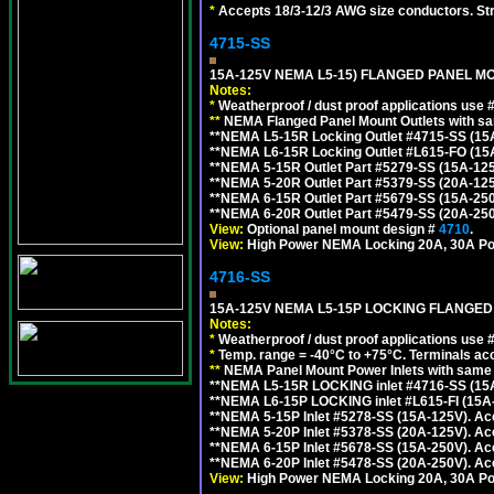
*
Accepts 18/3-12/3 AWG size conductors. Strai
4715-SS
15A-125V NEMA L5-15) FLANGED PANEL M
Notes:
*
Weatherproof / dust proof applications use
**
NEMA Flanged Panel Mount Outlets with sam
**NEMA L5-15R Locking Outlet #4715-SS (15
**NEMA L6-15R Locking Outlet #L615-FO (15
**NEMA 5-15R Outlet Part #5279-SS (15A-12
**NEMA 5-20R Outlet Part #5379-SS (20A-12
**NEMA 6-15R Outlet Part #5679-SS (15A-25
**NEMA 6-20R Outlet Part #5479-SS (20A-25
View:
Optional panel mount design #
4710
.
View:
High Power NEMA Locking 20A, 30A Po
4716-SS
15A-125V NEMA L5-15P LOCKING FLANGED
Notes:
*
Weatherproof / dust proof applications use
*
Temp. range = -40°C to +75°C. Terminals ac
**
NEMA Panel Mount Power Inlets with same m
**NEMA L5-15R LOCKING inlet #4716-SS (15
**NEMA L6-15P LOCKING inlet #L615-FI (15A
**NEMA 5-15P Inlet #5278-SS (15A-125V). 
**NEMA 5-20P Inlet #5378-SS (20A-125V). A
**NEMA 6-15P Inlet #5678-SS (15A-250V). A
**NEMA 6-20P Inlet #5478-SS (20A-250V). A
View:
High Power NEMA Locking 20A, 30A Pow