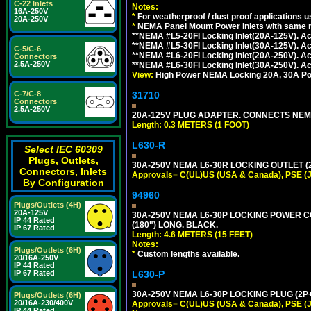
C-22 Inlets
Notes:
16A-250V
*
For weatherproof / dust proof applications
20A-250V
*
NEMA Panel Mount Power Inlets with same m
**NEMA #L5-20FI Locking Inlet(20A-125V). 
**NEMA #L5-30FI Locking Inlet(30A-125V). 
C-5/C-6
**NEMA #L6-20FI Locking Inlet(20A-250V). 
Connectors
2.5A-250V
**NEMA #L6-30FI Locking Inlet(30A-250V). 
View:
High Power NEMA Locking 20A, 30A Pow
31710
C-7/C-8
Connectors
2.5A-250V
20A-125V PLUG ADAPTER. CONNECTS NEMA L
Length: 0.3 METERS (1 FOOT)
L630-R
Select IEC 60309
Plugs, Outlets,
30A-250V NEMA L6-30R LOCKING OUTLET (
Connectors, Inlets
Approvals= C(UL)US (USA & Canada), PSE (
By Configuration
94960
Plugs/Outlets (4H)
20A-125V
30A-250V NEMA L6-30P LOCKING POWER CO
IP 44 Rated
(180") LONG. BLACK.
IP 67 Rated
Length: 4.6 METERS (15 FEET)
Notes:
Plugs/Outlets (6H)
*
Custom lengths available.
20/16A-250V
IP 44 Rated
L630-P
IP 67 Rated
30A-250V NEMA L6-30P LOCKING PLUG (2P+
Plugs/Outlets (6H)
20/16A-230/400V
Approvals= C(UL)US (USA & Canada), PSE (
IP 44 Rated