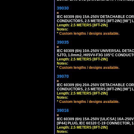
39030
IEC 60309 (6h) 15A-250V DETACHABLE CORD
CONDUCTORS, 2.5 METERS [8FT-2IN] [98"] 
Length: 2.5 METERS [8FT-2IN]
Notes:
*
Custom lengths / designs available.
39035
IEC 60309 (6h) 10A-250V UNIVERSAL DETAC
SJTO, 1.0mm2, H05VV-F3G 105°C CONDUCTOR
Length: 2.5 METERS [8FT-2IN]
Notes:
*
Custom lengths / designs available.
39070
IEC 60309 (6h) 20A-250V DETACHABLE CORD
CONDUCTORS, 2.5 METERS [8FT-2IN] [98"] 
Length: 2.5 METERS [8FT-2IN]
Notes:
*
Custom lengths / designs available.
39016
IEC 60309 (6h) 15A-250V [UL/CSA] 16A-2
[IP44] PLUG, IEC 60320 C-19 CONNECTOR, 1
Length: 2.5 METERS [8FT-2IN]
Notes: