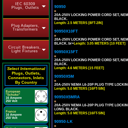
IEC 60309
90950
Plugs, Outlets
20A-250V LOCKING POWER CORD SET, NEMA 
BLACK.
Length: 2.5 METERS [8FT-2IN]
Plug Adapters,
Transformers
90950X10FT
20A-250V LOCKING POWER CORD SET, NEMA 
BLACK. br>
Length: 3.05 METERS [10 FEET]
Circuit Breakers,
Light Fixtures
90950X15FT
20A-250V LOCKING POWER CORD SET, NEMA 
BLACK.
Length: 4.6 METERS [15 FEET]
Select International
Plugs, Outlets,
90950X5M
Connectors, Inlets
By Country
20A-250V NEMA L6-20P PLUG TYPE LOCKING
Length: 5.0 METERS [16FT-5IN]
European
"Schuko"
90950X5MRA
16 Ampere
250 Volt
20A-250V NEMA L6-20P PLUG TYPE LOCKING
LONG. BLACK.
France
Length: 5.0 METERS [16FT-5IN]
16 Ampere
250 Volt
90950-LK