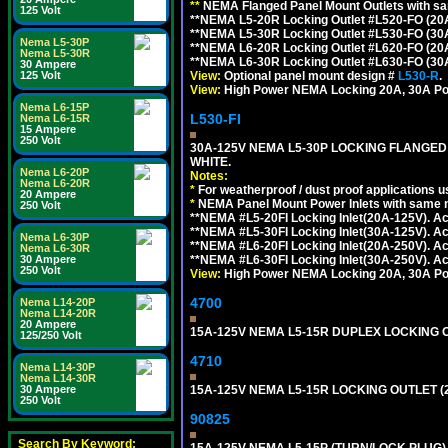
**
NEMA Flanged Panel Mount Outlets with sam
125 Volt
**NEMA L5-20R Locking Outlet #L520-FO (20
**NEMA L5-30R Locking Outlet #L530-FO (30
Nema L5-30P
**NEMA L6-20R Locking Outlet #L620-FO (20
Nema L5-30R
**NEMA L6-30R Locking Outlet #L630-FO (30
30 Ampere
View:
Optional panel mount design #
L530-R
.
125 Volt
View:
High Power NEMA Locking 20A, 30A Po
Nema L6-15P
L530-FI
Nema L6-15R
15 Ampere
250 Volt
30A-125V NEMA L5-30P LOCKING FLANGED
WHITE.
Nema L6-20P
Notes:
Nema L6-20R
*
For weatherproof / dust proof applications
20 Ampere
*
NEMA Panel Mount Power Inlets with same m
250 Volt
**NEMA #L5-20FI Locking Inlet(20A-125V). 
**NEMA #L5-30FI Locking Inlet(30A-125V). 
Nema L6-30P
**NEMA #L6-20FI Locking Inlet(20A-250V). 
Nema L6-30R
**NEMA #L6-30FI Locking Inlet(30A-250V). 
30 Ampere
250 Volt
View:
High Power NEMA Locking 20A, 30A Pow
4700
Nema L14-20P
Nema L14-20R
20 Ampere
15A-125V NEMA L5-15R DUPLEX LOCKING O
125/250 Volt
4710
Nema L14-30P
Nema L14-30R
15A-125V NEMA L5-15R LOCKING OUTLET (
30 Ampere
250 Volt
90825
Search By Keyword:
15A-125V NEMA L5-15P (TURN/LOCK PLUG) 