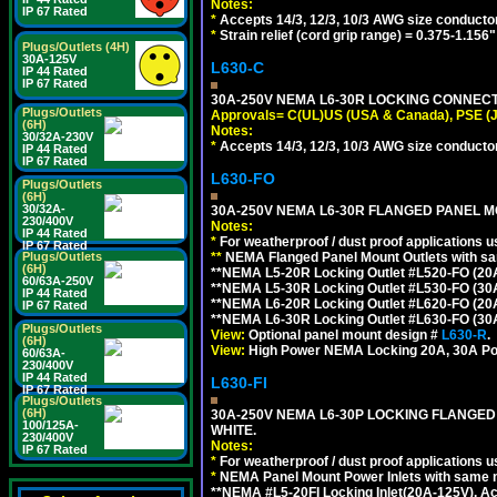
Notes:
IP 67 Rated
*
Accepts 14/3, 12/3, 10/3 AWG size conducto
*
Strain relief (cord grip range) = 0.375-1.156"
Plugs/Outlets (4H)
30A-125V
L630-C
IP 44 Rated
IP 67 Rated
30A-250V NEMA L6-30R LOCKING CONNECTO
Plugs/Outlets
Approvals= C(UL)US (USA & Canada), PSE (
(6H)
Notes:
30/32A-230V
*
Accepts 14/3, 12/3, 10/3 AWG size conductors.
IP 44 Rated
IP 67 Rated
L630-FO
Plugs/Outlets
(6H)
30/32A-
30A-250V NEMA L6-30R FLANGED PANEL M
230/400V
Notes:
IP 44 Rated
*
For weatherproof / dust proof applications
IP 67 Rated
**
NEMA Flanged Panel Mount Outlets with sam
Plugs/Outlets
(6H)
**NEMA L5-20R Locking Outlet #L520-FO (20
60/63A-250V
**NEMA L5-30R Locking Outlet #L530-FO (30
IP 44 Rated
**NEMA L6-20R Locking Outlet #L620-FO (20
IP 67 Rated
**NEMA L6-30R Locking Outlet #L630-FO (30
Plugs/Outlets
View:
Optional panel mount design #
L630-R
.
(6H)
View:
High Power NEMA Locking 20A, 30A Po
60/63A-
230/400V
IP 44 Rated
L630-FI
IP 67 Rated
Plugs/Outlets
(6H)
30A-250V NEMA L6-30P LOCKING FLANGED
100/125A-
WHITE.
230/400V
Notes:
IP 67 Rated
*
For weatherproof / dust proof applications
*
NEMA Panel Mount Power Inlets with same m
**NEMA #L5-20FI Locking Inlet(20A-125V). 