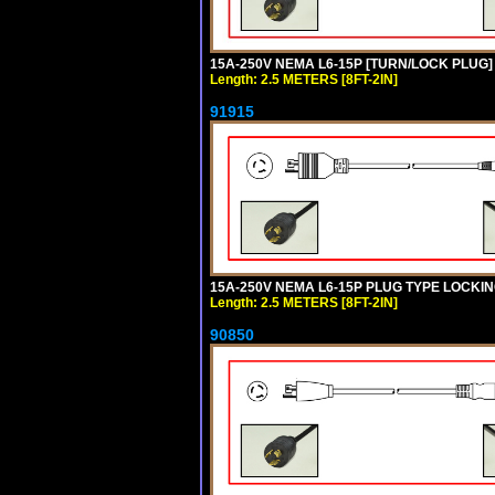
15A-250V NEMA L6-15P [TURN/LOCK PLUG] 
Length: 2.5 METERS [8FT-2IN]
91915
15A-250V NEMA L6-15P PLUG TYPE LOCKING
Length: 2.5 METERS [8FT-2IN]
90850