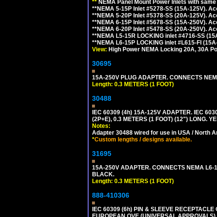
**
NEMA Panel Mount Power Inlets with same m
**NEMA 5-15P Inlet #5278-SS (15A-125V). 
**NEMA 5-20P Inlet #5378-SS (20A-125V). A
**NEMA 6-15P Inlet #5678-SS (15A-250V). A
**NEMA 6-20P Inlet #5478-SS (20A-250V). A
**NEMA L5-15R LOCKING inlet #4716-SS (15
**NEMA L6-15P LOCKING inlet #L615-FI (15A
View:
High Power NEMA Locking 20A, 30A Pow
30695
15A-250V PLUG ADAPTER. CONNECTS NEMA L
Length: 0.3 METERS (1 FOOT)
30488
IEC 60309 (4h) 15A-125V ADAPTER. IEC 60
(2P+E), 0.3 METERS (1 FOOT) (12") LONG
Notes:
Adapter 30488 wired for use in USA / North A
*
Custom lengths / designs available.
31695
15A-250V ADAPTER. CONNECTS NEMA L6-15 (
BLACK.
Length: 0.3 METERS (1 FOOT)
888-410306
IEC 60309 (6h) PIN & SLEEVE RECEPTACLE O
EUROPEAN OVE (UNIVERSAL APPROVALS).