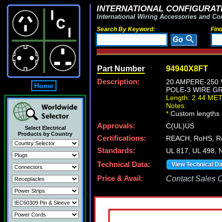
INTERNATIONAL CONFIGURATI
International Wiring Accessories and Co
Search By Keyword:
Fin
Part Number
94940X8FT
Description:
20 AMPERE-250 
Home
POLE-3 WIRE GR
Length: 2.44 ME
Notes:
*
Custom lengths a
Approvals:
C(UL)US
Select Electrical
Products by Country
Certifications:
REACH, RoHS, 
Standards:
UL 817, UL 498, 
Technical Data:
View Technical D
Price & Avail:
Contact Sales Of