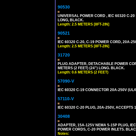
90530
UNIVERSAL POWER CORD , IEC 60320 C-20 PL
LONG, BLACK.
Length: 2.5 METERS [8FT-2IN]
90521
IEC 60320 C-20, C-19 POWER CORD, 20A-250
Length: 2.5 METERS [8FT-2IN]
31720
PLUG ADAPTER, DETACHABLE POWER CORD, 1
METERS (2 FEET) (24") LONG. BLACK.
Length: 0.6 METERS (2 FEET)
57090-V
IEC 60320 C-19 CONNECTOR 20A-250V (UL/
57110-V
IEC 60320 C-20 PLUG, 20A-250V, ACCEPTS 
30408
ADAPTER, 15A-125V NEMA 5-15P PLUG, IE
POWER CORDS, C-20 POWER INLETS. BLAC
Notes: