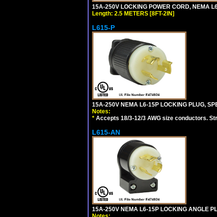
15A-250V LOCKING POWER CORD, NEMA L6-1
Length: 2.5 METERS [8FT-2IN]
L615-P
15A-250V NEMA L6-15P LOCKING PLUG, SPE
Notes:
*
Accepts 18/3-12/3 AWG size conductors. Strai
L615-AN
15A-250V NEMA L6-15P LOCKING ANGLE PL
Notes: