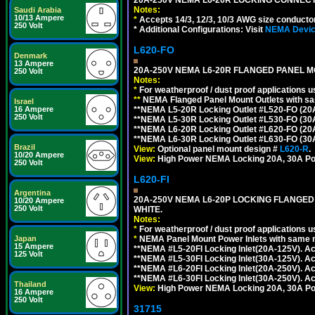
Notes:
Saudi Arabia
10/13 Ampere
*
Accepts 14/3, 12/3, 10/3 AWG size conductors.
250 Volt
* Additional Configurations: Visit
NEMA Device
L620-FO
Denmark
13 Ampere
20A-250V NEMA L6-20R FLANGED PANEL M
250 Volt
Notes:
*
For weatherproof / dust proof applications
**
NEMA Flanged Panel Mount Outlets with sam
Israel
**NEMA L5-20R Locking Outlet #L520-FO (20
16 Ampere
250 Volt
**NEMA L5-30R Locking Outlet #L530-FO (30
**NEMA L6-20R Locking Outlet #L620-FO (20
**NEMA L6-30R Locking Outlet #L630-FO (30
Brazil
View:
Optional panel mount design #
L620-R
.
10/20 Ampere
View:
High Power NEMA Locking 20A, 30A Po
250 Volt
L620-FI
Argentina
20A-250V NEMA L6-20P LOCKING FLANGED
10/20 Ampere
250 Volt
WHITE.
Notes:
*
For weatherproof / dust proof applications
*
NEMA Panel Mount Power Inlets with same m
Japan
15 Ampere
**NEMA #L5-20FI Locking Inlet(20A-125V). 
125 Volt
**NEMA #L5-30FI Locking Inlet(30A-125V). 
**NEMA #L6-20FI Locking Inlet(20A-250V). 
**NEMA #L6-30FI Locking Inlet(30A-250V). 
Thailand
View:
High Power NEMA Locking 20A, 30A Pow
16 Ampere
250 Volt
31715