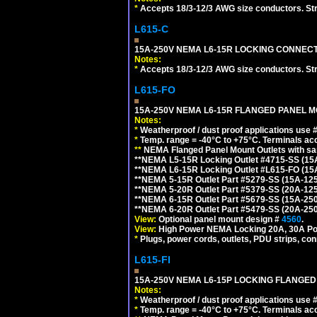
*
Accepts 18/3-12/3 AWG size conductors. Strai
L615-C
15A-250V NEMA L6-15R LOCKING CONNECTO
Notes:
*
Accepts 18/3-12/3 AWG size conductors. Strai
L615-FO
15A-250V NEMA L6-15R FLANGED PANEL M
Notes:
*
Weatherproof / dust proof applications use
*
Temp. range = -40°C to +75°C. Terminals ac
**
NEMA Flanged Panel Mount Outlets with sam
**NEMA L5-15R Locking Outlet #4715-SS (15
**NEMA L6-15R Locking Outlet #L615-FO (15
**NEMA 5-15R Outlet Part #5279-SS (15A-12
**NEMA 5-20R Outlet Part #5379-SS (20A-12
**NEMA 6-15R Outlet Part #5679-SS (15A-25
**NEMA 6-20R Outlet Part #5479-SS (20A-25
View:
Optional panel mount design #
4560
.
View:
High Power NEMA Locking 20A, 30A Po
*
Plugs, power cords, outlets, PDU strips, conn
L615-FI
15A-250V NEMA L6-15P LOCKING FLANGED
Notes:
*
Weatherproof / dust proof applications use
*
Temp. range = -40°C to +75°C. Terminals ac