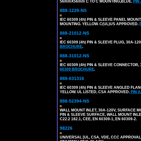
56mmX56mm C TO C MOUNTING,BLUE.
PIN
888-1228-NS
IEC 60309 (4h) PIN & SLEEVE PANEL MOU
MOUNTING. YELLOW. C(UL)US APPROVED.
888-21012-NS
IEC 60309 (4h) PIN & SLEEVE PLUG, 30A-1
BROCHURE
.
888-31012-NS
IEC 60309 (4h) PIN & SLEEVE CONNECTOR,
60309 BROCHURE
.
888-631316
IEC 60309 (4h) PIN & SLEEVE ANGLED FLA
YELLOW. UL LISTED, CSA APPROVED.
PIN 
888-52394-NS
WALL MOUNT INLET, 30A-120V, SURFACE M
PIN & SLEEVE SURFACE, WALL MOUNT INLET. 
C22.2 182.1, CEE, EN 60309-1, EN 60309-2.
98226
UNIVERSAL [UL, CSA, VDE, CCC APPROVALS]