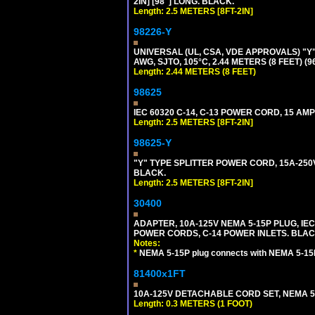
2IN] [98"] LONG. BLACK.
Length: 2.5 METERS [8FT-2IN]
98226-Y
UNIVERSAL (UL, CSA, VDE APPROVALS) "Y"
AWG, SJTO, 105°C, 2.44 METERS (8 FEET) (
Length: 2.44 METERS (8 FEET)
98625
IEC 60320 C-14, C-13 POWER CORD, 15 AMPE
Length: 2.5 METERS [8FT-2IN]
98625-Y
"Y" TYPE SPLITTER POWER CORD, 15A-250V, 
BLACK.
Length: 2.5 METERS [8FT-2IN]
30400
ADAPTER, 10A-125V NEMA 5-15P PLUG, IE
POWER CORDS, C-14 POWER INLETS. BLAC
Notes:
*
NEMA 5-15P plug connects with NEMA 5-15
81400x1FT
10A-125V DETACHABLE CORD SET, NEMA 5-1
Length: 0.3 METERS (1 FOOT)