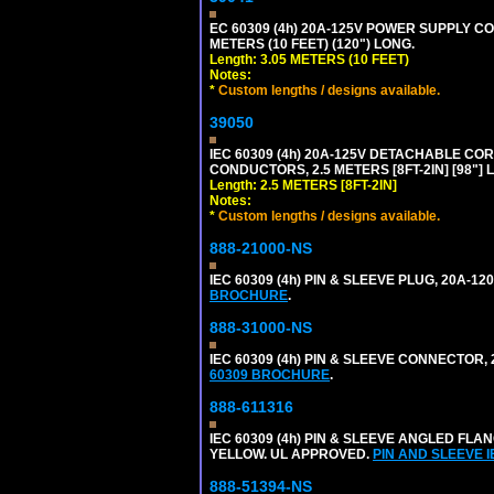
EC 60309 (4h) 20A-125V POWER SUPPLY COR
METERS (10 FEET) (120") LONG.
Length: 3.05 METERS (10 FEET)
Notes:
*
Custom lengths / designs available.
39050
IEC 60309 (4h) 20A-125V DETACHABLE CORD
CONDUCTORS, 2.5 METERS [8FT-2IN] [98"] 
Length: 2.5 METERS [8FT-2IN]
Notes:
*
Custom lengths / designs available.
888-21000-NS
IEC 60309 (4h) PIN & SLEEVE PLUG, 20A-1
BROCHURE
.
888-31000-NS
IEC 60309 (4h) PIN & SLEEVE CONNECTOR,
60309 BROCHURE
.
888-611316
IEC 60309 (4h) PIN & SLEEVE ANGLED FLA
YELLOW. UL APPROVED.
PIN AND SLEEVE 
888-51394-NS