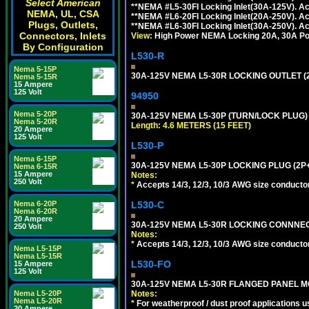
Select American
**NEMA #L5-30FI Locking Inlet(30A-125V). 
NEMA, UL, CSA
**NEMA #L6-20FI Locking Inlet(20A-250V). 
Plugs, Outlets,
**NEMA #L6-30FI Locking Inlet(30A-250V). 
Connectors, Inlets
View:
High Power NEMA Locking 20A, 30A Pow
By Configuration
L530-R
Nema 5-15P
30A-125V NEMA L5-30R LOCKING OUTLET (
Nema 5-15R
15 Ampere
125 Volt
94950
Nema 5-20P
30A-125V NEMA L5-30P (TURN/LOCK PLUG) 
Nema 5-20R
Length: 4.6 METERS (15 FEET)
20 Ampere
125 Volt
L530-P
Nema 6-15P
30A-125V NEMA L5-30P LOCKING PLUG (2P+
Nema 6-15R
15 Ampere
Notes:
250 Volt
*
Accepts 14/3, 12/3, 10/3 AWG size conductors.
L530-C
Nema 6-20P
Nema 6-20R
20 Ampere
30A-125V NEMA L5-30R LOCKING CONNNEC
250 Volt
Notes:
*
Accepts 14/3, 12/3, 10/3 AWG size conductors.
Nema L5-15P
Nema L5-15R
L530-FO
15 Ampere
125 Volt
30A-125V NEMA L5-30R FLANGED PANEL M
Notes:
Nema L5-20P
Nema L5-20R
*
For weatherproof / dust proof applications
20 Ampere