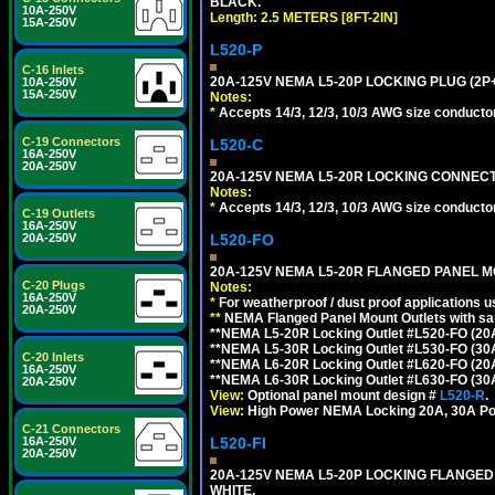
BLACK.
10A-250V
Length: 2.5 METERS [8FT-2IN]
15A-250V
L520-P
C-16 Inlets
20A-125V NEMA L5-20P LOCKING PLUG (2P+
10A-250V
15A-250V
Notes:
*
Accepts 14/3, 12/3, 10/3 AWG size conductors.
C-19 Connectors
L520-C
16A-250V
20A-250V
20A-125V NEMA L5-20R LOCKING CONNECTO
Notes:
*
Accepts 14/3, 12/3, 10/3 AWG size conductors.
C-19 Outlets
16A-250V
L520-FO
20A-250V
20A-125V NEMA L5-20R FLANGED PANEL M
C-20 Plugs
Notes:
16A-250V
*
For weatherproof / dust proof applications
20A-250V
**
NEMA Flanged Panel Mount Outlets with sam
**NEMA L5-20R Locking Outlet #L520-FO (20
**NEMA L5-30R Locking Outlet #L530-FO (30
C-20 Inlets
**NEMA L6-20R Locking Outlet #L620-FO (20
16A-250V
**NEMA L6-30R Locking Outlet #L630-FO (30
20A-250V
View:
Optional panel mount design #
L520-R
.
View:
High Power NEMA Locking 20A, 30A Po
C-21 Connectors
L520-FI
16A-250V
20A-250V
20A-125V NEMA L5-20P LOCKING FLANGED
WHITE.