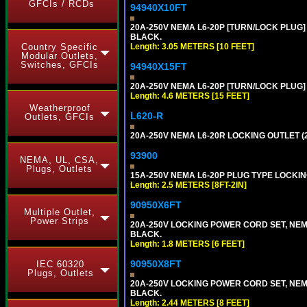
GFCIs / RCDs
94940X10FT
20A-250V NEMA L6-20P [TURN/LOCK PLUG] 
BLACK.
Length: 3.05 METERS [10 FEET]
Country Specific
Modular Outlets,
Switches, GFCIs
94940X15FT
20A-250V NEMA L6-20P [TURN/LOCK PLUG] 
Length: 4.6 METERS [15 FEET]
Weatherproof
L620-R
Outlets, GFCIs
20A-250V NEMA L6-20R LOCKING OUTLET (
93900
NEMA, UL, CSA,
Plugs, Outlets
15A-250V NEMA L6-20P PLUG TYPE LOCKING
Length: 2.5 METERS [8FT-2IN]
90950X6FT
Multiple Outlet,
Power Strips
20A-250V LOCKING POWER CORD SET, NEMA 
BLACK.
Length: 1.8 METERS [6 FEET]
90950X8FT
IEC 60320
Plugs, Outlets
20A-250V LOCKING POWER CORD SET, NEMA 
BLACK.
Length: 2.44 METERS [8 FEET]