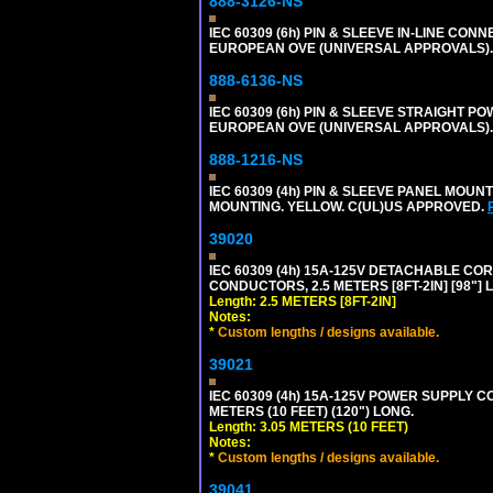
888-3126-NS
IEC 60309 (6h) PIN & SLEEVE IN-LINE CONN
EUROPEAN OVE (UNIVERSAL APPROVALS)
888-6136-NS
IEC 60309 (6h) PIN & SLEEVE STRAIGHT POW
EUROPEAN OVE (UNIVERSAL APPROVALS).
888-1216-NS
IEC 60309 (4h) PIN & SLEEVE PANEL MOU
MOUNTING. YELLOW. C(UL)US APPROVED.
39020
IEC 60309 (4h) 15A-125V DETACHABLE CORD
CONDUCTORS, 2.5 METERS [8FT-2IN] [98"] 
Length: 2.5 METERS [8FT-2IN]
Notes:
*
Custom lengths / designs available.
39021
IEC 60309 (4h) 15A-125V POWER SUPPLY CO
METERS (10 FEET) (120") LONG.
Length: 3.05 METERS (10 FEET)
Notes:
*
Custom lengths / designs available.
39041