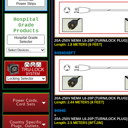
Power Strips
Hospital
Grade
Products
Hospital Grade
20A-250V NEMA L6-20P [TURN/LOCK PLUG] 
Selector
Length: 1.8 METERS [6 FEET]
94940X8FT
20A-250V NEMA L6-20P [TURN/LOCK PLUG] 
Power Cords,
Length: 2.44 METERS [8 FEET]
Cord Sets
94940
20A-250V NEMA L6-20P [TURN/LOCK PLUG] 
Country Specific
Length: 2.5 METERS [8FT-2IN]
Plugs, Outlets,