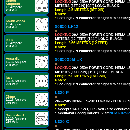
United
LOCKING
20A-250V POWER CORD, NEMA L6-
Kingdom
METERS [8FT-2IN] [98"] LONG. BLACK.
13 Ampere
Length: 2.5 METERS [8FT-2IN]
250 Volt
Notes:
*
Locking C19 connector designed to securely 
South Africa
15 Ampere
90950-LK12
250 Volt
LOCKING
20A-250V POWER CORD, NEMA L6-
METERS (12 FEET) (144") LONG. BLACK.
India
Length: 3.66 METERS (12 FEET)
16 Ampere
250 Volt
Notes:
*
Locking C19 connector designed to securely 
Australia
90950X5M-LK
10/15 Ampere
250 Volt
LOCKING
20A-250V POWER CORD, NEMA L6-
METERS [16FT-5IN] [197"] LONG. BLACK.
Length: 5.0 METERS [16FT-5IN]
Italy
Notes:
10/16 Ampere
*
Locking C19 connector designed to securely 
250 Volt
L620-P
China
10/16 Ampere
20A-250V NEMA L6-20P LOCKING PLUG (2P+
250 Volt
Notes:
*
Accepts 14/3, 12/3, 10/3 AWG size conductors.
* Additional Configurations: Visit
NEMA Device
Switzerland
10/16 Ampere
L620-C
250 Volt
20A-250V NEMA L6-20R LOCKING CONNECTO