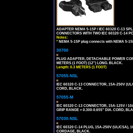
ADAPTER NEMA 5-15P / IEC 60320 C-13 S
CONNECTORS WITH TWO IEC 60320 C-14 P
Notes:
*
NEMA 5-15P plug connects with NEMA 5-15
30700
PLUG ADAPTER, DETACHABLE POWER CORD, 1
METERS (1 FOOT) (12") LONG. BLACK.
Length: 0.3 METERS (1 FOOT)
57055-NSL
IEC 60320 C-13 CONNECTOR, 15A-250V (UL/
CORD, BLACK.
57055-M
IEC 60320 C-13 CONNECTOR, 15A-125V / 10
GRIP RANGE = 0.300-0.655" DIA. CORD, BL
57030-NSL
IEC 60320 C-14 PLUG, 15A-250V (UL/CSA),
CORDAGE, BLACK.