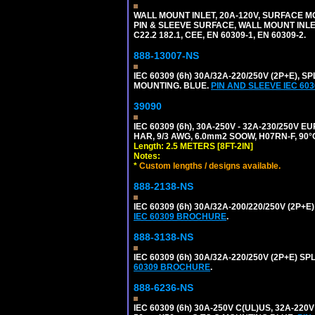
WALL MOUNT INLET, 20A-120V, SURFACE M
PIN & SLEEVE SURFACE, WALL MOUNT INLET. 
C22.2 182.1, CEE, EN 60309-1, EN 60309-2.
888-13007-NS
IEC 60309 (6h) 30A/32A-220/250V (2P+E)
MOUNTING. BLUE.
PIN AND SLEEVE IEC 6
39090
IEC 60309 (6h), 30A-250V - 32A-230/250V
HAR, 9/3 AWG, 6.0mm2 SOOW, H07RN-F, 90°
Length: 2.5 METERS [8FT-2IN]
Notes:
*
Custom lengths / designs available.
888-2138-NS
IEC 60309 (6h) 30A/32A-200/220/250V (2P
IEC 60309 BROCHURE
.
888-3138-NS
IEC 60309 (6h) 30A/32A-220/250V (2P+E)
60309 BROCHURE
.
888-6236-NS
IEC 60309 (6h) 30A-250V C(UL)US, 32A-2