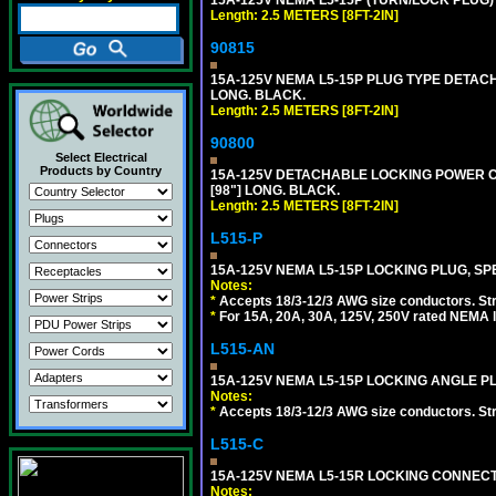
Length: 2.5 METERS [8FT-2IN]
90815
15A-125V NEMA L5-15P PLUG TYPE DETACHA
LONG. BLACK.
Length: 2.5 METERS [8FT-2IN]
90800
Select Electrical
Products by Country
15A-125V DETACHABLE LOCKING POWER COR
[98"] LONG. BLACK.
Length: 2.5 METERS [8FT-2IN]
L515-P
15A-125V NEMA L5-15P LOCKING PLUG, SPE
Notes:
*
Accepts 18/3-12/3 AWG size conductors. Strai
*
For 15A, 20A, 30A, 125V, 250V rated NEMA l
L515-AN
15A-125V NEMA L5-15P LOCKING ANGLE PL
Notes:
*
Accepts 18/3-12/3 AWG size conductors. Strai
L515-C
15A-125V NEMA L5-15R LOCKING CONNECTO
Notes: