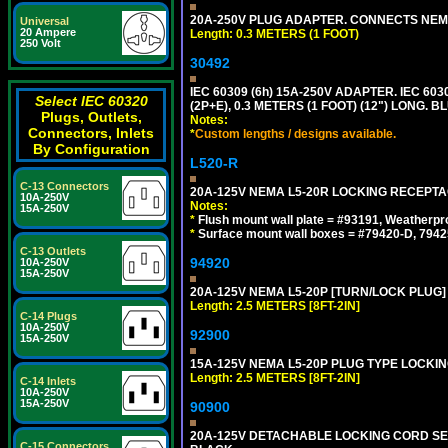
20A-250V PLUG ADAPTER. CONNECTS NEMA L
Universal
20 Ampere
Length: 0.3 METERS (1 FOOT)
250 Volt
30492
IEC 60309 (6h) 15A-250V ADAPTER. IEC 60
Select IEC 60320
(2P+E), 0.3 METERS (1 FOOT) (12") LONG
Plugs, Outlets,
Notes:
Connectors, Inlets
*
Custom lengths / designs available.
By Configuration
L520-R
C-13 Connectors
20A-125V NEMA L5-20R LOCKING RECEPTA
10A-250V
Notes:
15A-250V
*
Flush mount wall plate = #93191, Weatherpr
*
Surface mount wall boxes = #79420-D, 7942
C-13 Outlets
94920
10A-250V
15A-250V
20A-125V NEMA L5-20P [TURN/LOCK PLUG] 
Length: 2.5 METERS [8FT-2IN]
C-14 Plugs
10A-250V
92900
15A-250V
15A-125V NEMA L5-20P PLUG TYPE LOCKING
Length: 2.5 METERS [8FT-2IN]
C-14 Inlets
10A-250V
15A-250V
90900
20A-125V DETACHABLE LOCKING CORD SET, 
C-15 Connectors