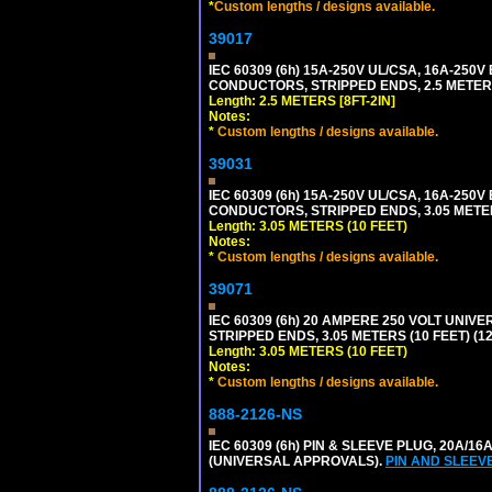
*
Custom lengths / designs available.
39017
IEC 60309 (6h) 15A-250V UL/CSA, 16A-250
CONDUCTORS, STRIPPED ENDS, 2.5 METERS 
Length: 2.5 METERS [8FT-2IN]
Notes:
*
Custom lengths / designs available.
39031
IEC 60309 (6h) 15A-250V UL/CSA, 16A-250
CONDUCTORS, STRIPPED ENDS, 3.05 METERS
Length: 3.05 METERS (10 FEET)
Notes:
*
Custom lengths / designs available.
39071
IEC 60309 (6h) 20 AMPERE 250 VOLT UNIV
STRIPPED ENDS, 3.05 METERS (10 FEET) (12
Length: 3.05 METERS (10 FEET)
Notes:
*
Custom lengths / designs available.
888-2126-NS
IEC 60309 (6h) PIN & SLEEVE PLUG, 20A/16
(UNIVERSAL APPROVALS).
PIN AND SLEEV