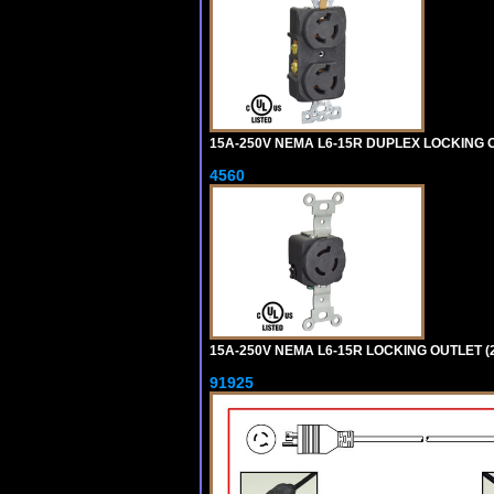
15A-250V NEMA L6-15R DUPLEX LOCKING O
4560
15A-250V NEMA L6-15R LOCKING OUTLET (
91925