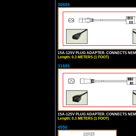
30685
15A-125V PLUG ADAPTER. CONNECTS NEMA L
Length: 0.3 METERS (1 FOOT)
31685
15A-125V PLUG ADAPTER. CONNECTS NEMA L
Length: 0.3 METERS (1 FOOT)
4550