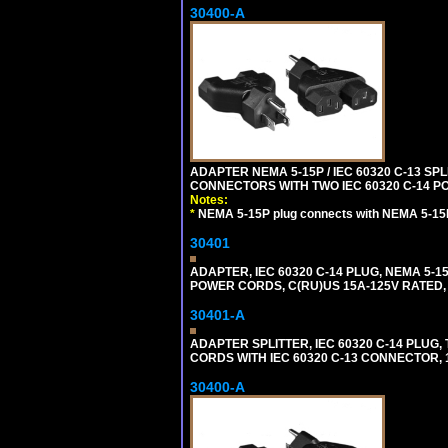
30400-A
ADAPTER NEMA 5-15P / IEC 60320 C-13 S
CONNECTORS WITH TWO IEC 60320 C-14 P
Notes:
*
NEMA 5-15P plug connects with NEMA 5-15
30401
ADAPTER, IEC 60320 C-14 PLUG, NEMA 5-
POWER CORDS, C(RU)US 15A-125V RATED, 
30401-A
ADAPTER SPLITTER, IEC 60320 C-14 PLU
CORDS WITH IEC 60320 C-13 CONNECTOR, 
30400-A