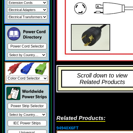
Power Cord Selector
Scroll down to view
Related Products
Power Strip Selector
Related Products:
IEC Power Strips
94940X6FT
Universal