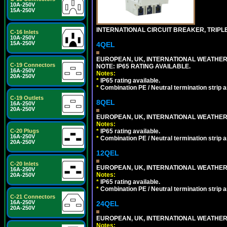
10A-250V
15A-250V
INTERNATIONAL CIRCUIT BREAKER, TRIPLE 
C-16 Inlets
10A-250V
15A-250V
4QEL
EUROPEAN, UK, INTERNATIONAL WEATHER
C-19 Connectors
NOTE: IP65 RATING AVAILABLE.
16A-250V
Notes:
20A-250V
*
IP65 rating available.
*
Combination PE / Neutral termination strip an
C-19 Outlets
8QEL
16A-250V
20A-250V
EUROPEAN, UK, INTERNATIONAL WEATHER
Notes:
*
IP65 rating available.
C-20 Plugs
16A-250V
*
Combination PE / Neutral termination strip an
20A-250V
12QEL
C-20 Inlets
EUROPEAN, UK, INTERNATIONAL WEATHER
16A-250V
Notes:
20A-250V
*
IP65 rating available.
*
Combination PE / Neutral termination strip an
C-21 Connectors
16A-250V
24QEL
20A-250V
EUROPEAN, UK, INTERNATIONAL WEATHER
Notes: