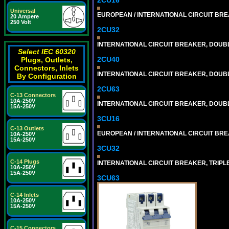
Universal
EUROPEAN / INTERNATIONAL CIRCUIT BREA
20 Ampere
250 Volt
2CU32
INTERNATIONAL CIRCUIT BREAKER, DOUBLE
Select IEC 60320
2CU40
Plugs, Outlets,
Connectors, Inlets
INTERNATIONAL CIRCUIT BREAKER, DOUBLE
By Configuration
2CU63
C-13 Connectors
10A-250V
INTERNATIONAL CIRCUIT BREAKER, DOUBLE
15A-250V
3CU16
C-13 Outlets
EUROPEAN / INTERNATIONAL CIRCUIT BREA
10A-250V
15A-250V
3CU32
C-14 Plugs
INTERNATIONAL CIRCUIT BREAKER, TRIPLE P
10A-250V
15A-250V
3CU63
C-14 Inlets
10A-250V
15A-250V
C-15 Connectors