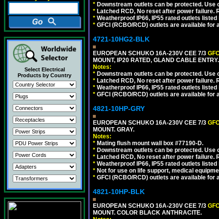
*
Downstream outlets can be protected. Use on
*
Latched RCD, No reset after power failure. R
*
Weatherproof IP66, IP55 rated outlets listed 
*
GFCI (RCBO/RCD) outlets are available for al
4721-10HG2-BLK
EUROPEAN SCHUKO 16A-230V CEE 7/3
GFC
MOUNT, IP20 RATED, GLAND CABLE ENTRY
Notes:
Select Electrical
*
Downstream outlets can be protected. Use on
Products by Country
*
Latched RCD, No reset after power failure. R
*
Weatherproof IP66, IP55 rated outlets listed 
*
GFCI (RCBO/RCD) outlets are available for al
4821-10HP-GRY
EUROPEAN SCHUKO 16A-230V CEE 7/3
GFC
MOUNT. GRAY.
Notes:
*
Mating flush mount wall box #77190-D.
*
Downstream outlets can be protected. Use on
*
Latched RCD, No reset after power failure. R
*
Weatherproof IP66, IP55 rated outlets listed 
*
Not for use on life support, medical equipme
*
GFCI (RCBO/RCD) outlets are available for al
4821-10HP-BLK
EUROPEAN SCHUKO 16A-230V CEE 7/3
GFC
MOUNT. COLOR BLACK ANTHRACITE.