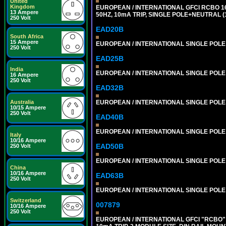
United
Kingdom
EUROPEAN / INTERNATIONAL GFCI RCBO 1
13 Ampere
50HZ, 10mA TRIP, SINGLE POLE+NEUTRAL (1
250 Volt
EAD20B
South Africa
15 Ampere
EUROPEAN / INTERNATIONAL SINGLE POLE 2
250 Volt
EAD25B
India
EUROPEAN / INTERNATIONAL SINGLE POLE 2
16 Ampere
250 Volt
EAD32B
EUROPEAN / INTERNATIONAL SINGLE POLE 3
Australia
10/15 Ampere
250 Volt
EAD40B
EUROPEAN / INTERNATIONAL SINGLE POLE 4
Italy
10/16 Ampere
EAD50B
250 Volt
EUROPEAN / INTERNATIONAL SINGLE POLE 5
China
10/16 Ampere
EAD63B
250 Volt
EUROPEAN / INTERNATIONAL SINGLE POLE 6
Switzerland
007879
10/16 Ampere
250 Volt
EUROPEAN / INTERNATIONAL GFCI "RCBO" 