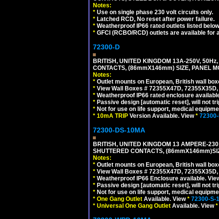
Notes:
*
Use on single phase 230 volt circuits only.
*
Latched RCD, No reset after power failure.
*
Weatherproof IP66 rated outlets listed below
*
GFCI (RCBO/RCD) outlets are available for al
72300-D
BRITISH, UNITED KINGDOM 13A-250V, 50Hz
CONTACTS, (86mmX146mm) SIZE, PANEL MO
Notes:
*
Outlet mounts on European, British wall bo
*
View Wall Boxes # 72355X47D, 72355X35D,
*
Weatherproof IP66 rated enclosure availabl
*
Passive design [automatic reset], will not tri
*
Not for use on life support, medical equipme
*
10mA TRIP
Version Available. View
*
72300
72300-DS-10MA
BRITISH, UNITED KINGDOM 13 AMPERE-230 
SHUTTERED CONTACTS, (86mmX146mm)SIZE
Notes:
*
Outlet mounts on European, British wall bo
*
View Wall Boxes # 72355X47D, 72355X35D,
*
Weatherproof IP66 Enclosure available. Vi
*
Passive design [automatic reset], will not tri
*
Not for use on life support, medical equipme
*
One Gang Outlet
Available. View
*
72300-S-
*
Universal One Gang Outlet
Available. View
*