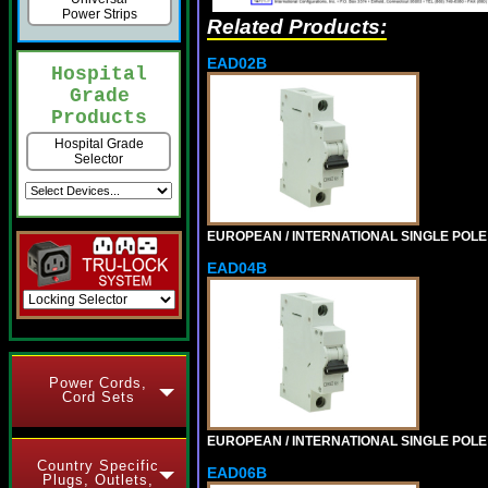
Power Strips
Related Products:
EAD02B
Hospital
Grade
Products
Hospital Grade
Selector
EUROPEAN / INTERNATIONAL SINGLE POLE 2
EAD04B
Power Cords,
Cord Sets
EUROPEAN / INTERNATIONAL SINGLE POLE 4
Country Specific
EAD06B
Plugs, Outlets,