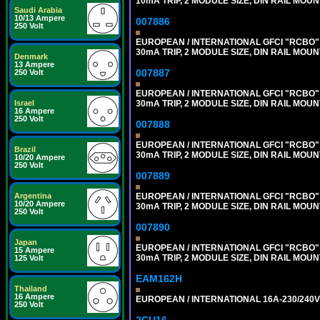
10mA TRIP, 2 MODULE SIZE, DIN RAIL MOUN
Saudi Arabia
10/13 Ampere
007886
250 Volt
EUROPEAN / INTERNATIONAL GFCI "RCBO" 
30mA TRIP, 2 MODULE SIZE, DIN RAIL MOUN
Denmark
13 Ampere
007887
250 Volt
EUROPEAN / INTERNATIONAL GFCI "RCBO" 
30mA TRIP, 2 MODULE SIZE, DIN RAIL MOUN
Israel
16 Ampere
250 Volt
007888
EUROPEAN / INTERNATIONAL GFCI "RCBO" 
Brazil
30mA TRIP, 2 MODULE SIZE, DIN RAIL MOUN
10/20 Ampere
250 Volt
007889
EUROPEAN / INTERNATIONAL GFCI "RCBO" 
Argentina
10/20 Ampere
30mA TRIP, 2 MODULE SIZE, DIN RAIL MOUN
250 Volt
007890
Japan
EUROPEAN / INTERNATIONAL GFCI "RCBO" 
15 Ampere
30mA TRIP, 2 MODULE SIZE, DIN RAIL MOUN
125 Volt
EAM162H
Thailand
16 Ampere
EUROPEAN / INTERNATIONAL 16A-230/240V 
250 Volt
2CU16