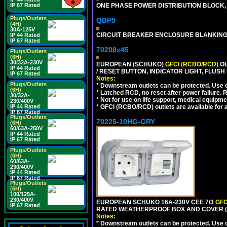
ONE PHASE POWER DISTRIBUTION BLOCK, 1
IP 67 Rated
Plugs/Outlets
QBP5
(4H)
30A-125V
CIRCUIT BREAKER ENCLOSURE BLANKING
IP 44 Rated
IP 67 Rated
70200x45
Plugs/Outlets
(6H)
30/32A-230V
EUROPEAN (SCHUKO)
GFCI (RCBO/RCD)
OU
IP 44 Rated
/ RESET BUTTON, INDICATOR LIGHT, FLU
IP 67 Rated
Notes:
Plugs/Outlets
*
Downstream outlets can be protected. Use on
(6H)
*
Latched RCD, no reset after power failure. R
30/32A-
*
Not for use on life support, medical equipme
230/400V
*
GFCI (RCBO/RCD) outlets are available for al
IP 44 Rated
IP 67 Rated
Plugs/Outlets
70225-10HG-GRY
(6H)
60/63A-250V
IP 44 Rated
IP 67 Rated
Plugs/Outlets
(6H)
60/63A-
230/400V
IP 44 Rated
IP 67 Rated
Plugs/Outlets
(6H)
100/125A-
230/400V
EUROPEAN SCHUKO 16A-230V CEE 7/3
GFC
IP 67 Rated
RATED WEATHERPROOF BOX AND COVER (G
Notes:
*
Downstream outlets can be protected. Use on