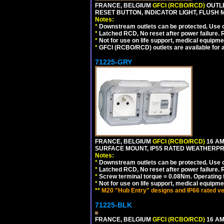
FRANCE, BELGIUM
GFCI (RCBO/RCD)
OUTLE
RESET BUTTON, INDICATOR LIGHT, FLUSH
Notes:
*
Downstream outlets can be protected. Use on
*
Latched RCD, No reset after power failure. R
*
Not for use on life support, medical equipme
*
GFCI (RCBO/RCD) outlets are available for al
71225-GRY
FRANCE, BELGIUM
GFCI (RCBO/RCD)
16 AM
SURFACE MOUNT, IP55 RATED WEATHERP
Notes:
*
Downstream outlets can be protected. Use on
*
Latched RCD, No reset after power failure. R
*
Screw terminal torque = 0.08Nm. Operating t
*
Not for use on life support, medical equipme
**
M20 "Hub Entry" designs and IP66 rated ve
71225-BLK
FRANCE, BELGIUM
GFCI (RCBO/RCD)
16 AM