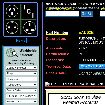
INTERNATIONAL CONFIGURATI
International Wiring Accessories and Co
Search By Keyword:
Fin
Part Number
EAD63B
Description:
EUROPEAN / INT
Home
DIN RAIL MOUNT
Approvals:
KEMA
Certifications:
CE
Standards:
IEC EN 60898, B
Select Electrical
Products by Country
Technical Data:
View Technical D
Price & Avail:
Contact Sales Of
Scroll down to view
Related Products