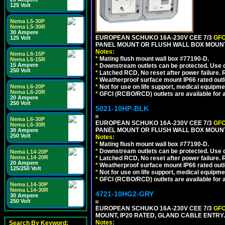
125 Volt
Nema L5-30P
Nema L5-30R
30 Ampere
EUROPEAN SCHUKO 16A-230V CEE 7/3
GFC
125 Volt
PANEL MOUNT OR FLUSH WALL BOX MOUNT
Notes:
Nema L6-15P
*
Mating flush mount wall box #77190-D.
Nema L6-15R
15 Ampere
*
Downstream outlets can be protected. Use on
250 Volt
*
Latched RCD, No reset after power failure. R
*
Weatherproof surface mount IP66 rated outlet
*
Not for use on life support, medical equipme
Nema L6-20P
Nema L6-20R
*
GFCI (RCBO/RCD) outlets are available for al
20 Ampere
250 Volt
5021-10HP-BLK
Nema L6-30P
EUROPEAN SCHUKO 16A-230V CEE 7/3
GFC
Nema L6-30R
PANEL MOUNT OR FLUSH WALL BOX MOUNT
30 Ampere
250 Volt
Notes:
*
Mating flush mount wall box #77190-D.
*
Downstream outlets can be protected. Use on
Nema L14-20P
Nema L14-20R
*
Latched RCD, No reset after power failure. R
20 Ampere
*
Weatherproof surface mount IP66 rated outlet
125/250 Volt
*
Not for use on life support, medical equipme
*
GFCI (RCBO/RCD) outlets are available for al
Nema L14-30P
Nema L14-30R
4721-10HG2-GRY
30 Ampere
250 Volt
EUROPEAN SCHUKO 16A-230V CEE 7/3
GFC
MOUNT, IP20 RATED, GLAND CABLE ENTRY.
Notes:
Search By Keyword: