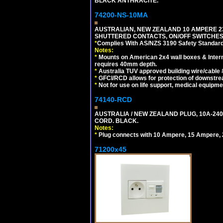
BLACK ANTHRACITE.
74200-NS-10MA
AUSTRALIAN, NEW ZEALAND 10 AMPERE 230-
SHUTTERED CONTACTS, ON/OFF SWITCHES, 
*
Complies With AS/NZS 3190 Safety Standard
Notes:
*
Mounts on American 2x4 wall boxes & Intern
requires 40mm depth.
*
Australia TUV approved building wire/cable 
*
GFCI/RCD allows for protection of downstre
*
Not for use on life support, medical equipme
74140-RCD
AUSTRALIA / NEW ZEALAND PLUG, 10A-240V
CORD. BLACK.
Notes:
*
Plug connects with 10 Ampere, 15 Ampere, 2
71200x45