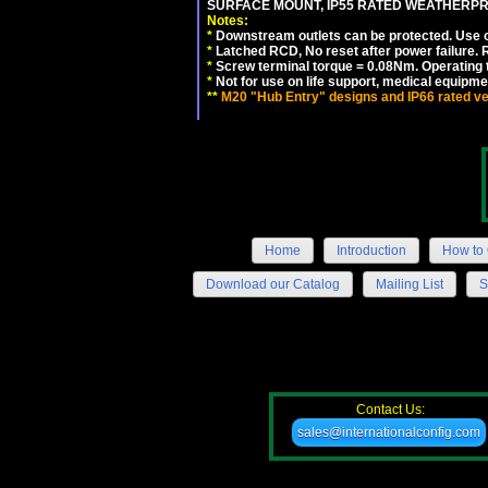
SURFACE MOUNT, IP55 RATED WEATHERP
Notes:
*
Downstream outlets can be protected. Use on
*
Latched RCD, No reset after power failure. R
*
Screw terminal torque = 0.08Nm. Operating t
*
Not for use on life support, medical equipme
**
M20 "Hub Entry" designs and IP66 rated ve
Home
Introduction
How to 
Download our Catalog
Mailing List
S
Contact Us:
sales@internationalconfig.com