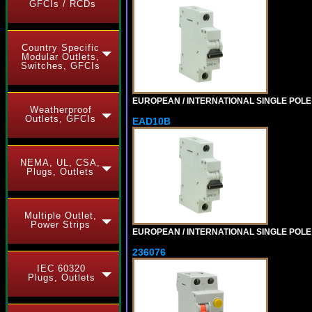
GFCIs / RCDs
Country Specific
Modular Outlets,
Switches, GFCIs
EUROPEAN / INTERNATIONAL SINGLE POLE 6
Weatherproof
Outlets, GFCIs
EAD10B
NEMA, UL, CSA,
Plugs, Outlets
Multiple Outlet,
Power Strips
EUROPEAN / INTERNATIONAL SINGLE POLE 1
236076
IEC 60320
Plugs, Outlets