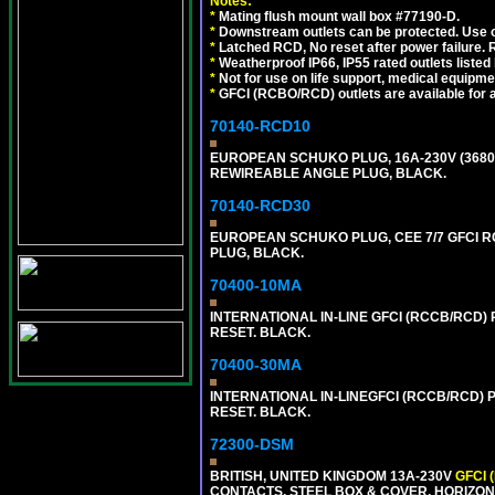
Notes:
*
Mating flush mount wall box #77190-D.
*
Downstream outlets can be protected. Use on
*
Latched RCD, No reset after power failure. R
*
Weatherproof IP66, IP55 rated outlets listed 
*
Not for use on life support, medical equipme
*
GFCI (RCBO/RCD) outlets are available for al
70140-RCD10
EUROPEAN SCHUKO PLUG, 16A-230V (3680 WA
REWIREABLE ANGLE PLUG, BLACK.
70140-RCD30
EUROPEAN SCHUKO PLUG, CEE 7/7 GFCI RCD
PLUG, BLACK.
70400-10MA
INTERNATIONAL IN-LINE GFCI (RCCB/RCD)
RESET. BLACK.
70400-30MA
INTERNATIONAL IN-LINEGFCI (RCCB/RCD) 
RESET. BLACK.
72300-DSM
BRITISH, UNITED KINGDOM 13A-230V
GFCI 
CONTACTS, STEEL BOX & COVER, HORIZON