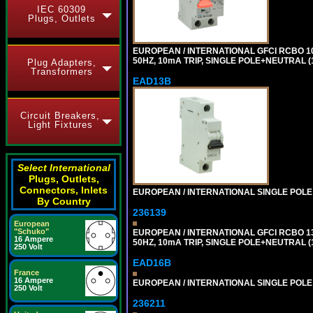
IEC 60309
Plugs, Outlets
EUROPEAN / INTERNATIONAL GFCI RCBO 1
50HZ, 10mA TRIP, SINGLE POLE+NEUTRAL (1
Plug Adapters,
Transformers
EAD13B
Circuit Breakers,
Light Fixtures
Select International
Plugs, Outlets,
Connectors, Inlets
EUROPEAN / INTERNATIONAL SINGLE POLE 1
By Country
236139
European
"Schuko"
EUROPEAN / INTERNATIONAL GFCI RCBO 1
16 Ampere
50HZ, 10mA TRIP, SINGLE POLE+NEUTRAL (1
250 Volt
EAD16B
France
16 Ampere
EUROPEAN / INTERNATIONAL SINGLE POLE 1
250 Volt
236211