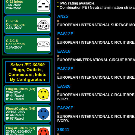
C-22 Inlets
*
IP65 rating available.
16A-250V
*
Combination PE / Neutral termination strip an
20A-250V
AN25
C-5/C-6
Connectors
EUROPEAN / INTERNATIONAL SURFACE MO
2.5A-250V
EAS12F
C-7/C-8
EUROPEAN / INTERNATIONAL CIRCUIT BREA
Connectors
2.5A-250V
EAS18
EUROPEAN/INTERNATIONAL CIRCUIT BREAK
Select IEC 60309
EAS18F
Plugs, Outlets,
Connectors, Inlets
EUROPEAN / INTERNATIONAL CIRCUIT BREA
By Configuration
EAS26
Plugs/Outlets (4H)
20A-125V
EUROPEAN / INTERNATIONAL CIRCUIT BREA
IP 44 Rated
IVORY.
IP 67 Rated
EAS26F
Plugs/Outlets (6H)
20/16A-250V
IP 44 Rated
EUROPEAN / INTERNATIONAL CIRCUIT BREA
IP 67 Rated
IVORY.
Plugs/Outlets (6H)
38041
20/16A-230/400V
IP 44 Rated