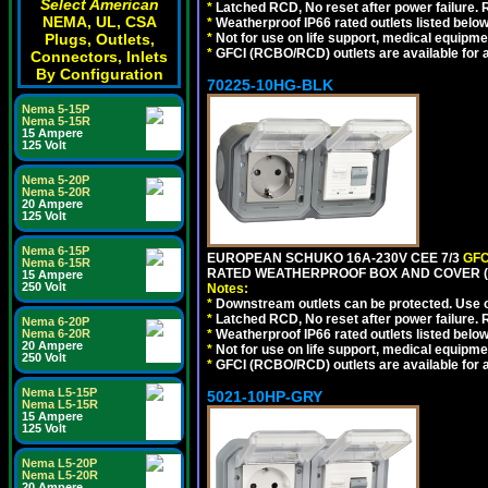
Select American
*
Latched RCD, No reset after power failure. R
NEMA, UL, CSA
*
Weatherproof IP66 rated outlets listed below
*
Not for use on life support, medical equipme
Plugs, Outlets,
*
GFCI (RCBO/RCD) outlets are available for al
Connectors, Inlets
By Configuration
70225-10HG-BLK
Nema 5-15P
Nema 5-15R
15 Ampere
125 Volt
Nema 5-20P
Nema 5-20R
20 Ampere
125 Volt
Nema 6-15P
EUROPEAN SCHUKO 16A-230V CEE 7/3
GFC
Nema 6-15R
RATED WEATHERPROOF BOX AND COVER (
15 Ampere
250 Volt
Notes:
*
Downstream outlets can be protected. Use on
*
Latched RCD, No reset after power failure. R
Nema 6-20P
*
Weatherproof IP66 rated outlets listed below
Nema 6-20R
20 Ampere
*
Not for use on life support, medical equipme
250 Volt
*
GFCI (RCBO/RCD) outlets are available for al
Nema L5-15P
5021-10HP-GRY
Nema L5-15R
15 Ampere
125 Volt
Nema L5-20P
Nema L5-20R
20 Ampere