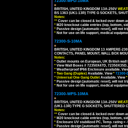
72300-WPD-10MA
BRITISH, UNITED KINGDOM 13A-250V
WEATH
BS 1363 (UK1-13R) TYPE G SOCKETS, SHU
Notes:
**
Cover can be closed & locked over down angl
*
M20 knockout cable entries (top, bottom, sid
*
Passive design [automatic reset], will not tri
*
Not for use on life support, medical equipme
72300-S-10MA
BRITISH, UNITED KINGDOM 13 AMPERE-230 
CONTACTS, PANEL MOUNT, WALL BOX MOUNT
Notes:
*
Outlet mounts on European, UK British wal
*
View Wall Boxes # 72350X47D, 72350X35D,
*
Weatherproof IP66 Enclosure available. Vi
*
Two Gang (Duplex)
Available. View
*
72300-
*
Universal One Gang Outlet
Available. View
*
*
Passive design [automatic reset], will not tri
*
Not for use on life support, medical equipme
72300-WPS-10MA
BRITISH, UNITED KINGDOM 13A-250V
WEATH
(UK1-13R) TYPE G SOCKETS, SHUTTERED C
Notes:
**
Cover can be closed & locked over down angl
*
M20 knockout cable entries (top, bottom, sid
*
Enclosure UV stabilized PC, Temp. rating = -
*
Passive design [automatic reset], will not tri