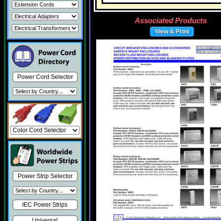
Associated Products
View & Print
Power Cord Selector
Power Strip Selector
IEC Power Strips
Universal