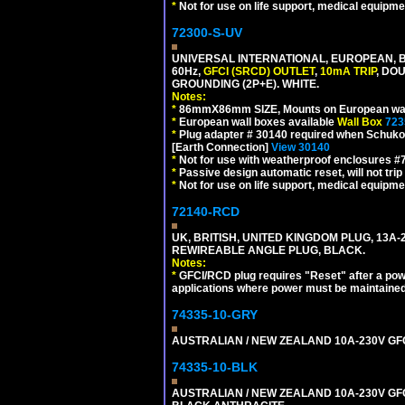
*
Not for use on life support, medical equipme
72300-S-UV
UNIVERSAL INTERNATIONAL, EUROPEAN, BR
60Hz,
GFCI (SRCD) OUTLET
,
10mA TRIP
, DO
GROUNDING (2P+E). WHITE.
Notes:
*
86mmX86mm SIZE, Mounts on European wall
*
European wall boxes available
Wall Box
723
*
Plug adapter # 30140 required when Schuko C
[Earth Connection]
View 30140
*
Not for use with weatherproof enclosures 
*
Passive design automatic reset, will not trip
*
Not for use on life support, medical equipme
72140-RCD
UK, BRITISH, UNITED KINGDOM PLUG, 13A-24
REWIREABLE ANGLE PLUG, BLACK.
Notes:
*
GFCI/RCD plug requires "Reset" after a power
applications where power must be maintained
74335-10-GRY
AUSTRALIAN / NEW ZEALAND 10A-230V GFCI 
74335-10-BLK
AUSTRALIAN / NEW ZEALAND 10A-230V GFCI