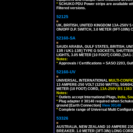
*
SCHUKO PDU Power strips are available with m
Filtered versions.
52125
UK, BRITISH, UNITED KINGDOM 13A-250V 
ON/OFF D.P. SWITCH, 3.0 METER (9FT-10IN
52160-SA
SAUDI ARABIA, GULF STATES, BRITISH, UNI
13R / UK1-13R] TYPE G SOCKETS, SHUTT
LIGHTS, 3.05 METER [10 FOOT] CORD, [SA1-
Notes:
*
Approvals / Certifications = SASO 2203, Gul
52160-UV
UNIVERSAL, INTERNATIONAL
MULTI-CONFI
13 AMPERE-250 VOLT (3250 WATTS), 50/60
METER (10 FOOT) CORD,
13A-250V BS 1363
Notes:
*
Outlets accept International Plugs,
India, S
*
Plug adapter # 30140 required when Schuko C
ground [Earth Connection]
View 30140
*
Complete range of Universal Multi Configura
53326
AUSTRALIA, NEW ZEALAND 10 AMPERE 230-2
BREAKER. 1.0 METER (3FT-3IN) LONG CORD