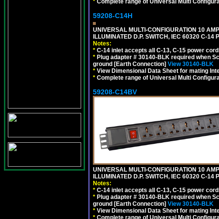
*
Complete range of Universal Multi Configura
59208-C14H
UNIVERSAL MULTI-CONFIGURATION 10 AMPE
ILLUMINATED D.P. SWITCH, IEC 60320 C-1
Notes:
*
C-14 inlet accepts all C-13, C-15 power cord
*
Plug adapter # 30140-BLK required when Schu
ground [Earth Connection]
View 30140-BLK
*
View Dimensional Data Sheet for mating Inter
*
Complete range of Universal Multi Configura
59208-C14BV
UNIVERSAL MULTI-CONFIGURATION 10 AMPE
ILLUMINATED D.P. SWITCH, IEC 60320 C-14
Notes:
*
C-14 inlet accepts all C-13, C-15 power cord
*
Plug adapter # 30140-BLK required when Schu
ground [Earth Connection]
View 30140-BLK
*
View Dimensional Data Sheet for mating Inter
*
Complete range of Universal Multi Configura