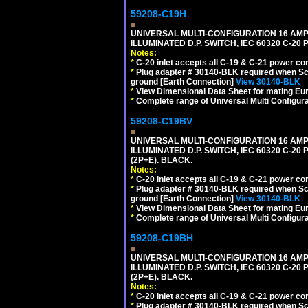
59208-C19H
UNIVERSAL MULTI-CONFIGURATION 16 AMPE
ILLUMINATED D.P. SWITCH, IEC 60320 C-2
Notes:
*
C-20 inlet accepts all C-19 & C-21 power co
*
Plug adapter # 30140-BLK required when Schu
ground [Earth Connection]
View 30140-BLK
*
View Dimensional Data Sheet for mating Euro
*
Complete range of Universal Multi Configura
59208-C19BV
UNIVERSAL MULTI-CONFIGURATION 16 AMPE
ILLUMINATED D.P. SWITCH, IEC 60320 C-20
(2P+E). BLACK.
Notes:
*
C-20 inlet accepts all C-19 & C-21 power co
*
Plug adapter # 30140-BLK required when Schu
ground [Earth Connection]
View 30140-BLK
*
View Dimensional Data Sheet for mating Euro
*
Complete range of Universal Multi Configura
59208-C19BH
UNIVERSAL MULTI-CONFIGURATION 16 AMPE
ILLUMINATED D.P. SWITCH, IEC 60320 C-20
(2P+E). BLACK.
Notes:
*
C-20 inlet accepts all C-19 & C-21 power co
*
Plug adapter # 30140-BLK required when Schu