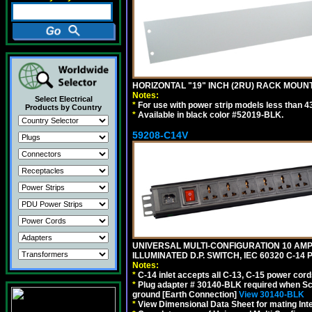
HORIZONTAL "19" INCH (2RU) RACK MOUN
Notes:
Select Electrical
*
For use with power strip models less than 4
Products by Country
*
Available in black color #52019-BLK.
59208-C14V
UNIVERSAL MULTI-CONFIGURATION 10 AMPE
ILLUMINATED D.P. SWITCH, IEC 60320 C-1
Notes:
*
C-14 inlet accepts all C-13, C-15 power cord
*
Plug adapter # 30140-BLK required when Schu
ground [Earth Connection]
View 30140-BLK
*
View Dimensional Data Sheet for mating Inter