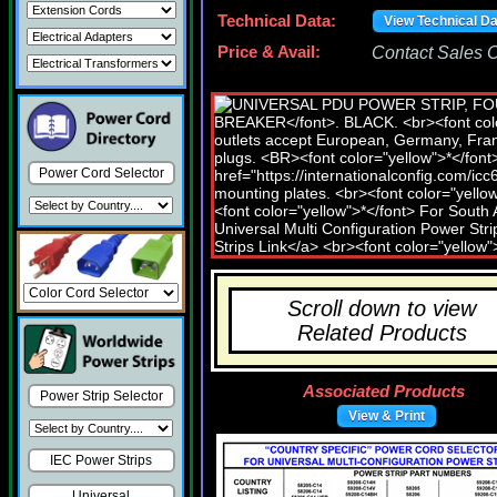
Technical Data:
View Technical D
Price & Avail:
Contact Sales Of
Power Cord Selector
Scroll down to view
Related Products
Associated Products
Power Strip Selector
View & Print
IEC Power Strips
Universal