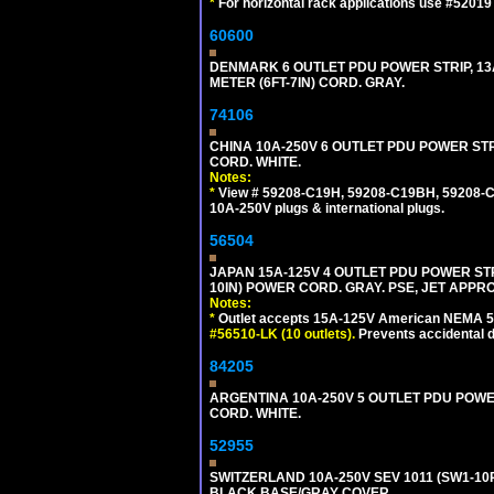
*
For horizontal rack applications use #5201
60600
DENMARK 6 OUTLET PDU POWER STRIP, 13A
METER (6FT-7IN) CORD. GRAY.
74106
CHINA 10A-250V 6 OUTLET PDU POWER STRIP
CORD. WHITE.
Notes:
*
View # 59208-C19H, 59208-C19BH, 59208-C19
10A-250V plugs & international plugs.
56504
JAPAN 15A-125V 4 OUTLET PDU POWER STRIP,
10IN) POWER CORD. GRAY. PSE, JET APPR
Notes:
*
Outlet accepts 15A-125V American NEMA 5-
#56510-LK (10 outlets).
Prevents accidental 
84205
ARGENTINA 10A-250V 5 OUTLET PDU POWER O
CORD. WHITE.
52955
SWITZERLAND 10A-250V SEV 1011 (SW1-10R
BLACK BASE/GRAY COVER.