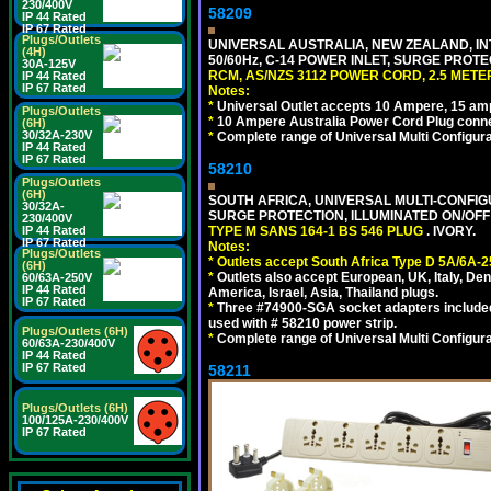
230/400V
58209
IP 44 Rated
IP 67 Rated
Plugs/Outlets
UNIVERSAL AUSTRALIA, NEW ZEALAND, IN
(4H)
50/60Hz, C-14 POWER INLET, SURGE PROT
30A-125V
RCM, AS/NZS 3112 POWER CORD, 2.5 METER
IP 44 Rated
IP 67 Rated
Notes:
*
Universal Outlet accepts 10 Ampere, 15 amp
Plugs/Outlets
*
10 Ampere Australia Power Cord Plug conne
(6H)
30/32A-230V
*
Complete range of Universal Multi Configura
IP 44 Rated
IP 67 Rated
58210
Plugs/Outlets
(6H)
SOUTH AFRICA, UNIVERSAL MULTI-CONFIGU
30/32A-
SURGE PROTECTION, ILLUMINATED ON/OFF 
230/400V
IP 44 Rated
TYPE M SANS 164-1 BS 546 PLUG
. IVORY.
IP 67 Rated
Notes:
Plugs/Outlets
*
Outlets accept South Africa Type D 5A/6A-2
(6H)
*
Outlets also accept European, UK, Italy, Den
60/63A-250V
IP 44 Rated
America, Israel, Asia, Thailand plugs.
IP 67 Rated
*
Three #74900-SGA socket adapters included
used with # 58210 power strip.
Plugs/Outlets (6H)
*
Complete range of Universal Multi Configura
60/63A-230/400V
IP 44 Rated
IP 67 Rated
58211
Plugs/Outlets (6H)
100/125A-230/400V
IP 67 Rated