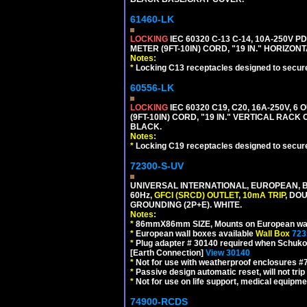
61460-LK
LOCKING
IEC 60320 C-13 C-14, 10A-250V P
METER (9FT-10IN) CORD, "19 IN." HORIZO
Notes:
*
Locking C13 receptacles designed to securel
60556-LK
LOCKING
IEC 60320 C19, C20, 16A-250V, 
(9FT-10IN) CORD, "19 IN." VERTICAL RA
BLACK.
Notes:
*
Locking C19 receptacles designed to securel
72300-S-UV
UNIVERSAL INTERNATIONAL, EUROPEAN, BR
60Hz,
GFCI (SRCD) OUTLET
,
10mA TRIP
, DO
GROUNDING (2P+E). WHITE.
Notes:
*
86mmX86mm SIZE, Mounts on European wall
*
European wall boxes available
Wall Box
723
*
Plug adapter # 30140 required when Schuko C
[Earth Connection]
View 30140
*
Not for use with weatherproof enclosures 
*
Passive design automatic reset, will not trip
*
Not for use on life support, medical equipme
74900-RCDS