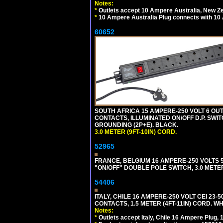
Notes:
*
Outlets accept 10 Ampere Australia, New Ze
*
10 Ampere Australia Plug connects with 10 
60652
SOUTH AFRICA 15 AMPERE-250 VOLT 6 OUTL
CONTACTS, ILLUMINATED ON/OFF D.P. SWIT
GROUNDING (2P+E). BLACK.
3.0 METER (9FT-10IN) CORD.
52965
FRANCE, BELGIUM 16 AMPERE-250 VOLTS 5
"ON/OFF" DOUBLE POLE SWITCH, 3.0 METE
54406
ITALY, CHILE 16 AMPERE-250 VOLT CEI 23-50
CONTACTS, 1.5 METER (4FT-11IN) CORD. WH
Notes:
*
Outlets accept Italy, Chile 16 Ampere Plug,