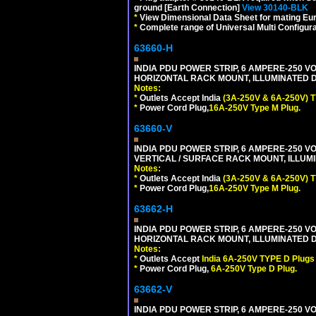
ground [Earth Connection]
View 30140-BLK
*
View Dimensional Data Sheet for mating Euro
*
Complete range of Universal Multi Configura
63660-H
INDIA PDU POWER STRIP, 6 AMPERE-250 VO
HORIZONTAL RACK MOUNT, ILLUMINATED DO
Notes:
*
Outlets Accept India
(3A-250V & 6A-250V) T
*
Power Cord Plug,
16A-250V Type M Plug.
63660-V
INDIA PDU POWER STRIP, 6 AMPERE-250 VO
VERTICAL / SURFACE RACK MOUNT, ILLUMI
Notes:
*
Outlets Accept India
(3A-250V & 6A-250V) T
*
Power Cord Plug,
16A-250V Type M Plug.
63662-H
INDIA PDU POWER STRIP, 6 AMPERE-250 VO
HORIZONTAL RACK MOUNT, ILLUMINATED DO
Notes:
*
Outlets Accept
India 6A-250V TYPE D Plugs 
*
Power Cord Plug,
6A-250V Type D Plug.
63662-V
INDIA PDU POWER STRIP, 6 AMPERE-250 VO