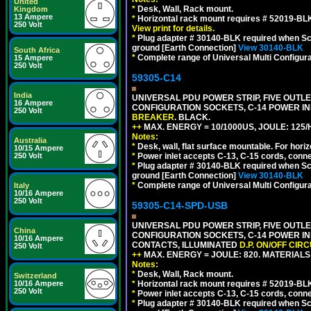
United
*
Desk, Wall, Rack mount.
Kingdom
13 Ampere
*
Horizontal rack mount requires # 52019-BLK
250 Volt
View print for details.
*
Plug adapter # 30140-BLK required when Schu
ground [Earth Connection]
View 30140-BLK
South Africa
*
Complete range of Universal Multi Configura
15 Ampere
250 Volt
59305-C14
India
UNIVERSAL PDU POWER STRIP, FIVE OUTLET
16 Ampere
CONFIGURATION SOCKETS, C-14 POWER I
250 Volt
BREAKER
. BLACK.
++
MAX. ENERGY = 10/1000US, JOULE: 125/H
Notes:
Australia
*
Desk, wall, flat surface mountable. For hor
10/15 Ampere
250 Volt
*
Power inlet accepts C-13, C-15 cords, conn
*
Plug adapter # 30140-BLK required when Schu
ground [Earth Connection]
View 30140-BLK
*
Complete range of Universal Multi Configura
Italy
10/16 Ampere
250 Volt
59305-C14-SPD-USB
UNIVERSAL PDU POWER STRIP, FIVE OUTLET
China
CONFIGURATION SOCKETS, C-14 POWER INL
10/16 Ampere
CONTACTS, ILLUMINATED
D.P. ON/OFF CIR
250 Volt
++
MAX. ENERGY = JOULE: 820. MATERIALS: 
Notes:
*
Desk, Wall, Rack mount.
Switzerland
10/16 Ampere
*
Horizontal rack mount requires # 52019-BLK
250 Volt
*
Power inlet accepts C-13, C-15 cords, conn
*
Plug adapter # 30140-BLK required when Schu