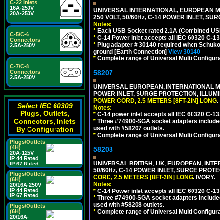
C-22 Inlets
16A-250V
UNIVERSAL INTERNATIONAL, EUROPEAN MU
20A-250V
250 VOLT, 50/60Hz, C-14 POWER INLET, S
Notes:
*
Each USB Socket rated 2.1A (Combined USB 
C-5/C-6
*
C-14 Power inlet accepts all IEC 60320 C-13
Connectors
*
Plug adapter # 30140 required when Schuko C
2.5A-250V
ground [Earth Connection]
View 30140
*
Complete range of Universal Multi Configura
C-7/C-8
Connectors
58207
2.5A-250V
UNIVERSAL EUROPEAN, INTERNATIONAL MUL
POWER INLET, SURGE PROTECTION, ILLUM
POWER CORD, 2.5 METERS [8FT-2IN] LONG
.
Select IEC 60309
Notes:
Plugs, Outlets,
*
C-14 power inlet accepts all IEC 60320 C-13
Connectors, Inlets
*
Three #74900-SGA socket adapters included
used with #58207 outlets.
By Configuration
*
Complete range of Universal Multi Configura
Plugs/Outlets
(4H)
58208
20A-125V
IP 44 Rated
UNIVERSAL BRITISH, UK, EUROPEAN, INTE
IP 67 Rated
50/60Hz, C-14 POWER INLET, SURGE PROT
Plugs/Outlets
CORD, 2.5 METERS [8FT-2IN] LONG
. IVORY.
(6H)
Notes:
20/16A-250V
IP 44 Rated
*
C-14 Power inlet accepts all IEC 60320 C-13
IP 67 Rated
*
Three #74900-SGA socket adapters included
used with #58208 outlets.
Plugs/Outlets
(6H)
*
Complete range of Universal Multi Configura
20/16A-