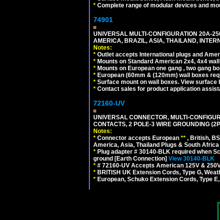
*
Complete range of modular devices and mo
74901
UNIVERSAL MULTI-CONFIGURATION 20A-250
AMERICA, BRAZIL, ASIA, THAILAND, INTE
Notes:
*
Outlet accepts International plugs and Ame
*
Mounts on Standard American 2x4, 4x4 wall b
*
Mounts on European one gang , two gang bo
*
European (60mm & (120mm) wall boxes requi
*
Surface mount on wall boxes. View surface 
*
Contact sales for product application assis
72160-UV
UNIVERSAL CONNECTOR, MULTI-CONFIGUR
CONTACTS, 2 POLE-3 WIRE GROUNDING (2P
Notes:
*
Connector accepts European
**
, British, B
America, Asia, Thailand Plugs & South Africa 
*
Plug adapter # 30140-BLK required when Schu
ground [Earth Connection]
View 30140-BLK
*
# 72160-UV Accepts American 125V & 250V NEMA
*
BRITISH UK Extension Cords, Type G, Weath
*
European, Schuko Extension Cords, Type E, 