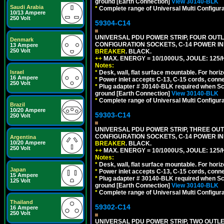
ground [Earth Connection]
View 30140-BLK
Saudi Arabia
*
Complete range of Universal Multi Configura
10/13 Ampere
250 Volt
59304-C14
UNIVERSAL PDU POWER STRIP, FOUR OUTLET
Denmark
CONFIGURATION SOCKETS, C-14 POWER I
13 Ampere
250 Volt
BREAKER
. BLACK.
++
MAX. ENERGY = 10/1000US, JOULE: 125/H
Notes:
Israel
*
Desk, wall, flat surface mountable. For hor
16 Ampere
*
Power inlet accepts C-13, C-15 cords, conn
250 Volt
*
Plug adapter # 30140-BLK required when Schu
ground [Earth Connection]
View 30140-BLK
*
Complete range of Universal Multi Configura
Brazil
10/20 Ampere
59303-C14
250 Volt
UNIVERSAL PDU POWER STRIP, THREE OUTLE
CONFIGURATION SOCKETS, C-14 POWER I
Argentina
10/20 Ampere
BREAKER
. BLACK.
250 Volt
++
MAX. ENERGY = 10/1000US, JOULE: 125/H
Notes:
*
Desk, wall, flat surface mountable. For hor
Japan
*
Power inlet accepts C-13, C-15 cords, conn
15 Ampere
*
Plug adapter # 30140-BLK required when Schu
125 Volt
ground [Earth Connection]
View 30140-BLK
*
Complete range of Universal Multi Configura
Thailand
59302-C14
16 Ampere
250 Volt
UNIVERSAL PDU POWER STRIP, TWO OUTLETS