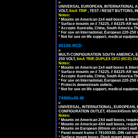
UNIVERSAL EUROPEAN, INTERNATIONAL A
VOLT,
6mA TRIP
, TEST / RESET BUTTONS, I
Notes:
*
Mounts on American 2x4 wall boxes & Intern
*
Surface mounts on # 74225, # 84225-AR wal
*
Accepts Australia, China, South America Tha
*
For use on International, European 220-250 vo
*
Not for use on life support, medical equipme
85100-RCD
MULTI-CONFIGURATION SOUTH AMERICA, E
250 VOLT,
6mA TRIP
,
DUPLEX GFCI (RCD) OU
Notes:
*
Mounts on American 2x4 wall boxes & Intern
*
Surface mounts on # 74225, # 84225-AR wal
*
Accepts Australia, China, South America Tha
*
For use on International, European 220-250 vol
*
Protects downstream outlets.
*
Not for use on life support, medical equipme
74900x45-W
UNIVERSAL, INTERNATIONAL, EUROPEAN, BRI
CONFIGURATION OUTLET, 45mmX45mm MODU
Notes:
*
Mounts on American 2X4 wall boxes, require
*
Mounts on American 4X4 wall boxes, require
*
Mounts on European (60mm on center) wall 
*
Panel mount frame # 79100X45. DIN rail m
*
Surface mount boxes, Flush mount boxes, IP6