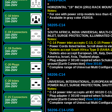
52019-BLK
10A-250V
15A-250V
HORIZONTAL "19" INCH (2RU) RACK MOUN
Notes:
*
For use with power strip models less than 4
C-16 Inlets
*
Available in gray color #52019.
10A-250V
15A-250V
58205-C14
C-19 Connectors
SOUTH AFRICA, INDIA UNIVERSAL MULTI-C
16A-250V
INLET, SURGE PROTECTION, ILLUMINATED 
20A-250V
Notes:
*
C-14 Power inlet accepts C-13, C-15 Power
*
Power Cords listed below. Scroll down to vi
C-19 Outlets
*
Outlets accept South Africa Type D (5A/6A-
16A-250V
*
Outlets also accept European, UK, Italy, Den
20A-250V
America, Israel, Asia, Thailand plugs.
*
Plug adapter # 30140 required when Schuko C
ground [Earth Connection]
View 30140
C-20 Plugs
*
Complete range of Universal Multi Configura
16A-250V
20A-250V
58206-C14
C-20 Inlets
UNIVERSAL INTERNATIONAL, EUROPEAN MUL
16A-250V
POWER INLET, SURGE PROTECTION, SHUTT
20A-250V
Notes:
*
C-14 power inlet accepts all IEC 60320 C-13
*
Plug adapter # 30140 required when Schuko C
C-21 Connectors
ground [Earth Connection]
View 30140
16A-250V
20A-250V
*
Complete range of Universal Multi Configura
58206-C14-USB