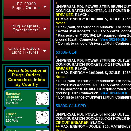
IEC 60309
UNIVERSAL PDU POWER STRIP, SEVEN OUTLE
Plugs, Outlets
CONFIGURATION SOCKETS, C-14 POWER I
BREAKER
. BLACK.
++
MAX. ENERGY = 10/1000US, JOULE: 125/H
Notes:
Plug Adapters,
*
Desk, wall, flat surface mountable. For hor
Transformers
*
Power inlet accepts C-13, C-15 cords, conn
*
Plug adapter # 30140-BLK required when Schu
ground [Earth Connection]
View 30140-BLK
*
Complete range of Universal Multi Configura
Circuit Breakers,
59306-C14
Light Fixtures
UNIVERSAL PDU POWER STRIP, SIX OUTLETS
CONFIGURATION SOCKETS, C-14 POWER I
BREAKER
. BLACK.
Select International
++
MAX. ENERGY = 10/1000US, JOULE: 125/H
Plugs, Outlets,
Notes:
Connectors, Inlets
*
Desk, wall, flat surface mountable. For hor
By Country
*
Power inlet accepts C-13, C-15 cords, conn
*
Plug adapter # 30140-BLK required when Schu
ground [Earth Connection]
View 30140-BLK
European
"Schuko"
*
Complete range of Universal Multi Configura
16 Ampere
250 Volt
59306-C14-SPD
France
UNIVERSAL PDU POWER STRIP, SIX OUTLETS
16 Ampere
CONFIGURATION SOCKETS, C-14 POWER IN
250 Volt
CIRCUIT BREAKER
. BLACK.
++
MAX. ENERGY = JOULE: 820. MATERIALS: 
Notes: