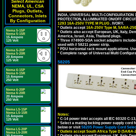
Select American
NEMA, UL, CSA
Plugs, Outlets,
INDIA, UNIVERSAL MULTI-CONFIGURATION 1
Connectors, Inlets
PROTECTION, ILLUMINATED ON/OFF CIRCUI
By Configuration
1293 16A-250V TYPE M PLUG
. IVORY.
*
Outlets accept
16A-250V Type M, 5A/6A-250
Nema 5-15P
*
Outlets also accept European, UK, Italy, Den
Nema 5-15R
America, Israel, Asia, Thailand plugs.
15 Ampere
*
Three #74900-SGA socket adapters included
125 Volt
used with # 58211 power strip.
*
PDU horizontal rack mount applications. U
Nema 5-20P
*
Complete range of Universal Multi Configura
Nema 5-20R
20 Ampere
125 Volt
58205
Nema 6-15P
Nema 6-15R
15 Ampere
250 Volt
Nema 6-20P
Nema 6-20R
20 Ampere
250 Volt
Nema L5-15P
Nema L5-15R
Notes:
15 Ampere
*
C-14 power inlet accepts all IEC 60320 C-13
125 Volt
*
Select a mating locking power supply cord f
below or visit
58205 Power Supply Cord Selec
Nema L5-20P
*
Outlets accept South Africa Type D (5A/6A-
Nema L5-20R
*
Outlets also accept European, UK, Italy, Den
20 Ampere