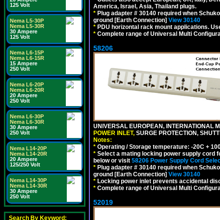
125 Volt
America, Israel, Asia, Thailand plugs.
*
Plug adapter # 30140 required when Schuko C
ground [Earth Connection]
View 30140
Nema L5-30P
Nema L5-30R
*
PDU horizontal rack mount applications. U
30 Ampere
*
Complete range of Universal Multi Configura
125 Volt
58206
Nema L6-15P
Nema L6-15R
15 Ampere
250 Volt
Nema L6-20P
Nema L6-20R
20 Ampere
250 Volt
Nema L6-30P
Nema L6-30R
UNIVERSAL EUROPEAN, INTERNATIONAL MU
30 Ampere
250 Volt
POWER INLET,
SURGE PROTECTION, SHUTTE
Notes:
*
Operating / Storage temperature: -20C + 10
Nema L14-20P
*
Select a mating locking power supply cord f
Nema L14-20R
20 Ampere
below or visit
58206 Power Supply Cord Selec
125/250 Volt
*
Plug adapter # 30140 required when Schuko C
ground [Earth Connection]
View 30140
Nema L14-30P
*
Locking power inlet prevents accidental dis
Nema L14-30R
*
Complete range of Universal Multi Configura
30 Ampere
250 Volt
52019
Search By Keyword: