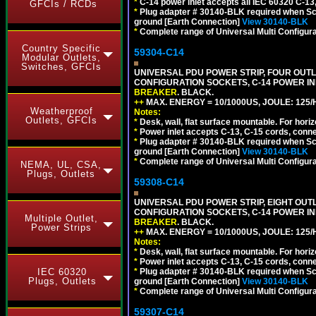
*
C-14 power inlet accepts all IEC 60320 C-13
GFCIs / RCDs
*
Plug adapter # 30140-BLK required when Schu
ground [Earth Connection]
View 30140-BLK
*
Complete range of Universal Multi Configura
Country Specific
59304-C14
Modular Outlets,
Switches, GFCIs
UNIVERSAL PDU POWER STRIP, FOUR OUTLET
CONFIGURATION SOCKETS, C-14 POWER I
BREAKER
. BLACK.
++
MAX. ENERGY = 10/1000US, JOULE: 125/H
Weatherproof
Notes:
Outlets, GFCIs
*
Desk, wall, flat surface mountable. For hor
*
Power inlet accepts C-13, C-15 cords, conn
*
Plug adapter # 30140-BLK required when Schu
ground [Earth Connection]
View 30140-BLK
*
Complete range of Universal Multi Configura
NEMA, UL, CSA,
Plugs, Outlets
59308-C14
UNIVERSAL PDU POWER STRIP, EIGHT OUTLE
CONFIGURATION SOCKETS, C-14 POWER I
Multiple Outlet,
BREAKER
. BLACK.
Power Strips
++
MAX. ENERGY = 10/1000US, JOULE: 125/H
Notes:
*
Desk, wall, flat surface mountable. For hor
*
Power inlet accepts C-13, C-15 cords, conn
IEC 60320
*
Plug adapter # 30140-BLK required when Schu
Plugs, Outlets
ground [Earth Connection]
View 30140-BLK
*
Complete range of Universal Multi Configura
59307-C14