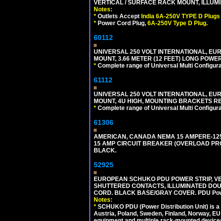
VERTICAL / SURFACE RACK MOUNT, ILLUMI
Notes:
*
Outlets Accept
India 6A-250V TYPE D Plugs 
*
Power Cord Plug,
6A-250V Type D Plug.
60112
UNIVERSAL 250 VOLT INTERNATIONAL, EU
MOUNT, 3.66 METER (12 FEET) LONG POWE
*
Complete range of Universal Multi Configura
61112
UNIVERSAL 250 VOLT INTERNATIONAL, EUR
MOUNT, 4U HIGH, MOUNTING BRACKETS RE
*
Complete range of Universal Multi Configura
61306
AMERICAN, CANADA NEMA 15 AMPERE-125 V
15 AMP CIRCUIT BREAKER (OVERLOAD PROT
BLACK.
52925
EUROPEAN SCHUKO PDU POWER STRIP, VERT
SHUTTERED CONTACTS, ILLUMINATED DOUBL
CORD. BLACK BASE/GRAY COVER. PDU Power S
Notes:
*
SCHUKO PDU (Power Distribution Unit) is a
Austria, Poland, Sweden, Finland, Norway, EU g
equipment and multiple rack-mounted device