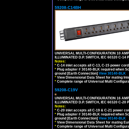
59208-C14BH
UNIVERSAL MULTI-CONFIGURATION 10 AMPE
ILLUMINATED D.P. SWITCH, IEC 60320 C-14
Notes:
*
C-14 inlet accepts all C-13, C-15 power cord
*
Plug adapter # 30140-BLK required when Schu
ground [Earth Connection]
View 30140-BLK
*
View Dimensional Data Sheet for mating Inter
*
Complete range of Universal Multi Configura
59208-C19V
UNIVERSAL MULTI-CONFIGURATION 16 AMPE
ILLUMINATED D.P. SWITCH, IEC 60320 C-2
Notes:
*
C-20 inlet accepts all C-19 & C-21 power co
*
Plug adapter # 30140-BLK required when Schu
ground [Earth Connection]
View 30140-BLK
*
View Dimensional Data Sheet for mating Euro
*
Complete range of Universal Multi Configura