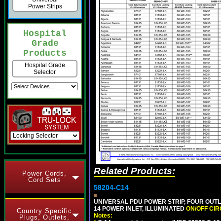
Power Strips
Hospital
Grade
Products
Hospital Grade
Selector
Related Products:
Power Cords,
Cord Sets
58204-C14
UNIVERSAL PDU POWER STRIP, FOUR OUTL
14 POWER INLET, ILLUMINATED
ON/OFF CI
Country Specific
Notes:
Plugs, Outlets,