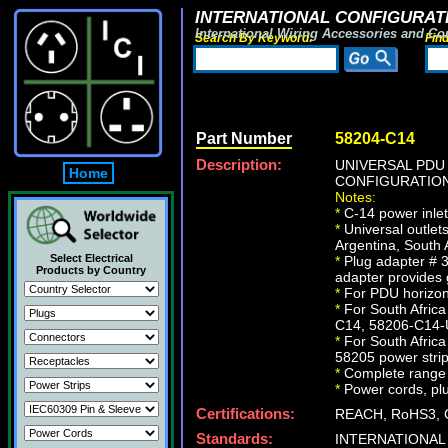
INTERNATIONAL CONFIGURATI
International Wiring Accessories and Co
Search By Keyword:
Fin
Part Number
58204-C14
Description:
UNIVERSAL PDU 
Home
CONFIGURATION
Notes:
*
C-14 power inlet
*
Universal outlet
Argentina, South 
Select Electrical
*
Plug adapter # 3
Products by Country
adapter provides
*
For PDU horizont
*
For South Africa
C14, 58206-C14-U
*
For South Afric
58205 power strip
*
Complete range o
*
Power cords, plug
Certifications:
REACH, RoHS3, 
Standards:
INTERNATIONAL