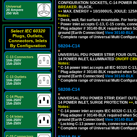
CONFIGURATION SOCKETS, C-14 POWER I
Universal
BREAKER
. BLACK.
20 Ampere
++
MAX. ENERGY = 10/1000US, JOULE: 125/H
250 Volt
Notes:
*
Desk, wall, flat surface mountable. For hor
*
Power inlet accepts C-13, C-15 cords, conn
*
Plug adapter # 30140-BLK required when Schu
Select IEC 60320
ground [Earth Connection]
View 30140-BLK
Plugs, Outlets,
*
Complete range of Universal Multi Configura
Connectors, Inlets
By Configuration
58204-C14
UNIVERSAL PDU POWER STRIP, FOUR OUTL
C-13 Connectors
14 POWER INLET, ILLUMINATED
ON/OFF CI
10A-250V
Notes:
15A-250V
*
C-14 power inlet accepts all IEC 60320 C-13
*
Plug adapter # 30140-BLK required when Schu
ground [Earth Connection]
View 30140-BLK
C-13 Outlets
10A-250V
*
Complete range of Universal Multi Configura
15A-250V
58208-C14
C-14 Plugs
UNIVERSAL PDU POWER STRIP, EIGHT OUTL
10A-250V
14 POWER INLET, SURGE PROTECTION
++
,
15A-250V
Notes:
*
C-14 power inlet accepts IEC 60320 C-13, C
*
Plug adapter # 30140-BLK required when Schu
C-14 Inlets
ground [Earth Connection]
View 30140-BLK
10A-250V
15A-250V
*
Locking C-13 power cords, connectors availa
*
Complete range of Universal Multi Configura
C-15 Connectors