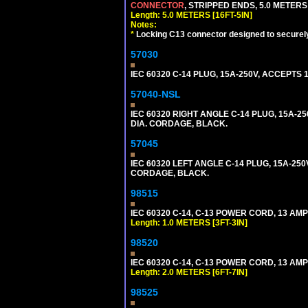
CONNECTOR
, STRIPPED ENDS, 5.0 METERS 
Length: 5.0 METERS [16FT-5IN]
Notes:
*
Locking C13 connector designed to securely 
57030
IEC 60320 C-14 PLUG, 15A-250V, ACCEPTS 
57040-NSL
IEC 60320 RIGHT ANGLE C-14 PLUG, 15A-25
DIA. CORDAGE, BLACK.
57045
IEC 60320 LEFT ANGLE C-14 PLUG, 15A-250
CORDAGE, BLACK.
98515
IEC 60320 C-14, C-13 POWER CORD, 13 AMPE
Length: 1.0 METERS [3FT-3IN]
98520
IEC 60320 C-14, C-13 POWER CORD, 13 AMPE
Length: 2.0 METERS [6FT-7IN]
98525