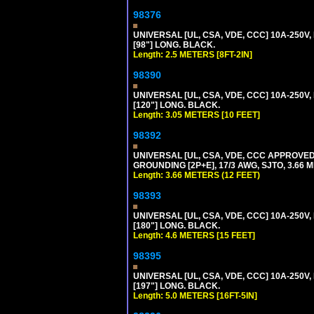
98376
UNIVERSAL [UL, CSA, VDE, CCC] 10A-250V, 
[98"] LONG. BLACK.
Length: 2.5 METERS [8FT-2IN]
98390
UNIVERSAL [UL, CSA, VDE, CCC] 10A-250V,
[120"] LONG. BLACK.
Length: 3.05 METERS [10 FEET]
98392
UNIVERSAL [UL, CSA, VDE, CCC APPROVED]
GROUNDING [2P+E], 17/3 AWG, SJTO, 3.66 M
Length: 3.66 METERS (12 FEET)
98393
UNIVERSAL [UL, CSA, VDE, CCC] 10A-250V,
[180"] LONG. BLACK.
Length: 4.6 METERS [15 FEET]
98395
UNIVERSAL [UL, CSA, VDE, CCC] 10A-250V, 
[197"] LONG. BLACK.
Length: 5.0 METERS [16FT-5IN]