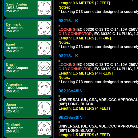
Length: 0.6 METERS [2 FEET]
Saudi Arabia
Notes:
10/13 Ampere
250 Volt
*
Locking C13 connector designed to securely 
98216-LK
Denmark
13 Ampere
LOCKING
IEC 60320 C-13 TO C-14, 10A-25
250 Volt
C-13 CONNECTOR
, IEC 60320 C-14 PLUG, 1
Length: 1.0 METERS [3FT-3IN]
Notes:
Israel
*
Locking C13 connector designed to securely 
16 Ampere
250 Volt
98218-LK
Brazil
LOCKING
IEC 60320 C-13 TO C-14, 10A-25
10/20 Ampere
C-13 CONNECTOR
, IEC 60320 C-14 PLUG, 1
250 Volt
Length: 1.5 METERS [4FT-11IN]
Notes:
*
Locking C13 connector designed to securely 
Argentina
10/20 Ampere
98216x48IN
250 Volt
UNIVERSAL (UL, CSA, VDE, CCC APPROVALS)
(48") LONG. BLACK.
Japan
15 Ampere
Length: 1.2 METERS (4 FEET)
125 Volt
98216x60IN
Thailand
UNIVERSAL (UL, CSA, VDE, CCC APPROVALS)
16 Ampere
(60") LONG. BLACK.
250 Volt
Length: 1.5 METERS (5 FEET)