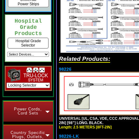
Power Strips
Hospital
Grade
Products
Hospital Grade
Selector
Related Products:
98226
Power Cords,
Cord Sets
UNIVERSAL [UL, CSA, VDE, CCC APPROVALS]
2IN] [98"] LONG. BLACK.
Length: 2.5 METERS [8FT-2IN]
Country Specific
98226-LK
Plugs, Outlets,