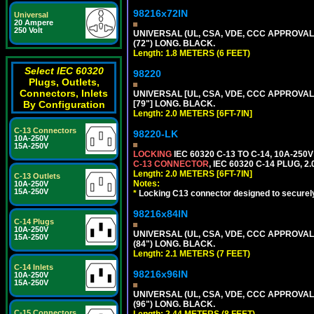
98216x72IN
Universal
20 Ampere
250 Volt
UNIVERSAL (UL, CSA, VDE, CCC APPROVALS)
(72") LONG. BLACK.
Length: 1.8 METERS (6 FEET)
Select IEC 60320
98220
Plugs, Outlets,
Connectors, Inlets
UNIVERSAL [UL, CSA, VDE, CCC APPROVALS]
By Configuration
[79"] LONG. BLACK.
Length: 2.0 METERS [6FT-7IN]
C-13 Connectors
98220-LK
10A-250V
15A-250V
LOCKING
IEC 60320 C-13 TO C-14, 10A-25
C-13 CONNECTOR
, IEC 60320 C-14 PLUG, 2
Length: 2.0 METERS [6FT-7IN]
C-13 Outlets
Notes:
10A-250V
15A-250V
*
Locking C13 connector designed to securely 
98216x84IN
C-14 Plugs
10A-250V
UNIVERSAL (UL, CSA, VDE, CCC APPROVALS)
15A-250V
(84") LONG. BLACK.
Length: 2.1 METERS (7 FEET)
C-14 Inlets
98216x96IN
10A-250V
15A-250V
UNIVERSAL (UL, CSA, VDE, CCC APPROVALS)
(96") LONG. BLACK.
C-15 Connectors