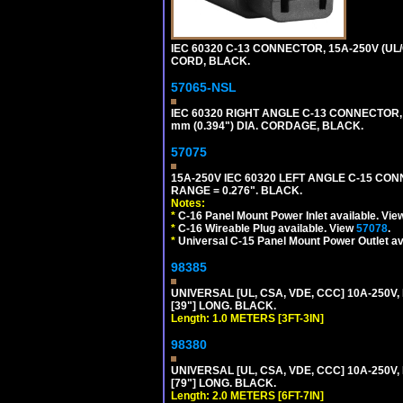
IEC 60320 C-13 CONNECTOR, 15A-250V (UL/
CORD, BLACK.
57065-NSL
IEC 60320 RIGHT ANGLE C-13 CONNECTOR,
mm (0.394") DIA. CORDAGE, BLACK.
57075
15A-250V IEC 60320 LEFT ANGLE C-15 CON
RANGE = 0.276". BLACK.
Notes:
*
C-16 Panel Mount Power Inlet available. Vi
*
C-16 Wireable Plug available. View
57078
.
*
Universal C-15 Panel Mount Power Outlet av
98385
UNIVERSAL [UL, CSA, VDE, CCC] 10A-250V, 
[39"] LONG. BLACK.
Length: 1.0 METERS [3FT-3IN]
98380
UNIVERSAL [UL, CSA, VDE, CCC] 10A-250V, 
[79"] LONG. BLACK.
Length: 2.0 METERS [6FT-7IN]