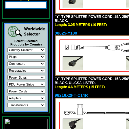
"Y" TYPE SPLITTER POWER CORD, 15A-250V,
BLACK.
Length: 3.05 METERS (10 FEET)
98625-Y180
Select Electrical
Products by Country
"Y" TYPE SPLITTER POWER CORD, 15A-250V,
BLACK. UL/CSA LISTED.
Length: 4.6 METERS (15 FEET)
98216X2FT-C14R