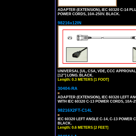
ADAPTER (EXTENSION), IEC 60320 C-14 PL
POWER CORDS, 10A-250V. BLACK.
98216x12IN
UNIVERSAL [UL, CSA, VDE, CCC APPROVALS]
[12"] LONG. BLACK.
Length: 0.3 METERS [1 FOOT]
30404-RA
ADAPTER (EXTENSION), IEC 60320 LEFT A
WITH IEC 60320 C-13 POWER CORDS, 10A-2
98216X2FT-C14L
IEC 60320 LEFT ANGLE C-14, C-13 POWER CO
BLACK.
Length: 0.6 METERS [2 FEET]