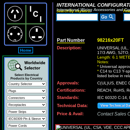
INTERNATIONAL CONFIGURATI
International Wiring Accessories and Co
Search By Keyword:
Fin
Part Number
98216x20FT
Description:
UNIVERSAL (UL,
Home
17/3 AWG, SJTO
Length: 6.1 MET
Notes:
*
Universal approv
*
C14 to C13 Y-spl
Select Electrical
listed below in re
Products by Country
Approvals:
C(UL)US, ENEC 0
Certifications:
REACH, RoHS, R
Standards:
IEC 60320 C-14,
Technical Data:
View Technical D
Price & Avail:
Contact Sales Of