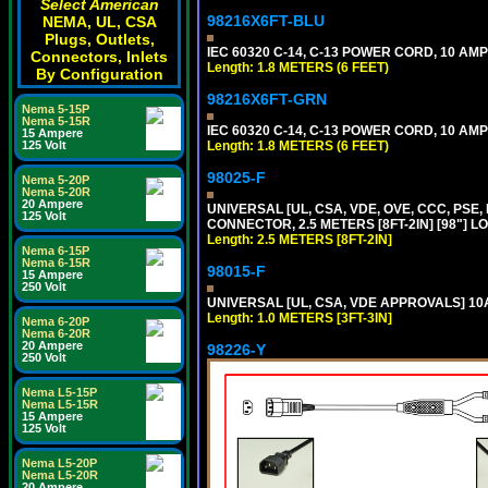
Select American
98216X6FT-BLU
NEMA, UL, CSA
Plugs, Outlets,
IEC 60320 C-14, C-13 POWER CORD, 10 AMPE
Connectors, Inlets
Length: 1.8 METERS (6 FEET)
By Configuration
98216X6FT-GRN
Nema 5-15P
Nema 5-15R
IEC 60320 C-14, C-13 POWER CORD, 10 AMPE
15 Ampere
125 Volt
Length: 1.8 METERS (6 FEET)
98025-F
Nema 5-20P
Nema 5-20R
20 Ampere
UNIVERSAL [UL, CSA, VDE, OVE, CCC, PSE,
125 Volt
CONNECTOR, 2.5 METERS [8FT-2IN] [98"] L
Length: 2.5 METERS [8FT-2IN]
Nema 6-15P
Nema 6-15R
98015-F
15 Ampere
250 Volt
UNIVERSAL [UL, CSA, VDE APPROVALS] 10A-
Length: 1.0 METERS [3FT-3IN]
Nema 6-20P
Nema 6-20R
20 Ampere
98226-Y
250 Volt
Nema L5-15P
Nema L5-15R
15 Ampere
125 Volt
Nema L5-20P
Nema L5-20R
20 Ampere