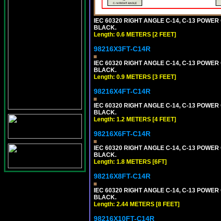
IEC 60320 RIGHT ANGLE C-14, C-13 POWER C
BLACK.
Length: 0.6 METERS [2 FEET]
98216X3FT-C14R
IEC 60320 RIGHT ANGLE C-14, C-13 POWER C
BLACK.
Length: 0.9 METERS [3 FEET]
98216X4FT-C14R
IEC 60320 RIGHT ANGLE C-14, C-13 POWER C
BLACK.
Length: 1.2 METERS [4 FEET]
98216X6FT-C14R
IEC 60320 RIGHT ANGLE C-14, C-13 POWER C
BLACK.
Length: 1.8 METERS [6FT]
98216X8FT-C14R
IEC 60320 RIGHT ANGLE C-14, C-13 POWER C
BLACK.
Length: 2.44 METERS [8 FEET]
98216X10FT-C14R