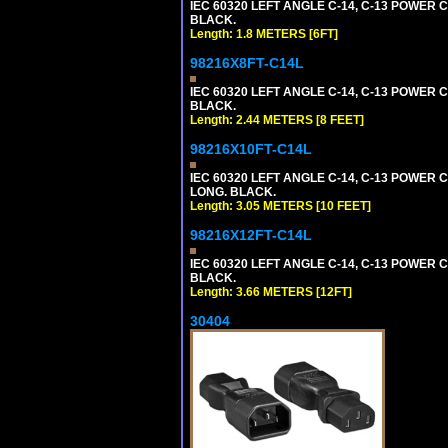
IEC 60320 LEFT ANGLE C-14, C-13 POWER CO
BLACK.
Length: 1.8 METERS [6FT]
98216X8FT-C14L
IEC 60320 LEFT ANGLE C-14, C-13 POWER CO
BLACK.
Length: 2.44 METERS [8 FEET]
98216X10FT-C14L
IEC 60320 LEFT ANGLE C-14, C-13 POWER CO
LONG. BLACK.
Length: 3.05 METERS [10 FEET]
98216X12FT-C14L
IEC 60320 LEFT ANGLE C-14, C-13 POWER CO
BLACK.
Length: 3.66 METERS [12FT]
30404