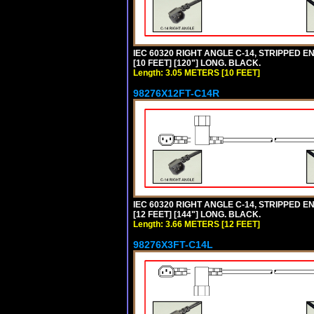
IEC 60320 RIGHT ANGLE C-14, STRIPPED EN
[10 FEET] [120"] LONG. BLACK.
Length: 3.05 METERS [10 FEET]
98276X12FT-C14R
IEC 60320 RIGHT ANGLE C-14, STRIPPED EN
[12 FEET] [144"] LONG. BLACK.
Length: 3.66 METERS [12 FEET]
98276X3FT-C14L