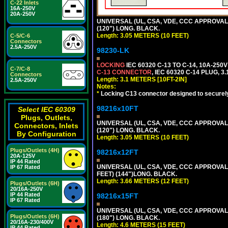
C-22 Inlets
16A-250V
20A-250V
UNIVERSAL (UL, CSA, VDE, CCC APPROVALS)
(120") LONG. BLACK.
Length: 3.05 METERS (10 FEET)
C-5/C-6
Connectors
2.5A-250V
98230-LK
LOCKING
IEC 60320 C-13 TO C-14, 10A-25
C-7/C-8
C-13 CONNECTOR
, IEC 60320 C-14 PLUG, 3
Connectors
Length: 3.1 METERS [10FT-2IN]
2.5A-250V
Notes:
*
Locking C13 connector designed to securely 
98216x10FT
Select IEC 60309
Plugs, Outlets,
UNIVERSAL (UL, CSA, VDE, CCC APPROVALS)
Connectors, Inlets
(120") LONG. BLACK.
By Configuration
Length: 3.05 METERS (10 FEET)
Plugs/Outlets (4H)
98216x12FT
20A-125V
IP 44 Rated
UNIVERSAL (UL, CSA, VDE, CCC APPROVALS)
IP 67 Rated
FEET) (144")LONG. BLACK.
Length: 3.66 METERS (12 FEET)
Plugs/Outlets (6H)
20/16A-250V
IP 44 Rated
98216x15FT
IP 67 Rated
UNIVERSAL (UL, CSA, VDE, CCC APPROVALS)
Plugs/Outlets (6H)
(180") LONG. BLACK.
20/16A-230/400V
Length: 4.6 METERS (15 FEET)
IP 44 Rated