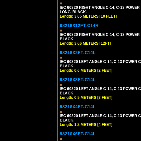
IEC 60320 RIGHT ANGLE C-14, C-13 POWER C
LONG. BLACK.
Length: 3.05 METERS [10 FEET]
98216X12FT-C14R
IEC 60320 RIGHT ANGLE C-14, C-13 POWER C
BLACK.
Length: 3.66 METERS [12FT]
98216X2FT-C14L
IEC 60320 LEFT ANGLE C-14, C-13 POWER CO
BLACK.
Length: 0.6 METERS [2 FEET]
98216X3FT-C14L
IEC 60320 LEFT ANGLE C-14, C-13 POWER CO
BLACK.
Length: 0.9 METERS [3 FEET]
98216X4FT-C14L
IEC 60320 LEFT ANGLE C-14, C-13 POWER CO
BLACK.
Length: 1.2 METERS [4 FEET]
98216X6FT-C14L