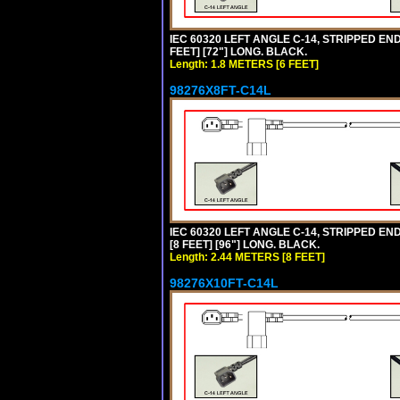
IEC 60320 LEFT ANGLE C-14, STRIPPED END
FEET] [72"] LONG. BLACK.
Length: 1.8 METERS [6 FEET]
98276X8FT-C14L
IEC 60320 LEFT ANGLE C-14, STRIPPED END
[8 FEET] [96"] LONG. BLACK.
Length: 2.44 METERS [8 FEET]
98276X10FT-C14L