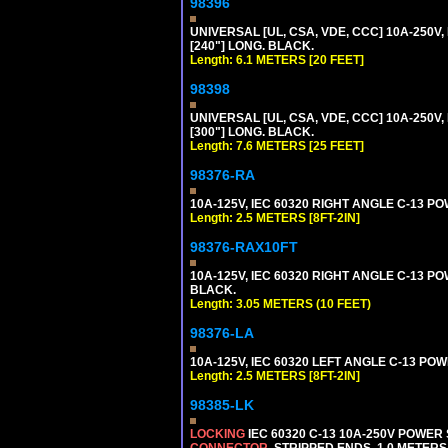
98396
UNIVERSAL [UL, CSA, VDE, CCC] 10A-250V,
[240"] LONG. BLACK.
Length: 6.1 METERS [20 FEET]
98398
UNIVERSAL [UL, CSA, VDE, CCC] 10A-250V,
[300"] LONG. BLACK.
Length: 7.6 METERS [25 FEET]
98376-RA
10A-125V, IEC 60320 RIGHT ANGLE C-13 PO
Length: 2.5 METERS [8FT-2IN]
98376-RAX10FT
10A-125V, IEC 60320 RIGHT ANGLE C-13 PO
BLACK.
Length: 3.05 METERS (10 FEET)
98376-LA
10A-125V, IEC 60320 LEFT ANGLE C-13 POWE
Length: 2.5 METERS [8FT-2IN]
98385-LK
LOCKING
IEC 60320 C-13 10A-250V POWER