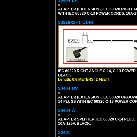
30404-LA
ADAPTER (EXTENSION), IEC 60320 RIGHT 
WITH IEC 60320 C-13 POWER CORDS, 10A-2
98216X2FT-C14R
IEC 60320 RIGHT ANGLE C-14, C-13 POWER C
BLACK.
Length: 0.6 METERS [2 FEET]
30404-UV
ADAPTER (EXTENSION), IEC 60320 UP/DOW
14 PLUGS WITH IEC 60320 C-13 POWER COR
30404-A
ADAPTER SPLITTER, IEC 60320 C-14 PLUG
10A-125V. BLACK.
30401