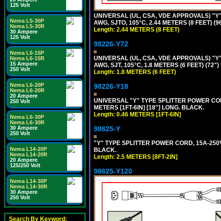
125 Volt
UNIVERSAL (UL, CSA, VDE APPROVALS) "Y"
Nema L5-30P
AWG, SJTO, 105°C, 2.44 METERS (8 FEET) (
Nema L5-30R
Length: 2.44 METERS (8 FEET)
30 Ampere
125 Volt
98226-Y72
Nema L6-15P
UNIVERSAL (UL, CSA, VDE APPROVALS) "Y"
Nema L6-15R
15 Ampere
AWG, SJT, 105°C, 1.8 METERS (6 FEET) (72"
250 Volt
Length: 1.8 METERS (6 FEET)
Nema L6-20P
98226-Y18
Nema L6-20R
20 Ampere
UNIVERSAL "Y" TYPE SPLITTER POWER CORD,
250 Volt
METERS [1FT-6IN] [18"] LONG. BLACK.
Length: 0.46 METERS [1FT-6IN]
Nema L6-30P
Nema L6-30R
30 Ampere
98625-Y
250 Volt
"Y" TYPE SPLITTER POWER CORD, 15A-250V, 
Nema L14-20P
BLACK.
Nema L14-20R
Length: 2.5 METERS [8FT-2IN]
20 Ampere
125/250 Volt
98625-Y120
Nema L14-30P
Nema L14-30R
30 Ampere
250 Volt
Search By Keyword: