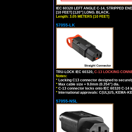
IEC 60320 LEFT ANGLE C-14, STRIPPED END
[10 FEET] [120"] LONG. BLACK.
Length: 3.05 METERS [10 FEET]
57055-LK
TRU-LOCK IEC 60320,
C-13 LOCKING CON
Notes:
*
Locking C13 connector designed to securely 
*
Max cable size = 9.0mm (0.354") dia.
*
C-13 connector locks onto IEC 60320 C-14 inl
*
International approvals: C(UL)US, KEMA-
57055-NSL