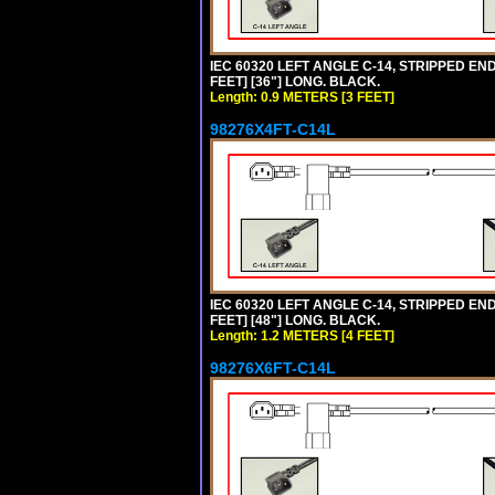
IEC 60320 LEFT ANGLE C-14, STRIPPED END
FEET] [36"] LONG. BLACK.
Length: 0.9 METERS [3 FEET]
98276X4FT-C14L
IEC 60320 LEFT ANGLE C-14, STRIPPED END
FEET] [48"] LONG. BLACK.
Length: 1.2 METERS [4 FEET]
98276X6FT-C14L