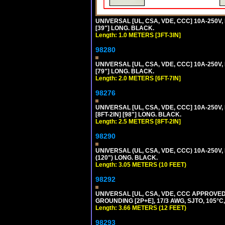
UNIVERSAL [UL, CSA, VDE, CCC] 10A-250V, 
[39"] LONG. BLACK.
Length: 1.0 METERS [3FT-3IN]
98280
UNIVERSAL [UL, CSA, VDE, CCC] 10A-250V, 
[79"] LONG. BLACK.
Length: 2.0 METERS [6FT-7IN]
98276
UNIVERSAL [UL, CSA, VDE, CCC] 10A-250V,
[8FT-2IN] [98"] LONG. BLACK.
Length: 2.5 METERS [8FT-2IN]
98290
UNIVERSAL (UL, CSA, VDE, CCC) 10A-250V,
(120") LONG. BLACK.
Length: 3.05 METERS (10 FEET)
98292
UNIVERSAL [UL, CSA, VDE, CCC APPROVED]
GROUNDING [2P+E], 17/3 AWG, SJTO, 105°C,
Length: 3.66 METERS (12 FEET)
98293