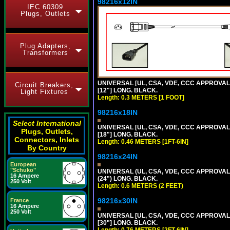
98216x12IN
IEC 60309
Plugs, Outlets
Plug Adapters,
Transformers
UNIVERSAL [UL, CSA, VDE, CCC APPROVALS]
Circuit Breakers,
[12"] LONG. BLACK.
Light Fixtures
Length: 0.3 METERS [1 FOOT]
98216x18IN
Select International
UNIVERSAL [UL, CSA, VDE, CCC APPROVALS]
Plugs, Outlets,
[18"] LONG. BLACK.
Connectors, Inlets
Length: 0.46 METERS [1FT-6IN]
By Country
98216x24IN
European
"Schuko"
UNIVERSAL (UL, CSA, VDE, CCC APPROVALS)
16 Ampere
(24") LONG. BLACK.
250 Volt
Length: 0.6 METERS (2 FEET)
98216x30IN
France
16 Ampere
250 Volt
UNIVERSAL [UL, CSA, VDE, CCC APPROVALS]
[30"] LONG. BLACK.