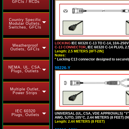
GFCIs / RCDs
Country Specific
Modular Outlets,
Switches, GFCIs
LOCKING
IEC 60320 C-13 TO C-14, 10A-25
Weatherproof
C-13 CONNECTOR
, IEC 60320 C-14 PLUG, 2
Outlets, GFCIs
Length: 2.5 METERS [8FT-2IN]
Notes:
*
Locking C13 connector designed to securely 
NEMA, UL, CSA,
98226-Y
Plugs, Outlets
Multiple Outlet,
Power Strips
IEC 60320
UNIVERSAL (UL, CSA, VDE APPROVALS) "Y"
Plugs, Outlets
AWG, SJTO, 105°C, 2.44 METERS (8 FEET) (
Length: 2.44 METERS (8 FEET)