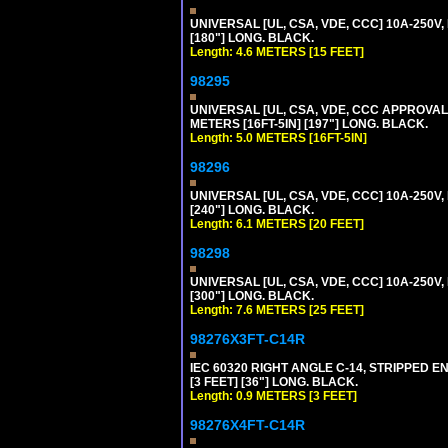
UNIVERSAL [UL, CSA, VDE, CCC] 10A-250V,
[180"] LONG. BLACK.
Length: 4.6 METERS [15 FEET]
98295
UNIVERSAL [UL, CSA, VDE, CCC APPROVALS]
METERS [16FT-5IN] [197"] LONG. BLACK.
Length: 5.0 METERS [16FT-5IN]
98296
UNIVERSAL [UL, CSA, VDE, CCC] 10A-250V,
[240"] LONG. BLACK.
Length: 6.1 METERS [20 FEET]
98298
UNIVERSAL [UL, CSA, VDE, CCC] 10A-250V,
[300"] LONG. BLACK.
Length: 7.6 METERS [25 FEET]
98276X3FT-C14R
IEC 60320 RIGHT ANGLE C-14, STRIPPED EN
[3 FEET] [36"] LONG. BLACK.
Length: 0.9 METERS [3 FEET]
98276X4FT-C14R