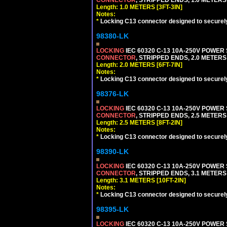
CONNECTOR
, STRIPPED ENDS, 1.0 METERS 
Length: 1.0 METERS [3FT-3IN]
Notes:
*
Locking C13 connector designed to securely 
98380-LK
LOCKING
IEC 60320 C-13 10A-250V POWER
CONNECTOR
, STRIPPED ENDS, 2.0 METERS 
Length: 2.0 METERS [6FT-7IN]
Notes:
*
Locking C13 connector designed to securely 
98376-LK
LOCKING
IEC 60320 C-13 10A-250V POWER
CONNECTOR
, STRIPPED ENDS, 2.5 METERS 
Length: 2.5 METERS [8FT-2IN]
Notes:
*
Locking C13 connector designed to securely 
98390-LK
LOCKING
IEC 60320 C-13 10A-250V POWER
CONNECTOR
, STRIPPED ENDS, 3.1 METERS 
Length: 3.1 METERS [10FT-2IN]
Notes:
*
Locking C13 connector designed to securely 
98395-LK
LOCKING
IEC 60320 C-13 10A-250V POWER