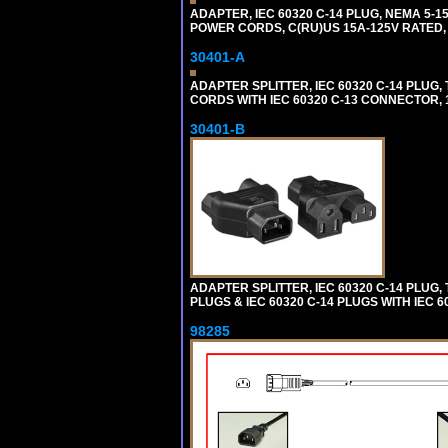
ADAPTER, IEC 60320 C-14 PLUG, NEMA 5-
POWER CORDS, C(RU)US 15A-125V RATED, 
30401-A
ADAPTER SPLITTER, IEC 60320 C-14 PLU
CORDS WITH IEC 60320 C-13 CONNECTOR, 
30401-B
ADAPTER SPLITTER, IEC 60320 C-14 PLUG
PLUGS & IEC 60320 C-14 PLUGS WITH IEC 
98285