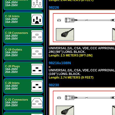
Length: 2.44 METERS (8 FEET)
10A-250V
15A-250V
98226
C-16 Inlets
10A-250V
15A-250V
C-19 Connectors
16A-250V
20A-250V
UNIVERSAL [UL, CSA, VDE, CCC APPROVALS]
C-19 Outlets
2IN] [98"] LONG. BLACK.
16A-250V
20A-250V
Length: 2.5 METERS [8FT-2IN]
98216x108IN
C-20 Plugs
16A-250V
UNIVERSAL (UL, CSA, VDE, CCC APPROVALS)
20A-250V
(108") LONG. BLACK.
Length: 2.74 METERS (9 FEET)
C-20 Inlets
98230
16A-250V
20A-250V
C-21 Connectors
16A-250V
20A-250V