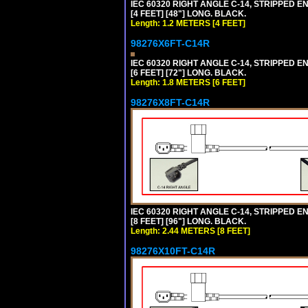
IEC 60320 RIGHT ANGLE C-14, STRIPPED EN
[4 FEET] [48"] LONG. BLACK.
Length: 1.2 METERS [4 FEET]
98276X6FT-C14R
IEC 60320 RIGHT ANGLE C-14, STRIPPED EN
[6 FEET] [72"] LONG. BLACK.
Length: 1.8 METERS [6 FEET]
98276X8FT-C14R
IEC 60320 RIGHT ANGLE C-14, STRIPPED EN
[8 FEET] [96"] LONG. BLACK.
Length: 2.44 METERS [8 FEET]
98276X10FT-C14R