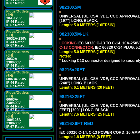
IP 67 Rated
98230X5M
Plugs/Outlets
(4H)
UNIVERSAL [UL, CSA, VDE, CCC APPROVALS] 
30A-125V
[197"] LONG. BLACK.
IP 44 Rated
Length: 5.0 METERS [16FT-5IN]
IP 67 Rated
Plugs/Outlets
98230X5M-LK
(6H)
30/32A-230V
IP 44 Rated
LOCKING
IEC 60320 C-13 TO C-14, 10A-25
IP 67 Rated
C-13 CONNECTOR
, IEC 60320 C-14 PLUG, 5
Length: 5.0 METERS [16FT-5IN]
Plugs/Outlets
(6H)
Notes:
30/32A-
*
Locking C13 connector designed to securely 
230/400V
IP 44 Rated
IP 67 Rated
98216x20FT
Plugs/Outlets
(6H)
UNIVERSAL (UL, CSA, VDE, CCC APPROVALS)
60/63A-250V
IP 44 Rated
(240") LONG. BLACK.
IP 67 Rated
Length: 6.1 METERS (20 FEET)
Plugs/Outlets
(6H)
98216X25FT
60/63A-
230/400V
UNIVERSAL [UL, CSA, VDE, CCC APPROVALS]
IP 44 Rated
IP 67 Rated
FEET] [300"] LONG. BLACK.
Plugs/Outlets
Length: 7.6 METERS [25 FEET]
(6H)
100/125A-
98216X6FT-RED
230/400V
IP 67 Rated
IEC 60320 C-14, C-13 POWER CORD, 10 AMPE
Length: 1.8 METERS (6 FEET)