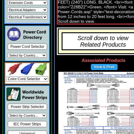
Scroll down to view
Related Products
Power Cord Selector
Associated Products
View & Print
Power Strip Selector
IEC Power Strips
Universal