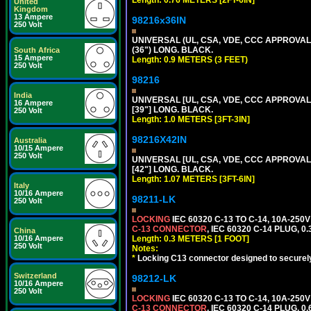
Length: 0.76 METERS [2FT-6IN]
United
Kingdom
13 Ampere
98216x36IN
250 Volt
UNIVERSAL (UL, CSA, VDE, CCC APPROVALS)
(36") LONG. BLACK.
South Africa
15 Ampere
Length: 0.9 METERS (3 FEET)
250 Volt
98216
India
UNIVERSAL [UL, CSA, VDE, CCC APPROVALS]
16 Ampere
[39"] LONG. BLACK.
250 Volt
Length: 1.0 METERS [3FT-3IN]
98216X42IN
Australia
10/15 Ampere
250 Volt
UNIVERSAL [UL, CSA, VDE, CCC APPROVALS]
[42"] LONG. BLACK.
Length: 1.07 METERS [3FT-6IN]
Italy
10/16 Ampere
98211-LK
250 Volt
LOCKING
IEC 60320 C-13 TO C-14, 10A-25
C-13 CONNECTOR
, IEC 60320 C-14 PLUG, 0
China
10/16 Ampere
Length: 0.3 METERS [1 FOOT]
250 Volt
Notes:
*
Locking C13 connector designed to securely 
Switzerland
98212-LK
10/16 Ampere
250 Volt
LOCKING
IEC 60320 C-13 TO C-14, 10A-25
C-13 CONNECTOR
, IEC 60320 C-14 PLUG, 0