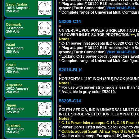
*
Plug adapter # 30140-BLK required when Schu
Saudi Arabia
10/13 Ampere
ground [Earth Connection]
View 30140-BLK
250 Volt
*
Complete range of Universal Multi Configura
58208-C14
Denmark
13 Ampere
UNIVERSAL PDU POWER STRIP, EIGHT OUTL
250 Volt
14 POWER INLET, SURGE PROTECTION
++
,
Notes:
*
C-14 power inlet accepts IEC 60320 C-13, C
Israel
*
Plug adapter # 30140-BLK required when Schu
16 Ampere
250 Volt
ground [Earth Connection]
View 30140-BLK
*
Locking C-13 power cords, connectors availa
*
Complete range of Universal Multi Configura
Brazil
10/20 Ampere
52019-BLK
250 Volt
HORIZONTAL "19" INCH (2RU) RACK MOUN
Notes:
Argentina
*
For use with power strip models less than 4
10/20 Ampere
*
Available in gray color #52019.
250 Volt
58205-C14
Japan
15 Ampere
SOUTH AFRICA, INDIA UNIVERSAL MULTI-C
125 Volt
INLET, SURGE PROTECTION, ILLUMINATED 
Notes:
*
C-14 Power inlet accepts C-13, C-15 Power
Thailand
*
Power Cords listed below. Scroll down to vi
16 Ampere
*
Outlets accept South Africa Type D (5A/6A-
250 Volt
*
Outlets also accept European, UK, Italy, Den