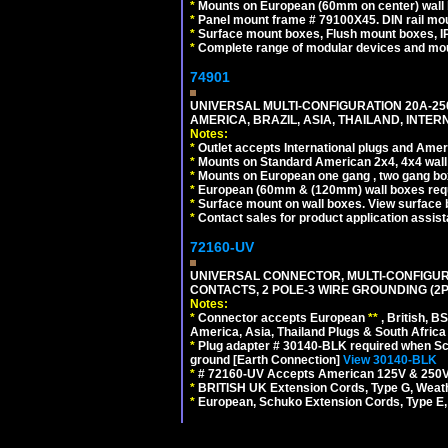
*
Mounts on European (60mm on center) wall 
*
Panel mount frame # 79100X45. DIN rail m
*
Surface mount boxes, Flush mount boxes, IP6
*
Complete range of modular devices and mo
74901
UNIVERSAL MULTI-CONFIGURATION 20A-250
AMERICA, BRAZIL, ASIA, THAILAND, INTE
Notes:
*
Outlet accepts International plugs and Ame
*
Mounts on Standard American 2x4, 4x4 wall b
*
Mounts on European one gang , two gang bo
*
European (60mm & (120mm) wall boxes requi
*
Surface mount on wall boxes. View surface 
*
Contact sales for product application assis
72160-UV
UNIVERSAL CONNECTOR, MULTI-CONFIGUR
CONTACTS, 2 POLE-3 WIRE GROUNDING (2P
Notes:
*
Connector accepts European
**
, British, B
America, Asia, Thailand Plugs & South Africa 
*
Plug adapter # 30140-BLK required when Schu
ground [Earth Connection]
View 30140-BLK
*
# 72160-UV Accepts American 125V & 250V NEMA
*
BRITISH UK Extension Cords, Type G, Weath
*
European, Schuko Extension Cords, Type E, 