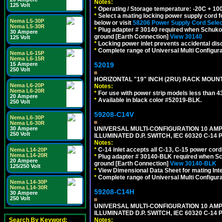
Notes:
125 Volt
*
Operating / Storage temperature: -20C + 10
*
Select a mating locking power supply cord f
Nema L5-30P
below or visit
58206 Power Supply Cord Selec
Nema L5-30R
*
Plug adapter # 30140 required when Schuko C
30 Ampere
ground [Earth Connection]
View 30140
125 Volt
*
Locking power inlet prevents accidental dis
*
Complete range of Universal Multi Configura
Nema L6-15P
Nema L6-15R
15 Ampere
52019
250 Volt
HORIZONTAL "19" INCH (2RU) RACK MOUN
Nema L6-20P
Notes:
Nema L6-20R
*
For use with power strip models less than 4
20 Ampere
*
Available in black color #52019-BLK.
250 Volt
59208-C14V
Nema L6-30P
Nema L6-30R
30 Ampere
UNIVERSAL MULTI-CONFIGURATION 10 AMPE
250 Volt
ILLUMINATED D.P. SWITCH, IEC 60320 C-1
Notes:
*
C-14 inlet accepts all C-13, C-15 power cord
Nema L14-20P
Nema L14-20R
*
Plug adapter # 30140-BLK required when Schu
20 Ampere
ground [Earth Connection]
View 30140-BLK
125/250 Volt
*
View Dimensional Data Sheet for mating Inter
*
Complete range of Universal Multi Configura
Nema L14-30P
Nema L14-30R
59208-C14H
30 Ampere
250 Volt
UNIVERSAL MULTI-CONFIGURATION 10 AMPE
ILLUMINATED D.P. SWITCH, IEC 60320 C-1
Search By Keyword:
Notes: