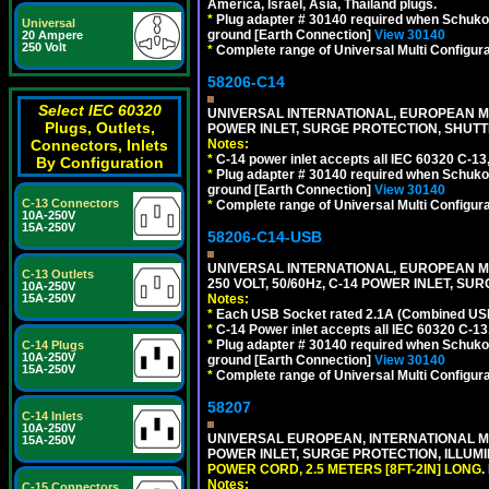
America, Israel, Asia, Thailand plugs.
*
Plug adapter # 30140 required when Schuko C
Universal
ground [Earth Connection]
View 30140
20 Ampere
250 Volt
*
Complete range of Universal Multi Configura
58206-C14
Select IEC 60320
UNIVERSAL INTERNATIONAL, EUROPEAN MUL
Plugs, Outlets,
POWER INLET, SURGE PROTECTION, SHUTT
Connectors, Inlets
Notes:
*
C-14 power inlet accepts all IEC 60320 C-13
By Configuration
*
Plug adapter # 30140 required when Schuko C
ground [Earth Connection]
View 30140
C-13 Connectors
*
Complete range of Universal Multi Configura
10A-250V
15A-250V
58206-C14-USB
UNIVERSAL INTERNATIONAL, EUROPEAN MU
C-13 Outlets
250 VOLT, 50/60Hz, C-14 POWER INLET, S
10A-250V
15A-250V
Notes:
*
Each USB Socket rated 2.1A (Combined USB 
*
C-14 Power inlet accepts all IEC 60320 C-13
*
Plug adapter # 30140 required when Schuko C
C-14 Plugs
10A-250V
ground [Earth Connection]
View 30140
15A-250V
*
Complete range of Universal Multi Configura
58207
C-14 Inlets
10A-250V
UNIVERSAL EUROPEAN, INTERNATIONAL MUL
15A-250V
POWER INLET, SURGE PROTECTION, ILLUM
POWER CORD, 2.5 METERS [8FT-2IN] LONG
.
Notes:
C-15 Connectors