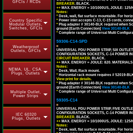
GFCIs / RCDs
BREAKER
. BLACK.
++
MAX. ENERGY = 10/1000US, JOULE: 125/H
Notes:
*
Desk, wall, flat surface mountable. For hor
Country Specific
*
Power inlet accepts C-13, C-15 cords, conn
Modular Outlets,
*
Plug adapter # 30140-BLK required when Schu
Switches, GFCIs
ground [Earth Connection]
View 30140-BLK
*
Complete range of Universal Multi Configura
59306-C14-SPD
Weatherproof
UNIVERSAL PDU POWER STRIP, SIX OUTLETS
Outlets, GFCIs
CONFIGURATION SOCKETS, C-14 POWER IN
CIRCUIT BREAKER
. BLACK.
++
MAX. ENERGY = JOULE: 820. MATERIALS: 
Notes:
NEMA, UL, CSA,
*
Desk, Wall, Rack mount.
Plugs, Outlets
*
Horizontal rack mount requires # 52019-BLK
View print for details.
*
Plug adapter # 30140-BLK required when Schu
ground [Earth Connection]
View 30140-BLK
*
Complete range of Universal Multi Configura
Multiple Outlet,
Power Strips
59305-C14
UNIVERSAL PDU POWER STRIP, FIVE OUTLET
CONFIGURATION SOCKETS, C-14 POWER I
IEC 60320
BREAKER
. BLACK.
Plugs, Outlets
++
MAX. ENERGY = 10/1000US, JOULE: 125/H
Notes:
*
Desk, wall, flat surface mountable. For hor