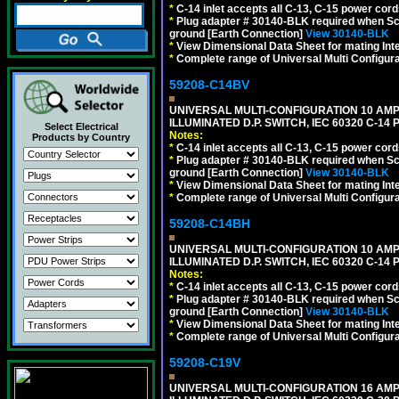
*
C-14 inlet accepts all C-13, C-15 power cord
*
Plug adapter # 30140-BLK required when Schu
ground [Earth Connection]
View 30140-BLK
*
View Dimensional Data Sheet for mating Inter
*
Complete range of Universal Multi Configura
59208-C14BV
UNIVERSAL MULTI-CONFIGURATION 10 AMPE
ILLUMINATED D.P. SWITCH, IEC 60320 C-14
Select Electrical
Notes:
Products by Country
*
C-14 inlet accepts all C-13, C-15 power cord
*
Plug adapter # 30140-BLK required when Schu
ground [Earth Connection]
View 30140-BLK
*
View Dimensional Data Sheet for mating Inter
*
Complete range of Universal Multi Configura
59208-C14BH
UNIVERSAL MULTI-CONFIGURATION 10 AMPE
ILLUMINATED D.P. SWITCH, IEC 60320 C-14
Notes:
*
C-14 inlet accepts all C-13, C-15 power cord
*
Plug adapter # 30140-BLK required when Schu
ground [Earth Connection]
View 30140-BLK
*
View Dimensional Data Sheet for mating Inter
*
Complete range of Universal Multi Configura
59208-C19V
UNIVERSAL MULTI-CONFIGURATION 16 AMPE