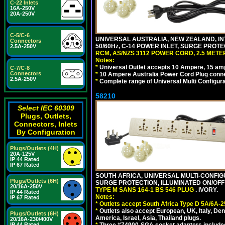
C-22 Inlets
16A-250V
20A-250V
C-5/C-6
UNIVERSAL AUSTRALIA, NEW ZEALAND, IN
Connectors
50/60Hz, C-14 POWER INLET, SURGE PROT
2.5A-250V
RCM, AS/NZS 3112 POWER CORD, 2.5 METER
Notes:
*
Universal Outlet accepts 10 Ampere, 15 amp
C-7/C-8
Connectors
*
10 Ampere Australia Power Cord Plug conne
2.5A-250V
*
Complete range of Universal Multi Configura
58210
Select IEC 60309
Plugs, Outlets,
Connectors, Inlets
By Configuration
Plugs/Outlets (4H)
20A-125V
IP 44 Rated
IP 67 Rated
SOUTH AFRICA, UNIVERSAL MULTI-CONFIGU
Plugs/Outlets (6H)
SURGE PROTECTION, ILLUMINATED ON/OFF 
20/16A-250V
TYPE M SANS 164-1 BS 546 PLUG
. IVORY.
IP 44 Rated
Notes:
IP 67 Rated
*
Outlets accept South Africa Type D 5A/6A-2
*
Outlets also accept European, UK, Italy, Den
Plugs/Outlets (6H)
America, Israel, Asia, Thailand plugs.
20/16A-230/400V
IP 44 Rated