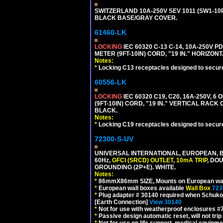
SWITZERLAND 10A-250V SEV 1011 (SW1-10R
BLACK BASE/GRAY COVER.
61460-LK
LOCKING
IEC 60320 C-13 C-14, 10A-250V P
METER (9FT-10IN) CORD, "19 IN." HORIZO
Notes:
*
Locking C13 receptacles designed to securel
60556-LK
LOCKING
IEC 60320 C19, C20, 16A-250V, 
(9FT-10IN) CORD, "19 IN." VERTICAL RA
BLACK.
Notes:
*
Locking C19 receptacles designed to securel
72300-S-UV
UNIVERSAL INTERNATIONAL, EUROPEAN, BR
60Hz,
GFCI (SRCD) OUTLET
,
10mA TRIP
, DO
GROUNDING (2P+E). WHITE.
Notes:
*
86mmX86mm SIZE, Mounts on European wall
*
European wall boxes available
Wall Box
723
*
Plug adapter # 30140 required when Schuko C
[Earth Connection]
View 30140
*
Not for use with weatherproof enclosures 
*
Passive design automatic reset, will not trip