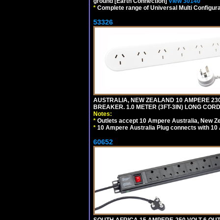
ground [Earth Connection]
View 30140
*
Complete range of Universal Multi Configura
53326
AUSTRALIA, NEW ZEALAND 10 AMPERE 230-2
BREAKER. 1.0 METER (3FT-3IN) LONG CORD
Notes:
*
Outlets accept 10 Ampere Australia, New Ze
*
10 Ampere Australia Plug connects with 10 
60652