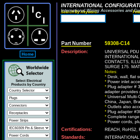
INTERNATIONAL CONFIGURATI
International Wiring Accessories and Co
Search By Keyword:
Fin
Part Number
59308-C14
Description:
UNIVERSAL PDU 
Home
INTERNATIONAL
CONTACTS, ILL
SURGE 175. MAT
Notes:
*
Desk, wall, flat
Select Electrical
*
Power inlet acce
Products by Country
*
Plug adapter # 3
adapter provides
*
Universal Multi-C
China, Japan, Bra
*
Outlets also acc
*
Plug adapter #30
*
Complete range o
*
Power cords, plug
Certifications:
REACH, RoHS2, 
Standards:
INTERNATIONAL