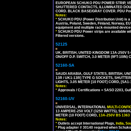
EUROPEAN SCHUKO PDU POWER STRIP, VERT
SHUTTERED CONTACTS, ILLUMINATED DOUBL
CORD. BLACK BASE/GRAY COVER. PDU Power S
Notes:
*
SCHUKO PDU (Power Distribution Unit) is a
Austria, Poland, Sweden, Finland, Norway, EU g
equipment and multiple rack-mounted device
*
SCHUKO PDU Power strips are available with m
Filtered versions.
52125
UK, BRITISH, UNITED KINGDOM 13A-250V 
ON/OFF D.P. SWITCH, 3.0 METER (9FT-10IN
52160-SA
SAUDI ARABIA, GULF STATES, BRITISH, UNI
13R / UK1-13R] TYPE G SOCKETS, SHUTT
LIGHTS, 3.05 METER [10 FOOT] CORD, [SA1-
Notes:
*
Approvals / Certifications = SASO 2203, Gul
52160-UV
UNIVERSAL, INTERNATIONAL
MULTI-CONFI
13 AMPERE-250 VOLT (3250 WATTS), 50/60
METER (10 FOOT) CORD,
13A-250V BS 1363
Notes:
*
Outlets accept International Plugs,
India, S
*
Plug adapter # 30140 required when Schuko C