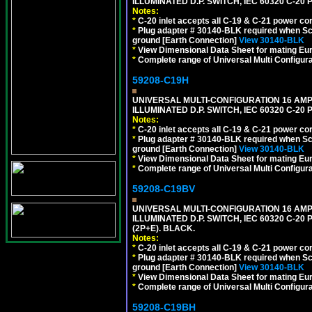
ILLUMINATED D.P. SWITCH, IEC 60320 C-2
Notes:
*
C-20 inlet accepts all C-19 & C-21 power co
*
Plug adapter # 30140-BLK required when Schu
ground [Earth Connection]
View 30140-BLK
*
View Dimensional Data Sheet for mating Euro
*
Complete range of Universal Multi Configura
59208-C19H
UNIVERSAL MULTI-CONFIGURATION 16 AMPE
ILLUMINATED D.P. SWITCH, IEC 60320 C-2
Notes:
*
C-20 inlet accepts all C-19 & C-21 power co
*
Plug adapter # 30140-BLK required when Schu
ground [Earth Connection]
View 30140-BLK
*
View Dimensional Data Sheet for mating Euro
*
Complete range of Universal Multi Configura
59208-C19BV
UNIVERSAL MULTI-CONFIGURATION 16 AMPE
ILLUMINATED D.P. SWITCH, IEC 60320 C-20
(2P+E). BLACK.
Notes:
*
C-20 inlet accepts all C-19 & C-21 power co
*
Plug adapter # 30140-BLK required when Schu
ground [Earth Connection]
View 30140-BLK
*
View Dimensional Data Sheet for mating Euro
*
Complete range of Universal Multi Configura
59208-C19BH