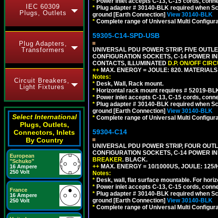
*
Power inlet accepts C-13, C-15 cords, conn
IEC 60309
*
Plug adapter # 30140-BLK required when Schu
Plugs, Outlets
ground [Earth Connection]
View 30140-BLK
*
Complete range of Universal Multi Configura
59305-C14-SPD-USB
Plug Adapters,
Transformers
UNIVERSAL PDU POWER STRIP, FIVE OUTLET
CONFIGURATION SOCKETS, C-14 POWER INL
CONTACTS, ILLUMINATED
D.P. ON/OFF CIR
++
MAX. ENERGY = JOULE: 820. MATERIALS: 
Notes:
Circuit Breakers,
*
Desk, Wall, Rack mount.
Light Fixtures
*
Horizontal rack mount requires # 52019-BLK
*
Power inlet accepts C-13, C-15 cords, conn
*
Plug adapter # 30140-BLK required when Schu
ground [Earth Connection]
View 30140-BLK
Select International
*
Complete range of Universal Multi Configura
Plugs, Outlets,
59304-C14
Connectors, Inlets
By Country
UNIVERSAL PDU POWER STRIP, FOUR OUTLET
CONFIGURATION SOCKETS, C-14 POWER I
European
BREAKER
. BLACK.
"Schuko"
++
MAX. ENERGY = 10/1000US, JOULE: 125/H
16 Ampere
250 Volt
Notes:
*
Desk, wall, flat surface mountable. For hor
*
Power inlet accepts C-13, C-15 cords, conn
France
*
Plug adapter # 30140-BLK required when Schu
16 Ampere
ground [Earth Connection]
View 30140-BLK
250 Volt
*
Complete range of Universal Multi Configura