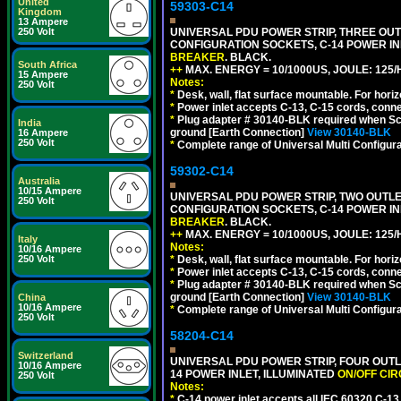
United
59303-C14
Kingdom
13 Ampere
250 Volt
UNIVERSAL PDU POWER STRIP, THREE OUTLE
CONFIGURATION SOCKETS, C-14 POWER I
BREAKER
. BLACK.
South Africa
++
MAX. ENERGY = 10/1000US, JOULE: 125/H
15 Ampere
Notes:
250 Volt
*
Desk, wall, flat surface mountable. For hor
*
Power inlet accepts C-13, C-15 cords, conn
*
Plug adapter # 30140-BLK required when Schu
India
ground [Earth Connection]
View 30140-BLK
16 Ampere
250 Volt
*
Complete range of Universal Multi Configura
59302-C14
Australia
10/15 Ampere
UNIVERSAL PDU POWER STRIP, TWO OUTLETS
250 Volt
CONFIGURATION SOCKETS, C-14 POWER I
BREAKER
. BLACK.
++
MAX. ENERGY = 10/1000US, JOULE: 125/H
Italy
Notes:
10/16 Ampere
250 Volt
*
Desk, wall, flat surface mountable. For hor
*
Power inlet accepts C-13, C-15 cords, conn
*
Plug adapter # 30140-BLK required when Schu
ground [Earth Connection]
View 30140-BLK
China
10/16 Ampere
*
Complete range of Universal Multi Configura
250 Volt
58204-C14
Switzerland
UNIVERSAL PDU POWER STRIP, FOUR OUTL
10/16 Ampere
14 POWER INLET, ILLUMINATED
ON/OFF CI
250 Volt
Notes:
*
C-14 power inlet accepts all IEC 60320 C-13