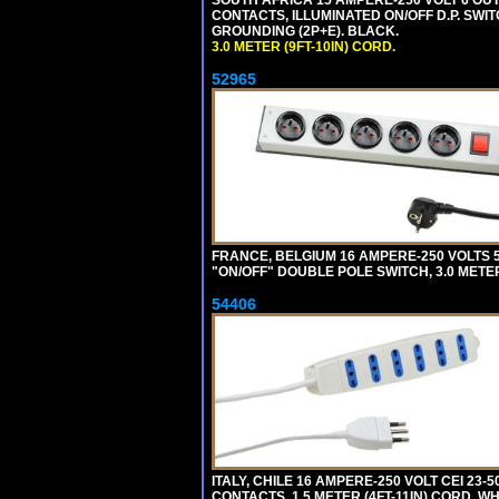
SOUTH AFRICA 15 AMPERE-250 VOLT 6 OUTL
CONTACTS, ILLUMINATED ON/OFF D.P. SWIT
GROUNDING (2P+E). BLACK.
3.0 METER (9FT-10IN) CORD.
52965
FRANCE, BELGIUM 16 AMPERE-250 VOLTS 5
"ON/OFF" DOUBLE POLE SWITCH, 3.0 METE
54406
ITALY, CHILE 16 AMPERE-250 VOLT CEI 23-50
CONTACTS, 1.5 METER (4FT-11IN) CORD. WH