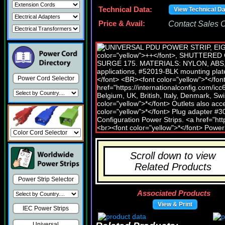
Technical Data:
View Technical D
Price & Avail:
Contact Sales Of
Power Cord Selector
Scroll down to view
Related Products
Power Strip Selector
Associated Products
View & Print
IEC Power Strips
Universal