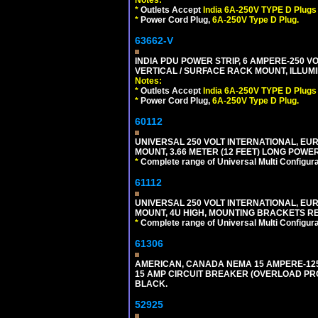
Notes:
*
Outlets Accept
India 6A-250V TYPE D Plugs 
*
Power Cord Plug,
6A-250V Type D Plug.
63662-V
INDIA PDU POWER STRIP, 6 AMPERE-250 VO
VERTICAL / SURFACE RACK MOUNT, ILLUMI
Notes:
*
Outlets Accept
India 6A-250V TYPE D Plugs 
*
Power Cord Plug,
6A-250V Type D Plug.
60112
UNIVERSAL 250 VOLT INTERNATIONAL, EU
MOUNT, 3.66 METER (12 FEET) LONG POWE
*
Complete range of Universal Multi Configura
61112
UNIVERSAL 250 VOLT INTERNATIONAL, EUR
MOUNT, 4U HIGH, MOUNTING BRACKETS RE
*
Complete range of Universal Multi Configura
61306
AMERICAN, CANADA NEMA 15 AMPERE-125 V
15 AMP CIRCUIT BREAKER (OVERLOAD PROT
BLACK.
52925