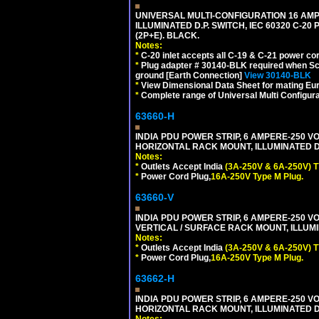
UNIVERSAL MULTI-CONFIGURATION 16 AMPE
ILLUMINATED D.P. SWITCH, IEC 60320 C-20
(2P+E). BLACK.
Notes:
*
C-20 inlet accepts all C-19 & C-21 power co
*
Plug adapter # 30140-BLK required when Schu
ground [Earth Connection]
View 30140-BLK
*
View Dimensional Data Sheet for mating Euro
*
Complete range of Universal Multi Configura
63660-H
INDIA PDU POWER STRIP, 6 AMPERE-250 VO
HORIZONTAL RACK MOUNT, ILLUMINATED DO
Notes:
*
Outlets Accept India
(3A-250V & 6A-250V) T
*
Power Cord Plug,
16A-250V Type M Plug.
63660-V
INDIA PDU POWER STRIP, 6 AMPERE-250 VO
VERTICAL / SURFACE RACK MOUNT, ILLUMI
Notes:
*
Outlets Accept India
(3A-250V & 6A-250V) T
*
Power Cord Plug,
16A-250V Type M Plug.
63662-H
INDIA PDU POWER STRIP, 6 AMPERE-250 VO
HORIZONTAL RACK MOUNT, ILLUMINATED DO