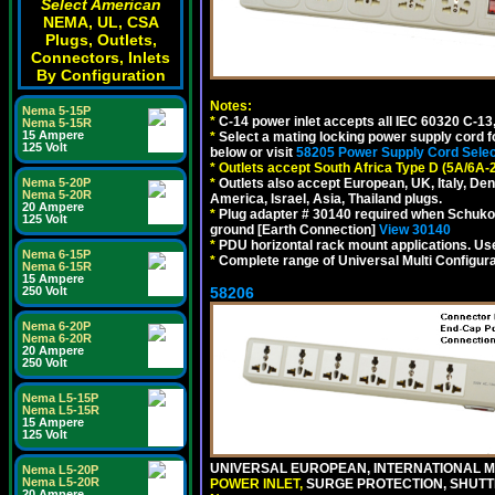
Select American
NEMA, UL, CSA
Plugs, Outlets,
Connectors, Inlets
By Configuration
Notes:
Nema 5-15P
*
C-14 power inlet accepts all IEC 60320 C-13
Nema 5-15R
15 Ampere
*
Select a mating locking power supply cord f
125 Volt
below or visit
58205 Power Supply Cord Selec
*
Outlets accept South Africa Type D (5A/6A-
Nema 5-20P
*
Outlets also accept European, UK, Italy, Den
Nema 5-20R
America, Israel, Asia, Thailand plugs.
20 Ampere
*
Plug adapter # 30140 required when Schuko C
125 Volt
ground [Earth Connection]
View 30140
*
PDU horizontal rack mount applications. U
Nema 6-15P
*
Complete range of Universal Multi Configura
Nema 6-15R
15 Ampere
250 Volt
58206
Nema 6-20P
Nema 6-20R
20 Ampere
250 Volt
Nema L5-15P
Nema L5-15R
15 Ampere
125 Volt
UNIVERSAL EUROPEAN, INTERNATIONAL MU
Nema L5-20P
Nema L5-20R
POWER INLET,
SURGE PROTECTION, SHUTTE
20 Ampere