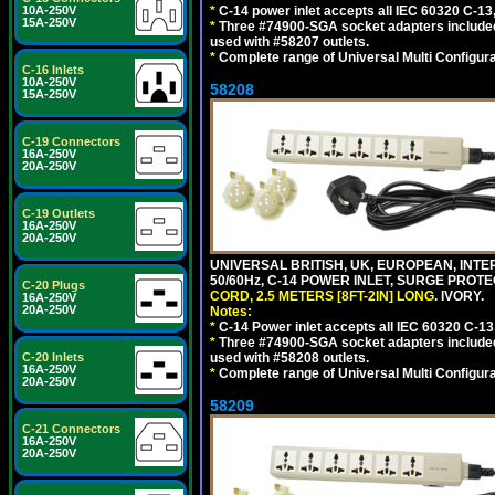
10A-250V
*
C-14 power inlet accepts all IEC 60320 C-13
15A-250V
*
Three #74900-SGA socket adapters included
used with #58207 outlets.
*
Complete range of Universal Multi Configura
C-16 Inlets
10A-250V
58208
15A-250V
C-19 Connectors
16A-250V
20A-250V
C-19 Outlets
16A-250V
20A-250V
UNIVERSAL BRITISH, UK, EUROPEAN, INTE
50/60Hz, C-14 POWER INLET, SURGE PROT
C-20 Plugs
CORD, 2.5 METERS [8FT-2IN] LONG
. IVORY.
16A-250V
20A-250V
Notes:
*
C-14 Power inlet accepts all IEC 60320 C-13
*
Three #74900-SGA socket adapters included
C-20 Inlets
used with #58208 outlets.
16A-250V
*
Complete range of Universal Multi Configura
20A-250V
58209
C-21 Connectors
16A-250V
20A-250V