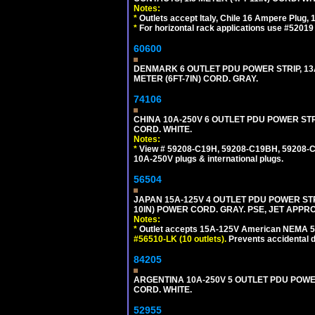
Notes:
*
Outlets accept Italy, Chile 16 Ampere Plug,
*
For horizontal rack applications use #5201
60600
DENMARK 6 OUTLET PDU POWER STRIP, 13A
METER (6FT-7IN) CORD. GRAY.
74106
CHINA 10A-250V 6 OUTLET PDU POWER STRIP
CORD. WHITE.
Notes:
*
View # 59208-C19H, 59208-C19BH, 59208-C19
10A-250V plugs & international plugs.
56504
JAPAN 15A-125V 4 OUTLET PDU POWER STRIP,
10IN) POWER CORD. GRAY. PSE, JET APPR
Notes:
*
Outlet accepts 15A-125V American NEMA 5-
#56510-LK (10 outlets).
Prevents accidental 
84205
ARGENTINA 10A-250V 5 OUTLET PDU POWER O
CORD. WHITE.
52955