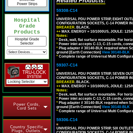
Related Products:
Power Strips
59308-C14
UNIVERSAL PDU POWER STRIP, EIGHT OUTLE
Hospital
CONFIGURATION SOCKETS, C-14 POWER I
Grade
BREAKER
. BLACK.
Products
++
MAX. ENERGY = 10/1000US, JOULE: 125/H
Notes:
Hospital Grade
*
Desk, wall, flat surface mountable. For hor
Selector
*
Power inlet accepts C-13, C-15 cords, conn
*
Plug adapter # 30140-BLK required when Schu
ground [Earth Connection]
View 30140-BLK
*
Complete range of Universal Multi Configura
59307-C14
UNIVERSAL PDU POWER STRIP, SEVEN OUTLE
CONFIGURATION SOCKETS, C-14 POWER I
BREAKER
. BLACK.
++
MAX. ENERGY = 10/1000US, JOULE: 125/H
Notes:
*
Desk, wall, flat surface mountable. For hor
*
Power inlet accepts C-13, C-15 cords, conn
*
Plug adapter # 30140-BLK required when Schu
Power Cords,
ground [Earth Connection]
View 30140-BLK
Cord Sets
*
Complete range of Universal Multi Configura
59306-C14
Country Specific
UNIVERSAL PDU POWER STRIP, SIX OUTLETS
Plugs, Outlets,
CONFIGURATION SOCKETS, C-14 POWER I