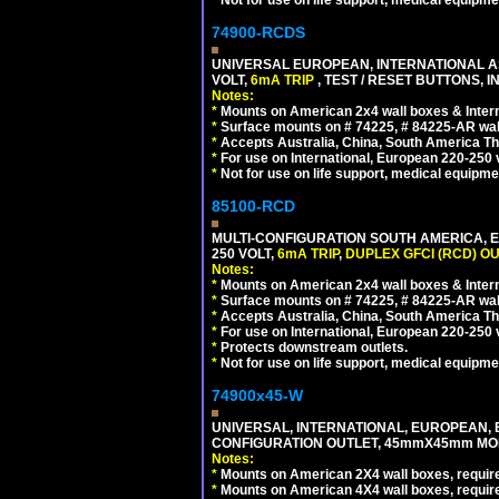
*
Not for use on life support, medical equipme
74900-RCDS
UNIVERSAL EUROPEAN, INTERNATIONAL A
VOLT,
6mA TRIP
, TEST / RESET BUTTONS, I
Notes:
*
Mounts on American 2x4 wall boxes & Intern
*
Surface mounts on # 74225, # 84225-AR wal
*
Accepts Australia, China, South America Tha
*
For use on International, European 220-250 vo
*
Not for use on life support, medical equipme
85100-RCD
MULTI-CONFIGURATION SOUTH AMERICA, E
250 VOLT,
6mA TRIP
,
DUPLEX GFCI (RCD) OU
Notes:
*
Mounts on American 2x4 wall boxes & Intern
*
Surface mounts on # 74225, # 84225-AR wal
*
Accepts Australia, China, South America Tha
*
For use on International, European 220-250 vol
*
Protects downstream outlets.
*
Not for use on life support, medical equipme
74900x45-W
UNIVERSAL, INTERNATIONAL, EUROPEAN, BRI
CONFIGURATION OUTLET, 45mmX45mm MODU
Notes:
*
Mounts on American 2X4 wall boxes, require
*
Mounts on American 4X4 wall boxes, require