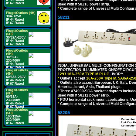
*
Three #74900-SGA socket adapters included
IP 67 Rated
used with # 58210 power strip.
*
Complete range of Universal Multi Configura
Plugs/Outlets (4H)
30A-125V
58211
IP 44 Rated
IP 67 Rated
Plugs/Outlets
(6H)
30/32A-230V
IP 44 Rated
IP 67 Rated
Plugs/Outlets
(6H)
30/32A-
230/400V
IP 44 Rated
INDIA, UNIVERSAL MULTI-CONFIGURATION 1
IP 67 Rated
PROTECTION, ILLUMINATED ON/OFF CIRCUI
Plugs/Outlets
(6H)
1293 16A-250V TYPE M PLUG
. IVORY.
60/63A-250V
*
Outlets accept
16A-250V Type M, 5A/6A-250
IP 44 Rated
*
Outlets also accept European, UK, Italy, Den
IP 67 Rated
America, Israel, Asia, Thailand plugs.
Plugs/Outlets
*
Three #74900-SGA socket adapters included
(6H)
used with # 58211 power strip.
60/63A-
*
PDU horizontal rack mount applications. U
230/400V
IP 44 Rated
*
Complete range of Universal Multi Configura
IP 67 Rated
Plugs/Outlets
58205
(6H)
100/125A-
230/400V
IP 67 Rated