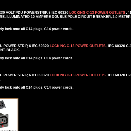
 230 VOLT PDU POWERSTRIP, 8 IEC 60320
LOCKING C-13 POWER OUTLETS
, 
E, ILLUMINATED 10 AMPERE DOUBLE POLE CIRCUIT BREAKER, 2.0 METER 
y lock onto all C14 plugs, C14 power cords.
DU POWER STRIP, 6 IEC 60320
LOCKING C-13 POWER OUTLETS
, IEC 60320 C
NT. BLACK.
y lock onto all C14 plugs, C14 power cords.
DU POWER STRIP, 6 IEC 60320
LOCKING C-13 POWER OUTLETS
, IEC 60320 C
.
y lock onto all C14 plugs, C14 power cords.