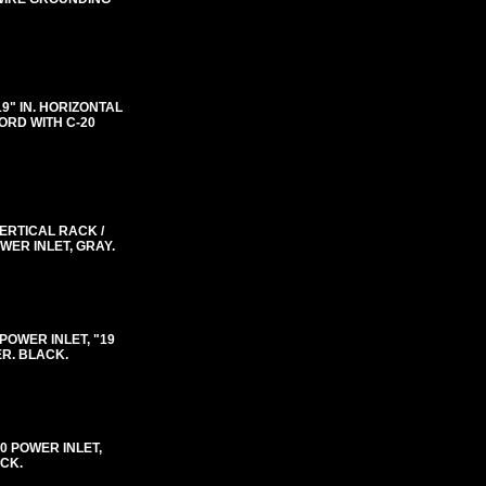
"19" IN. HORIZONTAL
ORD WITH C-20
VERTICAL RACK /
WER INLET, GRAY.
0 POWER INLET, "19
ER. BLACK.
-20 POWER INLET,
ACK.