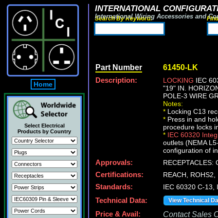
INTERNATIONAL CONFIGURATI
International Wiring Accessories and Co
Search By Keyword:
Fin
Part Number
61450-LK
Description:
LOCKING
IEC 60
Home
"19" IN. HORIZ
POLE-3 WIRE GR
Notes:
*
Locking C13 rece
*
Press in and ho
Select Electrical
procedure locks i
Products by Country
*
IEC 60320 Inte
outlets (NEMA L5-
configuration of i
Approvals:
RECEPTACLES: C
Certifications:
REACH, ROHS2, 
Standards:
IEC 60320 C-13,
Technical Data:
View Technical D
Price & Avail:
Contact Sales Of