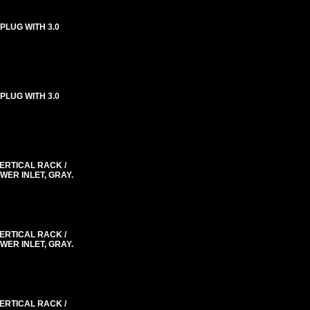
 PLUG WITH 3.0
 PLUG WITH 3.0
VERTICAL RACK /
WER INLET, GRAY.
VERTICAL RACK /
WER INLET, GRAY.
VERTICAL RACK /