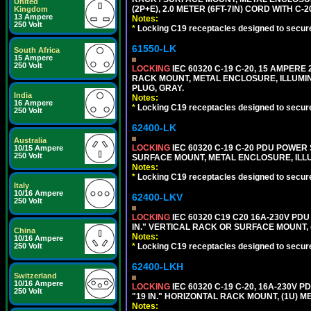
United
(2P+E), 2.0 METER (6FT-7IN) CORD WITH C-
Kingdom
13 Ampere
Notes:
250 Volt
*
Locking C19 receptacles designed to securel
61550-LK
South Africa
15 Ampere
250 Volt
LOCKING
IEC 60320 C-19 C-20, 15 AMPERE
RACK MOUNT, METAL ENCLOSURE, ILLUMINA
PLUG, GRAY.
India
Notes:
16 Ampere
*
Locking C19 receptacles designed to securel
250 Volt
62400-LK
Australia
LOCKING
IEC 60320 C-19 C-20 PDU POWER S
10/15 Ampere
250 Volt
SURFACE MOUNT, METAL ENCLOSURE, ILLU
Notes:
*
Locking C19 receptacles designed to securel
Italy
10/16 Ampere
62400-LKV
250 Volt
LOCKING
IEC 60320 C19 C20 16A-230V PDU
IN." VERTICAL RACK OR SURFACE MOUNT,
China
Notes:
10/16 Ampere
250 Volt
*
Locking C19 receptacles designed to securel
62400-LKH
Switzerland
10/16 Ampere
LOCKING
IEC 60320 C-19 C-20, 16A-230V P
250 Volt
"19 IN." HORIZONTAL RACK MOUNT, (1U) 
Notes: