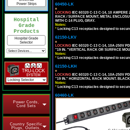
60450-LK
Power Strips
LOCKING
IEC 60320 C-13 C-14, 10 AMPERE
RACK / SURFACE MOUNT, METAL ENCLOSUR
Hospital
WITH C-14 PLUG, GRAY.
Notes:
Grade
*
Locking C13 receptacles designed to securel
Products
62150-LKV
Hospital Grade
Selector
LOCKING
IEC 60320 C-13 C-14, 10A-250V P
"19 IN. "VERTICAL RACK OR SURFACE MOU
Notes:
*
Locking C13 receptacles designed to securel
62150-LKH
LOCKING
IEC 60320 C-13 C-14, 10A-250V P
"19 IN." HORIZONTAL RACK MOUNT. BLACK
Notes:
*
Locking C13 receptacles designed to securel
60460-LK
Power Cords,
Cord Sets
Country Specific
Plugs, Outlets,