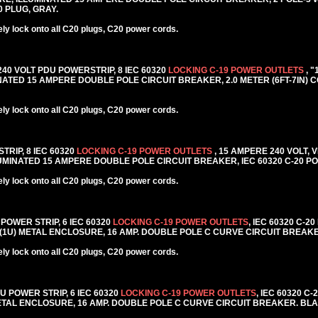
20 PLUG, GRAY.
y lock onto all C20 plugs, C20 power cords.
 240 VOLT PDU POWERSTRIP, 8 IEC 60320
LOCKING C-19 POWER OUTLETS
, 
TED 15 AMPERE DOUBLE POLE CIRCUIT BREAKER, 2.0 METER (6FT-7IN) C
y lock onto all C20 plugs, C20 power cords.
TRIP, 8 IEC 60320
LOCKING C-19 POWER OUTLETS
, 15 AMPERE 240 VOLT, 
MINATED 15 AMPERE DOUBLE POLE CIRCUIT BREAKER, IEC 60320 C-20 PO
y lock onto all C20 plugs, C20 power cords.
 POWER STRIP, 6 IEC 60320
LOCKING C-19 POWER OUTLETS
, IEC 60320 C-2
 (1U) METAL ENCLOSURE, 16 AMP. DOUBLE POLE C CURVE CIRCUIT BREAK
y lock onto all C20 plugs, C20 power cords.
DU POWER STRIP, 6 IEC 60320
LOCKING C-19 POWER OUTLETS
, IEC 60320 C
METAL ENCLOSURE, 16 AMP. DOUBLE POLE C CURVE CIRCUIT BREAKER. BL