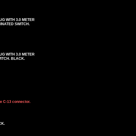
UG WITH 3.0 METER
MINATED SWITCH.
UG WITH 3.0 METER
WITCH. BLACK.
he C-13 connector.
CK.