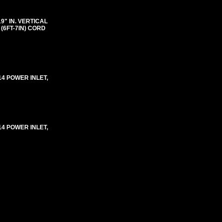
"19" IN. VERTICAL
(6FT-7IN) CORD
-14 POWER INLET,
-14 POWER INLET,