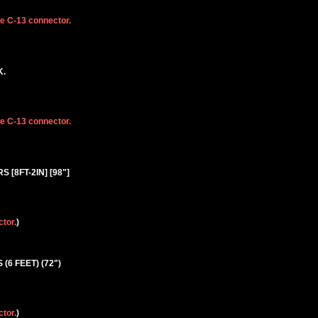
he C-13 connector.
K.
he C-13 connector.
S [8FT-2IN] [98"]
ctor.
)
 (6 FEET) (72")
ctor.
)