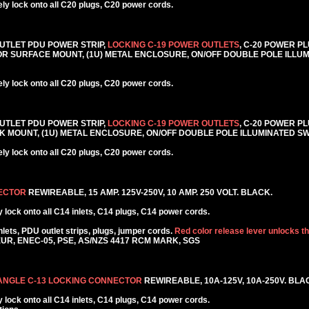
y lock onto all C20 plugs, C20 power cords.
6 OUTLET PDU POWER STRIP,
LOCKING C-19 POWER OUTLETS
, C-20 POWER PL
CK OR SURFACE MOUNT, (1U) METAL ENCLOSURE, ON/OFF DOUBLE POLE ILLU
y lock onto all C20 plugs, C20 power cords.
6 OUTLET PDU POWER STRIP,
LOCKING C-19 POWER OUTLETS
, C-20 POWER PL
RACK MOUNT, (1U) METAL ENCLOSURE, ON/OFF DOUBLE POLE ILLUMINATED S
y lock onto all C20 plugs, C20 power cords.
NECTOR
REWIREABLE, 15 AMP. 125V-250V, 10 AMP. 250 VOLT. BLACK.
lock onto all C14 inlets, C14 plugs, C14 power cords.
ets, PDU outlet strips, plugs, jumper cords.
Red color release lever unlocks t
KEUR, ENEC-05, PSE, AS/NZS 4417 RCM MARK, SGS
 ANGLE C-13 LOCKING CONNECTOR
REWIREABLE, 10A-125V, 10A-250V. BLA
lock onto all C14 inlets, C14 plugs, C14 power cords.