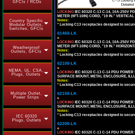
GFCIs / RCDs
LOCKING
IEC 60320 C-13 C-14, 10A-250V P
METER (9FT-10IN) CORD, "19 IN." VERTIC
Notes:
Country Specific
Modular Outlets,
*
Locking C13 receptacles designed to securel
Switches, GFCIs
61460-LK
LOCKING
IEC 60320 C-13 C-14, 10A-250V P
METER (9FT-10IN) CORD, "19 IN." HORIZO
Weatherproof
Notes:
Outlets, GFCIs
*
Locking C13 receptacles designed to securel
62100-LK
NEMA, UL, CSA,
LOCKING
IEC 60320 C-13 C-14 PDU POWER S
Plugs, Outlets
SURFACE MOUNT, METAL ENCLOSURE, ILLU
Notes:
*
Locking C13 receptacles designed to securel
Multiple Outlet,
62150-LK
Power Strips
LOCKING
IEC 60320 C-13 C-14 PDU POWER S
SURFACE MOUNT, METAL ENCLOSURE, ILLU
Notes:
*
Locking C13 receptacles designed to securel
IEC 60320
Plugs, Outlets
62200-LK
LOCKING
IEC 60320 C-13 C-14 PDU POWER S