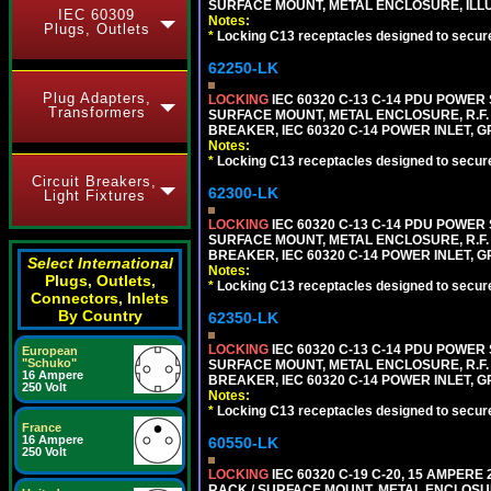
SURFACE MOUNT, METAL ENCLOSURE, ILLU
IEC 60309
Notes:
Plugs, Outlets
*
Locking C13 receptacles designed to securel
62250-LK
Plug Adapters,
LOCKING
IEC 60320 C-13 C-14 PDU POWER S
Transformers
SURFACE MOUNT, METAL ENCLOSURE, R.F. 
BREAKER, IEC 60320 C-14 POWER INLET, G
Notes:
*
Locking C13 receptacles designed to securel
Circuit Breakers,
62300-LK
Light Fixtures
LOCKING
IEC 60320 C-13 C-14 PDU POWER S
SURFACE MOUNT, METAL ENCLOSURE, R.F. 
BREAKER, IEC 60320 C-14 POWER INLET, G
Select International
Notes:
Plugs, Outlets,
*
Locking C13 receptacles designed to securel
Connectors, Inlets
By Country
62350-LK
LOCKING
IEC 60320 C-13 C-14 PDU POWER S
European
"Schuko"
SURFACE MOUNT, METAL ENCLOSURE, R.F. 
16 Ampere
BREAKER, IEC 60320 C-14 POWER INLET, G
250 Volt
Notes:
*
Locking C13 receptacles designed to securel
France
16 Ampere
60550-LK
250 Volt
LOCKING
IEC 60320 C-19 C-20, 15 AMPERE
RACK / SURFACE MOUNT, METAL ENCLOSUR