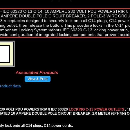
Associated Products
View & Print
 230 VOLT PDU POWERSTRIP, 8 IEC 60320
LOCKING C-13 POWER OUTLETS
, 
TED 10 AMPERE DOUBLE POLE CIRCUIT BREAKER, 2.0 METER (6FT-7IN) C
y lock onto all C14 plugs, C14 power cords.