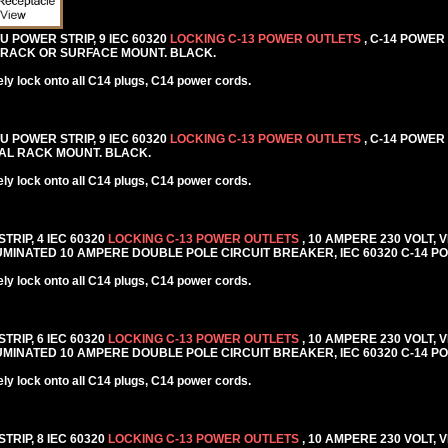
DU POWER STRIP, 9 IEC 60320
LOCKING C-13 POWER OUTLETS
, C-14 POWER
AL RACK OR SURFACE MOUNT. BLACK.
y lock onto all C14 plugs, C14 power cords.
DU POWER STRIP, 9 IEC 60320
LOCKING C-13 POWER OUTLETS
, C-14 POWER
NTAL RACK MOUNT. BLACK.
y lock onto all C14 plugs, C14 power cords.
TRIP, 4 IEC 60320
LOCKING C-13 POWER OUTLETS
, 10 AMPERE 230 VOLT, 
MINATED 10 AMPERE DOUBLE POLE CIRCUIT BREAKER, IEC 60320 C-14 PO
y lock onto all C14 plugs, C14 power cords.
TRIP, 6 IEC 60320
LOCKING C-13 POWER OUTLETS
, 10 AMPERE 230 VOLT, 
MINATED 10 AMPERE DOUBLE POLE CIRCUIT BREAKER, IEC 60320 C-14 PO
y lock onto all C14 plugs, C14 power cords.
TRIP, 8 IEC 60320
LOCKING C-13 POWER OUTLETS
, 10 AMPERE 230 VOLT, 