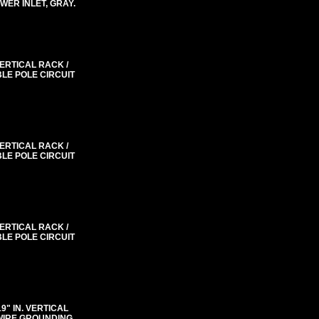
WER INLET, GRAY.
VERTICAL RACK /
BLE POLE CIRCUIT
VERTICAL RACK /
BLE POLE CIRCUIT
VERTICAL RACK /
BLE POLE CIRCUIT
"19" IN. VERTICAL
 WIRE GROUNDING