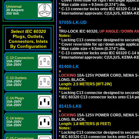
*
Cover reversible for right / left angle applica
*
Max cable size = 9.5mm (0.374") dia.
Universal
*
C-13 connector locks onto IEC 60320 C-14 inl
20 Ampere
*
International approvals: C(UL)US, KEMA-
250 Volt
57055-LK-UD
Select IEC 60320
TRU-LOCK IEC 60320,
UP ANGLE / DOWN A
Notes:
Plugs, Outlets,
*
Locking C13 connector designed to securely 
Connectors, Inlets
*
Cover reversible for up / down angle applica
By Configuration
*
Max cable size = 9.5mm (0.374") dia.
*
C-13 connector locks onto IEC 60320 C-14 inl
*
International approvals: C(UL)US, KEMA-
C-13 Connectors
10A-250V
15A-250V
81400-LK
LOCKING
10A-125V POWER CORD, NEMA 5-1
C-13 Outlets
LONG. BLACK.
10A-250V
Length: 2.5 METERS [8FT-2IN]
15A-250V
Notes:
*
Locking C13 connector designed to securely 
*
IEC 60320 C13 connector locks onto C14 powe
C-14 Plugs
10A-250V
15A-250V
81415-LK6
LOCKING
15A-125V POWER CORD, NEMA 5-1
C-14 Inlets
LONG. BLACK.
10A-250V
Length: 1.8 METERS (6 FEET)
15A-250V
Notes:
*
Locking C13 connector designed to securely 
*
IEC 60320 C13 connector locks onto C14 powe
C-15 Connectors