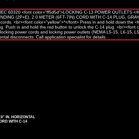
"19" IN. HORIZONTAL
ORD WITH C-14