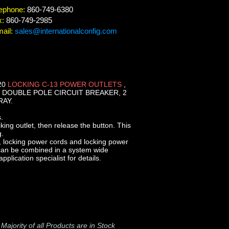
ephone:
860-749-6380
x:
860-749-2985
ail:
sales@internationalconfig.com
20
LOCKING C-13 POWER OUTLETS
,
 DOUBLE POLE CIRCUIT BREAKER, 2
RAY.
.
cking outlet, then release the button. This
g.
, locking power cords and locking power
 can be combined in a system wide
plication specialist for details.
-
Majority of all Products are in Stock