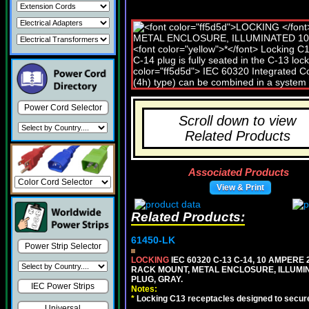
Power Cord Selector
Scroll down to view
Related Products
Associated Products
View & Print
Related Products:
61450-LK
Power Strip Selector
LOCKING
IEC 60320 C-13 C-14, 10 AMPERE
RACK MOUNT, METAL ENCLOSURE, ILLUMINA
PLUG, GRAY.
IEC Power Strips
Notes:
*
Locking C13 receptacles designed to securel
Universal