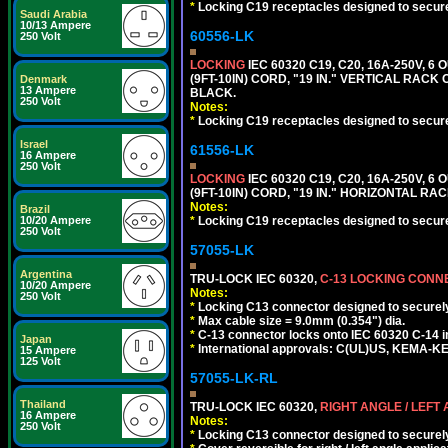
*
Locking C19 receptacles designed to securel
Saudi Arabia
10/13 Ampere
60556-LK
250 Volt
LOCKING
IEC 60320 C19, C20, 16A-250V, 
(9FT-10IN) CORD, "19 IN." VERTICAL RA
Denmark
13 Ampere
BLACK.
250 Volt
Notes:
*
Locking C19 receptacles designed to securel
Israel
61556-LK
16 Ampere
250 Volt
LOCKING
IEC 60320 C19, C20, 16A-250V, 
(9FT-10IN) CORD, "19 IN." HORIZONTAL 
Notes:
Brazil
10/20 Ampere
*
Locking C19 receptacles designed to securel
250 Volt
57055-LK
Argentina
TRU-LOCK IEC 60320,
C-13 LOCKING CON
10/20 Ampere
Notes:
250 Volt
*
Locking C13 connector designed to securely 
*
Max cable size = 9.0mm (0.354") dia.
*
C-13 connector locks onto IEC 60320 C-14 inl
Japan
*
International approvals: C(UL)US, KEMA-
15 Ampere
125 Volt
57055-LK-RL
Thailand
TRU-LOCK IEC 60320,
RIGHT ANGLE / LEFT
16 Ampere
Notes:
250 Volt
*
Locking C13 connector designed to securely 