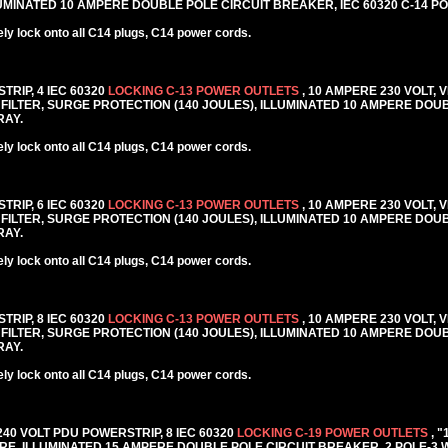
MINATED 10 AMPERE DOUBLE POLE CIRCUIT BREAKER, IEC 60320 C-14 PO
y lock onto all C14 plugs, C14 power cords.
TRIP, 4 IEC 60320
LOCKING C-13 POWER OUTLETS
, 10 AMPERE 230 VOLT, 
FILTER, SURGE PROTECTION (140 JOULES), ILLUMINATED 10 AMPERE DOU
RAY.
y lock onto all C14 plugs, C14 power cords.
TRIP, 6 IEC 60320
LOCKING C-13 POWER OUTLETS
, 10 AMPERE 230 VOLT, 
FILTER, SURGE PROTECTION (140 JOULES), ILLUMINATED 10 AMPERE DOU
RAY.
y lock onto all C14 plugs, C14 power cords.
TRIP, 8 IEC 60320
LOCKING C-13 POWER OUTLETS
, 10 AMPERE 230 VOLT, 
FILTER, SURGE PROTECTION (140 JOULES), ILLUMINATED 10 AMPERE DOU
RAY.
y lock onto all C14 plugs, C14 power cords.
 240 VOLT PDU POWERSTRIP, 8 IEC 60320
LOCKING C-19 POWER OUTLETS
, 
E, ILLUMINATED 15 AMPERE DOUBLE POLE CIRCUIT BREAKER, 2 POLE-3