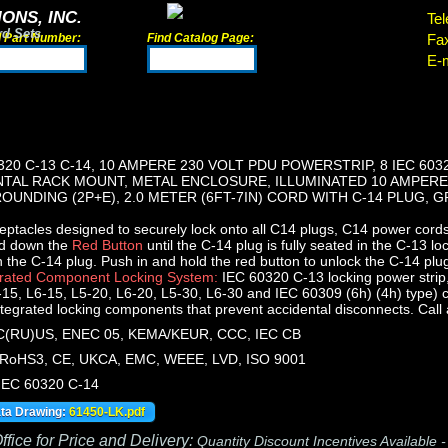
ONS, INC.
Tel
rd Sets
d Part Number:
Find Catalog Page:
Fa
E-m
320 C-13 C-14, 10 AMPERE 230 VOLT PDU POWERSTRIP, 8 IEC 603
ONTAL RACK MOUNT, METAL ENCLOSURE, ILLUMINATED 10 AMPERE
OUNDING (2P+E), 2.0 METER (6FT-7IN) CORD WITH C-14 PLUG, G
ptacles designed to securely lock onto all C14 plugs, C14 power cords
ld down the
Red Button
until the C-14 plug is fully seated in the C-13 lo
n the C-14 plug. Push in and hold the red button to unlock the C-14 plu
grated Component Locking System:
IEC 60320 C-13 locking power strip
15, L6-15, L5-20, L6-20, L5-30, L6-30 and IEC 60309 (6h) (4h) type)
ntegrated locking components that prevent accidental disconnects. Call ap
(RU)US, ENEC 05, KEMA/KEUR, CCC, IEC CB
RoHS3, CE, UKCA, EMC, WEEE, LVD, ISO 9001
 IEC 60320 C-14
ata Drawing:
61450-LK.pdf
fice for Price and Delivery:
Quantity Discount Incentives Available 