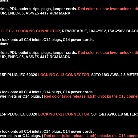
tions.
ets, PDU outlet strips, plugs, jumper cords.
Red color release lever unlocks t
KEUR, ENEC-05, AS/NZS 4417 RCM MARK.
NGLE C-13 LOCKING CONNECTOR
, REWIREABLE, 10A-250V, 15A-250V. BLAC
lock onto all C14 inlets, C14 plugs, C14 power cords.
tions.
ets, PDU outlet strips, plugs, jumper cords.
Red color release lever unlocks t
KEUR, ENEC-05, AS/NZS 4417 RCM MARK.
5P PLUG, IEC 60320
LOCKING C-13 CONNECTOR
, SJTO 18/3 AWG, 2.5 METER
lock onto all C14 inlets, C14 plugs, C14 power cords.
r inlets or C14 plugs. (
Red color (slide release latch) unlocks the C13 conne
5P PLUG, IEC 60320
LOCKING C-13 CONNECTOR
, SJT 14/3 AWG, 1.8 METERS
lock onto all C14 inlets, C14 plugs, C14 power cords.
r inlets or C14 plugs. (
Red color (slide release latch) unlocks the C13 conne