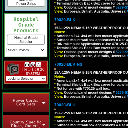
*
Terminal Shield / Back Box cover for panel 
Power Strips
View:
Optional panel mount designs #
5279-S
View:
European, British, Australia, Universal
Hospital
70020-BLK
Grade
15A-125V NEMA 5-15R WEATHERPROOF OUTL
Products
Notes:
*
American 2x4, 4x4 wall box mount applicati
Hospital Grade
*
Surface mount wall box applications = Use 
Selector
*
DIN rail mount Applications = Use #70125-D
*
Terminal Shield / Back Box cover for panel 
View:
Optional panel mount designs #
5279-S
View:
European, British, Australia, Universal
70020-BLK-NS
15A-125V NEMA 5-15R WEATHERPROOF OUTL
Notes:
*
American 2x4, 4x4 wall box mount applicati
*
Terminal Shield / Back Box cover for panel 
*
Not for use with #70125 wall box.
View:
Optional panel mount designs #
5279-S
View:
European, British, Australia, Universal
Power Cords,
Cord Sets
70020-BLU
15A-125V NEMA 5-15R WEATHERPROOF OUTL
Notes:
*
American 2x4, 4x4 wall box mount applicati
Country Specific
*
Surface mount wall box applications = Use 
Plugs, Outlets,