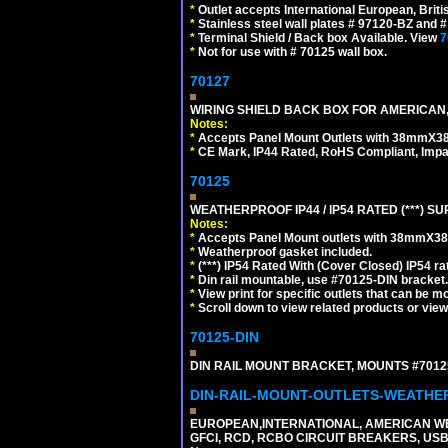
*
Outlet accepts International European, Briti
*
Stainless steel wall plates # 97120-BZ and
*
Terminal Shield / Back box Available. View
7
*
Not for use with # 70125 wall box.
70127
WIRING SHIELD BACK BOX FOR AMERICAN,
Notes:
*
Accepts Panel Mount Outlets with 38mmX3
*
CE Mark, IP44 Rated, RoHS Compliant, Impa
70125
WEATHERPROOF IP44 / IP54 RATED (***)
Notes:
*
Accepts Panel Mount outlets with 38mmX3
*
Weatherproof gasket included.
*
(***) IP54 Rated With (Cover Closed) IP54 rat
*
Din rail mountable, use #70125-DIN bracket.
*
View print for specific outlets that can be m
*
Scroll down to view related products or vie
70125-DIN
DIN RAIL MOUNT BRACKET, MOUNTS #70125
DIN-RAIL-MOUNT-OUTLETS-WEATH
EUROPEAN,INTERNATIONAL, AMERICAN WE
GFCI, RCD, RCBO CIRCUIT BREAKERS, USB 