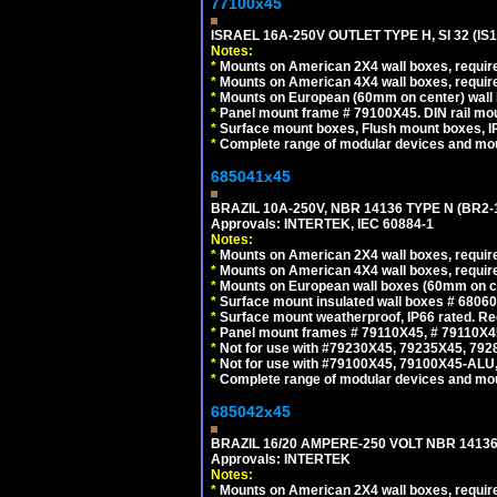
77100x45
ISRAEL 16A-250V OUTLET TYPE H, SI 32 (I
Notes:
*
Mounts on American 2X4 wall boxes, require
*
Mounts on American 4X4 wall boxes, require
*
Mounts on European (60mm on center) wall 
*
Panel mount frame # 79100X45. DIN rail m
*
Surface mount boxes, Flush mount boxes, IP6
*
Complete range of modular devices and mo
685041x45
BRAZIL 10A-250V, NBR 14136 TYPE N (BR2
Approvals: INTERTEK, IEC 60884-1
Notes:
*
Mounts on American 2X4 wall boxes, require
*
Mounts on American 4X4 wall boxes, require
*
Mounts on European wall boxes (60mm on ce
*
Surface mount insulated wall boxes # 68060
*
Surface mount weatherproof, IP66 rated. Re
*
Panel mount frames # 79110X45, # 79110X
*
Not for use with #79230X45, 79235X45, 792
*
Not for use with #79100X45, 79100X45-ALU
*
Complete range of modular devices and mo
685042x45
BRAZIL 16/20 AMPERE-250 VOLT NBR 14136
Approvals: INTERTEK
Notes:
*
Mounts on American 2X4 wall boxes, require