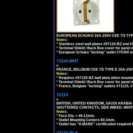
EUROPEAN SCHUKO 16A-250V CEE 7/3 TYPE
Notes:
*
Stainless steel wall plates #97120-BZ and 
*
Terminal Shield / Back Box cover for panel 
*
European Schuko "locking" outlet #70300 av
71110-WHT
FRANCE, BELGIUM CEE 7/5 TYPE E 16A-25
Notes:
*
Requires #97120-BZ wall plate when mounte
*
Terminal Shield / Back Box cover for panel 
*
France, Belgium "locking" outlets #71125, #
72110
BRITISH, UNITED KINGDOM, SAUDI ARABIA 
SHUTTERED CONTACTS, SIDE WIRED. WHIT
Notes:
*
Face Dia. = 49.12mm.
*
Outlet Mounting Centers 60.3mm.
*
Outlet has "G MARK" certification required
72110-BLK