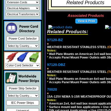
Related Products
Associated Products
View & Print
Related Products:
Power Cord Selector
97120-BZ
WEATHER RESISTANT STAINLESS STEEL
(O
Notes:
*
Wall Plate Mounts on American 2x4 wall box
*
Accepts Panel Mount Power Outlets with 
97120-DBZ
WEATHER RESISTANT STAINLESS STEEL
(T
Notes:
*
Wall Plate Mounts on American 4x4 wall box
*
Accepts Panel Mount Power Outlets with 
Power Strip Selector
70020
15A-125V NEMA 5-15R WEATHERPROOF OUTL
Notes:
IEC Power Strips
*
American 2x4, 4x4 wall box mount applicati
*
Surface mount wall box applications = Use 
*
DIN rail mount Applications = Use #70125-D
Universal