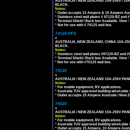
AUSTRALIA / NEW ZEALAND 15A-250V / 10
BLACK.
Notes:
*
Outlet accepts 15 Ampere & 10 Ampere Aust
*
Stainless steel wall plates # 97120-BZ and
*
Terminal Shield / Back box Available. View
7
*
Not for use with # 70125 wall box.
74120-PFS
AUSTRALIA, NEW ZEALAND, CHINA 10A-250
BLACK.
Notes:
*
Stainless steel wall plates #97120-BZ and 
*
Terminal Shield / Back box Available. View
7
*
Not for use with #70125 wall box.
74120
AUSTRALIA / NEW ZEALAND 10A-250V PANE
Notes:
*
For mobile equipment, RV applications.
*
Australia TUV approved building wire/cable 
*
Outlet accepts 10 Ampere Australia / New Z
74520
AUSTRALIA / NEW ZEALAND 15A-250V PANE
Notes:
*
For mobile equipment, RV applications.
*
Australia TUV approved building wire/cable 
*
Outlet accepts 15 Ampere, 10 Ampere Austra