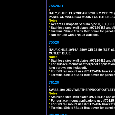
75520-IT
ITALY, CHILE, EUROPEAN SCHUKO CEE 7/3 (E
PANEL OR WALL BOX MOUNT OUTLET. BLA
Notes:
*
Accepts European Schuko type C, E, F, CEE 7,
*
Stainless steel wall plates #97120-BZ and 
*
Terminal Shield / Back Box cover for panel 
*
Not for use with #70125 wall box.
75520
ITALY, CHILE 10/16A-250V CEI 23-50 (S17)
OUTLET. BLUE.
Notes:
*
Stainless steel wall plates #97120-BZ and 
*
For surface mount weatherproof applications
long screws not included).
*
For DIN rail mount use #70125-DIN bracket w
*
Terminal Shield / Back Box cover for panel 
76120
SWISS 10A-250V WEATHERPROOF OUTLET IP
Notes:
*
Stainless steel wall plates #97120-BZ and 
*
For surface mount applications use #70125 
*
For DIN rail mount use #70125-DIN bracket w
*
Terminal Shield / Back Box cover for panel 