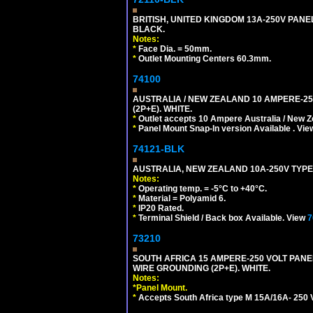
BRITISH, UNITED KINGDOM 13A-250V PANE
BLACK.
Notes:
*
Face Dia. = 50mm.
*
Outlet Mounting Centers 60.3mm.
74100
AUSTRALIA / NEW ZEALAND 10 AMPERE-250 
(2P+E). WHITE.
*
Outlet accepts 10 Ampere Australia / New Z
*
Panel Mount Snap-In version Available . Vi
74121-BLK
AUSTRALIA, NEW ZEALAND 10A-250V TYPE 
Notes:
*
Operating temp. = -5°C to +40°C.
*
Material = Polyamid 6.
*
IP20 Rated.
*
Terminal Shield / Back box Available. View
7
73210
SOUTH AFRICA 15 AMPERE-250 VOLT PAN
WIRE GROUNDING (2P+E). WHITE.
Notes:
*
Panel Mount.
*
Accepts South Africa type M 15A/16A- 250 V