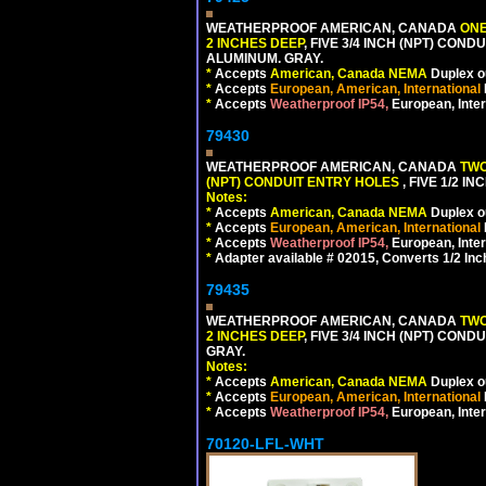
WEATHERPROOF AMERICAN, CANADA
ONE
2 INCHES DEEP
, FIVE 3/4 INCH (NPT) CO
ALUMINUM. GRAY.
*
Accepts
American, Canada NEMA
Duplex ou
*
Accepts
European, American, International
*
Accepts
Weatherproof IP54,
European, Inter
79430
WEATHERPROOF AMERICAN, CANADA
TWO
(NPT) CONDUIT ENTRY HOLES
, FIVE 1/2 
Notes:
*
Accepts
American, Canada NEMA
Duplex ou
*
Accepts
European, American, International
*
Accepts
Weatherproof IP54,
European, Inter
*
Adapter available # 02015, Converts 1/2 Inc
79435
WEATHERPROOF AMERICAN, CANADA
TWO
2 INCHES DEEP
, FIVE 3/4 INCH (NPT) CO
GRAY.
Notes:
*
Accepts
American, Canada NEMA
Duplex ou
*
Accepts
European, American, International
*
Accepts
Weatherproof IP54,
European, Inter
70120-LFL-WHT