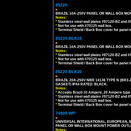
85220
BRAZIL 10A-250V PANEL OR WALL BOX MOUN
Notes:
*
Stainless steel wall plates #97120-BZ and 
*
Not for use with #70125 wall box.
*
Terminal Shield / Back Box cover for panel 
85220-BLK10
BRAZIL 10A-250V PANEL OR WALL BOX MOU
Notes:
*
Stainless steel wall plates #97120-BZ and 
*
Not for use with #70125 wall box.
*
Terminal Shield / Back Box cover for panel 
85220-BLK20
BRAZIL 20A-250V NBR 14136 TYPE N (BR3
GASKET) IP44 RATED. BLACK.
Notes:
*
Accepts Brazil 10 Ampere, 20 Ampere type 
*
Stainless steel wall plates #97120-BZ and 
*
Not for use with #70125 wall box.
*
Terminal Shield / Back Box cover for panel 
74900-WP
UNIVERSAL INTERNATIONAL, EUROPEAN, BR
PANEL OR WALL BOX MOUNT POWER OUTLET
Notes: