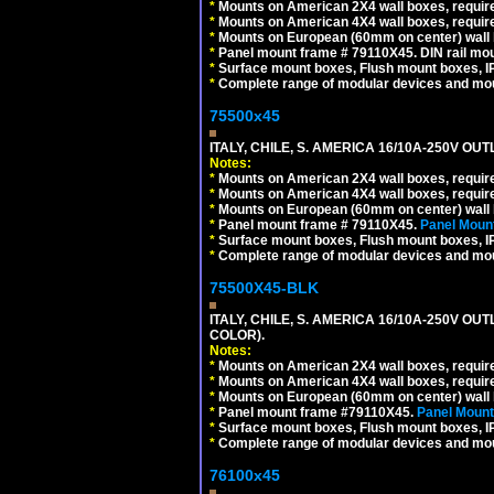
*
Mounts on American 2X4 wall boxes, require
*
Mounts on American 4X4 wall boxes, require
*
Mounts on European (60mm on center) wall 
*
Panel mount frame # 79110X45. DIN rail mo
*
Surface mount boxes, Flush mount boxes, IP6
*
Complete range of modular devices and mo
75500x45
ITALY, CHILE, S. AMERICA 16/10A-250V OUT
Notes:
*
Mounts on American 2X4 wall boxes, require
*
Mounts on American 4X4 wall boxes, require
*
Mounts on European (60mm on center) wall 
*
Panel mount frame # 79110X45.
Panel Mount
*
Surface mount boxes, Flush mount boxes, IP6
*
Complete range of modular devices and mo
75500X45-BLK
ITALY, CHILE, S. AMERICA 16/10A-250V OU
COLOR).
Notes:
*
Mounts on American 2X4 wall boxes, requir
*
Mounts on American 4X4 wall boxes, requir
*
Mounts on European (60mm on center) wall 
*
Panel mount frame #79110X45.
Panel Mount
*
Surface mount boxes, Flush mount boxes, IP6
*
Complete range of modular devices and mo
76100x45