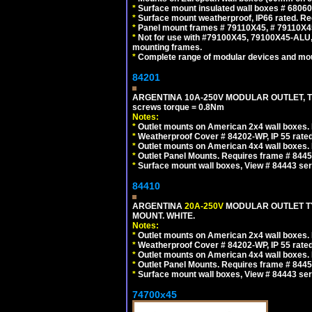
*
Surface mount insulated wall boxes # 68060
*
Surface mount weatherproof, IP66 rated. Re
*
Panel mount frames # 79110X45, # 79110X
*
Not for use with #79100X45, 79100X45-ALU
mounting frames.
*
Complete range of modular devices and mo
84201
ARGENTINA 10A-250V MODULAR OUTLET, TYP
screws torque = 0.8Nm
Notes:
*
Outlet mounts on American 2x4 wall boxes. R
*
Weatherproof Cover # 84202-WP, IP 55 rated
*
Outlet mounts on American 4x4 wall boxes. R
*
Outlet Panel Mounts. Requires frame # 84455
*
Surface mount wall boxes, View # 84443 seri
84410
ARGENTINA
20A-250V
MODULAR OUTLET TY
MOUNT. WHITE.
Notes:
*
Outlet mounts on American 2x4 wall boxes. R
*
Weatherproof Cover # 84202-WP, IP 55 rated
*
Outlet mounts on American 4x4 wall boxes. R
*
Outlet Panel Mounts. Requires frame # 84455
*
Surface mount wall boxes, View # 84443 seri
74700x45