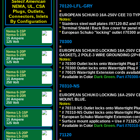
Select American
70120-LFL-GRY
NEMA, UL, CSA
Plugs, Outlets,
EUROPEAN SCHUKO 16A-250V CEE 7/3 TYPE
Connectors, Inlets
Notes:
By Configuration
*
Stainless steel wall plates #97120-BZ and 
*
Terminal Shield / Back Box cover for panel 
Nema 5-15P
*
European Schuko "locking" outlet #70300 av
Nema 5-15R
15 Ampere
70300
125 Volt
EUROPEAN SCHUKO LOCKING 16A-250V CEE 7
Nema 5-20P
GASKET), 2 POLE-3 WIRE GROUNDING (2P+E
Nema 5-20R
20 Ampere
Notes:
125 Volt
*
# 70300 Outlet locks onto Watertight Plug #
*
# 70300 Outlet locks onto Watertight Plug #
Nema 6-15P
*
# 70025 Watertight Extension cords availab
Nema 6-15R
*
Available in Color
Dark Green.
Part #70300
15 Ampere
250 Volt
70310-NS
Nema 6-20P
EUROPEAN SCHUKO LOCKING 16A-250V CEE 7
Nema 6-20R
20 Ampere
MOUNT. BLUE.
250 Volt
Notes:
*
# 70310-NS Outlet locks onto Watertight Pl
*
# 70310-NS Outlet locks onto Watertight Pl
Nema L5-15P
Nema L5-15R
*
European Schuko Watertight Extension cord
15 Ampere
*
Surface mount applications = Use # 71325,71
125 Volt
*
Available in Color
Dark Green.
Part #70310
Nema L5-20P
71120
Nema L5-20R
20 Ampere