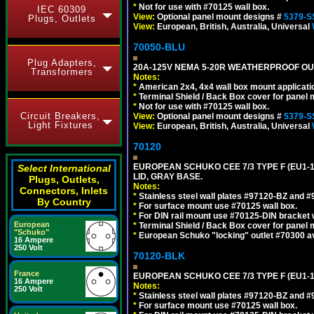
*
Not for use with #70125 wall box.
IEC 60309
View:
Optional panel mount designs #
5379-S
Plugs, Outlets
View:
European, British, Australia, Universal
70050-BLU
Plug Adapters,
20A-125V NEMA 5-20R WEATHERPROOF OUTL
Transformers
Notes:
*
American 2x4, 4x4 wall box mount applicati
*
Terminal Shield / Back Box cover for panel 
*
Not for use with #70125 wall box.
Circuit Breakers,
View:
Optional panel mount designs #
5379-S
Light Fixtures
View:
European, British, Australia, Universal
70120
EUROPEAN SCHUKO CEE 7/3 TYPE F (EU1-
Select International
LID, GRAY BASE.
Plugs, Outlets,
Notes:
Connectors, Inlets
*
Stainless steel wall plates #97120-BZ and 
By Country
*
For surface mount use #70125 wall box.
*
For DIN rail mount use #70125-DIN bracket w
European
*
Terminal Shield / Back Box cover for panel 
"Schuko"
*
European Schuko "locking" outlet #70300 av
16 Ampere
250 Volt
70120-BLK
France
EUROPEAN SCHUKO CEE 7/3 TYPE F (EU1-
16 Ampere
Notes:
250 Volt
*
Stainless steel wall plates #97120-BZ and 
*
For surface mount use #70125 wall box.