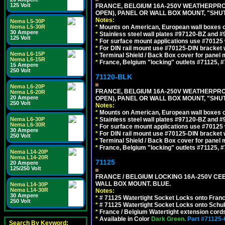
125 Volt
FRANCE, BELGIUM 16A-250V WEATHERPROOF 
OPEN), PANEL OR WALL BOX MOUNT, "SHU
Notes:
Nema L5-30P
Nema L5-30R
*
Mounts on American, European wall boxes or
30 Ampere
*
Stainless steel wall plates #97120-BZ and 
125 Volt
*
For surface mount applications use #70125 
*
For DIN rail mount use #70125-DIN bracket w
Nema L6-15P
*
Terminal Shield / Back Box cover for panel 
Nema L6-15R
*
France, Belgium "locking" outlets #71125, #
15 Ampere
250 Volt
71120-BLK
Nema L6-20P
FRANCE, BELGIUM 16A-250V WEATHERPROOF 
Nema L6-20R
20 Ampere
OPEN), PANEL OR WALL BOX MOUNT, "SHU
250 Volt
Notes:
*
Mounts on American, European wall boxes or
Nema L6-30P
*
Stainless steel wall plates #97120-BZ and 
Nema L6-30R
*
For surface mount applications use #70125 
30 Ampere
*
For DIN rail mount use #70125-DIN bracket w
250 Volt
*
Terminal Shield / Back Box cover for panel 
*
France, Belgium "locking" outlets #71125, #
Nema L14-20P
Nema L14-20R
71125
20 Ampere
125/250 Volt
FRANCE / BELGIUM LOCKING 16A-250V CEE 7
WALL BOX MOUNT. BLUE.
Nema L14-30P
Nema L14-30R
Notes:
30 Ampere
*
# 71125 Watertight Socket Locks onto Franc
250 Volt
*
# 71125 Watertight Socket Locks onto Schu
*
France / Belgium Watertight extension cords
*
Available in Color
Dark Green.
Part #71125
Search By Keyword: