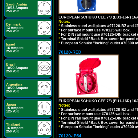
Saudi Arabia
10/13 Ampere
250 Volt
EUROPEAN SCHUKO CEE 7/3 (EU1-16R) 16
Notes:
Denmark
*
Stainless steel wall plates #97120-BZ and 
13 Ampere
*
For surface mount use #70125 wall box.
250 Volt
*
For DIN rail mount use #70125-DIN bracket w
*
Terminal Shield / Back Box cover for panel 
*
European Schuko "locking" outlet #70300 av
Israel
16 Ampere
250 Volt
70120-RED
Brazil
10/20 Ampere
250 Volt
Argentina
10/20 Ampere
250 Volt
EUROPEAN SCHUKO CEE 7/3 (EU1-16R) 16
Japan
Notes:
15 Ampere
*
Stainless steel wall plates #97120-BZ and 
125 Volt
*
For surface mount use #70125 wall box.
*
For DIN rail mount use #70125-DIN bracket w
*
Terminal Shield / Back Box cover for panel 
Thailand
*
European Schuko "locking" outlet #70300 av
16 Ampere
250 Volt
70120-IP54