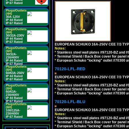
IP 67 Rated
Plugs/Outlets
(4H)
30A-125V
IP 44 Rated
IP 67 Rated
Plugs/Outlets
(6H)
30/32A-230V
IP 44 Rated
IP 67 Rated
EUROPEAN SCHUKO 16A-250V CEE 7/3 TYP
Plugs/Outlets
Notes:
(6H)
*
Stainless steel wall plates #97120-BZ and 
30/32A-
*
Terminal Shield / Back Box cover for panel 
230/400V
*
European Schuko "locking" outlet #70300 av
IP 44 Rated
IP 67 Rated
Plugs/Outlets
70120-LFL-RED
(6H)
60/63A-250V
IP 44 Rated
EUROPEAN SCHUKO 16A-250V CEE 7/3 TYPE
IP 67 Rated
Notes:
*
Stainless steel wall plates #97120-BZ and 
Plugs/Outlets
(6H)
*
Terminal Shield / Back Box cover for panel 
60/63A-
*
European Schuko "locking" outlet #70300 av
230/400V
IP 44 Rated
IP 67 Rated
70120-LFL-BLU
Plugs/Outlets
(6H)
EUROPEAN SCHUKO 16A-250V CEE 7/3 TYPE
100/125A-
230/400V
Notes:
IP 67 Rated
*
Stainless steel wall plates #97120-BZ and 
*
Terminal Shield / Back Box cover for panel 
*
European Schuko "locking" outlet #70300 av