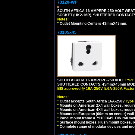
73120-WP
SOUTH AFRICA 16 AMPERE-250 VOLT WEAT
SOCKET (UK2-16R), SHUTTERED CONTACTS,
Notes:
*
Outlet Mounting Centers 43mmX43mm.
73105x45
SOUTH AFRICA 16 AMPERE-250 VOLT
TYPE
SHUTTERED CONTACTS, 45mmX45mm MODULA
BIS approved @ 16A-250V, 5/6A-250V. Factor
Notes:
*
Outlet accepts South Africa 16A-250V
Type
*
Mounts on American 2X4 wall boxes, require
*
Mounts on American 4X4 wall boxes, require
*
Mounts on European (60mm on center) wall 
*
Panel mount frame # 79100X45. DIN rail m
*
Surface mount boxes, Flush mount boxes, IP6
*
Complete range of modular devices and mo