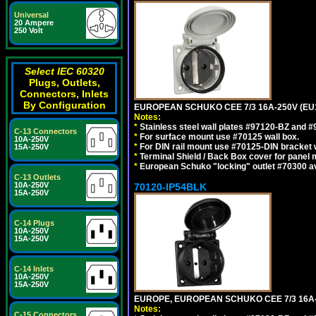
Universal
20 Ampere
250 Volt
Select IEC 60320
Plugs, Outlets,
Connectors, Inlets
By Configuration
EUROPEAN SCHUKO CEE 7/3 16A-250V (EU
Notes:
*
Stainless steel wall plates #97120-BZ and 
C-13 Connectors
*
For surface mount use #70125 wall box.
10A-250V
*
For DIN rail mount use #70125-DIN bracket w
15A-250V
*
Terminal Shield / Back Box cover for panel 
*
European Schuko "locking" outlet #70300 av
C-13 Outlets
10A-250V
70120-IP54BLK
15A-250V
C-14 Plugs
10A-250V
15A-250V
C-14 Inlets
10A-250V
15A-250V
EUROPE, EUROPEAN SCHUKO CEE 7/3 16A-
Notes:
C-15 Connectors