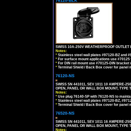
76120-BLK
SWISS 10A-250V WEATHERPROOF OUTLET IP
Notes:
*
Stainless steel wall plates #97120-BZ and 
*
For surface mount applications use #70125 
*
For DIN rail mount use #70125-DIN bracket w
*
Terminal Shield / Back Box cover for panel 
76120-NS
SWISS SN 441011, SEV 1011 10 AMPERE-2
OPEN, PANEL OR WALL BOX MOUNT, TYPE T
Notes:
*
Use plug 76140-SP with 76120-NS to maintain
*
Stainless steel wall plates #97120-BZ, #97
*
Terminal Shield / Back Box cover for panel 
76520-NS
SWISS SN 441011, SEV 1011 16 AMPERE-2
OPEN, PANEL OR WALL BOX MOUNT, TYPE T
Notes: