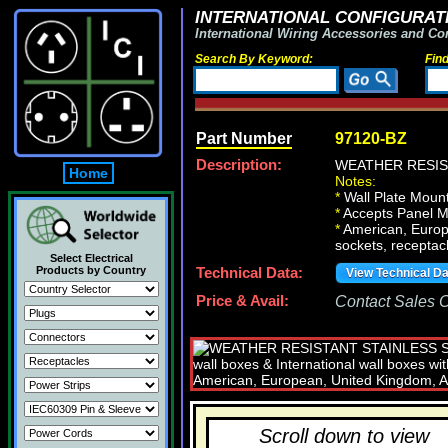
INTERNATIONAL CONFIGURATI
International Wiring Accessories and Co
Search By Keyword:
Fin
Part Number
97120-BZ
Description:
WEATHER RESIS
Home
Notes:
*
Wall Plate Mount
*
Accepts Panel M
*
American, Europe
sockets, receptacl
Select Electrical
Products by Country
Technical Data:
View Technical D
Price & Avail:
Contact Sales Of
Scroll down to view