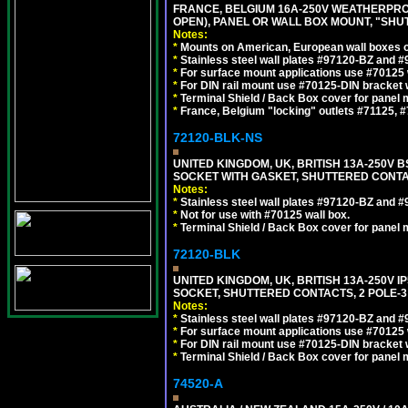
FRANCE, BELGIUM 16A-250V WEATHERPROOF 
OPEN), PANEL OR WALL BOX MOUNT, "SHU
Notes:
*
Mounts on American, European wall boxes or
*
Stainless steel wall plates #97120-BZ and 
*
For surface mount applications use #70125 
*
For DIN rail mount use #70125-DIN bracket w
*
Terminal Shield / Back Box cover for panel 
*
France, Belgium "locking" outlets #71125, #
72120-BLK-NS
UNITED KINGDOM, UK, BRITISH 13A-250V 
SOCKET WITH GASKET, SHUTTERED CONTA
Notes:
*
Stainless steel wall plates #97120-BZ and 
*
Not for use with #70125 wall box.
*
Terminal Shield / Back Box cover for panel 
72120-BLK
UNITED KINGDOM, UK, BRITISH 13A-250V 
SOCKET, SHUTTERED CONTACTS, 2 POLE-3
Notes:
*
Stainless steel wall plates #97120-BZ and 
*
For surface mount applications use #70125 
*
For DIN rail mount use #70125-DIN bracket w
*
Terminal Shield / Back Box cover for panel 
74520-A