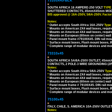
73105X45-BLK
SOUTH AFRICA 16 AMPERE-250 VOLT
TYPE
SHUTTERED CONTACTS, 45mmX45mm MODUL
BIS approved @ 16A-250V, 5/6A-250V. Factor
Notes:
*
Outlet accepts South Africa 16A-250V
Type
*
Mounts on American 2X4 wall boxes, require
*
Mounts on American 4X4 wall boxes, requir
*
Mounts on European (60mm on center) wall 
*
Panel mount frame #79100X45. DIN rail mo
*
Surface mount boxes, Flush mount boxes, IP6
*
Complete range of modular devices and mo
73310x45
SOUTH AFRICA 5A/6A-250V OUTLET, 45m
CONTACTS, 2 POLE-3 WIRE GROUNDING (2P+
Notes:
*
Outlet accepts South Africa 5/6A-250V
Type
*
Mounts on American 2X4 wall boxes, require
*
Mounts on American 4X4 wall boxes, require
*
Mounts on European (60mm on center) wall 
*
Panel mount frame # 79100X45. DIN rail m
*
Surface mount boxes, Flush mount boxes, IP6
*
Complete range of modular devices and mo
75100x45
ITALY, CHILE, S. AMERICA 10A-250V OUTLET
Notes: