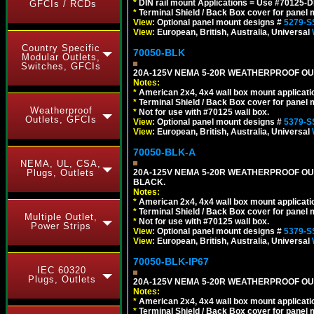
*
DIN rail mount Applications = Use #70125-D
GFCIs / RCDs
*
Terminal Shield / Back Box cover for panel 
View:
Optional panel mount designs #
5279-S
View:
European, British, Australia, Universal
Country Specific
70050-BLK
Modular Outlets,
Switches, GFCIs
20A-125V NEMA 5-20R WEATHERPROOF OUTL
Notes:
*
American 2x4, 4x4 wall box mount applicati
*
Terminal Shield / Back Box cover for panel 
Weatherproof
*
Not for use with #70125 wall box.
Outlets, GFCIs
View:
Optional panel mount designs #
5379-S
View:
European, British, Australia, Universal
70050-BLK-A
NEMA, UL, CSA,
Plugs, Outlets
20A-125V NEMA 5-20R WEATHERPROOF OUT
BLACK.
Notes:
*
American 2x4, 4x4 wall box mount applicati
*
Terminal Shield / Back Box cover for panel 
Multiple Outlet,
*
Not for use with #70125 wall box.
Power Strips
View:
Optional panel mount designs #
5379-S
View:
European, British, Australia, Universal
70050-BLK-IP67
IEC 60320
Plugs, Outlets
20A-125V NEMA 5-20R WEATHERPROOF OUTL
Notes:
*
American 2x4, 4x4 wall box mount applicati
*
Terminal Shield / Back Box cover for panel 