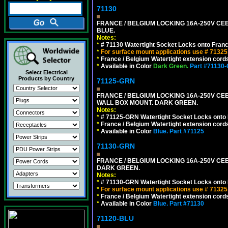
71130
FRANCE / BELGIUM LOCKING 16A-250V CEE 
BLUE.
Notes:
*
# 71130 Watertight Socket Locks onto Franc
*
For surface mount applications use # 71325
*
France / Belgium Watertight extension cords
*
Available in Color
Dark Green.
Part #71130
Select Electrical
Products by Country
71125-GRN
FRANCE / BELGIUM LOCKING 16A-250V CEE 7
WALL BOX MOUNT. DARK GREEN.
Notes:
*
# 71125-GRN Watertight Socket Locks onto 
*
France / Belgium Watertight extension cords
*
Available in Color
Blue.
Part #71125
71130-GRN
FRANCE / BELGIUM LOCKING 16A-250V CEE 
DARK GREEN.
Notes:
*
# 71130-GRN Watertight Socket Locks onto 
*
For surface mount applications use # 71325
*
France / Belgium Watertight extension cords
*
Available in Color
Blue.
Part #71130
71120-BLU