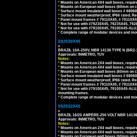
*
Mounts on American 4X4 wall boxes, require
*
Mounts on European wall boxes (60mm on ce
*
Surface mount insulated wall boxes # 68060
*
Surface mount weatherproof, IP66 rated. Re
*
Panel mount frames # 79110X45, # 79110X
*
Not for use with #79230X45, 79235X45, 792
*
Not for use with #79100X45, 79100X45-ALU
*
Complete range of modular devices and mo
592530X45
BRAZIL 10A-250V, NBR 14136 TYPE N (BR2
Approvals: INMETRO, TUV
Notes:
*
Mounts on American 2X4 wall boxes, require
*
Mounts on American 4X4 wall boxes, require
*
Mounts on European wall boxes (60mm on ce
*
Surface mount insulated wall boxes # 68060
*
Surface mount weatherproof, IP66 rated. Re
*
Panel mount frames # 79110X45, # 79110X
*
Not for use with #79100X45, 79100X45-ALU
mounting frames.
*
Complete range of modular devices and mo
592532X45
BRAZIL 16/20 AMPERE-250 VOLT NBR 14136
Approvals: INMETRO, TUV
Notes:
*
Mounts on American 2X4 wall boxes, require
*
Mounts on American 4X4 wall boxes, require
*
Mounts on European wall boxes (60mm on ce