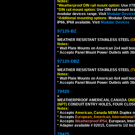
Notes:
*
Weatherproof DIN rail mount option:
Use #701
*
DIN rail mount option:
Use DIN rail mount bra
modular devices range. Visit
Modular Device
*
Additional mounting options:
Modular Devices
IP66, IP68 available. Visit
Modular Devices
97120-BZ
WEATHER RESISTANT STAINLESS STEEL
(O
Notes:
*
Wall Plate Mounts on American 2x4 wall box
*
Accepts Panel Mount Power Outlets with 
97120-DBZ
WEATHER RESISTANT STAINLESS STEEL
(T
Notes:
*
Wall Plate Mounts on American 4x4 wall box
*
Accepts Panel Mount Power Outlets with 
79420
WEATHERPROOF AMERICAN, CANADA
ONE
(NPT)
CONDUIT ENTRY HOLES, FOUR CLOS
Notes:
*
Accepts
American, Canada NEMA
Duplex ou
*
Accepts
European, American, International
*
Accepts
Weatherproof IP54,
European, Inter
*
Adapter available # 02015, Converts 1/2 Inc
79425