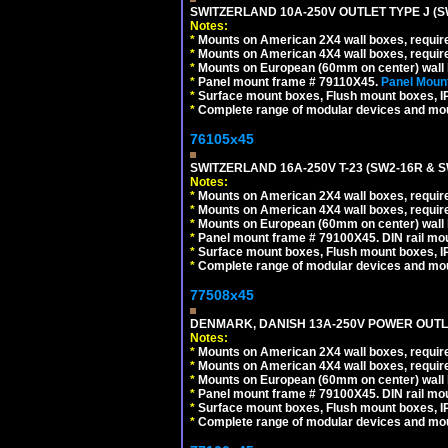
SWITZERLAND 10A-250V OUTLET TYPE J (S
Notes:
*
Mounts on American 2X4 wall boxes, require
*
Mounts on American 4X4 wall boxes, require
*
Mounts on European (60mm on center) wall 
*
Panel mount frame # 79110X45.
Panel Mount
*
Surface mount boxes, Flush mount boxes, IP6
*
Complete range of modular devices and mo
76105x45
SWITZERLAND 16A-250V T-23 (SW2-16R & 
Notes:
*
Mounts on American 2X4 wall boxes, require
*
Mounts on American 4X4 wall boxes, require
*
Mounts on European (60mm on center) wall 
*
Panel mount frame # 79100X45. DIN rail m
*
Surface mount boxes, Flush mount boxes, IP6
*
Complete range of modular devices and mo
77508x45
DENMARK, DANISH 13A-250V POWER OUTLE
Notes:
*
Mounts on American 2X4 wall boxes, require
*
Mounts on American 4X4 wall boxes, require
*
Mounts on European (60mm on center) wall 
*
Panel mount frame # 79100X45. DIN rail m
*
Surface mount boxes, Flush mount boxes, IP6
*
Complete range of modular devices and mo