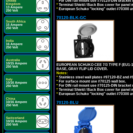
*
For DIN rail mount use #70125-DIN bracket w
United
Kingdom
*
Terminal Shield / Back Box cover for panel 
13 Ampere
*
European Schuko "locking" outlet #70300 av
250 Volt
70120-BLK-GC
South Africa
15 Ampere
250 Volt
India
16 Ampere
250 Volt
Australia
10/15 Ampere
EUROPEAN SCHUKO CEE 7/3 TYPE F (EU1-
250 Volt
BASE, GRAY FLIP LID COVER.
Notes:
*
Stainless steel wall plates #97120-BZ and 
Italy
*
For surface mount use #70125 wall box.
10/16 Ampere
*
For DIN rail mount use #70125-DIN bracket w
250 Volt
*
Terminal Shield / Back Box cover for panel 
*
European Schuko "locking" outlet #70300 av
China
10/16 Ampere
70120-BLU
250 Volt
Switzerland
10/16 Ampere
250 Volt