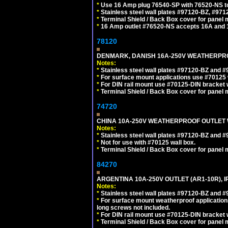
*
Use 16 Amp plug 76540-SP with 76520-NS to m
*
Stainless steel wall plates #97120-BZ, #97
*
Terminal Shield / Back Box cover for panel 
*
16 Amp outlet #76520-NS accepts 16A and 
78120
DENMARK, DANISH 16A-250V WEATHERPROOF
Notes:
*
Stainless steel wall plates #97120-BZ and 
*
For surface mount applications use #70125 
*
For DIN rail mount use #70125-DIN bracket w
*
Terminal Shield / Back Box cover for panel 
74720
CHINA 10A-250V WEATHERPROOF OUTLET WI
Notes:
*
Stainless steel wall plates #97120-BZ and 
*
Not for use with #70125 wall box.
*
Terminal Shield / Back Box cover for panel 
84270
ARGENTINA 10A-250V OUTLET (AR1-10R), 
Notes:
*
Stainless steel wall plates #97120-BZ and 
*
For surface mount weatherproof applications
long screws not included.
*
For DIN rail mount use #70125-DIN bracket w
*
Terminal Shield / Back Box cover for panel 