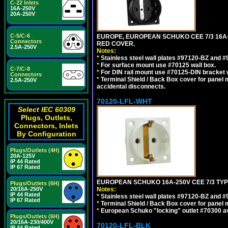
C-22 Inlets
16A-250V
20A-250V
C-5/C-6
EUROPE, EUROPEAN SCHUKO CEE 7/3 16A-
Connectors
RED COVER.
2.5A-250V
Notes:
*
Stainless steel wall plates #97120-BZ and 
*
For surface mount use #70125 wall box.
C-7/C-8
*
For DIN rail mount use #70125-DIN bracket w
Connectors
*
Terminal Shield / Back Box cover for panel 
2.5A-250V
accidental disconnects.
70120-LFL-WHT
Select IEC 60309
Plugs, Outlets,
Connectors, Inlets
By Configuration
Plugs/Outlets (4H)
20A-125V
IP 44 Rated
IP 67 Rated
EUROPEAN SCHUKO 16A-250V CEE 7/3 TYPE
Plugs/Outlets (6H)
20/16A-250V
Notes:
IP 44 Rated
*
Stainless steel wall plates #97120-BZ and 
IP 67 Rated
*
Terminal Shield / Back Box cover for panel 
*
European Schuko "locking" outlet #70300 av
Plugs/Outlets (6H)
20/16A-230/400V
70120-LFL-BLK
IP 44 Rated