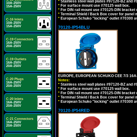
*
Stainless steel wall plates #97120-BZ and 
10A-250V
*
For surface mount use #70125 wall box.
15A-250V
*
For DIN rail mount use #70125-DIN bracket w
*
Terminal Shield / Back Box cover for panel 
*
European Schuko "locking" outlet #70300 av
C-16 Inlets
10A-250V
15A-250V
70120-IP54BLU
C-19 Connectors
16A-250V
20A-250V
C-19 Outlets
16A-250V
20A-250V
EUROPE, EUROPEAN SCHUKO CEE 7/3 16A-
C-20 Plugs
Notes:
16A-250V
*
Stainless steel wall plates #97120-BZ and 
20A-250V
*
For surface mount use #70125 wall box.
*
For DIN rail mount use #70125-DIN bracket w
*
Terminal Shield / Back Box cover for panel 
C-20 Inlets
*
European Schuko "locking" outlet #70300 av
16A-250V
20A-250V
70120-IP54RED
C-21 Connectors
16A-250V
20A-250V