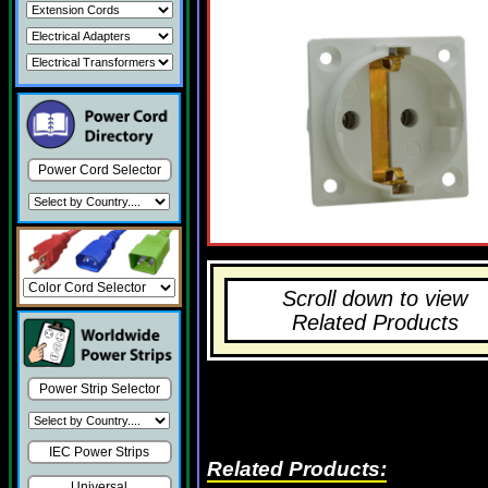
Power Cord Selector
Scroll down to view
Related Products
Power Strip Selector
IEC Power Strips
Related Products:
Universal