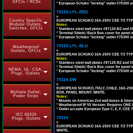
GFCIs / RCDs
*
European Schuko "locking" outlet #70300 av
70120-LFL-RED
Country Specific
EUROPEAN SCHUKO 16A-250V CEE 7/3 TYPE
Modular Outlets,
Notes:
Switches, GFCIs
*
Stainless steel wall plates #97120-BZ and 
*
Terminal Shield / Back Box cover for panel 
*
European Schuko "locking" outlet #70300 av
70120-LFL-BLU
Weatherproof
Outlets, GFCIs
EUROPEAN SCHUKO 16A-250V CEE 7/3 TYPE
Notes:
*
Stainless steel wall plates #97120-BZ and 
*
Terminal Shield / Back Box cover for panel 
NEMA, UL, CSA,
*
European Schuko "locking" outlet #70300 av
Plugs, Outlets
70114-DW
EUROPEAN SCHUKO, ITALY, CHILE, 16A-250V
Multiple Outlet,
BOX, PANEL MOUNT. WHITE.
Power Strips
Notes:
*
Mounts on American 2x4 wall boxes & Intern
*
Weatherproof IP 55 Version: Requires ONE #
*
Outlet accepts European Type C, E, F, CEE 7,
IEC 60320
70114
Plugs, Outlets
EUROPEAN SCHUKO 16A-250V CEE 7/3 TYP
WHITE.