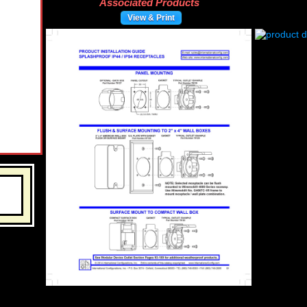
Associated Products
View & Print