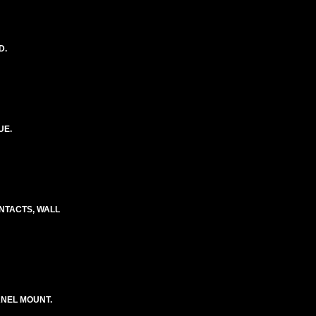
D.
UE.
CONTACTS, WALL
ANEL MOUNT.