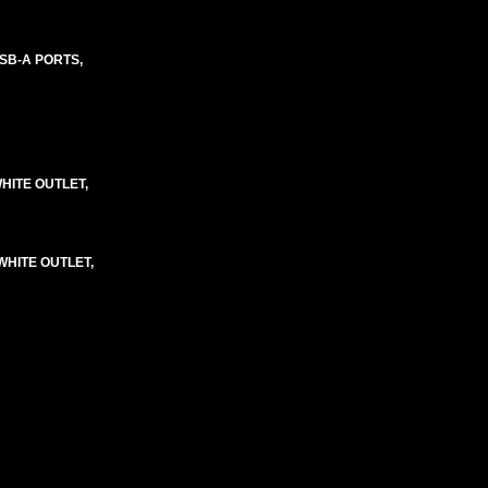
SB-A PORTS,
HITE OUTLET,
WHITE OUTLET,