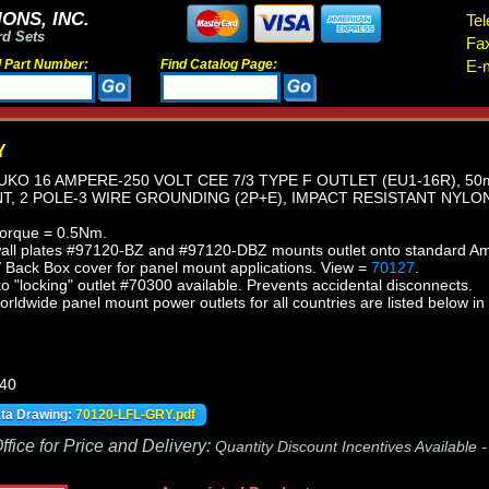
ONS, INC.
Tel
rd Sets
Fa
d Part Number:
Find Catalog Page:
E-m
Y
KO 16 AMPERE-250 VOLT CEE 7/3 TYPE F OUTLET (EU1-16R), 5
, 2 POLE-3 WIRE GROUNDING (2P+E), IMPACT RESISTANT NYLON
torque = 0.5Nm.
wall plates #97120-BZ and #97120-DBZ mounts outlet onto standard Am
/ Back Box cover for panel mount applications.
View =
70127
.
"locking" outlet #70300 available. Prevents accidental disconnects.
orldwide panel mount power outlets for all countries are listed below in
440
ata Drawing:
70120-LFL-GRY.pdf
fice for Price and Delivery:
Quantity Discount Incentives Available 