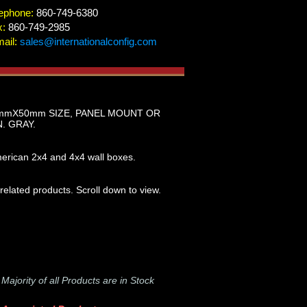
ephone:
860-749-6380
x:
860-749-2985
ail:
sales@internationalconfig.com
0mmX50mm SIZE, PANEL MOUNT OR
. GRAY.
erican 2x4 and 4x4 wall boxes.
 related products. Scroll down to view.
-
Majority of all Products are in Stock