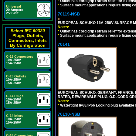
*
Outlet has cord grip / strain relief for ext
*
Surface mount applications require fixing cen
Universal
20 Ampere
250 Volt
70119-NSB
EUROPEAN SCHUKO 16A-250V SURFACE MOUN
Notes:
Select IEC 60320
*
Outlet has cord grip / strain relief for ext
Plugs, Outlets,
*
Surface mount applications require fixing cen
Connectors, Inlets
70141
By Configuration
C-13 Connectors
10A-250V
15A-250V
C-13 Outlets
10A-250V
15A-250V
EUROPEAN SCHUKO, GERMANY, FRANCE, BELGI
C-14 Plugs
RATED, REWIREABLE PLUG, O.D. CORD GRIP 
10A-250V
Notes:
15A-250V
*
Watertight IP68/IP66 Locking plug available
70130-NSB
C-14 Inlets
10A-250V
15A-250V
C-15 Connectors