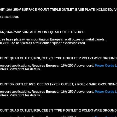
6R) 16A-250V SURFACE MOUNT TRIPLE OUTLET. BASE PLATE INCLUDED, IV
t # 1493-008.
16R) 16A-250V SURFACE MOUNT QUAD OUTLET. IVORY.
 Use base plate when mounting on European wall boxes or metal panels.
 # 70118 to be used as a four outlet "quad" extension cord.
T QUAD OUTLET, IP20, CEE 7/3 TYPE F OUTLET, 2 POLE-3 WIRE GROUNDIN
ension cord applications. Requires European 16A-250V power cord.
Power Cords L
ters. View print for details.
 SIX OUTLET, IP20, CEE 7/3 TYPE F OUTLET, 2 POLE-3 WIRE GROUNDING 
ension cord applications. Requires European 16A-250V power cord.
Power Cords L
ters. View print for details.
T QUAD OUTLET, IP20, CEE 7/3 TYPE F OUTLET, 2 POLE-3 WIRE GROUNDI