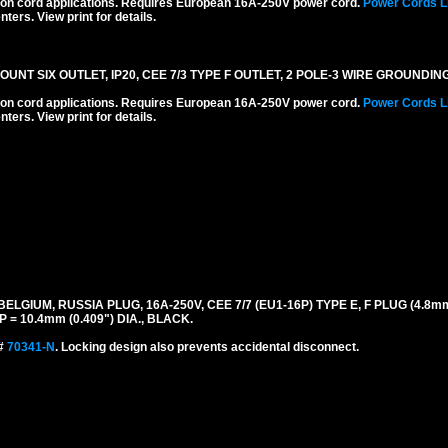
ension cord applications. Requires European 16A-250V power cord.
Power Cords L
ters. View print for details.
T SIX OUTLET, IP20, CEE 7/3 TYPE F OUTLET, 2 POLE-3 WIRE GROUNDING
ension cord applications. Requires European 16A-250V power cord.
Power Cords L
ters. View print for details.
UM, RUSSIA PLUG, 16A-250V, CEE 7/7 (EU1-16P) TYPE E, F PLUG (4.8mm D
= 10.4mm (0.409") DIA., BLACK.
 #
70341-N
. Locking design also prevents accidental disconnect.