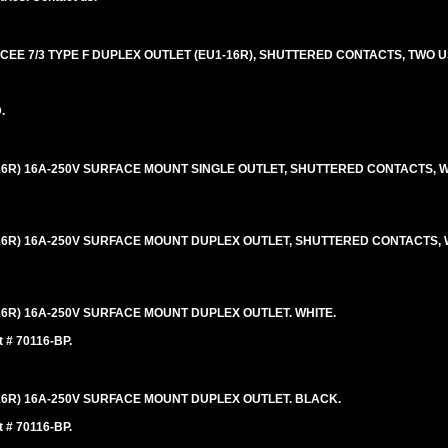
EE 7/3 TYPE F DUPLEX OUTLET (EU1-16R), SHUTTERED CONTACTS, TWO U
.
16R) 16A-250V SURFACE MOUNT SINGLE OUTLET, SHUTTERED CONTACTS, W
16R) 16A-250V SURFACE MOUNT DUPLEX OUTLET, SHUTTERED CONTACTS, 
16R) 16A-250V SURFACE MOUNT DUPLEX OUTLET. WHITE.
t # 70116-BP.
16R) 16A-250V SURFACE MOUNT DUPLEX OUTLET. BLACK.
t # 70116-BP.