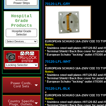
Power Strips
70120-LFL-GRY
Hospital
Grade
Products
Hospital Grade
Selector
EUROPEAN SCHUKO 16A-250V CEE 7/3 TYPE
Notes:
*
Stainless steel wall plates #97120-BZ and 
*
Terminal Shield / Back Box cover for panel 
*
European Schuko "locking" outlet #70300 av
70120-LFL-WHT
EUROPEAN SCHUKO 16A-250V CEE 7/3 TYPE
Notes:
*
Stainless steel wall plates #97120-BZ and 
*
Terminal Shield / Back Box cover for panel 
*
European Schuko "locking" outlet #70300 av
Power Cords,
Cord Sets
70120-LFL-BLK
EUROPEAN SCHUKO 16A-250V CEE 7/3 TYP
Notes:
Country Specific
*
Stainless steel wall plates #97120-BZ and 
Plugs, Outlets,
*
Terminal Shield / Back Box cover for panel 