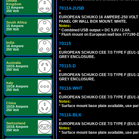
United
Kingdom
13 Ampere
70114-2USB
250 Volt
EUROPEAN SCHUKO 16 AMPERE-250 VOLT C
PANEL OR WALL BOX MOUNT. WHITE.
South Africa
Notes:
15 Ampere
250 Volt
*
Combined USB output = DC 5.0V / 2.4A.
*
Flush mount on European wall box #77190-D
India
70115
16 Ampere
250 Volt
EUROPEAN SCHUKO CEE 7/3 TYPE F (EU1-
GREY ENCLOSURE.
Australia
70115-D
10/15 Ampere
250 Volt
EUROPEAN SCHUKO CEE 7/3 TYPE F (EU1-
GREY ENCLOSURE.
Italy
10/16 Ampere
70116-WHT
250 Volt
EUROPEAN SCHUKO CEE 7/3 TYPE F (EU1-
Notes:
China
*
Surface mount base plate available, use par
10/16 Ampere
250 Volt
70116-BLK
Switzerland
EUROPEAN SCHUKO CEE 7/3 TYPE F (EU1-
10/16 Ampere
Notes:
250 Volt
*
Surface mount base plate available, use par