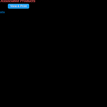
Associated Products
View & Print