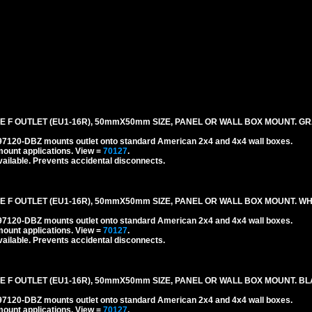
 F OUTLET (EU1-16R), 50mmX50mm SIZE, PANEL OR WALL BOX MOUNT. GR
#97120-DBZ mounts outlet onto standard American 2x4 and 4x4 wall boxes.
mount applications.
View =
70127
.
ailable. Prevents accidental disconnects.
 F OUTLET (EU1-16R), 50mmX50mm SIZE, PANEL OR WALL BOX MOUNT. WH
#97120-DBZ mounts outlet onto standard American 2x4 and 4x4 wall boxes.
mount applications.
View =
70127
.
ailable. Prevents accidental disconnects.
E F OUTLET (EU1-16R), 50mmX50mm SIZE, PANEL OR WALL BOX MOUNT. BL
#97120-DBZ mounts outlet onto standard American 2x4 and 4x4 wall boxes.
mount applications.
View =
70127
.