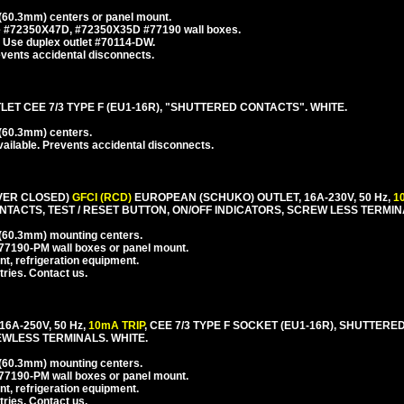
60.3mm) centers or panel mount.
se #72350X47D, #72350X35D #77190 wall boxes.
 Use duplex outlet #70114-DW.
events accidental disconnects.
T CEE 7/3 TYPE F (EU1-16R), "SHUTTERED CONTACTS". WHITE.
(60.3mm) centers.
ailable. Prevents accidental disconnects.
VER CLOSED)
GFCI (RCD)
EUROPEAN (SCHUKO) OUTLET, 16A-230V, 50 Hz,
1
NTACTS, TEST / RESET BUTTON, ON/OFF INDICATORS, SCREW LESS TERMIN
(60.3mm) mounting centers.
77190-PM wall boxes or panel mount.
nt, refrigeration equipment.
tries. Contact us.
16A-250V, 50 Hz,
10mA TRIP
, CEE 7/3 TYPE F SOCKET (EU1-16R), SHUTTERE
EWLESS TERMINALS. WHITE.
(60.3mm) mounting centers.
77190-PM wall boxes or panel mount.
nt, refrigeration equipment.
tries. Contact us.