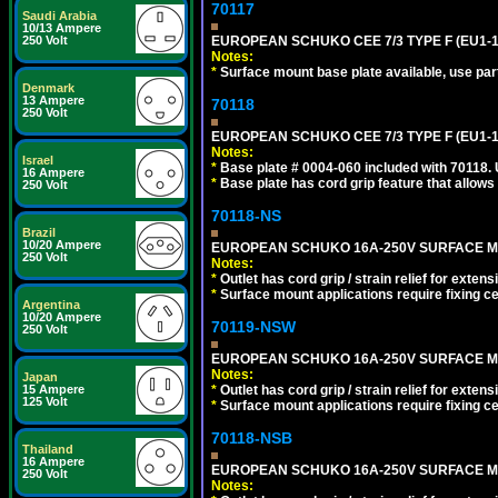
70117
Saudi Arabia
10/13 Ampere
250 Volt
EUROPEAN SCHUKO CEE 7/3 TYPE F (EU1-1
Notes:
*
Surface mount base plate available, use par
Denmark
13 Ampere
70118
250 Volt
EUROPEAN SCHUKO CEE 7/3 TYPE F (EU1-
Notes:
Israel
*
Base plate # 0004-060 included with 70118.
16 Ampere
*
Base plate has cord grip feature that allows
250 Volt
70118-NS
Brazil
10/20 Ampere
EUROPEAN SCHUKO 16A-250V SURFACE MOUN
250 Volt
Notes:
*
Outlet has cord grip / strain relief for ext
*
Surface mount applications require fixing cen
Argentina
10/20 Ampere
70119-NSW
250 Volt
EUROPEAN SCHUKO 16A-250V SURFACE MOUNT
Notes:
Japan
15 Ampere
*
Outlet has cord grip / strain relief for ext
125 Volt
*
Surface mount applications require fixing cen
70118-NSB
Thailand
16 Ampere
EUROPEAN SCHUKO 16A-250V SURFACE MOUN
250 Volt
Notes: