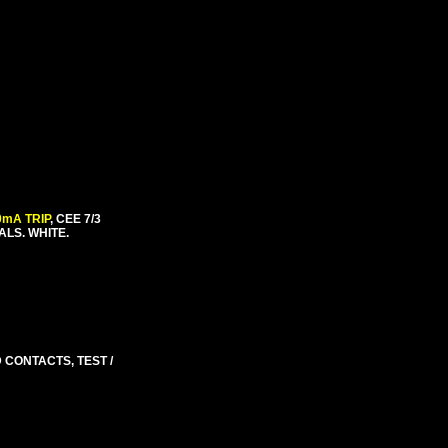
0mA TRIP
, CEE 7/3
ALS. WHITE.
D CONTACTS, TEST /