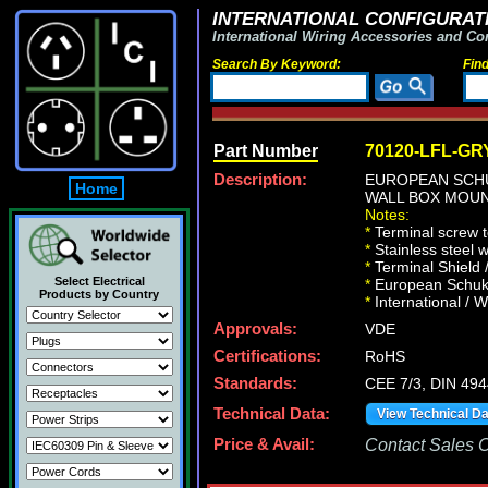
INTERNATIONAL CONFIGURATI
International Wiring Accessories and Co
Search By Keyword:
Fin
Part Number
70120-LFL-GR
Description:
EUROPEAN SCHU
Home
WALL BOX MOUNT
Notes:
*
Terminal screw 
*
Stainless steel 
*
Terminal Shield 
Select Electrical
*
European Schuko 
Products by Country
*
International / W
Approvals:
VDE
Certifications:
RoHS
Standards:
CEE 7/3, DIN 49
Technical Data:
View Technical D
Price & Avail:
Contact Sales Of