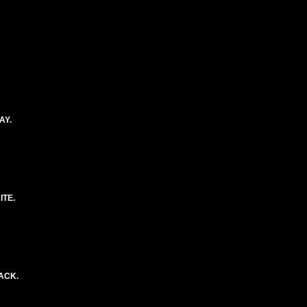
AY.
ITE.
ACK.