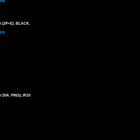
ink
 (2P+E). BLACK.
ink
IA. PINS), IP20