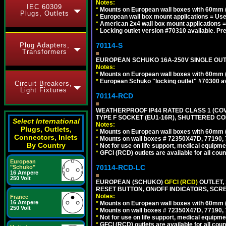
Notes:
IEC 60309
*
Mounts on European wall boxes with 60mm (
Plugs, Outlets
*
European wall box mount applications = U
*
American 2x4 wall box mount applications =
*
Locking outlet version #70310 available. Pr
Plug Adapters,
70114-S
Transformers
EUROPEAN SCHUKO 16A-250V SINGLE OUTLE
Notes:
*
Mounts on European wall boxes with 60mm 
*
European Schuko "locking outlet" #70300 av
Circuit Breakers,
Light Fixtures
70114-RCD
WEATHERPROOF IP44 RATED CLASS 1 (CO
TYPE F SOCKET (EU1-16R), SHUTTERED CO
Select International
Notes:
Plugs, Outlets,
*
Mounts on European wall boxes with 60mm 
Connectors, Inlets
*
Mounts on wall boxes # 72350X47D, 77190, 
By Country
*
Not for use on life support, medical equipme
*
GFCI (RCD) outlets are available for all coun
European
70114-RCD-LC
"Schuko"
16 Ampere
250 Volt
EUROPEAN (SCHUKO)
GFCI (RCD)
OUTLET, 
RESET BUTTON, ON/OFF INDICATORS, SCR
Notes:
France
16 Ampere
*
Mounts on European wall boxes with 60mm 
250 Volt
*
Mounts on wall boxes # 72350X47D, 77190, 
*
Not for use on life support, medical equipme
*
GFCI (RCD) outlets are available for all coun