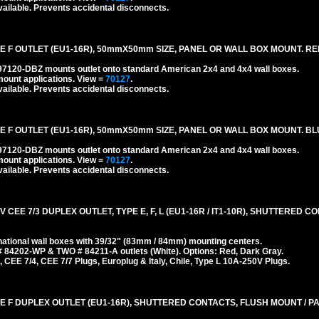
ailable. Prevents accidental disconnects.
 F OUTLET (EU1-16R), 50mmX50mm SIZE, PANEL OR WALL BOX MOUNT. RE
#97120-DBZ mounts outlet onto standard American 2x4 and 4x4 wall boxes.
mount applications.
View =
70127
.
ailable. Prevents accidental disconnects.
 F OUTLET (EU1-16R), 50mmX50mm SIZE, PANEL OR WALL BOX MOUNT. BL
#97120-DBZ mounts outlet onto standard American 2x4 and 4x4 wall boxes.
mount applications.
View =
70127
.
ailable. Prevents accidental disconnects.
 CEE 7/3 DUPLEX OUTLET, TYPE E, F, L (EU1-16R / IT1-10R), SHUTTERED 
ational wall boxes with 39/32" (83mm / 84mm) mounting centers.
 84202-WP & TWO # 84211-A outlets (White). Options: Red, Dark Gray.
 CEE 7/4, CEE 7/7 Plugs, Europlug & Italy, Chile, Type L 10A-250V Plugs.
E F DUPLEX OUTLET (EU1-16R), SHUTTERED CONTACTS, FLUSH MOUNT / P