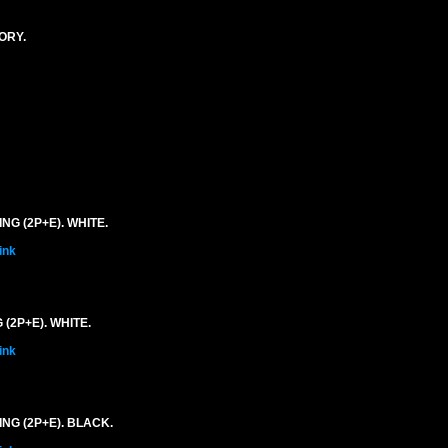
ORY.
G (2P+E). WHITE.
ink
(2P+E). WHITE.
ink
NG (2P+E). BLACK.