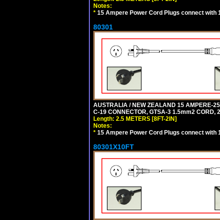
Notes:
*
15 Ampere Power Cord Plugs connect with 1
80301
AUSTRALIA / NEW ZEALAND 15 AMPERE-250 
C-19 CONNECTOR, GTSA-3 1.5mm2 CORD, 2.5
Length: 2.5 METERS [8FT-2IN]
Notes:
*
15 Ampere Power Cord Plugs connect with 1
80301X10FT