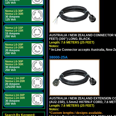
125 Volt
Nema L5-30P
Nema L5-30R
30 Ampere
125 Volt
Nema L6-15P
Nema L6-15R
15 Ampere
AUSTRALIA / NEW ZEALAND CONNECTOR WIT
250 Volt
FEET) (300") LONG. BLACK.
Length: 7.6 METERS (25 FEET)
Nema L6-20P
Notes:
Nema L6-20R
*
In-Line Connector accepts Australia, New Z
20 Ampere
250 Volt
38000-25A
Nema L6-30P
Nema L6-30R
30 Ampere
250 Volt
Nema L14-20P
Nema L14-20R
20 Ampere
125/250 Volt
Nema L14-30P
Nema L14-30R
AUSTRALIA / NEW ZEALAND EXTENSION CORD
30 Ampere
(AU2-15R), 1.5mm2 H07RN-F CORD, 7.6 MET
250 Volt
Length: 7.6 METERS (25 FEET)
Notes:
*
Custom lengths / designs available.
Search By Keyword: