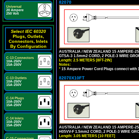
82070
Universal
20 Ampere
250 Volt
Select IEC 60320
Plugs, Outlets,
Connectors, Inlets
By Configuration
AUSTRALIA / NEW ZEALAND 15 AMPERE-250 
GTSA-3 1.5mm2 CORD, 2 POLE-3 WIRE GROUN
C-13 Connectors
Length: 2.5 METERS [8FT-2IN]
10A-250V
Notes:
15A-250V
*
15 Ampere Power Cord Plugs connect with 1
82070X10FT
C-13 Outlets
10A-250V
15A-250V
C-14 Plugs
10A-250V
15A-250V
C-14 Inlets
10A-250V
15A-250V
AUSTRALIA / NEW ZEALAND 15 AMPERE-250 
H05VV-F 1.5mm2 CORD, 2 POLE-3 WIRE GROU
Length: 3.05 METERS [10 FEET]
C-15 Connectors