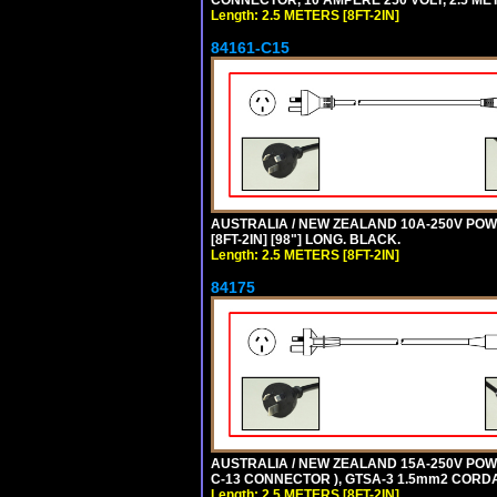
CONNECTOR, 10 AMPERE 250 VOLT, 2.5 MET
Length: 2.5 METERS [8FT-2IN]
84161-C15
AUSTRALIA / NEW ZEALAND 10A-250V POWER
[8FT-2IN] [98"] LONG. BLACK.
Length: 2.5 METERS [8FT-2IN]
84175
AUSTRALIA / NEW ZEALAND 15A-250V POWER
C-13 CONNECTOR ), GTSA-3 1.5mm2 CORDAGE
Length: 2.5 METERS [8FT-2IN]