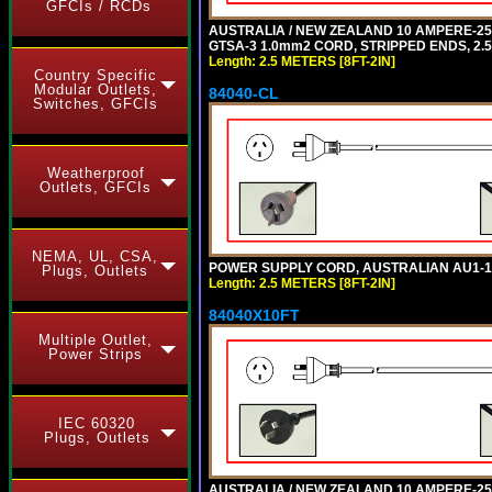
GFCIs / RCDs
AUSTRALIA / NEW ZEALAND 10 AMPERE-250 
GTSA-3 1.0mm2 CORD, STRIPPED ENDS, 2.5 
Length: 2.5 METERS [8FT-2IN]
Country Specific
Modular Outlets,
84040-CL
Switches, GFCIs
Weatherproof
Outlets, GFCIs
NEMA, UL, CSA,
POWER SUPPLY CORD, AUSTRALIAN AU1-10P 
Plugs, Outlets
Length: 2.5 METERS [8FT-2IN]
84040X10FT
Multiple Outlet,
Power Strips
IEC 60320
Plugs, Outlets
AUSTRALIA / NEW ZEALAND 10 AMPERE-250 