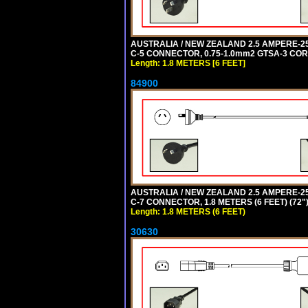
AUSTRALIA / NEW ZEALAND 2.5 AMPERE-250 
C-5 CONNECTOR, 0.75-1.0mm2 GTSA-3 CORD,
Length: 1.8 METERS [6 FEET]
84900
AUSTRALIA / NEW ZEALAND 2.5 AMPERE-250 
C-7 CONNECTOR, 1.8 METERS (6 FEET) (72"
Length: 1.8 METERS (6 FEET)
30630