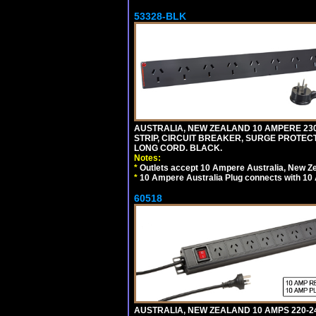
53328-BLK
AUSTRALIA, NEW ZEALAND 10 AMPERE 230-2
STRIP, CIRCUIT BREAKER, SURGE PROTECTI
LONG CORD. BLACK.
Notes:
*
Outlets accept 10 Ampere Australia, New Ze
*
10 Ampere Australia Plug connects with 10 
60518
AUSTRALIA, NEW ZEALAND 10 AMPS 220-2