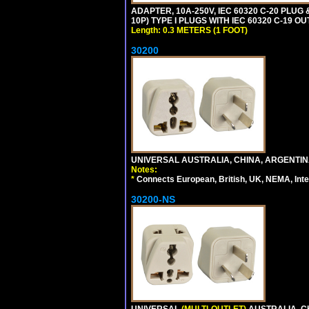
ADAPTER, 10A-250V, IEC 60320 C-20 PLUG
10P) TYPE I PLUGS WITH IEC 60320 C-19 O
Length: 0.3 METERS (1 FOOT)
30200
UNIVERSAL AUSTRALIA, CHINA, ARGENTINA
Notes:
*
Connects European, British, UK, NEMA, Inter
30200-NS