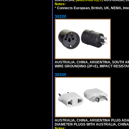
UNIVERSAL
(MULTI-OUTLET)
AUSTRALIA, C
Notes:
*
Connects European, British, UK, NEMA, Inter
30220
AUSTRALIA, CHINA, ARGENTINA, SOUTH A
WIRE GROUNDING (2P+E), IMPACT RESISTA
30330
AUSTRALIA, CHINA, ARGENTINA PLUG ADAP
DIAMETER PLUGS WITH AUSTRALIA, CHINA
Notes: