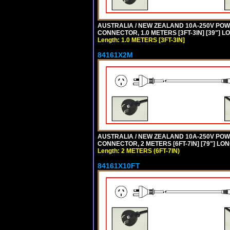
AUSTRALIA / NEW ZEALAND 10A-250V POWER 
CONNECTOR, 1.0 METERS [3FT-3IN] [39"] L
Length: 1.0 METERS [3FT-3IN]
84161X2M
AUSTRALIA / NEW ZEALAND 10A-250V POWER
CONNECTOR, 2 METERS [6FT-7IN] [79"] LO
Length: 2 METERS (6FT-7IN)
84161X10FT