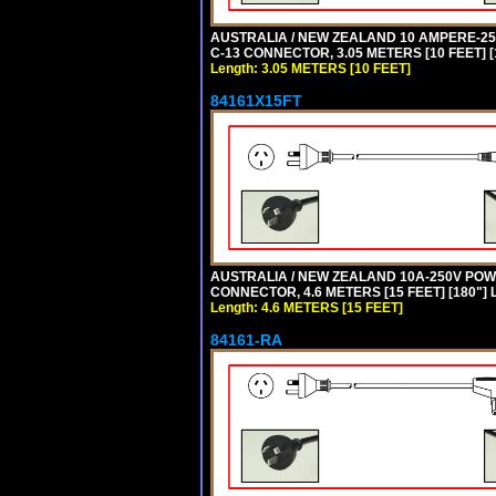
AUSTRALIA / NEW ZEALAND 10 AMPERE-250 
C-13 CONNECTOR, 3.05 METERS [10 FEET] [
Length: 3.05 METERS [10 FEET]
84161X15FT
AUSTRALIA / NEW ZEALAND 10A-250V POWER 
CONNECTOR, 4.6 METERS [15 FEET] [180"]
Length: 4.6 METERS [15 FEET]
84161-RA