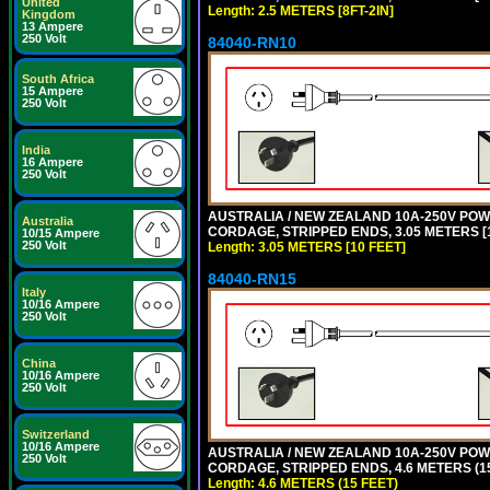
United
Length: 2.5 METERS [8FT-2IN]
Kingdom
13 Ampere
250 Volt
84040-RN10
South Africa
15 Ampere
250 Volt
India
16 Ampere
250 Volt
AUSTRALIA / NEW ZEALAND 10A-250V POWER
Australia
CORDAGE, STRIPPED ENDS, 3.05 METERS [1
10/15 Ampere
250 Volt
Length: 3.05 METERS [10 FEET]
84040-RN15
Italy
10/16 Ampere
250 Volt
China
10/16 Ampere
250 Volt
Switzerland
10/16 Ampere
AUSTRALIA / NEW ZEALAND 10A-250V POWER
250 Volt
CORDAGE, STRIPPED ENDS, 4.6 METERS (15
Length: 4.6 METERS (15 FEET)