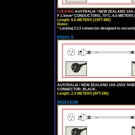
LOCKING
AUSTRALIA / NEW ZEALAND 10A-2
F 1.5mm² CONDUCTORS, 70°C, 6.0 METERS [
Length: 6.0 METERS [19FT-8IN]
Notes:
*
Locking C13 connector designed to securely 
84161-S
AUSTRALIA / NEW ZEALAND 10A-250V SHIEL
CONNECTOR. BLACK.
Length: 2.5 METERS [8FT-2IN]
84161X1M