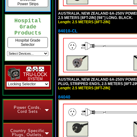
Power Strips
AUSTRALIA, NEW ZEALAND 6A-250V POWER S
2.5 METERS [8FT-2IN] [98"] LONG. BLACK.
Hospital
Length: 2.5 METERS [8FT-2IN]
Grade
84010-CL
Products
Hospital Grade
Selector
AUSTRALIA, NEW ZEALAND 6A-250V POWER S
PLUG, STRIPPED ENDS, 2.5 METERS [8FT-2IN
Length: 2.5 METERS [8FT-2IN]
84040
Power Cords,
Cord Sets
Country Specific
Plugs, Outlets,