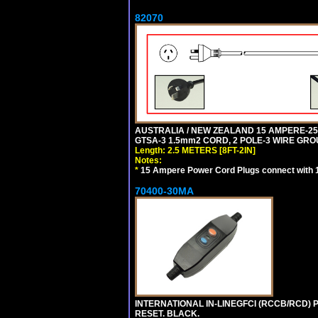
82070
AUSTRALIA / NEW ZEALAND 15 AMPERE-250 
GTSA-3 1.5mm2 CORD, 2 POLE-3 WIRE GROUN
Length: 2.5 METERS [8FT-2IN]
Notes:
*
15 Ampere Power Cord Plugs connect with 1
70400-30MA
INTERNATIONAL IN-LINEGFCI (RCCB/RCD) 
RESET. BLACK.