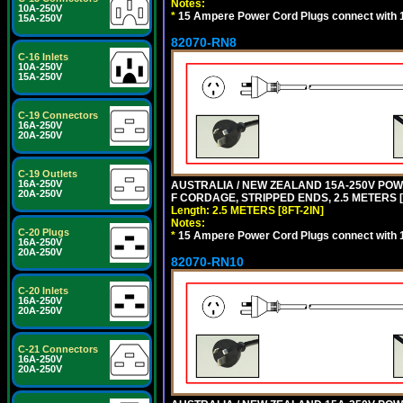
Notes:
10A-250V
*
15 Ampere Power Cord Plugs connect with 1
15A-250V
82070-RN8
C-16 Inlets
10A-250V
15A-250V
C-19 Connectors
16A-250V
20A-250V
C-19 Outlets
16A-250V
AUSTRALIA / NEW ZEALAND 15A-250V POWER
20A-250V
F CORDAGE, STRIPPED ENDS, 2.5 METERS [8
Length: 2.5 METERS [8FT-2IN]
Notes:
C-20 Plugs
*
15 Ampere Power Cord Plugs connect with 1
16A-250V
20A-250V
82070-RN10
C-20 Inlets
16A-250V
20A-250V
C-21 Connectors
16A-250V
20A-250V