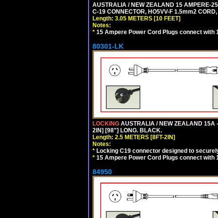
AUSTRALIA / NEW ZEALAND 15 AMPERE-250 
C-19 CONNECTOR, HO5VV-F 1.5mm2 CORD, 3
Length: 3.05 METERS [10 FEET]
Notes:
*
15 Ampere Power Cord Plugs connect with 1
80301-LK
LOCKING
AUSTRALIA / NEW ZEALAND 15A -
2IN] [98"] LONG. BLACK.
Length: 2.5 METERS [8FT-2IN]
Notes:
*
Locking C19 connector designed to securely 
*
15 Ampere Power Cord Plugs connect with 1
84950