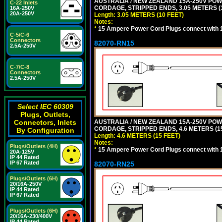
AUSTRALIA / NEW ZEALAND 15A-250V POWER
C-22 Inlets
CORDAGE, STRIPPED ENDS, 3.05 METERS (1
16A-250V
20A-250V
Length: 3.05 METERS (10 FEET)
Notes:
*
15 Ampere Power Cord Plugs connect with 1
C-5/C-6
Connectors
82070-RN15
2.5A-250V
C-7/C-8
Connectors
2.5A-250V
Select IEC 60309
Plugs, Outlets,
Connectors, Inlets
AUSTRALIA / NEW ZEALAND 15A-250V POWER
CORDAGE, STRIPPED ENDS, 4.6 METERS (15
By Configuration
Length: 4.6 METERS (15 FEET)
Notes:
Plugs/Outlets (4H)
*
15 Ampere Power Cord Plugs connect with 1
20A-125V
IP 44 Rated
IP 67 Rated
82070-RN25
Plugs/Outlets (6H)
20/16A-250V
IP 44 Rated
IP 67 Rated
Plugs/Outlets (6H)
20/16A-230/400V
IP 44 Rated