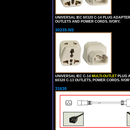
UNIVERSAL IEC 60320 C-14 PLUG ADAPTER
OUTLETS AND POWER CORDS. IVORY.
30235-NS
UNIVERSAL IEC C-14
MULTI-OUTLET
PLUG A
60320 C-13 OUTLETS, POWER CORDS. IVOR
31630