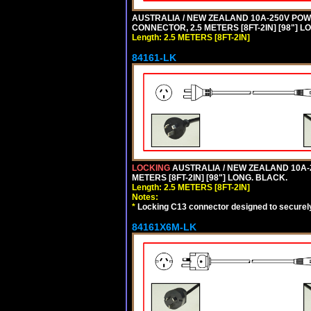
AUSTRALIA / NEW ZEALAND 10A-250V POWER 
CONNECTOR, 2.5 METERS [8FT-2IN] [98"] L
Length: 2.5 METERS [8FT-2IN]
84161-LK
LOCKING
AUSTRALIA / NEW ZEALAND 10A-2
METERS [8FT-2IN] [98"] LONG. BLACK.
Length: 2.5 METERS [8FT-2IN]
Notes:
*
Locking C13 connector designed to securely 
84161X6M-LK