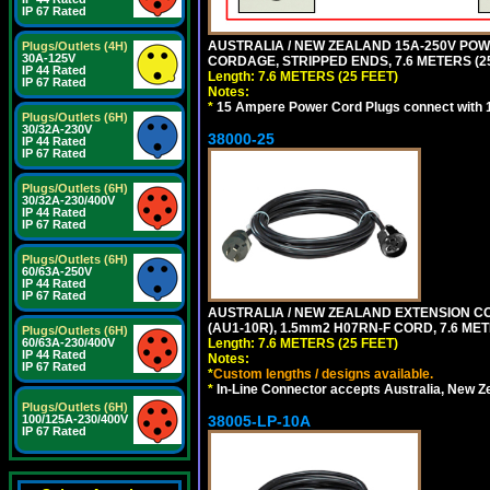
IP 67 Rated
AUSTRALIA / NEW ZEALAND 15A-250V POWER
Plugs/Outlets (4H)
30A-125V
CORDAGE, STRIPPED ENDS, 7.6 METERS (25
IP 44 Rated
Length: 7.6 METERS (25 FEET)
IP 67 Rated
Notes:
*
15 Ampere Power Cord Plugs connect with 1
Plugs/Outlets (6H)
30/32A-230V
38000-25
IP 44 Rated
IP 67 Rated
Plugs/Outlets (6H)
30/32A-230/400V
IP 44 Rated
IP 67 Rated
Plugs/Outlets (6H)
60/63A-250V
IP 44 Rated
IP 67 Rated
AUSTRALIA / NEW ZEALAND EXTENSION CORD
(AU1-10R), 1.5mm2 H07RN-F CORD, 7.6 MET
Plugs/Outlets (6H)
60/63A-230/400V
Length: 7.6 METERS (25 FEET)
IP 44 Rated
Notes:
IP 67 Rated
*
Custom lengths / designs available.
*
In-Line Connector accepts Australia, New Z
Plugs/Outlets (6H)
100/125A-230/400V
38005-LP-10A
IP 67 Rated