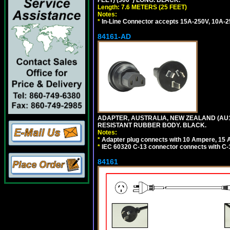
FEET) (300") LONG. BLACK.
Length: 7.6 METERS (25 FEET)
Notes:
*
In-Line Connector accepts 15A-250V, 10A-25
84161-AD
ADAPTER, AUSTRALIA, NEW ZEALAND (AU1-1
RESISTANT RUBBER BODY. BLACK.
Notes:
*
Adapter plug connects with 10 Ampere, 15 
*
IEC 60320 C-13 connector connects with C-
84161