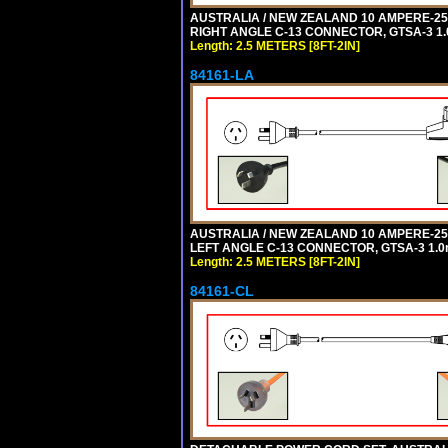
AUSTRALIA / NEW ZEALAND 10 AMPERE-250 
RIGHT ANGLE C-13 CONNECTOR, GTSA-3 1.0
Length: 2.5 METERS [8FT-2IN]
84161-LA
AUSTRALIA / NEW ZEALAND 10 AMPERE-250 
LEFT ANGLE C-13 CONNECTOR, GTSA-3 1.0m
Length: 2.5 METERS [8FT-2IN]
84161-CL