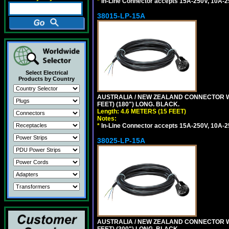
*
In-Line Connector accepts 15A-250V, 10A-25
38015-LP-15A
Select Electrical
Products by Country
AUSTRALIA / NEW ZEALAND CONNECTOR WIT
FEET) (180") LONG. BLACK.
Length: 4.6 METERS (15 FEET)
Notes:
*
In-Line Connector accepts 15A-250V, 10A-25
38025-LP-15A
AUSTRALIA / NEW ZEALAND CONNECTOR WIT