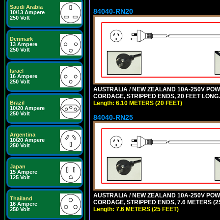
Saudi Arabia
84040-RN20
10/13 Ampere
250 Volt
Denmark
13 Ampere
250 Volt
Israel
16 Ampere
250 Volt
AUSTRALIA / NEW ZEALAND 10A-250V POWER
CORDAGE, STRIPPED ENDS, 20 FEET LONG. 
Brazil
Length: 6.10 METERS (20 FEET)
10/20 Ampere
250 Volt
84040-RN25
Argentina
10/20 Ampere
250 Volt
Japan
15 Ampere
125 Volt
AUSTRALIA / NEW ZEALAND 10A-250V POWER
Thailand
CORDAGE, STRIPPED ENDS, 7.6 METERS (25
16 Ampere
Length: 7.6 METERS (25 FEET)
250 Volt