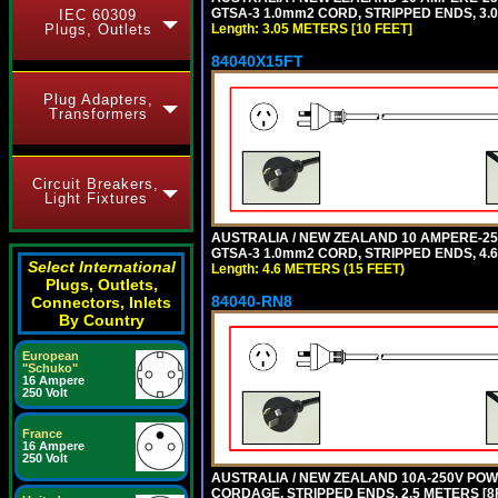
GTSA-3 1.0mm2 CORD, STRIPPED ENDS, 3.0
IEC 60309
Plugs, Outlets
Length: 3.05 METERS [10 FEET]
84040X15FT
Plug Adapters,
Transformers
Circuit Breakers,
Light Fixtures
AUSTRALIA / NEW ZEALAND 10 AMPERE-250 
GTSA-3 1.0mm2 CORD, STRIPPED ENDS, 4.6 
Select International
Length: 4.6 METERS (15 FEET)
Plugs, Outlets,
84040-RN8
Connectors, Inlets
By Country
European
"Schuko"
16 Ampere
250 Volt
France
16 Ampere
250 Volt
AUSTRALIA / NEW ZEALAND 10A-250V POWER
CORDAGE, STRIPPED ENDS, 2.5 METERS [8FT