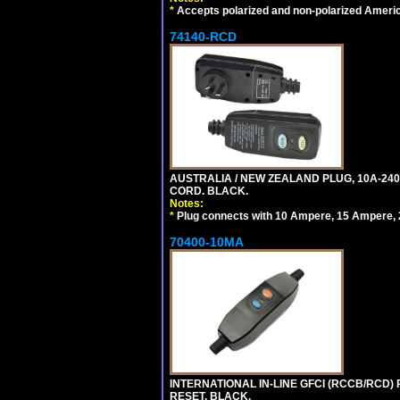
*
Accepts polarized and non-polarized Americ
74140-RCD
AUSTRALIA / NEW ZEALAND PLUG, 10A-240V
CORD. BLACK.
Notes:
*
Plug connects with 10 Ampere, 15 Ampere, 2
70400-10MA
INTERNATIONAL IN-LINE GFCI (RCCB/RCD)
RESET. BLACK.