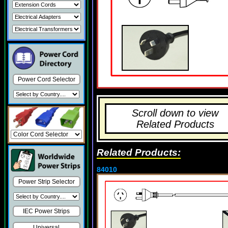
Power Cord Selector
Scroll down to view
Related Products
Related Products:
84010
Power Strip Selector
IEC Power Strips
Universal