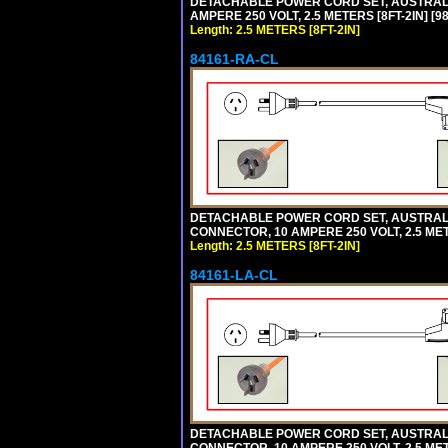
DETACHABLE POWER CORD SET, AUSTRALIA
AMPERE 250 VOLT, 2.5 METERS [8FT-2IN] 
Length: 2.5 METERS [8FT-2IN]
84161-RA-CL
DETACHABLE POWER CORD SET, AUSTRALIA
CONNECTOR, 10 AMPERE 250 VOLT, 2.5 MET
Length: 2.5 METERS [8FT-2IN]
84161-LA-CL
DETACHABLE POWER CORD SET, AUSTRALIAN