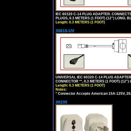
IEC 60320 C-14 PLUG ADAPTER. CONNECTS 
PLUGS, 0.3 METERS (1 FOOT) (12") LONG. B
Length: 0.3 METERS (1 FOOT)
30610-UV
UNIVERSAL IEC 60320 C-14 PLUG ADAPTER
CONNECTOR
**
, 0.3 METERS (1 FOOT) (12"
Length: 0.3 METERS (1 FOOT)
Notes:
*
Connector Accepts American 15A-125V, 20A-1
30235