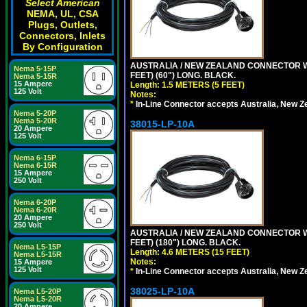
Select American
NEMA, UL, CSA
Plugs, Outlets,
Connectors, Inlets
By Configuration
AUSTRALIA / NEW ZEALAND CONNECTOR WIT
Nema 5-15P
FEET) (60") LONG. BLACK.
Nema 5-15R
15 Ampere
Length: 1.5 METERS (5 FEET)
125 Volt
Notes:
*
In-Line Connector accepts Australia, New Z
Nema 5-20P
Nema 5-20R
38015-LP-10A
20 Ampere
125 Volt
Nema 6-15P
Nema 6-15R
15 Ampere
250 Volt
Nema 6-20P
Nema 6-20R
20 Ampere
250 Volt
AUSTRALIA / NEW ZEALAND CONNECTOR WIT
FEET) (180") LONG. BLACK.
Nema L5-15P
Length: 4.6 METERS (15 FEET)
Nema L5-15R
Notes:
15 Ampere
125 Volt
*
In-Line Connector accepts Australia, New Z
38025-LP-10A
Nema L5-20P
Nema L5-20R
20 Ampere