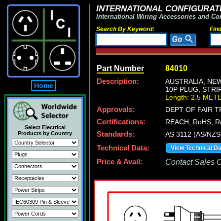
INTERNATIONAL CONFIGURATI
International Wiring Accessories and Co
Search By Keyword:
Fin
Part Number
84010
Description:
AUSTRALIA, NEW
Home
10P PLUG, STRIP
Length: 2.5 MET
Approvals:
DEPT OF FAIR 
Certifications:
REACH, RoHS, R
Select Electrical
Products by Country
Standards:
AS 3112 (AS/NZS
Technical Data:
View Technical D
Price & Avail:
Contact Sales Of