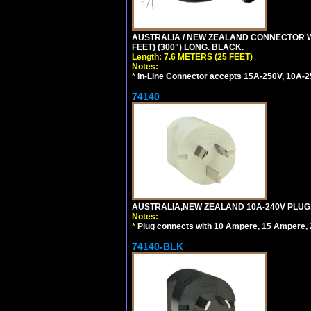
AUSTRALIA / NEW ZEALAND CONNECTOR WIT
FEET) (300") LONG. BLACK.
Length: 7.6 METERS (25 FEET)
Notes:
*
In-Line Connector accepts 15A-250V, 10A-25
74140
AUSTRALIA,NEW ZEALAND 10A-240V PLUG, TY
Notes:
*
Plug connects with 10 Ampere, 15 Ampere, 2
74140-BLK