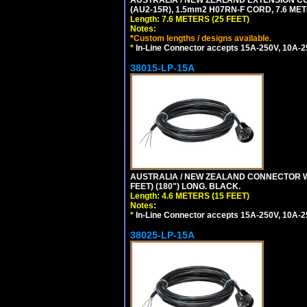
(AU2-15R), 1.5mm2 H07RN-F CORD, 7.6 MET
Length: 7.6 METERS (25 FEET)
Notes:
*
Custom lengths / designs available.
*
In-Line Connector accepts 15A-250V, 10A-25
38015-LP-15A
AUSTRALIA / NEW ZEALAND CONNECTOR WIT
FEET) (180") LONG. BLACK.
Length: 4.6 METERS (15 FEET)
Notes:
*
In-Line Connector accepts 15A-250V, 10A-25
38025-LP-15A