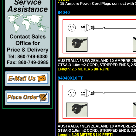
*
15 Ampere Power Cord Plugs connect with 1
84040
AUSTRALIA / NEW ZEALAND 10 AMPERE-250 
GTSA-3 1.0mm2 CORD, STRIPPED ENDS, 2.5 
Length: 2.5 METERS [8FT-2IN]
84040X10FT
AUSTRALIA / NEW ZEALAND 10 AMPERE-250 
GTSA-3 1.0mm2 CORD, STRIPPED ENDS, 3.0
Length: 3.05 METERS [10 FEET]