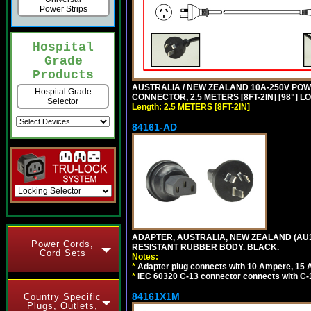
Power Strips
Hospital
Grade
Products
AUSTRALIA / NEW ZEALAND 10A-250V POWER 
Hospital Grade
CONNECTOR, 2.5 METERS [8FT-2IN] [98"] L
Selector
Length: 2.5 METERS [8FT-2IN]
84161-AD
ADAPTER, AUSTRALIA, NEW ZEALAND (AU1-1
Power Cords,
RESISTANT RUBBER BODY. BLACK.
Cord Sets
Notes:
*
Adapter plug connects with 10 Ampere, 15 
*
IEC 60320 C-13 connector connects with C-
84161X1M
Country Specific
Plugs, Outlets,