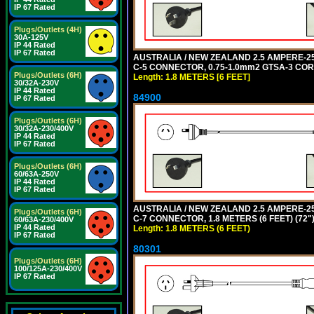
IP 67 Rated
Plugs/Outlets (4H)
30A-125V
IP 44 Rated
IP 67 Rated
AUSTRALIA / NEW ZEALAND 2.5 AMPERE-250 
C-5 CONNECTOR, 0.75-1.0mm2 GTSA-3 CORD,
Plugs/Outlets (6H)
Length: 1.8 METERS [6 FEET]
30/32A-230V
IP 44 Rated
84900
IP 67 Rated
Plugs/Outlets (6H)
30/32A-230/400V
IP 44 Rated
IP 67 Rated
Plugs/Outlets (6H)
60/63A-250V
IP 44 Rated
IP 67 Rated
AUSTRALIA / NEW ZEALAND 2.5 AMPERE-250 
Plugs/Outlets (6H)
C-7 CONNECTOR, 1.8 METERS (6 FEET) (72"
60/63A-230/400V
IP 44 Rated
Length: 1.8 METERS (6 FEET)
IP 67 Rated
80301
Plugs/Outlets (6H)
100/125A-230/400V
IP 67 Rated