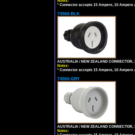
Notes:
*
Connector accepts 15 Ampere, 10 Ampere Au
74560-BLK
AUSTRALIA / NEW ZEALAND CONNECTOR, 1
Notes:
*
Connector accepts 15 Ampere, 10 Ampere Au
74560-GRY
AUSTRALIA / NEW ZEALAND CONNECTOR, 1
Notes:
*
Connector accepts 15 Ampere, 10 Ampere Au