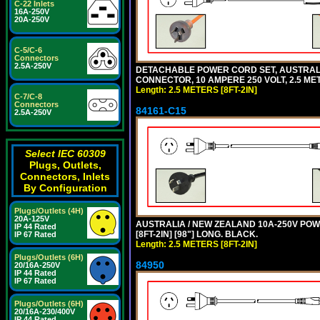
C-22 Inlets
16A-250V
20A-250V
C-5/C-6
Connectors
2.5A-250V
DETACHABLE POWER CORD SET, AUSTRALIAN
CONNECTOR, 10 AMPERE 250 VOLT, 2.5 MET
Length: 2.5 METERS [8FT-2IN]
C-7/C-8
Connectors
84161-C15
2.5A-250V
Select IEC 60309
Plugs, Outlets,
Connectors, Inlets
By Configuration
Plugs/Outlets (4H)
20A-125V
AUSTRALIA / NEW ZEALAND 10A-250V POWER
IP 44 Rated
[8FT-2IN] [98"] LONG. BLACK.
IP 67 Rated
Length: 2.5 METERS [8FT-2IN]
Plugs/Outlets (6H)
84950
20/16A-250V
IP 44 Rated
IP 67 Rated
Plugs/Outlets (6H)
20/16A-230/400V
IP 44 Rated