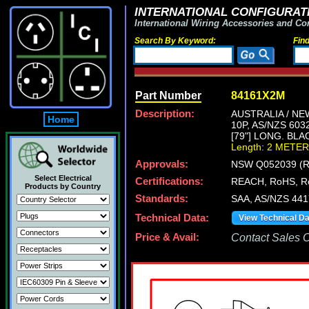
INTERNATIONAL CONFIGURATI
International Wiring Accessories and Co
Search By Keyword:
Fin
Part Number
84161X2M
Description:
AUSTRALIA / NE
Home
10P, AS/NZS 60
[79"] LONG. BLA
Length: 2 METER
Approvals:
NSW Q052039 (R
Select Electrical
Certifications:
REACH, RoHS, R
Products by Country
Standards:
SAA, AS/NZS 44
Technical Data:
View Technical D
Price & Avail:
Contact Sales Of