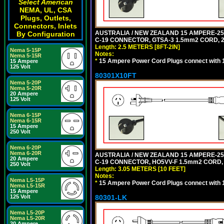
Select American
NEMA, UL, CSA
Plugs, Outlets,
Connectors, Inlets
AUSTRALIA / NEW ZEALAND 15 AMPERE-250 
By Configuration
C-19 CONNECTOR, GTSA-3 1.5mm2 CORD, 2.5
Length: 2.5 METERS [8FT-2IN]
Nema 5-15P
Notes:
Nema 5-15R
*
15 Ampere Power Cord Plugs connect with 1
15 Ampere
125 Volt
80301X10FT
Nema 5-20P
Nema 5-20R
20 Ampere
125 Volt
Nema 6-15P
Nema 6-15R
15 Ampere
250 Volt
Nema 6-20P
Nema 6-20R
AUSTRALIA / NEW ZEALAND 15 AMPERE-250 
20 Ampere
C-19 CONNECTOR, HO5VV-F 1.5mm2 CORD, 3
250 Volt
Length: 3.05 METERS [10 FEET]
Notes:
Nema L5-15P
*
15 Ampere Power Cord Plugs connect with 1
Nema L5-15R
15 Ampere
80301-LK
125 Volt
Nema L5-20P
Nema L5-20R
20 Ampere