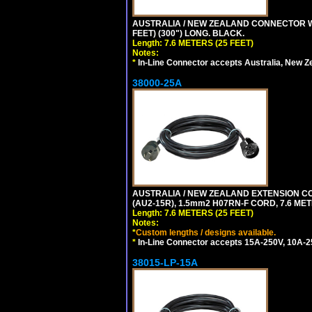
AUSTRALIA / NEW ZEALAND CONNECTOR WIT
FEET) (300") LONG. BLACK.
Length: 7.6 METERS (25 FEET)
Notes:
*
In-Line Connector accepts Australia, New Z
38000-25A
AUSTRALIA / NEW ZEALAND EXTENSION CORD
(AU2-15R), 1.5mm2 H07RN-F CORD, 7.6 MET
Length: 7.6 METERS (25 FEET)
Notes:
*
Custom lengths / designs available.
*
In-Line Connector accepts 15A-250V, 10A-25
38015-LP-15A