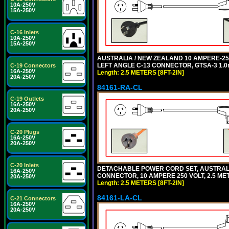
10A-250V
15A-250V
C-16 Inlets
10A-250V
15A-250V
AUSTRALIA / NEW ZEALAND 10 AMPERE-250 
LEFT ANGLE C-13 CONNECTOR, GTSA-3 1.0m
C-19 Connectors
16A-250V
Length: 2.5 METERS [8FT-2IN]
20A-250V
84161-RA-CL
C-19 Outlets
16A-250V
20A-250V
C-20 Plugs
16A-250V
20A-250V
C-20 Inlets
DETACHABLE POWER CORD SET, AUSTRALIA
16A-250V
CONNECTOR, 10 AMPERE 250 VOLT, 2.5 MET
20A-250V
Length: 2.5 METERS [8FT-2IN]
84161-LA-CL
C-21 Connectors
16A-250V
20A-250V