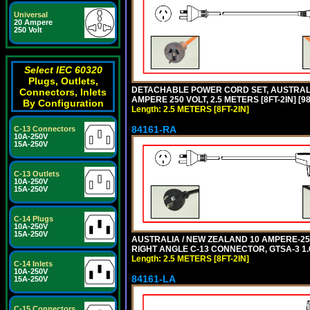
Universal
20 Ampere
250 Volt
Select IEC 60320
Plugs, Outlets,
DETACHABLE POWER CORD SET, AUSTRALIA
Connectors, Inlets
AMPERE 250 VOLT, 2.5 METERS [8FT-2IN] 
By Configuration
Length: 2.5 METERS [8FT-2IN]
84161-RA
C-13 Connectors
10A-250V
15A-250V
C-13 Outlets
10A-250V
15A-250V
C-14 Plugs
10A-250V
15A-250V
AUSTRALIA / NEW ZEALAND 10 AMPERE-250 
RIGHT ANGLE C-13 CONNECTOR, GTSA-3 1.0
Length: 2.5 METERS [8FT-2IN]
C-14 Inlets
10A-250V
84161-LA
15A-250V
C-15 Connectors