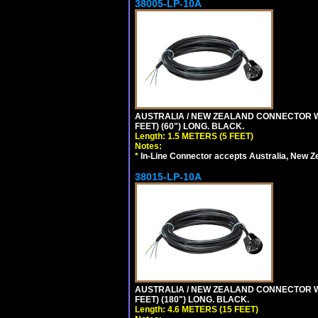
38005-LP-10A
AUSTRALIA / NEW ZEALAND CONNECTOR WIT
FEET) (60") LONG. BLACK.
Length: 1.5 METERS (5 FEET)
Notes:
*
In-Line Connector accepts Australia, New Z
38015-LP-10A
AUSTRALIA / NEW ZEALAND CONNECTOR WIT
FEET) (180") LONG. BLACK.
Length: 4.6 METERS (15 FEET)