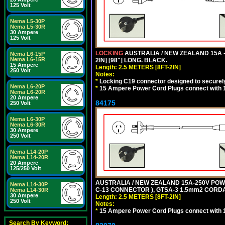
125 Volt
Nema L5-30P
Nema L5-30R
30 Ampere
125 Volt
LOCKING
AUSTRALIA / NEW ZEALAND 15A -
Nema L6-15P
Nema L6-15R
2IN] [98"] LONG. BLACK.
15 Ampere
Length: 2.5 METERS [8FT-2IN]
250 Volt
Notes:
*
Locking C19 connector designed to securely 
Nema L6-20P
*
15 Ampere Power Cord Plugs connect with 1
Nema L6-20R
20 Ampere
84175
250 Volt
Nema L6-30P
Nema L6-30R
30 Ampere
250 Volt
Nema L14-20P
Nema L14-20R
20 Ampere
125/250 Volt
AUSTRALIA / NEW ZEALAND 15A-250V POWER
Nema L14-30P
C-13 CONNECTOR ), GTSA-3 1.5mm2 CORDAGE
Nema L14-30R
30 Ampere
Length: 2.5 METERS [8FT-2IN]
250 Volt
Notes:
*
15 Ampere Power Cord Plugs connect with 1
Search By Keyword: