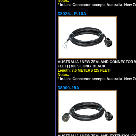
Notes:
*
In-Line Connector accepts Australia, New Z
38025-LP-10A
AUSTRALIA / NEW ZEALAND CONNECTOR WIT
FEET) (300") LONG. BLACK.
Length: 7.6 METERS (25 FEET)
Notes:
*
In-Line Connector accepts Australia, New Z
38000-25A
AUSTRALIA / NEW ZEALAND EXTENSION CORD