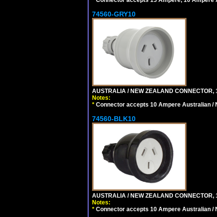
74560-GRY10
AUSTRALIA / NEW ZEALAND CONNECTOR, 1
Notes:
*
Connector accepts 10 Ampere Australian / 
74560-BLK10
AUSTRALIA / NEW ZEALAND CONNECTOR, 1
Notes:
*
Connector accepts 10 Ampere Australian / 