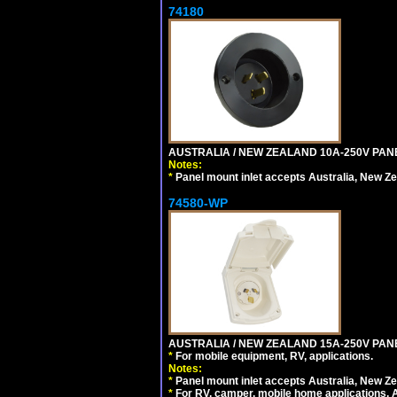
74180
AUSTRALIA / NEW ZEALAND 10A-250V PANE
Notes:
*
Panel mount inlet accepts Australia, New Ze
74580-WP
AUSTRALIA / NEW ZEALAND 15A-250V PANE
*
For mobile equipment, RV, applications.
Notes:
*
Panel mount inlet accepts Australia, New Ze
*
For RV, camper, mobile home applications, Au