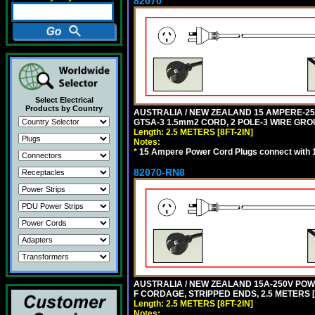
82070
Select Electrical
Products by Country
AUSTRALIA / NEW ZEALAND 15 AMPERE-250 
GTSA-3 1.5mm2 CORD, 2 POLE-3 WIRE GROUN
Length: 2.5 METERS [8FT-2IN]
Notes:
*
15 Ampere Power Cord Plugs connect with 1
82070-RN8
AUSTRALIA / NEW ZEALAND 15A-250V POWER
F CORDAGE, STRIPPED ENDS, 2.5 METERS [8
Length: 2.5 METERS [8FT-2IN]
Notes: