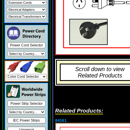
Power Cord Selector
Scroll down to view
Related Products
Power Strip Selector
Related Products:
84161
IEC Power Strips
Universal