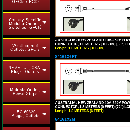
GFCIs / RCDs
Country Specific
Modular Outlets,
Switches, GFCIs
AUSTRALIA / NEW ZEALAND 10A-250V POWER 
CONNECTOR, 1.0 METERS [3FT-3IN] [39"] L
Weatherproof
Length: 1.0 METERS [3FT-3IN]
Outlets, GFCIs
84161X6FT
NEMA, UL, CSA,
Plugs, Outlets
Multiple Outlet,
Power Strips
AUSTRALIA / NEW ZEALAND 10A-250V POWER 
CONNECTOR, 1.8 METERS (6 FEET) (72") L
Length: 1.8 METERS (6 FEET)
IEC 60320
Plugs, Outlets
84161X2M