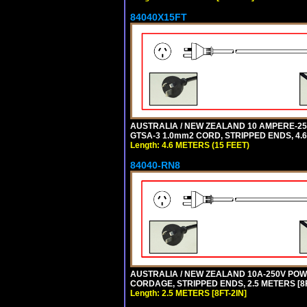
84040X15FT
AUSTRALIA / NEW ZEALAND 10 AMPERE-250 
GTSA-3 1.0mm2 CORD, STRIPPED ENDS, 4.6 
Length: 4.6 METERS (15 FEET)
84040-RN8
AUSTRALIA / NEW ZEALAND 10A-250V POWER
CORDAGE, STRIPPED ENDS, 2.5 METERS [8FT
Length: 2.5 METERS [8FT-2IN]