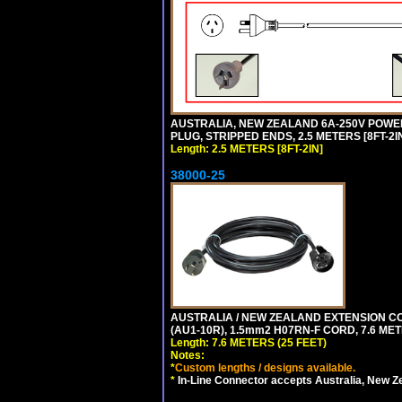
AUSTRALIA, NEW ZEALAND 6A-250V POWER S
PLUG, STRIPPED ENDS, 2.5 METERS [8FT-2IN
Length: 2.5 METERS [8FT-2IN]
38000-25
AUSTRALIA / NEW ZEALAND EXTENSION CORD
(AU1-10R), 1.5mm2 H07RN-F CORD, 7.6 MET
Length: 7.6 METERS (25 FEET)
Notes:
*
Custom lengths / designs available.
*
In-Line Connector accepts Australia, New Z