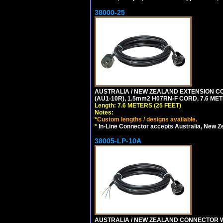
38000-25
AUSTRALIA / NEW ZEALAND EXTENSION CORD
(AU1-10R), 1.5mm2 H07RN-F CORD, 7.6 MET
Length: 7.6 METERS (25 FEET)
Notes:
*
Custom lengths / designs available.
*
In-Line Connector accepts Australia, New Z
38005-LP-10A
AUSTRALIA / NEW ZEALAND CONNECTOR WIT