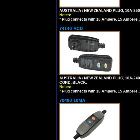
AUSTRALIA / NEW ZEALAND PLUG, 10A-250
Notes:
*
Plug connects with 10 Ampere, 15 Ampere, 2
74140-RCD
AUSTRALIA / NEW ZEALAND PLUG, 10A-240V
CORD. BLACK.
Notes:
*
Plug connects with 10 Ampere, 15 Ampere, 2
70400-10MA