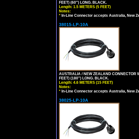
FEET) (60") LONG. BLACK.
Length: 1.5 METERS (5 FEET)
Notes:
*
In-Line Connector accepts Australia, New Z
38015-LP-10A
AUSTRALIA / NEW ZEALAND CONNECTOR WIT
FEET) (180") LONG. BLACK.
Length: 4.6 METERS (15 FEET)
Notes:
*
In-Line Connector accepts Australia, New Z
38025-LP-10A