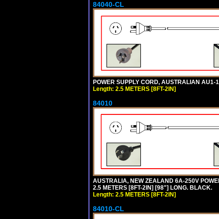
84040-CL
POWER SUPPLY CORD, AUSTRALIAN AU1-10P 
Length: 2.5 METERS [8FT-2IN]
84010
AUSTRALIA, NEW ZEALAND 6A-250V POWER S
2.5 METERS [8FT-2IN] [98"] LONG. BLACK.
Length: 2.5 METERS [8FT-2IN]
84010-CL