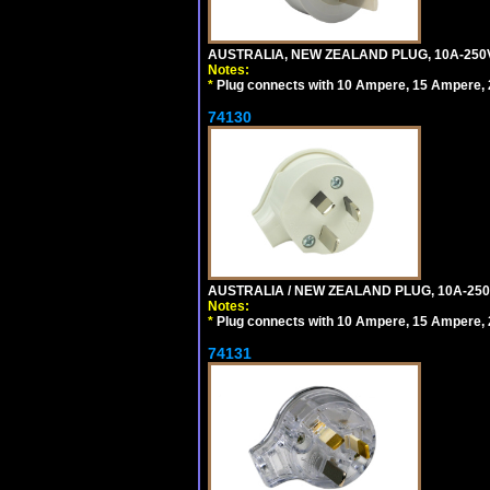
AUSTRALIA, NEW ZEALAND PLUG, 10A-250V 
Notes:
*
Plug connects with 10 Ampere, 15 Ampere, 2
74130
AUSTRALIA / NEW ZEALAND PLUG, 10A-250
Notes:
*
Plug connects with 10 Ampere, 15 Ampere, 2
74131