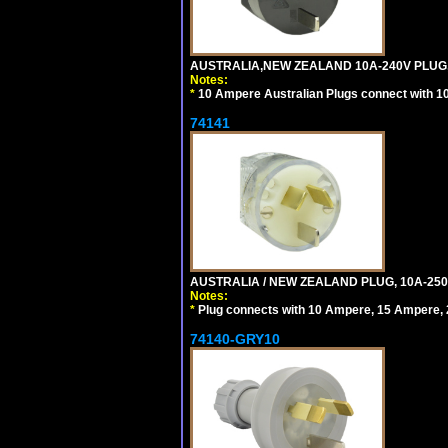
AUSTRALIA,NEW ZEALAND 10A-240V PLUG, TY
Notes:
*
10 Ampere Australian Plugs connect with 1
74141
AUSTRALIA / NEW ZEALAND PLUG, 10A-250
Notes:
*
Plug connects with 10 Ampere, 15 Ampere, 2
74140-GRY10