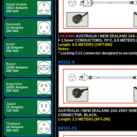
Saudi Arabia
10/13 Ampere
250 Volt
Denmark
13 Ampere
250 Volt
LOCKING
AUSTRALIA / NEW ZEALAND 10A-2
F 1.5mm² CONDUCTORS, 70°C, 6.0 METERS [
Israel
Length: 6.0 METERS [19FT-8IN]
16 Ampere
Notes:
250 Volt
*
Locking C13 connector designed to securely 
84161-S
Brazil
10/20 Ampere
250 Volt
Argentina
10/20 Ampere
250 Volt
Japan
15 Ampere
AUSTRALIA / NEW ZEALAND 10A-250V SHIEL
125 Volt
CONNECTOR. BLACK.
Length: 2.5 METERS [8FT-2IN]
Thailand
16 Ampere
84161-CL
250 Volt