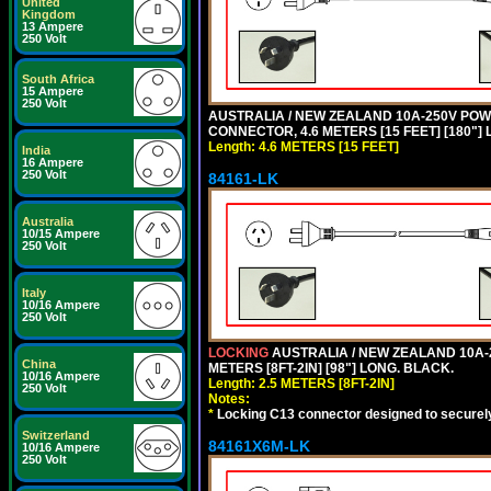
United
Kingdom
13 Ampere
250 Volt
South Africa
15 Ampere
250 Volt
AUSTRALIA / NEW ZEALAND 10A-250V POWER 
CONNECTOR, 4.6 METERS [15 FEET] [180"]
Length: 4.6 METERS [15 FEET]
India
16 Ampere
250 Volt
84161-LK
Australia
10/15 Ampere
250 Volt
Italy
10/16 Ampere
250 Volt
LOCKING
AUSTRALIA / NEW ZEALAND 10A-2
China
METERS [8FT-2IN] [98"] LONG. BLACK.
10/16 Ampere
Length: 2.5 METERS [8FT-2IN]
250 Volt
Notes:
*
Locking C13 connector designed to securely 
Switzerland
84161X6M-LK
10/16 Ampere
250 Volt