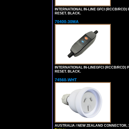
INTERNATIONAL IN-LINE GFCI (RCCB/RCD)
RESET. BLACK.
70400-30MA
INTERNATIONAL IN-LINEGFCI (RCCB/RCD) 
RESET. BLACK.
74560-WHT
AUSTRALIA / NEW ZEALAND CONNECTOR, 1