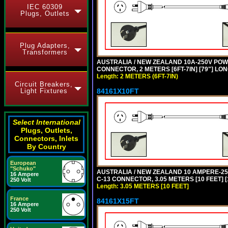
IEC 60309
Plugs, Outlets
Plug Adapters,
Transformers
AUSTRALIA / NEW ZEALAND 10A-250V POWER
CONNECTOR, 2 METERS [6FT-7IN] [79"] LO
Length: 2 METERS (6FT-7IN)
Circuit Breakers,
84161X10FT
Light Fixtures
Select International
Plugs, Outlets,
Connectors, Inlets
By Country
European
"Schuko"
AUSTRALIA / NEW ZEALAND 10 AMPERE-250 
16 Ampere
C-13 CONNECTOR, 3.05 METERS [10 FEET] [
250 Volt
Length: 3.05 METERS [10 FEET]
France
84161X15FT
16 Ampere
250 Volt