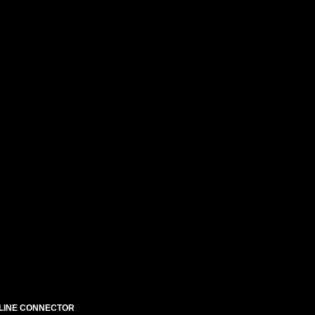
N-LINE CONNECTOR