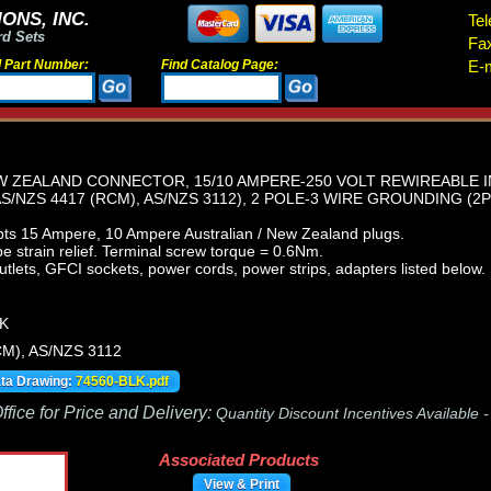
ONS, INC.
Tel
rd Sets
Fa
d Part Number:
Find Catalog Page:
E-m
EW ZEALAND CONNECTOR, 15/10 AMPERE-250 VOLT REWIREABLE 
AS/NZS 4417 (RCM), AS/NZS 3112), 2 POLE-3 WIRE GROUNDING (2P
ts 15 Ampere, 10 Ampere Australian / New Zealand plugs.
 strain relief. Terminal screw torque = 0.6Nm.
tlets, GFCI sockets, power cords, power strips, adapters listed below. 
K
M), AS/NZS 3112
ata Drawing:
74560-BLK.pdf
fice for Price and Delivery:
Quantity Discount Incentives Available 
Associated Products
View & Print