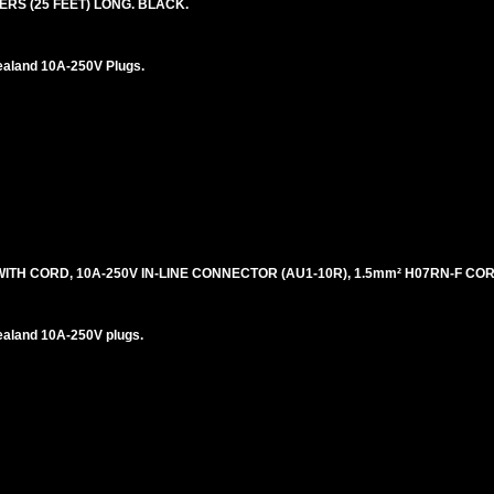
ERS (25 FEET) LONG. BLACK.
ealand 10A-250V Plugs.
H CORD, 10A-250V IN-LINE CONNECTOR (AU1-10R), 1.5mm² H07RN-F CORD
ealand 10A-250V plugs.