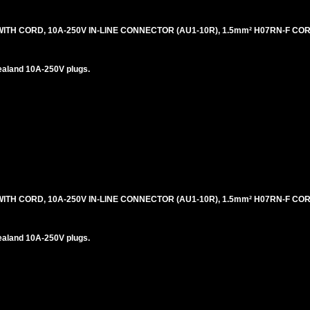
H CORD, 10A-250V IN-LINE CONNECTOR (AU1-10R), 1.5mm² H07RN-F CORD
ealand 10A-250V plugs.
H CORD, 10A-250V IN-LINE CONNECTOR (AU1-10R), 1.5mm² H07RN-F CORD
ealand 10A-250V plugs.