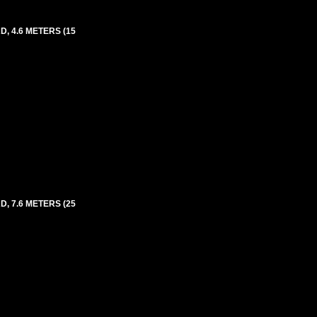
, 4.6 METERS (15
, 7.6 METERS (25