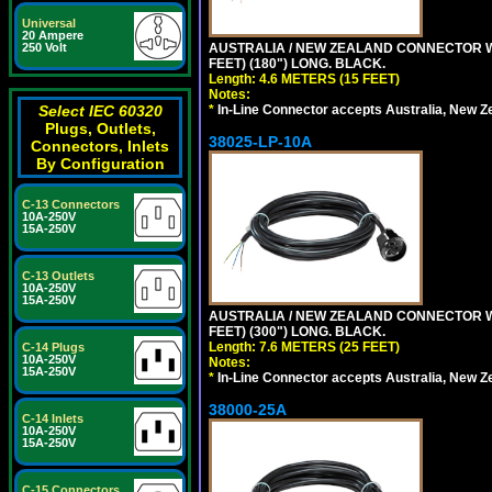
Universal
20 Ampere
AUSTRALIA / NEW ZEALAND CONNECTOR WIT
250 Volt
FEET) (180") LONG. BLACK.
Length: 4.6 METERS (15 FEET)
Notes:
*
In-Line Connector accepts Australia, New Z
Select IEC 60320
Plugs, Outlets,
38025-LP-10A
Connectors, Inlets
By Configuration
C-13 Connectors
10A-250V
15A-250V
C-13 Outlets
10A-250V
15A-250V
AUSTRALIA / NEW ZEALAND CONNECTOR WIT
FEET) (300") LONG. BLACK.
Length: 7.6 METERS (25 FEET)
C-14 Plugs
10A-250V
Notes:
15A-250V
*
In-Line Connector accepts Australia, New Z
38000-25A
C-14 Inlets
10A-250V
15A-250V
C-15 Connectors