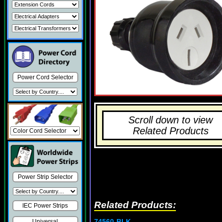
Power Cord Selector
Scroll down to view
Related Products
Power Strip Selector
Related Products:
IEC Power Strips
74560-BLK
Universal