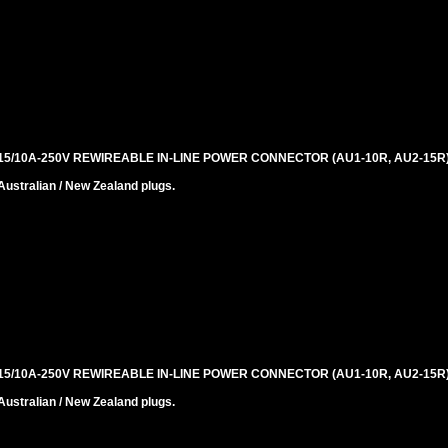
5/10A-250V REWIREABLE IN-LINE POWER CONNECTOR (AU1-10R, AU2-15R)
stralian / New Zealand plugs.
5/10A-250V REWIREABLE IN-LINE POWER CONNECTOR (AU1-10R, AU2-15R)
stralian / New Zealand plugs.