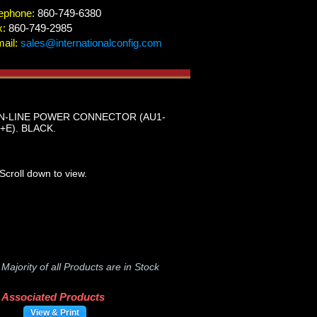
ephone:
860-749-6380
x:
860-749-2985
ail:
sales@internationalconfig.com
IN-LINE POWER CONNECTOR (AU1-
+E). BLACK.
Scroll down to view.
-
Majority of all Products are in Stock
Associated Products
View & Print