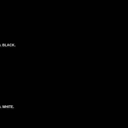
. BLACK.
. WHITE.