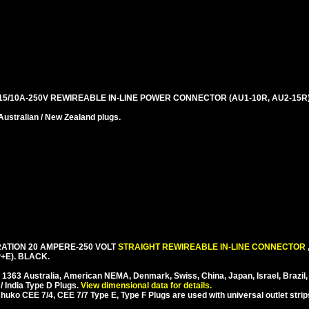
5/10A-250V REWIREABLE IN-LINE POWER CONNECTOR (AU1-10R, AU2-15R)
stralian / New Zealand plugs.
ATION 20 AMPERE-250 VOLT
STRAIGHT REWIREABLE IN-LINE CONNECTOR
+E). BLACK.
S 1363 Australia, American NEMA, Denmark, Swiss, China, Japan, Israel, Brazil,
/ India Type D Plugs.
View dimensional data for details.
ko CEE 7/4, CEE 7/7 Type E, Type F Plugs are used with universal outlet strip