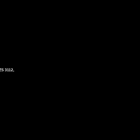
S 3112,