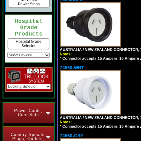
Power Strips
Hospital
Grade
Products
Hospital Grade
Selector
AUSTRALIA / NEW ZEALAND CONNECTOR, 1
Notes:
*
Connector accepts 15 Ampere, 10 Ampere Au
74560-WHT
Power Cords,
Cord Sets
AUSTRALIA / NEW ZEALAND CONNECTOR, 1
Notes:
*
Connector accepts 15 Ampere, 10 Ampere Au
Country Specific
74560-GRY
Plugs, Outlets,