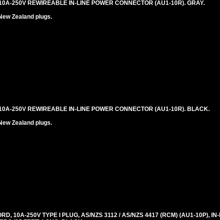
0A-250V REWIREABLE IN-LINE POWER CONNECTOR (AU1-10R). GRAY.
New Zealand plugs.
0A-250V REWIREABLE IN-LINE POWER CONNECTOR (AU1-10R). BLACK.
New Zealand plugs.
, 10A-250V TYPE I PLUG, AS/NZS 3112 / AS/NZS 4417 (RCM) (AU1-10P), I