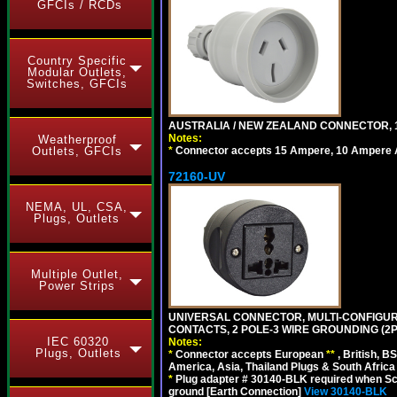
GFCIs / RCDs
Country Specific
Modular Outlets,
Switches, GFCIs
AUSTRALIA / NEW ZEALAND CONNECTOR, 1
Notes:
Weatherproof
*
Connector accepts 15 Ampere, 10 Ampere Au
Outlets, GFCIs
72160-UV
NEMA, UL, CSA,
Plugs, Outlets
Multiple Outlet,
Power Strips
UNIVERSAL CONNECTOR, MULTI-CONFIGUR
CONTACTS, 2 POLE-3 WIRE GROUNDING (2P
IEC 60320
Notes:
Plugs, Outlets
*
Connector accepts European
**
, British, B
America, Asia, Thailand Plugs & South Africa 
*
Plug adapter # 30140-BLK required when Schu
ground [Earth Connection]
View 30140-BLK