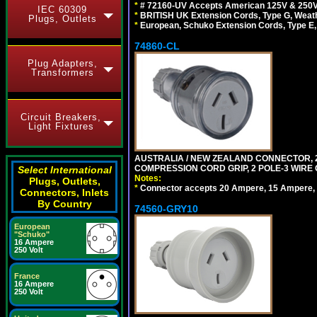
*
# 72160-UV Accepts American 125V & 250V NEMA
IEC 60309
*
BRITISH UK Extension Cords, Type G, Weath
Plugs, Outlets
*
European, Schuko Extension Cords, Type E, 
74860-CL
Plug Adapters,
Transformers
Circuit Breakers,
Light Fixtures
AUSTRALIA / NEW ZEALAND CONNECTOR, 20
COMPRESSION CORD GRIP, 2 POLE-3 WIRE
Select International
Notes:
Plugs, Outlets,
*
Connector accepts 20 Ampere, 15 Ampere, 1
Connectors, Inlets
By Country
74560-GRY10
European
"Schuko"
16 Ampere
250 Volt
France
16 Ampere
250 Volt