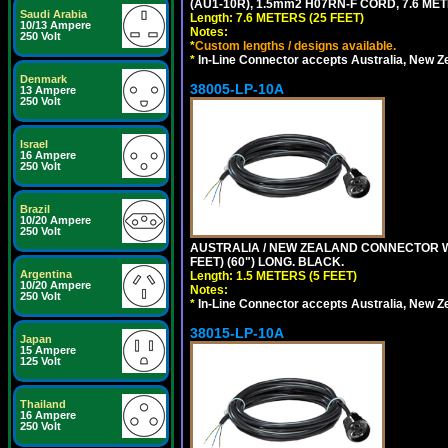
(AU1-10R), 1.5mm2 H07RN-F CORD, 7.6 MET
Saudi Arabia
Length: 7.6 METERS (25 FEET)
10/13 Ampere
Notes:
250 Volt
*
Custom lengths / designs available.
*
In-Line Connector accepts Australia, New Z
Denmark
38005-LP-10A
13 Ampere
250 Volt
Israel
16 Ampere
250 Volt
Brazil
10/20 Ampere
250 Volt
AUSTRALIA / NEW ZEALAND CONNECTOR WIT
FEET) (60") LONG. BLACK.
Argentina
Length: 1.5 METERS (5 FEET)
10/20 Ampere
Notes:
250 Volt
*
In-Line Connector accepts Australia, New Z
38015-LP-10A
Japan
15 Ampere
125 Volt
Thailand
16 Ampere
250 Volt