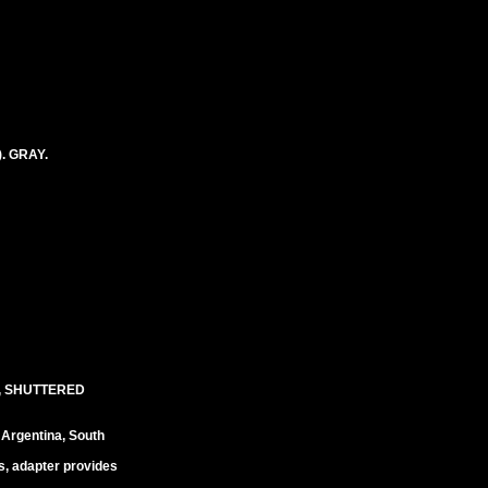
. GRAY.
, SHUTTERED
 Argentina, South
s, adapter provides