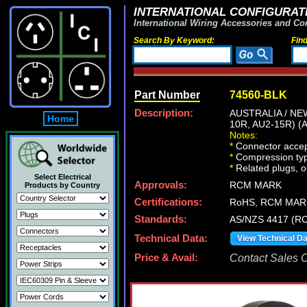
INTERNATIONAL CONFIGURATI
International Wiring Accessories and Co
Search By Keyword:
Fin
Part Number
74560-BLK
Description:
AUSTRALIA / N
Home
10R, AU2-15R) (
Notes:
*
Connector accep
*
Compression type
*
Related plugs, ou
Select Electrical
Approvals:
RCM MARK
Products by Country
Certifications:
RoHS, RCM MAR
Standards:
AS/NZS 4417 (RC
Technical Data:
View Technical D
Price & Avail:
Contact Sales Of