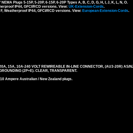
 Plugs 5-15P, 5-20P, 6-15P, 6-20P Types A, B, C, D, G, H, I, J, K, L, N, O.
erproof IP44, GFCI/RCD versions. View:
UK-Extension-Cords
.
F, Weatherproof IP44, GFCI/RCD versions. View:
European-Extension-Cords
.
A, 15A, 10A-240 VOLT REWIREABLE IN-LINE CONNECTOR, (AU3-20R) AS/NZ
 GROUNDING (2P+E). CLEAR, TRANSPARENT.
0 Ampere Australian / New Zealand plugs.