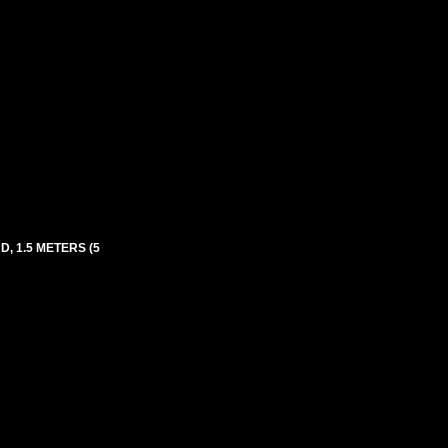
, 1.5 METERS (5