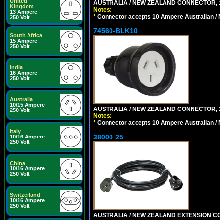
United
AUSTRALIA / NEW ZEALAND CONNECTOR, 1
Kingdom
Notes:
13 Ampere
*
Connector accepts 10 Ampere Australian / 
250 Volt
74560-BLK10
South Africa
15 Ampere
250 Volt
India
16 Ampere
250 Volt
Australia
10/15 Ampere
AUSTRALIA / NEW ZEALAND CONNECTOR, 1
250 Volt
Notes:
*
Connector accepts 10 Ampere Australian / 
Italy
38000-25
10/16 Ampere
250 Volt
China
10/16 Ampere
250 Volt
Switzerland
10/16 Ampere
250 Volt
AUSTRALIA / NEW ZEALAND EXTENSION CORD