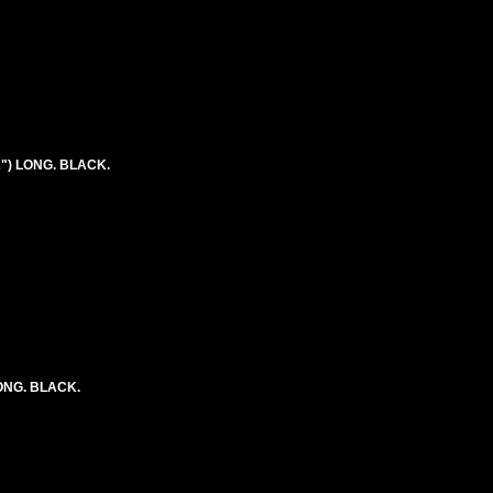
2") LONG. BLACK.
LONG. BLACK.