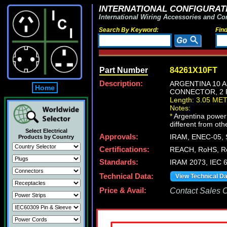
INTERNATIONAL CONFIGURATI
International Wiring Accessories and Co
Search By Keyword:
Fin
Part Number
84261X10FT
Description:
ARGENTINA 10 A
Home
CONNECTOR, 2 P
Length: 3.05 ME
Notes:
*
Argentina power c
different from oth
Select Electrical
Approvals:
IRAM, ENEC-05, 
Products by Country
Certifications:
REACH, RoHS, R
Standards:
IRAM 2073, IEC 
Technical Data:
View Technical D
Price & Avail:
Contact Sales Of