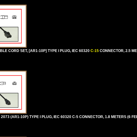
E CORD SET, [AR1-10P] TYPE I PLUG, IEC 60320
C-15
CONNECTOR, 2.5 MET
73 (AR1-10P) TYPE I PLUG, IEC 60320 C-5 CONNECTOR, 1.8 METERS (6 FEE