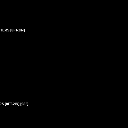
TERS [8FT-2IN]
 [8FT-2IN] [98"]