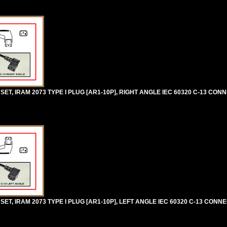
, IRAM 2073 TYPE I PLUG [AR1-10P], RIGHT ANGLE IEC 60320 C-13 CONN
T, IRAM 2073 TYPE I PLUG [AR1-10P], LEFT ANGLE IEC 60320 C-13 CONN