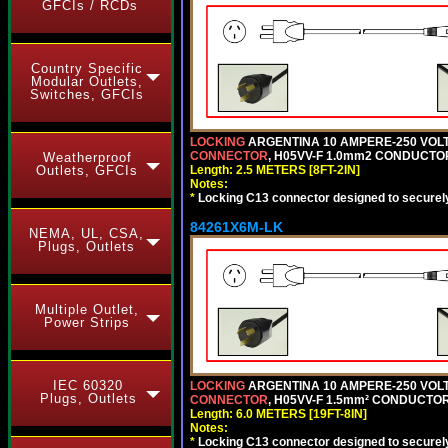
GFCIs / RCDs
Country Specific
Modular Outlets,
Switches, GFCIs
LOCKING
ARGENTINA 10 AMPERE-250 VOLT 
CONNECTOR
, H05VV-F 1.0mm2 CONDUCTORS
Weatherproof
Length: 2.5 METERS [8FT-2IN]
Outlets, GFCIs
Notes:
*
Locking C13 connector designed to securely 
84261X6M-LK
NEMA, UL, CSA,
Plugs, Outlets
Multiple Outlet,
Power Strips
IEC 60320
LOCKING
ARGENTINA 10 AMPERE-250 VOLT 
Plugs, Outlets
CONNECTOR
, H05VV-F 1.5mm² CONDUCTORS
Length: 6.0 METERS [19FT-8IN]
Notes:
*
Locking C13 connector designed to securely 