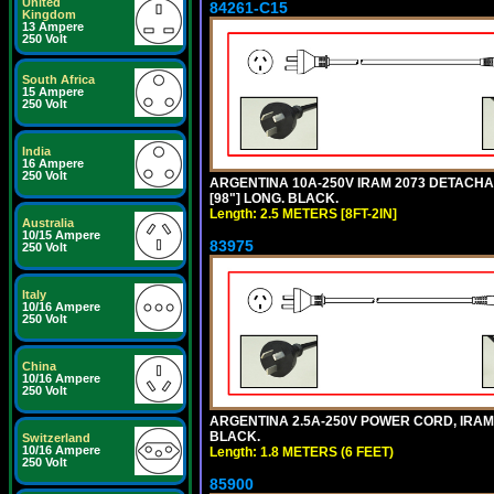
United
84261-C15
Kingdom
13 Ampere
250 Volt
South Africa
15 Ampere
250 Volt
India
16 Ampere
250 Volt
ARGENTINA 10A-250V IRAM 2073 DETACHABL
[98"] LONG. BLACK.
Length: 2.5 METERS [8FT-2IN]
Australia
10/15 Ampere
83975
250 Volt
Italy
10/16 Ampere
250 Volt
China
10/16 Ampere
250 Volt
ARGENTINA 2.5A-250V POWER CORD, IRAM 20
BLACK.
Switzerland
10/16 Ampere
Length: 1.8 METERS (6 FEET)
250 Volt
85900