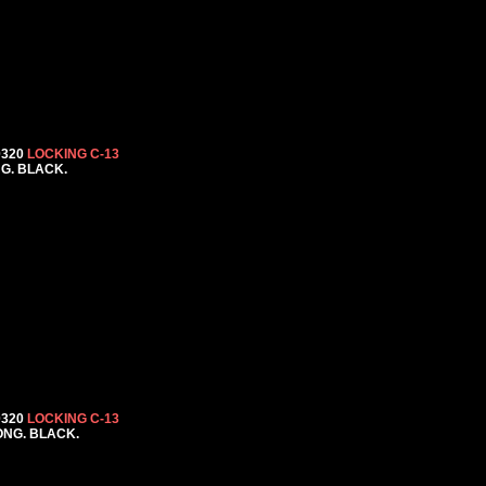
0320
LOCKING C-13
NG. BLACK.
0320
LOCKING C-13
LONG. BLACK.