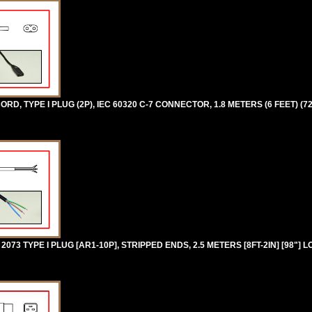
D, TYPE I PLUG (2P), IEC 60320 C-7 CONNECTOR, 1.8 METERS (6 FEET) (7
73 TYPE I PLUG [AR1-10P], STRIPPED ENDS, 2.5 METERS [8FT-2IN] [98"] 