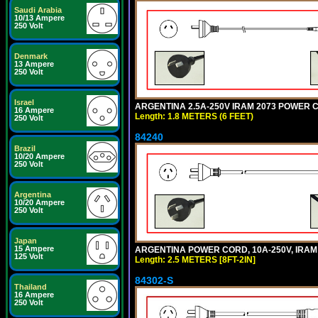
Saudi Arabia
10/13 Ampere
250 Volt
Denmark
13 Ampere
250 Volt
Israel
ARGENTINA 2.5A-250V IRAM 2073 POWER COR
16 Ampere
Length: 1.8 METERS (6 FEET)
250 Volt
84240
Brazil
10/20 Ampere
250 Volt
Argentina
10/20 Ampere
250 Volt
Japan
15 Ampere
ARGENTINA POWER CORD, 10A-250V, IRAM 20
125 Volt
Length: 2.5 METERS [8FT-2IN]
84302-S
Thailand
16 Ampere
250 Volt