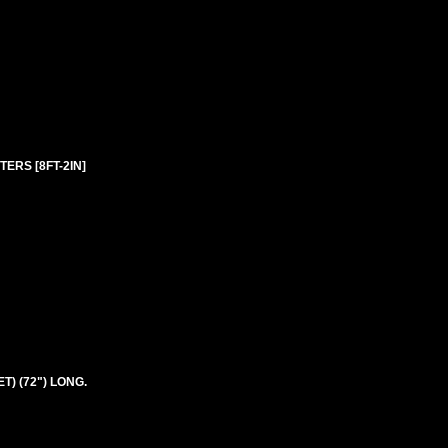
ERS [8FT-2IN]
T) (72") LONG.