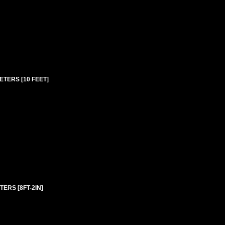
ETERS [10 FEET]
ERS [8FT-2IN]