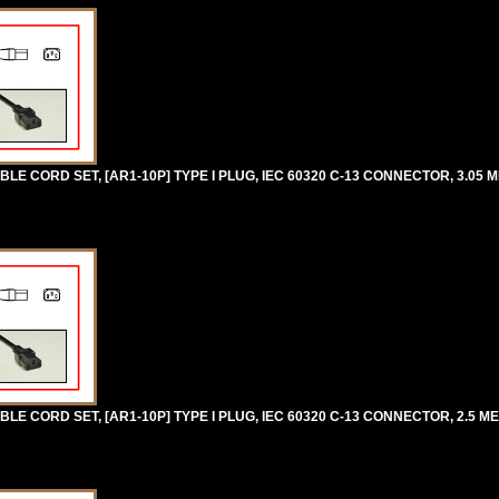
E CORD SET, [AR1-10P] TYPE I PLUG, IEC 60320 C-13 CONNECTOR, 3.05 M
E CORD SET, [AR1-10P] TYPE I PLUG, IEC 60320 C-13 CONNECTOR, 2.5 MET