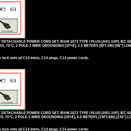
DETACHABLE POWER CORD SET, IRAM 2073 TYPE I PLUG [AR1-10P], IEC 6
, 70°C, 2 POLE-3 WIRE GROUNDING [2P+E], 2.5 METERS [8FT-2IN] [98"] LO
lock onto all C14 inlets, C14 plugs, C14 power cords.
DETACHABLE POWER CORD SET, IRAM 2073 TYPE I PLUG [AR1-10P], IEC 6
, 70°C, 2 POLE-3 WIRE GROUNDING [2P+E], 6.0 METERS [19FT-8IN] [236"] 
lock onto all C14 inlets, C14 plugs, C14 power cords.