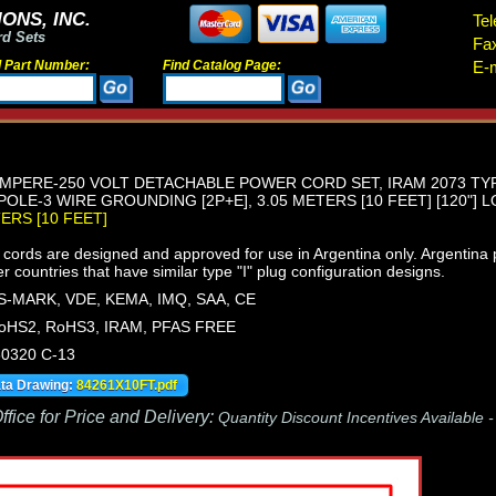
ONS, INC.
Tel
rd Sets
Fa
d Part Number:
Find Catalog Page:
E-m
MPERE-250 VOLT DETACHABLE POWER CORD SET, IRAM 2073 TYPE 
OLE-3 WIRE GROUNDING [2P+E], 3.05 METERS [10 FEET] [120"] L
TERS [10 FEET]
ords are designed and approved for use in Argentina only. Argentina plu
er countries that have similar type "I" plug configuration designs.
S-MARK, VDE, KEMA, IMQ, SAA, CE
oHS2, RoHS3, IRAM, PFAS FREE
60320 C-13
ata Drawing:
84261X10FT.pdf
fice for Price and Delivery:
Quantity Discount Incentives Available 