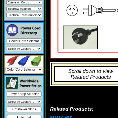
Power Cord Selector
Scroll down to view
Related Products
Power Strip Selector
Related Products:
IEC Power Strips
84261X10FT
Universal