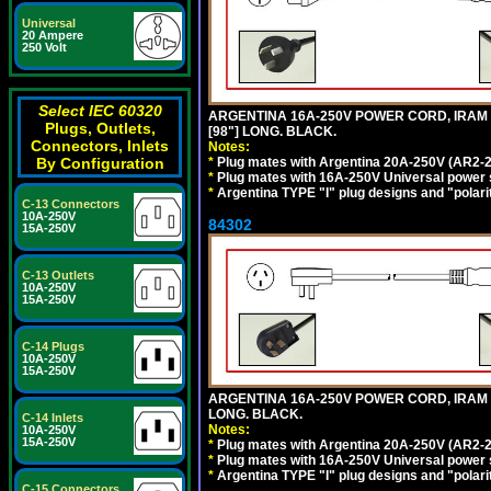
Universal
20 Ampere
250 Volt
Select IEC 60320
ARGENTINA 16A-250V POWER CORD, IRAM 20
Plugs, Outlets,
[98"] LONG. BLACK.
Connectors, Inlets
Notes:
*
Plug mates with Argentina 20A-250V (AR2-2
By Configuration
*
Plug mates with 16A-250V Universal power 
*
Argentina TYPE "I" plug designs and "polarit
C-13 Connectors
10A-250V
84302
15A-250V
C-13 Outlets
10A-250V
15A-250V
C-14 Plugs
10A-250V
15A-250V
ARGENTINA 16A-250V POWER CORD, IRAM 207
LONG. BLACK.
C-14 Inlets
Notes:
10A-250V
15A-250V
*
Plug mates with Argentina 20A-250V (AR2-2
*
Plug mates with 16A-250V Universal power 
*
Argentina TYPE "I" plug designs and "polarit
C-15 Connectors