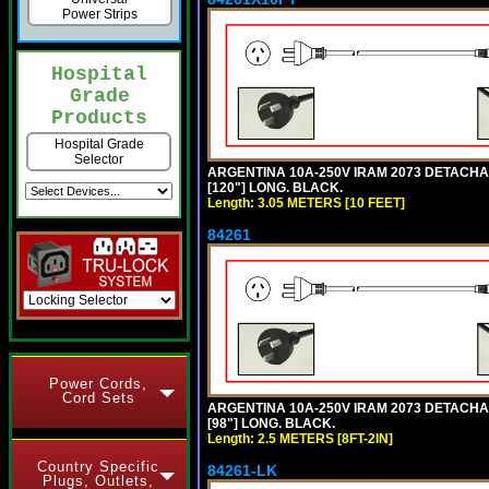
Power Strips
Hospital
Grade
Products
Hospital Grade
Selector
ARGENTINA 10A-250V IRAM 2073 DETACHABL
[120"] LONG. BLACK.
Length: 3.05 METERS [10 FEET]
84261
Power Cords,
Cord Sets
ARGENTINA 10A-250V IRAM 2073 DETACHABL
[98"] LONG. BLACK.
Length: 2.5 METERS [8FT-2IN]
Country Specific
84261-LK
Plugs, Outlets,