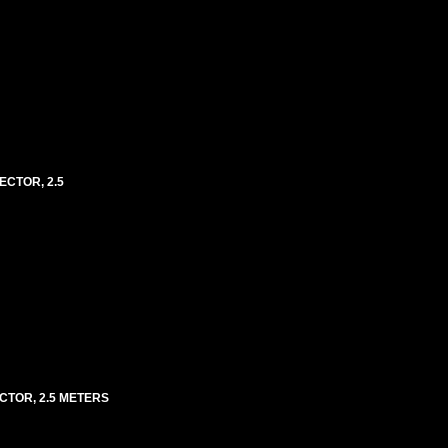
ECTOR, 2.5
ECTOR, 2.5 METERS