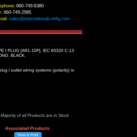
ephone:
860-749-6380
x:
860-749-2985
ail:
sales@internationalconfig.com
I PLUG [AR1-10P], IEC 60320 C-13
ONG. BLACK.
g / outlet wiring systems (polarity) is
-
Majority of all Products are in Stock
Associated Products
View & Print