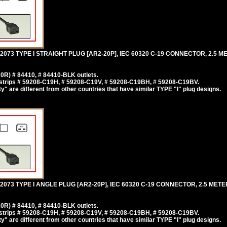
73 TYPE I STRAIGHT PLUG [AR2-20P], IEC 60320 C-19 CONNECTOR, 2.5 ME
0R) # 84410, # 84410-BLK outlets.
strips # 59208-C19H, # 59208-C19V, # 59208-C19BH, # 59208-C19BV.
y" are different from other countries that have similar TYPE "I" plug designs.
3 TYPE I ANGLE PLUG [AR2-20P], IEC 60320 C-19 CONNECTOR, 2.5 METERS
0R) # 84410, # 84410-BLK outlets.
strips # 59208-C19H, # 59208-C19V, # 59208-C19BH, # 59208-C19BV.
y" are different from other countries that have similar TYPE "I" plug designs.