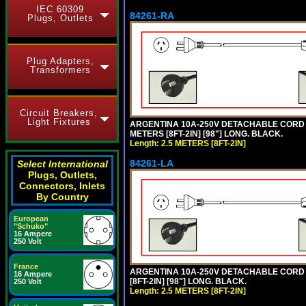
IEC 60309
84261-RA
Plugs, Outlets
Plug Adapters,
Transformers
Circuit Breakers,
Light Fixtures
ARGENTINA 10A-250V DETACHABLE CORD SET
METERS [8FT-2IN] [98"] LONG. BLACK.
Length: 2.5 METERS [8FT-2IN]
84261-LA
Select International
Plugs, Outlets,
Connectors, Inlets
By Country
European
"Schuko"
16 Ampere
250 Volt
France
ARGENTINA 10A-250V DETACHABLE CORD SE
16 Ampere
[8FT-2IN] [98"] LONG. BLACK.
250 Volt
Length: 2.5 METERS [8FT-2IN]