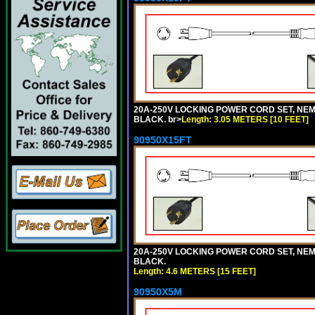
20A-250V LOCKING POWER CORD SET, NEMA 
BLACK. br>
Length: 3.05 METERS [10 FEET]
90950X15FT
20A-250V LOCKING POWER CORD SET, NEMA 
BLACK.
Length: 4.6 METERS [15 FEET]
90950X5M