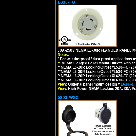
L630-FO
30A-250V NEMA L6-30R FLANGED PANEL M
Notes:
*
For weatherproof / dust proof applications
**
NEMA Flanged Panel Mount Outlets with sam
**NEMA L5-20R Locking Outlet #L520-FO (20
**NEMA L5-30R Locking Outlet #L530-FO (30
**NEMA L6-20R Locking Outlet #L620-FO (20
**NEMA L6-30R Locking Outlet #L630-FO (30
View:
Optional panel mount design #
L630-R
.
View:
High Power NEMA Locking 20A, 30A Po
5203-WSC