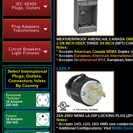
IEC 60309
Plugs, Outlets
Plug Adapters,
Transformers
WEATHERPROOF AMERICAN, CANADA
ONE
2-5/8 INCH DEEP
, THREE
3/4 INCH
(NPT) CO
Notes:
Circuit Breakers,
*
Accepts
American, Canada NEMA
Duplex ou
Light Fixtures
*
Accepts
European, American, International
*
Accepts
Weatherproof IP54,
European, Inter
L620-P
Select International
Plugs, Outlets,
Connectors, Inlets
By Country
European
"Schuko"
16 Ampere
250 Volt
20A-250V NEMA L6-20P LOCKING PLUG (2P+
France
16 Ampere
Notes:
250 Volt
*
Accepts 14/3, 12/3, 10/3 AWG size conductors.
* Additional Configurations: Visit
NEMA Device