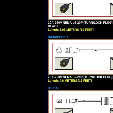
20A-250V NEMA L6-20P [TURN/LOCK PLUG] 
BLACK.
Length: 3.05 METERS [10 FEET]
94940X15FT
20A-250V NEMA L6-20P [TURN/LOCK PLUG] 
Length: 4.6 METERS [15 FEET]
31715