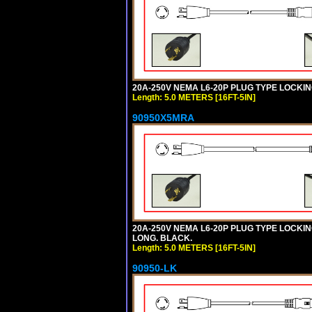
20A-250V NEMA L6-20P PLUG TYPE LOCKING
Length: 5.0 METERS [16FT-5IN]
90950X5MRA
20A-250V NEMA L6-20P PLUG TYPE LOCKING
LONG. BLACK.
Length: 5.0 METERS [16FT-5IN]
90950-LK