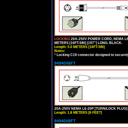
LOCKING
20A-250V POWER CORD, NEMA L6-
METERS [16FT-5IN] [197"] LONG. BLACK.
Length: 5.0 METERS [16FT-5IN]
Notes:
*
Locking C19 connector designed to securely 
94940X6FT
20A-250V NEMA L6-20P [TURN/LOCK PLUG] 
Length: 1.8 METERS [6 FEET]
94940X8FT