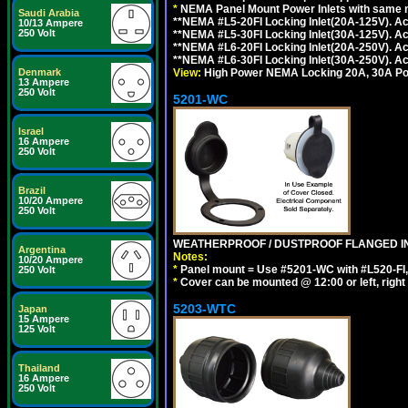
*
NEMA Panel Mount Power Inlets with same m
Saudi Arabia
**NEMA #L5-20FI Locking Inlet(20A-125V). 
10/13 Ampere
250 Volt
**NEMA #L5-30FI Locking Inlet(30A-125V). 
**NEMA #L6-20FI Locking Inlet(20A-250V). 
**NEMA #L6-30FI Locking Inlet(30A-250V). 
View:
High Power NEMA Locking 20A, 30A Pow
Denmark
13 Ampere
250 Volt
5201-WC
Israel
16 Ampere
250 Volt
Brazil
10/20 Ampere
250 Volt
WEATHERPROOF / DUSTPROOF FLANGED IN
Argentina
Notes:
10/20 Ampere
*
Panel mount = Use #5201-WC with #L520-FI, L6
250 Volt
*
Cover can be mounted @ 12:00 or left, right 
5203-WTC
Japan
15 Ampere
125 Volt
Thailand
16 Ampere
250 Volt