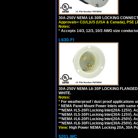
30A-250V NEMA L6-30R LOCKING CONNECTO
Approvals= C(UL)US (USA & Canada), PSE (
Notes:
*
Accepts 14/3, 12/3, 10/3 AWG size conductors.
L630-FI
30A-250V NEMA L6-30P LOCKING FLANGED
WHITE.
Notes:
*
For weatherproof / dust proof applications
*
NEMA Panel Mount Power Inlets with same m
**NEMA #L5-20FI Locking Inlet(20A-125V). 
**NEMA #L5-30FI Locking Inlet(30A-125V). 
**NEMA #L6-20FI Locking Inlet(20A-250V). 
**NEMA #L6-30FI Locking Inlet(30A-250V). 
View:
High Power NEMA Locking 20A, 30A Pow
5201-WC