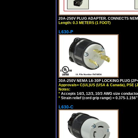
20A-250V PLUG ADAPTER. CONNECTS NEMA L
Length: 0.3 METERS (1 FOOT)
L630-P
30A-250V NEMA L6-30P LOCKING PLUG (2P+
Approvals= C(UL)US (USA & Canada), PSE (
Notes:
*
Accepts 14/3, 12/3, 10/3 AWG size conducto
*
Strain relief (cord grip range) = 0.375-1.156"
L630-C