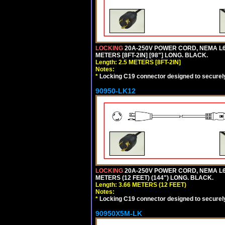
LOCKING
20A-250V POWER CORD, NEMA L6-
METERS [8FT-2IN] [98"] LONG. BLACK.
Length: 2.5 METERS [8FT-2IN]
Notes:
*
Locking C19 connector designed to securely 
90950-LK12
LOCKING
20A-250V POWER CORD, NEMA L6-
METERS (12 FEET) (144") LONG. BLACK.
Length: 3.66 METERS (12 FEET)
Notes:
*
Locking C19 connector designed to securely 
90950X5M-LK