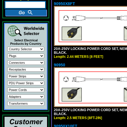
90950X8FT
Select Electrical
Products by Country
20A-250V LOCKING POWER CORD SET, NEMA 
BLACK.
Length: 2.44 METERS [8 FEET]
90950
20A-250V LOCKING POWER CORD SET, NEMA 
BLACK.
Length: 2.5 METERS [8FT-2IN]
90950X10FT