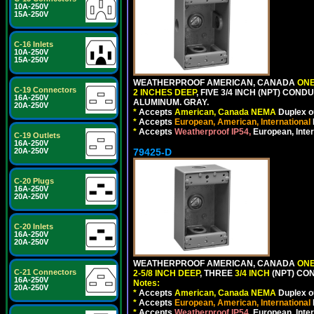
10A-250V
15A-250V
C-16 Inlets
10A-250V
15A-250V
WEATHERPROOF AMERICAN, CANADA
ONE
C-19 Connectors
2 INCHES DEEP
, FIVE 3/4 INCH (NPT) CO
16A-250V
ALUMINUM. GRAY.
20A-250V
*
Accepts
American, Canada NEMA
Duplex ou
*
Accepts
European, American, International
*
Accepts
Weatherproof IP54,
European, Inter
C-19 Outlets
16A-250V
79425-D
20A-250V
C-20 Plugs
16A-250V
20A-250V
C-20 Inlets
16A-250V
20A-250V
WEATHERPROOF AMERICAN, CANADA
ONE
C-21 Connectors
2-5/8 INCH DEEP
, THREE
3/4 INCH
(NPT) CO
16A-250V
Notes:
20A-250V
*
Accepts
American, Canada NEMA
Duplex ou
*
Accepts
European, American, International
*
Accepts
Weatherproof IP54,
European, Inter