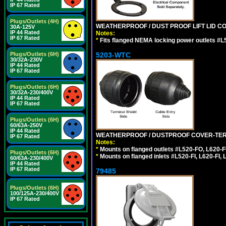
IP 67 Rated
Plugs/Outlets (4H)
WEATHERPROOF / DUST PROOF LIFT LID CO
30A-125V
IP 44 Rated
Notes:
IP 67 Rated
*
Fits flanged NEMA locking power outlets #L
5203-WTC
Plugs/Outlets (6H)
30/32A-230V
IP 44 Rated
IP 67 Rated
Plugs/Outlets (6H)
30/32A-230/400V
IP 44 Rated
IP 67 Rated
Plugs/Outlets (6H)
60/63A-250V
IP 44 Rated
WEATHERPROOF / DUSTPROOF COVER-TERM
IP 67 Rated
Notes:
*
Mounts on flanged outlets #L520-FO, L620-F
Plugs/Outlets (6H)
*
Mounts on flanged inlets #L520-FI, L620-FI, L
60/63A-230/400V
IP 44 Rated
IP 67 Rated
79485
Plugs/Outlets (6H)
100/125A-230/400V
IP 67 Rated