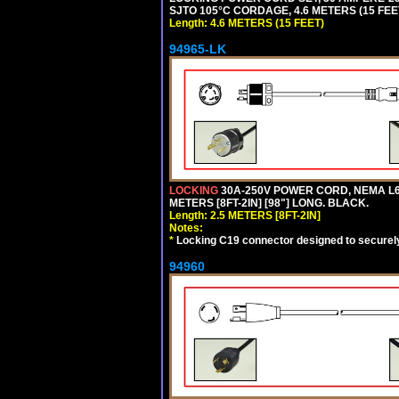
SJTO 105°C CORDAGE, 4.6 METERS (15 FEET
Length: 4.6 METERS (15 FEET)
94965-LK
LOCKING
30A-250V POWER CORD, NEMA L6-
METERS [8FT-2IN] [98"] LONG. BLACK.
Length: 2.5 METERS [8FT-2IN]
Notes:
*
Locking C19 connector designed to securely 
94960