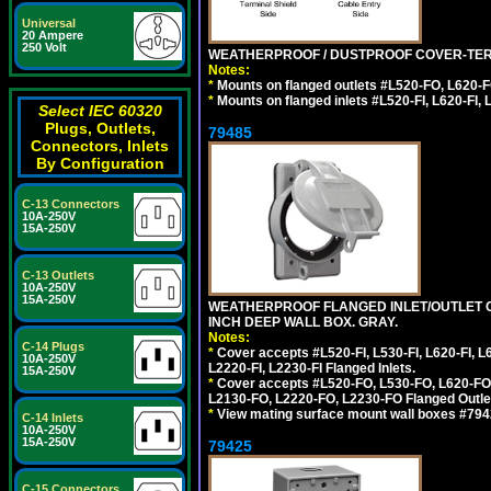
Universal
20 Ampere
250 Volt
WEATHERPROOF / DUSTPROOF COVER-TERM
Notes:
*
Mounts on flanged outlets #L520-FO, L620-F
*
Mounts on flanged inlets #L520-FI, L620-FI, L
Select IEC 60320
Plugs, Outlets,
79485
Connectors, Inlets
By Configuration
C-13 Connectors
10A-250V
15A-250V
C-13 Outlets
10A-250V
15A-250V
WEATHERPROOF FLANGED INLET/OUTLET CO
INCH DEEP WALL BOX. GRAY.
Notes:
C-14 Plugs
*
Cover accepts #L520-FI, L530-FI, L620-FI, L63
10A-250V
L2220-FI, L2230-FI Flanged Inlets.
15A-250V
*
Cover accepts #L520-FO, L530-FO, L620-FO,
L2130-FO, L2220-FO, L2230-FO Flanged Outle
*
View mating surface mount wall boxes #79420-
C-14 Inlets
10A-250V
15A-250V
79425
C-15 Connectors