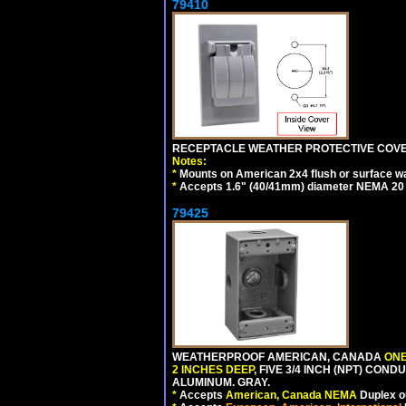
79410
RECEPTACLE WEATHER PROTECTIVE COVER
Notes:
*
Mounts on American 2x4 flush or surface wa
*
Accepts 1.6" (40/41mm) diameter NEMA 20
79425
WEATHERPROOF AMERICAN, CANADA
ONE
2 INCHES DEEP
, FIVE 3/4 INCH (NPT) CO
ALUMINUM. GRAY.
*
Accepts
American, Canada NEMA
Duplex ou