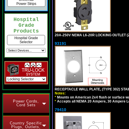
Power Strips
Hospital
Grade
Products
20A-250V NEMA L6-20R LOCKING OUTLET (
Hospital Grade
Selector
93191
RECEPTACLE WALL PLATE, (TYPE 302) STAIN
Notes:
*
Mounts on American 2x4 flush or surface wa
Power Cords,
*
Accepts all NEMA 20 Ampere, 30 Ampere L
Cord Sets
79410
Country Specific
Plugs, Outlets,