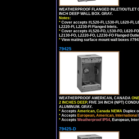
WEATHERPROOF FLANGED INLET/OUTLET CO
INCH DEEP WALL BOX. GRAY.
Notes:
*
Cover accepts #L520-FI, L530-FI, L620-FI, L63
L2220-FI, L2230-FI Flanged Inlets.
*
Cover accepts #L520-FO, L530-FO, L620-FO,
L2130-FO, L2220-FO, L2230-FO Flanged Outle
*
View mating surface mount wall boxes #79420-
79425
WEATHERPROOF AMERICAN, CANADA
ONE
2 INCHES DEEP
, FIVE 3/4 INCH (NPT) CO
ALUMINUM. GRAY.
*
Accepts
American, Canada NEMA
Duplex ou
*
Accepts
European, American, International
*
Accepts
Weatherproof IP54,
European, Inter
79425-D