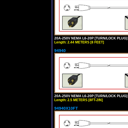
20A-250V NEMA L6-20P [TURN/LOCK PLUG] 
Length: 2.44 METERS [8 FEET]
94940
20A-250V NEMA L6-20P [TURN/LOCK PLUG] 
Length: 2.5 METERS [8FT-2IN]
94940X10FT