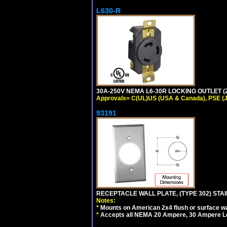
L630-R
30A-250V NEMA L6-30R LOCKING OUTLET (
Approvals= C(UL)US (USA & Canada), PSE (
93191
RECEPTACLE WALL PLATE, (TYPE 302) STAIN
Notes:
*
Mounts on American 2x4 flush or surface wa
*
Accepts all NEMA 20 Ampere, 30 Ampere L