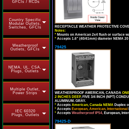
GFCIs / RCDs
Country Specific
Modular Outlets,
RECEPTACLE WEATHER PROTECTIVE COVER
Switches, GFCIs
Notes:
*
Mounts on American 2x4 flush or surface wa
*
Accepts 1.6" (40/41mm) diameter NEMA 20
Weatherproof
79425
Outlets, GFCIs
NEMA, UL, CSA,
Plugs, Outlets
Multiple Outlet,
WEATHERPROOF AMERICAN, CANADA
ONE
Power Strips
2 INCHES DEEP
, FIVE 3/4 INCH (NPT) CO
ALUMINUM. GRAY.
*
Accepts
American, Canada NEMA
Duplex ou
*
Accepts
European, American, International
IEC 60320
*
Accepts
Weatherproof IP54,
European, Inter
Plugs, Outlets
79425-D