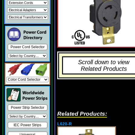
Power Cord Selector
Scroll down to view
Related Products
Power Strip Selector
Related Products:
L620-R
IEC Power Strips
Universal