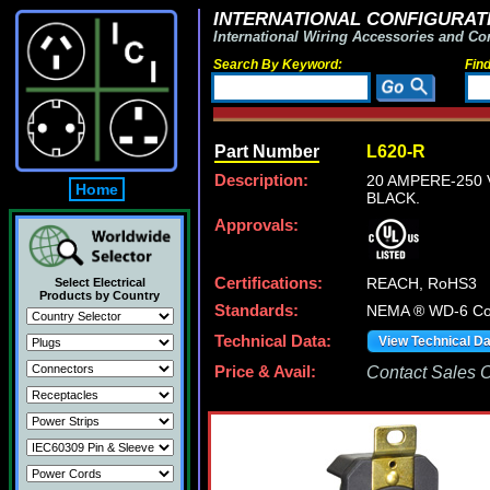
INTERNATIONAL CONFIGURATI
International Wiring Accessories and Co
Search By Keyword:
Fin
Part Number
L620-R
Description:
20 AMPERE-250 
Home
BLACK.
Approvals:
Certifications:
REACH, RoHS3
Select Electrical
Products by Country
Standards:
NEMA ® WD-6 Com
Technical Data:
View Technical D
Price & Avail:
Contact Sales Of