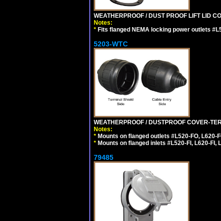
WEATHERPROOF / DUST PROOF LIFT LID CO
Notes:
*
Fits flanged NEMA locking power outlets #L
5203-WTC
WEATHERPROOF / DUSTPROOF COVER-TERM
Notes:
*
Mounts on flanged outlets #L520-FO, L620-F
*
Mounts on flanged inlets #L520-FI, L620-FI, L
79485