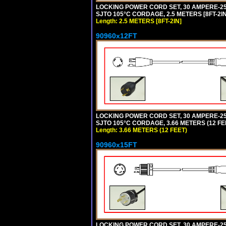
LOCKING POWER CORD SET, 30 AMPERE-250
SJTO 105°C CORDAGE, 2.5 METERS [8FT-2IN
Length: 2.5 METERS [8FT-2IN]
90960x12FT
LOCKING POWER CORD SET, 30 AMPERE-250
SJTO 105°C CORDAGE, 3.66 METERS (12 FEE
Length: 3.66 METERS (12 FEET)
90960x15FT
LOCKING POWER CORD SET, 30 AMPERE-250