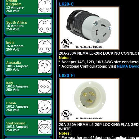
United
L620-C
Kingdom
13 Ampere
250 Volt
South Africa
15 Ampere
250 Volt
India
16 Ampere
250 Volt
20A-250V NEMA L6-20R LOCKING CONNECTO
Notes:
*
Accepts 14/3, 12/3, 10/3 AWG size conductors.
Australia
* Additional Configurations: Visit
NEMA Device
10/15 Ampere
250 Volt
L620-FI
Italy
10/16 Ampere
250 Volt
China
10/16 Ampere
250 Volt
Switzerland
20A-250V NEMA L6-20P LOCKING FLANGED
10/16 Ampere
WHITE.
250 Volt
Notes:
*
For weatherproof / dust proof applications