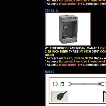
*
Accepts
European, American, International
*
Accepts
Weatherproof IP54,
European, Inter
79425-D
WEATHERPROOF AMERICAN, CANADA
ONE
2-5/8 INCH DEEP
, THREE
3/4 INCH
(NPT) CO
Notes:
*
Accepts
American, Canada NEMA
Duplex ou
*
Accepts
European, American, International
*
Accepts
Weatherproof IP54,
European, Inter
90960