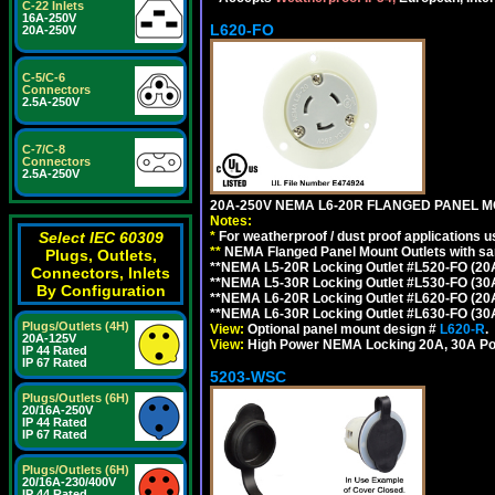
C-22 Inlets
16A-250V
L620-FO
20A-250V
C-5/C-6
Connectors
2.5A-250V
C-7/C-8
Connectors
2.5A-250V
20A-250V NEMA L6-20R FLANGED PANEL M
Notes:
*
For weatherproof / dust proof applications
Select IEC 60309
**
NEMA Flanged Panel Mount Outlets with sam
Plugs, Outlets,
**NEMA L5-20R Locking Outlet #L520-FO (20
Connectors, Inlets
**NEMA L5-30R Locking Outlet #L530-FO (30
By Configuration
**NEMA L6-20R Locking Outlet #L620-FO (20
**NEMA L6-30R Locking Outlet #L630-FO (30
Plugs/Outlets (4H)
View:
Optional panel mount design #
L620-R
.
20A-125V
View:
High Power NEMA Locking 20A, 30A Po
IP 44 Rated
IP 67 Rated
5203-WSC
Plugs/Outlets (6H)
20/16A-250V
IP 44 Rated
IP 67 Rated
Plugs/Outlets (6H)
20/16A-230/400V
IP 44 Rated