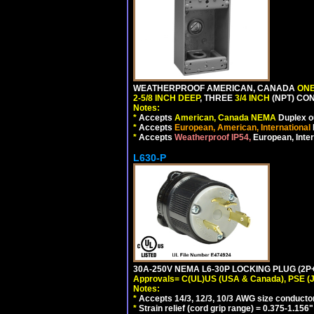
WEATHERPROOF AMERICAN, CANADA
ONE
2-5/8 INCH DEEP
, THREE
3/4 INCH
(NPT) CO
Notes:
*
Accepts
American, Canada NEMA
Duplex ou
*
Accepts
European, American, International
*
Accepts
Weatherproof IP54,
European, Inter
L630-P
30A-250V NEMA L6-30P LOCKING PLUG (2P+
Approvals= C(UL)US (USA & Canada), PSE (
Notes:
*
Accepts 14/3, 12/3, 10/3 AWG size conducto
*
Strain relief (cord grip range) = 0.375-1.156"