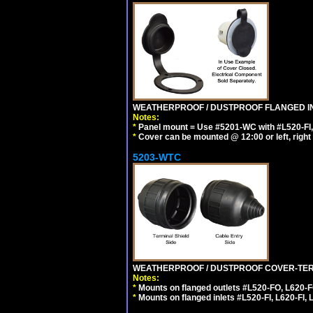
WEATHERPROOF / DUSTPROOF FLANGED IN
Notes:
*
Panel mount = Use #5201-WC with #L520-FI, L6
*
Cover can be mounted @ 12:00 or left, right 
5203-WTC
WEATHERPROOF / DUSTPROOF COVER-TERM
Notes:
*
Mounts on flanged outlets #L520-FO, L620-F
*
Mounts on flanged inlets #L520-FI, L620-FI, L