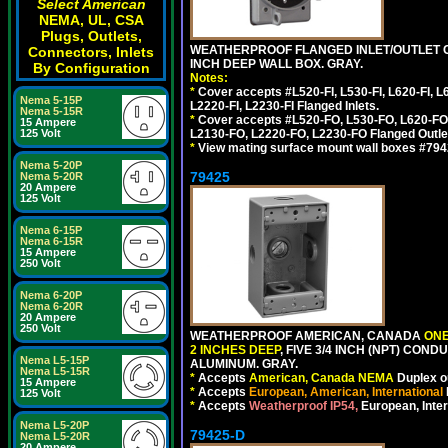
Select American
NEMA, UL, CSA
Plugs, Outlets,
WEATHERPROOF FLANGED INLET/OUTLET CO
Connectors, Inlets
INCH DEEP WALL BOX. GRAY.
By Configuration
Notes:
*
Cover accepts #L520-FI, L530-FI, L620-FI, L63
Nema 5-15P
L2220-FI, L2230-FI Flanged Inlets.
Nema 5-15R
*
Cover accepts #L520-FO, L530-FO, L620-FO,
15 Ampere
L2130-FO, L2220-FO, L2230-FO Flanged Outle
125 Volt
*
View mating surface mount wall boxes #79420-
Nema 5-20P
79425
Nema 5-20R
20 Ampere
125 Volt
Nema 6-15P
Nema 6-15R
15 Ampere
250 Volt
Nema 6-20P
Nema 6-20R
20 Ampere
250 Volt
WEATHERPROOF AMERICAN, CANADA
ONE
2 INCHES DEEP
, FIVE 3/4 INCH (NPT) CO
Nema L5-15P
ALUMINUM. GRAY.
Nema L5-15R
*
Accepts
American, Canada NEMA
Duplex ou
15 Ampere
*
Accepts
European, American, International
125 Volt
*
Accepts
Weatherproof IP54,
European, Inter
Nema L5-20P
79425-D
Nema L5-20R
20 Ampere