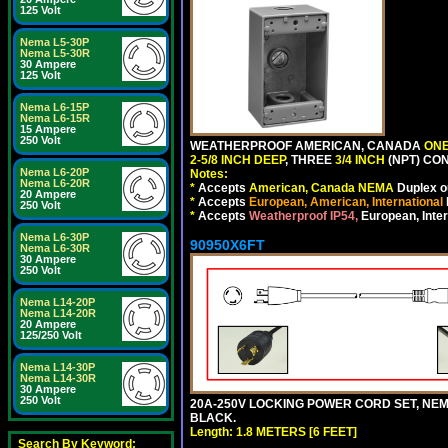
125 Volt
Nema L5-30P
Nema L5-30R
30 Ampere
125 Volt
Nema L6-15P
Nema L6-15R
15 Ampere
250 Volt
WEATHERPROOF AMERICAN, CANADA
ONE
2-5/8 INCH DEEP
, THREE
3/4 INCH
(NPT) CO
Nema L6-20P
Notes:
Nema L6-20R
*
Accepts
American, Canada NEMA
Duplex ou
20 Ampere
*
Accepts
European, American, International
250 Volt
*
Accepts
Weatherproof IP54,
European, Inter
Nema L6-30P
90950X6FT
Nema L6-30R
30 Ampere
250 Volt
Nema L14-20P
Nema L14-20R
20 Ampere
125/250 Volt
Nema L14-30P
Nema L14-30R
30 Ampere
250 Volt
20A-250V LOCKING POWER CORD SET, NEMA 
BLACK.
Length: 1.8 METERS [6 FEET]
Search By Keyword: