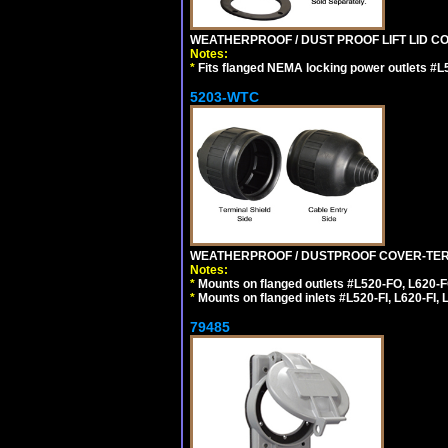
WEATHERPROOF / DUST PROOF LIFT LID CO
Notes:
*
Fits flanged NEMA locking power outlets #L
5203-WTC
WEATHERPROOF / DUSTPROOF COVER-TERM
Notes:
*
Mounts on flanged outlets #L520-FO, L620-F
*
Mounts on flanged inlets #L520-FI, L620-FI, L
79485