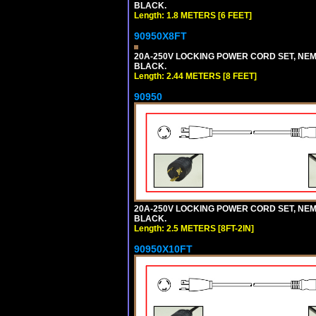
BLACK.
Length: 1.8 METERS [6 FEET]
90950X8FT
20A-250V LOCKING POWER CORD SET, NEMA 
BLACK.
Length: 2.44 METERS [8 FEET]
90950
20A-250V LOCKING POWER CORD SET, NEMA 
BLACK.
Length: 2.5 METERS [8FT-2IN]
90950X10FT