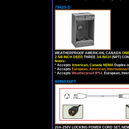
79425-D
WEATHERPROOF AMERICAN, CANADA
ONE
2-5/8 INCH DEEP
, THREE
3/4 INCH
(NPT) CO
Notes:
*
Accepts
American, Canada NEMA
Duplex ou
*
Accepts
European, American, International
*
Accepts
Weatherproof IP54,
European, Inter
90950X6FT
20A-250V LOCKING POWER CORD SET, NEMA 