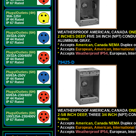
IP 67 Rated
Plugs/Outlets (4H)
30A-125V
IP 44 Rated
IP 67 Rated
WEATHERPROOF AMERICAN, CANADA
ONE
Plugs/Outlets (6H)
30/32A-230V
2 INCHES DEEP
, FIVE 3/4 INCH (NPT) CO
IP 44 Rated
ALUMINUM. GRAY.
IP 67 Rated
*
Accepts
American, Canada NEMA
Duplex ou
*
Accepts
European, American, International
Plugs/Outlets (6H)
*
Accepts
Weatherproof IP54,
European, Inter
30/32A-230/400V
IP 44 Rated
79425-D
IP 67 Rated
Plugs/Outlets (6H)
60/63A-250V
IP 44 Rated
IP 67 Rated
Plugs/Outlets (6H)
60/63A-230/400V
IP 44 Rated
IP 67 Rated
WEATHERPROOF AMERICAN, CANADA
ONE
Plugs/Outlets (6H)
2-5/8 INCH DEEP
, THREE
3/4 INCH
(NPT) CO
100/125A-230/400V
Notes:
IP 67 Rated
*
Accepts
American, Canada NEMA
Duplex ou
*
Accepts
European, American, International
*
Accepts
Weatherproof IP54,
European, Inter