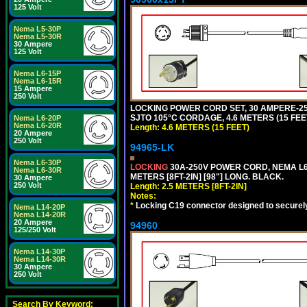
125 Volt
Nema L5-30P
Nema L5-30R
30 Ampere
125 Volt
Nema L6-15P
Nema L6-15R
15 Ampere
250 Volt
LOCKING POWER CORD SET, 30 AMPERE-250
SJTO 105°C CORDAGE, 4.6 METERS (15 FEET
Nema L6-20P
Nema L6-20R
Length: 4.6 METERS (15 FEET)
20 Ampere
250 Volt
94965-LK
Nema L6-30P
LOCKING
30A-250V POWER CORD, NEMA L6-
Nema L6-30R
METERS [8FT-2IN] [98"] LONG. BLACK.
30 Ampere
250 Volt
Length: 2.5 METERS [8FT-2IN]
Notes:
*
Locking C19 connector designed to securely 
Nema L14-20P
Nema L14-20R
20 Ampere
94960
125/250 Volt
Nema L14-30P
Nema L14-30R
30 Ampere
250 Volt
Search By Keyword: