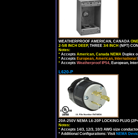
WEATHERPROOF AMERICAN, CANADA
ONE
2-5/8 INCH DEEP
, THREE
3/4 INCH
(NPT) CO
Notes:
*
Accepts
American, Canada NEMA
Duplex ou
*
Accepts
European, American, International
*
Accepts
Weatherproof IP54,
European, Inter
L620-P
20A-250V NEMA L6-20P LOCKING PLUG (2P+
Notes:
*
Accepts 14/3, 12/3, 10/3 AWG size conductors.
* Additional Configurations: Visit
NEMA Device