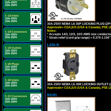
10A-250V
15A-250V
C-16 Inlets
10A-250V
15A-250V
30A-250V NEMA L6-30P LOCKING PLUG (2P+
Approvals= C(UL)US (USA & Canada), PSE (
Notes:
C-19 Connectors
*
Accepts 14/3, 12/3, 10/3 AWG size conducto
16A-250V
20A-250V
*
Strain relief (cord grip range) = 0.375-1.156"
L630-R
C-19 Outlets
16A-250V
20A-250V
C-20 Plugs
16A-250V
20A-250V
C-20 Inlets
16A-250V
30A-250V NEMA L6-30R LOCKING OUTLET (
20A-250V
Approvals= C(UL)US (USA & Canada), PSE (
93191
C-21 Connectors
16A-250V
20A-250V