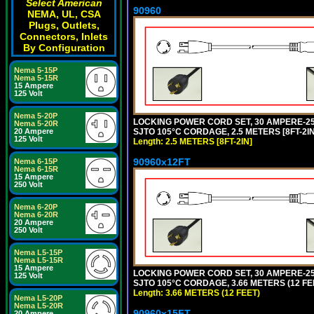
Select American
90960
NEMA, UL, CSA
Plugs, Outlets,
Connectors, Inlets
By Configuration
Nema 5-15P
Nema 5-15R
15 Ampere
125 Volt
Nema 5-20P
LOCKING POWER CORD SET, 30 AMPERE-250
Nema 5-20R
SJTO 105°C CORDAGE, 2.5 METERS [8FT-2IN
20 Ampere
125 Volt
Length: 2.5 METERS [8FT-2IN]
90960x12FT
Nema 6-15P
Nema 6-15R
15 Ampere
250 Volt
Nema 6-20P
Nema 6-20R
20 Ampere
250 Volt
Nema L5-15P
Nema L5-15R
15 Ampere
LOCKING POWER CORD SET, 30 AMPERE-250
125 Volt
SJTO 105°C CORDAGE, 3.66 METERS (12 FEE
Length: 3.66 METERS (12 FEET)
Nema L5-20P
Nema L5-20R
90960x15FT
20 Ampere