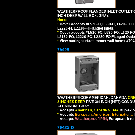
WEATHERPROOF FLANGED INLET/OUTLET CO
INCH DEEP WALL BOX. GRAY.
Notes:
*
Cover accepts #L520-FI, L530-FI, L620-FI, L63
L2220-FI, L2230-FI Flanged Inlets.
*
Cover accepts #L520-FO, L530-FO, L620-FO,
L2130-FO, L2220-FO, L2230-FO Flanged Outle
*
View mating surface mount wall boxes #79420-
79425
WEATHERPROOF AMERICAN, CANADA
ONE
2 INCHES DEEP
, FIVE 3/4 INCH (NPT) CO
ALUMINUM. GRAY.
*
Accepts
American, Canada NEMA
Duplex ou
*
Accepts
European, American, International
*
Accepts
Weatherproof IP54,
European, Inter
79425-D