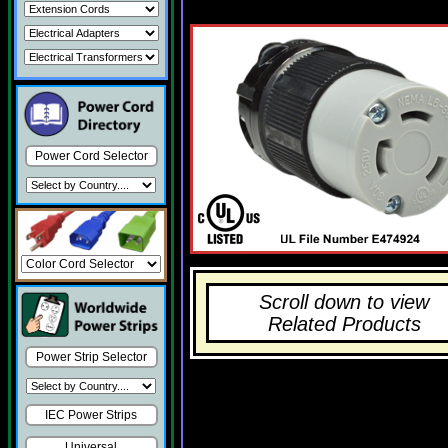
Power Cord Selector
Scroll down to view
Related Products
Power Strip Selector
IEC Power Strips
Universal