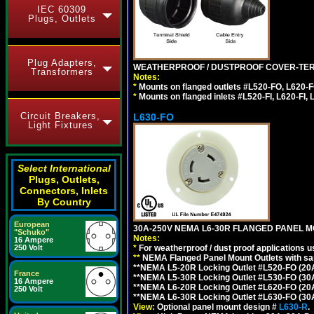
IEC 60309
Plugs, Outlets
Plug Adapters,
WEATHERPROOF / DUSTPROOF COVER-TERM
Transformers
Notes:
*
Mounts on flanged outlets #L520-FO, L620-F
*
Mounts on flanged inlets #L520-FI, L620-FI, L
Circuit Breakers,
L630-FO
Light Fixtures
Select International
Plugs, Outlets,
Connectors, Inlets
By Country
European
30A-250V NEMA L6-30R FLANGED PANEL M
"Schuko"
Notes:
16 Ampere
*
For weatherproof / dust proof applications
250 Volt
**
NEMA Flanged Panel Mount Outlets with sam
**NEMA L5-20R Locking Outlet #L520-FO (20
France
**NEMA L5-30R Locking Outlet #L530-FO (30
16 Ampere
**NEMA L6-20R Locking Outlet #L620-FO (20
250 Volt
**NEMA L6-30R Locking Outlet #L630-FO (30
View:
Optional panel mount design #
L630-R
.