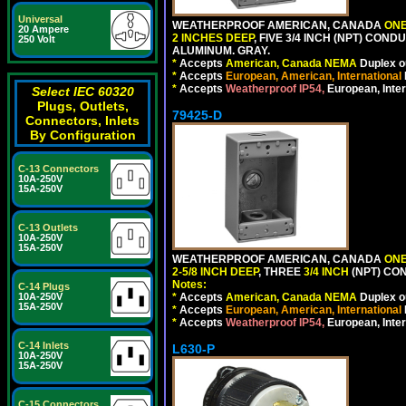
Universal
WEATHERPROOF AMERICAN, CANADA
ONE
20 Ampere
2 INCHES DEEP
, FIVE 3/4 INCH (NPT) CO
250 Volt
ALUMINUM. GRAY.
*
Accepts
American, Canada NEMA
Duplex ou
*
Accepts
European, American, International
*
Accepts
Weatherproof IP54,
European, Inter
Select IEC 60320
Plugs, Outlets,
79425-D
Connectors, Inlets
By Configuration
C-13 Connectors
10A-250V
15A-250V
C-13 Outlets
10A-250V
15A-250V
WEATHERPROOF AMERICAN, CANADA
ONE
2-5/8 INCH DEEP
, THREE
3/4 INCH
(NPT) CO
Notes:
C-14 Plugs
*
Accepts
American, Canada NEMA
Duplex ou
10A-250V
15A-250V
*
Accepts
European, American, International
*
Accepts
Weatherproof IP54,
European, Inter
C-14 Inlets
L630-P
10A-250V
15A-250V
C-15 Connectors