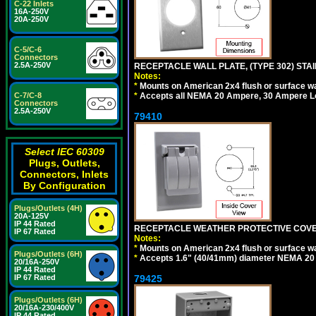
C-22 Inlets
16A-250V
20A-250V
C-5/C-6
Connectors
2.5A-250V
RECEPTACLE WALL PLATE, (TYPE 302) STAIN
Notes:
*
Mounts on American 2x4 flush or surface wa
*
Accepts all NEMA 20 Ampere, 30 Ampere L
C-7/C-8
Connectors
2.5A-250V
79410
Select IEC 60309
Plugs, Outlets,
Connectors, Inlets
By Configuration
Plugs/Outlets (4H)
20A-125V
IP 44 Rated
RECEPTACLE WEATHER PROTECTIVE COVER
IP 67 Rated
Notes:
*
Mounts on American 2x4 flush or surface wa
Plugs/Outlets (6H)
*
Accepts 1.6" (40/41mm) diameter NEMA 20
20/16A-250V
IP 44 Rated
79425
IP 67 Rated
Plugs/Outlets (6H)
20/16A-230/400V
IP 44 Rated