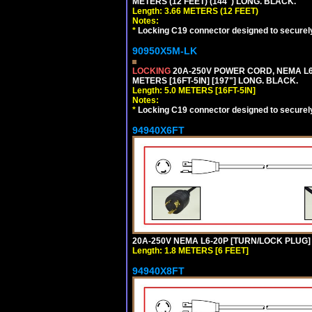
METERS (12 FEET) (144") LONG. BLACK.
Length: 3.66 METERS (12 FEET)
Notes:
*
Locking C19 connector designed to securely 
90950X5M-LK
LOCKING
20A-250V POWER CORD, NEMA L6-
METERS [16FT-5IN] [197"] LONG. BLACK.
Length: 5.0 METERS [16FT-5IN]
Notes:
*
Locking C19 connector designed to securely 
94940X6FT
20A-250V NEMA L6-20P [TURN/LOCK PLUG] 
Length: 1.8 METERS [6 FEET]
94940X8FT