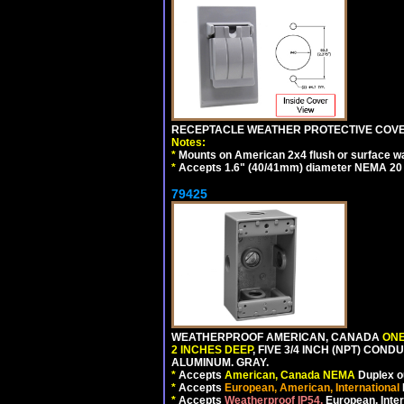
RECEPTACLE WEATHER PROTECTIVE COVER
Notes:
*
Mounts on American 2x4 flush or surface wa
*
Accepts 1.6" (40/41mm) diameter NEMA 20
79425
WEATHERPROOF AMERICAN, CANADA
ONE
2 INCHES DEEP
, FIVE 3/4 INCH (NPT) CO
ALUMINUM. GRAY.
*
Accepts
American, Canada NEMA
Duplex ou
*
Accepts
European, American, International
*
Accepts
Weatherproof IP54,
European, Inter