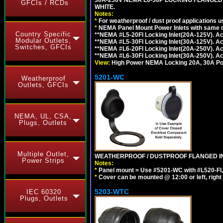
GFCIs / RCDs
WHITE.
Notes:
*
For weatherproof / dust proof applications
*
NEMA Panel Mount Power Inlets with same m
Country Specific
**NEMA #L5-20FI Locking Inlet(20A-125V). 
Modular Outlets,
**NEMA #L5-30FI Locking Inlet(30A-125V). 
Switches, GFCIs
**NEMA #L6-20FI Locking Inlet(20A-250V). 
**NEMA #L6-30FI Locking Inlet(30A-250V). 
View:
High Power NEMA Locking 20A, 30A Pow
5201-WC
Weatherproof
Outlets, GFCIs
NEMA, UL, CSA,
Plugs, Outlets
Multiple Outlet,
WEATHERPROOF / DUSTPROOF FLANGED IN
Power Strips
Notes:
*
Panel mount = Use #5201-WC with #L520-FI, L6
*
Cover can be mounted @ 12:00 or left, right 
5203-WTC
IEC 60320
Plugs, Outlets