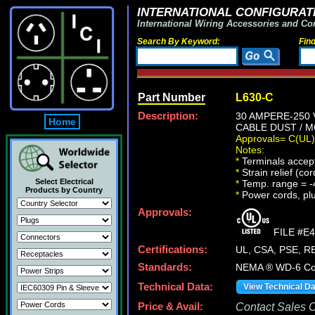
INTERNATIONAL CONFIGURATI
International Wiring Accessories and Co
Search By Keyword:
Fin
Part Number
L630-C
Description:
30 AMPERE-250
Home
CABLE DUST / M
Approvals= C(UL
Notes:
*
Terminals accept
*
Strain relief (co
Select Electrical
*
Temp. range = -
Products by Country
*
Power cords, plug
Approvals:
FILE #E4
Certifications:
UL, CSA, PSE, 
Standards:
NEMA ® WD-6 Com
Technical Data:
View Technical D
Price & Avail:
Contact Sales Of