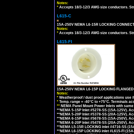
Notes:
*
Accepts 18/3-12/3 AWG size conductors. Strai
L615-C
15A-250V NEMA L6-15R LOCKING CONNECTO
Notes:
*
Accepts 18/3-12/3 AWG size conductors. Strai
L615-FI
15A-250V NEMA L6-15P LOCKING FLANGED
Notes:
*
Weatherproof / dust proof applications use
*
Temp. range = -40°C to +75°C. Terminals ac
**
NEMA Panel Mount Power Inlets with same m
**NEMA 5-15P Inlet #5278-SS (15A-125V). 
**NEMA 5-20P Inlet #5378-SS (20A-125V). A
**NEMA 6-15P Inlet #5678-SS (15A-250V). A
**NEMA 6-20P Inlet #5478-SS (20A-250V). A
**NEMA L5-15R LOCKING inlet #4716-SS (15
**NEMA L6-15P LOCKING inlet #L615-FI (15A