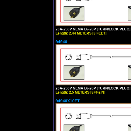
20A-250V NEMA L6-20P [TURN/LOCK PLUG] 
Length: 2.44 METERS [8 FEET]
94940
20A-250V NEMA L6-20P [TURN/LOCK PLUG] 
Length: 2.5 METERS [8FT-2IN]
94940X10FT