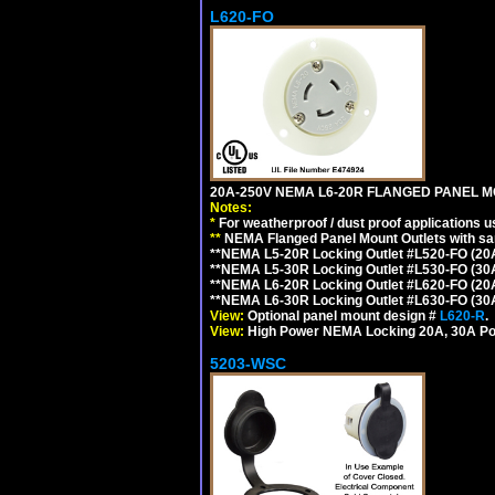
L620-FO
20A-250V NEMA L6-20R FLANGED PANEL M
Notes:
*
For weatherproof / dust proof applications
**
NEMA Flanged Panel Mount Outlets with sam
**NEMA L5-20R Locking Outlet #L520-FO (20
**NEMA L5-30R Locking Outlet #L530-FO (30
**NEMA L6-20R Locking Outlet #L620-FO (20
**NEMA L6-30R Locking Outlet #L630-FO (30
View:
Optional panel mount design #
L620-R
.
View:
High Power NEMA Locking 20A, 30A Po
5203-WSC