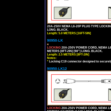
20A-250V NEMA L6-20P PLUG TYPE LOCKING
LONG. BLACK.
Length: 5.0 METERS [16FT-5IN]
90950-LK
LOCKING
20A-250V POWER CORD, NEMA L6-
METERS [8FT-2IN] [98"] LONG. BLACK.
Length: 2.5 METERS [8FT-2IN]
Notes:
*
Locking C19 connector designed to securely 
90950-LK12
LOCKING
20A-250V POWER CORD, NEMA L6-