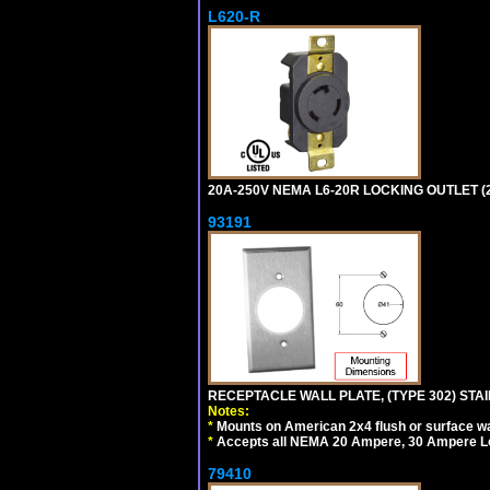
L620-R
20A-250V NEMA L6-20R LOCKING OUTLET (
93191
RECEPTACLE WALL PLATE, (TYPE 302) STAIN
Notes:
*
Mounts on American 2x4 flush or surface wa
*
Accepts all NEMA 20 Ampere, 30 Ampere L
79410