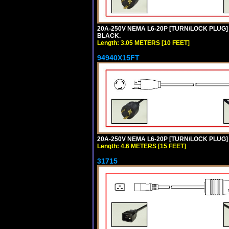
20A-250V NEMA L6-20P [TURN/LOCK PLUG] 
BLACK.
Length: 3.05 METERS [10 FEET]
94940X15FT
20A-250V NEMA L6-20P [TURN/LOCK PLUG] 
Length: 4.6 METERS [15 FEET]
31715