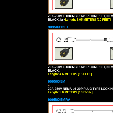
20A-250V LOCKING POWER CORD SET, NEMA 
BLACK. br>
Length: 3.05 METERS [10 FEET]
90950X15FT
20A-250V LOCKING POWER CORD SET, NEMA 
BLACK.
Length: 4.6 METERS [15 FEET]
90950X5M
20A-250V NEMA L6-20P PLUG TYPE LOCKING
Length: 5.0 METERS [16FT-5IN]
90950X5MRA