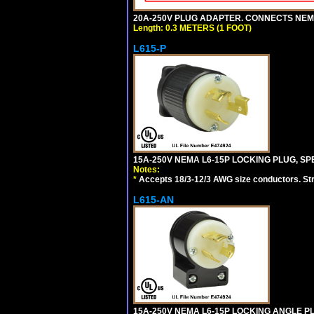
20A-250V PLUG ADAPTER. CONNECTS NEMA L
Length: 0.3 METERS (1 FOOT)
L615-P
15A-250V NEMA L6-15P LOCKING PLUG, SPE
Notes:
*
Accepts 18/3-12/3 AWG size conductors. Strai
L615-AN
15A-250V NEMA L6-15P LOCKING ANGLE PL