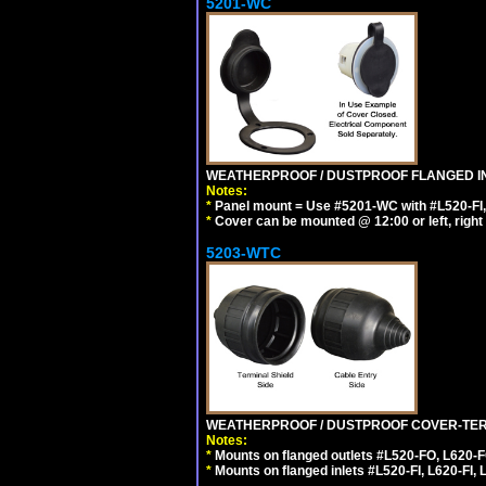
5201-WC
WEATHERPROOF / DUSTPROOF FLANGED IN
Notes:
*
Panel mount = Use #5201-WC with #L520-FI, L6
*
Cover can be mounted @ 12:00 or left, right 
5203-WTC
WEATHERPROOF / DUSTPROOF COVER-TERM
Notes:
*
Mounts on flanged outlets #L520-FO, L620-F
*
Mounts on flanged inlets #L520-FI, L620-FI, L