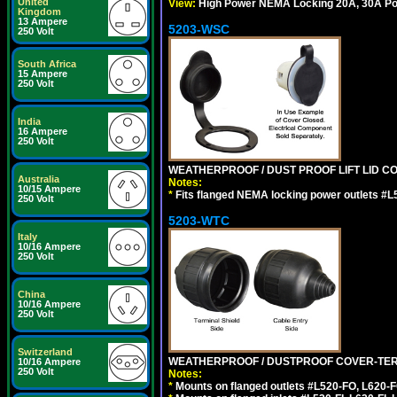
United
View:
High Power NEMA Locking 20A, 30A Po
Kingdom
13 Ampere
5203-WSC
250 Volt
South Africa
15 Ampere
250 Volt
India
16 Ampere
250 Volt
WEATHERPROOF / DUST PROOF LIFT LID CO
Australia
Notes:
10/15 Ampere
*
Fits flanged NEMA locking power outlets #L
250 Volt
5203-WTC
Italy
10/16 Ampere
250 Volt
China
10/16 Ampere
250 Volt
Switzerland
WEATHERPROOF / DUSTPROOF COVER-TERM
10/16 Ampere
250 Volt
Notes:
*
Mounts on flanged outlets #L520-FO, L620-F