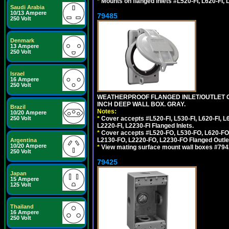
*
Mounts on flanged inlets #L520-FI, L620-FI, L
Saudi Arabia
10/13 Ampere
79485
250 Volt
Denmark
13 Ampere
250 Volt
Israel
16 Ampere
250 Volt
WEATHERPROOF FLANGED INLET/OUTLET CO
INCH DEEP WALL BOX. GRAY.
Brazil
Notes:
10/20 Ampere
*
Cover accepts #L520-FI, L530-FI, L620-FI, L63
250 Volt
L2220-FI, L2230-FI Flanged Inlets.
*
Cover accepts #L520-FO, L530-FO, L620-FO,
L2130-FO, L2220-FO, L2230-FO Flanged Outle
Argentina
10/20 Ampere
*
View mating surface mount wall boxes #79420-
250 Volt
79425
Japan
15 Ampere
125 Volt
Thailand
16 Ampere
250 Volt