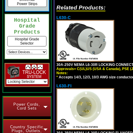
Power Strips
Related Products:
L630-C
Hospital
Grade
Products
Hospital Grade
Selector
30A-250V NEMA L6-30R LOCKING CONNECTO
Approvals= C(UL)US (USA & Canada), PSE (
Notes:
*
Accepts 14/3, 12/3, 10/3 AWG size conductors.
L630-FI
Power Cords,
Cord Sets
Country Specific
Plugs, Outlets,
30A-250V NEMA L6-30P LOCKING FLANGED