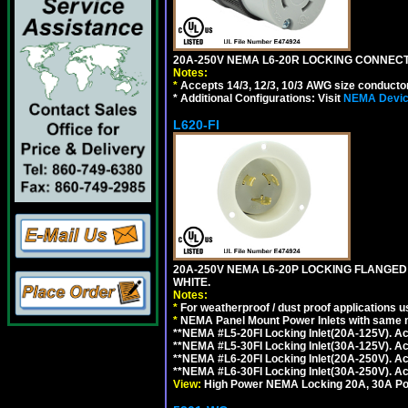
20A-250V NEMA L6-20R LOCKING CONNECTO
Notes:
*
Accepts 14/3, 12/3, 10/3 AWG size conductors.
* Additional Configurations: Visit
NEMA Device
L620-FI
20A-250V NEMA L6-20P LOCKING FLANGED
WHITE.
Notes:
*
For weatherproof / dust proof applications
*
NEMA Panel Mount Power Inlets with same m
**NEMA #L5-20FI Locking Inlet(20A-125V). 
**NEMA #L5-30FI Locking Inlet(30A-125V). 
**NEMA #L6-20FI Locking Inlet(20A-250V). 
**NEMA #L6-30FI Locking Inlet(30A-250V). 
View:
High Power NEMA Locking 20A, 30A Pow