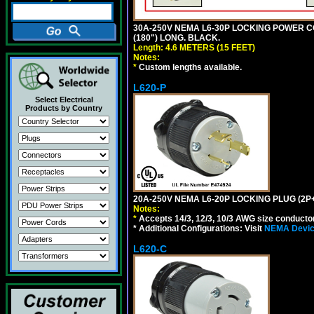
30A-250V NEMA L6-30P LOCKING POWER CO
(180") LONG. BLACK.
Length: 4.6 METERS (15 FEET)
Notes:
*
Custom lengths available.
L620-P
Select Electrical
Products by Country
20A-250V NEMA L6-20P LOCKING PLUG (2P+
Notes:
*
Accepts 14/3, 12/3, 10/3 AWG size conductors.
* Additional Configurations: Visit
NEMA Device
L620-C