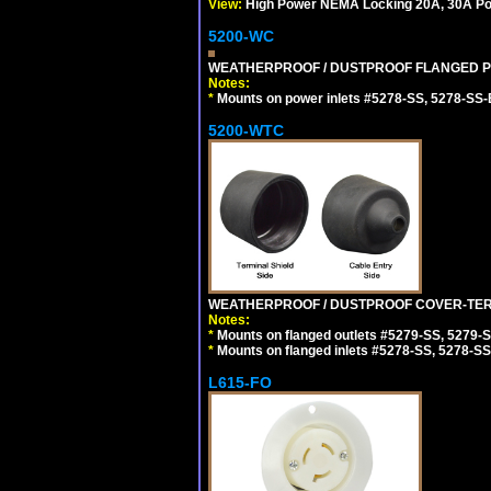
View:
High Power NEMA Locking 20A, 30A Pow
5200-WC
WEATHERPROOF / DUSTPROOF FLANGED PO
Notes:
*
Mounts on power inlets #5278-SS, 5278-SS-B
5200-WTC
WEATHERPROOF / DUSTPROOF COVER-TERM
Notes:
*
Mounts on flanged outlets #5279-SS, 5279-
*
Mounts on flanged inlets #5278-SS, 5278-SS
L615-FO