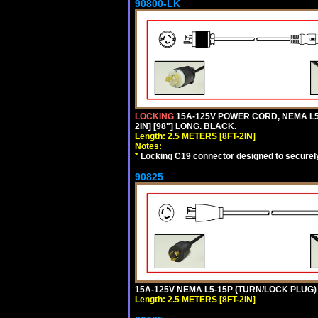
90800-LK
LOCKING
15A-125V POWER CORD, NEMA L5-
2IN] [98"] LONG. BLACK.
Length: 2.5 METERS [8FT-2IN]
Notes:
*
Locking C19 connector designed to securely 
90825
15A-125V NEMA L5-15P (TURN/LOCK PLUG) 
Length: 2.5 METERS [8FT-2IN]