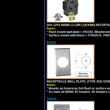
20A-125V NEMA L5-20R LOCKING RECEPTA
Notes:
*
Flush mount wall plate = #93191, Weatherpr
*
Surface mount wall boxes = #79420-D, 7942
93191
RECEPTACLE WALL PLATE, (TYPE 302) STAIN
Notes:
*
Mounts on American 2x4 flush or surface wa
*
Accepts all NEMA 20 Ampere, 30 Ampere L
79410