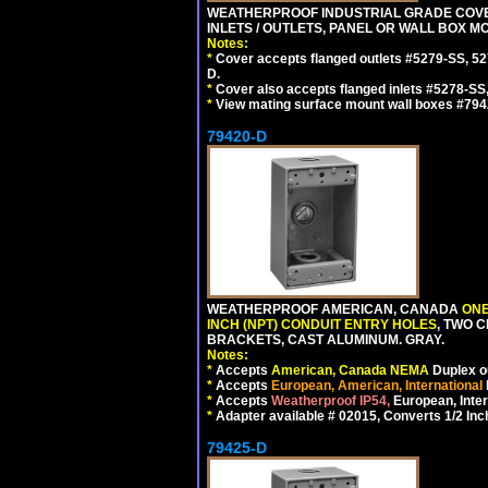
WEATHERPROOF INDUSTRIAL GRADE COVE
INLETS / OUTLETS, PANEL OR WALL BOX M
Notes:
*
Cover accepts flanged outlets #5279-SS, 52
D.
*
Cover also accepts flanged inlets #5278-SS
*
View mating surface mount wall boxes #794
79420-D
WEATHERPROOF AMERICAN, CANADA
ONE
INCH (NPT) CONDUIT ENTRY HOLES
, TWO 
BRACKETS, CAST ALUMINUM. GRAY.
Notes:
*
Accepts
American, Canada NEMA
Duplex ou
*
Accepts
European, American, International
*
Accepts
Weatherproof IP54,
European, Inter
*
Adapter available # 02015, Converts 1/2 Inc
79425-D