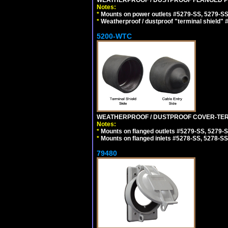
Notes:
*
Mounts on power outlets #5279-SS, 5279-SS
*
Weatherproof / dustproof "terminal shield" 
5200-WTC
WEATHERPROOF / DUSTPROOF COVER-TERM
Notes:
*
Mounts on flanged outlets #5279-SS, 5279-
*
Mounts on flanged inlets #5278-SS, 5278-SS
79480