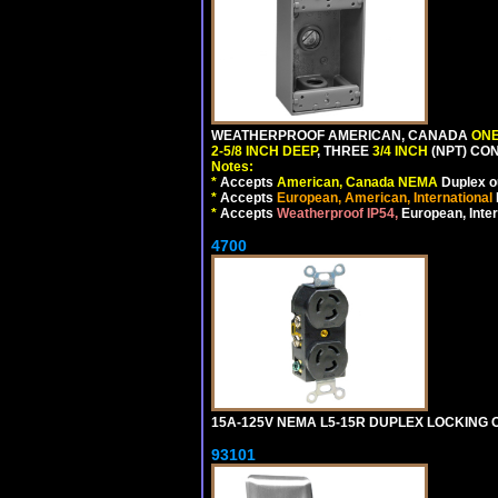
WEATHERPROOF AMERICAN, CANADA
ONE
2-5/8 INCH DEEP
, THREE
3/4 INCH
(NPT) CO
Notes:
*
Accepts
American, Canada NEMA
Duplex ou
*
Accepts
European, American, International
*
Accepts
Weatherproof IP54,
European, Inter
4700
15A-125V NEMA L5-15R DUPLEX LOCKING O
93101