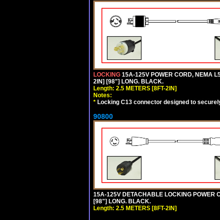
LOCKING
15A-125V POWER CORD, NEMA L5-
2IN] [98"] LONG. BLACK.
Length: 2.5 METERS [8FT-2IN]
Notes:
*
Locking C13 connector designed to securely 
90800
15A-125V DETACHABLE LOCKING POWER COR
[98"] LONG. BLACK.
Length: 2.5 METERS [8FT-2IN]