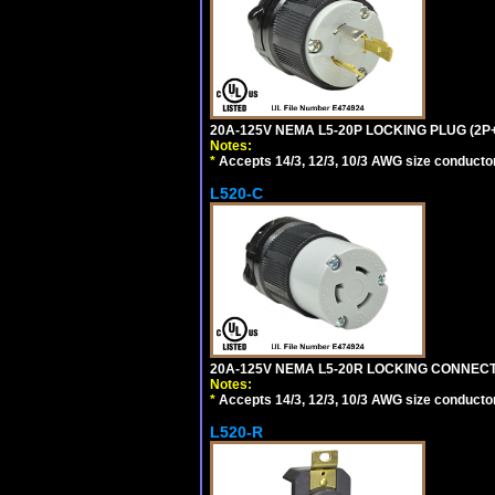
20A-125V NEMA L5-20P LOCKING PLUG (2P+
Notes:
*
Accepts 14/3, 12/3, 10/3 AWG size conductors.
L520-C
20A-125V NEMA L5-20R LOCKING CONNECTO
Notes:
*
Accepts 14/3, 12/3, 10/3 AWG size conductors.
L520-R