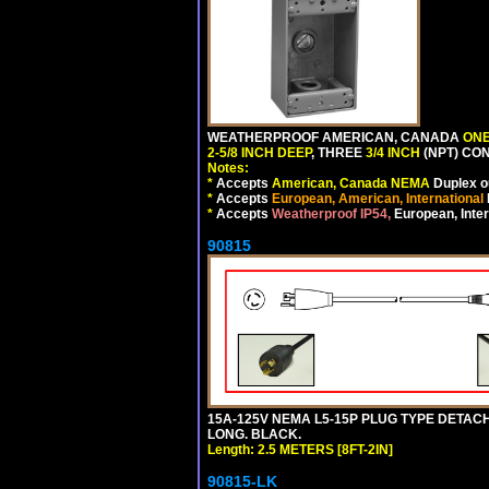
WEATHERPROOF AMERICAN, CANADA
ONE
2-5/8 INCH DEEP
, THREE
3/4 INCH
(NPT) CO
Notes:
*
Accepts
American, Canada NEMA
Duplex ou
*
Accepts
European, American, International
*
Accepts
Weatherproof IP54,
European, Inter
90815
15A-125V NEMA L5-15P PLUG TYPE DETACHA
LONG. BLACK.
Length: 2.5 METERS [8FT-2IN]
90815-LK