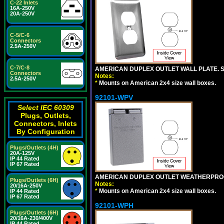
C-22 Inlets
16A-250V
20A-250V
C-5/C-6
Connectors
2.5A-250V
C-7/C-8
AMERICAN DUPLEX OUTLET WALL PLATE. S
Connectors
Notes:
2.5A-250V
*
Mounts on American 2x4 size wall boxes.
92101-WPV
Select IEC 60309
Plugs, Outlets,
Connectors, Inlets
By Configuration
Plugs/Outlets (4H)
20A-125V
IP 44 Rated
IP 67 Rated
AMERICAN DUPLEX OUTLET WEATHERPROO
Plugs/Outlets (6H)
Notes:
20/16A-250V
*
Mounts on American 2x4 size wall boxes.
IP 44 Rated
IP 67 Rated
92101-WPH
Plugs/Outlets (6H)
20/16A-230/400V
IP 44 Rated