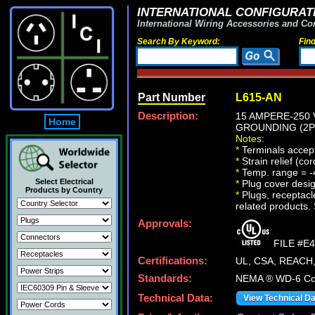
INTERNATIONAL CONFIGURATI
International Wiring Accessories and Co
Search By Keyword:
Fin
Part Number
L615-AN
Description:
15 AMPERE-250 
Home
GROUNDING (2P+
Notes:
*
Terminals accept
*
Strain relief (co
*
Temp. range = -
Select Electrical
*
Plug cover design
Products by Country
*
Plugs, receptacle
related products. 
Approvals:
FILE #E
Certifications:
UL, CSA, REACH
Standards:
NEMA ® WD-6 Com
Technical Data:
View Technical D