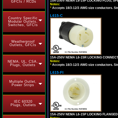
15A-250V NEMA L6-15P LOCKING PLUG, SPE
GFCIs / RCDs
Notes:
*
Accepts 18/3-12/3 AWG size conductors. Strai
L615-C
Country Specific
Modular Outlets,
Switches, GFCIs
Weatherproof
Outlets, GFCIs
15A-250V NEMA L6-15R LOCKING CONNECTO
Notes:
NEMA, UL, CSA,
*
Accepts 18/3-12/3 AWG size conductors. Strai
Plugs, Outlets
L615-FI
Multiple Outlet,
Power Strips
IEC 60320
Plugs, Outlets
15A-250V NEMA L6-15P LOCKING FLANGED
Notes: