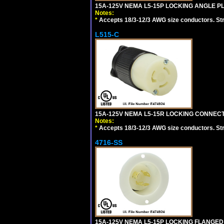
15A-125V NEMA L5-15P LOCKING ANGLE PL
Notes:
*
Accepts 18/3-12/3 AWG size conductors. Strai
L515-C
15A-125V NEMA L5-15R LOCKING CONNECTO
Notes:
*
Accepts 18/3-12/3 AWG size conductors. Strai
4716-SS
15A-125V NEMA L5-15P LOCKING FLANGED