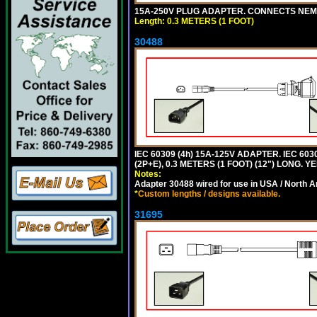
15A-250V PLUG ADAPTER. CONNECTS NEMA L
Length: 0.3 METERS (1 FOOT)
30488
IEC 60309 (4h) 15A-125V ADAPTER. IEC 60
(2P+E), 0.3 METERS (1 FOOT) (12") LONG
Notes:
Adapter 30488 wired for use in USA / North A
*
Custom lengths / designs available.
31695