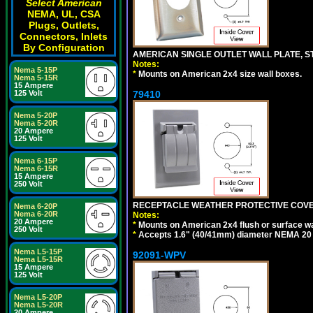
Select American
NEMA, UL, CSA
Plugs, Outlets,
Connectors, Inlets
By Configuration
AMERICAN SINGLE OUTLET WALL PLATE, ST
Notes:
Nema 5-15P
*
Mounts on American 2x4 size wall boxes.
Nema 5-15R
15 Ampere
79410
125 Volt
Nema 5-20P
Nema 5-20R
20 Ampere
125 Volt
Nema 6-15P
Nema 6-15R
15 Ampere
250 Volt
RECEPTACLE WEATHER PROTECTIVE COVER
Nema 6-20P
Nema 6-20R
Notes:
20 Ampere
*
Mounts on American 2x4 flush or surface wa
250 Volt
*
Accepts 1.6" (40/41mm) diameter NEMA 20
Nema L5-15P
92091-WPV
Nema L5-15R
15 Ampere
125 Volt
Nema L5-20P
Nema L5-20R
20 Ampere