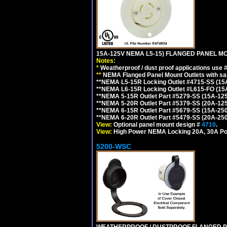
15A-125V NEMA L5-15) FLANGED PANEL M
Notes:
*
Weatherproof / dust proof applications use
**
NEMA Flanged Panel Mount Outlets with sam
**NEMA L5-15R Locking Outlet #4715-SS (15
**NEMA L6-15R Locking Outlet #L615-FO (15
**NEMA 5-15R Outlet Part #5279-SS (15A-12
**NEMA 5-20R Outlet Part #5379-SS (20A-12
**NEMA 6-15R Outlet Part #5679-SS (15A-25
**NEMA 6-20R Outlet Part #5479-SS (20A-25
View:
Optional panel mount design #
4710
.
View:
High Power NEMA Locking 20A, 30A Po
5200-WSC
WEATHERPROOF / DUSTPROOF FLANGED PO