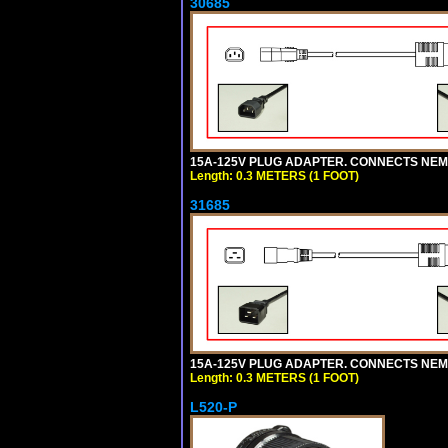
30685
15A-125V PLUG ADAPTER. CONNECTS NEMA L
Length: 0.3 METERS (1 FOOT)
31685
15A-125V PLUG ADAPTER. CONNECTS NEMA L
Length: 0.3 METERS (1 FOOT)
L520-P