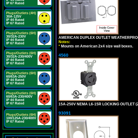
IP 67 Rated
Plugs/Outlets (4H)
30A-125V
IP 44 Rated
IP 67 Rated
Plugs/Outlets (6H)
30/32A-230V
AMERICAN DUPLEX OUTLET WEATHERPROO
IP 44 Rated
Notes:
IP 67 Rated
*
Mounts on American 2x4 size wall boxes.
Plugs/Outlets (6H)
4560
30/32A-230/400V
IP 44 Rated
IP 67 Rated
Plugs/Outlets (6H)
60/63A-250V
IP 44 Rated
IP 67 Rated
Plugs/Outlets (6H)
60/63A-230/400V
IP 44 Rated
IP 67 Rated
15A-250V NEMA L6-15R LOCKING OUTLET (
93091
Plugs/Outlets (6H)
100/125A-230/400V
IP 67 Rated