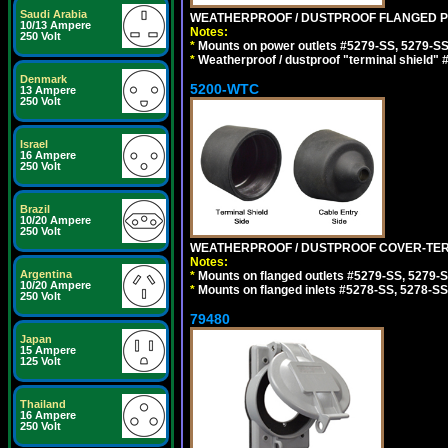
Saudi Arabia
WEATHERPROOF / DUSTPROOF FLANGED PO
10/13 Ampere
Notes:
250 Volt
*
Mounts on power outlets #5279-SS, 5279-SS
*
Weatherproof / dustproof "terminal shield" 
Denmark
5200-WTC
13 Ampere
250 Volt
Israel
16 Ampere
250 Volt
Brazil
10/20 Ampere
250 Volt
WEATHERPROOF / DUSTPROOF COVER-TERM
Notes:
Argentina
*
Mounts on flanged outlets #5279-SS, 5279-
10/20 Ampere
*
Mounts on flanged inlets #5278-SS, 5278-SS
250 Volt
79480
Japan
15 Ampere
125 Volt
Thailand
16 Ampere
250 Volt