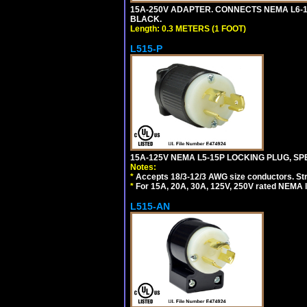
15A-250V ADAPTER. CONNECTS NEMA L6-15 (
BLACK.
Length: 0.3 METERS (1 FOOT)
L515-P
15A-125V NEMA L5-15P LOCKING PLUG, SPE
Notes:
*
Accepts 18/3-12/3 AWG size conductors. Strai
*
For 15A, 20A, 30A, 125V, 250V rated NEMA l
L515-AN