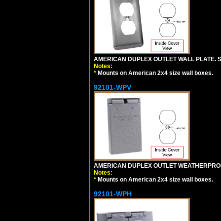
AMERICAN DUPLEX OUTLET WALL PLATE. S
Notes:
*
Mounts on American 2x4 size wall boxes.
92101-WPV
AMERICAN DUPLEX OUTLET WEATHERPROO
Notes:
*
Mounts on American 2x4 size wall boxes.
92101-WPH