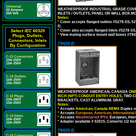
Universal
WEATHERPROOF INDUSTRIAL GRADE COVE
20 Ampere
INLETS / OUTLETS, PANEL OR WALL BOX M
250 Volt
Notes:
*
Cover accepts flanged outlets #5279-SS, 52
D.
*
Cover also accepts flanged inlets #5278-SS
Select IEC 60320
*
View mating surface mount wall boxes #794
Plugs, Outlets,
Connectors, Inlets
79420-D
By Configuration
C-13 Connectors
10A-250V
15A-250V
C-13 Outlets
10A-250V
15A-250V
WEATHERPROOF AMERICAN, CANADA
ONE
INCH (NPT) CONDUIT ENTRY HOLES
, TWO 
C-14 Plugs
10A-250V
BRACKETS, CAST ALUMINUM. GRAY.
15A-250V
Notes:
*
Accepts
American, Canada NEMA
Duplex ou
*
Accepts
European, American, International
C-14 Inlets
*
Accepts
Weatherproof IP54,
European, Inter
10A-250V
*
Adapter available # 02015, Converts 1/2 Inc
15A-250V
79425-D
C-15 Connectors