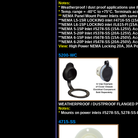
Notes:
*
Weatherproof / dust proof applications use
*
Temp. range = -40°C to +75°C. Terminals ac
**
NEMA Panel Mount Power Inlets with same m
**NEMA L5-15R LOCKING inlet #4716-SS (15
**NEMA L6-15P LOCKING inlet #L615-FI (15A
**NEMA 5-15P Inlet #5278-SS (15A-125V). 
**NEMA 5-20P Inlet #5378-SS (20A-125V). A
**NEMA 6-15P Inlet #5678-SS (15A-250V). A
**NEMA 6-20P Inlet #5478-SS (20A-250V). A
View:
High Power NEMA Locking 20A, 30A Pow
5200-WC
WEATHERPROOF / DUSTPROOF FLANGED PO
Notes:
*
Mounts on power inlets #5278-SS, 5278-SS-B
4715-SS