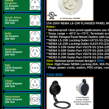
United
Kingdom
13 Ampere
250 Volt
South Africa
15 Ampere
250 Volt
15A-250V NEMA L6-15R FLANGED PANEL M
Notes:
*
Weatherproof / dust proof applications use
*
Temp. range = -40°C to +75°C. Terminals ac
India
16 Ampere
**
NEMA Flanged Panel Mount Outlets with sam
250 Volt
**NEMA L5-15R Locking Outlet #4715-SS (15
**NEMA L6-15R Locking Outlet #L615-FO (15
**NEMA 5-15R Outlet Part #5279-SS (15A-12
Australia
**NEMA 5-20R Outlet Part #5379-SS (20A-12
10/15 Ampere
**NEMA 6-15R Outlet Part #5679-SS (15A-25
250 Volt
**NEMA 6-20R Outlet Part #5479-SS (20A-25
View:
Optional panel mount design #
4560
.
View:
High Power NEMA Locking 20A, 30A Po
Italy
*
Plugs, power cords, outlets, PDU strips, conn
10/16 Ampere
250 Volt
5200-WSC
China
10/16 Ampere
250 Volt
Switzerland
10/16 Ampere
250 Volt