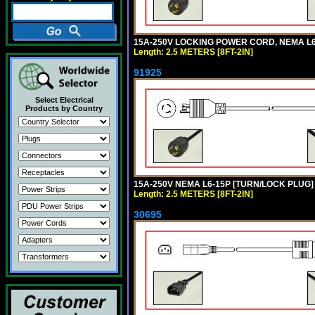
15A-250V LOCKING POWER CORD, NEMA L6-1
Length: 2.5 METERS [8FT-2IN]
91925
Select Electrical
Products by Country
15A-250V NEMA L6-15P [TURN/LOCK PLUG] 
Length: 2.5 METERS [8FT-2IN]
30695