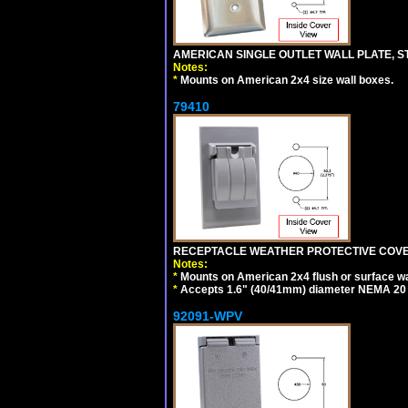
AMERICAN SINGLE OUTLET WALL PLATE, ST
Notes:
*
Mounts on American 2x4 size wall boxes.
79410
RECEPTACLE WEATHER PROTECTIVE COVER
Notes:
*
Mounts on American 2x4 flush or surface wa
*
Accepts 1.6" (40/41mm) diameter NEMA 20
92091-WPV