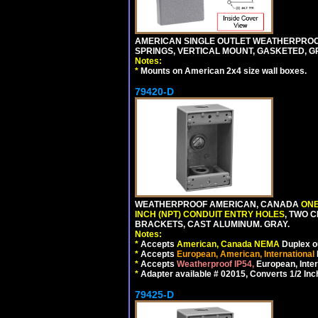
AMERICAN SINGLE OUTLET WEATHERPROOF 
SPRINGS, VERTICAL MOUNT, GASKETED, G
Notes:
*
Mounts on American 2x4 size wall boxes.
79420-D
WEATHERPROOF AMERICAN, CANADA
ONE
INCH (NPT) CONDUIT ENTRY HOLES
, TWO 
BRACKETS, CAST ALUMINUM. GRAY.
Notes:
*
Accepts
American, Canada NEMA
Duplex ou
*
Accepts
European, American, International
*
Accepts
Weatherproof IP54,
European, Inter
*
Adapter available # 02015, Converts 1/2 Inc
79425-D