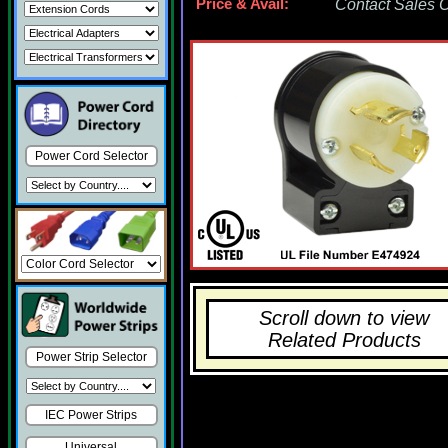
Price & Avail:
Contact Sales Of
Power Cord Selector
Scroll down to view
Related Products
Power Strip Selector
IEC Power Strips
Universal