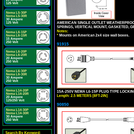
125 Volt
Nema L5-30P
Nema L5-30R
30 Ampere
AMERICAN SINGLE OUTLET WEATHERPROOF 
125 Volt
SPRINGS, VERTICAL MOUNT, GASKETED, G
Notes:
Nema L6-15P
*
Mounts on American 2x4 size wall boxes.
Nema L6-15R
15 Ampere
250 Volt
91915
Nema L6-20P
Nema L6-20R
20 Ampere
250 Volt
Nema L6-30P
Nema L6-30R
30 Ampere
250 Volt
Nema L14-20P
15A-250V NEMA L6-15P PLUG TYPE LOCKING
Nema L14-20R
Length: 2.5 METERS [8FT-2IN]
20 Ampere
125/250 Volt
90850
Nema L14-30P
Nema L14-30R
30 Ampere
250 Volt
Search By Keyword: