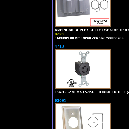
AMERICAN DUPLEX OUTLET WEATHERPROO
Notes:
*
Mounts on American 2x4 size wall boxes.
4710
15A-125V NEMA L5-15R LOCKING OUTLET (
93091