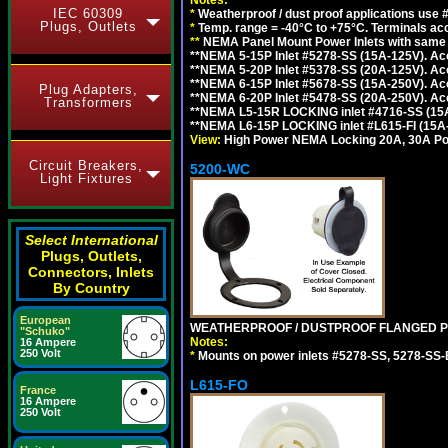
IEC 60309
*
Weatherproof / dust proof applications use
Plugs, Outlets
*
Temp. range = -40°C to +75°C. Terminals ac
**
NEMA Panel Mount Power Inlets with same m
**NEMA 5-15P Inlet #5278-SS (15A-125V). 
**NEMA 5-20P Inlet #5378-SS (20A-125V). A
**NEMA 6-15P Inlet #5678-SS (15A-250V). A
Plug Adapters,
**NEMA 6-20P Inlet #5478-SS (20A-250V). A
Transformers
**NEMA L5-15R LOCKING inlet #4716-SS (15
**NEMA L6-15P LOCKING inlet #L615-FI (15A
View:
High Power NEMA Locking 20A, 30A Pow
Circuit Breakers,
5200-WC
Light Fixtures
Select International
Plugs, Outlets,
Connectors, Inlets
By Country
European
WEATHERPROOF / DUSTPROOF FLANGED PO
"Schuko"
Notes:
16 Ampere
250 Volt
*
Mounts on power inlets #5278-SS, 5278-SS-B
L615-FO
France
16 Ampere
250 Volt