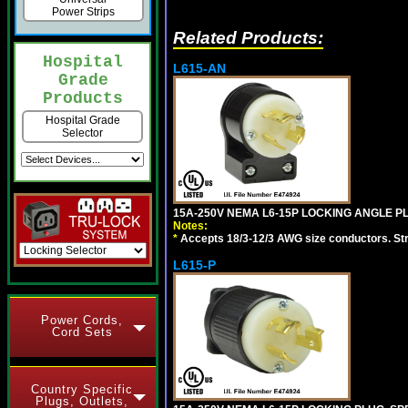
Power Strips
Related Products:
Hospital
L615-AN
Grade
Products
Hospital Grade
Selector
15A-250V NEMA L6-15P LOCKING ANGLE PL
Notes:
*
Accepts 18/3-12/3 AWG size conductors. Strai
L615-P
Power Cords,
Cord Sets
Country Specific
Plugs, Outlets,