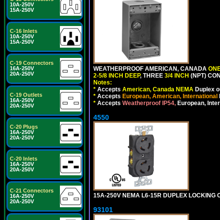
10A-250V
15A-250V
C-16 Inlets
10A-250V
15A-250V
C-19 Connectors
WEATHERPROOF AMERICAN, CANADA
ONE
16A-250V
20A-250V
2-5/8 INCH DEEP
, THREE
3/4 INCH
(NPT) CO
Notes:
*
Accepts
American, Canada NEMA
Duplex ou
C-19 Outlets
*
Accepts
European, American, International
16A-250V
*
Accepts
Weatherproof IP54,
European, Inter
20A-250V
4550
C-20 Plugs
16A-250V
20A-250V
C-20 Inlets
16A-250V
20A-250V
C-21 Connectors
15A-250V NEMA L6-15R DUPLEX LOCKING O
16A-250V
20A-250V
93101