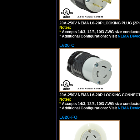
20A-250V NEMA L6-20P LOCKING PLUG (2P+
Notes:
*
Accepts 14/3, 12/3, 10/3 AWG size conductors.
* Additional Configurations: Visit
NEMA Device
L620-C
20A-250V NEMA L6-20R LOCKING CONNECTO
Notes:
*
Accepts 14/3, 12/3, 10/3 AWG size conductors.
* Additional Configurations: Visit
NEMA Device
L620-FO