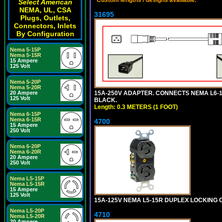
Select American
NEMA, UL, CSA
31695
Plugs, Outlets,
Connectors, Inlets
By Configuration
Nema 5-15P
Nema 5-15R
15 Ampere
125 Volt
Nema 5-20P
Nema 5-20R
15A-250V ADAPTER. CONNECTS NEMA L6-15 (
20 Ampere
125 Volt
BLACK.
Length: 0.3 METERS (1 FOOT)
Nema 6-15P
Nema 6-15R
4700
15 Ampere
250 Volt
Nema 6-20P
Nema 6-20R
20 Ampere
250 Volt
Nema L5-15P
Nema L5-15R
15 Ampere
125 Volt
15A-125V NEMA L5-15R DUPLEX LOCKING O
Nema L5-20P
4710
Nema L5-20R
20 Ampere