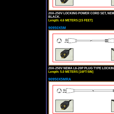
20A-250V LOCKING POWER CORD SET, NEMA 
BLACK.
Length: 4.6 METERS [15 FEET]
90950X5M
20A-250V NEMA L6-20P PLUG TYPE LOCKING
Length: 5.0 METERS [16FT-5IN]
90950X5MRA