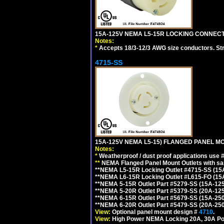
15A-125V NEMA L5-15R LOCKING CONNECTO
Notes:
*
Accepts 18/3-12/3 AWG size conductors. Strai
4715-SS
15A-125V NEMA L5-15) FLANGED PANEL M
Notes:
*
Weatherproof / dust proof applications use
**
NEMA Flanged Panel Mount Outlets with sam
**NEMA L5-15R Locking Outlet #4715-SS (15
**NEMA L6-15R Locking Outlet #L615-FO (15
**NEMA 5-15R Outlet Part #5279-SS (15A-12
**NEMA 5-20R Outlet Part #5379-SS (20A-12
**NEMA 6-15R Outlet Part #5679-SS (15A-25
**NEMA 6-20R Outlet Part #5479-SS (20A-25
View:
Optional panel mount design #
4710
.
View:
High Power NEMA Locking 20A, 30A Po