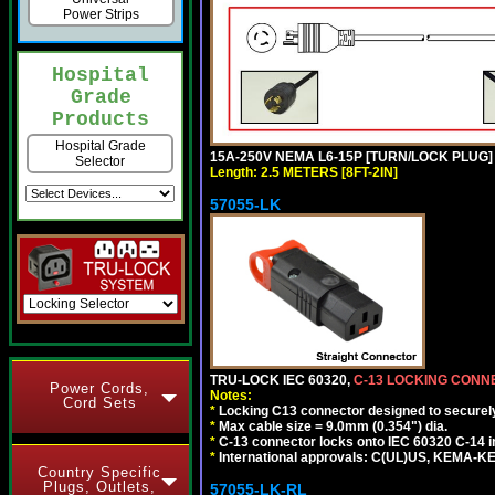
Power Strips
Hospital
Grade
Products
Hospital Grade
15A-250V NEMA L6-15P [TURN/LOCK PLUG] 
Selector
Length: 2.5 METERS [8FT-2IN]
57055-LK
TRU-LOCK IEC 60320,
C-13 LOCKING CON
Power Cords,
Notes:
Cord Sets
*
Locking C13 connector designed to securely 
*
Max cable size = 9.0mm (0.354") dia.
*
C-13 connector locks onto IEC 60320 C-14 inl
*
International approvals: C(UL)US, KEMA-
Country Specific
Plugs, Outlets,
57055-LK-RL