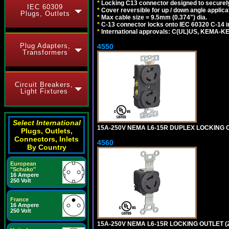
*
Locking C13 connector designed to securely 
IEC 60309
*
Cover reversible for up / down angle applica
Plugs, Outlets
*
Max cable size = 9.5mm (0.374") dia.
*
C-13 connector locks onto IEC 60320 C-14 inl
*
International approvals: C(UL)US, KEMA-
Plug Adapters,
4550
Transformers
Circuit Breakers,
Light Fixtures
Select International
15A-250V NEMA L6-15R DUPLEX LOCKING O
Plugs, Outlets,
Connectors, Inlets
4560
By Country
European
"Schuko"
16 Ampere
250 Volt
France
16 Ampere
250 Volt
15A-250V NEMA L6-15R LOCKING OUTLET (