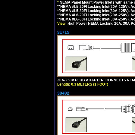
*
NEMA Panel Mount Power Inlets with same m
**NEMA #L5-20FI Locking Inlet(20A-125V). 
**NEMA #L5-30FI Locking Inlet(30A-125V). 
**NEMA #L6-20FI Locking Inlet(20A-250V). 
**NEMA #L6-30FI Locking Inlet(30A-250V). 
View:
High Power NEMA Locking 20A, 30A Pow
31715
20A-250V PLUG ADAPTER. CONNECTS NEMA L
Length: 0.3 METERS (1 FOOT)
30492