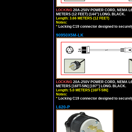
LOCKING
20A-250V POWER CORD, NEMA L6-
METERS (12 FEET) (144") LONG. BLACK.
Length: 3.66 METERS (12 FEET)
Notes:
*
Locking C19 connector designed to securely 
90950X5M-LK
LOCKING
20A-250V POWER CORD, NEMA L6-
METERS [16FT-5IN] [197"] LONG. BLACK.
Length: 5.0 METERS [16FT-5IN]
Notes:
*
Locking C19 connector designed to securely 
L620-P