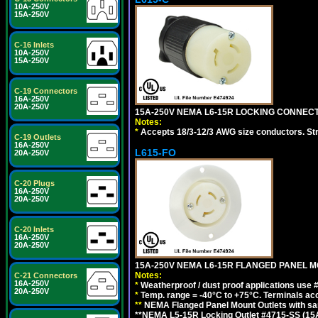
10A-250V
15A-250V
C-16 Inlets
10A-250V
15A-250V
C-19 Connectors
16A-250V
20A-250V
15A-250V NEMA L6-15R LOCKING CONNECTO
Notes:
*
Accepts 18/3-12/3 AWG size conductors. Strai
C-19 Outlets
16A-250V
L615-FO
20A-250V
C-20 Plugs
16A-250V
20A-250V
C-20 Inlets
16A-250V
20A-250V
15A-250V NEMA L6-15R FLANGED PANEL M
Notes:
C-21 Connectors
16A-250V
*
Weatherproof / dust proof applications use
20A-250V
*
Temp. range = -40°C to +75°C. Terminals ac
**
NEMA Flanged Panel Mount Outlets with sam
**NEMA L5-15R Locking Outlet #4715-SS (15