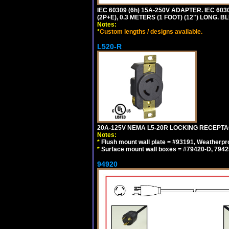
IEC 60309 (6h) 15A-250V ADAPTER. IEC 60
(2P+E), 0.3 METERS (1 FOOT) (12") LONG
Notes:
*
Custom lengths / designs available.
L520-R
20A-125V NEMA L5-20R LOCKING RECEPTA
Notes:
*
Flush mount wall plate = #93191, Weatherpr
*
Surface mount wall boxes = #79420-D, 7942
94920