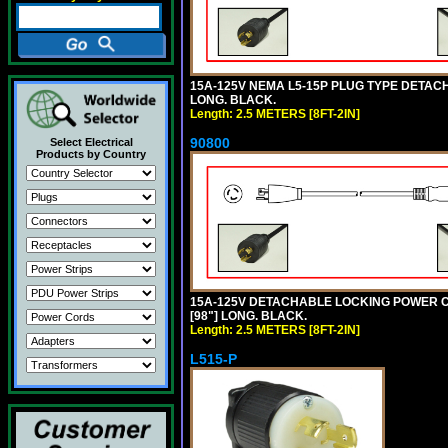
15A-125V NEMA L5-15P PLUG TYPE DETACHA
LONG. BLACK.
Length: 2.5 METERS [8FT-2IN]
90800
Select Electrical
Products by Country
15A-125V DETACHABLE LOCKING POWER COR
[98"] LONG. BLACK.
Length: 2.5 METERS [8FT-2IN]
L515-P