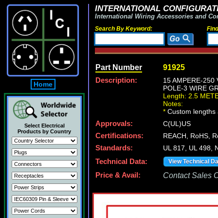
INTERNATIONAL CONFIGURATI
International Wiring Accessories and Co
Search By Keyword:
Fin
Part Number
91925
Description:
15 AMPERE-250
Home
POLE-3 WIRE GR
Length: 2.5 MET
Notes:
*
Custom lengths a
Approvals:
C(UL)US
Select Electrical
Products by Country
Certifications:
REACH, RoHS, 
Standards:
UL 817, UL 498,
Technical Data:
View Technical D
Price & Avail:
Contact Sales Of