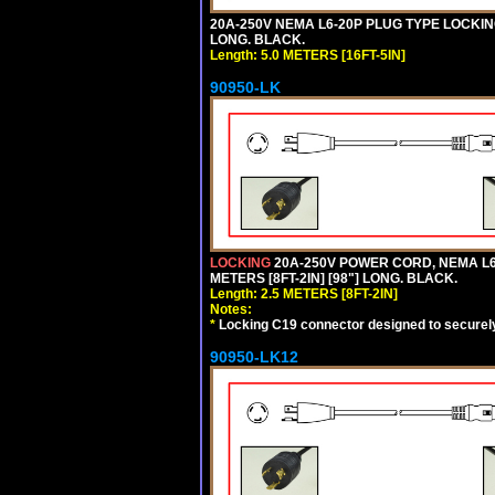
20A-250V NEMA L6-20P PLUG TYPE LOCKING
LONG. BLACK.
Length: 5.0 METERS [16FT-5IN]
90950-LK
LOCKING
20A-250V POWER CORD, NEMA L6-
METERS [8FT-2IN] [98"] LONG. BLACK.
Length: 2.5 METERS [8FT-2IN]
Notes:
*
Locking C19 connector designed to securely 
90950-LK12