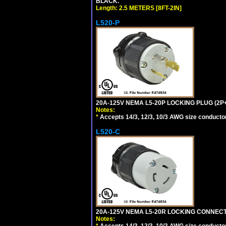
BLACK.
Length: 2.5 METERS [8FT-2IN]
L520-P
20A-125V NEMA L5-20P LOCKING PLUG (2P+
Notes:
*
Accepts 14/3, 12/3, 10/3 AWG size conductors.
L520-C
20A-125V NEMA L5-20R LOCKING CONNECTO
Notes:
*
Accepts 14/3, 12/3, 10/3 AWG size conductors.