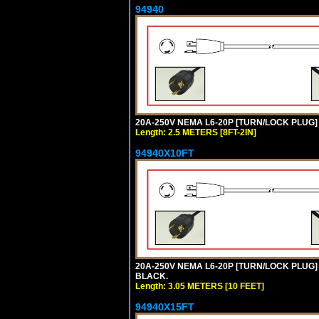
94940
20A-250V NEMA L6-20P [TURN/LOCK PLUG] 
Length: 2.5 METERS [8FT-2IN]
94940X10FT
20A-250V NEMA L6-20P [TURN/LOCK PLUG] 
BLACK.
Length: 3.05 METERS [10 FEET]
94940X15FT