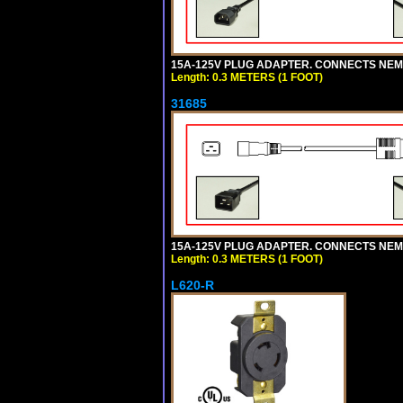
15A-125V PLUG ADAPTER. CONNECTS NEMA L
Length: 0.3 METERS (1 FOOT)
31685
15A-125V PLUG ADAPTER. CONNECTS NEMA L
Length: 0.3 METERS (1 FOOT)
L620-R