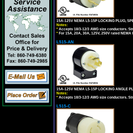
15A-125V NEMA L5-15P LOCKING PLUG, SPE
Notes:
*
Accepts 18/3-12/3 AWG size conductors. Strai
*
For 15A, 20A, 30A, 125V, 250V rated NEMA l
L515-AN
15A-125V NEMA L5-15P LOCKING ANGLE PL
Notes:
*
Accepts 18/3-12/3 AWG size conductors. Strai
L515-C