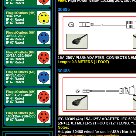
View:
High Power NEMA Locking 20A, 30A Pow
IP 67 Rated
30695
Plugs/Outlets (4H)
30A-125V
IP 44 Rated
IP 67 Rated
Plugs/Outlets (6H)
30/32A-230V
IP 44 Rated
IP 67 Rated
Plugs/Outlets (6H)
30/32A-230/400V
15A-250V PLUG ADAPTER. CONNECTS NEMA L
IP 44 Rated
Length: 0.3 METERS (1 FOOT)
IP 67 Rated
30488
Plugs/Outlets (6H)
60/63A-250V
IP 44 Rated
IP 67 Rated
Plugs/Outlets (6H)
60/63A-230/400V
IP 44 Rated
IP 67 Rated
Plugs/Outlets (6H)
100/125A-230/400V
IEC 60309 (4h) 15A-125V ADAPTER. IEC 60
IP 67 Rated
(2P+E), 0.3 METERS (1 FOOT) (12") LONG
Notes:
Adapter 30488 wired for use in USA / North A
*
Custom lengths / designs available.