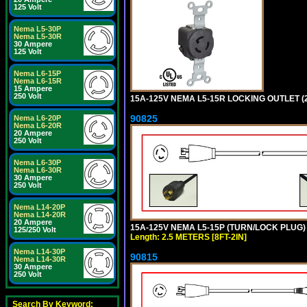
125 Volt
Nema L5-30P
Nema L5-30R
30 Ampere
125 Volt
Nema L6-15P
Nema L6-15R
15 Ampere
250 Volt
15A-125V NEMA L5-15R LOCKING OUTLET (
90825
Nema L6-20P
Nema L6-20R
20 Ampere
250 Volt
Nema L6-30P
Nema L6-30R
30 Ampere
250 Volt
Nema L14-20P
Nema L14-20R
20 Ampere
15A-125V NEMA L5-15P (TURN/LOCK PLUG) 
125/250 Volt
Length: 2.5 METERS [8FT-2IN]
Nema L14-30P
90815
Nema L14-30R
30 Ampere
250 Volt
Search By Keyword: