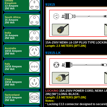
United
Kingdom
91915
13 Ampere
250 Volt
South Africa
15 Ampere
250 Volt
India
16 Ampere
250 Volt
15A-250V NEMA L6-15P PLUG TYPE LOCKING
Length: 2.5 METERS [8FT-2IN]
Australia
10/15 Ampere
91915-LK
250 Volt
Italy
10/16 Ampere
250 Volt
China
10/16 Ampere
250 Volt
LOCKING
15A-250V POWER CORD, NEMA L6-
2IN] [98"] LONG. BLACK.
Switzerland
Length: 2.5 METERS [8FT-2IN]
10/16 Ampere
250 Volt
Notes:
*
Locking C13 connector designed to securely 