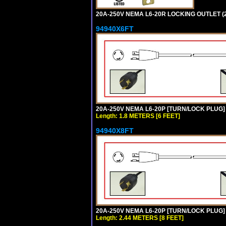
20A-250V NEMA L6-20R LOCKING OUTLET (
94940X6FT
20A-250V NEMA L6-20P [TURN/LOCK PLUG] 
Length: 1.8 METERS [6 FEET]
94940X8FT
20A-250V NEMA L6-20P [TURN/LOCK PLUG] 
Length: 2.44 METERS [8 FEET]