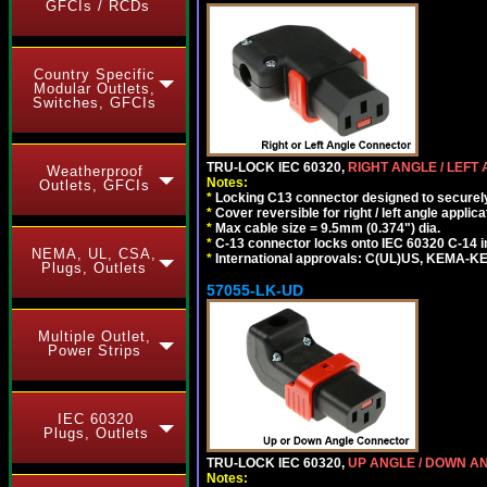
GFCIs / RCDs
Country Specific
Modular Outlets,
Switches, GFCIs
TRU-LOCK IEC 60320,
RIGHT ANGLE / LEFT
Weatherproof
Notes:
Outlets, GFCIs
*
Locking C13 connector designed to securely 
*
Cover reversible for right / left angle applica
*
Max cable size = 9.5mm (0.374") dia.
*
C-13 connector locks onto IEC 60320 C-14 inl
NEMA, UL, CSA,
*
International approvals: C(UL)US, KEMA-
Plugs, Outlets
57055-LK-UD
Multiple Outlet,
Power Strips
IEC 60320
Plugs, Outlets
TRU-LOCK IEC 60320,
UP ANGLE / DOWN A
Notes: