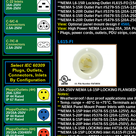
C-22 Inlets
**NEMA L6-15R Locking Outlet #L615-FO (15
16A-250V
**NEMA 5-15R Outlet Part #5279-SS (15A-12
20A-250V
**NEMA 5-20R Outlet Part #5379-SS (20A-12
**NEMA 6-15R Outlet Part #5679-SS (15A-25
**NEMA 6-20R Outlet Part #5479-SS (20A-25
C-5/C-6
View:
Optional panel mount design #
4560
.
Connectors
2.5A-250V
View:
High Power NEMA Locking 20A, 30A Po
*
Plugs, power cords, outlets, PDU strips, conn
L615-FI
C-7/C-8
Connectors
2.5A-250V
Select IEC 60309
Plugs, Outlets,
Connectors, Inlets
By Configuration
15A-250V NEMA L6-15P LOCKING FLANGED
Plugs/Outlets (4H)
20A-125V
Notes:
IP 44 Rated
*
Weatherproof / dust proof applications use
IP 67 Rated
*
Temp. range = -40°C to +75°C. Terminals ac
**
NEMA Panel Mount Power Inlets with same m
Plugs/Outlets (6H)
**NEMA 5-15P Inlet #5278-SS (15A-125V). 
20/16A-250V
**NEMA 5-20P Inlet #5378-SS (20A-125V). A
IP 44 Rated
**NEMA 6-15P Inlet #5678-SS (15A-250V). A
IP 67 Rated
**NEMA 6-20P Inlet #5478-SS (20A-250V). A
**NEMA L5-15R LOCKING inlet #4716-SS (15
Plugs/Outlets (6H)
**NEMA L6-15P LOCKING inlet #L615-FI (15A
20/16A-230/400V
IP 44 Rated