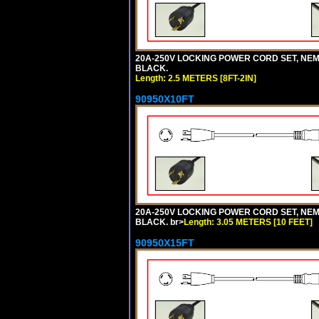
20A-250V LOCKING POWER CORD SET, NEMA 
BLACK.
Length: 2.5 METERS [8FT-2IN]
90950X10FT
20A-250V LOCKING POWER CORD SET, NEMA 
BLACK. br>
Length: 3.05 METERS [10 FEET]
90950X15FT