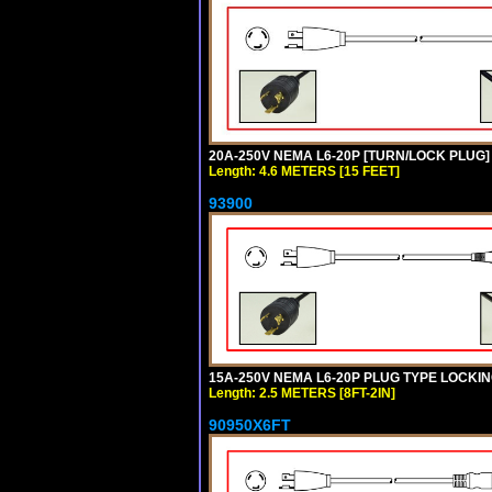
20A-250V NEMA L6-20P [TURN/LOCK PLUG] 
Length: 4.6 METERS [15 FEET]
93900
15A-250V NEMA L6-20P PLUG TYPE LOCKING
Length: 2.5 METERS [8FT-2IN]
90950X6FT