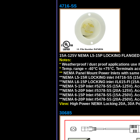
4716-SS
15A-125V NEMA L5-15P LOCKING FLANGED
Notes:
*
Weatherproof / dust proof applications use
*
Temp. range = -40°C to +75°C. Terminals ac
**
NEMA Panel Mount Power Inlets with same m
**NEMA L5-15R LOCKING inlet #4716-SS (15
**NEMA L6-15P LOCKING inlet #L615-FI (15A
**NEMA 5-15P Inlet #5278-SS (15A-125V). 
**NEMA 5-20P Inlet #5378-SS (20A-125V). A
**NEMA 6-15P Inlet #5678-SS (15A-250V). A
**NEMA 6-20P Inlet #5478-SS (20A-250V). A
View:
High Power NEMA Locking 20A, 30A Pow
30685