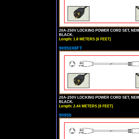
20A-250V LOCKING POWER CORD SET, NEMA 
BLACK.
Length: 1.8 METERS [6 FEET]
90950X8FT
20A-250V LOCKING POWER CORD SET, NEMA 
BLACK.
Length: 2.44 METERS [8 FEET]
90950