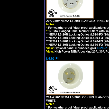
20A-250V NEMA L6-20R FLANGED PANEL M
Notes:
*
For weatherproof / dust proof applications
**
NEMA Flanged Panel Mount Outlets with sam
**NEMA L5-20R Locking Outlet #L520-FO (20
**NEMA L5-30R Locking Outlet #L530-FO (30
**NEMA L6-20R Locking Outlet #L620-FO (20
**NEMA L6-30R Locking Outlet #L630-FO (30
View:
Optional panel mount design #
L620-R
.
View:
High Power NEMA Locking 20A, 30A Po
L620-FI
20A-250V NEMA L6-20P LOCKING FLANGED
WHITE.
Notes:
*
For weatherproof / dust proof applications