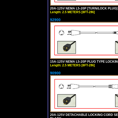
20A-125V NEMA L5-20P [TURN/LOCK PLUG] 
Length: 2.5 METERS [8FT-2IN]
92900
15A-125V NEMA L5-20P PLUG TYPE LOCKING
Length: 2.5 METERS [8FT-2IN]
90900
20A-125V DETACHABLE LOCKING CORD SET, 