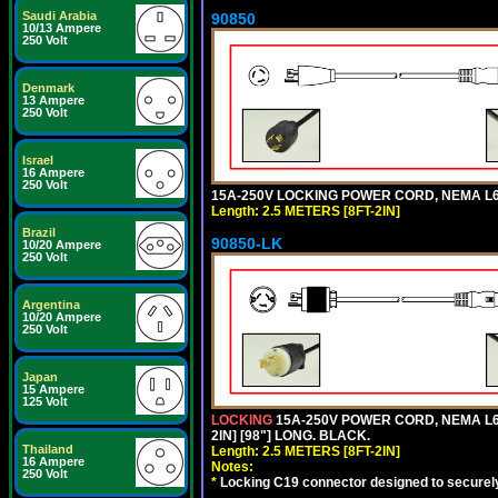
Saudi Arabia
90850
10/13 Ampere
250 Volt
Denmark
13 Ampere
250 Volt
Israel
16 Ampere
250 Volt
15A-250V LOCKING POWER CORD, NEMA L6-1
Length: 2.5 METERS [8FT-2IN]
Brazil
90850-LK
10/20 Ampere
250 Volt
Argentina
10/20 Ampere
250 Volt
Japan
15 Ampere
125 Volt
LOCKING
15A-250V POWER CORD, NEMA L6-
2IN] [98"] LONG. BLACK.
Thailand
Length: 2.5 METERS [8FT-2IN]
16 Ampere
Notes:
250 Volt
*
Locking C19 connector designed to securely 