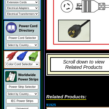
Power Cord Selector
Scroll down to view
Related Products
Power Strip Selector
Related Products:
IEC Power Strips
91925
Universal