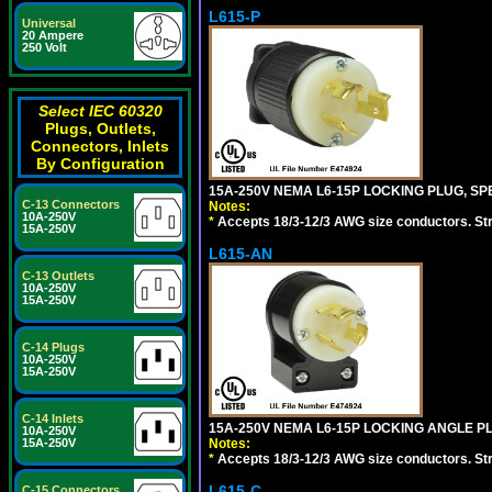
L615-P
Universal
20 Ampere
250 Volt
Select IEC 60320
Plugs, Outlets,
Connectors, Inlets
By Configuration
15A-250V NEMA L6-15P LOCKING PLUG, SPE
C-13 Connectors
Notes:
10A-250V
*
Accepts 18/3-12/3 AWG size conductors. Strai
15A-250V
L615-AN
C-13 Outlets
10A-250V
15A-250V
C-14 Plugs
10A-250V
15A-250V
C-14 Inlets
15A-250V NEMA L6-15P LOCKING ANGLE PL
10A-250V
Notes:
15A-250V
*
Accepts 18/3-12/3 AWG size conductors. Strai
L615-C
C-15 Connectors