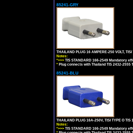
85241-GRY
THAILAND PLUG 16 AMPERE-250 VOLT, TISI 
Notes:
*>>>
TIS STANDARD 166-2549 Mandatory effe
*
Plug connects with Thailand TIS 2432-2555 T
85241-BLU
THAILAND PLUG 16A-250V, TISI TYPE O TIS 
Notes:
*>>>
TIS STANDARD 166-2549 Mandatory effe
*
Plug connects with Thailand TIS 2432-2555 T