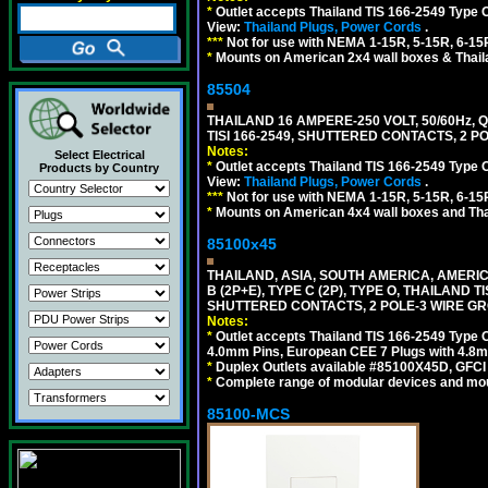
*
Outlet accepts Thailand TIS 166-2549 Type 
View:
Thailand Plugs, Power Cords
.
***
Not for use with NEMA 1-15R, 5-15R, 6-15
*
Mounts on American 2x4 wall boxes & Thail
85504
THAILAND 16 AMPERE-250 VOLT, 50/60Hz,
TISI 166-2549, SHUTTERED CONTACTS, 2 P
Notes:
Select Electrical
*
Outlet accepts Thailand TIS 166-2549 Type 
Products by Country
View:
Thailand Plugs, Power Cords
.
***
Not for use with NEMA 1-15R, 5-15R, 6-15
*
Mounts on American 4x4 wall boxes and Thai
85100x45
THAILAND, ASIA, SOUTH AMERICA, AMERICA
B (2P+E), TYPE C (2P), TYPE O, THAILAN
SHUTTERED CONTACTS, 2 POLE-3 WIRE GRO
Notes:
*
Outlet accepts Thailand TIS 166-2549 Type O
4.0mm Pins, European CEE 7 Plugs with 4.8m
*
Duplex Outlets available #85100X45D, GFC
*
Complete range of modular devices and mo
85100-MCS