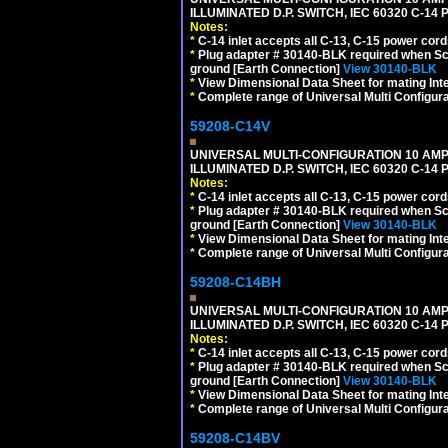
ILLUMINATED D.P. SWITCH, IEC 60320 C-1
Notes:
*
C-14 inlet accepts all C-13, C-15 power cord
*
Plug adapter # 30140-BLK required when Schu
ground [Earth Connection]
View 30140-BLK
*
View Dimensional Data Sheet for mating Inter
*
Complete range of Universal Multi Configura
59208-C14V
UNIVERSAL MULTI-CONFIGURATION 10 AMPE
ILLUMINATED D.P. SWITCH, IEC 60320 C-1
Notes:
*
C-14 inlet accepts all C-13, C-15 power cord
*
Plug adapter # 30140-BLK required when Schu
ground [Earth Connection]
View 30140-BLK
*
View Dimensional Data Sheet for mating Inter
*
Complete range of Universal Multi Configura
59208-C14BH
UNIVERSAL MULTI-CONFIGURATION 10 AMPE
ILLUMINATED D.P. SWITCH, IEC 60320 C-14
Notes:
*
C-14 inlet accepts all C-13, C-15 power cord
*
Plug adapter # 30140-BLK required when Schu
ground [Earth Connection]
View 30140-BLK
*
View Dimensional Data Sheet for mating Inter
*
Complete range of Universal Multi Configura
59208-C14BV