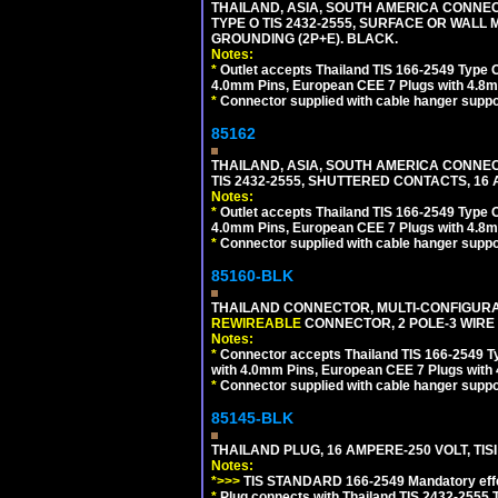
THAILAND, ASIA, SOUTH AMERICA CONNEC
TYPE O TIS 2432-2555, SURFACE OR WALL 
GROUNDING (2P+E). BLACK.
Notes:
*
Outlet accepts Thailand TIS 166-2549 Type O
4.0mm Pins, European CEE 7 Plugs with 4.8m
*
Connector supplied with cable hanger suppor
85162
THAILAND, ASIA, SOUTH AMERICA CONNEC
TIS 2432-2555, SHUTTERED CONTACTS, 16 
Notes:
*
Outlet accepts Thailand TIS 166-2549 Type O
4.0mm Pins, European CEE 7 Plugs with 4.8m
*
Connector supplied with cable hanger suppor
85160-BLK
THAILAND CONNECTOR, MULTI-CONFIGURATIO
REWIREABLE
CONNECTOR, 2 POLE-3 WIRE
Notes:
*
Connector accepts Thailand TIS 166-2549 Ty
with 4.0mm Pins, European CEE 7 Plugs with
*
Connector supplied with cable hanger suppor
85145-BLK
THAILAND PLUG, 16 AMPERE-250 VOLT, TISI 
Notes:
*>>>
TIS STANDARD 166-2549 Mandatory effe
*
Plug connects with Thailand TIS 2432-2555 T