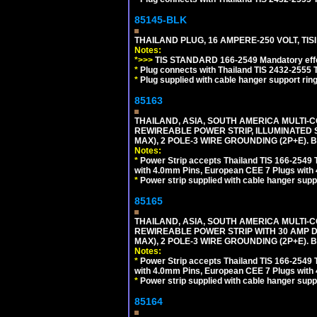
85145-BLK
THAILAND PLUG, 16 AMPERE-250 VOLT, TISI 
Notes:
*>>>
TIS STANDARD 166-2549 Mandatory effe
*
Plug connects with Thailand TIS 2432-2555 T
*
Plug supplied with cable hanger support ring
85163
THAILAND, ASIA, SOUTH AMERICA MULTI-CO
REWIREABLE POWER STRIP, ILLUMINATED 
MAX), 2 POLE-3 WIRE GROUNDING (2P+E). 
Notes:
*
Power Strip accepts Thailand TIS 166-2549 T
with 4.0mm Pins, European CEE 7 Plugs with
*
Power strip supplied with cable hanger suppo
85165
THAILAND, ASIA, SOUTH AMERICA MULTI-CO
REWIREABLE POWER STRIP WITH 30 AMP D
MAX), 2 POLE-3 WIRE GROUNDING (2P+E). 
Notes:
*
Power Strip accepts Thailand TIS 166-2549 T
with 4.0mm Pins, European CEE 7 Plugs with
*
Power strip supplied with cable hanger suppo
85164