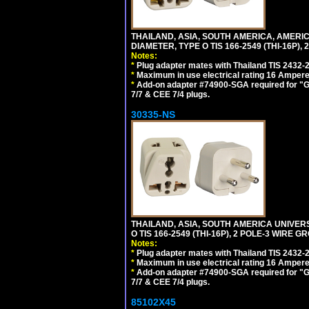
THAILAND, ASIA, SOUTH AMERICA, AMER
DIAMETER, TYPE O TIS 166-2549 (THI-16P),
Notes:
*
Plug adapter mates with Thailand TIS 2432-
*
Maximum in use electrical rating 16 Ampere 
*
Add-on adapter #74900-SGA required for "G
7/7 & CEE 7/4 plugs.
30335-NS
THAILAND, ASIA, SOUTH AMERICA UNIVE
O TIS 166-2549 (THI-16P), 2 POLE-3 WIRE G
Notes:
*
Plug adapter mates with Thailand TIS 2432-
*
Maximum in use electrical rating 16 Ampere 
*
Add-on adapter #74900-SGA required for "G
7/7 & CEE 7/4 plugs.
85102X45