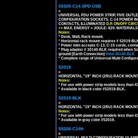
59305-C14-SPD-USB
UNIVERSAL PDU POWER STRIP, FIVE OUTLET
CONFIGURATION SOCKETS, C-14 POWER INL
CONTACTS, ILLUMINATED
D.P. ON/OFF CIR
++
MAX. ENERGY = JOULE: 820. MATERIALS: 
Notes:
*
Desk, Wall, Rack mount.
*
Horizontal rack mount requires # 52019-BLK
*
Power inlet accepts C-13, C-15 cords, conn
*
Plug adapter # 30140-BLK required when Schu
ground [Earth Connection]
View 30140-BLK
*
Complete range of Universal Multi Configura
52019
HORIZONTAL "19" INCH (2RU) RACK MOUN
Notes:
*
For use with power strip models less than 4
*
Available in black color #52019-BLK.
52019-BLK
HORIZONTAL "19" INCH (2RU) RACK MOUN
Notes:
*
For use with power strip models less than 4
*
Available in gray color #52019.
59208-C14H
UNIVERSAL MULTI-CONFIGURATION 10 AMPE