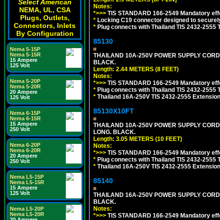
Select American
Notes:
NEMA, UL, CSA
*>>>
TIS STANDARD 166-2549 Mandatory effe
Plugs, Outlets,
*
Locking C19 connector designed to securely 
Connectors, Inlets
*
Plug connects with Thailand TIS 2432-2555 
By Configuration
85130
Nema 5-15P
Nema 5-15R
THAILAND 10A-250V POWER SUPPLY CORD, TI
15 Ampere
BLACK.
125 Volt
Length: 2.44 METERS (8 FEET)
Notes:
Nema 5-20P
*>>>
TIS STANDARD 166-2549 Mandatory effe
Nema 5-20R
*
Plug connects with Thailand TIS 2432-2555 
20 Ampere
*
Thailand 16A-250V TIS 2432-2555 Extension 
125 Volt
85130X10FT
Nema 6-15P
Nema 6-15R
15 Ampere
THAILAND 10A-250V POWER SUPPLY CORD, TI
250 Volt
LONG. BLACK.
Length: 3.05 METERS (10 FEET)
Nema 6-20P
Notes:
Nema 6-20R
*>>>
TIS STANDARD 166-2549 Mandatory effe
20 Ampere
*
Plug connects with Thailand TIS 2432-2555 
250 Volt
*
Thailand 16A-250V TIS 2432-2555 Extension 
Nema L5-15P
85140
Nema L5-15R
15 Ampere
125 Volt
THAILAND 16A-250V POWER SUPPLY CORD, TI
BLACK.
Notes:
Nema L5-20P
Nema L5-20R
*>>>
TIS STANDARD 166-2549 Mandatory effe
20 Ampere