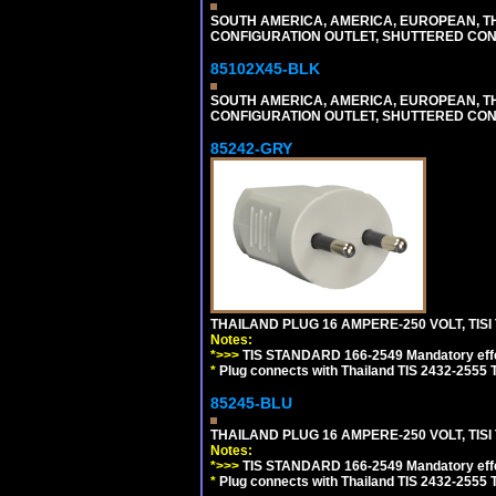
SOUTH AMERICA, AMERICA, EUROPEAN, THAI
CONFIGURATION OUTLET, SHUTTERED CON
85102X45-BLK
SOUTH AMERICA, AMERICA, EUROPEAN, THAI
CONFIGURATION OUTLET, SHUTTERED CON
85242-GRY
THAILAND PLUG 16 AMPERE-250 VOLT, TISI 
Notes:
*>>>
TIS STANDARD 166-2549 Mandatory effe
*
Plug connects with Thailand TIS 2432-2555 T
85245-BLU
THAILAND PLUG 16 AMPERE-250 VOLT, TISI 
Notes:
*>>>
TIS STANDARD 166-2549 Mandatory effe
*
Plug connects with Thailand TIS 2432-2555 T