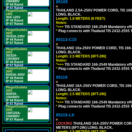
230/400V
85105
IP 44 Rated
IP 67 Rated
THAILAND 2.5A-250V POWER CORD, TIS 166-2
Plugs/Outlets
(4H)
LONG. BLACK.
30A-125V
Length: 1.8 METERS (6 FEET)
IP 44 Rated
Notes:
IP 67 Rated
*>>>
TIS STANDARD 166-2549 Mandatory effe
Plugs/Outlets
*
Plug connects with Thailand TIS 2432-2555 
(6H)
30/32A-230V
85113-C15
IP 44 Rated
IP 67 Rated
THAILAND 10a-250V POWER CORD, TIS 166-25
Plugs/Outlets
LONG. BLACK.
(6H)
30/32A-
Length: 2.5 METERS [8FT-2IN]
230/400V
Notes:
IP 44 Rated
*>>>
TIS STANDARD 166-2549 Mandatory effe
IP 67 Rated
Plugs/Outlets
*
Plug conencts with Thailand TIS 2432-2555 
(6H)
60/63A-250V
85119
IP 44 Rated
IP 67 Rated
THAILAND 16A-250V POWER CORD, TIS 166-25
Plugs/Outlets
LONG. BLACK.
(6H)
60/63A-
Length: 2.5 METERS [8FT-2IN]
230/400V
Notes:
IP 44 Rated
*>>>
TIS STANDARD 166-2549 Mandatory effe
IP 67 Rated
*
Plug connects with Thailand TIS 2432-2555 
Plugs/Outlets
(6H)
100/125A-
85119-LK
230/400V
IP 67 Rated
LOCKING
THAILAND 16A-250V POWER CORD, T
METERS [8FT-2IN] LONG. BLACK.
Length: 2.5 METERS [8FT-2IN]