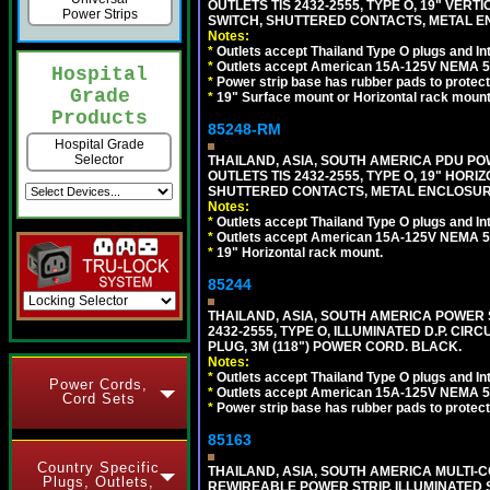
OUTLETS TIS 2432-2555, TYPE O, 19" VER
Power Strips
SWITCH, SHUTTERED CONTACTS, METAL ENC
Notes:
*
Outlets accept Thailand Type O plugs and Inte
*
Outlets accept American 15A-125V NEMA 5-15
Hospital
*
Power strip base has rubber pads to protect
Grade
*
19" Surface mount or Horizontal rack mount
Products
85248-RM
Hospital Grade
Selector
THAILAND, ASIA, SOUTH AMERICA PDU POW
OUTLETS TIS 2432-2555, TYPE O, 19" HORI
SHUTTERED CONTACTS, METAL ENCLOSURE, 
Notes:
*
Outlets accept Thailand Type O plugs and Inte
*
Outlets accept American 15A-125V NEMA 5-15
*
19" Horizontal rack mount.
85244
THAILAND, ASIA, SOUTH AMERICA POWER S
2432-2555, TYPE O, ILLUMINATED D.P. CI
PLUG, 3M (118") POWER CORD. BLACK.
Notes:
*
Outlets accept Thailand Type O plugs and Inte
Power Cords,
*
Outlets accept American 15A-125V NEMA 5-15
Cord Sets
*
Power strip base has rubber pads to protect
85163
Country Specific
THAILAND, ASIA, SOUTH AMERICA MULTI-CO
Plugs, Outlets,
REWIREABLE POWER STRIP, ILLUMINATED 