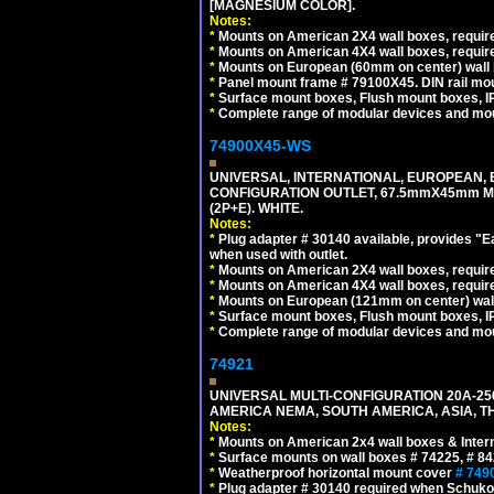
[MAGNESIUM COLOR].
Notes:
*
Mounts on American 2X4 wall boxes, require
*
Mounts on American 4X4 wall boxes, require
*
Mounts on European (60mm on center) wall 
*
Panel mount frame # 79100X45. DIN rail m
*
Surface mount boxes, Flush mount boxes, IP6
*
Complete range of modular devices and mo
74900X45-WS
UNIVERSAL, INTERNATIONAL, EUROPEAN, BRI
CONFIGURATION OUTLET, 67.5mmX45mm MO
(2P+E). WHITE.
Notes:
*
Plug adapter # 30140 available, provides "
when used with outlet.
*
Mounts on American 2X4 wall boxes, require
*
Mounts on American 4X4 wall boxes, require
*
Mounts on European (121mm on center) wall
*
Surface mount boxes, Flush mount boxes, IP6
*
Complete range of modular devices and mo
74921
UNIVERSAL MULTI-CONFIGURATION 20A-250
AMERICA NEMA, SOUTH AMERICA, ASIA, TH
Notes:
*
Mounts on American 2x4 wall boxes & Intern
*
Surface mounts on wall boxes # 74225, # 8
*
Weatherproof horizontal mount cover
# 749
*
Plug adapter # 30140 required when Schuko C