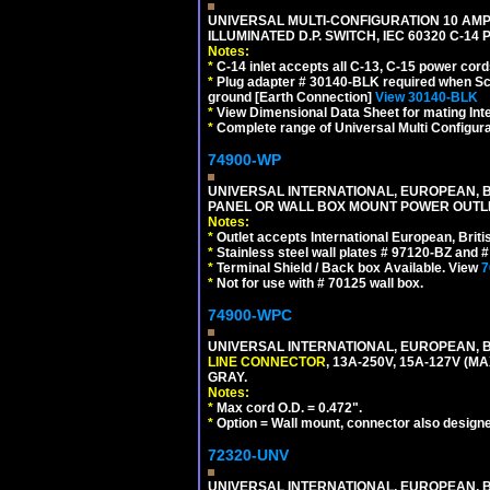
UNIVERSAL MULTI-CONFIGURATION 10 AMPE
ILLUMINATED D.P. SWITCH, IEC 60320 C-14
Notes:
*
C-14 inlet accepts all C-13, C-15 power cord
*
Plug adapter # 30140-BLK required when Schu
ground [Earth Connection]
View 30140-BLK
*
View Dimensional Data Sheet for mating Inter
*
Complete range of Universal Multi Configura
74900-WP
UNIVERSAL INTERNATIONAL, EUROPEAN, BR
PANEL OR WALL BOX MOUNT POWER OUTLET
Notes:
*
Outlet accepts International European, Briti
*
Stainless steel wall plates # 97120-BZ and
*
Terminal Shield / Back box Available. View
7
*
Not for use with # 70125 wall box.
74900-WPC
UNIVERSAL INTERNATIONAL, EUROPEAN, B
LINE CONNECTOR
, 13A-250V, 15A-127V 
GRAY.
Notes:
*
Max cord O.D. = 0.472".
*
Option = Wall mount, connector also designe
72320-UNV
UNIVERSAL INTERNATIONAL, EUROPEAN, BR