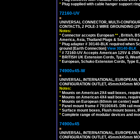
*
Plug supplied with cable hanger support ring
72160-UV
UNIVERSAL CONNECTOR, MULTI-CONFIGUR
CONTACTS, 2 POLE-3 WIRE GROUNDING (2P
Notes:
*
Connector accepts European
**
, British, B
America, Asia, Thailand Plugs & South Africa 
*
Plug adapter # 30140-BLK required when Schu
ground [Earth Connection]
View 30140-BLK
*
# 72160-UV Accepts American 125V & 250V NEMA
*
BRITISH UK Extension Cords, Type G, Weath
*
European, Schuko Extension Cords, Type E, 
74900x45-W
UNIVERSAL, INTERNATIONAL, EUROPEAN, BRI
CONFIGURATION OUTLET, 45mmX45mm MODU
Notes:
*
Mounts on American 2X4 wall boxes, require
*
Mounts on American 4X4 wall boxes, require
*
Mounts on European (60mm on center) wall 
*
Panel mount frame # 79100X45. DIN rail m
*
Surface mount boxes, Flush mount boxes, IP6
*
Complete range of modular devices and mo
74900x45
UNIVERSAL, INTERNATIONAL, EUROPEAN, BRI
CONFIGURATION OUTLET, 45mmX45mm MOD