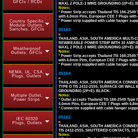
GFCIs / RCDs
MAX), 2 POLE-3 WIRE GROUNDING (2P+E). 
Notes:
*
Power Strip accepts Thailand TIS 166-2549 T
with 4.0mm Pins, European CEE 7 Plugs with
*
Power strip supplied with cable hanger suppo
Country Specific
Modular Outlets,
Switches, GFCIs
85165
THAILAND, ASIA, SOUTH AMERICA MULTI-CO
REWIREABLE POWER STRIP WITH 30 AMP D
MAX), 2 POLE-3 WIRE GROUNDING (2P+E). 
Weatherproof
Notes:
Outlets, GFCIs
*
Power Strip accepts Thailand TIS 166-2549 T
with 4.0mm Pins, European CEE 7 Plugs with
*
Power strip supplied with cable hanger suppo
NEMA, UL, CSA,
85164
Plugs, Outlets
THAILAND, ASIA, SOUTH AMERICA CONNEC
TYPE O TIS 2432-2555, SURFACE OR WALL 
GROUNDING (2P+E). BLACK.
Multiple Outlet,
Notes:
Power Strips
*
Outlet accepts Thailand TIS 166-2549 Type O
4.0mm Pins, European CEE 7 Plugs with 4.8m
*
Connector supplied with cable hanger suppor
85162
IEC 60320
Plugs, Outlets
THAILAND, ASIA, SOUTH AMERICA CONNEC
TIS 2432-2555, SHUTTERED CONTACTS, 16 
Notes: