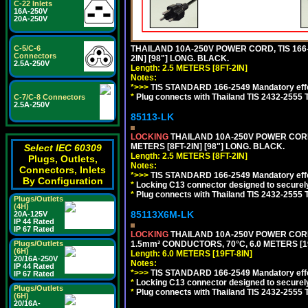
C-22 Inlets
16A-250V
20A-250V
C-5/C-6
THAILAND 10A-250V POWER CORD, TIS 166-2
Connectors
2IN] [98"] LONG. BLACK.
2.5A-250V
Length: 2.5 METERS [8FT-2IN]
Notes:
*>>>
TIS STANDARD 166-2549 Mandatory effe
*
Plug connects with Thailand TIS 2432-2555 
C-7/C-8 Connectors
2.5A-250V
85113-LK
LOCKING
THAILAND 10A-250V POWER CORD, T
METERS [8FT-2IN] [98"] LONG. BLACK.
Select IEC 60309
Length: 2.5 METERS [8FT-2IN]
Plugs, Outlets,
Notes:
Connectors, Inlets
*>>>
TIS STANDARD 166-2549 Mandatory effe
By Configuration
*
Locking C13 connector designed to securely 
*
Plug connects with Thailand TIS 2432-2555 
Plugs/Outlets
(4H)
85113X6M-LK
20A-125V
IP 44 Rated
IP 67 Rated
LOCKING
THAILAND 10A-250V POWER CORD, T
Plugs/Outlets
1.5mm² CONDUCTORS, 70°C, 6.0 METERS [19
(6H)
Length: 6.0 METERS [19FT-8IN]
20/16A-250V
Notes:
IP 44 Rated
*>>>
TIS STANDARD 166-2549 Mandatory effe
IP 67 Rated
*
Locking C13 connector designed to securely 
Plugs/Outlets
*
Plug connects with Thailand TIS 2432-2555 
(6H)
20/16A-