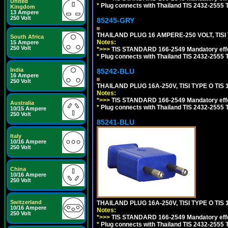
United
*
Plug connects with Thailand TIS 2432-2555 T
Kingdom
13 Ampere
250 Volt
85245-GRY
THAILAND PLUG 16 AMPERE-250 VOLT, TISI T
South Africa
Notes:
15 Ampere
250 Volt
*>>>
TIS STANDARD 166-2549 Mandatory effe
*
Plug connects with Thailand TIS 2432-2555 T
India
85242-BLU
16 Ampere
250 Volt
THAILAND PLUG 16A-250V, TISI TYPE O TIS 
Notes:
*>>>
TIS STANDARD 166-2549 Mandatory effe
Australia
*
Plug connects with Thailand TIS 2432-2555 T
10/15 Ampere
250 Volt
85241-BLU
Italy
10/16 Ampere
250 Volt
China
10/16 Ampere
250 Volt
Switzerland
THAILAND PLUG 16A-250V, TISI TYPE O TIS 
10/16 Ampere
Notes:
250 Volt
*>>>
TIS STANDARD 166-2549 Mandatory effe
*
Plug connects with Thailand TIS 2432-2555 T