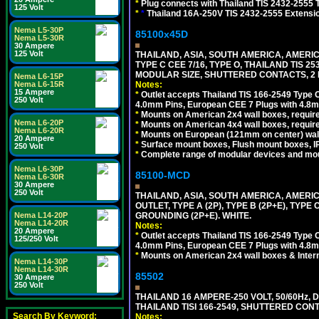
*
Plug connects with Thailand TIS 2432-2555 
125 Volt
*
*
Thailand 16A-250V TIS 2432-2555 Extensio
Nema L5-30P
85100x45D
Nema L5-30R
30 Ampere
125 Volt
THAILAND, ASIA, SOUTH AMERICA, AMERIC
TYPE C CEE 7/16, TYPE O, THAILAND TIS
MODULAR SIZE, SHUTTERED CONTACTS, 2 P
Nema L6-15P
Nema L6-15R
Notes:
15 Ampere
*
Outlet accepts Thailand TIS 166-2549 Type O
250 Volt
4.0mm Pins, European CEE 7 Plugs with 4.8m
*
Mounts on American 2x4 wall boxes, require
Nema L6-20P
*
Mounts on American 4x4 wall boxes, requir
Nema L6-20R
*
Mounts on European (121mm on center) wall
20 Ampere
*
Surface mount boxes, Flush mount boxes, IP6
250 Volt
*
Complete range of modular devices and mo
Nema L6-30P
85100-MCD
Nema L6-30R
30 Ampere
250 Volt
THAILAND, ASIA, SOUTH AMERICA, AMERI
OUTLET, TYPE A (2P), TYPE B (2P+E), TYPE
Nema L14-20P
GROUNDING (2P+E). WHITE.
Nema L14-20R
Notes:
20 Ampere
*
Outlet accepts Thailand TIS 166-2549 Type O
125/250 Volt
4.0mm Pins, European CEE 7 Plugs with 4.8m
*
Mounts on American 2x4 wall boxes & Intern
Nema L14-30P
Nema L14-30R
85502
30 Ampere
250 Volt
THAILAND 16 AMPERE-250 VOLT, 50/60Hz,
THAILAND TISI 166-2549, SHUTTERED CONT
Search By Keyword:
Notes: