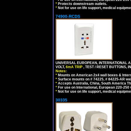
*
Protects downstream outlets.
*
Not for use on life support, medical equipme
74900-RCDS
UNIVERSAL EUROPEAN, INTERNATIONAL A
VOLT,
6mA TRIP
, TEST / RESET BUTTONS, I
Notes:
*
Mounts on American 2x4 wall boxes & Intern
*
Surface mounts on # 74225, # 84225-AR wal
*
Accepts Australia, China, South America Tha
*
For use on International, European 220-250 vo
*
Not for use on life support, medical equipme
30335