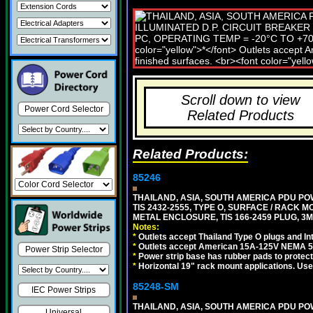
Scroll down to view
Power Cord Selector
Related Products
Related Products:
85246
THAILAND, ASIA, SOUTH AMERICA PDU POW
TIS 2432-2555, TYPE O, SURFACE / RACK 
METAL ENCLOSURE, TIS 166-2459 PLUG, 3M
Notes:
*
Outlets accept Thailand Type O plugs and Inte
*
Outlets accept American 15A-125V NEMA 5-15
Power Strip Selector
*
Power strip base has rubber pads to protect
*
Horizontal 19" rack mount applications. Us
85248-SM
IEC Power Strips
THAILAND, ASIA, SOUTH AMERICA PDU POW
Universal