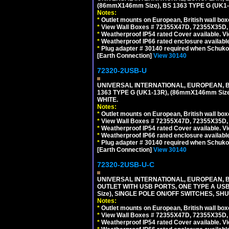
(86mmX146mm Size), BS 1363 TYPE G (UK
Notes:
*
Outlet mounts on European, British wall bo
*
View Wall Boxes # 72355X47D, 72355X35D,
*
Weatherproof IP54 rated Cover available. V
*
Weatherproof IP66 rated enclosure availabl
*
Plug adapter # 30140 required when Schuko C
[Earth Connection]
View 30140
72320-2USB-U
UNIVERSAL INTERNATIONAL, EUROPEAN, BR
1363 TYPE G (UK1-13R), (86mmX146mm Si
WHITE.
Notes:
*
Outlet mounts on European, British wall bo
*
View Wall Boxes # 72355X47D, 72355X35D,
*
Weatherproof IP54 rated Cover available. V
*
Weatherproof IP66 rated enclosure availabl
*
Plug adapter # 30140 required when Schuko C
[Earth Connection]
View 30140
72320-2USB-U-C
UNIVERSAL INTERNATIONAL, EUROPEAN, BR
OUTLET WITH USB PORTS, ONE TYPE A USB 
Size), SINGLE POLE ON/OFF SWITCHES, SH
Notes:
*
Outlet mounts on European, British wall bo
*
View Wall Boxes # 72355X47D, 72355X35D,
*
Weatherproof IP54 rated Cover available. V