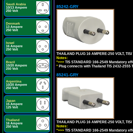
Saudi Arabia
85242-GRY
10/13 Ampere
250 Volt
Denmark
13 Ampere
250 Volt
Israel
16 Ampere
250 Volt
THAILAND PLUG 16 AMPERE-250 VOLT, TISI 
Notes:
*>>>
TIS STANDARD 166-2549 Mandatory effe
Brazil
10/20 Ampere
*
Plug connects with Thailand TIS 2432-2555 T
250 Volt
85241-GRY
Argentina
10/20 Ampere
250 Volt
Japan
15 Ampere
125 Volt
Thailand
THAILAND PLUG 16 AMPERE-250 VOLT, TISI 
16 Ampere
Notes:
250 Volt
*>>>
TIS STANDARD 166-2549 Mandatory effe