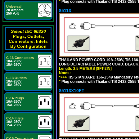
*
Plug connects with Thailand TIS 2432-2555 T
Universal
20 Ampere
85113
250 Volt
Select IEC 60320
Plugs, Outlets,
Connectors, Inlets
By Configuration
C-13 Connectors
THAILAND POWER CORD 10A-250V, TIS 166-25
10A-250V
LONG DETACHABLE POWER CORD. BLACK
15A-250V
Length: 2.5 METERS [8FT-2IN]
Notes:
*>>>
TIS STANDARD 166-2549 Mandatory effe
C-13 Outlets
10A-250V
*
Plug connects with Thailand TIS 2432-2555 
15A-250V
85113X10FT
C-14 Plugs
10A-250V
15A-250V
C-14 Inlets
10A-250V
15A-250V
C-15 Connectors