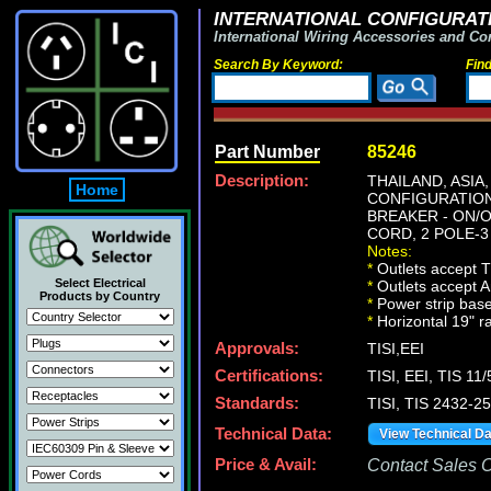
INTERNATIONAL CONFIGURATI
International Wiring Accessories and Co
Search By Keyword:
Fin
Part Number
85246
Description:
THAILAND, ASIA
Home
CONFIGURATION 
BREAKER - ON/O
CORD, 2 POLE-3
Notes:
*
Outlets accept Th
Select Electrical
*
Outlets accept A
Products by Country
*
Power strip base
*
Horizontal 19" r
Approvals:
TISI,EEI
Certifications:
TISI, EEI, TIS 11
Standards:
TISI, TIS 2432-2
Technical Data:
View Technical D
Price & Avail:
Contact Sales Of