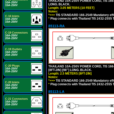
THAILAND 10A-250V POWER CORD, TIS 166-25
10A-250V
LONG. BLACK.
15A-250V
Length: 3.05 METERS [10 FEET]
Notes:
*>>>
TIS STANDARD 166-2549 Mandatory effe
C-16 Inlets
*
Plug connects with Thailand TIS 2432-2555 
10A-250V
15A-250V
85113-RA
C-19 Connectors
16A-250V
20A-250V
C-19 Outlets
16A-250V
20A-250V
C-20 Plugs
THAILAND 10A-250V POWER CORD, TIS 166-2
16A-250V
[8FT-2IN] [98"] LONG. BLACK.
20A-250V
Length: 2.5 METERS [8FT-2IN]
Notes:
*>>>
TIS STANDARD 166-2549 Mandatory effe
C-20 Inlets
*
Plug connects with Thailand TIS 2432-2555 
16A-250V
20A-250V
85113-LA
C-21 Connectors
16A-250V
20A-250V