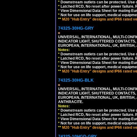
*
Downstream outlets can be protected. Use on
*
Latched RCD, No reset after power failure. R
*
View Dimensional Data Sheet for mating Euro
*
Not for use on life support, medical equipme
**
M20 "Hub Entry" designs and IP66 rated ver
74325-30HG-GRY
UNIVERSAL, INTERNATIONAL, MULTI-CONF
INDICATOR LIGHT, SHUTTERED CONTACTS,
EUROPEAN, INTERNATIONAL, UK, BRITISH, A
Notes:
*
Downstream outlets can be protected. Use on
*
Latched RCD, No reset after power failure. R
*
View Dimensional Data Sheet for mating Euro
*
Not for use on life support, medical equipme
**
M20 "Hub Entry" designs and IP66 rated ver
74325-30HG-BLK
UNIVERSAL, INTERNATIONAL, MULTI-CONF
INDICATOR LIGHT, SHUTTERED CONTACTS,
EUROPEAN, INTERNATIONAL, UK, BRITISH, A
ANTHRACITE.
Notes:
*
Downstream outlets can be protected. Use on
*
Latched RCD, No reset after power failure. R
*
View Dimensional Data Sheet for mating Euro
*
Not for use on life support, medical equipme
**
M20 "Hub Entry" designs and IP66 rated ver
74325-10HGD-GRY