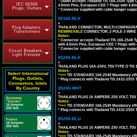
*
Outlet accepts Thailand TIS 166-2549 Type O
IEC 60309
4.0mm Pins, European CEE 7 Plugs with 4.8m
Plugs, Outlets
*
Connector supplied with cable hanger suppor
85160-BLK
Plug Adapters,
THAILAND CONNECTOR, MULTI-CONFIGURATIO
Transformers
REWIREABLE
CONNECTOR, 2 POLE-3 WIRE
Notes:
*
Connector accepts Thailand TIS 166-2549 Ty
with 4.0mm Pins, European CEE 7 Plugs with
*
Connector supplied with cable hanger suppor
Circuit Breakers,
Light Fixtures
85245-BLK
THAILAND PLUG 16A-250V, TISI TYPE O TIS 
Notes:
Select International
*>>>
TIS STANDARD 166-2549 Mandatory effe
Plugs, Outlets,
*
Plug connects with Thailand TIS 2432-2555 T
Connectors, Inlets
By Country
85245-WHT
THAILAND PLUG 16 AMPERE-250 VOLT, TISI T
European
Notes:
"Schuko"
16 Ampere
*>>>
TIS STANDARD 166-2549 Mandatory effe
250 Volt
*
Plug connects with Thailand TIS 2432-2555 T
85245-BLU
France
16 Ampere
250 Volt
THAILAND PLUG 16 AMPERE-250 VOLT, TISI 
Notes:
*>>>
TIS STANDARD 166-2549 Mandatory effe