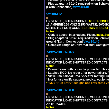
*
Weatherproof IP66 rated enclosure availabl
*
Plug adapter # 30140 required when Schuko C
[Earth Connection]
View 30140
52160-UV
UNIVERSAL, INTERNATIONAL
MULTI-CONFI
13 AMPERE-250 VOLT (3250 WATTS), 50/60
METER (10 FOOT) CORD,
13A-250V BS 1363
Notes:
*
Outlets accept International Plugs,
India, S
*
Plug adapter # 30140 required when Schuko C
ground [Earth Connection]
View 30140
*
Complete range of Universal Multi Configura
74325-10HG-GRY
UNIVERSAL, INTERNATIONAL, MULTI-CONF
INDICATOR LIGHT, SHUTTERED CONTACTS,
Notes:
*
Downstream outlets can be protected. Use on
*
Latched RCD, No reset after power failure. R
*
View Dimensional Data Sheet for mating Euro
*
Not for use on life support, medical equipme
**
M20 "Hub Entry" designs and IP66 rated ver
74325-10HG-BLK
UNIVERSAL, INTERNATIONAL, MULTI-CONF
INDICATOR LIGHT, SHUTTERED CONTACTS,
ANTHRACITE.
Notes: