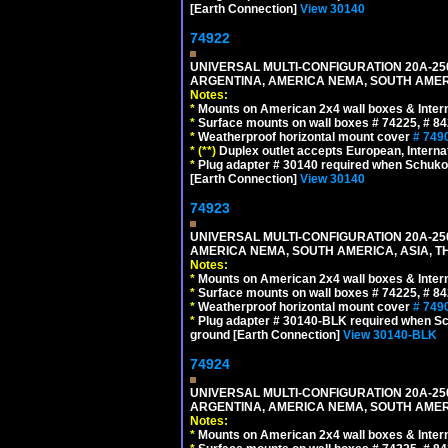
[Earth Connection]
View 30140
74922
UNIVERSAL MULTI-CONFIGURATION 20A-250
ARGENTINA, AMERICA NEMA, SOUTH AMERI
Notes:
*
Mounts on American 2x4 wall boxes & Intern
*
Surface mounts on wall boxes # 74225, # 8
*
Weatherproof horizontal mount cover
# 749
*
(**)
Duplex outlet accepts European, Interna
*
Plug adapter # 30140 required when Schuko C
[Earth Connection]
View 30140
74923
UNIVERSAL MULTI-CONFIGURATION 20A-250
AMERICA NEMA, SOUTH AMERICA, ASIA, T
Notes:
*
Mounts on American 2x4 wall boxes & Intern
*
Surface mounts on wall boxes # 74225, # 8
*
Weatherproof horizontal mount cover
# 749
*
Plug adapter # 30140-BLK required when Schu
ground [Earth Connection]
View 30140-BLK
74924
UNIVERSAL MULTI-CONFIGURATION 20A-250
ARGENTINA, AMERICA NEMA, SOUTH AMERI
Notes:
*
Mounts on American 2x4 wall boxes & Intern