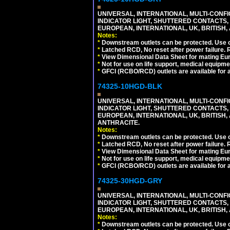
UNIVERSAL, INTERNATIONAL, MULTI-CONF
INDICATOR LIGHT, SHUTTERED CONTACTS,
EUROPEAN, INTERNATIONAL, UK, BRITISH, A
Notes:
*
Downstream outlets can be protected. Use on
*
Latched RCD, No reset after power failure. R
*
View Dimensional Data Sheet for mating Euro
*
Not for use on life support, medical equipme
*
GFCI (RCBO/RCD) outlets are available for al
74325-10HGD-BLK
UNIVERSAL, INTERNATIONAL, MULTI-CONF
INDICATOR LIGHT, SHUTTERED CONTACTS,
EUROPEAN, INTERNATIONAL, UK, BRITISH, A
ANTHRACITE.
Notes:
*
Downstream outlets can be protected. Use on
*
Latched RCD, No reset after power failure. R
*
View Dimensional Data Sheet for mating Euro
*
Not for use on life support, medical equipme
*
GFCI (RCBO/RCD) outlets are available for al
74325-30HGD-GRY
UNIVERSAL, INTERNATIONAL, MULTI-CONF
INDICATOR LIGHT, SHUTTERED CONTACTS,
EUROPEAN, INTERNATIONAL, UK, BRITISH, A
Notes:
*
Downstream outlets can be protected. Use on