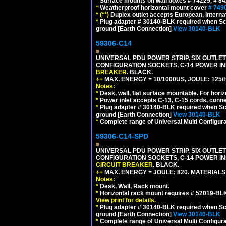
*
Surface mounts on wall boxes # 74225, # 8
*
Weatherproof horizontal mount cover
# 749
*
(**)
Duplex outlet accepts European, Interna
*
Plug adapter # 30140-BLK required when Schu
ground [Earth Connection]
View 30140-BLK
59306-C14
UNIVERSAL PDU POWER STRIP, SIX OUTLETS
CONFIGURATION SOCKETS, C-14 POWER I
BREAKER
. BLACK.
++
MAX. ENERGY = 10/1000US, JOULE: 125/H
Notes:
*
Desk, wall, flat surface mountable. For hor
*
Power inlet accepts C-13, C-15 cords, conn
*
Plug adapter # 30140-BLK required when Schu
ground [Earth Connection]
View 30140-BLK
*
Complete range of Universal Multi Configura
59306-C14-SPD
UNIVERSAL PDU POWER STRIP, SIX OUTLETS
CONFIGURATION SOCKETS, C-14 POWER IN
CIRCUIT BREAKER
. BLACK.
++
MAX. ENERGY = JOULE: 820. MATERIALS: 
Notes:
*
Desk, Wall, Rack mount.
*
Horizontal rack mount requires # 52019-BLK
View print for details.
*
Plug adapter # 30140-BLK required when Schu
ground [Earth Connection]
View 30140-BLK
*
Complete range of Universal Multi Configura