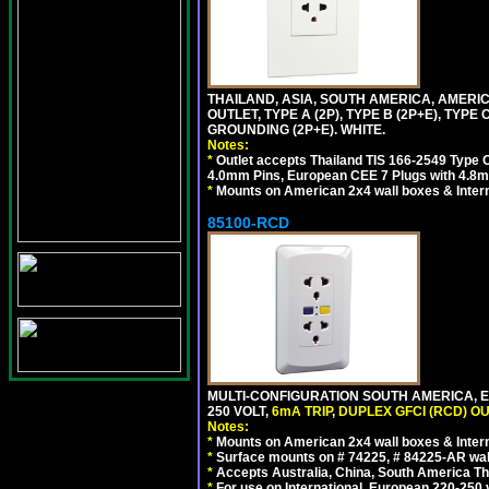
THAILAND, ASIA, SOUTH AMERICA, AMERI
OUTLET, TYPE A (2P), TYPE B (2P+E), TYPE
GROUNDING (2P+E). WHITE.
Notes:
*
Outlet accepts Thailand TIS 166-2549 Type O
4.0mm Pins, European CEE 7 Plugs with 4.8m
*
Mounts on American 2x4 wall boxes & Intern
85100-RCD
MULTI-CONFIGURATION SOUTH AMERICA, E
250 VOLT,
6mA TRIP
,
DUPLEX GFCI (RCD) OU
Notes:
*
Mounts on American 2x4 wall boxes & Intern
*
Surface mounts on # 74225, # 84225-AR wal
*
Accepts Australia, China, South America Tha
*
For use on International, European 220-250 vol