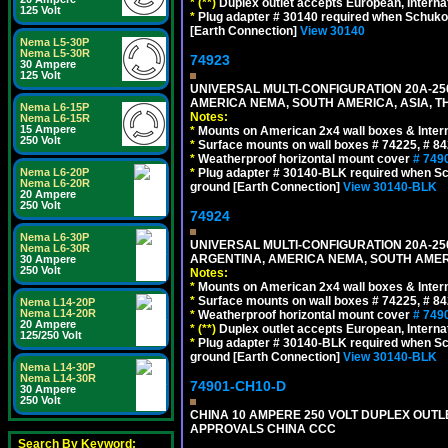
*
(**)
Duplex outlet accepts European, Interna
125 Volt
*
Plug adapter # 30140 required when Schuko C
[Earth Connection]
View 30140
Nema L5-30P
Nema L5-30R
74923
30 Ampere
125 Volt
UNIVERSAL MULTI-CONFIGURATION 20A-250
AMERICA NEMA, SOUTH AMERICA, ASIA, T
Nema L6-15P
Notes:
Nema L6-15R
15 Ampere
*
Mounts on American 2x4 wall boxes & Intern
250 Volt
*
Surface mounts on wall boxes # 74225, # 8
*
Weatherproof horizontal mount cover
# 749
Nema L6-20P
*
Plug adapter # 30140-BLK required when Schu
Nema L6-20R
ground [Earth Connection]
View 30140-BLK
20 Ampere
250 Volt
74924
Nema L6-30P
UNIVERSAL MULTI-CONFIGURATION 20A-250
Nema L6-30R
ARGENTINA, AMERICA NEMA, SOUTH AMERI
30 Ampere
250 Volt
Notes:
*
Mounts on American 2x4 wall boxes & Intern
*
Surface mounts on wall boxes # 74225, # 8
Nema L14-20P
Nema L14-20R
*
Weatherproof horizontal mount cover
# 749
20 Ampere
*
(**)
Duplex outlet accepts European, Interna
125/250 Volt
*
Plug adapter # 30140-BLK required when Schu
ground [Earth Connection]
View 30140-BLK
Nema L14-30P
Nema L14-30R
74901-CH10-D
30 Ampere
250 Volt
CHINA 10 AMPERE 250 VOLT DUPLEX OUTLET,
APPROVALS CHINA CCC
Search By Keyword: