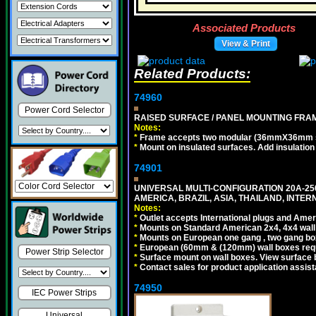
Associated Products
View & Print
Related Products:
74960
Power Cord Selector
RAISED SURFACE / PANEL MOUNTING FRAM
Notes:
*
Frame accepts two modular (36mmX36mm size)
*
Mount on insulated surfaces. Add insulatio
74901
UNIVERSAL MULTI-CONFIGURATION 20A-250
AMERICA, BRAZIL, ASIA, THAILAND, INTE
Notes:
*
Outlet accepts International plugs and Ame
*
Mounts on Standard American 2x4, 4x4 wall b
*
Mounts on European one gang , two gang bo
*
European (60mm & (120mm) wall boxes requi
Power Strip Selector
*
Surface mount on wall boxes. View surface 
*
Contact sales for product application assis
74950
IEC Power Strips
Universal