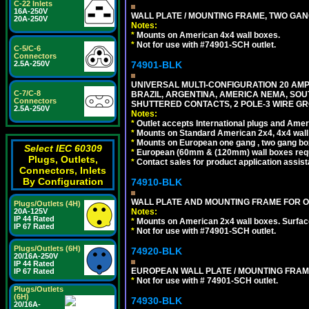
C-22 Inlets
16A-250V
WALL PLATE / MOUNTING FRAME, TWO GAN
20A-250V
Notes:
*
Mounts on American 4x4 wall boxes.
*
Not for use with #74901-SCH outlet.
C-5/C-6
Connectors
2.5A-250V
74901-BLK
UNIVERSAL MULTI-CONFIGURATION 20 AMPE
C-7/C-8
BRAZIL, ARGENTINA, AMERICA NEMA, SOU
Connectors
SHUTTERED CONTACTS, 2 POLE-3 WIRE GRO
2.5A-250V
Notes:
*
Outlet accepts International plugs and Ame
*
Mounts on Standard American 2x4, 4x4 wall b
*
Mounts on European one gang , two gang bo
Select IEC 60309
*
European (60mm & (120mm) wall boxes requi
Plugs, Outlets,
*
Contact sales for product application assis
Connectors, Inlets
By Configuration
74910-BLK
WALL PLATE AND MOUNTING FRAME FOR O
Plugs/Outlets (4H)
20A-125V
Notes:
IP 44 Rated
*
Mounts on American 2x4 wall boxes. Surfac
IP 67 Rated
*
Not for use with #74901-SCH outlet.
Plugs/Outlets (6H)
74920-BLK
20/16A-250V
IP 44 Rated
EUROPEAN WALL PLATE / MOUNTING FRAM
IP 67 Rated
*
Not for use with # 74901-SCH outlet.
Plugs/Outlets
(6H)
74930-BLK
20/16A-