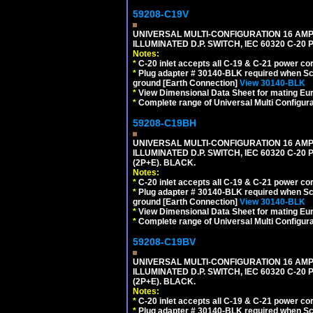
59208-C19V
UNIVERSAL MULTI-CONFIGURATION 16 AMPE
ILLUMINATED D.P. SWITCH, IEC 60320 C-2
Notes:
*
C-20 inlet accepts all C-19 & C-21 power co
*
Plug adapter # 30140-BLK required when Schu
ground [Earth Connection]
View 30140-BLK
*
View Dimensional Data Sheet for mating Euro
*
Complete range of Universal Multi Configura
59208-C19BH
UNIVERSAL MULTI-CONFIGURATION 16 AMPE
ILLUMINATED D.P. SWITCH, IEC 60320 C-20
(2P+E). BLACK.
Notes:
*
C-20 inlet accepts all C-19 & C-21 power co
*
Plug adapter # 30140-BLK required when Schu
ground [Earth Connection]
View 30140-BLK
*
View Dimensional Data Sheet for mating Euro
*
Complete range of Universal Multi Configura
59208-C19BV
UNIVERSAL MULTI-CONFIGURATION 16 AMPE
ILLUMINATED D.P. SWITCH, IEC 60320 C-20
(2P+E). BLACK.
Notes:
*
C-20 inlet accepts all C-19 & C-21 power co
*
Plug adapter # 30140-BLK required when Schu