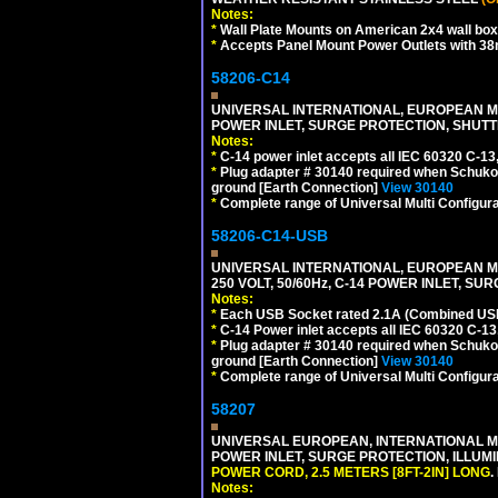
Notes:
*
Wall Plate Mounts on American 2x4 wall box
*
Accepts Panel Mount Power Outlets with 
58206-C14
UNIVERSAL INTERNATIONAL, EUROPEAN MUL
POWER INLET, SURGE PROTECTION, SHUTT
Notes:
*
C-14 power inlet accepts all IEC 60320 C-13
*
Plug adapter # 30140 required when Schuko C
ground [Earth Connection]
View 30140
*
Complete range of Universal Multi Configura
58206-C14-USB
UNIVERSAL INTERNATIONAL, EUROPEAN MU
250 VOLT, 50/60Hz, C-14 POWER INLET, S
Notes:
*
Each USB Socket rated 2.1A (Combined USB 
*
C-14 Power inlet accepts all IEC 60320 C-13
*
Plug adapter # 30140 required when Schuko C
ground [Earth Connection]
View 30140
*
Complete range of Universal Multi Configura
58207
UNIVERSAL EUROPEAN, INTERNATIONAL MUL
POWER INLET, SURGE PROTECTION, ILLUM
POWER CORD, 2.5 METERS [8FT-2IN] LONG
.
Notes: