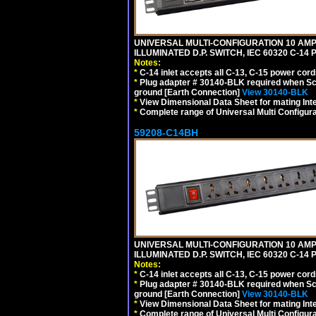
UNIVERSAL MULTI-CONFIGURATION 10 AMPE
ILLUMINATED D.P. SWITCH, IEC 60320 C-1
Notes:
*
C-14 inlet accepts all C-13, C-15 power cord
*
Plug adapter # 30140-BLK required when Schu
ground [Earth Connection]
View 30140-BLK
*
View Dimensional Data Sheet for mating Inter
*
Complete range of Universal Multi Configura
59208-C14BH
UNIVERSAL MULTI-CONFIGURATION 10 AMPE
ILLUMINATED D.P. SWITCH, IEC 60320 C-14
Notes:
*
C-14 inlet accepts all C-13, C-15 power cord
*
Plug adapter # 30140-BLK required when Schu
ground [Earth Connection]
View 30140-BLK
*
View Dimensional Data Sheet for mating Inter
*
Complete range of Universal Multi Configura