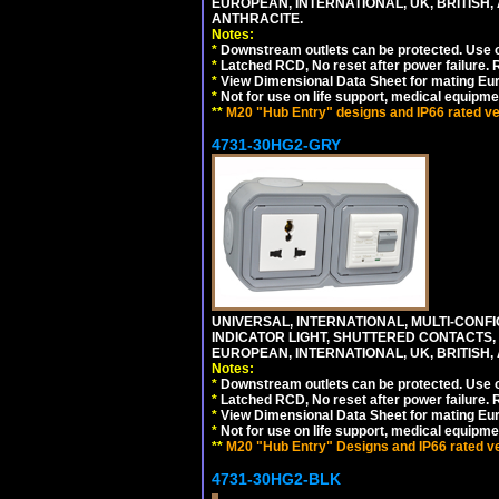
EUROPEAN, INTERNATIONAL, UK, BRITISH, A
ANTHRACITE.
Notes:
*
Downstream outlets can be protected. Use on
*
Latched RCD, No reset after power failure. R
*
View Dimensional Data Sheet for mating Euro
*
Not for use on life support, medical equipme
**
M20 "Hub Entry" designs and IP66 rated ver
4731-30HG2-GRY
UNIVERSAL, INTERNATIONAL, MULTI-CONF
INDICATOR LIGHT, SHUTTERED CONTACTS,
EUROPEAN, INTERNATIONAL, UK, BRITISH, A
Notes:
*
Downstream outlets can be protected. Use on
*
Latched RCD, No reset after power failure. R
*
View Dimensional Data Sheet for mating Euro
*
Not for use on life support, medical equipme
**
M20 "Hub Entry" Designs and IP66 rated ver
4731-30HG2-BLK