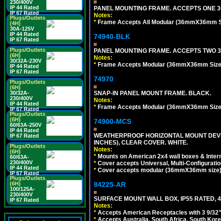
230/400V
IP 44 Rated
PANEL MOUNTING FRAME. ACCEPTS ONE 3
IP 67 Rated
Notes:
Plugs/Outlets
*
Frame Accepts All Modular (36mmX36mm Size
(4H)
30A-125V
IP 44 Rated
74940-BLK
IP 67 Rated
Plugs/Outlets
PANEL MOUNTING FRAME. ACCEPTS TWO 3
(6H)
Notes:
30/32A-230V
*
Frame Accepts Modular (36mmX36mm Size) De
IP 44 Rated
IP 67 Rated
74970
Plugs/Outlets
(6H)
30/32A-
SNAP-IN PANEL MOUNT FRAME. BLACK.
230/400V
Notes:
IP 44 Rated
*
Frame Accepts Modular (36mmX36mm Size) De
IP 67 Rated
Plugs/Outlets
(6H)
74900-MCS
60/63A-250V
IP 44 Rated
WEATHERPROOF HORIZONTAL MOUNT DEVICE
IP 67 Rated
INCHES), CLEAR COVER. WHITE.
Plugs/Outlets
Notes:
(6H)
*
Mounts on American 2x4 wall boxes & Intern
60/63A-
230/400V
*
Cover accepts Universal, Multi-Configuration
IP 44 Rated
*
Cover accepts modular (36mmX36mm size) de
IP 67 Rated
Plugs/Outlets
(6H)
84225-AR
100/125A-
230/400V
SURFACE MOUNT WALL BOX, IP55 RATED, 4
IP 67 Rated
Notes:
*
Accepts American Receptacles with 3 9/32"
*
Accepts Australia, South Africa, South Kor