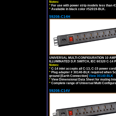
Notes:
*
For use with power strip models less than 4
*
Available in black color #52019-BLK.
59208-C14H
UNIVERSAL MULTI-CONFIGURATION 10 AMPE
ILLUMINATED D.P. SWITCH, IEC 60320 C-1
Notes:
*
C-14 inlet accepts all C-13, C-15 power cord
*
Plug adapter # 30140-BLK required when Schu
ground [Earth Connection]
View 30140-BLK
*
View Dimensional Data Sheet for mating Inter
*
Complete range of Universal Multi Configura
59208-C14V