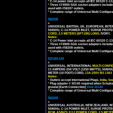
*
C-14 power inlet accepts all IEC 60320 C-13
*
Three #74900-SGA socket adapters included
used with #58207 outlets.
*
Complete range of Universal Multi Configura
58208
UNIVERSAL BRITISH, UK, EUROPEAN, INTE
50/60Hz, C-14 POWER INLET, SURGE PROT
CORD, 2.5 METERS [8FT-2IN] LONG
. IVORY.
Notes:
*
C-14 Power inlet accepts all IEC 60320 C-13
*
Three #74900-SGA socket adapters included
used with #58208 outlets.
*
Complete range of Universal Multi Configura
52160-UV
UNIVERSAL, INTERNATIONAL
MULTI-CONFI
13 AMPERE-250 VOLT (3250 WATTS), 50/60
METER (10 FOOT) CORD,
13A-250V BS 1363
Notes:
*
Outlets accept International Plugs,
India, S
*
Plug adapter # 30140 required when Schuko C
ground [Earth Connection]
View 30140
*
Complete range of Universal Multi Configura
58209
UNIVERSAL AUSTRALIA, NEW ZEALAND, IN
50/60Hz, C-14 POWER INLET, SURGE PROT
RCM, AS/NZS 3112 POWER CORD, 2.5 METER