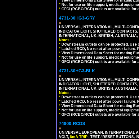
*
View Dimensional Data Sheet for mating Euro
*
Not for use on life support, medical equipme
*
GFCI (RCBO/RCD) outlets are available for al
4731-30HG3-GRY
UNIVERSAL, INTERNATIONAL, MULTI-CONF
INDICATOR LIGHT, SHUTTERED CONTACTS,
INTERNATIONAL, UK, BRITISH, AUSTRALIA, A
Notes:
*
Downstream outlets can be protected. Use on
*
Latched RCD, No reset after power failure. R
*
View Dimensional Data Sheet for mating Euro
*
Not for use on life support, medical equipme
*
GFCI (RCBO/RCD) outlets are available for al
4731-30HG3-BLK
UNIVERSAL, INTERNATIONAL, MULTI-CONF
INDICATOR LIGHT, SHUTTERED CONTACTS,
INTERNATIONAL, UK, BRITISH, AUSTRALIA, 
Notes:
*
Downstream outlets can be protected. Use on
*
Latched RCD, No reset after power failure. R
*
View Dimensional Data Sheet for mating Euro
*
Not for use on life support, medical equipme
*
GFCI (RCBO/RCD) outlets are available for al
74900-RCDS
UNIVERSAL EUROPEAN, INTERNATIONAL A
VOLT,
6mA TRIP
, TEST / RESET BUTTONS, I