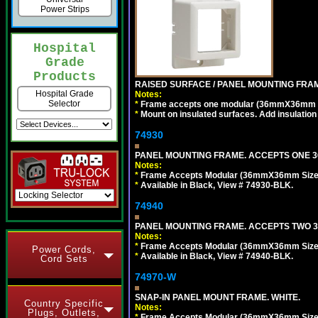
Power Strips
Hospital
Grade
Products
RAISED SURFACE / PANEL MOUNTING FRAM
Hospital Grade
Notes:
Selector
*
Frame accepts one modular (36mmX36mm size)
*
Mount on insulated surfaces. Add insulatio
74930
PANEL MOUNTING FRAME. ACCEPTS ONE 36
Notes:
*
Frame Accepts Modular (36mmX36mm Size) ty
*
Available in Black, View # 74930-BLK.
74940
PANEL MOUNTING FRAME. ACCEPTS TWO 3
Notes:
*
Frame Accepts Modular (36mmX36mm Size) De
Power Cords,
*
Available in Black, View # 74940-BLK.
Cord Sets
74970-W
SNAP-IN PANEL MOUNT FRAME. WHITE.
Country Specific
Notes:
Plugs, Outlets,
*
Frame Accepts Modular (36mmX36mm Size) De