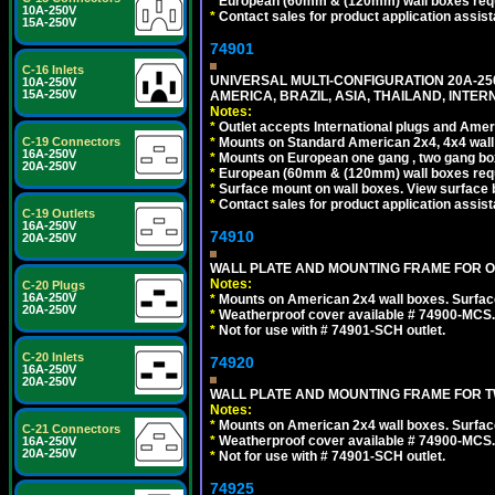
*
European (60mm & (120mm) wall boxes requi
10A-250V
*
Contact sales for product application assis
15A-250V
74901
C-16 Inlets
UNIVERSAL MULTI-CONFIGURATION 20A-250
10A-250V
15A-250V
AMERICA, BRAZIL, ASIA, THAILAND, INTE
Notes:
*
Outlet accepts International plugs and Ame
C-19 Connectors
*
Mounts on Standard American 2x4, 4x4 wall b
16A-250V
*
Mounts on European one gang , two gang bo
20A-250V
*
European (60mm & (120mm) wall boxes requi
*
Surface mount on wall boxes. View surface 
*
Contact sales for product application assis
C-19 Outlets
16A-250V
74910
20A-250V
WALL PLATE AND MOUNTING FRAME FOR ON
Notes:
C-20 Plugs
16A-250V
*
Mounts on American 2x4 wall boxes. Surfac
20A-250V
*
Weatherproof cover available # 74900-MCS.
*
Not for use with # 74901-SCH outlet.
C-20 Inlets
74920
16A-250V
20A-250V
WALL PLATE AND MOUNTING FRAME FOR T
Notes:
*
Mounts on American 2x4 wall boxes. Surfac
C-21 Connectors
*
Weatherproof cover available # 74900-MCS.
16A-250V
20A-250V
*
Not for use with # 74901-SCH outlet.
74925