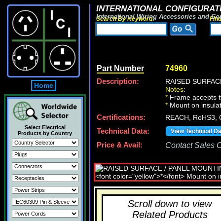
INTERNATIONAL CONFIGURATI
International Wiring Accessories and Co
Search By Keyword:
Fin
Part Number
74960
Description:
RAISED SURFACE
Home
Notes:
*
Frame accepts tw
*
Mount on insulat
Certifications:
REACH, RoHS3, 
Select Electrical
Technical Data:
View Technical D
Products by Country
Price & Avail:
Contact Sales Of
Scroll down to view
Related Products