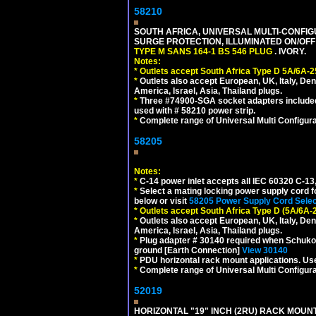
58210
SOUTH AFRICA, UNIVERSAL MULTI-CONFIGU
SURGE PROTECTION, ILLUMINATED ON/OFF 
TYPE M SANS 164-1 BS 546 PLUG
. IVORY.
Notes:
*
Outlets accept South Africa Type D 5A/6A-2
*
Outlets also accept European, UK, Italy, Den
America, Israel, Asia, Thailand plugs.
*
Three #74900-SGA socket adapters included
used with # 58210 power strip.
*
Complete range of Universal Multi Configura
58205
Notes:
*
C-14 power inlet accepts all IEC 60320 C-13
*
Select a mating locking power supply cord f
below or visit
58205 Power Supply Cord Selec
*
Outlets accept South Africa Type D (5A/6A-
*
Outlets also accept European, UK, Italy, Den
America, Israel, Asia, Thailand plugs.
*
Plug adapter # 30140 required when Schuko C
ground [Earth Connection]
View 30140
*
PDU horizontal rack mount applications. U
*
Complete range of Universal Multi Configura
52019
HORIZONTAL "19" INCH (2RU) RACK MOUN