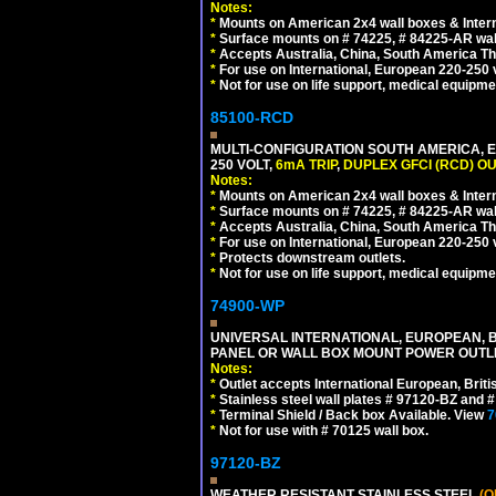
Notes:
*
Mounts on American 2x4 wall boxes & Intern
*
Surface mounts on # 74225, # 84225-AR wal
*
Accepts Australia, China, South America Tha
*
For use on International, European 220-250 vo
*
Not for use on life support, medical equipme
85100-RCD
MULTI-CONFIGURATION SOUTH AMERICA, E
250 VOLT,
6mA TRIP
,
DUPLEX GFCI (RCD) OU
Notes:
*
Mounts on American 2x4 wall boxes & Intern
*
Surface mounts on # 74225, # 84225-AR wal
*
Accepts Australia, China, South America Tha
*
For use on International, European 220-250 vol
*
Protects downstream outlets.
*
Not for use on life support, medical equipme
74900-WP
UNIVERSAL INTERNATIONAL, EUROPEAN, BR
PANEL OR WALL BOX MOUNT POWER OUTLET
Notes:
*
Outlet accepts International European, Briti
*
Stainless steel wall plates # 97120-BZ and
*
Terminal Shield / Back box Available. View
7
*
Not for use with # 70125 wall box.
97120-BZ
WEATHER RESISTANT STAINLESS STEEL
(O