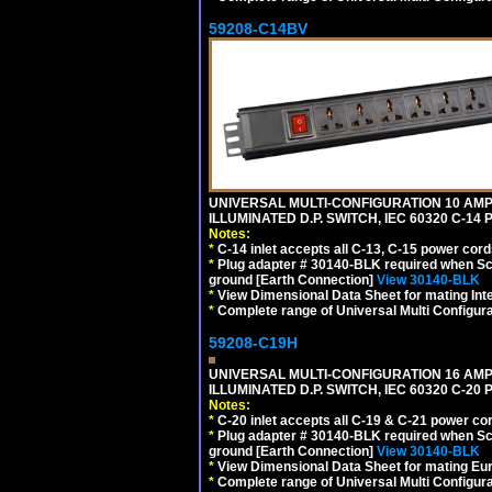
59208-C14BV
UNIVERSAL MULTI-CONFIGURATION 10 AMPE
ILLUMINATED D.P. SWITCH, IEC 60320 C-14
Notes:
*
C-14 inlet accepts all C-13, C-15 power cord
*
Plug adapter # 30140-BLK required when Schu
ground [Earth Connection]
View 30140-BLK
*
View Dimensional Data Sheet for mating Inter
*
Complete range of Universal Multi Configura
59208-C19H
UNIVERSAL MULTI-CONFIGURATION 16 AMPE
ILLUMINATED D.P. SWITCH, IEC 60320 C-2
Notes:
*
C-20 inlet accepts all C-19 & C-21 power co
*
Plug adapter # 30140-BLK required when Schu
ground [Earth Connection]
View 30140-BLK
*
View Dimensional Data Sheet for mating Euro
*
Complete range of Universal Multi Configura