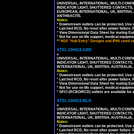
UNIVERSAL, INTERNATIONAL, MULTI-CONF
INDICATOR LIGHT, SHUTTERED CONTACTS,
EUROPEAN, INTERNATIONAL, UK, BRITISH, A
ANTHRACITE.
Notes:
*
Downstream outlets can be protected. Use on
*
Latched RCD, No reset after power failure. R
*
View Dimensional Data Sheet for mating Euro
*
Not for use on life support, medical equipme
**
M20 "Hub Entry" Designs and IP66 rated ver
4731-10HG3-GRY
UNIVERSAL, INTERNATIONAL, MULTI-CONF
INDICATOR LIGHT, SHUTTERED CONTACTS,
INTERNATIONAL, UK, BRITISH, AUSTRALIA, A
Notes:
*
Downstream outlets can be protected. Use on
*
Latched RCD, No reset after power failure. R
*
View Dimensional Data Sheet for mating Euro
*
Not for use on life support, medical equipme
*
GFCI (RCBO/RCD) outlets are available for al
4731-10HG3-BLK
UNIVERSAL, INTERNATIONAL, MULTI-CONF
INDICATOR LIGHT, SHUTTERED CONTACTS,
INTERNATIONAL, UK, BRITISH, AUSTRALIA, 
Notes:
*
Downstream outlets can be protected. Use on
*
Latched RCD, No reset after power failure. R