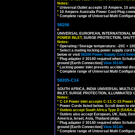
Notes:
*
Universal Outlet accepts 10 Ampere, 15 amp
*
10 Ampere Australia Power Cord Plug conne
*
Complete range of Universal Multi Configura
58206
UNIVERSAL EUROPEAN, INTERNATIONAL MU
POWER INLET,
SURGE PROTECTION, SHUTTE
Notes:
*
Operating / Storage temperature: -20C + 10
*
Select a mating locking power supply cord f
below or visit
58206 Power Supply Cord Selec
*
Plug adapter # 30140 required when Schuko C
ground [Earth Connection]
View 30140
*
Locking power inlet prevents accidental dis
*
Complete range of Universal Multi Configura
58205-C14
SOUTH AFRICA, INDIA UNIVERSAL MULTI-C
INLET, SURGE PROTECTION, ILLUMINATED 
Notes:
*
C-14 Power inlet accepts C-13, C-15 Power
*
Power Cords listed below. Scroll down to vi
*
Outlets accept South Africa Type D (5A/6A-
*
Outlets also accept European, UK, Italy, Den
America, Israel, Asia, Thailand plugs.
*
Plug adapter # 30140 required when Schuko C
ground [Earth Connection]
View 30140
*
Complete range of Universal Multi Configura