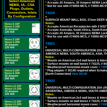
Select American
*
Accepts 20 Ampere, 30 Ampere NEMA Lockin
NEMA, UL, CSA
*
Not for use with #74900-MCS, # 74900-MCS
Plugs, Outlets,
Connectors, Inlets
74225
By Configuration
SURFACE MOUNT WALL BOX, 37mm DEEP. W
Notes:
Nema 5-15P
*
Accepts American Receptacles with 3 9/32"
Nema 5-15R
15 Ampere
*
Accepts Australia, South Africa, South Kor
125 Volt
*
Accepts 20 Ampere, 30 Ampere NEMA Lockin
*
Not for use with #74900-MCS, # 74900-MCS
Nema 5-20P
Nema 5-20R
74921
20 Ampere
125 Volt
UNIVERSAL MULTI-CONFIGURATION 20A-250
AMERICA NEMA, SOUTH AMERICA, ASIA, TH
Nema 6-15P
Notes:
Nema 6-15R
15 Ampere
*
Mounts on American 2x4 wall boxes & Intern
250 Volt
*
Surface mounts on wall boxes # 74225, # 8
*
Weatherproof horizontal mount cover
# 749
*
Plug adapter # 30140 required when Schuko C
Nema 6-20P
Nema 6-20R
[Earth Connection]
View 30140
20 Ampere
250 Volt
74922
Nema L5-15P
UNIVERSAL MULTI-CONFIGURATION 20A-250
Nema L5-15R
ARGENTINA, AMERICA NEMA, SOUTH AMERI
15 Ampere
125 Volt
Notes:
*
Mounts on American 2x4 wall boxes & Intern
*
Surface mounts on wall boxes # 74225, # 8
Nema L5-20P
Nema L5-20R
*
Weatherproof horizontal mount cover
# 749
20 Ampere