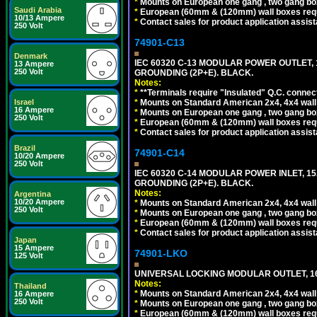
*
Mounts on European one gang , two gang bo
Saudi Arabia
*
European (60mm & (120mm) wall boxes requi
10/13 Ampere
*
Contact sales for product application assis
250 Volt
74901-C13
Denmark
IEC 60320 C-13 MODULAR POWER OUTLET, 1
13 Ampere
250 Volt
GROUNDING (2P+E). BLACK.
Notes:
*
**Terminals require "Insulated" Q.C. connec
Israel
*
Mounts on Standard American 2x4, 4x4 wall b
16 Ampere
*
Mounts on European one gang , two gang bo
250 Volt
*
European (60mm & (120mm) wall boxes requi
*
Contact sales for product application assis
Brazil
74901-C14
10/20 Ampere
250 Volt
IEC 60320 C-14 MODULAR POWER INLET, 15A
GROUNDING (2P+E). BLACK.
Notes:
Argentina
10/20 Ampere
*
Mounts on Standard American 2x4, 4x4 wall b
250 Volt
*
Mounts on European one gang , two gang bo
*
European (60mm & (120mm) wall boxes requi
*
Contact sales for product application assis
Japan
15 Ampere
74901-LKO
125 Volt
UNIVERSAL LOCKING MODULAR OUTLET, 16A
Notes:
Thailand
*
Mounts on Standard American 2x4, 4x4 wall b
16 Ampere
250 Volt
*
Mounts on European one gang , two gang bo
*
European (60mm & (120mm) wall boxes requi