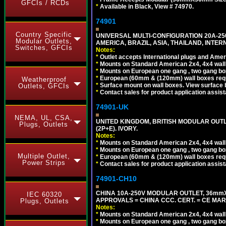
GFCIs / RCDs
*
Available in Black, View # 74970.
74901
Country Specific
UNIVERSAL MULTI-CONFIGURATION 20A-250
Modular Outlets,
AMERICA, BRAZIL, ASIA, THAILAND, INTE
Switches, GFCIs
Notes:
*
Outlet accepts International plugs and Ame
*
Mounts on Standard American 2x4, 4x4 wall b
*
Mounts on European one gang , two gang bo
*
European (60mm & (120mm) wall boxes requi
Weatherproof
*
Surface mount on wall boxes. View surface 
Outlets, GFCIs
*
Contact sales for product application assis
74901-UK
NEMA, UL, CSA,
UNITED KINGDOM, BRITISH MODULAR OUTLE
Plugs, Outlets
(2P+E). IVORY.
Notes:
*
Mounts on Standard American 2x4, 4x4 wall b
*
Mounts on European one gang , two gang bo
Multiple Outlet,
*
European (60mm & (120mm) wall boxes requi
Power Strips
*
Contact sales for product application assis
74901-CH10
CHINA 10A-250V MODULAR OUTLET, 36mmX36
IEC 60320
APPROVALS = CHINA CCC. CERT. = CE MAR
Plugs, Outlets
Notes:
*
Mounts on Standard American 2x4, 4x4 wall b
*
Mounts on European one gang , two gang bo