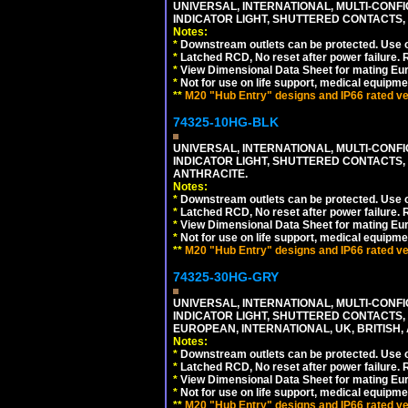
UNIVERSAL, INTERNATIONAL, MULTI-CONF
INDICATOR LIGHT, SHUTTERED CONTACTS,
Notes:
*
Downstream outlets can be protected. Use on
*
Latched RCD, No reset after power failure. R
*
View Dimensional Data Sheet for mating Euro
*
Not for use on life support, medical equipme
**
M20 "Hub Entry" designs and IP66 rated ver
74325-10HG-BLK
UNIVERSAL, INTERNATIONAL, MULTI-CONF
INDICATOR LIGHT, SHUTTERED CONTACTS,
ANTHRACITE.
Notes:
*
Downstream outlets can be protected. Use on
*
Latched RCD, No reset after power failure. R
*
View Dimensional Data Sheet for mating Euro
*
Not for use on life support, medical equipme
**
M20 "Hub Entry" designs and IP66 rated ver
74325-30HG-GRY
UNIVERSAL, INTERNATIONAL, MULTI-CONF
INDICATOR LIGHT, SHUTTERED CONTACTS,
EUROPEAN, INTERNATIONAL, UK, BRITISH, A
Notes:
*
Downstream outlets can be protected. Use on
*
Latched RCD, No reset after power failure. R
*
View Dimensional Data Sheet for mating Euro
*
Not for use on life support, medical equipme
**
M20 "Hub Entry" designs and IP66 rated ver