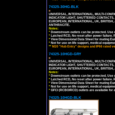
74325-30HG-BLK
UNIVERSAL, INTERNATIONAL, MULTI-CONF
INDICATOR LIGHT, SHUTTERED CONTACTS,
EUROPEAN, INTERNATIONAL, UK, BRITISH, A
ANTHRACITE.
Notes:
*
Downstream outlets can be protected. Use on
*
Latched RCD, No reset after power failure. R
*
View Dimensional Data Sheet for mating Euro
*
Not for use on life support, medical equipme
**
M20 "Hub Entry" designs and IP66 rated ver
74325-10HGD-GRY
UNIVERSAL, INTERNATIONAL, MULTI-CONF
INDICATOR LIGHT, SHUTTERED CONTACTS,
EUROPEAN, INTERNATIONAL, UK, BRITISH, A
Notes:
*
Downstream outlets can be protected. Use on
*
Latched RCD, No reset after power failure. R
*
View Dimensional Data Sheet for mating Euro
*
Not for use on life support, medical equipme
*
GFCI (RCBO/RCD) outlets are available for al
74325-10HGD-BLK