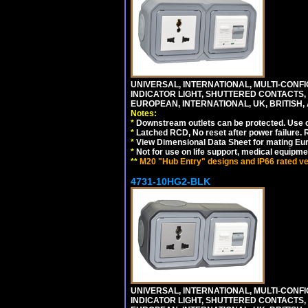
UNIVERSAL, INTERNATIONAL, MULTI-CONF
INDICATOR LIGHT, SHUTTERED CONTACTS,
EUROPEAN, INTERNATIONAL, UK, BRITISH, A
Notes:
*
Downstream outlets can be protected. Use on
*
Latched RCD, No reset after power failure. R
*
View Dimensional Data Sheet for mating Euro
*
Not for use on life support, medical equipme
**
M20 "Hub Entry" designs and IP66 rated ver
4731-10HG2-BLK
UNIVERSAL, INTERNATIONAL, MULTI-CONF
INDICATOR LIGHT, SHUTTERED CONTACTS,