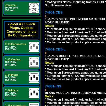
*
Mating wall plates / mounting frames, GFCI ou
Universal
Scroll down to view.
20 Ampere
250 Volt
74901-CBS
15A-250V SINGLE POLE MODULAR CIRCUIT B
IVORY. UL LISTED.
Select IEC 60320
Notes:
Plugs, Outlets,
*
**Terminals require "Insulated" Q.C. connec
Connectors, Inlets
*
Mounts on Standard American 2x4, 4x4 wall b
By Configuration
*
Mounts on European one gang , two gang bo
*
European (60mm & (120mm) wall boxes requi
*
Contact sales for product application assis
C-13 Connectors
10A-250V
74901-CBS-L
15A-250V
15A-250V DOUBLE POLE MODULAR CIRCUIT 
IVORY. UL LISTED.
C-13 Outlets
10A-250V
Notes:
15A-250V
*
**Terminals require "Insulated" Q.C. connec
*
Mounts on Standard American 2x4, 4x4 wall b
*
Mounts on European one gang , two gang bo
C-14 Plugs
*
European (60mm & (120mm) wall boxes requi
10A-250V
*
Contact sales for product application assis
15A-250V
74901-INS
C-14 Inlets
10A-250V
BLANK MODULAR INSERT, 36mmX36mm SIZE
15A-250V
Notes:
*
Mounts on Standard American 2x4, 4x4 wall b
*
Mounts on European one gang , two gang bo
C-15 Connectors