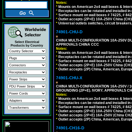
Notes:
*
Mounts on American 2x4 wall boxes & Intern
*
Receptacles can be rotated and installed in m
*
Surface mount on wall boxes # 74225, # 84
*
Outlet accepts (2P+E) 10A-250V China (CH1-
*
Universal outlets switches, circuit breakers
74901-CHU-D
CHINA MULTI-CONFIGURATION 10A-250V DUP
Select Electrical
APPROVALS CHINA CCC
Products by Country
Notes:
*
Mounts on American 2x4 wall boxes & Intern
*
Receptacles can be rotated and installed in m
*
Surface mount on wall boxes # 74225, # 84
*
Outlet accepts (2P+E) 10A-250V China (CH1-
*
Outlet accepts (2P) China, American, Europe
74901-CHU-X
CHINA MULTI-CONFIGURATION 16A-250V / 10
GROUNDING (2P+E). IVORY. APPROVALS CH
Notes:
*
Mounts on American 2x4 wall boxes & Intern
*
Receptacles can be rotated and installed in m
*
Surface mount on wall boxes # 74225, # 84
*
Outlet accepts (2P+E) 10A-250V China (CH1-
*
Outlet accepts (2P+E) 16A-250V (China CH2
*
Outlet accepts (2P) China, American, Europe
74901-CH16-D