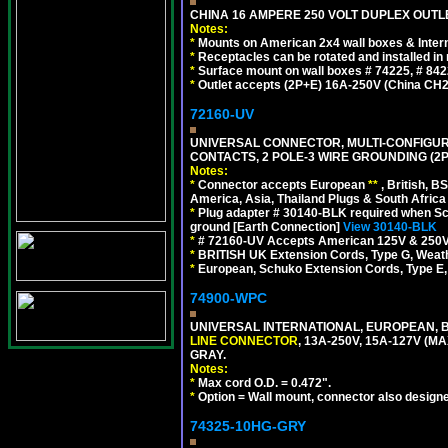
CHINA 16 AMPERE 250 VOLT DUPLEX OUTLET
Notes:
*
Mounts on American 2x4 wall boxes & Intern
*
Receptacles can be rotated and installed in m
*
Surface mount on wall boxes # 74225, # 84
*
Outlet accepts (2P+E) 16A-250V (China CH2
72160-UV
UNIVERSAL CONNECTOR, MULTI-CONFIGUR
CONTACTS, 2 POLE-3 WIRE GROUNDING (2P
Notes:
*
Connector accepts European
**
, British, B
America, Asia, Thailand Plugs & South Africa 
*
Plug adapter # 30140-BLK required when Schu
ground [Earth Connection]
View 30140-BLK
*
# 72160-UV Accepts American 125V & 250V NEMA
*
BRITISH UK Extension Cords, Type G, Weath
*
European, Schuko Extension Cords, Type E, 
74900-WPC
UNIVERSAL INTERNATIONAL, EUROPEAN, B
LINE CONNECTOR
, 13A-250V, 15A-127V 
GRAY.
Notes:
*
Max cord O.D. = 0.472".
*
Option = Wall mount, connector also designe
74325-10HG-GRY