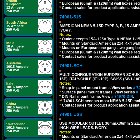
United
*
European (60mm & (120mm) wall boxes requi
Kingdom
13 Ampere
*
Contact sales for product application assis
250 Volt
74901-515
South Africa
AMERICAN NEMA 5-15R TYPE A, B, 15 AMP
15 Ampere
250 Volt
IVORY.
Notes:
*
Outlet accepts 15A-125V Type A NEMA 1-15
India
*
Mounts on Standard American 2x4, 4x4 wall b
16 Ampere
*
Mounts on European one gang , two gang bo
250 Volt
*
European (60mm & (120mm) wall boxes requi
*
Contact sales for product application assis
Australia
74901-SCH
10/15 Ampere
250 Volt
MULTI-CONFIGURATION EUROPEAN SCHUKO 16A-
16P), ITALY-CHILE (IT1-10P), SWISS (SW1-1
Notes:
Italy
10/16 Ampere
*
Snap-in panel mount frame. View series
# 7
250 Volt
*
Surface panel mount frames. View series
# 
*
DIN Rail mount frame. View
# 74970-DIN
.
**
74901-SCH accepts most NEMA 5-15P mold
China
*
Contact sales for product application assis
10/16 Ampere
250 Volt
74901-USB
USB MODULAR OUTLET, 36mmX36mm SIZE, 2 U
Switzerland
10/16 Ampere
INCH WIRE LEADS. IVORY.
250 Volt
Notes:
*
Mounts on Standard American 2x4, 4x4 wall b