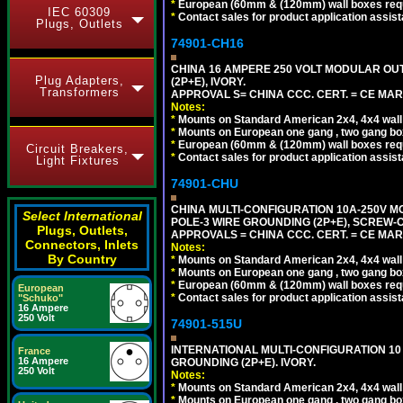
*
European (60mm & (120mm) wall boxes requi
IEC 60309
*
Contact sales for product application assis
Plugs, Outlets
74901-CH16
CHINA 16 AMPERE 250 VOLT MODULAR OUTLE
Plug Adapters,
(2P+E), IVORY.
Transformers
APPROVAL S= CHINA CCC. CERT. = CE MAR
Notes:
*
Mounts on Standard American 2x4, 4x4 wall b
*
Mounts on European one gang , two gang bo
*
European (60mm & (120mm) wall boxes requi
Circuit Breakers,
*
Contact sales for product application assis
Light Fixtures
74901-CHU
CHINA MULTI-CONFIGURATION 10A-250V MO
Select International
POLE-3 WIRE GROUNDING (2P+E), SCREW-
Plugs, Outlets,
APPROVALS = CHINA CCC. CERT. = CE MAR
Connectors, Inlets
Notes:
By Country
*
Mounts on Standard American 2x4, 4x4 wall b
*
Mounts on European one gang , two gang bo
*
European (60mm & (120mm) wall boxes requi
European
*
Contact sales for product application assis
"Schuko"
16 Ampere
250 Volt
74901-515U
INTERNATIONAL MULTI-CONFIGURATION 10 A
France
16 Ampere
GROUNDING (2P+E). IVORY.
250 Volt
Notes:
*
Mounts on Standard American 2x4, 4x4 wall b
*
Mounts on European one gang , two gang bo