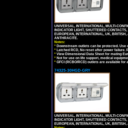
UNIVERSAL, INTERNATIONAL, MULTI-CONF
INDICATOR LIGHT, SHUTTERED CONTACTS,
EUROPEAN, INTERNATIONAL, UK, BRITISH, A
ANTHRACITE.
Notes:
*
Downstream outlets can be protected. Use on
*
Latched RCD, No reset after power failure. R
*
View Dimensional Data Sheet for mating Euro
*
Not for use on life support, medical equipme
*
GFCI (RCBO/RCD) outlets are available for al
74325-30HGD-GRY
UNIVERSAL, INTERNATIONAL, MULTI-CONF
INDICATOR LIGHT, SHUTTERED CONTACTS,
EUROPEAN, INTERNATIONAL, UK, BRITISH, A
Notes: