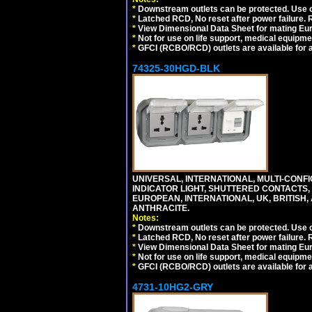
*
Downstream outlets can be protected. Use on
*
Latched RCD, No reset after power failure. R
*
View Dimensional Data Sheet for mating Euro
*
Not for use on life support, medical equipme
*
GFCI (RCBO/RCD) outlets are available for al
74325-30HGD-BLK
UNIVERSAL, INTERNATIONAL, MULTI-CONF
INDICATOR LIGHT, SHUTTERED CONTACTS,
EUROPEAN, INTERNATIONAL, UK, BRITISH, A
ANTHRACITE.
Notes:
*
Downstream outlets can be protected. Use on
*
Latched RCD, No reset after power failure. R
*
View Dimensional Data Sheet for mating Euro
*
Not for use on life support, medical equipme
*
GFCI (RCBO/RCD) outlets are available for al
4731-10HG2-GRY