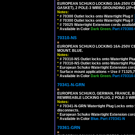
EUROPEAN SCHUKO LOCKING 16A-250V CEE 7
GASKET), 2 POLE-3 WIRE GROUNDING (2P+E
Notes:
*
# 70300 Outlet locks onto Watertight Plug #
*
# 70300 Outlet locks onto Watertight Plug #
*
# 70025 Watertight Extension cords availab
*
Available in Color
Dark Green.
Part #70300
70310-NS
EUROPEAN SCHUKO LOCKING 16A-250V CEE 7
MOUNT. BLUE.
Notes:
*
# 70310-NS Outlet locks onto Watertight Pl
*
# 70310-NS Outlet locks onto Watertight Pl
*
European Schuko Watertight Extension cord
*
Surface mount applications = Use # 71325,71
*
Available in Color
Dark Green.
Part #70310
70341-N-GRN
EUROPEAN SCHUKO, GERMAN, FRANCE, BELGIU
REWIREABLE LOCKING PLUG, 2 POLE-3 WI
Notes:
*
# 70341-N-GRN Watertight Plug Locks onto 
disconnects.
*
European Schuko Watertight Extension cord
*
Available in Color
Blue.
Part #70341-N
70361-GRN