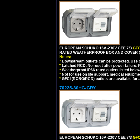
EUROPEAN SCHUKO 16A-230V CEE 7/3
GFC
RATED WEATHERPROOF BOX AND COVER (
Notes:
*
Downstream outlets can be protected. Use on
*
Latched RCD, No reset after power failure. R
*
Weatherproof IP66 rated outlets listed below
*
Not for use on life support, medical equipme
*
GFCI (RCBO/RCD) outlets are available for al
70225-30HG-GRY
EUROPEAN SCHUKO 16A-230V CEE 7/3
GFC