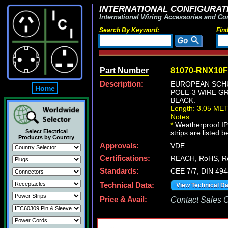
INTERNATIONAL CONFIGURATI
International Wiring Accessories and Co
Search By Keyword:
Fin
Part Number
81070-RNX10
Description:
EUROPEAN SCHUK
Home
POLE-3 WIRE GR
BLACK.
Length: 3.05 ME
Notes:
*
Weatherproof IP4
Select Electrical
strips are listed 
Products by Country
Approvals:
VDE
Certifications:
REACH, RoHS, 
Standards:
CEE 7/7, DIN 494
Technical Data:
View Technical D
Price & Avail:
Contact Sales Of