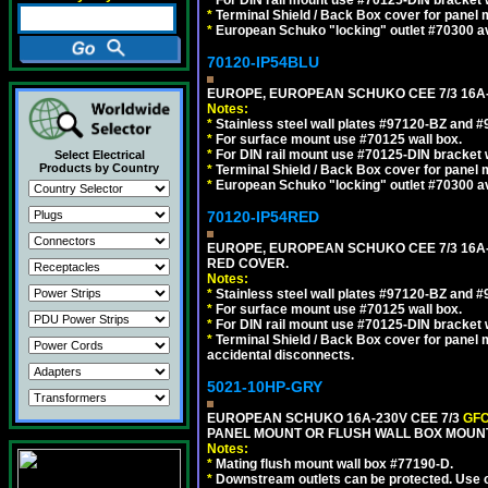
*
Terminal Shield / Back Box cover for panel 
*
European Schuko "locking" outlet #70300 av
70120-IP54BLU
EUROPE, EUROPEAN SCHUKO CEE 7/3 16A-
Notes:
*
Stainless steel wall plates #97120-BZ and 
*
For surface mount use #70125 wall box.
*
For DIN rail mount use #70125-DIN bracket w
Select Electrical
Products by Country
*
Terminal Shield / Back Box cover for panel 
*
European Schuko "locking" outlet #70300 av
70120-IP54RED
EUROPE, EUROPEAN SCHUKO CEE 7/3 16A-
RED COVER.
Notes:
*
Stainless steel wall plates #97120-BZ and 
*
For surface mount use #70125 wall box.
*
For DIN rail mount use #70125-DIN bracket w
*
Terminal Shield / Back Box cover for panel 
accidental disconnects.
5021-10HP-GRY
EUROPEAN SCHUKO 16A-230V CEE 7/3
GFC
PANEL MOUNT OR FLUSH WALL BOX MOUNT
Notes:
*
Mating flush mount wall box #77190-D.
*
Downstream outlets can be protected. Use on