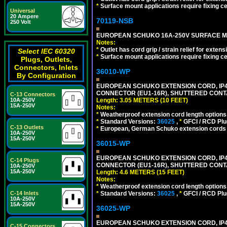
*
Surface mount applications require fixing cen
Universal
20 Ampere
70119-NSB
250 Volt
EUROPEAN SCHUKO 16A-250V SURFACE MOUN
Notes:
*
Outlet has cord grip / strain relief for ext
Select IEC 60320
*
Surface mount applications require fixing cen
Plugs, Outlets,
Connectors, Inlets
36010-WP
By Configuration
EUROPEAN SCHUKO EXTENSION CORD, IP44 W
CONNECTOR (EU1-16R), SHUTTERED CONTA
C-13 Connectors
Length: 3.05 METERS (10 FEET)
10A-250V
15A-250V
Notes:
*
Weatherproof extension cord length options
*
Standard Versions:
36025
,
*
GFCI / RCD Plu
C-13 Outlets
*
European, German Schuko extension cords an
10A-250V
15A-250V
36015-WP
EUROPEAN SCHUKO EXTENSION CORD, IP44 W
C-14 Plugs
CONNECTOR (EU1-16R), SHUTTERED CONTA
10A-250V
15A-250V
Length: 4.6 METERS (15 FEET)
Notes:
*
Weatherproof extension cord length options
*
Standard Versions:
36025
,
*
GFCI / RCD Plu
C-14 Inlets
10A-250V
15A-250V
36025-WP
EUROPEAN SCHUKO EXTENSION CORD, IP44 W
C-15 Connectors