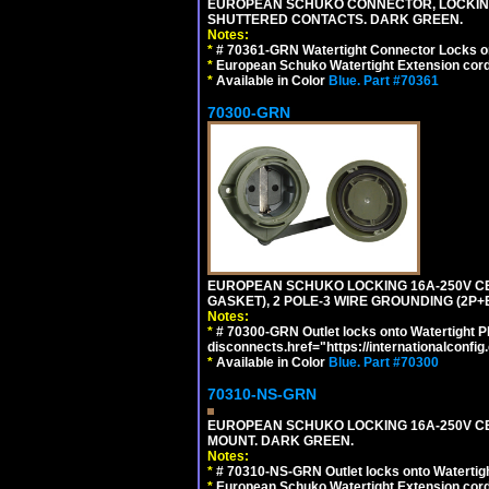
EUROPEAN SCHUKO CONNECTOR, LOCKING 16
SHUTTERED CONTACTS. DARK GREEN.
Notes:
*
# 70361-GRN Watertight Connector Locks o
*
European Schuko Watertight Extension cord
*
Available in Color
Blue.
Part #70361
70300-GRN
EUROPEAN SCHUKO LOCKING 16A-250V CEE 7
GASKET), 2 POLE-3 WIRE GROUNDING (2P+
Notes:
*
# 70300-GRN Outlet locks onto Watertight P
disconnects.href="https://internationalconfi
*
Available in Color
Blue.
Part #70300
70310-NS-GRN
EUROPEAN SCHUKO LOCKING 16A-250V CEE 7
MOUNT. DARK GREEN.
Notes:
*
# 70310-NS-GRN Outlet locks onto Watertig
*
European Schuko Watertight Extension cord