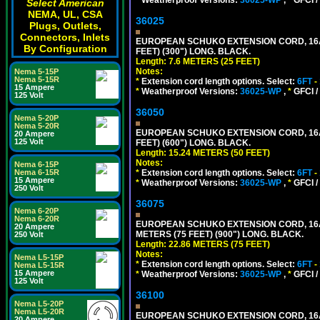
Select American
NEMA, UL, CSA
36025
Plugs, Outlets,
Connectors, Inlets
EUROPEAN SCHUKO EXTENSION CORD, 16A-25
By Configuration
FEET) (300") LONG. BLACK.
Length: 7.6 METERS (25 FEET)
Notes:
Nema 5-15P
Nema 5-15R
*
Extension cord length options. Select:
6FT
-
15 Ampere
*
Weatherproof Versions:
36025-WP
,
*
GFCI /
125 Volt
36050
Nema 5-20P
Nema 5-20R
EUROPEAN SCHUKO EXTENSION CORD, 16A-25
20 Ampere
125 Volt
FEET) (600") LONG. BLACK.
Length: 15.24 METERS (50 FEET)
Notes:
Nema 6-15P
*
Extension cord length options. Select:
6FT
-
Nema 6-15R
15 Ampere
*
Weatherproof Versions:
36025-WP
,
*
GFCI /
250 Volt
36075
Nema 6-20P
Nema 6-20R
EUROPEAN SCHUKO EXTENSION CORD, 16A-25
20 Ampere
METERS (75 FEET) (900") LONG. BLACK.
250 Volt
Length: 22.86 METERS (75 FEET)
Notes:
Nema L5-15P
*
Extension cord length options. Select:
6FT
-
Nema L5-15R
15 Ampere
*
Weatherproof Versions:
36025-WP
,
*
GFCI /
125 Volt
36100
Nema L5-20P
Nema L5-20R
EUROPEAN SCHUKO EXTENSION CORD, 16A-25
20 Ampere