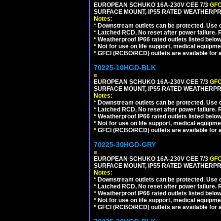
EUROPEAN SCHUKO 16A-230V CEE 7/3
GFC
SURFACE MOUNT, IP55 RATED WEATHERPR
Notes:
*
Downstream outlets can be protected. Use on
*
Latched RCD, No reset after power failure. R
*
Weatherproof IP66 rated outlets listed below
*
Not for use on life support, medical equipme
*
GFCI (RCBO/RCD) outlets are available for al
70225-10HGD-BLK
EUROPEAN SCHUKO 16A-230V CEE 7/3
GFC
SURFACE MOUNT, IP55 RATED WEATHERPR
Notes:
*
Downstream outlets can be protected. Use on
*
Latched RCD, No reset after power failure. R
*
Weatherproof IP66 rated outlets listed below
*
Not for use on life support, medical equipme
*
GFCI (RCBO/RCD) outlets are available for al
70225-30HGD-GRY
EUROPEAN SCHUKO 16A-230V CEE 7/3
GFC
SURFACE MOUNT, IP55 RATED WEATHERPR
Notes:
*
Downstream outlets can be protected. Use on
*
Latched RCD, No reset after power failure. R
*
Weatherproof IP66 rated outlets listed below
*
Not for use on life support, medical equipme
*
GFCI (RCBO/RCD) outlets are available for al