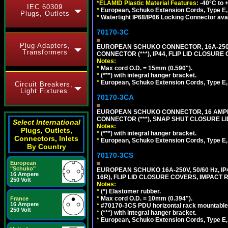
*ELAMID Plastic Material Features:
-40°C to +
IEC 60309
*
European, Schuko Extension Cords, Type E, 
Plugs, Outlets
*
Watertight IP68/IP66 Locking Connector ava
70170-3C
Plug Adapters,
EUROPEAN SCHUKO CONNECTOR, 16A-250V
Transformers
CONNECTOR (***), IP44, FLIP LID CLOSUR
Notes:
*
Max cord O.D. = 15mm (0.590").
*
(***) with integral hanger bracket.
*
European, Schuko Extension Cords, Type E, 
Circuit Breakers,
Light Fixtures
70170-3CA
EUROPEAN SCHUKO CONNECTOR, 16 AMPERE
CONNECTOR (***), SNAP SHUT CLOSURE LI
Select International
Notes:
Plugs, Outlets,
*
(***) with integral hanger bracket.
Connectors, Inlets
*
European, Schuko Extension Cords, Type E, 
By Country
70170-3CS
European
"Schuko"
EUROPEAN SCHUKO 16A-250V, 50/60 Hz, IP
16 Ampere
16R), FLIP LID CLOSURE COVERS, IMPACT R
250 Volt
Notes:
*
(*) Elastomer rubber.
*
Max cord O.D. = 10mm (0.394").
France
16 Ampere
*
#70170-3CS PDU horizontal rack mountable
250 Volt
*
(***) with integral hanger bracket.
*
European, Schuko Extension Cords, Type E, 