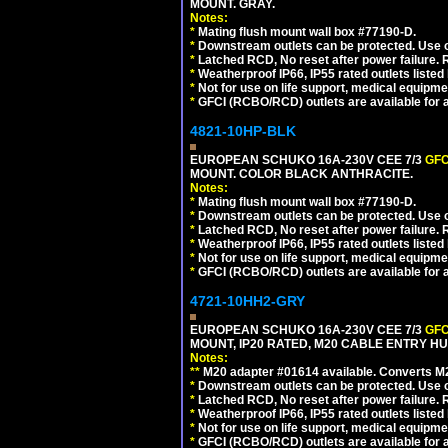
MOUNT. GRAY.
Notes:
*
Mating flush mount wall box #77190-D.
*
Downstream outlets can be protected. Use on
*
Latched RCD, No reset after power failure. R
*
Weatherproof IP66, IP55 rated outlets listed 
*
Not for use on life support, medical equipme
*
GFCI (RCBO/RCD) outlets are available for al
4821-10HP-BLK
EUROPEAN SCHUKO 16A-230V CEE 7/3
GFC
MOUNT. COLOR BLACK ANTHRACITE.
Notes:
*
Mating flush mount wall box #77190-D.
*
Downstream outlets can be protected. Use on
*
Latched RCD, No reset after power failure. R
*
Weatherproof IP66, IP55 rated outlets listed 
*
Not for use on life support, medical equipme
*
GFCI (RCBO/RCD) outlets are available for al
4721-10HH2-GRY
EUROPEAN SCHUKO 16A-230V CEE 7/3
GFC
MOUNT, IP20 RATED, M20 CABLE ENTRY HUB
Notes:
**
M20 adapter #01614 available. Converts M20
*
Downstream outlets can be protected. Use on
*
Latched RCD, No reset after power failure. R
*
Weatherproof IP66, IP55 rated outlets listed 
*
Not for use on life support, medical equipme
*
GFCI (RCBO/RCD) outlets are available for al