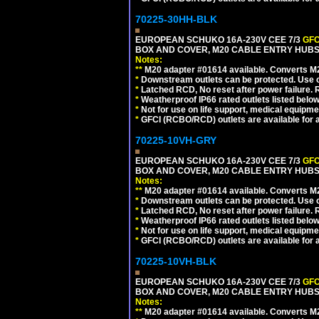
70225-30HH-BLK
EUROPEAN SCHUKO 16A-230V CEE 7/3
GFC
BOX AND COVER, M20 CABLE ENTRY HUBS 
Notes:
**
M20 adapter #01614 available. Converts M20
*
Downstream outlets can be protected. Use on
*
Latched RCD, No reset after power failure. R
*
Weatherproof IP66 rated outlets listed below
*
Not for use on life support, medical equipme
*
GFCI (RCBO/RCD) outlets are available for al
70225-10VH-GRY
EUROPEAN SCHUKO 16A-230V CEE 7/3
GFC
BOX AND COVER, M20 CABLE ENTRY HUBS (
Notes:
**
M20 adapter #01614 available. Converts M20
*
Downstream outlets can be protected. Use on
*
Latched RCD, No reset after power failure. R
*
Weatherproof IP66 rated outlets listed below
*
Not for use on life support, medical equipme
*
GFCI (RCBO/RCD) outlets are available for al
70225-10VH-BLK
EUROPEAN SCHUKO 16A-230V CEE 7/3
GFC
BOX AND COVER, M20 CABLE ENTRY HUBS 
Notes:
**
M20 adapter #01614 available. Converts M20