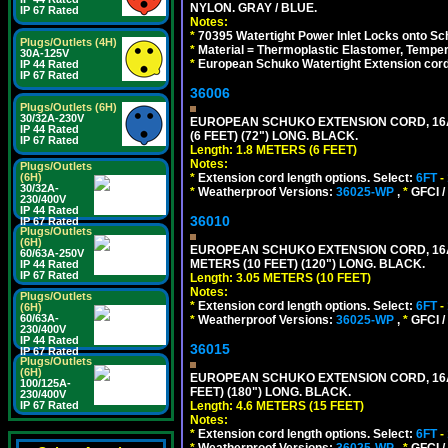
NYLON. GRAY / BLUE.
IP 67 Rated
Notes:
*
70395 Watertight Power Inlet Locks onto S
Plugs/Outlets (4H)
*
Material = Thermoplastic Elastomer, Temper
30A-125V
*
European Schuko Watertight Extension cord
IP 44 Rated
IP 67 Rated
36006
Plugs/Outlets (6H)
30/32A-230V
EUROPEAN SCHUKO EXTENSION CORD, 16A-25
IP 44 Rated
(6 FEET) (72") LONG. BLACK.
IP 67 Rated
Length: 1.8 METERS (6 FEET)
Notes:
Plugs/Outlets
*
Extension cord length options. Select:
6FT
-
(6H)
30/32A-
*
Weatherproof Versions:
36025-WP
,
*
GFCI /
230/400V
IP 44 Rated
36010
IP 67 Rated
Plugs/Outlets
(6H)
EUROPEAN SCHUKO EXTENSION CORD, 16A-25
60/63A-250V
METERS (10 FEET) (120") LONG. BLACK.
IP 44 Rated
IP 67 Rated
Length: 3.05 METERS (10 FEET)
Notes:
Plugs/Outlets
*
Extension cord length options. Select:
6FT
-
(6H)
60/63A-
*
Weatherproof Versions:
36025-WP
,
*
GFCI /
230/400V
IP 44 Rated
36015
IP 67 Rated
Plugs/Outlets
(6H)
EUROPEAN SCHUKO EXTENSION CORD, 16A-25
100/125A-
FEET) (180") LONG. BLACK.
230/400V
Length: 4.6 METERS (15 FEET)
IP 67 Rated
Notes:
*
Extension cord length options. Select:
6FT
-
*
Weatherproof Versions:
36025-WP
,
*
GFCI /