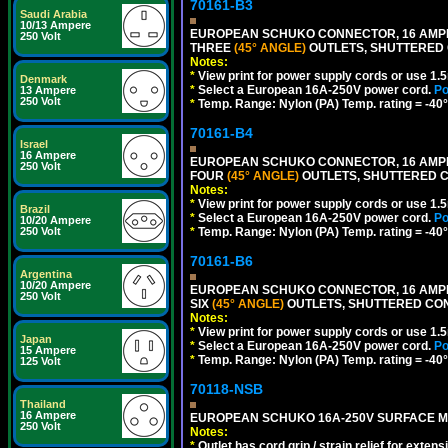
70161-B3
Saudi Arabia
10/13 Ampere
EUROPEAN SCHUKO CONNECTOR, 16 AMPERE
250 Volt
THREE
(45° ANGLE)
OUTLETS, SHUTTERED C
Notes:
*
View print for power supply cords or use 1.
Denmark
*
Select a European 16A-250V power cord.
Po
13 Ampere
250 Volt
*
Temp. Range: Nylon (PA) Temp. rating = -40°
70161-B4
Israel
16 Ampere
EUROPEAN SCHUKO CONNECTOR, 16 AMPERE
250 Volt
FOUR
(45° ANGLE)
OUTLETS, SHUTTERED CO
Notes:
*
View print for power supply cords or use 1.
Brazil
*
Select a European 16A-250V power cord.
Po
10/20 Ampere
*
Temp. Range: Nylon (PA) Temp. rating = -40°
250 Volt
70161-B6
Argentina
10/20 Ampere
EUROPEAN SCHUKO CONNECTOR, 16 AMPERE
250 Volt
SIX
(45° ANGLE)
OUTLETS, SHUTTERED CONT
Notes:
*
View print for power supply cords or use 1.
Japan
*
Select a European 16A-250V power cord.
Po
15 Ampere
*
Temp. Range: Nylon (PA) Temp. rating = -40°
125 Volt
70118-NSB
Thailand
16 Ampere
EUROPEAN SCHUKO 16A-250V SURFACE MOUN
250 Volt
Notes:
*
Outlet has cord grip / strain relief for ext