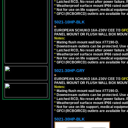
*
Latched RCD, No reset after power failure. R
*
Weatherproof surface mount IP66 rated outlet
*
Not for use on life support, medical equipme
*
GFCI (RCBO/RCD) outlets are available for al
5021-10HP-BLK
EUROPEAN SCHUKO 16A-230V CEE 7/3
GFC
PANEL MOUNT OR FLUSH WALL BOX MOUNT
Notes:
*
Mating flush mount wall box #77190-D.
*
Downstream outlets can be protected. Use on
*
Latched RCD, No reset after power failure. R
*
Weatherproof surface mount IP66 rated outlet
*
Not for use on life support, medical equipme
*
GFCI (RCBO/RCD) outlets are available for al
5021-30HP-GRY
EUROPEAN SCHUKO 16A-230V CEE 7/3
GFC
PANEL MOUNT OR FLUSH WALL BOX MOUNT
Notes:
*
Mating flush mount wall box #77190-D.
*
Downstream outlets can be protected. Use on
*
Latched RCD, No reset after power failure. R
*
Weatherproof surface mount IP66 rated outlet
*
Not for use on life support, medical equipme
*
GFCI (RCBO/RCD) outlets are available for al
5021-30HP-BLK