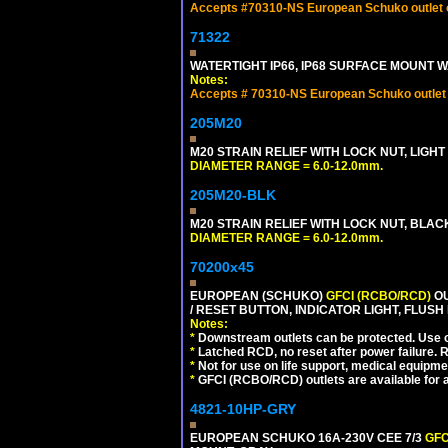
Accepts #70310-NS European Schuko outlet or
71322
WATERTIGHT IP66, IP68 SURFACE MOUNT WA
Notes:
Accepts # 70310-NS European Schuko outlet o
205M20
M20 STRAIN RELIEF WITH LOCK NUT, LIGHT
DIAMETER RANGE = 6.0-12.0mm.
205M20-BLK
M20 STRAIN RELIEF WITH LOCK NUT, BLAC
DIAMETER RANGE = 6.0-12.0mm.
70200x45
EUROPEAN (SCHUKO)
GFCI (RCBO/RCD)
OU
/ RESET BUTTON, INDICATOR LIGHT, FLU
Notes:
*
Downstream outlets can be protected. Use on
*
Latched RCD, no reset after power failure. R
*
Not for use on life support, medical equipme
*
GFCI (RCBO/RCD) outlets are available for al
4821-10HP-GRY
EUROPEAN SCHUKO 16A-230V CEE 7/3
GFC