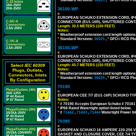
C-22 Inlets
16A-250V
36100-WP
20A-250V
EUROPEAN SCHUKO EXTENSION CORD, IP44 W
C-5/C-6
CONNECTOR (EU1-16R), SHUTTERED CONTA
Connectors
Length: 30.5 METERS (100 FEET)
2.5A-250V
Notes:
*
Weatherproof extension cord length options
*
Standard Versions:
36025
,
*
GFCI / RCD Plu
C-7/C-8
Connectors
36150-WP
2.5A-250V
EUROPEAN SCHUKO EXTENSION CORD, IP44 W
CONNECTOR (EU1-16R), SHUTTERED CONTA
Length: 45.7 METERS (150 FEET)
Select IEC 60309
Notes:
Plugs, Outlets,
*
Weatherproof extension cord length options
Connectors, Inlets
*
Standard Versions:
36025
,
*
GFCI / RCD Plu
By Configuration
70190
Plugs/Outlets (4H)
20A-125V
EUROPEAN CEE 7/7 (EU1-16P) SCHUKO TYP
IP 44 Rated
Notes:
IP 67 Rated
*
# 70190 Accepts European Schuko # 70161 (
*
IP68 Rated Watertight option listed below.
Plugs/Outlets (6H)
*
#
71442
,
71443
,
71444
Watertight Power I
20/16A-250V
IP 44 Rated
IP 67 Rated
70395
Plugs/Outlets (6H)
EUROPEAN SCHUKO 16 AMPERE 220-250 VO
20/16A-230/400V
GASKET AND CLOSURE COVER, CEE 7/4 TYP
IP 44 Rated