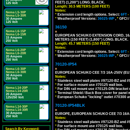
FEET) (1,200") LONG. BLACK.
125 Volt
Length: 30.5 METERS (100 FEET)
Notes:
Nema L5-30P
*
Extension cord length options. Select:
6FT
-
Nema L5-30R
*
Weatherproof Versions:
36025-WP
,
*
GFCI /
30 Ampere
125 Volt
36150
Nema L6-15P
Nema L6-15R
EUROPEAN SCHUKO EXTENSION CORD, 16A-25
15 Ampere
METERS (150 FEET) (1,800") LONG. BLACK.
250 Volt
Length: 45.7 METERS (150 FEET)
Notes:
Nema L6-20P
*
Extension cord length options. Select:
6FT
-
Nema L6-20R
*
Weatherproof Versions:
36025-WP
,
*
GFCI /
20 Ampere
250 Volt
70120-IP54
Nema L6-30P
Nema L6-30R
EUROPEAN SCHUKO CEE 7/3 16A-250V (EU
30 Ampere
Notes:
250 Volt
*
Stainless steel wall plates #97120-BZ and 
*
For surface mount use #70125 wall box.
Nema L14-20P
*
For DIN rail mount use #70125-DIN bracket w
Nema L14-20R
*
Terminal Shield / Back Box cover for panel 
20 Ampere
*
European Schuko "locking" outlet #70300 av
125/250 Volt
70120-IP54BLK
Nema L14-30P
Nema L14-30R
30 Ampere
EUROPE, EUROPEAN SCHUKO CEE 7/3 16A-
250 Volt
Notes:
*
Stainless steel wall plates #97120-BZ and 
*
For surface mount use #70125 wall box.
Search By Keyword:
*
For DIN rail mount use #70125-DIN bracket w