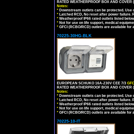
RATED WEATHERPROOF BOX AND COVER (G
Notes:
*
Downstream outlets can be protected. Use on
*
Latched RCD, No reset after power failure. R
*
Weatherproof IP66 rated outlets listed below
*
Not for use on life support, medical equipme
*
GFCI (RCBO/RCD) outlets are available for al
70225-30HG-BLK
EUROPEAN SCHUKO 16A-230V CEE 7/3
GFC
RATED WEATHERPROOF BOX AND COVER (
Notes:
*
Downstream outlets can be protected. Use on
*
Latched RCD, No reset after power failure. R
*
Weatherproof IP66 rated outlets listed below
*
Not for use on life support, medical equipme
*
GFCI (RCBO/RCD) outlets are available for al
70225-10-IT