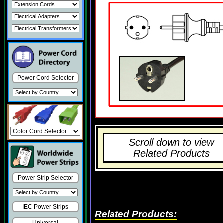
Power Cord Selector
Scroll down to view
Related Products
Power Strip Selector
IEC Power Strips
Related Products:
Universal