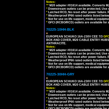
Notes:
**
M20 adapter #01614 available. Converts M20
*
Downstream outlets can be protected. Use on
*
Latched RCD, No reset after power failure. R
*
Weatherproof IP66 rated outlets listed below
*
Not for use on life support, medical equipme
*
GFCI (RCBO/RCD) outlets are available for al
70225-10HH-BLK
EUROPEAN SCHUKO 16A-230V CEE 7/3
GFC
BOX AND COVER, M20 CABLE ENTRY HUBS 
ANTHRACITE.
Notes:
**
M20 adapter #01614 available. Converts M20
*
Downstream outlets can be protected. Use on
*
Latched RCD, No reset after power failure. R
*
Weatherproof IP66 rated outlets listed below
*
Not for use on life support, medical equipme
*
GFCI (RCBO/RCD) outlets are available for al
70225-30HH-GRY
EUROPEAN SCHUKO 16A-230V CEE 7/3
GFC
BOX AND COVER, M20 CABLE ENTRY HUBS 
Notes:
**
M20 adapter #01614 available. Converts M20
*
Downstream outlets can be protected. Use on
*
Latched RCD, No reset after power failure. R
*
Weatherproof IP66 rated outlets listed below
*
Not for use on life support, medical equipme
*
GFCI (RCBO/RCD) outlets are available for al