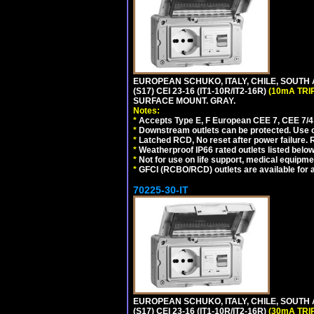
EUROPEAN SCHUKO, ITALY, CHILE, SOUTH
(S17) CEI 23-16 (IT1-10R/IT2-16R)
(10mA TRI
SURFACE MOUNT. GRAY.
Notes:
*
Accepts Type E, F European CEE 7, CEE 7/4, 
*
Downstream outlets can be protected. Use on
*
Latched RCD, No reset after power failure. R
*
Weatherproof IP66 rated outlets listed below
*
Not for use on life support, medical equipme
*
GFCI (RCBO/RCD) outlets are available for al
70225-30-IT
EUROPEAN SCHUKO, ITALY, CHILE, SOUTH
(S17) CEI 23-16 (IT1-10R/IT2-16R)
(30mA TRI