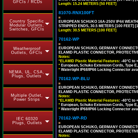
GFCIs / RCDs
Length: 15.24 METERS [50 FEET]
81070-RNX100FT
Country Specific
EUROPEAN SCHUKO 16A-250V IP44 WEATHE
Modular Outlets,
STRIPPED ENDS, 30.5 METERS [100 FEET] [
Switches, GFCIs
Length: 30.5 METERS [100 FEET]
70162-WP
EUROPEAN SCHUKO, GERMANY CONNECTOR, (
Weatherproof
ELAMID PLASTIC CONNECTOR, PROTECTIVE FL
Outlets, GFCIs
Notes:
*ELAMID Plastic Material Features:
-40°C to +
*
European, Schuko Extension Cords, Type E, 
*
Watertight IP68/IP66 Locking Connector ava
NEMA, UL, CSA,
Plugs, Outlets
70162-WP-BLU
EUROPEAN SCHUKO, GERMANY CONNECTOR, (
ELAMID PLASTIC CONNECTOR, PROTECTIVE FL
Multiple Outlet,
Notes:
Power Strips
*ELAMID Plastic Material Features:
-40°C to +
*
European, Schuko Extension Cords, Type E, 
*
Watertight IP68/IP66 Locking Connector ava
70162-WP-RD
IEC 60320
Plugs, Outlets
EUROPEAN SCHUKO, GERMANY CONNECTOR, (
ELAMID PLASTIC CONNECTOR, PROTECTIVE FL
Notes: