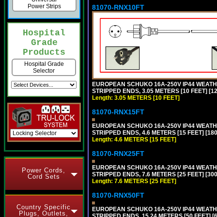
Power Strips
81070-RNX10FT
Hospital
Grade
Products
Hospital Grade
Selector
EUROPEAN SCHUKO 16A-250V IP44 WEATHE
STRIPPED ENDS, 3.05 METERS [10 FEET] [1
Length: 3.05 METERS [10 FEET]
81070-RNX15FT
EUROPEAN SCHUKO 16A-250V IP44 WEATHE
STRIPPED ENDS, 4.6 METERS [15 FEET] [18
Length: 4.6 METERS [15 FEET]
81070-RNX25FT
EUROPEAN SCHUKO 16A-250V IP44 WEATHE
Power Cords,
STRIPPED ENDS, 7.6 METERS [25 FEET] [30
Cord Sets
Length: 7.6 METERS [25 FEET]
81070-RNX50FT
Country Specific
EUROPEAN SCHUKO 16A-250V IP44 WEATHE
Plugs, Outlets,
STRIPPED ENDS, 15.24 METERS [50 FEET] [