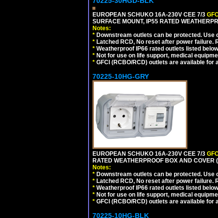
70225-30HGD-BLK
EUROPEAN SCHUKO 16A-230V CEE 7/3
GFC
SURFACE MOUNT, IP55 RATED WEATHERPR
Notes:
*
Downstream outlets can be protected. Use on
*
Latched RCD, No reset after power failure. R
*
Weatherproof IP66 rated outlets listed below
*
Not for use on life support, medical equipme
*
GFCI (RCBO/RCD) outlets are available for al
70225-10HG-GRY
EUROPEAN SCHUKO 16A-230V CEE 7/3
GFC
RATED WEATHERPROOF BOX AND COVER (G
Notes:
*
Downstream outlets can be protected. Use on
*
Latched RCD, No reset after power failure. R
*
Weatherproof IP66 rated outlets listed below
*
Not for use on life support, medical equipme
*
GFCI (RCBO/RCD) outlets are available for al
70225-10HG-BLK