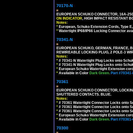
70170-N
EUROPEAN SCHUKO CONNECTOR, 16A-250V 
ON INDICATOR
, HIGH IMPACT RESISTANT BO
Notes:
*
European, Schuko Extension Cords, Type E, 
*
Watertight IP68/IP66 Locking Connector ava
70341-N
EUROPEAN SCHUKO, GERMAN, FRANCE, BELGIU
REWIREABLE LOCKING PLUG, 2 POLE-3 WIR
Notes:
*
# 70341-N Watertight Plug Locks onto Schuk
*
# 70341-N Watertight Plug Locks onto Schuk
*
European Schuko Watertight Extension cord
*
Available in Color
Dark Green.
Part #70341
70361
EUROPEAN SCHUKO CONNECTOR, LOCKING 16
SHUTTERED CONTACTS. BLUE.
Notes:
*
# 70361 Watertight Connector Locks onto S
*
# 70361 Watertight Connector Locks onto S
*
# 70361 Watertight Connector Locks onto Sc
*
European Schuko Watertight Extension cord
*
Available in Color
Dark Green.
Part #70361
70300