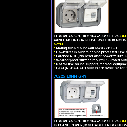
EUROPEAN SCHUKO 16A-230V CEE 7/3
GFC
PANEL MOUNT OR FLUSH WALL BOX MOUNT
Notes:
*
Mating flush mount wall box #77190-D.
*
Downstream outlets can be protected. Use on
*
Latched RCD, No reset after power failure. R
*
Weatherproof surface mount IP66 rated outlet
*
Not for use on life support, medical equipme
*
GFCI (RCBO/RCD) outlets are available for al
70225-10HH-GRY
EUROPEAN SCHUKO 16A-230V CEE 7/3
GFC
BOX AND COVER, M20 CABLE ENTRY HUBS (