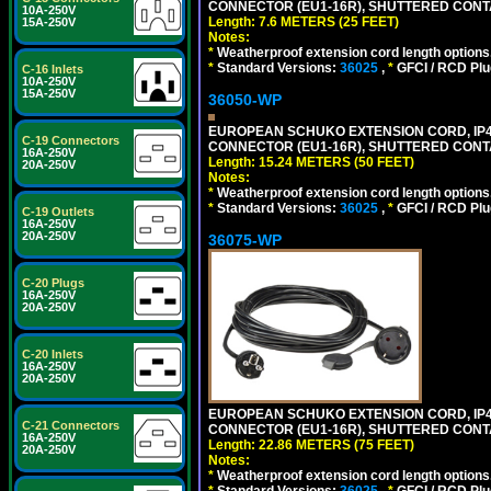
CONNECTOR (EU1-16R), SHUTTERED CONTA
10A-250V
Length: 7.6 METERS (25 FEET)
15A-250V
Notes:
*
Weatherproof extension cord length options
*
Standard Versions:
36025
,
*
GFCI / RCD Plu
C-16 Inlets
10A-250V
15A-250V
36050-WP
EUROPEAN SCHUKO EXTENSION CORD, IP44 W
C-19 Connectors
CONNECTOR (EU1-16R), SHUTTERED CONTA
16A-250V
Length: 15.24 METERS (50 FEET)
20A-250V
Notes:
*
Weatherproof extension cord length options
*
Standard Versions:
36025
,
*
GFCI / RCD Plu
C-19 Outlets
16A-250V
20A-250V
36075-WP
C-20 Plugs
16A-250V
20A-250V
C-20 Inlets
16A-250V
20A-250V
EUROPEAN SCHUKO EXTENSION CORD, IP44 W
C-21 Connectors
CONNECTOR (EU1-16R), SHUTTERED CONTA
16A-250V
Length: 22.86 METERS (75 FEET)
20A-250V
Notes:
*
Weatherproof extension cord length options
*
Standard Versions:
36025
,
*
GFCI / RCD Plu