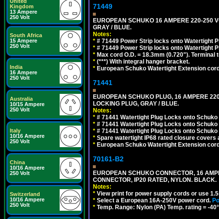
United
71449
Kingdom
13 Ampere
250 Volt
EUROPEAN SCHUKO 16 AMPERE 220-250 VOLT,
GRAY / BLUE.
Notes:
South Africa
*
# 71449 Power Strip locks onto Watertight P
15 Ampere
250 Volt
*
# 71449 Power Strip locks onto Watertight P
*
Max cord O.D. = 18.3mm (0.720"). Terminal 
*
(***) With integral hanger bracket.
India
*
European Schuko Watertight Extension cord
16 Ampere
250 Volt
71441
EUROPEAN SCHUKO PLUG, 16 AMPERE 220-25
Australia
LOCKING PLUG, GRAY / BLUE.
10/15 Ampere
250 Volt
Notes:
*
# 71441 Watertight Plug Locks onto Schuko
*
# 71441 Watertight Plug Locks onto Schuko
*
# 71441 Watertight Plug Locks onto Schuko
Italy
10/16 Ampere
*
Spare watertight IP68 rated closure covers a
250 Volt
*
European Schuko Watertight Extension cord
70161-B2
China
10/16 Ampere
EUROPEAN SCHUKO CONNECTOR, 16 AMPERE-
250 Volt
CONNECTOR, IP20 RATED, NYLON. BLACK.
Notes:
*
View print for power supply cords or use 1.
Switzerland
10/16 Ampere
*
Select a European 16A-250V power cord.
Po
250 Volt
*
Temp. Range: Nylon (PA) Temp. rating = -40°