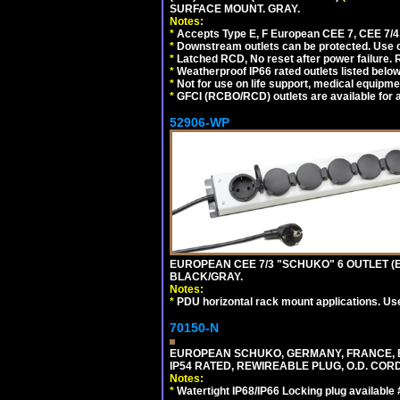
SURFACE MOUNT. GRAY.
Notes:
*
Accepts Type E, F European CEE 7, CEE 7/4, 
*
Downstream outlets can be protected. Use on
*
Latched RCD, No reset after power failure. R
*
Weatherproof IP66 rated outlets listed below
*
Not for use on life support, medical equipme
*
GFCI (RCBO/RCD) outlets are available for al
52906-WP
EUROPEAN CEE 7/3 "SCHUKO" 6 OUTLET (EU
BLACK/GRAY.
Notes:
*
PDU horizontal rack mount applications. Us
70150-N
EUROPEAN SCHUKO, GERMANY, FRANCE, BELGI
IP54 RATED, REWIREABLE PLUG, O.D. CORD 
Notes:
*
Watertight IP68/IP66 Locking plug available