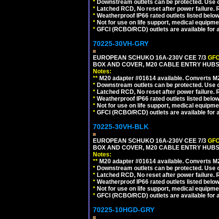
*
Downstream outlets can be protected. Use on
*
Latched RCD, No reset after power failure. R
*
Weatherproof IP66 rated outlets listed below
*
Not for use on life support, medical equipme
*
GFCI (RCBO/RCD) outlets are available for al
70225-30VH-GRY
EUROPEAN SCHUKO 16A-230V CEE 7/3
GFC
BOX AND COVER, M20 CABLE ENTRY HUBS (
Notes:
**
M20 adapter #01614 available. Converts M20
*
Downstream outlets can be protected. Use on
*
Latched RCD, No reset after power failure. R
*
Weatherproof IP66 rated outlets listed below
*
Not for use on life support, medical equipme
*
GFCI (RCBO/RCD) outlets are available for al
70225-30VH-BLK
EUROPEAN SCHUKO 16A-230V CEE 7/3
GFC
BOX AND COVER, M20 CABLE ENTRY HUBS 
Notes:
**
M20 adapter #01614 available. Converts M20
*
Downstream outlets can be protected. Use on
*
Latched RCD, No reset after power failure. R
*
Weatherproof IP66 rated outlets listed below
*
Not for use on life support, medical equipme
*
GFCI (RCBO/RCD) outlets are available for al
70225-10HGD-GRY