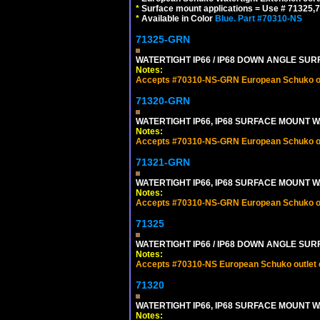
*
Surface mount applications = Use # 71325,71
*
Available in Color
Blue.
Part #70310-NS
71325-GRN
WATERTIGHT IP66 / IP68 DOWN ANGLE SU
Notes:
Accepts #70310-NS-GRN European Schuko out
71320-GRN
WATERTIGHT IP66, IP68 SURFACE MOUNT W
Notes:
Accepts #70310-NS-GRN European Schuko out
71321-GRN
WATERTIGHT IP66, IP68 SURFACE MOUNT 
Notes:
Accepts #70310-NS-GRN European Schuko out
71325
WATERTIGHT IP66 / IP68 DOWN ANGLE SU
Notes:
Accepts #70310-NS European Schuko outlet or
71320
WATERTIGHT IP66, IP68 SURFACE MOUNT W
Notes: