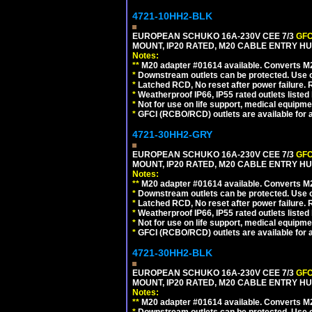
4721-10HH2-BLK
EUROPEAN SCHUKO 16A-230V CEE 7/3
GFC
MOUNT, IP20 RATED, M20 CABLE ENTRY HU
Notes:
**
M20 adapter #01614 available. Converts M20
*
Downstream outlets can be protected. Use on
*
Latched RCD, No reset after power failure. R
*
Weatherproof IP66, IP55 rated outlets listed 
*
Not for use on life support, medical equipme
*
GFCI (RCBO/RCD) outlets are available for al
4721-30HH2-GRY
EUROPEAN SCHUKO 16A-230V CEE 7/3
GFC
MOUNT, IP20 RATED, M20 CABLE ENTRY HUB
Notes:
**
M20 adapter #01614 available. Converts M20
*
Downstream outlets can be protected. Use on
*
Latched RCD, No reset after power failure. R
*
Weatherproof IP66, IP55 rated outlets listed 
*
Not for use on life support, medical equipme
*
GFCI (RCBO/RCD) outlets are available for al
4721-30HH2-BLK
EUROPEAN SCHUKO 16A-230V CEE 7/3
GFC
MOUNT, IP20 RATED, M20 CABLE ENTRY HU
Notes:
**
M20 adapter #01614 available. Converts M20
*
Downstream outlets can be protected. Use on