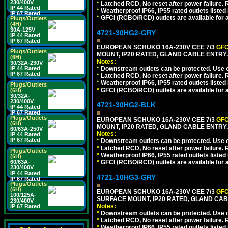
230/400V
*
Latched RCD, No reset after power failure. R
IP 44 Rated
*
Weatherproof IP66, IP55 rated outlets listed 
IP 67 Rated
*
GFCI (RCBO/RCD) outlets are available for al
Plugs/Outlets
(4H)
30A-125V
4721-30HG2-GRY
IP 44 Rated
IP 67 Rated
EUROPEAN SCHUKO 16A-230V CEE 7/3
GFC
Plugs/Outlets
MOUNT, IP20 RATED, GLAND CABLE ENTRY.
(6H)
Notes:
30/32A-230V
IP 44 Rated
*
Downstream outlets can be protected. Use on
IP 67 Rated
*
Latched RCD, No reset after power failure. R
*
Weatherproof IP66, IP55 rated outlets listed 
Plugs/Outlets
*
GFCI (RCBO/RCD) outlets are available for al
(6H)
30/32A-
230/400V
4721-30HG2-BLK
IP 44 Rated
IP 67 Rated
Plugs/Outlets
EUROPEAN SCHUKO 16A-230V CEE 7/3
GFC
(6H)
MOUNT, IP20 RATED, GLAND CABLE ENTRY
60/63A-250V
Notes:
IP 44 Rated
IP 67 Rated
*
Downstream outlets can be protected. Use on
*
Latched RCD, No reset after power failure. R
Plugs/Outlets
*
Weatherproof IP66, IP55 rated outlets listed 
(6H)
60/63A-
*
GFCI (RCBO/RCD) outlets are available for al
230/400V
IP 44 Rated
4721-10HG3-GRY
IP 67 Rated
Plugs/Outlets
(6H)
EUROPEAN SCHUKO 16A-230V CEE 7/3
GFC
100/125A-
SURFACE MOUNT, IP20 RATED, GLAND CAB
230/400V
Notes:
IP 67 Rated
*
Downstream outlets can be protected. Use on
*
Latched RCD, No reset after power failure. R
*
Weatherproof IP66, IP55 rated outlets listed 