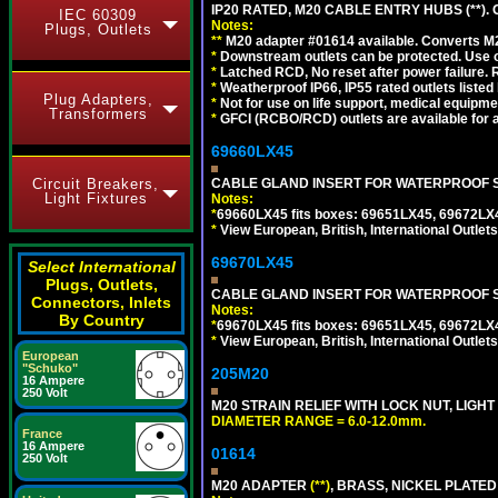
IP20 RATED, M20 CABLE ENTRY HUBS (**). 
IEC 60309
Notes:
Plugs, Outlets
**
M20 adapter #01614 available. Converts M20
*
Downstream outlets can be protected. Use on
*
Latched RCD, No reset after power failure. R
*
Weatherproof IP66, IP55 rated outlets listed 
Plug Adapters,
*
Not for use on life support, medical equipme
Transformers
*
GFCI (RCBO/RCD) outlets are available for al
69660LX45
Circuit Breakers,
CABLE GLAND INSERT FOR WATERPROOF S
Light Fixtures
Notes:
*
69660LX45 fits boxes: 69651LX45, 69672LX
*
View European, British, International Outlets
69670LX45
Select International
Plugs, Outlets,
CABLE GLAND INSERT FOR WATERPROOF S
Connectors, Inlets
Notes:
By Country
*
69670LX45 fits boxes: 69651LX45, 69672LX
*
View European, British, International Outlets
European
"Schuko"
205M20
16 Ampere
250 Volt
M20 STRAIN RELIEF WITH LOCK NUT, LIGHT
DIAMETER RANGE = 6.0-12.0mm.
France
16 Ampere
01614
250 Volt
M20 ADAPTER
(**)
, BRASS, NICKEL PLATED