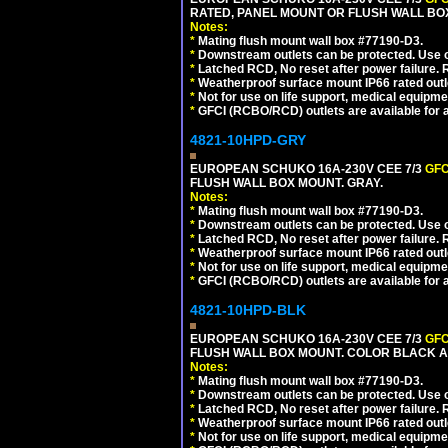
RATED, PANEL MOUNT OR FLUSH WALL BO
Notes:
*
Mating flush mount wall box #77190-D3.
*
Downstream outlets can be protected. Use on
*
Latched RCD, No reset after power failure. R
*
Weatherproof surface mount IP66 rated outlet
*
Not for use on life support, medical equipme
*
GFCI (RCBO/RCD) outlets are available for al
4821-10HPD-GRY
EUROPEAN SCHUKO 16A-230V CEE 7/3
GFC
FLUSH WALL BOX MOUNT. GRAY.
Notes:
*
Mating flush mount wall box #77190-D3.
*
Downstream outlets can be protected. Use on
*
Latched RCD, No reset after power failure. R
*
Weatherproof surface mount IP66 rated outlet
*
Not for use on life support, medical equipme
*
GFCI (RCBO/RCD) outlets are available for al
4821-10HPD-BLK
EUROPEAN SCHUKO 16A-230V CEE 7/3
GFC
FLUSH WALL BOX MOUNT. COLOR BLACK A
Notes:
*
Mating flush mount wall box #77190-D3.
*
Downstream outlets can be protected. Use on
*
Latched RCD, No reset after power failure. R
*
Weatherproof surface mount IP66 rated outlet
*
Not for use on life support, medical equipme