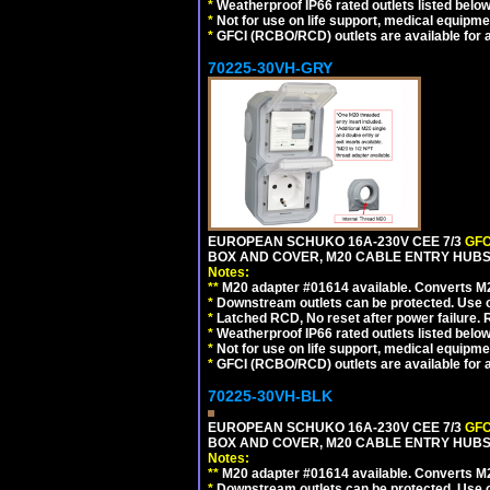
*
Weatherproof IP66 rated outlets listed below
*
Not for use on life support, medical equipme
*
GFCI (RCBO/RCD) outlets are available for al
70225-30VH-GRY
EUROPEAN SCHUKO 16A-230V CEE 7/3
GFC
BOX AND COVER, M20 CABLE ENTRY HUBS (
Notes:
**
M20 adapter #01614 available. Converts M20
*
Downstream outlets can be protected. Use on
*
Latched RCD, No reset after power failure. R
*
Weatherproof IP66 rated outlets listed below
*
Not for use on life support, medical equipme
*
GFCI (RCBO/RCD) outlets are available for al
70225-30VH-BLK
EUROPEAN SCHUKO 16A-230V CEE 7/3
GFC
BOX AND COVER, M20 CABLE ENTRY HUBS 
Notes:
**
M20 adapter #01614 available. Converts M20
*
Downstream outlets can be protected. Use on