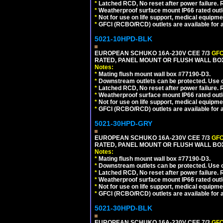
*
Latched RCD, No reset after power failure. R
*
Weatherproof surface mount IP66 rated outlet
*
Not for use on life support, medical equipme
*
GFCI (RCBO/RCD) outlets are available for al
5021-10HPD-BLK
EUROPEAN SCHUKO 16A-230V CEE 7/3
GFC
RATED, PANEL MOUNT OR FLUSH WALL BO
Notes:
*
Mating flush mount wall box #77190-D3.
*
Downstream outlets can be protected. Use on
*
Latched RCD, No reset after power failure. R
*
Weatherproof surface mount IP66 rated outlet
*
Not for use on life support, medical equipme
*
GFCI (RCBO/RCD) outlets are available for al
5021-30HPD-GRY
EUROPEAN SCHUKO 16A-230V CEE 7/3
GFC
RATED, PANEL MOUNT OR FLUSH WALL BOX
Notes:
*
Mating flush mount wall box #77190-D3.
*
Downstream outlets can be protected. Use on
*
Latched RCD, No reset after power failure. R
*
Weatherproof surface mount IP66 rated outlet
*
Not for use on life support, medical equipme
*
GFCI (RCBO/RCD) outlets are available for al
5021-30HPD-BLK
EUROPEAN SCHUKO 16A-230V CEE 7/3
GFC