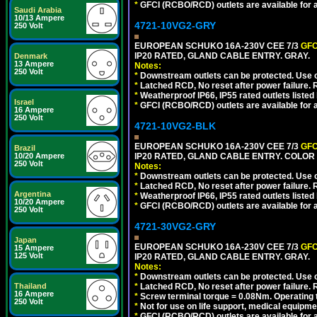
*
GFCI (RCBO/RCD) outlets are available for al
Saudi Arabia
10/13 Ampere
4721-10VG2-GRY
250 Volt
EUROPEAN SCHUKO 16A-230V CEE 7/3
GFC
IP20 RATED, GLAND CABLE ENTRY. GRAY.
Denmark
13 Ampere
Notes:
250 Volt
*
Downstream outlets can be protected. Use on
*
Latched RCD, No reset after power failure. R
*
Weatherproof IP66, IP55 rated outlets listed 
Israel
*
GFCI (RCBO/RCD) outlets are available for al
16 Ampere
250 Volt
4721-10VG2-BLK
EUROPEAN SCHUKO 16A-230V CEE 7/3
GFC
Brazil
10/20 Ampere
IP20 RATED, GLAND CABLE ENTRY. COLOR
250 Volt
Notes:
*
Downstream outlets can be protected. Use on
*
Latched RCD, No reset after power failure. R
Argentina
*
Weatherproof IP66, IP55 rated outlets listed 
10/20 Ampere
*
GFCI (RCBO/RCD) outlets are available for al
250 Volt
4721-30VG2-GRY
Japan
EUROPEAN SCHUKO 16A-230V CEE 7/3
GFC
15 Ampere
125 Volt
IP20 RATED, GLAND CABLE ENTRY. GRAY.
Notes:
*
Downstream outlets can be protected. Use on
Thailand
*
Latched RCD, No reset after power failure. R
16 Ampere
*
Screw terminal torque = 0.08Nm. Operating t
250 Volt
*
Not for use on life support, medical equipme
*
GFCI (RCBO/RCD) outlets are available for al