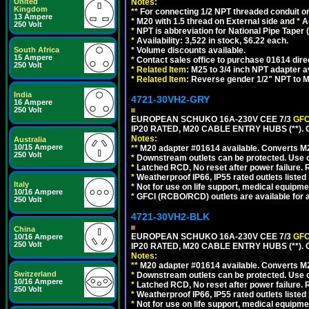
United
Notes:
Kingdom
**
For connecting 1/2 NPT threaded conduit or 
13 Ampere
*
M20 with 1.5 thread on External side and
*
A
250 Volt
*
NPT is abbreviation for National Pipe Taper (
*
Availability: 3,522 in stock, $6.22 each.
South Africa
*
Volume discounts available.
15 Ampere
*
Contact sales office to purchase 01614 dire
250 Volt
*
Related Item:
M25 to 3/4 inch NPT adapter a
*
Related Item:
Reverse gender 1/2" NPT to M
India
4721-30VH2-GRY
16 Ampere
250 Volt
EUROPEAN SCHUKO 16A-230V CEE 7/3
GFC
IP20 RATED, M20 CABLE ENTRY HUBS (**). 
Notes:
Australia
10/15 Ampere
**
M20 adapter #01614 available. Converts M20
250 Volt
*
Downstream outlets can be protected. Use on
*
Latched RCD, No reset after power failure. R
*
Weatherproof IP66, IP55 rated outlets listed 
Italy
*
Not for use on life support, medical equipme
10/16 Ampere
*
GFCI (RCBO/RCD) outlets are available for al
250 Volt
4721-30VH2-BLK
China
EUROPEAN SCHUKO 16A-230V CEE 7/3
GFC
10/16 Ampere
250 Volt
IP20 RATED, M20 CABLE ENTRY HUBS (**)
Notes:
**
M20 adapter #01614 available. Converts M20
Switzerland
*
Downstream outlets can be protected. Use on
10/16 Ampere
*
Latched RCD, No reset after power failure. R
250 Volt
*
Weatherproof IP66, IP55 rated outlets listed 
*
Not for use on life support, medical equipme