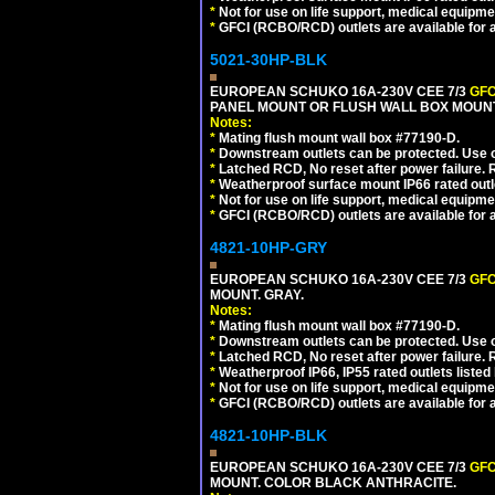
*
Not for use on life support, medical equipme
*
GFCI (RCBO/RCD) outlets are available for al
5021-30HP-BLK
EUROPEAN SCHUKO 16A-230V CEE 7/3
GFC
PANEL MOUNT OR FLUSH WALL BOX MOUNT
Notes:
*
Mating flush mount wall box #77190-D.
*
Downstream outlets can be protected. Use on
*
Latched RCD, No reset after power failure. R
*
Weatherproof surface mount IP66 rated outlet
*
Not for use on life support, medical equipme
*
GFCI (RCBO/RCD) outlets are available for al
4821-10HP-GRY
EUROPEAN SCHUKO 16A-230V CEE 7/3
GFC
MOUNT. GRAY.
Notes:
*
Mating flush mount wall box #77190-D.
*
Downstream outlets can be protected. Use on
*
Latched RCD, No reset after power failure. R
*
Weatherproof IP66, IP55 rated outlets listed 
*
Not for use on life support, medical equipme
*
GFCI (RCBO/RCD) outlets are available for al
4821-10HP-BLK
EUROPEAN SCHUKO 16A-230V CEE 7/3
GFC
MOUNT. COLOR BLACK ANTHRACITE.