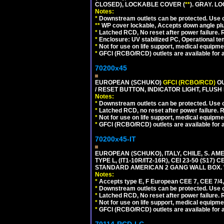
CLOSED), LOCKABLE COVER (
**
). GRAY. L
Notes:
*
Downstream outlets can be protected. Use on
**
WP cover lockable, Accepts down angle plugs
*
Latched RCD, No reset after power failure. R
*
Enclosure: UV stabilized PC, Operational te
*
Not for use on life support, medical equipme
*
GFCI (RCBO/RCD) outlets are available for al
70200x45
EUROPEAN (SCHUKO)
GFCI (RCBO/RCD)
OU
/ RESET BUTTON, INDICATOR LIGHT, FLU
Notes:
*
Downstream outlets can be protected. Use on
*
Latched RCD, no reset after power failure. R
*
Not for use on life support, medical equipme
*
GFCI (RCBO/RCD) outlets are available for al
70200x45-IT
EUROPEAN (SCHUKO), ITALY, CHILE, S. A
TYPE L, (IT1-10R/IT2-16R), CEI 23-50 (S1
STANDARD AMERICAN 2 GANG WALL BOX. 
Notes:
*
Accepts type E, F European CEE 7, CEE 7/4, 
*
Downstream outlets can be protected. Use on
*
Latched RCD, No reset after power failure. R
*
Not for use on life support, medical equipme
*
GFCI (RCBO/RCD) outlets are available for al