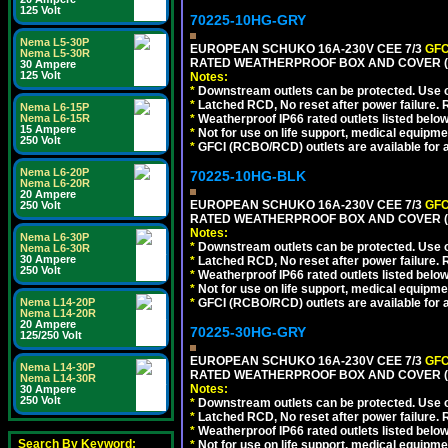
125 Volt
70225-10HG-GRY
Nema L5-30P
EUROPEAN SCHUKO 16A-230V CEE 7/3
GFC
Nema L5-30R
RATED WEATHERPROOF BOX AND COVER (G
30 Ampere
125 Volt
Notes:
*
Downstream outlets can be protected. Use on
*
Latched RCD, No reset after power failure. R
Nema L6-15P
Nema L6-15R
*
Weatherproof IP66 rated outlets listed below
15 Ampere
*
Not for use on life support, medical equipme
250 Volt
*
GFCI (RCBO/RCD) outlets are available for al
Nema L6-20P
70225-10HG-BLK
Nema L6-20R
20 Ampere
EUROPEAN SCHUKO 16A-230V CEE 7/3
GFC
250 Volt
RATED WEATHERPROOF BOX AND COVER (
Notes:
Nema L6-30P
*
Downstream outlets can be protected. Use on
Nema L6-30R
30 Ampere
*
Latched RCD, No reset after power failure. R
250 Volt
*
Weatherproof IP66 rated outlets listed below
*
Not for use on life support, medical equipme
Nema L14-20P
*
GFCI (RCBO/RCD) outlets are available for al
Nema L14-20R
20 Ampere
70225-30HG-GRY
125/250 Volt
EUROPEAN SCHUKO 16A-230V CEE 7/3
GFC
Nema L14-30P
RATED WEATHERPROOF BOX AND COVER (G
Nema L14-30R
Notes:
30 Ampere
250 Volt
*
Downstream outlets can be protected. Use on
*
Latched RCD, No reset after power failure. R
*
Weatherproof IP66 rated outlets listed below
Search By Keyword:
*
Not for use on life support, medical equipme