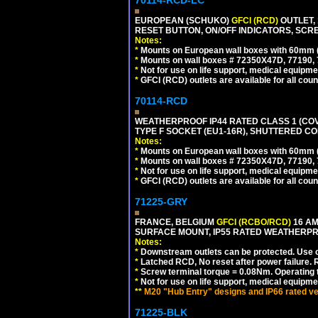
70114-RCD-LC
EUROPEAN (SCHUKO)
GFCI (RCD)
OUTLET, 
RESET BUTTON, ON/OFF INDICATORS, SCR
Notes:
*
Mounts on European wall boxes with 60mm 
*
Mounts on wall boxes # 72350X47D, 77190, 
*
Not for use on life support, medical equipme
*
GFCI (RCD) outlets are available for all coun
70114-RCD
WEATHERPROOF IP44 RATED CLASS 1 (CO
TYPE F SOCKET (EU1-16R), SHUTTERED CO
Notes:
*
Mounts on European wall boxes with 60mm 
*
Mounts on wall boxes # 72350X47D, 77190, 
*
Not for use on life support, medical equipme
*
GFCI (RCD) outlets are available for all coun
71225-GRY
FRANCE, BELGIUM
GFCI (RCBO/RCD)
16 AM
SURFACE MOUNT, IP55 RATED WEATHERP
Notes:
*
Downstream outlets can be protected. Use on
*
Latched RCD, No reset after power failure. R
*
Screw terminal torque = 0.08Nm. Operating t
*
Not for use on life support, medical equipme
**
M20 "Hub Entry" designs and IP66 rated ve
71225-BLK