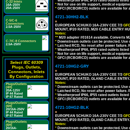
*
Weatherproof IP66, IP55 rated outlets listed 
C-22 Inlets
*
Not for use on life support, medical equipme
16A-250V
20A-250V
*
GFCI (RCBO/RCD) outlets are available for al
4721-30HH2-BLK
C-5/C-6
Connectors
EUROPEAN SCHUKO 16A-230V CEE 7/3
GFC
2.5A-250V
MOUNT, IP20 RATED, M20 CABLE ENTRY HU
Notes:
**
M20 adapter #01614 available. Converts M20
C-7/C-8 Connectors
*
Downstream outlets can be protected. Use on
2.5A-250V
*
Latched RCD, No reset after power failure. R
*
Weatherproof IP66, IP55 rated outlets listed 
*
Not for use on life support, medical equipme
*
GFCI (RCBO/RCD) outlets are available for al
Select IEC 60309
4721-10HG2-GRY
Plugs, Outlets,
Connectors, Inlets
EUROPEAN SCHUKO 16A-230V CEE 7/3
GFC
By Configuration
MOUNT, IP20 RATED, GLAND CABLE ENTRY.
Notes:
Plugs/Outlets
*
Downstream outlets can be protected. Use on
(4H)
20A-125V
*
Latched RCD, No reset after power failure. R
IP 44 Rated
*
Weatherproof IP66, IP55 rated outlets listed 
IP 67 Rated
*
GFCI (RCBO/RCD) outlets are available for al
Plugs/Outlets
(6H)
4721-10HG2-BLK
20/16A-250V
IP 44 Rated
IP 67 Rated
EUROPEAN SCHUKO 16A-230V CEE 7/3
GFC
MOUNT, IP20 RATED, GLAND CABLE ENTRY
Plugs/Outlets
Notes:
(6H)
*
Downstream outlets can be protected. Use on
20/16A-