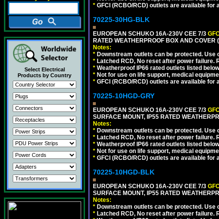
*
GFCI (RCBO/RCD) outlets are available for al
70225-30HG-BLK
EUROPEAN SCHUKO 16A-230V CEE 7/3
GFC
RATED WEATHERPROOF BOX AND COVER (
Notes:
*
Downstream outlets can be protected. Use on
*
Latched RCD, No reset after power failure. R
*
Weatherproof IP66 rated outlets listed below
Select Electrical
*
Not for use on life support, medical equipme
Products by Country
*
GFCI (RCBO/RCD) outlets are available for al
70225-10HGD-GRY
EUROPEAN SCHUKO 16A-230V CEE 7/3
GFC
SURFACE MOUNT, IP55 RATED WEATHERPR
Notes:
*
Downstream outlets can be protected. Use on
*
Latched RCD, No reset after power failure. R
*
Weatherproof IP66 rated outlets listed below
*
Not for use on life support, medical equipme
*
GFCI (RCBO/RCD) outlets are available for al
70225-10HGD-BLK
EUROPEAN SCHUKO 16A-230V CEE 7/3
GFC
SURFACE MOUNT, IP55 RATED WEATHERPR
Notes:
*
Downstream outlets can be protected. Use on
*
Latched RCD, No reset after power failure. R