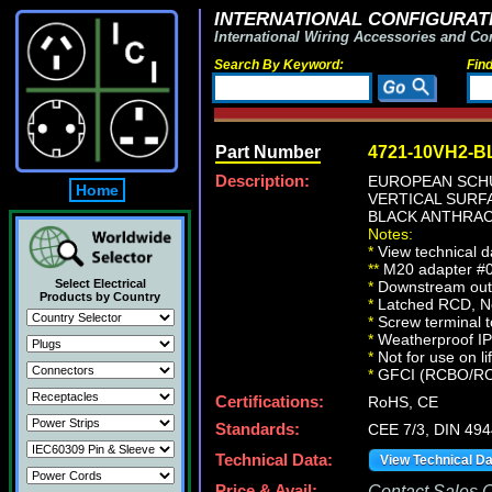
INTERNATIONAL CONFIGURATI
International Wiring Accessories and Co
Search By Keyword:
Fin
Part Number
4721-10VH2-B
Description:
EUROPEAN SCHU
Home
VERTICAL SURFA
BLACK ANTHRAC
Notes:
*
View technical d
**
M20 adapter #01
Select Electrical
*
Downstream outle
Products by Country
*
Latched RCD, No 
*
Screw terminal t
*
Weatherproof IP66
*
Not for use on li
*
GFCI (RCBO/RCD) 
Certifications:
RoHS, CE
Standards:
CEE 7/3, DIN 49
Technical Data:
View Technical D
Price & Avail:
Contact Sales Of