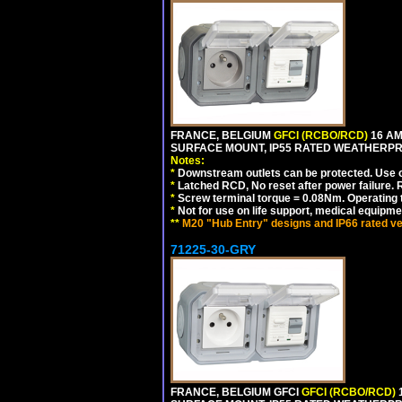
FRANCE, BELGIUM
GFCI (RCBO/RCD)
16 AM
SURFACE MOUNT, IP55 RATED WEATHERP
Notes:
*
Downstream outlets can be protected. Use on
*
Latched RCD, No reset after power failure. R
*
Screw terminal torque = 0.08Nm. Operating t
*
Not for use on life support, medical equipme
**
M20 "Hub Entry" designs and IP66 rated ve
71225-30-GRY
FRANCE, BELGIUM GFCI
GFCI (RCBO/RCD)
1