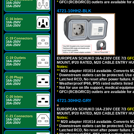
*
GFCI (RCBO/RCD) outlets are available for al
10A-250V
15A-250V
4721-10HH2-BLK
C-16 Inlets
10A-250V
15A-250V
C-19 Connectors
16A-250V
20A-250V
C-19 Outlets
EUROPEAN SCHUKO 16A-230V CEE 7/3
GFC
16A-250V
MOUNT, IP20 RATED, M20 CABLE ENTRY HU
20A-250V
Notes:
**
M20 adapter #01614 available. Converts M20
*
Downstream outlets can be protected. Use on
C-20 Plugs
*
Latched RCD, No reset after power failure. R
16A-250V
*
Weatherproof IP66, IP55 rated outlets listed 
20A-250V
*
Not for use on life support, medical equipme
*
GFCI (RCBO/RCD) outlets are available for al
C-20 Inlets
16A-250V
4721-30HH2-GRY
20A-250V
EUROPEAN SCHUKO 16A-230V CEE 7/3
GFC
MOUNT, IP20 RATED, M20 CABLE ENTRY HUB
C-21 Connectors
Notes:
16A-250V
**
M20 adapter #01614 available. Converts M20
20A-250V
*
Downstream outlets can be protected. Use on
*
Latched RCD, No reset after power failure. R