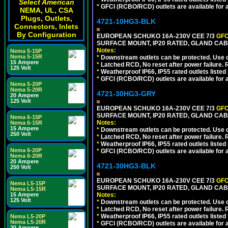
Select American
*
GFCI (RCBO/RCD) outlets are available for al
NEMA, UL, CSA
Plugs, Outlets,
4721-10HG3-BLK
Connectors, Inlets
By Configuration
EUROPEAN SCHUKO 16A-230V CEE 7/3
GFC
SURFACE MOUNT, IP20 RATED, GLAND CA
Notes:
Nema 5-15P
Nema 5-15R
*
Downstream outlets can be protected. Use on
15 Ampere
*
Latched RCD, No reset after power failure. R
125 Volt
*
Weatherproof IP66, IP55 rated outlets listed 
*
GFCI (RCBO/RCD) outlets are available for al
Nema 5-20P
Nema 5-20R
4721-30HG3-GRY
20 Ampere
125 Volt
EUROPEAN SCHUKO 16A-230V CEE 7/3
GFC
SURFACE MOUNT, IP20 RATED, GLAND CAB
Nema 6-15P
Notes:
Nema 6-15R
15 Ampere
*
Downstream outlets can be protected. Use on
250 Volt
*
Latched RCD, No reset after power failure. R
*
Weatherproof IP66, IP55 rated outlets listed 
Nema 6-20P
*
GFCI (RCBO/RCD) outlets are available for al
Nema 6-20R
20 Ampere
4721-30HG3-BLK
250 Volt
EUROPEAN SCHUKO 16A-230V CEE 7/3
GFC
Nema L5-15P
SURFACE MOUNT, IP20 RATED, GLAND CA
Nema L5-15R
15 Ampere
Notes:
125 Volt
*
Downstream outlets can be protected. Use on
*
Latched RCD, No reset after power failure. R
*
Weatherproof IP66, IP55 rated outlets listed 
Nema L5-20P
Nema L5-20R
*
GFCI (RCBO/RCD) outlets are available for al
20 Ampere