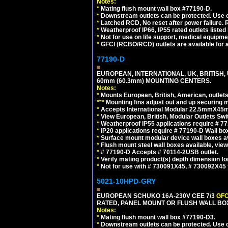
Notes:
*
Mating flush mount wall box #77190-D.
*
Downstream outlets can be protected. Use on
*
Latched RCD, No reset after power failure. R
*
Weatherproof IP66, IP55 rated outlets listed 
*
Not for use on life support, medical equipme
*
GFCI (RCBO/RCD) outlets are available for al
77190-D
EUROPEAN, INTERNATIONAL, UK, BRITISH,
60mm (60.3mm) MOUNTING CENTERS.
Notes:
*
Mounts European, British, American, outlets 
*
*
*
Mounting fins adjust out and up securing
*
Accepts International Modular 22.5mmX45mm
*
View European, British, Modular Outlets Swi
*
Weatherproof IP55 applications require # 7
*
IP20 applications require # 77190-D Wall b
*
Surface mount modular device wall boxes av
*
Flush mount steel wall boxes available, vie
*
# 77190-D Accepts # 70114-2USB outlet.
*
Verify mating product(s) depth dimension for
*
Not for use with # 730091X45, # 730092X4
5021-10HPD-GRY
EUROPEAN SCHUKO 16A-230V CEE 7/3
GFC
RATED, PANEL MOUNT OR FLUSH WALL BOX
Notes:
*
Mating flush mount wall box #77190-D3.
*
Downstream outlets can be protected. Use on