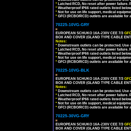
*
Latched RCD, No reset after power failure. R
*
Weatherproof IP66 rated outlets listed below
*
Not for use on life support, medical equipme
*
GFCI (RCBO/RCD) outlets are available for al
70225-10VG-GRY
EUROPEAN SCHUKO 16A-230V CEE 7/3
GFC
BOX AND COVER (GLAND TYPE CABLE ENTR
Notes:
*
Downstream outlets can be protected. Use on
*
Latched RCD, No reset after power failure. R
*
Weatherproof IP66 rated outlets listed below
*
Not for use on life support, medical equipme
*
GFCI (RCBO/RCD) outlets are available for al
70225-10VG-BLK
EUROPEAN SCHUKO 16A-230V CEE 7/3
GFC
BOX AND COVER (GLAND TYPE CABLE ENT
Notes:
*
Downstream outlets can be protected. Use on
*
Latched RCD, No reset after power failure. R
*
Weatherproof IP66 rated outlets listed below
*
Not for use on life support, medical equipme
*
GFCI (RCBO/RCD) outlets are available for al
70225-30VG-GRY
EUROPEAN SCHUKO 16A-230V CEE 7/3
GFC
BOX AND COVER (GLAND TYPE CABLE ENTR