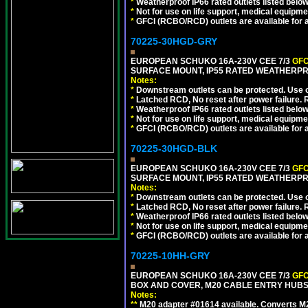
*
Weatherproof IP66 rated outlets listed below
*
Not for use on life support, medical equipme
*
GFCI (RCBO/RCD) outlets are available for al
70225-30HGD-GRY
EUROPEAN SCHUKO 16A-230V CEE 7/3
GFC
SURFACE MOUNT, IP55 RATED WEATHERPR
Notes:
*
Downstream outlets can be protected. Use on
*
Latched RCD, No reset after power failure. R
*
Weatherproof IP66 rated outlets listed below
*
Not for use on life support, medical equipme
*
GFCI (RCBO/RCD) outlets are available for al
70225-30HGD-BLK
EUROPEAN SCHUKO 16A-230V CEE 7/3
GFC
SURFACE MOUNT, IP55 RATED WEATHERPR
Notes:
*
Downstream outlets can be protected. Use on
*
Latched RCD, No reset after power failure. R
*
Weatherproof IP66 rated outlets listed below
*
Not for use on life support, medical equipme
*
GFCI (RCBO/RCD) outlets are available for al
70225-10HH-GRY
EUROPEAN SCHUKO 16A-230V CEE 7/3
GFC
BOX AND COVER, M20 CABLE ENTRY HUBS (
Notes:
**
M20 adapter #01614 available. Converts M20