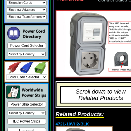
Power Cord Selector
Scroll down to view
Related Products
Power Strip Selector
Related Products:
IEC Power Strips
4721-10VH2-BLK
Universal