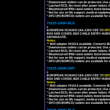
*
Downstream outlets can be protected. Use on
*
Latched RCD, No reset after power failure. R
*
Weatherproof IP66 rated outlets listed below
*
Not for use on life support, medical equipme
*
GFCI (RCBO/RCD) outlets are available for al
70225-10HH-BLK
EUROPEAN SCHUKO 16A-230V CEE 7/3
GFC
BOX AND COVER, M20 CABLE ENTRY HUBS 
ANTHRACITE.
Notes:
**
M20 adapter #01614 available. Converts M20
*
Downstream outlets can be protected. Use on
*
Latched RCD, No reset after power failure. R
*
Weatherproof IP66 rated outlets listed below
*
Not for use on life support, medical equipme
*
GFCI (RCBO/RCD) outlets are available for al
70225-30HH-GRY
EUROPEAN SCHUKO 16A-230V CEE 7/3
GFC
BOX AND COVER, M20 CABLE ENTRY HUBS 
Notes:
**
M20 adapter #01614 available. Converts M20
*
Downstream outlets can be protected. Use on
*
Latched RCD, No reset after power failure. R
*
Weatherproof IP66 rated outlets listed below
*
Not for use on life support, medical equipme
*
GFCI (RCBO/RCD) outlets are available for al