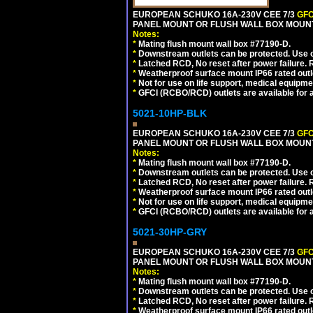
EUROPEAN SCHUKO 16A-230V CEE 7/3
GFC
PANEL MOUNT OR FLUSH WALL BOX MOUNT
Notes:
*
Mating flush mount wall box #77190-D.
*
Downstream outlets can be protected. Use on
*
Latched RCD, No reset after power failure. R
*
Weatherproof surface mount IP66 rated outlet
*
Not for use on life support, medical equipme
*
GFCI (RCBO/RCD) outlets are available for al
5021-10HP-BLK
EUROPEAN SCHUKO 16A-230V CEE 7/3
GFC
PANEL MOUNT OR FLUSH WALL BOX MOUNT
Notes:
*
Mating flush mount wall box #77190-D.
*
Downstream outlets can be protected. Use on
*
Latched RCD, No reset after power failure. R
*
Weatherproof surface mount IP66 rated outlet
*
Not for use on life support, medical equipme
*
GFCI (RCBO/RCD) outlets are available for al
5021-30HP-GRY
EUROPEAN SCHUKO 16A-230V CEE 7/3
GFC
PANEL MOUNT OR FLUSH WALL BOX MOUNT
Notes:
*
Mating flush mount wall box #77190-D.
*
Downstream outlets can be protected. Use on
*
Latched RCD, No reset after power failure. R
*
Weatherproof surface mount IP66 rated outlet