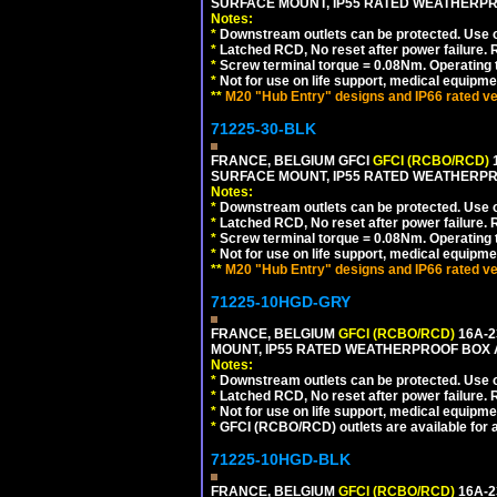
SURFACE MOUNT, IP55 RATED WEATHERP
Notes:
*
Downstream outlets can be protected. Use on
*
Latched RCD, No reset after power failure. R
*
Screw terminal torque = 0.08Nm. Operating t
*
Not for use on life support, medical equipme
**
M20 "Hub Entry" designs and IP66 rated ve
71225-30-BLK
FRANCE, BELGIUM GFCI
GFCI (RCBO/RCD)
1
SURFACE MOUNT, IP55 RATED WEATHERP
Notes:
*
Downstream outlets can be protected. Use on
*
Latched RCD, No reset after power failure. R
*
Screw terminal torque = 0.08Nm. Operating t
*
Not for use on life support, medical equipme
**
M20 "Hub Entry" designs and IP66 rated ve
71225-10HGD-GRY
FRANCE, BELGIUM
GFCI (RCBO/RCD)
16A-2
MOUNT, IP55 RATED WEATHERPROOF BOX 
Notes:
*
Downstream outlets can be protected. Use on
*
Latched RCD, No reset after power failure. R
*
Not for use on life support, medical equipme
*
GFCI (RCBO/RCD) outlets are available for al
71225-10HGD-BLK
FRANCE, BELGIUM
GFCI (RCBO/RCD)
16A-2