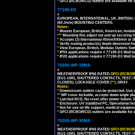
*
GFCI (RCBO/RCD) outlets are available for al
77190-D3
EUROPEAN, INTERNATIONAL, UK, BRITISH,
(60.3mm) MOUNTING CENTERS.
Notes:
*
Mounts European, British, American, modular
*
*
*
Mounting fins adjust out and up securing
*
Accepts (3) International 45mmX45mm or (6)
*
Verify mating product(s) depth dimension for
*
View European, British, Modular Outlets Swi
*
IP55 applications require # 77190-D3 Wall 
*
IP20 applications require # 77190-D3 Wall 
70200-WP-10MA
WEATHERPROOF IP66 RATED
GFCI (RCBO/
(EU1-16R), SHUTTERED CONTACTS, TEST /
CLOSED), LOCKABLE COVER (
**
). GRAY.
Notes:
*
Downstream outlets can be protected. Use on
**
WP cover lockable, accepts down angle plugs
*
Latched RCD, No reset after power failure. R
*
Enclosure: UV stabilized PC, Operational te
*
Not for use on life support, medical equipme
*
GFCI (RCBO/RCD) outlets are available for al
70200-WP-30MA
WEATHERPROOF IP66 RATED
GFCI (RCBO/
(EU1-16R), SHUTTERED CONTACTS, TEST /