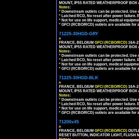
MOUNT, IP55 RATED WEATHERPROOF BOX 
Notes:
*
Downstream outlets can be protected. Use on
*
Latched RCD, No reset after power failure. R
*
Not for use on life support, medical equipme
*
GFCI (RCBO/RCD) outlets are available for al
71225-30HGD-GRY
FRANCE, BELGIUM
GFCI (RCBO/RCD)
16A-2
MOUNT, IP55 RATED WEATHERPROOF BOX 
Notes:
*
Downstream outlets can be protected. Use on
*
Latched RCD, No reset after power failure. R
*
Not for use on life support, medical equipme
*
GFCI (RCBO/RCD) outlets are available for al
71225-30HGD-BLK
FRANCE, BELGIUM
GFCI (RCBO/RCD)
16A-2
MOUNT, IP55 RATED WEATHERPROOF BOX 
Notes:
*
Downstream outlets can be protected. Use on
*
Latched RCD, No reset after power failure. R
*
Not for use on life support, medical equipme
*
GFCI (RCBO/RCD) outlets are available for al
71200x45
FRANCE, BELGIUM
GFCI (RCBO/RCD)
OUTLE
RESET BUTTON, INDICATOR LIGHT, FLUSH