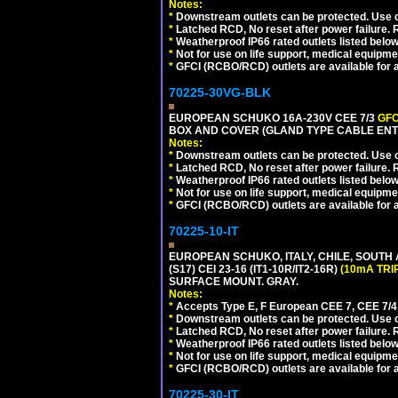
Notes:
*
Downstream outlets can be protected. Use on
*
Latched RCD, No reset after power failure. R
*
Weatherproof IP66 rated outlets listed below
*
Not for use on life support, medical equipme
*
GFCI (RCBO/RCD) outlets are available for al
70225-30VG-BLK
EUROPEAN SCHUKO 16A-230V CEE 7/3
GFC
BOX AND COVER (GLAND TYPE CABLE ENT
Notes:
*
Downstream outlets can be protected. Use on
*
Latched RCD, No reset after power failure. R
*
Weatherproof IP66 rated outlets listed below
*
Not for use on life support, medical equipme
*
GFCI (RCBO/RCD) outlets are available for al
70225-10-IT
EUROPEAN SCHUKO, ITALY, CHILE, SOUTH
(S17) CEI 23-16 (IT1-10R/IT2-16R)
(10mA TRI
SURFACE MOUNT. GRAY.
Notes:
*
Accepts Type E, F European CEE 7, CEE 7/4, 
*
Downstream outlets can be protected. Use on
*
Latched RCD, No reset after power failure. R
*
Weatherproof IP66 rated outlets listed below
*
Not for use on life support, medical equipme
*
GFCI (RCBO/RCD) outlets are available for al
70225-30-IT