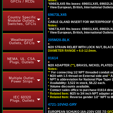
Notes:
GFCIs / RCDs
*
69663LX45 fits boxes: 69601LX45, 69602LX
*
View European, British, International Outlets
69673LX45
Country Specific
Modular Outlets,
CABLE GLAND INSERT FOR WATERPROOF 
Switches, GFCIs
Notes:
*
69673LX45 fits boxes: 69601LX45, 69602LX
*
View European, British, International Outlets
Weatherproof
205M20-BLK
Outlets, GFCIs
M20 STRAIN RELIEF WITH LOCK NUT, BLAC
DIAMETER RANGE = 6.0-12.0mm.
01614
NEMA, UL, CSA,
Plugs, Outlets
M20 ADAPTER
(**)
, BRASS, NICKEL PLATED
Notes:
**
For connecting 1/2 NPT threaded conduit or 
*
M20 with 1.5 thread on External side and
*
A
Multiple Outlet,
*
NPT is abbreviation for National Pipe Taper (
Power Strips
*
Availability: 3,522 in stock, $6.22 each.
*
Volume discounts available.
*
Contact sales office to purchase 01614 dire
*
Related Item:
M25 to 3/4 inch NPT adapter a
IEC 60320
*
Related Item:
Reverse gender 1/2" NPT to M
Plugs, Outlets
4721-10VH2-GRY
EUROPEAN SCHUKO 16A-230V CEE 7/3
GFC