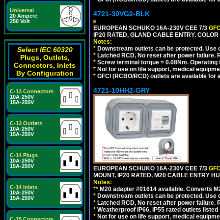
Universal
4721-30VG2-BLK
20 Ampere
250 Volt
EUROPEAN SCHUKO 16A-230V CEE 7/3
GFC
IP20 RATED, GLAND CABLE ENTRY. COLOR
Notes:
*
Downstream outlets can be protected. Use on
Select IEC 60320
*
Latched RCD, No reset after power failure. R
Plugs, Outlets,
*
Screw terminal torque = 0.08Nm. Operating t
Connectors, Inlets
*
Not for use on life support, medical equipme
By Configuration
*
GFCI (RCBO/RCD) outlets are available for al
4721-10HH2-GRY
C-13 Connectors
10A-250V
15A-250V
C-13 Outlets
10A-250V
15A-250V
C-14 Plugs
10A-250V
15A-250V
EUROPEAN SCHUKO 16A-230V CEE 7/3
GFC
MOUNT, IP20 RATED, M20 CABLE ENTRY HUB
Notes:
C-14 Inlets
**
M20 adapter #01614 available. Converts M20
10A-250V
*
Downstream outlets can be protected. Use on
15A-250V
*
Latched RCD, No reset after power failure. R
*
Weatherproof IP66, IP55 rated outlets listed 
*
Not for use on life support, medical equipme
C-15 Connectors