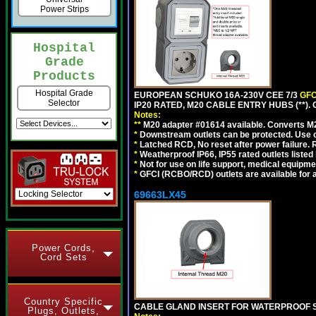
Power Strips
Hospital
Grade
Products
Hospital Grade
EUROPEAN SCHUKO 16A-230V CEE 7/3
GFC
Selector
IP20 RATED, M20 CABLE ENTRY HUBS (**)
Notes:
**
M20 adapter #01614 available. Converts M20
*
Downstream outlets can be protected. Use on
*
Latched RCD, No reset after power failure. R
*
Weatherproof IP66, IP55 rated outlets listed 
*
Not for use on life support, medical equipme
*
GFCI (RCBO/RCD) outlets are available for al
69663LX45
Power Cords,
Cord Sets
Country Specific
CABLE GLAND INSERT FOR WATERPROOF S
Plugs, Outlets,