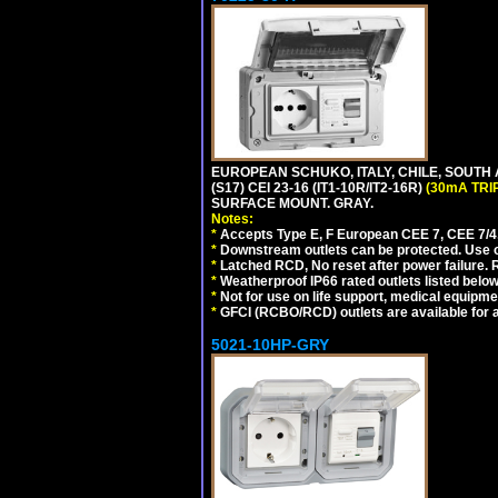
EUROPEAN SCHUKO, ITALY, CHILE, SOUTH
(S17) CEI 23-16 (IT1-10R/IT2-16R)
(30mA TRI
SURFACE MOUNT. GRAY.
Notes:
*
Accepts Type E, F European CEE 7, CEE 7/4, 
*
Downstream outlets can be protected. Use on
*
Latched RCD, No reset after power failure. R
*
Weatherproof IP66 rated outlets listed below
*
Not for use on life support, medical equipme
*
GFCI (RCBO/RCD) outlets are available for al
5021-10HP-GRY