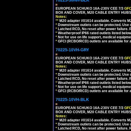
70225-30HH-BLK
EUROPEAN SCHUKO 16A-230V CEE 7/3
GFC
BOX AND COVER, M20 CABLE ENTRY HUBS 
Notes:
**
M20 adapter #01614 available. Converts M20
*
Downstream outlets can be protected. Use on
*
Latched RCD, No reset after power failure. R
*
Weatherproof IP66 rated outlets listed below
*
Not for use on life support, medical equipme
*
GFCI (RCBO/RCD) outlets are available for al
70225-10VH-GRY
EUROPEAN SCHUKO 16A-230V CEE 7/3
GFC
BOX AND COVER, M20 CABLE ENTRY HUBS (
Notes:
**
M20 adapter #01614 available. Converts M20
*
Downstream outlets can be protected. Use on
*
Latched RCD, No reset after power failure. R
*
Weatherproof IP66 rated outlets listed below
*
Not for use on life support, medical equipme
*
GFCI (RCBO/RCD) outlets are available for al
70225-10VH-BLK
EUROPEAN SCHUKO 16A-230V CEE 7/3
GFC
BOX AND COVER, M20 CABLE ENTRY HUBS 
Notes:
**
M20 adapter #01614 available. Converts M20
*
Downstream outlets can be protected. Use on
*
Latched RCD, No reset after power failure. R