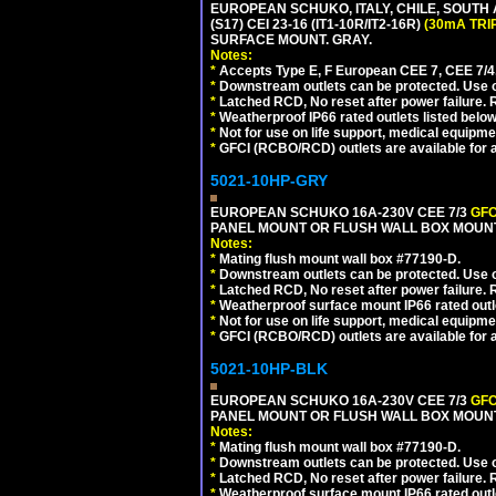
EUROPEAN SCHUKO, ITALY, CHILE, SOUTH
(S17) CEI 23-16 (IT1-10R/IT2-16R)
(30mA TRI
SURFACE MOUNT. GRAY.
Notes:
*
Accepts Type E, F European CEE 7, CEE 7/4, 
*
Downstream outlets can be protected. Use on
*
Latched RCD, No reset after power failure. R
*
Weatherproof IP66 rated outlets listed below
*
Not for use on life support, medical equipme
*
GFCI (RCBO/RCD) outlets are available for al
5021-10HP-GRY
EUROPEAN SCHUKO 16A-230V CEE 7/3
GFC
PANEL MOUNT OR FLUSH WALL BOX MOUNT
Notes:
*
Mating flush mount wall box #77190-D.
*
Downstream outlets can be protected. Use on
*
Latched RCD, No reset after power failure. R
*
Weatherproof surface mount IP66 rated outlet
*
Not for use on life support, medical equipme
*
GFCI (RCBO/RCD) outlets are available for al
5021-10HP-BLK
EUROPEAN SCHUKO 16A-230V CEE 7/3
GFC
PANEL MOUNT OR FLUSH WALL BOX MOUNT
Notes:
*
Mating flush mount wall box #77190-D.
*
Downstream outlets can be protected. Use on
*
Latched RCD, No reset after power failure. R
*
Weatherproof surface mount IP66 rated outlet