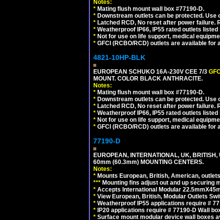
Notes:
*
Mating flush mount wall box #77190-D.
*
Downstream outlets can be protected. Use on
*
Latched RCD, No reset after power failure. R
*
Weatherproof IP66, IP55 rated outlets listed 
*
Not for use on life support, medical equipme
*
GFCI (RCBO/RCD) outlets are available for al
4821-10HP-BLK
EUROPEAN SCHUKO 16A-230V CEE 7/3
GFC
MOUNT. COLOR BLACK ANTHRACITE.
Notes:
*
Mating flush mount wall box #77190-D.
*
Downstream outlets can be protected. Use on
*
Latched RCD, No reset after power failure. R
*
Weatherproof IP66, IP55 rated outlets listed 
*
Not for use on life support, medical equipme
*
GFCI (RCBO/RCD) outlets are available for al
77190-D
EUROPEAN, INTERNATIONAL, UK, BRITISH,
60mm (60.3mm) MOUNTING CENTERS.
Notes:
*
Mounts European, British, American, outlets 
*
*
*
Mounting fins adjust out and up securing
*
Accepts International Modular 22.5mmX45mm
*
View European, British, Modular Outlets Swi
*
Weatherproof IP55 applications require # 7
*
IP20 applications require # 77190-D Wall b
*
Surface mount modular device wall boxes av