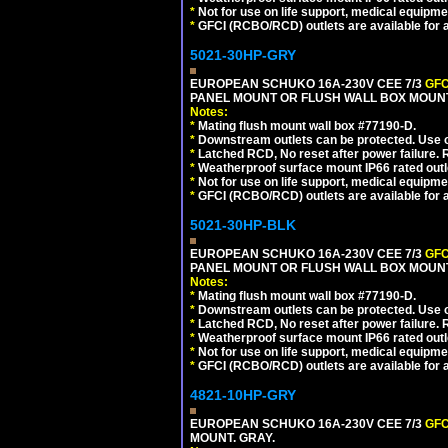
*
Not for use on life support, medical equipme
*
GFCI (RCBO/RCD) outlets are available for al
5021-30HP-GRY
EUROPEAN SCHUKO 16A-230V CEE 7/3
GFC
PANEL MOUNT OR FLUSH WALL BOX MOUNT
Notes:
*
Mating flush mount wall box #77190-D.
*
Downstream outlets can be protected. Use on
*
Latched RCD, No reset after power failure. R
*
Weatherproof surface mount IP66 rated outlet
*
Not for use on life support, medical equipme
*
GFCI (RCBO/RCD) outlets are available for al
5021-30HP-BLK
EUROPEAN SCHUKO 16A-230V CEE 7/3
GFC
PANEL MOUNT OR FLUSH WALL BOX MOUNT
Notes:
*
Mating flush mount wall box #77190-D.
*
Downstream outlets can be protected. Use on
*
Latched RCD, No reset after power failure. R
*
Weatherproof surface mount IP66 rated outlet
*
Not for use on life support, medical equipme
*
GFCI (RCBO/RCD) outlets are available for al
4821-10HP-GRY
EUROPEAN SCHUKO 16A-230V CEE 7/3
GFC
MOUNT. GRAY.