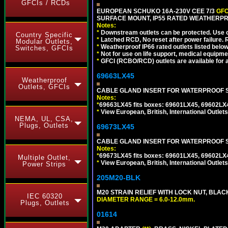
GFCIs / RCDs
EUROPEAN SCHUKO 16A-230V CEE 7/3
GFC
SURFACE MOUNT, IP55 RATED WEATHERPR
Notes:
*
Downstream outlets can be protected. Use on
Country Specific
*
Latched RCD, No reset after power failure. R
Modular Outlets,
*
Weatherproof IP66 rated outlets listed below
Switches, GFCIs
*
Not for use on life support, medical equipme
*
GFCI (RCBO/RCD) outlets are available for al
69663LX45
Weatherproof
Outlets, GFCIs
CABLE GLAND INSERT FOR WATERPROOF S
Notes:
*
69663LX45 fits boxes: 69601LX45, 69602LX
*
View European, British, International Outlets
NEMA, UL, CSA,
Plugs, Outlets
69673LX45
CABLE GLAND INSERT FOR WATERPROOF 
Notes:
*
69673LX45 fits boxes: 69601LX45, 69602LX
Multiple Outlet,
*
View European, British, International Outlets
Power Strips
205M20-BLK
M20 STRAIN RELIEF WITH LOCK NUT, BLAC
IEC 60320
DIAMETER RANGE = 6.0-12.0mm.
Plugs, Outlets
01614