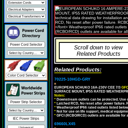
Power Cord Selector
Scroll down to view
Related Products
Related Products:
70225-10HGD-GRY
EUROPEAN SCHUKO 16A-230V CEE 7/3
GFC
SURFACE MOUNT, IP55 RATED WEATHERPR
Notes:
*
Downstream outlets can be protected. Use on
Power Strip Selector
*
Latched RCD, No reset after power failure. R
*
Weatherproof IP66 rated outlets listed below
*
Not for use on life support, medical equipme
*
GFCI (RCBO/RCD) outlets are available for al
IEC Power Strips
69660LX45
Universal