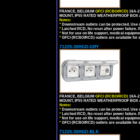
FRANCE, BELGIUM
GFCI (RCBO/RCD)
16A-2
MOUNT, IP55 RATED WEATHERPROOF BOX 
Notes:
*
Downstream outlets can be protected. Use on
*
Latched RCD, No reset after power failure. R
*
Not for use on life support, medical equipme
*
GFCI (RCBO/RCD) outlets are available for al
71225-30HGD-GRY
FRANCE, BELGIUM
GFCI (RCBO/RCD)
16A-2
MOUNT, IP55 RATED WEATHERPROOF BOX 
Notes:
*
Downstream outlets can be protected. Use on
*
Latched RCD, No reset after power failure. R
*
Not for use on life support, medical equipme
*
GFCI (RCBO/RCD) outlets are available for al
71225-30HGD-BLK