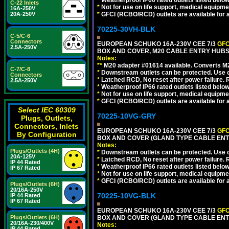
*
Weatherproof IP66 rated outlets listed below
C-22 Inlets
*
Not for use on life support, medical equipme
16A-250V
20A-250V
*
GFCI (RCBO/RCD) outlets are available for al
70225-30VH-BLK
C-5/C-6
Connectors
EUROPEAN SCHUKO 16A-230V CEE 7/3
GFC
2.5A-250V
BOX AND COVER, M20 CABLE ENTRY HUBS 
Notes:
**
M20 adapter #01614 available. Converts M20
C-7/C-8
*
Downstream outlets can be protected. Use on
Connectors
*
Latched RCD, No reset after power failure. R
2.5A-250V
*
Weatherproof IP66 rated outlets listed below
*
Not for use on life support, medical equipme
*
GFCI (RCBO/RCD) outlets are available for al
Select IEC 60309
70225-10VG-GRY
Plugs, Outlets,
Connectors, Inlets
EUROPEAN SCHUKO 16A-230V CEE 7/3
GFC
By Configuration
BOX AND COVER (GLAND TYPE CABLE ENTR
Notes:
Plugs/Outlets (4H)
*
Downstream outlets can be protected. Use on
20A-125V
*
Latched RCD, No reset after power failure. R
IP 44 Rated
*
Weatherproof IP66 rated outlets listed below
IP 67 Rated
*
Not for use on life support, medical equipme
*
GFCI (RCBO/RCD) outlets are available for al
Plugs/Outlets (6H)
20/16A-250V
70225-10VG-BLK
IP 44 Rated
IP 67 Rated
EUROPEAN SCHUKO 16A-230V CEE 7/3
GFC
Plugs/Outlets (6H)
BOX AND COVER (GLAND TYPE CABLE ENT
20/16A-230/400V
Notes:
IP 44 Rated