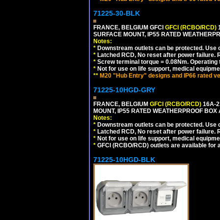
71225-30-BLK
FRANCE, BELGIUM GFCI
GFCI (RCBO/RCD)
1
SURFACE MOUNT, IP55 RATED WEATHERP
Notes:
*
Downstream outlets can be protected. Use on
*
Latched RCD, No reset after power failure. R
*
Screw terminal torque = 0.08Nm. Operating t
*
Not for use on life support, medical equipme
**
M20 "Hub Entry" designs and IP66 rated ve
71225-10HGD-GRY
FRANCE, BELGIUM
GFCI (RCBO/RCD)
16A-2
MOUNT, IP55 RATED WEATHERPROOF BOX 
Notes:
*
Downstream outlets can be protected. Use on
*
Latched RCD, No reset after power failure. R
*
Not for use on life support, medical equipme
*
GFCI (RCBO/RCD) outlets are available for al
71225-10HGD-BLK