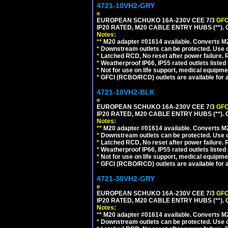
4721-10VH2-GRY
EUROPEAN SCHUKO 16A-230V CEE 7/3
GFC
IP20 RATED, M20 CABLE ENTRY HUBS (**). 
Notes:
**
M20 adapter #01614 available. Converts M20
*
Downstream outlets can be protected. Use on
*
Latched RCD, No reset after power failure. R
*
Weatherproof IP66, IP55 rated outlets listed 
*
Not for use on life support, medical equipme
*
GFCI (RCBO/RCD) outlets are available for al
4721-10VH2-BLK
EUROPEAN SCHUKO 16A-230V CEE 7/3
GFC
IP20 RATED, M20 CABLE ENTRY HUBS (**)
Notes:
**
M20 adapter #01614 available. Converts M20
*
Downstream outlets can be protected. Use on
*
Latched RCD, No reset after power failure. R
*
Weatherproof IP66, IP55 rated outlets listed 
*
Not for use on life support, medical equipme
*
GFCI (RCBO/RCD) outlets are available for al
4721-30VH2-GRY
EUROPEAN SCHUKO 16A-230V CEE 7/3
GFC
IP20 RATED, M20 CABLE ENTRY HUBS (**). 
Notes:
**
M20 adapter #01614 available. Converts M20
*
Downstream outlets can be protected. Use on