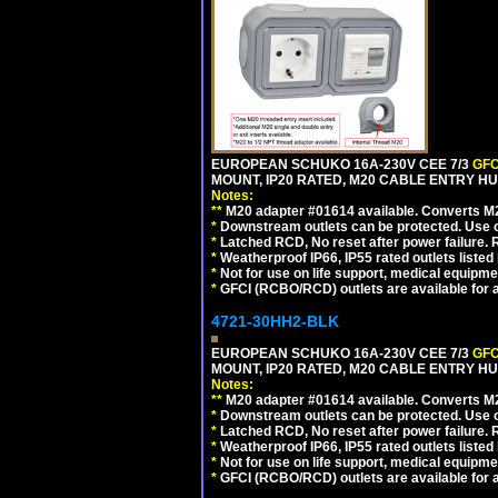
EUROPEAN SCHUKO 16A-230V CEE 7/3
GFC
MOUNT, IP20 RATED, M20 CABLE ENTRY HUB
Notes:
**
M20 adapter #01614 available. Converts M20
*
Downstream outlets can be protected. Use on
*
Latched RCD, No reset after power failure. R
*
Weatherproof IP66, IP55 rated outlets listed 
*
Not for use on life support, medical equipme
*
GFCI (RCBO/RCD) outlets are available for al
4721-30HH2-BLK
EUROPEAN SCHUKO 16A-230V CEE 7/3
GFC
MOUNT, IP20 RATED, M20 CABLE ENTRY HU
Notes:
**
M20 adapter #01614 available. Converts M20
*
Downstream outlets can be protected. Use on
*
Latched RCD, No reset after power failure. R
*
Weatherproof IP66, IP55 rated outlets listed 
*
Not for use on life support, medical equipme
*
GFCI (RCBO/RCD) outlets are available for al