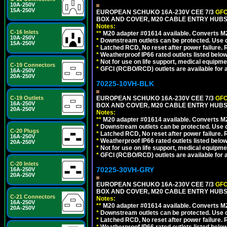
10A-250V
15A-250V
EUROPEAN SCHUKO 16A-230V CEE 7/3
GFC
BOX AND COVER, M20 CABLE ENTRY HUBS (
Notes:
C-16 Inlets
**
M20 adapter #01614 available. Converts M20
10A-250V
*
Downstream outlets can be protected. Use on
15A-250V
*
Latched RCD, No reset after power failure. R
*
Weatherproof IP66 rated outlets listed below
*
Not for use on life support, medical equipme
C-19 Connectors
*
GFCI (RCBO/RCD) outlets are available for al
16A-250V
20A-250V
70225-10VH-BLK
C-19 Outlets
EUROPEAN SCHUKO 16A-230V CEE 7/3
GFC
16A-250V
BOX AND COVER, M20 CABLE ENTRY HUBS 
20A-250V
Notes:
**
M20 adapter #01614 available. Converts M20
*
Downstream outlets can be protected. Use on
C-20 Plugs
*
Latched RCD, No reset after power failure. R
16A-250V
*
Weatherproof IP66 rated outlets listed below
20A-250V
*
Not for use on life support, medical equipme
*
GFCI (RCBO/RCD) outlets are available for al
C-20 Inlets
70225-30VH-GRY
16A-250V
20A-250V
EUROPEAN SCHUKO 16A-230V CEE 7/3
GFC
BOX AND COVER, M20 CABLE ENTRY HUBS (
C-21 Connectors
Notes:
16A-250V
**
M20 adapter #01614 available. Converts M20
20A-250V
*
Downstream outlets can be protected. Use on
*
Latched RCD, No reset after power failure. R