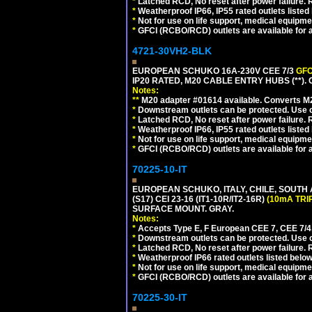
*
Latched RCD, No reset after power failure. R
*
Weatherproof IP66, IP55 rated outlets listed 
*
Not for use on life support, medical equipme
*
GFCI (RCBO/RCD) outlets are available for al
4721-30VH2-BLK
EUROPEAN SCHUKO 16A-230V CEE 7/3
GFC
IP20 RATED, M20 CABLE ENTRY HUBS (**)
Notes:
**
M20 adapter #01614 available. Converts M20
*
Downstream outlets can be protected. Use on
*
Latched RCD, No reset after power failure. R
*
Weatherproof IP66, IP55 rated outlets listed 
*
Not for use on life support, medical equipme
*
GFCI (RCBO/RCD) outlets are available for al
70225-10-IT
EUROPEAN SCHUKO, ITALY, CHILE, SOUTH
(S17) CEI 23-16 (IT1-10R/IT2-16R)
(10mA TRI
SURFACE MOUNT. GRAY.
Notes:
*
Accepts Type E, F European CEE 7, CEE 7/4, 
*
Downstream outlets can be protected. Use on
*
Latched RCD, No reset after power failure. R
*
Weatherproof IP66 rated outlets listed below
*
Not for use on life support, medical equipme
*
GFCI (RCBO/RCD) outlets are available for al
70225-30-IT