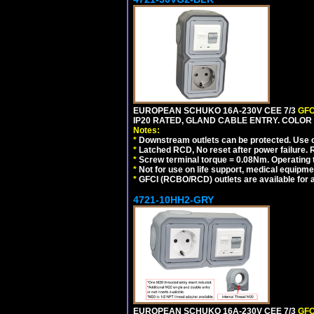
EUROPEAN SCHUKO 16A-230V CEE 7/3
GFC
IP20 RATED, GLAND CABLE ENTRY. COLOR
Notes:
*
Downstream outlets can be protected. Use on
*
Latched RCD, No reset after power failure. R
*
Screw terminal torque = 0.08Nm. Operating t
*
Not for use on life support, medical equipme
*
GFCI (RCBO/RCD) outlets are available for al
4721-10HH2-GRY
EUROPEAN SCHUKO 16A-230V CEE 7/3
GFC