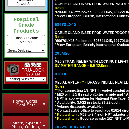
Power Strips
CABLE GLAND INSERT FOR WATERPROOF S
Notes:
*
69660LX45 fits boxes: 69651LX45, 69672LX
*
View European, British, International Outlets
Hospital
69670LX45
Grade
Products
CABLE GLAND INSERT FOR WATERPROOF S
Notes:
Hospital Grade
*
69670LX45 fits boxes: 69651LX45, 69672LX
Selector
*
View European, British, International Outlets
205M20
M20 STRAIN RELIEF WITH LOCK NUT, LIGHT
DIAMETER RANGE = 6.0-12.0mm.
01614
M20 ADAPTER
(**)
, BRASS, NICKEL PLATED
Notes:
**
For connecting 1/2 NPT threaded conduit or 
*
M20 with 1.5 thread on External side and
*
A
*
NPT is abbreviation for National Pipe Taper (
Power Cords,
*
Availability: 3,522 in stock, $6.22 each.
Cord Sets
*
Volume discounts available.
*
Contact sales office to purchase 01614 dire
*
Related Item:
M25 to 3/4 inch NPT adapter a
*
Related Item:
Reverse gender 1/2" NPT to M
Country Specific
Plugs, Outlets,
70225-10HGD-BLK