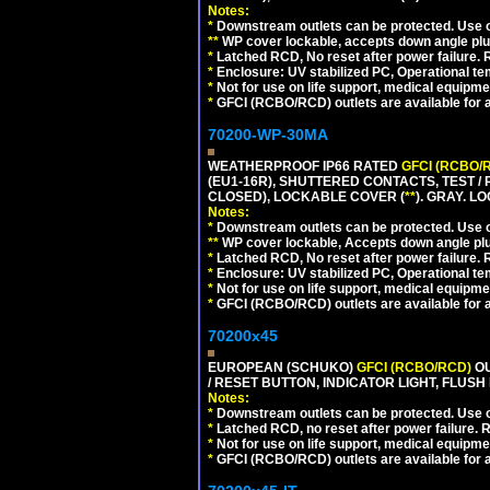
Notes:
*
Downstream outlets can be protected. Use on
**
WP cover lockable, accepts down angle plugs
*
Latched RCD, No reset after power failure. R
*
Enclosure: UV stabilized PC, Operational te
*
Not for use on life support, medical equipme
*
GFCI (RCBO/RCD) outlets are available for al
70200-WP-30MA
WEATHERPROOF IP66 RATED
GFCI (RCBO/
(EU1-16R), SHUTTERED CONTACTS, TEST /
CLOSED), LOCKABLE COVER (
**
). GRAY. L
Notes:
*
Downstream outlets can be protected. Use on
**
WP cover lockable, Accepts down angle plugs
*
Latched RCD, No reset after power failure. R
*
Enclosure: UV stabilized PC, Operational te
*
Not for use on life support, medical equipme
*
GFCI (RCBO/RCD) outlets are available for al
70200x45
EUROPEAN (SCHUKO)
GFCI (RCBO/RCD)
OU
/ RESET BUTTON, INDICATOR LIGHT, FLU
Notes:
*
Downstream outlets can be protected. Use on
*
Latched RCD, no reset after power failure. R
*
Not for use on life support, medical equipme
*
GFCI (RCBO/RCD) outlets are available for al