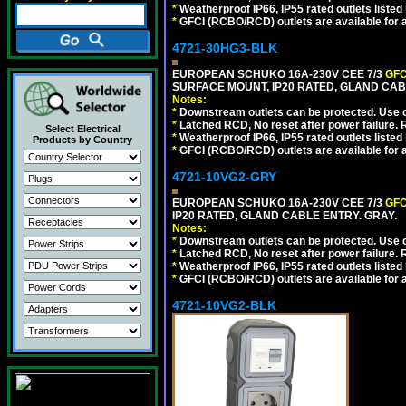
*
Weatherproof IP66, IP55 rated outlets listed 
*
GFCI (RCBO/RCD) outlets are available for al
4721-30HG3-BLK
EUROPEAN SCHUKO 16A-230V CEE 7/3
GFC
SURFACE MOUNT, IP20 RATED, GLAND CA
Notes:
*
Downstream outlets can be protected. Use on
*
Latched RCD, No reset after power failure. R
Select Electrical
*
Weatherproof IP66, IP55 rated outlets listed 
Products by Country
*
GFCI (RCBO/RCD) outlets are available for al
4721-10VG2-GRY
EUROPEAN SCHUKO 16A-230V CEE 7/3
GFC
IP20 RATED, GLAND CABLE ENTRY. GRAY.
Notes:
*
Downstream outlets can be protected. Use on
*
Latched RCD, No reset after power failure. R
*
Weatherproof IP66, IP55 rated outlets listed 
*
GFCI (RCBO/RCD) outlets are available for al
4721-10VG2-BLK