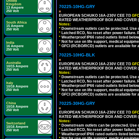
United
Kingdom
70225-10HG-GRY
13 Ampere
250 Volt
EUROPEAN SCHUKO 16A-230V CEE 7/3
GFC
RATED WEATHERPROOF BOX AND COVER (G
South Africa
Notes:
15 Ampere
*
Downstream outlets can be protected. Use on
250 Volt
*
Latched RCD, No reset after power failure. R
*
Weatherproof IP66 rated outlets listed below
*
Not for use on life support, medical equipme
India
*
GFCI (RCBO/RCD) outlets are available for al
16 Ampere
250 Volt
70225-10HG-BLK
Australia
EUROPEAN SCHUKO 16A-230V CEE 7/3
GFC
10/15 Ampere
RATED WEATHERPROOF BOX AND COVER (
250 Volt
Notes:
*
Downstream outlets can be protected. Use on
*
Latched RCD, No reset after power failure. R
Italy
*
Weatherproof IP66 rated outlets listed below
10/16 Ampere
250 Volt
*
Not for use on life support, medical equipme
*
GFCI (RCBO/RCD) outlets are available for al
70225-30HG-GRY
China
10/16 Ampere
250 Volt
EUROPEAN SCHUKO 16A-230V CEE 7/3
GFC
RATED WEATHERPROOF BOX AND COVER (G
Notes:
Switzerland
*
Downstream outlets can be protected. Use on
10/16 Ampere
*
Latched RCD, No reset after power failure. R
250 Volt
*
Weatherproof IP66 rated outlets listed below
*
Not for use on life support, medical equipme