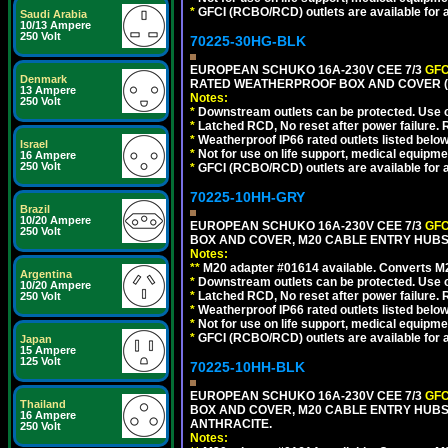
*
GFCI (RCBO/RCD) outlets are available for al
Saudi Arabia
10/13 Ampere
250 Volt
70225-30HG-BLK
EUROPEAN SCHUKO 16A-230V CEE 7/3
GFC
Denmark
RATED WEATHERPROOF BOX AND COVER (
13 Ampere
Notes:
250 Volt
*
Downstream outlets can be protected. Use on
*
Latched RCD, No reset after power failure. R
*
Weatherproof IP66 rated outlets listed below
Israel
*
Not for use on life support, medical equipme
16 Ampere
250 Volt
*
GFCI (RCBO/RCD) outlets are available for al
70225-10HH-GRY
Brazil
10/20 Ampere
EUROPEAN SCHUKO 16A-230V CEE 7/3
GFC
250 Volt
BOX AND COVER, M20 CABLE ENTRY HUBS (
Notes:
**
M20 adapter #01614 available. Converts M20
Argentina
*
Downstream outlets can be protected. Use on
10/20 Ampere
*
Latched RCD, No reset after power failure. R
250 Volt
*
Weatherproof IP66 rated outlets listed below
*
Not for use on life support, medical equipme
*
GFCI (RCBO/RCD) outlets are available for al
Japan
15 Ampere
125 Volt
70225-10HH-BLK
EUROPEAN SCHUKO 16A-230V CEE 7/3
GFC
Thailand
BOX AND COVER, M20 CABLE ENTRY HUBS 
16 Ampere
ANTHRACITE.
250 Volt
Notes: