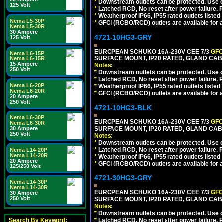
*
Downstream outlets can be protected. Use on
125 Volt
*
Latched RCD, No reset after power failure. R
*
Weatherproof IP66, IP55 rated outlets listed 
Nema L5-30P
*
GFCI (RCBO/RCD) outlets are available for al
Nema L5-30R
30 Ampere
4721-10HG3-GRY
125 Volt
EUROPEAN SCHUKO 16A-230V CEE 7/3
GFC
Nema L6-15P
SURFACE MOUNT, IP20 RATED, GLAND CAB
Nema L6-15R
15 Ampere
Notes:
250 Volt
*
Downstream outlets can be protected. Use on
*
Latched RCD, No reset after power failure. R
Nema L6-20P
*
Weatherproof IP66, IP55 rated outlets listed 
Nema L6-20R
*
GFCI (RCBO/RCD) outlets are available for al
20 Ampere
250 Volt
4721-10HG3-BLK
Nema L6-30P
EUROPEAN SCHUKO 16A-230V CEE 7/3
GFC
Nema L6-30R
30 Ampere
SURFACE MOUNT, IP20 RATED, GLAND CA
250 Volt
Notes:
*
Downstream outlets can be protected. Use on
*
Latched RCD, No reset after power failure. R
Nema L14-20P
Nema L14-20R
*
Weatherproof IP66, IP55 rated outlets listed 
20 Ampere
*
GFCI (RCBO/RCD) outlets are available for al
125/250 Volt
4721-30HG3-GRY
Nema L14-30P
Nema L14-30R
EUROPEAN SCHUKO 16A-230V CEE 7/3
GFC
30 Ampere
250 Volt
SURFACE MOUNT, IP20 RATED, GLAND CAB
Notes:
*
Downstream outlets can be protected. Use on
Search By Keyword:
*
Latched RCD, No reset after power failure. R