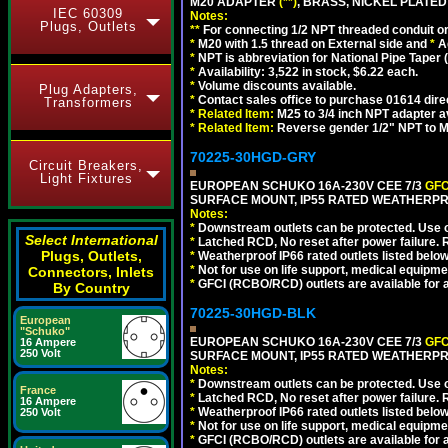
M20 ADAPTER
(**)
, BRASS, NICKEL PLATED
IEC 60309
Notes:
Plugs, Outlets
**
For connecting 1/2 NPT threaded conduit or 
*
M20 with 1.5 thread on External side and
*
A
*
NPT is abbreviation for National Pipe Taper (
*
Availability: 3,522 in stock, $6.22 each.
*
Volume discounts available.
Plug Adapters,
*
Contact sales office to purchase 01614 dire
Transformers
*
Related Item:
M25 to 3/4 inch NPT adapter a
*
Related Item:
Reverse gender 1/2" NPT to M
70225-30HGD-GRY
Circuit Breakers,
Light Fixtures
EUROPEAN SCHUKO 16A-230V CEE 7/3
GFC
SURFACE MOUNT, IP55 RATED WEATHERPR
Notes:
*
Downstream outlets can be protected. Use on
Select International
*
Latched RCD, No reset after power failure. R
Plugs, Outlets,
*
Weatherproof IP66 rated outlets listed below
*
Not for use on life support, medical equipme
Connectors, Inlets
*
GFCI (RCBO/RCD) outlets are available for al
By Country
70225-30HGD-BLK
European
"Schuko"
EUROPEAN SCHUKO 16A-230V CEE 7/3
GFC
16 Ampere
250 Volt
SURFACE MOUNT, IP55 RATED WEATHERPR
Notes:
*
Downstream outlets can be protected. Use on
France
*
Latched RCD, No reset after power failure. R
16 Ampere
*
Weatherproof IP66 rated outlets listed below
250 Volt
*
Not for use on life support, medical equipme
*
GFCI (RCBO/RCD) outlets are available for al