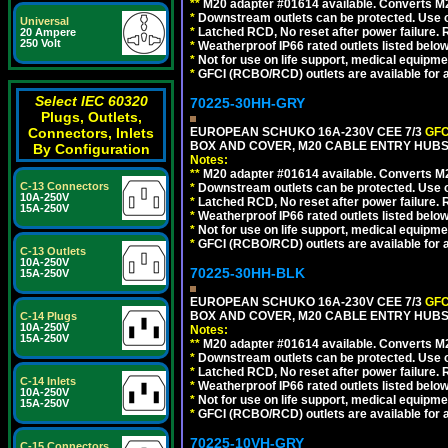
**
M20 adapter #01614 available. Converts M20
*
Downstream outlets can be protected. Use on
Universal
*
Latched RCD, No reset after power failure. R
20 Ampere
250 Volt
*
Weatherproof IP66 rated outlets listed below
*
Not for use on life support, medical equipme
*
GFCI (RCBO/RCD) outlets are available for al
Select IEC 60320
70225-30HH-GRY
Plugs, Outlets,
Connectors, Inlets
EUROPEAN SCHUKO 16A-230V CEE 7/3
GFC
BOX AND COVER, M20 CABLE ENTRY HUBS 
By Configuration
Notes:
**
M20 adapter #01614 available. Converts M20
C-13 Connectors
*
Downstream outlets can be protected. Use on
10A-250V
*
Latched RCD, No reset after power failure. R
15A-250V
*
Weatherproof IP66 rated outlets listed below
*
Not for use on life support, medical equipme
*
GFCI (RCBO/RCD) outlets are available for al
C-13 Outlets
10A-250V
70225-30HH-BLK
15A-250V
EUROPEAN SCHUKO 16A-230V CEE 7/3
GFC
BOX AND COVER, M20 CABLE ENTRY HUBS 
C-14 Plugs
10A-250V
Notes:
15A-250V
**
M20 adapter #01614 available. Converts M20
*
Downstream outlets can be protected. Use on
*
Latched RCD, No reset after power failure. R
C-14 Inlets
*
Weatherproof IP66 rated outlets listed below
10A-250V
*
Not for use on life support, medical equipme
15A-250V
*
GFCI (RCBO/RCD) outlets are available for al
70225-10VH-GRY
C-15 Connectors