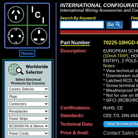
INTERNATIONAL CONFIGURATI
International Wiring Accessories and Co
Search By Keyword:
Fin
Part Number
70225-10HGD
Description:
EUROPEAN SCHU
Home
(10mA TRIP)
, H
ENTRY), 2 POLE
Notes:
*
View technical d
*
Downstream outle
Select Electrical
*
Latched RCD, No 
Products by Country
*
Screw terminal t
*
Weatherproof IP66
*
Not for use on li
*
GFCI (RCBO/RCD) 
Certifications:
RoHS, CE
Standards:
CEE 7/3, DIN 49
Technical Data:
View Technical D
Price & Avail:
Contact Sales Of