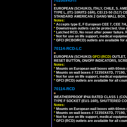
70200x45-IT
EUROPEAN (SCHUKO), ITALY, CHILE, S. A
TYPE L, (IT1-10R/IT2-16R), CEI 23-50 (S1
STANDARD AMERICAN 2 GANG WALL BOX. 
Notes:
*
Accepts type E, F European CEE 7, CEE 7/4, 
*
Downstream outlets can be protected. Use on
*
Latched RCD, No reset after power failure. R
*
Not for use on life support, medical equipme
*
GFCI (RCBO/RCD) outlets are available for al
70114-RCD-LC
EUROPEAN (SCHUKO)
GFCI (RCD)
OUTLET, 
RESET BUTTON, ON/OFF INDICATORS, SCR
Notes:
*
Mounts on European wall boxes with 60mm 
*
Mounts on wall boxes # 72350X47D, 77190, 
*
Not for use on life support, medical equipme
*
GFCI (RCD) outlets are available for all coun
70114-RCD
WEATHERPROOF IP44 RATED CLASS 1 (CO
TYPE F SOCKET (EU1-16R), SHUTTERED CO
Notes:
*
Mounts on European wall boxes with 60mm 
*
Mounts on wall boxes # 72350X47D, 77190, 
*
Not for use on life support, medical equipme
*
GFCI (RCD) outlets are available for all coun