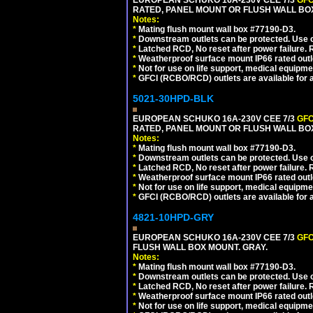
EUROPEAN SCHUKO 16A-230V CEE 7/3
GFC
RATED, PANEL MOUNT OR FLUSH WALL BOX
Notes:
*
Mating flush mount wall box #77190-D3.
*
Downstream outlets can be protected. Use on
*
Latched RCD, No reset after power failure. R
*
Weatherproof surface mount IP66 rated outlet
*
Not for use on life support, medical equipme
*
GFCI (RCBO/RCD) outlets are available for al
5021-30HPD-BLK
EUROPEAN SCHUKO 16A-230V CEE 7/3
GFC
RATED, PANEL MOUNT OR FLUSH WALL BO
Notes:
*
Mating flush mount wall box #77190-D3.
*
Downstream outlets can be protected. Use on
*
Latched RCD, No reset after power failure. R
*
Weatherproof surface mount IP66 rated outlet
*
Not for use on life support, medical equipme
*
GFCI (RCBO/RCD) outlets are available for al
4821-10HPD-GRY
EUROPEAN SCHUKO 16A-230V CEE 7/3
GFC
FLUSH WALL BOX MOUNT. GRAY.
Notes:
*
Mating flush mount wall box #77190-D3.
*
Downstream outlets can be protected. Use on
*
Latched RCD, No reset after power failure. R
*
Weatherproof surface mount IP66 rated outlet
*
Not for use on life support, medical equipme