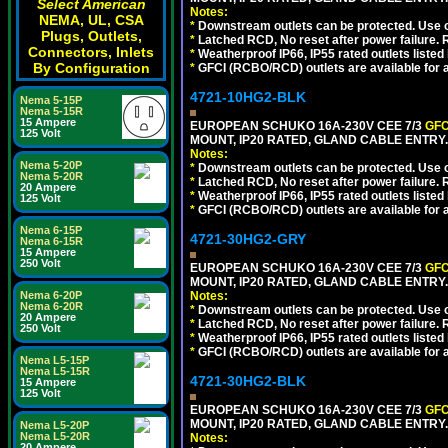
Select American
Notes:
NEMA, UL, CSA
*
Downstream outlets can be protected. Use on
Plugs, Outlets,
*
Latched RCD, No reset after power failure. R
Connectors, Inlets
*
Weatherproof IP66, IP55 rated outlets listed 
By Configuration
*
GFCI (RCBO/RCD) outlets are available for al
4721-10HG2-BLK
Nema 5-15P
Nema 5-15R
15 Ampere
EUROPEAN SCHUKO 16A-230V CEE 7/3
GFC
125 Volt
MOUNT, IP20 RATED, GLAND CABLE ENTRY
Notes:
Nema 5-20P
*
Downstream outlets can be protected. Use on
Nema 5-20R
*
Latched RCD, No reset after power failure. R
20 Ampere
*
Weatherproof IP66, IP55 rated outlets listed 
125 Volt
*
GFCI (RCBO/RCD) outlets are available for al
Nema 6-15P
4721-30HG2-GRY
Nema 6-15R
15 Ampere
250 Volt
EUROPEAN SCHUKO 16A-230V CEE 7/3
GFC
MOUNT, IP20 RATED, GLAND CABLE ENTRY.
Nema 6-20P
Notes:
Nema 6-20R
*
Downstream outlets can be protected. Use on
20 Ampere
*
Latched RCD, No reset after power failure. R
250 Volt
*
Weatherproof IP66, IP55 rated outlets listed 
*
GFCI (RCBO/RCD) outlets are available for al
Nema L5-15P
Nema L5-15R
4721-30HG2-BLK
15 Ampere
125 Volt
EUROPEAN SCHUKO 16A-230V CEE 7/3
GFC
MOUNT, IP20 RATED, GLAND CABLE ENTRY
Nema L5-20P
Nema L5-20R
Notes:
20 Ampere