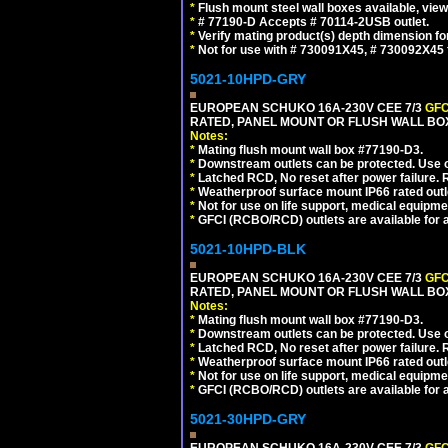
*
Flush mount steel wall boxes available, vie
*
# 77190-D Accepts # 70114-2USB outlet.
*
Verify mating product(s) depth dimension for
*
Not for use with # 730091X45, # 730092X4
5021-10HPD-GRY
EUROPEAN SCHUKO 16A-230V CEE 7/3
GFC
RATED, PANEL MOUNT OR FLUSH WALL BOX
Notes:
*
Mating flush mount wall box #77190-D3.
*
Downstream outlets can be protected. Use on
*
Latched RCD, No reset after power failure. R
*
Weatherproof surface mount IP66 rated outlet
*
Not for use on life support, medical equipme
*
GFCI (RCBO/RCD) outlets are available for al
5021-10HPD-BLK
EUROPEAN SCHUKO 16A-230V CEE 7/3
GFC
RATED, PANEL MOUNT OR FLUSH WALL BO
Notes:
*
Mating flush mount wall box #77190-D3.
*
Downstream outlets can be protected. Use on
*
Latched RCD, No reset after power failure. R
*
Weatherproof surface mount IP66 rated outlet
*
Not for use on life support, medical equipme
*
GFCI (RCBO/RCD) outlets are available for al
5021-30HPD-GRY