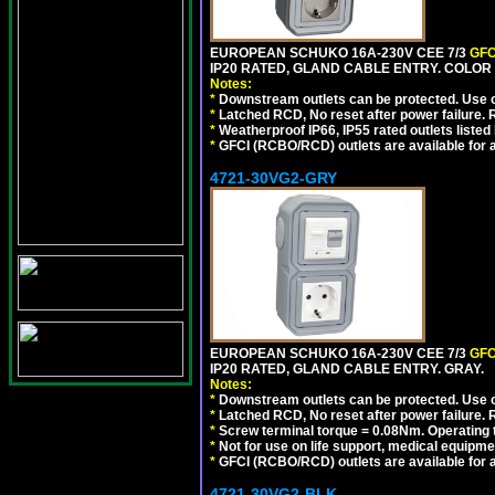
EUROPEAN SCHUKO 16A-230V CEE 7/3
GFC
IP20 RATED, GLAND CABLE ENTRY. COLOR
Notes:
*
Downstream outlets can be protected. Use on
*
Latched RCD, No reset after power failure. R
*
Weatherproof IP66, IP55 rated outlets listed 
*
GFCI (RCBO/RCD) outlets are available for al
4721-30VG2-GRY
EUROPEAN SCHUKO 16A-230V CEE 7/3
GFC
IP20 RATED, GLAND CABLE ENTRY. GRAY.
Notes:
*
Downstream outlets can be protected. Use on
*
Latched RCD, No reset after power failure. R
*
Screw terminal torque = 0.08Nm. Operating t
*
Not for use on life support, medical equipme
*
GFCI (RCBO/RCD) outlets are available for al
4721-30VG2-BLK