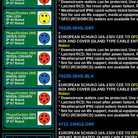
*
Downstream outlets can be protected. Use on
IP 67 Rated
*
Latched RCD, No reset after power failure. R
*
Weatherproof IP66 rated outlets listed below
Plugs/Outlets (4H)
*
Not for use on life support, medical equipme
30A-125V
*
GFCI (RCBO/RCD) outlets are available for al
IP 44 Rated
IP 67 Rated
70225-30VG-GRY
Plugs/Outlets (6H)
30/32A-230V
EUROPEAN SCHUKO 16A-230V CEE 7/3
GFC
IP 44 Rated
BOX AND COVER (GLAND TYPE CABLE ENTR
IP 67 Rated
Notes:
*
Downstream outlets can be protected. Use on
Plugs/Outlets (6H)
*
Latched RCD, No reset after power failure. R
30/32A-230/400V
*
Weatherproof IP66 rated outlets listed below
IP 44 Rated
*
Not for use on life support, medical equipme
IP 67 Rated
*
GFCI (RCBO/RCD) outlets are available for al
Plugs/Outlets (6H)
70225-30VG-BLK
60/63A-250V
IP 44 Rated
IP 67 Rated
EUROPEAN SCHUKO 16A-230V CEE 7/3
GFC
BOX AND COVER (GLAND TYPE CABLE ENT
Plugs/Outlets (6H)
Notes:
60/63A-230/400V
*
Downstream outlets can be protected. Use on
IP 44 Rated
*
Latched RCD, No reset after power failure. R
IP 67 Rated
*
Weatherproof IP66 rated outlets listed below
*
Not for use on life support, medical equipme
Plugs/Outlets (6H)
*
GFCI (RCBO/RCD) outlets are available for al
100/125A-230/400V
IP 67 Rated
4721-10HG2-GRY
EUROPEAN SCHUKO 16A-230V CEE 7/3
GFC
MOUNT, IP20 RATED, GLAND CABLE ENTRY.