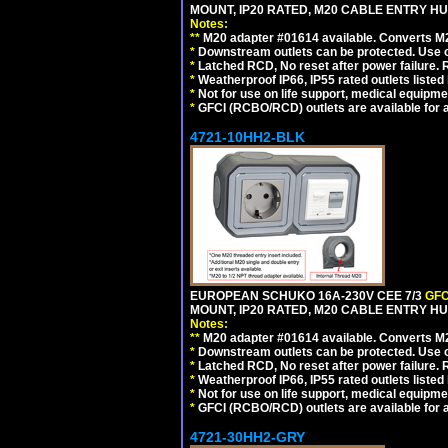
MOUNT, IP20 RATED, M20 CABLE ENTRY HUB
Notes:
**
M20 adapter #01614 available. Converts M20
*
Downstream outlets can be protected. Use on
*
Latched RCD, No reset after power failure. R
*
Weatherproof IP66, IP55 rated outlets listed 
*
Not for use on life support, medical equipme
*
GFCI (RCBO/RCD) outlets are available for al
4721-10HH2-BLK
EUROPEAN SCHUKO 16A-230V CEE 7/3
GFC
MOUNT, IP20 RATED, M20 CABLE ENTRY HU
Notes:
**
M20 adapter #01614 available. Converts M20
*
Downstream outlets can be protected. Use on
*
Latched RCD, No reset after power failure. R
*
Weatherproof IP66, IP55 rated outlets listed 
*
Not for use on life support, medical equipme
*
GFCI (RCBO/RCD) outlets are available for al
4721-30HH2-GRY