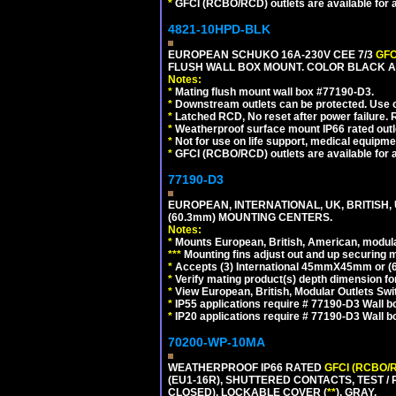
*
GFCI (RCBO/RCD) outlets are available for al
4821-10HPD-BLK
EUROPEAN SCHUKO 16A-230V CEE 7/3
GFC
FLUSH WALL BOX MOUNT. COLOR BLACK A
Notes:
*
Mating flush mount wall box #77190-D3.
*
Downstream outlets can be protected. Use on
*
Latched RCD, No reset after power failure. R
*
Weatherproof surface mount IP66 rated outlet
*
Not for use on life support, medical equipme
*
GFCI (RCBO/RCD) outlets are available for al
77190-D3
EUROPEAN, INTERNATIONAL, UK, BRITISH,
(60.3mm) MOUNTING CENTERS.
Notes:
*
Mounts European, British, American, modular
*
*
*
Mounting fins adjust out and up securing
*
Accepts (3) International 45mmX45mm or (6)
*
Verify mating product(s) depth dimension for
*
View European, British, Modular Outlets Swi
*
IP55 applications require # 77190-D3 Wall 
*
IP20 applications require # 77190-D3 Wall 
70200-WP-10MA
WEATHERPROOF IP66 RATED
GFCI (RCBO/
(EU1-16R), SHUTTERED CONTACTS, TEST /
CLOSED), LOCKABLE COVER (
**
). GRAY.