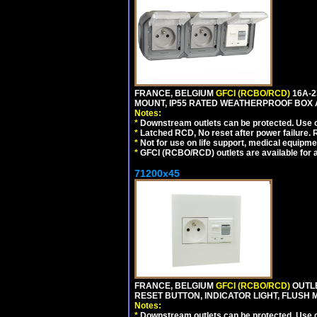
FRANCE, BELGIUM
GFCI (RCBO/RCD)
16A-2
MOUNT, IP55 RATED WEATHERPROOF BOX 
Notes:
*
Downstream outlets can be protected. Use on
*
Latched RCD, No reset after power failure. R
*
Not for use on life support, medical equipme
*
GFCI (RCBO/RCD) outlets are available for al
71200x45
FRANCE, BELGIUM
GFCI (RCBO/RCD)
OUTLE
RESET BUTTON, INDICATOR LIGHT, FLUSH
Notes:
*
Downstream outlets can be protected. Use on