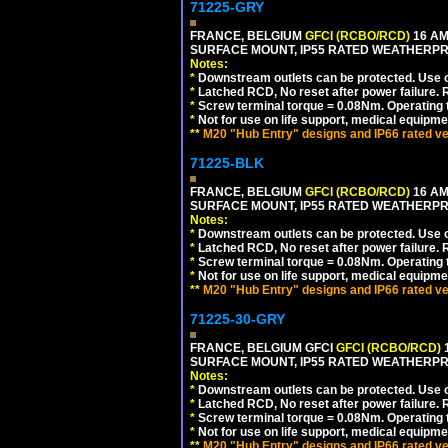
71225-GRY
FRANCE, BELGIUM
GFCI (RCBO/RCD)
16 AM
SURFACE MOUNT, IP55 RATED WEATHERP
Notes:
*
Downstream outlets can be protected. Use on
*
Latched RCD, No reset after power failure. R
*
Screw terminal torque = 0.08Nm. Operating t
*
Not for use on life support, medical equipme
**
M20 "Hub Entry" designs and IP66 rated ve
71225-BLK
FRANCE, BELGIUM
GFCI (RCBO/RCD)
16 AM
SURFACE MOUNT, IP55 RATED WEATHERP
Notes:
*
Downstream outlets can be protected. Use on
*
Latched RCD, No reset after power failure. R
*
Screw terminal torque = 0.08Nm. Operating t
*
Not for use on life support, medical equipme
**
M20 "Hub Entry" designs and IP66 rated ve
71225-30-GRY
FRANCE, BELGIUM GFCI
GFCI (RCBO/RCD)
1
SURFACE MOUNT, IP55 RATED WEATHERP
Notes:
*
Downstream outlets can be protected. Use on
*
Latched RCD, No reset after power failure. R
*
Screw terminal torque = 0.08Nm. Operating t
*
Not for use on life support, medical equipme
**
M20 "Hub Entry" designs and IP66 rated ve