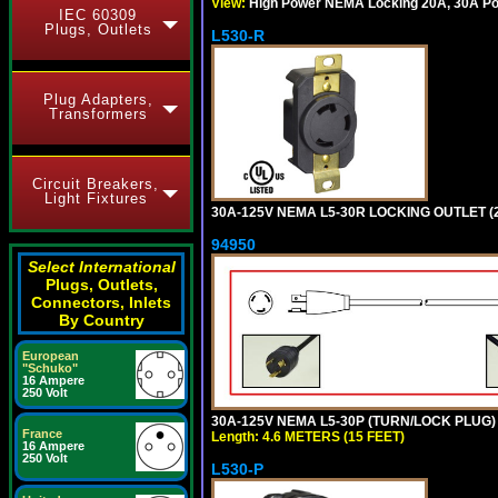
View:
High Power NEMA Locking 20A, 30A Pow
IEC 60309
Plugs, Outlets
L530-R
Plug Adapters,
Transformers
Circuit Breakers,
Light Fixtures
30A-125V NEMA L5-30R LOCKING OUTLET (
94950
Select International
Plugs, Outlets,
Connectors, Inlets
By Country
European
"Schuko"
16 Ampere
250 Volt
30A-125V NEMA L5-30P (TURN/LOCK PLUG) 
France
Length: 4.6 METERS (15 FEET)
16 Ampere
250 Volt
L530-P