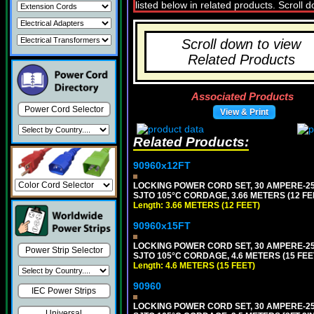
Scroll down to view
Related Products
Associated Products
Power Cord Selector
View & Print
Related Products:
90960x12FT
LOCKING POWER CORD SET, 30 AMPERE-250
SJTO 105°C CORDAGE, 3.66 METERS (12 FEE
Length: 3.66 METERS (12 FEET)
90960x15FT
LOCKING POWER CORD SET, 30 AMPERE-250
Power Strip Selector
SJTO 105°C CORDAGE, 4.6 METERS (15 FEET
Length: 4.6 METERS (15 FEET)
90960
IEC Power Strips
LOCKING POWER CORD SET, 30 AMPERE-250
Universal