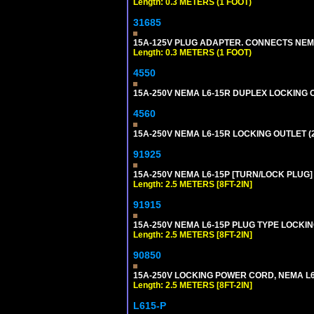
Length: 0.3 METERS (1 FOOT)
31685
15A-125V PLUG ADAPTER. CONNECTS NEMA L
Length: 0.3 METERS (1 FOOT)
4550
15A-250V NEMA L6-15R DUPLEX LOCKING O
4560
15A-250V NEMA L6-15R LOCKING OUTLET (
91925
15A-250V NEMA L6-15P [TURN/LOCK PLUG] 
Length: 2.5 METERS [8FT-2IN]
91915
15A-250V NEMA L6-15P PLUG TYPE LOCKING
Length: 2.5 METERS [8FT-2IN]
90850
15A-250V LOCKING POWER CORD, NEMA L6-1
Length: 2.5 METERS [8FT-2IN]
L615-P