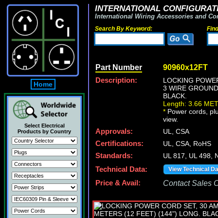
INTERNATIONAL CONFIGURATI
International Wiring Accessories and Co
Search By Keyword:
Fin
Part Number
90960x12FT
Description:
LOCKING POWER 
Home
3 WIRE GROUNDI
BLACK.
Length: 3.66 ME
*
Power cords, plug
view.
Select Electrical
Approvals:
UL, CSA
Products by Country
Certifications:
UL, CSA, RoHS
Standards:
UL 817, UL 498, 
Technical Data:
View Technical D
Price & Avail:
Contact Sales Of