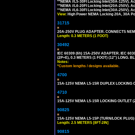
**NEMA #L5-30FI Locking Inlet(30A-125V). 
**NEMA #L6-20FI Locking Inlet(20A-250V). 
**NEMA #L6-30FI Locking Inlet(30A-250V). 
View:
High Power NEMA Locking 20A, 30A Pow
31715
20A-250V PLUG ADAPTER. CONNECTS NEMA L
Length: 0.3 METERS (1 FOOT)
30492
IEC 60309 (6h) 15A-250V ADAPTER. IEC 60
(2P+E), 0.3 METERS (1 FOOT) (12") LONG
Notes:
*
Custom lengths / designs available.
4700
15A-125V NEMA L5-15R DUPLEX LOCKING O
4710
15A-125V NEMA L5-15R LOCKING OUTLET (
90825
15A-125V NEMA L5-15P (TURN/LOCK PLUG) 
Length: 2.5 METERS [8FT-2IN]
90815