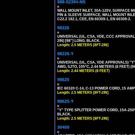
888-52394-NS
WALL MOUNT INLET, 30A-120V, SURFACE M
PIN & SLEEVE SURFACE, WALL MOUNT INLET. 
C22.2 182.1, CEE, EN 60309-1, EN 60309-2.
98226
UNIVERSAL [UL, CSA, VDE, CCC APPROVALS]
2IN] [98"] LONG. BLACK.
Length: 2.5 METERS [8FT-2IN]
98226-Y
UNIVERSAL (UL, CSA, VDE APPROVALS) "Y"
AWG, SJTO, 105°C, 2.44 METERS (8 FEET) (
Length: 2.44 METERS (8 FEET)
98625
IEC 60320 C-14, C-13 POWER CORD, 15 AMPE
Length: 2.5 METERS [8FT-2IN]
98625-Y
"Y" TYPE SPLITTER POWER CORD, 15A-250V, 
BLACK.
Length: 2.5 METERS [8FT-2IN]
30400