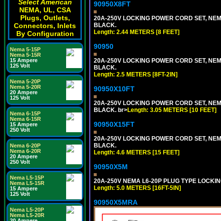
Select American
90950X8FT
NEMA, UL, CSA
Plugs, Outlets,
20A-250V LOCKING POWER CORD SET, NEMA 
Connectors, Inlets
BLACK.
Length: 2.44 METERS [8 FEET]
By Configuration
90950
Nema 5-15P
Nema 5-15R
15 Ampere
20A-250V LOCKING POWER CORD SET, NEMA 
125 Volt
BLACK.
Length: 2.5 METERS [8FT-2IN]
Nema 5-20P
Nema 5-20R
90950X10FT
20 Ampere
125 Volt
20A-250V LOCKING POWER CORD SET, NEMA 
BLACK. br>
Length: 3.05 METERS [10 FEET]
Nema 6-15P
Nema 6-15R
90950X15FT
15 Ampere
250 Volt
20A-250V LOCKING POWER CORD SET, NEMA 
BLACK.
Nema 6-20P
Nema 6-20R
Length: 4.6 METERS [15 FEET]
20 Ampere
250 Volt
90950X5M
Nema L5-15P
20A-250V NEMA L6-20P PLUG TYPE LOCKING
Nema L5-15R
Length: 5.0 METERS [16FT-5IN]
15 Ampere
125 Volt
90950X5MRA
Nema L5-20P
Nema L5-20R
20 Ampere