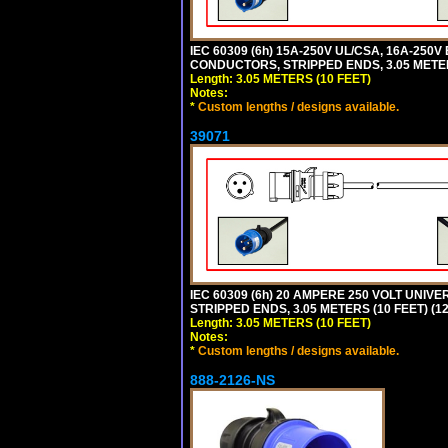
IEC 60309 (6h) 15A-250V UL/CSA, 16A-250
CONDUCTORS, STRIPPED ENDS, 3.05 METERS
Length: 3.05 METERS (10 FEET)
Notes:
*
Custom lengths / designs available.
39071
IEC 60309 (6h) 20 AMPERE 250 VOLT UNIV
STRIPPED ENDS, 3.05 METERS (10 FEET) (12
Length: 3.05 METERS (10 FEET)
Notes:
*
Custom lengths / designs available.
888-2126-NS