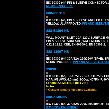
IEC 60309 (4h) PIN & SLEEVE CONNECTOR,
60309 BROCHURE
.
888-611316
IEC 60309 (4h) PIN & SLEEVE ANGLED FLA
YELLOW. UL APPROVED.
PIN AND SLEEVE 
888-51394-NS
WALL MOUNT INLET, 20A-120V, SURFACE M
PIN & SLEEVE SURFACE, WALL MOUNT INLET. 
C22.2 182.1, CEE, EN 60309-1, EN 60309-2.
888-13007-NS
IEC 60309 (6h) 30A/32A-220/250V (2P+E)
MOUNTING. BLUE.
PIN AND SLEEVE IEC 6
39090
IEC 60309 (6h), 30A-250V - 32A-230/250V
HAR, 9/3 AWG, 6.0mm2 SOOW, H07RN-F, 90°
Length: 2.5 METERS [8FT-2IN]
Notes:
*
Custom lengths / designs available.
888-2138-NS
IEC 60309 (6h) 30A/32A-200/220/250V (2P
IEC 60309 BROCHURE
.