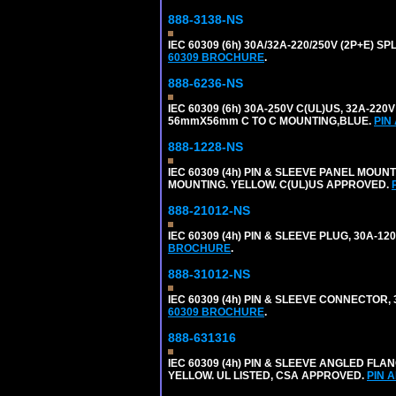
888-3138-NS
IEC 60309 (6h) 30A/32A-220/250V (2P+E)
60309 BROCHURE
.
888-6236-NS
IEC 60309 (6h) 30A-250V C(UL)US, 32A-2
56mmX56mm C TO C MOUNTING,BLUE.
PIN
888-1228-NS
IEC 60309 (4h) PIN & SLEEVE PANEL MOU
MOUNTING. YELLOW. C(UL)US APPROVED.
888-21012-NS
IEC 60309 (4h) PIN & SLEEVE PLUG, 30A-1
BROCHURE
.
888-31012-NS
IEC 60309 (4h) PIN & SLEEVE CONNECTOR,
60309 BROCHURE
.
888-631316
IEC 60309 (4h) PIN & SLEEVE ANGLED FLA
YELLOW. UL LISTED, CSA APPROVED.
PIN 