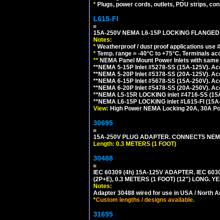
*
Plugs, power cords, outlets, PDU strips, conn
L615-FI
15A-250V NEMA L6-15P LOCKING FLANGED
Notes:
*
Weatherproof / dust proof applications use
*
Temp. range = -40°C to +75°C. Terminals ac
**
NEMA Panel Mount Power Inlets with same m
**NEMA 5-15P Inlet #5278-SS (15A-125V). 
**NEMA 5-20P Inlet #5378-SS (20A-125V). A
**NEMA 6-15P Inlet #5678-SS (15A-250V). A
**NEMA 6-20P Inlet #5478-SS (20A-250V). A
**NEMA L5-15R LOCKING inlet #4716-SS (15
**NEMA L6-15P LOCKING inlet #L615-FI (15A
View:
High Power NEMA Locking 20A, 30A Pow
30695
15A-250V PLUG ADAPTER. CONNECTS NEMA L
Length: 0.3 METERS (1 FOOT)
30488
IEC 60309 (4h) 15A-125V ADAPTER. IEC 60
(2P+E), 0.3 METERS (1 FOOT) (12") LONG
Notes:
Adapter 30488 wired for use in USA / North A
*
Custom lengths / designs available.
31695