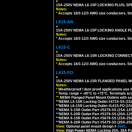
15A-250V NEMA L6-15P LOCKING PLUG, SPE
Notes:
*
Accepts 18/3-12/3 AWG size conductors. Strai
L615-AN
15A-250V NEMA L6-15P LOCKING ANGLE PL
Notes:
*
Accepts 18/3-12/3 AWG size conductors. Strai
L615-C
15A-250V NEMA L6-15R LOCKING CONNECTO
Notes:
*
Accepts 18/3-12/3 AWG size conductors. Strai
L615-FO
15A-250V NEMA L6-15R FLANGED PANEL M
Notes:
*
Weatherproof / dust proof applications use
*
Temp. range = -40°C to +75°C. Terminals ac
**
NEMA Flanged Panel Mount Outlets with sam
**NEMA L5-15R Locking Outlet #4715-SS (15
**NEMA L6-15R Locking Outlet #L615-FO (15
**NEMA 5-15R Outlet Part #5279-SS (15A-12
**NEMA 5-20R Outlet Part #5379-SS (20A-12
**NEMA 6-15R Outlet Part #5679-SS (15A-25
**NEMA 6-20R Outlet Part #5479-SS (20A-25
View:
Optional panel mount design #
4560
.
View:
High Power NEMA Locking 20A, 30A Po