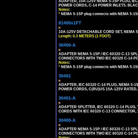
ADAPTER, 10A-125V NEMA 5-15P PLUG, IE
POWER CORDS, C-14 POWER INLETS. BLAC
Notes:
*
NEMA 5-15P plug connects with NEMA 5-15
81400x1FT
10A-125V DETACHABLE CORD SET, NEMA 5-1
Length: 0.3 METERS (1 FOOT)
30400-A
ADAPTER NEMA 5-15P / IEC 60320 C-13 S
CONNECTORS WITH TWO IEC 60320 C-14 P
Notes:
*
NEMA 5-15P plug connects with NEMA 5-15
30401
ADAPTER, IEC 60320 C-14 PLUG, NEMA 5-
POWER CORDS, C(RU)US 15A-125V RATED, 
30401-A
ADAPTER SPLITTER, IEC 60320 C-14 PLU
CORDS WITH IEC 60320 C-13 CONNECTOR, 
30400-A
ADAPTER NEMA 5-15P / IEC 60320 C-13 S
CONNECTORS WITH TWO IEC 60320 C-14 P
Notes: