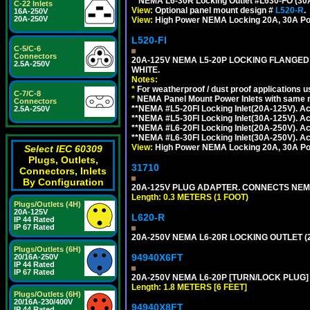
**NEMA L6-30R Locking Outlet #L630-FO (30
C-22 Inlets
View:
Optional panel mount design #
L520-R
.
16A-250V
20A-250V
View:
High Power NEMA Locking 20A, 30A Po
L520-FI
C-5/C-6
Connectors
20A-125V NEMA L5-20P LOCKING FLANGED
2.5A-250V
WHITE.
Notes:
*
For weatherproof / dust proof applications
C-7/C-8
*
NEMA Panel Mount Power Inlets with same m
Connectors
**NEMA #L5-20FI Locking Inlet(20A-125V). 
2.5A-250V
**NEMA #L5-30FI Locking Inlet(30A-125V). 
**NEMA #L6-20FI Locking Inlet(20A-250V). 
**NEMA #L6-30FI Locking Inlet(30A-250V). 
View:
High Power NEMA Locking 20A, 30A Pow
Select IEC 60309
Plugs, Outlets,
31710
Connectors, Inlets
By Configuration
20A-125V PLUG ADAPTER. CONNECTS NEMA L
Length: 0.3 METERS (1 FOOT)
Plugs/Outlets (4H)
20A-125V
L620-R
IP 44 Rated
IP 67 Rated
20A-250V NEMA L6-20R LOCKING OUTLET (
Plugs/Outlets (6H)
94940X6FT
20/16A-250V
IP 44 Rated
IP 67 Rated
20A-250V NEMA L6-20P [TURN/LOCK PLUG] 
Length: 1.8 METERS [6 FEET]
Plugs/Outlets (6H)
20/16A-230/400V
94940X8FT
IP 44 Rated