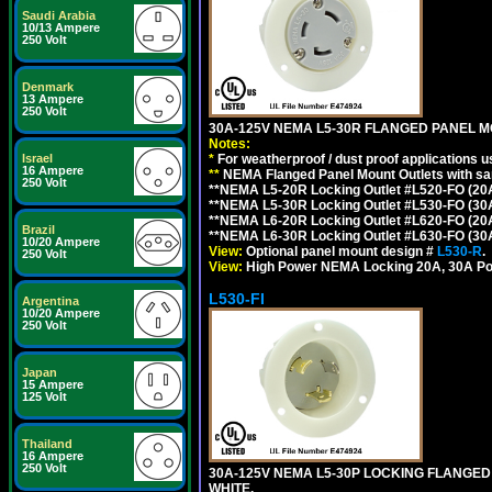
Saudi Arabia
10/13 Ampere
250 Volt
Denmark
13 Ampere
250 Volt
30A-125V NEMA L5-30R FLANGED PANEL M
Notes:
Israel
*
For weatherproof / dust proof applications
16 Ampere
**
NEMA Flanged Panel Mount Outlets with sam
250 Volt
**NEMA L5-20R Locking Outlet #L520-FO (20
**NEMA L5-30R Locking Outlet #L530-FO (30
**NEMA L6-20R Locking Outlet #L620-FO (20
Brazil
**NEMA L6-30R Locking Outlet #L630-FO (30
10/20 Ampere
View:
Optional panel mount design #
L530-R
.
250 Volt
View:
High Power NEMA Locking 20A, 30A Po
L530-FI
Argentina
10/20 Ampere
250 Volt
Japan
15 Ampere
125 Volt
Thailand
16 Ampere
250 Volt
30A-125V NEMA L5-30P LOCKING FLANGED
WHITE.