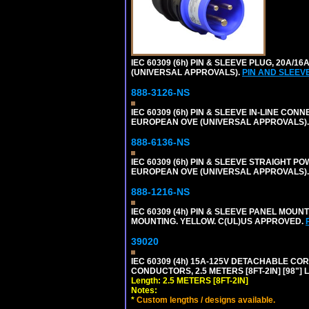
IEC 60309 (6h) PIN & SLEEVE PLUG, 20A/16
(UNIVERSAL APPROVALS).
PIN AND SLEEV
888-3126-NS
IEC 60309 (6h) PIN & SLEEVE IN-LINE CONN
EUROPEAN OVE (UNIVERSAL APPROVALS)
888-6136-NS
IEC 60309 (6h) PIN & SLEEVE STRAIGHT POW
EUROPEAN OVE (UNIVERSAL APPROVALS).
888-1216-NS
IEC 60309 (4h) PIN & SLEEVE PANEL MOU
MOUNTING. YELLOW. C(UL)US APPROVED.
39020
IEC 60309 (4h) 15A-125V DETACHABLE CORD
CONDUCTORS, 2.5 METERS [8FT-2IN] [98"] 
Length: 2.5 METERS [8FT-2IN]
Notes:
*
Custom lengths / designs available.