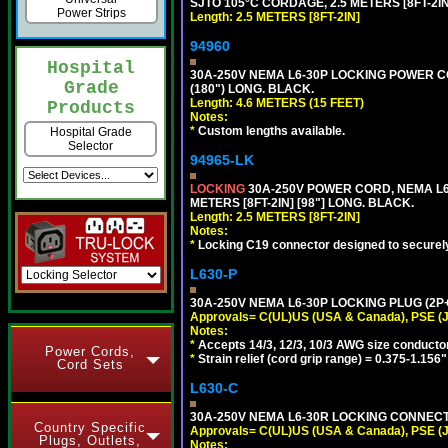
SJTO 105°C CORDAGE, 2.5 METERS [8FT-2IN
Power Strips
Length: 2.5 METERS [8FT-2IN]
94960
Hospital
30A-250V NEMA L6-30P LOCKING POWER CO
Grade
(180") LONG. BLACK.
Length: 4.6 METERS (15 FEET)
Products
Notes:
*
Custom lengths available.
Hospital Grade
Selector
94965-LK
LOCKING
30A-250V POWER CORD, NEMA L6-
METERS [8FT-2IN] [98"] LONG. BLACK.
Length: 2.5 METERS [8FT-2IN]
Notes:
*
Locking C19 connector designed to securely 
L630-P
30A-250V NEMA L6-30P LOCKING PLUG (2P+
Approvals= C(UL)US (USA & Canada), PSE (
Notes:
*
Accepts 14/3, 12/3, 10/3 AWG size conducto
Power Cords,
*
Strain relief (cord grip range) = 0.375-1.156"
Cord Sets
L630-C
30A-250V NEMA L6-30R LOCKING CONNECTO
Country Specific
Approvals= C(UL)US (USA & Canada), PSE (
Plugs, Outlets,
Notes: