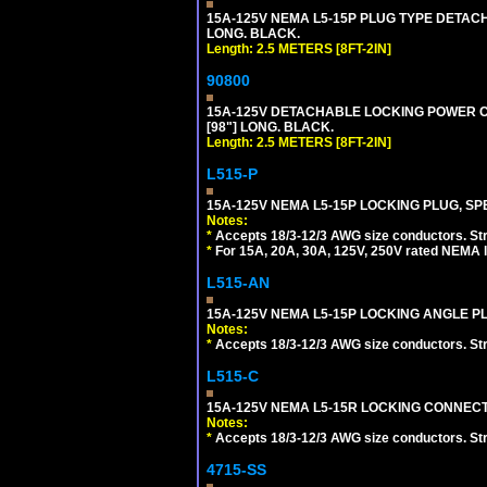
15A-125V NEMA L5-15P PLUG TYPE DETACHA
LONG. BLACK.
Length: 2.5 METERS [8FT-2IN]
90800
15A-125V DETACHABLE LOCKING POWER COR
[98"] LONG. BLACK.
Length: 2.5 METERS [8FT-2IN]
L515-P
15A-125V NEMA L5-15P LOCKING PLUG, SPE
Notes:
*
Accepts 18/3-12/3 AWG size conductors. Strai
*
For 15A, 20A, 30A, 125V, 250V rated NEMA l
L515-AN
15A-125V NEMA L5-15P LOCKING ANGLE PL
Notes:
*
Accepts 18/3-12/3 AWG size conductors. Strai
L515-C
15A-125V NEMA L5-15R LOCKING CONNECTO
Notes:
*
Accepts 18/3-12/3 AWG size conductors. Strai
4715-SS