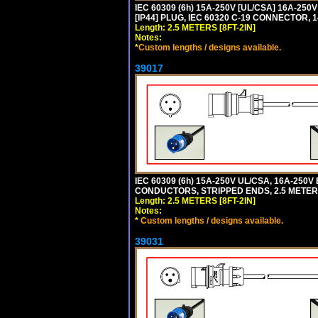
IEC 60309 (6h) 15A-250V [UL/CSA] 16A-2
[IP44] PLUG, IEC 60320 C-19 CONNECTOR, 1
Length: 2.5 METERS [8FT-2IN]
Notes:
*
Custom lengths / designs available.
39017
IEC 60309 (6h) 15A-250V UL/CSA, 16A-250
CONDUCTORS, STRIPPED ENDS, 2.5 METERS 
Length: 2.5 METERS [8FT-2IN]
Notes:
*
Custom lengths / designs available.
39031