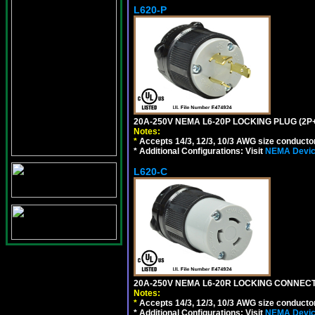
L620-P
20A-250V NEMA L6-20P LOCKING PLUG (2P+
Notes:
*
Accepts 14/3, 12/3, 10/3 AWG size conductors.
* Additional Configurations: Visit
NEMA Device
L620-C
20A-250V NEMA L6-20R LOCKING CONNECTO
Notes:
*
Accepts 14/3, 12/3, 10/3 AWG size conductors.
* Additional Configurations: Visit
NEMA Device