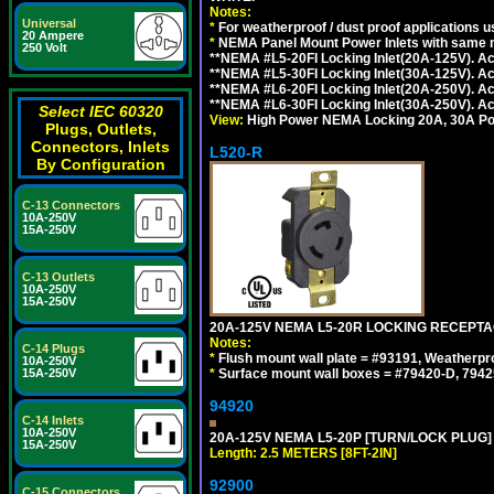
Notes:
Universal
*
For weatherproof / dust proof applications
20 Ampere
*
NEMA Panel Mount Power Inlets with same m
250 Volt
**NEMA #L5-20FI Locking Inlet(20A-125V). 
**NEMA #L5-30FI Locking Inlet(30A-125V). 
**NEMA #L6-20FI Locking Inlet(20A-250V). 
**NEMA #L6-30FI Locking Inlet(30A-250V). 
Select IEC 60320
View:
High Power NEMA Locking 20A, 30A Pow
Plugs, Outlets,
Connectors, Inlets
L520-R
By Configuration
C-13 Connectors
10A-250V
15A-250V
C-13 Outlets
10A-250V
15A-250V
20A-125V NEMA L5-20R LOCKING RECEPTA
Notes:
C-14 Plugs
*
Flush mount wall plate = #93191, Weatherpr
10A-250V
15A-250V
*
Surface mount wall boxes = #79420-D, 7942
94920
C-14 Inlets
10A-250V
20A-125V NEMA L5-20P [TURN/LOCK PLUG] 
15A-250V
Length: 2.5 METERS [8FT-2IN]
92900
C-15 Connectors