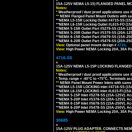
15A-125V NEMA L5-15) FLANGED PANEL M
Notes:
*
Weatherproof / dust proof applications use
**
NEMA Flanged Panel Mount Outlets with sam
**NEMA L5-15R Locking Outlet #4715-SS (15
**NEMA L6-15R Locking Outlet #L615-FO (15
**NEMA 5-15R Outlet Part #5279-SS (15A-12
**NEMA 5-20R Outlet Part #5379-SS (20A-12
**NEMA 6-15R Outlet Part #5679-SS (15A-25
**NEMA 6-20R Outlet Part #5479-SS (20A-25
View:
Optional panel mount design #
4710
.
View:
High Power NEMA Locking 20A, 30A Po
4716-SS
15A-125V NEMA L5-15P LOCKING FLANGED
Notes:
*
Weatherproof / dust proof applications use
*
Temp. range = -40°C to +75°C. Terminals ac
**
NEMA Panel Mount Power Inlets with same m
**NEMA L5-15R LOCKING inlet #4716-SS (15
**NEMA L6-15P LOCKING inlet #L615-FI (15A
**NEMA 5-15P Inlet #5278-SS (15A-125V). 
**NEMA 5-20P Inlet #5378-SS (20A-125V). A
**NEMA 6-15P Inlet #5678-SS (15A-250V). A
**NEMA 6-20P Inlet #5478-SS (20A-250V). A
View:
High Power NEMA Locking 20A, 30A Pow
30685
15A-125V PLUG ADAPTER. CONNECTS NEMA L