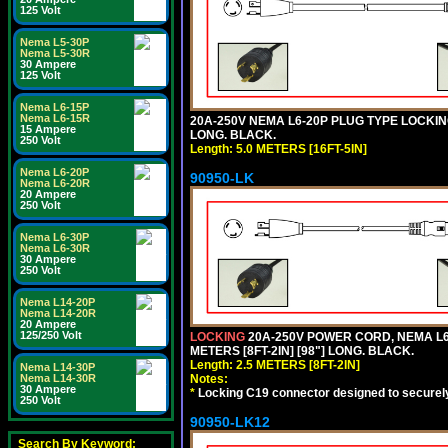
125 Volt
Nema L5-30P
Nema L5-30R
30 Ampere
125 Volt
Nema L6-15P
Nema L6-15R
20A-250V NEMA L6-20P PLUG TYPE LOCKING
15 Ampere
LONG. BLACK.
250 Volt
Length: 5.0 METERS [16FT-5IN]
Nema L6-20P
90950-LK
Nema L6-20R
20 Ampere
250 Volt
Nema L6-30P
Nema L6-30R
30 Ampere
250 Volt
Nema L14-20P
Nema L14-20R
20 Ampere
125/250 Volt
LOCKING
20A-250V POWER CORD, NEMA L6-
METERS [8FT-2IN] [98"] LONG. BLACK.
Length: 2.5 METERS [8FT-2IN]
Nema L14-30P
Nema L14-30R
Notes:
30 Ampere
*
Locking C19 connector designed to securely 
250 Volt
90950-LK12
Search By Keyword: