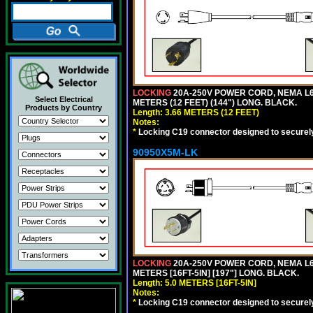
LOCKING
20A-250V POWER CORD, NEMA L6-
Select Electrical
METERS (12 FEET) (144") LONG. BLACK.
Products by Country
Length: 3.66 METERS (12 FEET)
Notes:
*
Locking C19 connector designed to securely 
90950X5M-LK
LOCKING
20A-250V POWER CORD, NEMA L6-
METERS [16FT-5IN] [197"] LONG. BLACK.
Length: 5.0 METERS [16FT-5IN]
Notes:
*
Locking C19 connector designed to securely 