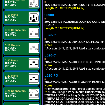
10A-250V
15A-250V
15A-125V NEMA L5-20P PLUG TYPE LOCKING
Length: 2.5 METERS [8FT-2IN]
90900
C-16 Inlets
10A-250V
15A-250V
20A-125V DETACHABLE LOCKING CORD SET, 
BLACK.
Length: 2.5 METERS [8FT-2IN]
C-19 Connectors
16A-250V
L520-P
20A-250V
20A-125V NEMA L5-20P LOCKING PLUG (2P+
Notes:
C-19 Outlets
16A-250V
*
Accepts 14/3, 12/3, 10/3 AWG size conductors.
20A-250V
L520-C
C-20 Plugs
20A-125V NEMA L5-20R LOCKING CONNECTO
16A-250V
Notes:
20A-250V
*
Accepts 14/3, 12/3, 10/3 AWG size conductors.
L520-FO
C-20 Inlets
16A-250V
20A-250V
20A-125V NEMA L5-20R FLANGED PANEL M
Notes:
*
For weatherproof / dust proof applications
C-21 Connectors
**
NEMA Flanged Panel Mount Outlets with sam
16A-250V
**NEMA L5-20R Locking Outlet #L520-FO (20
20A-250V
**NEMA L5-30R Locking Outlet #L530-FO (30
**NEMA L6-20R Locking Outlet #L620-FO (20