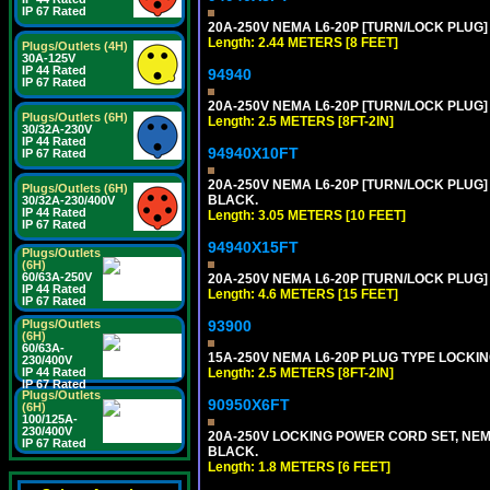
IP 67 Rated
20A-250V NEMA L6-20P [TURN/LOCK PLUG] 
Length: 2.44 METERS [8 FEET]
Plugs/Outlets (4H)
30A-125V
IP 44 Rated
94940
IP 67 Rated
20A-250V NEMA L6-20P [TURN/LOCK PLUG] 
Plugs/Outlets (6H)
Length: 2.5 METERS [8FT-2IN]
30/32A-230V
IP 44 Rated
94940X10FT
IP 67 Rated
20A-250V NEMA L6-20P [TURN/LOCK PLUG] 
Plugs/Outlets (6H)
BLACK.
30/32A-230/400V
IP 44 Rated
Length: 3.05 METERS [10 FEET]
IP 67 Rated
94940X15FT
Plugs/Outlets
(6H)
60/63A-250V
20A-250V NEMA L6-20P [TURN/LOCK PLUG] 
IP 44 Rated
Length: 4.6 METERS [15 FEET]
IP 67 Rated
Plugs/Outlets
93900
(6H)
60/63A-
15A-250V NEMA L6-20P PLUG TYPE LOCKING
230/400V
IP 44 Rated
Length: 2.5 METERS [8FT-2IN]
IP 67 Rated
Plugs/Outlets
90950X6FT
(6H)
100/125A-
230/400V
20A-250V LOCKING POWER CORD SET, NEMA 
IP 67 Rated
BLACK.
Length: 1.8 METERS [6 FEET]