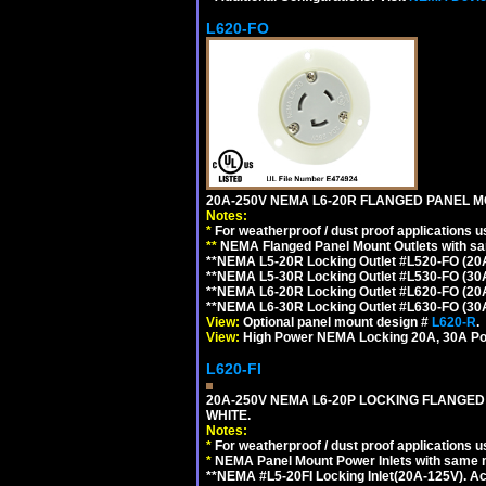
L620-FO
20A-250V NEMA L6-20R FLANGED PANEL M
Notes:
*
For weatherproof / dust proof applications
**
NEMA Flanged Panel Mount Outlets with sam
**NEMA L5-20R Locking Outlet #L520-FO (20
**NEMA L5-30R Locking Outlet #L530-FO (30
**NEMA L6-20R Locking Outlet #L620-FO (20
**NEMA L6-30R Locking Outlet #L630-FO (30
View:
Optional panel mount design #
L620-R
.
View:
High Power NEMA Locking 20A, 30A Po
L620-FI
20A-250V NEMA L6-20P LOCKING FLANGED
WHITE.
Notes:
*
For weatherproof / dust proof applications
*
NEMA Panel Mount Power Inlets with same m
**NEMA #L5-20FI Locking Inlet(20A-125V). 