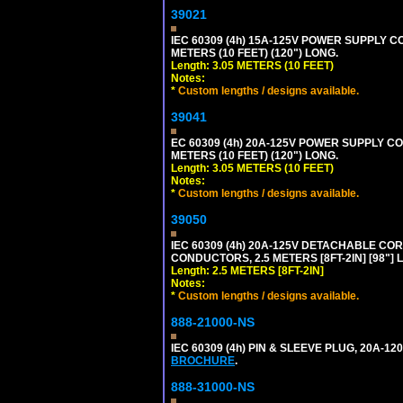
39021
IEC 60309 (4h) 15A-125V POWER SUPPLY CO
METERS (10 FEET) (120") LONG.
Length: 3.05 METERS (10 FEET)
Notes:
*
Custom lengths / designs available.
39041
EC 60309 (4h) 20A-125V POWER SUPPLY COR
METERS (10 FEET) (120") LONG.
Length: 3.05 METERS (10 FEET)
Notes:
*
Custom lengths / designs available.
39050
IEC 60309 (4h) 20A-125V DETACHABLE CORD
CONDUCTORS, 2.5 METERS [8FT-2IN] [98"] 
Length: 2.5 METERS [8FT-2IN]
Notes:
*
Custom lengths / designs available.
888-21000-NS
IEC 60309 (4h) PIN & SLEEVE PLUG, 20A-1
BROCHURE
.
888-31000-NS