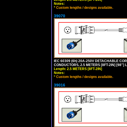
Notes:
*
Custom lengths / designs available.
39070
IEC 60309 (6h) 20A-250V DETACHABLE CORD
CONDUCTORS, 2.5 METERS [8FT-2IN] [98"] 
Length: 2.5 METERS [8FT-2IN]
Notes:
*
Custom lengths / designs available.
39016