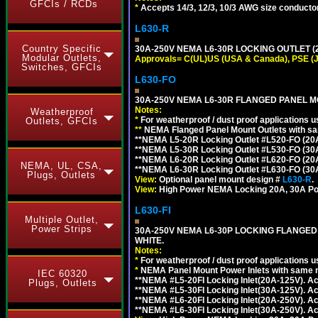
GFCIs / RCDs
*
Accepts 14/3, 12/3, 10/3 AWG size conductors.
L630-R
Country Specific
30A-250V NEMA L6-30R LOCKING OUTLET (
Modular Outlets,
Approvals= C(UL)US (USA & Canada), PSE (
Switches, GFCIs
L630-FO
30A-250V NEMA L6-30R FLANGED PANEL M
Notes:
Weatherproof
*
For weatherproof / dust proof applications
Outlets, GFCIs
**
NEMA Flanged Panel Mount Outlets with sam
**NEMA L5-20R Locking Outlet #L520-FO (20
**NEMA L5-30R Locking Outlet #L530-FO (30
**NEMA L6-20R Locking Outlet #L620-FO (20
NEMA, UL, CSA,
**NEMA L6-30R Locking Outlet #L630-FO (30
Plugs, Outlets
View:
Optional panel mount design #
L630-R
.
View:
High Power NEMA Locking 20A, 30A Po
L630-FI
Multiple Outlet,
Power Strips
30A-250V NEMA L6-30P LOCKING FLANGED
WHITE.
Notes:
*
For weatherproof / dust proof applications
*
NEMA Panel Mount Power Inlets with same m
IEC 60320
**NEMA #L5-20FI Locking Inlet(20A-125V). 
Plugs, Outlets
**NEMA #L5-30FI Locking Inlet(30A-125V). 
**NEMA #L6-20FI Locking Inlet(20A-250V). 
**NEMA #L6-30FI Locking Inlet(30A-250V). 