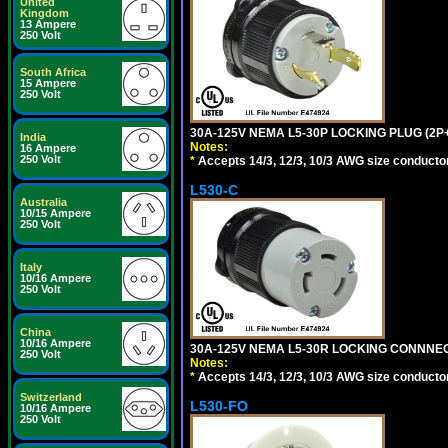
United
Kingdom
13 Ampere
250 Volt
South Africa
15 Ampere
250 Volt
30A-125V NEMA L5-30P LOCKING PLUG (2P+
India
Notes:
16 Ampere
250 Volt
*
Accepts 14/3, 12/3, 10/3 AWG size conductors.
L530-C
Australia
10/15 Ampere
250 Volt
Italy
10/16 Ampere
250 Volt
China
10/16 Ampere
30A-125V NEMA L5-30R LOCKING CONNNEC
250 Volt
Notes:
*
Accepts 14/3, 12/3, 10/3 AWG size conductors.
Switzerland
L530-FO
10/16 Ampere
250 Volt