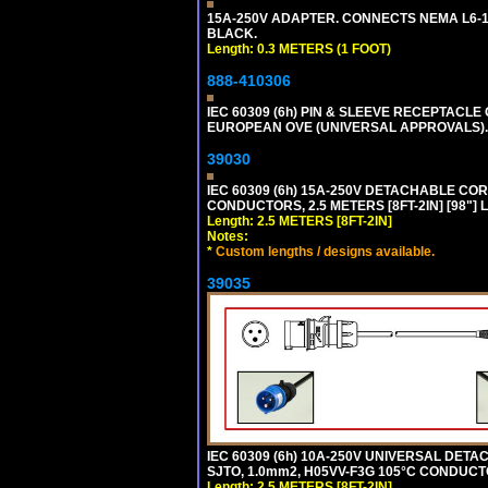
15A-250V ADAPTER. CONNECTS NEMA L6-15 (
BLACK.
Length: 0.3 METERS (1 FOOT)
888-410306
IEC 60309 (6h) PIN & SLEEVE RECEPTACLE O
EUROPEAN OVE (UNIVERSAL APPROVALS).
39030
IEC 60309 (6h) 15A-250V DETACHABLE CORD
CONDUCTORS, 2.5 METERS [8FT-2IN] [98"] 
Length: 2.5 METERS [8FT-2IN]
Notes:
*
Custom lengths / designs available.
39035
IEC 60309 (6h) 10A-250V UNIVERSAL DETAC
SJTO, 1.0mm2, H05VV-F3G 105°C CONDUCTOR
Length: 2.5 METERS [8FT-2IN]