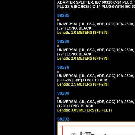
ADAPTER SPLITTER, IEC 60320 C-14 PLUG
PLUGS & IEC 60320 C-14 PLUGS WITH IEC 
98285
UNIVERSAL [UL, CSA, VDE, CCC] 10A-250V, 
[39"] LONG. BLACK.
Length: 1.0 METERS [3FT-3IN]
98280
UNIVERSAL [UL, CSA, VDE, CCC] 10A-250V, 
[79"] LONG. BLACK.
Length: 2.0 METERS [6FT-7IN]
98276
UNIVERSAL [UL, CSA, VDE, CCC] 10A-250V,
[8FT-2IN] [98"] LONG. BLACK.
Length: 2.5 METERS [8FT-2IN]
98290
UNIVERSAL (UL, CSA, VDE, CCC) 10A-250V,
(120") LONG. BLACK.
Length: 3.05 METERS (10 FEET)
98292