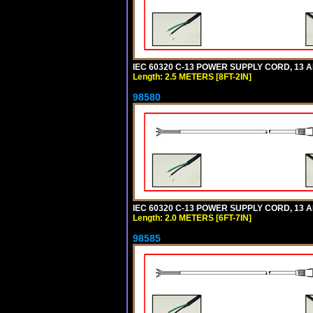
IEC 60320 C-13 POWER SUPPLY CORD, 13 AMP
Length: 2.5 METERS [8FT-2IN]
98580
IEC 60320 C-13 POWER SUPPLY CORD, 13 AMP
Length: 2.0 METERS [6FT-7IN]
98585