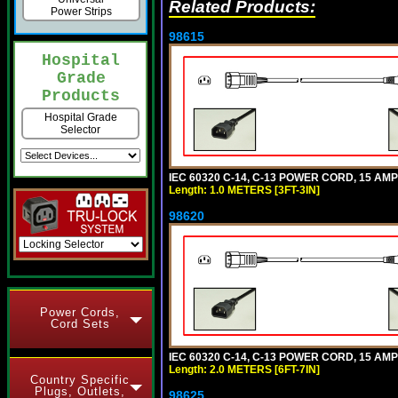
Related Products:
Power Strips
98615
Hospital
Grade
Products
Hospital Grade
Selector
IEC 60320 C-14, C-13 POWER CORD, 15 AMPE
Length: 1.0 METERS [3FT-3IN]
98620
Power Cords,
Cord Sets
IEC 60320 C-14, C-13 POWER CORD, 15 AMPE
Length: 2.0 METERS [6FT-7IN]
Country Specific
Plugs, Outlets,
98625