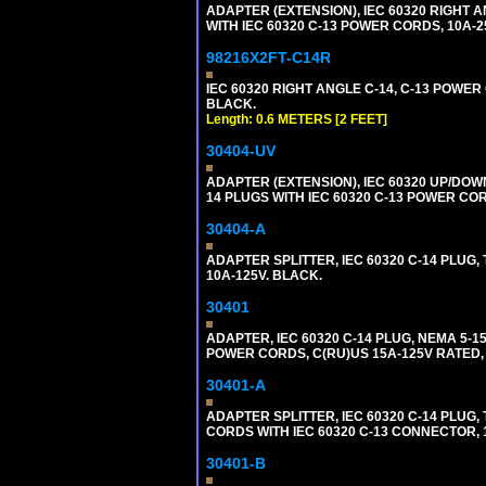
ADAPTER (EXTENSION), IEC 60320 RIGHT 
WITH IEC 60320 C-13 POWER CORDS, 10A-2
98216X2FT-C14R
IEC 60320 RIGHT ANGLE C-14, C-13 POWER C
BLACK.
Length: 0.6 METERS [2 FEET]
30404-UV
ADAPTER (EXTENSION), IEC 60320 UP/DOW
14 PLUGS WITH IEC 60320 C-13 POWER COR
30404-A
ADAPTER SPLITTER, IEC 60320 C-14 PLUG
10A-125V. BLACK.
30401
ADAPTER, IEC 60320 C-14 PLUG, NEMA 5-
POWER CORDS, C(RU)US 15A-125V RATED, 
30401-A
ADAPTER SPLITTER, IEC 60320 C-14 PLU
CORDS WITH IEC 60320 C-13 CONNECTOR, 
30401-B