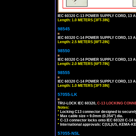
IEC 60320 C-13 POWER SUPPLY CORD, 13 AMP
Length: 1.0 METERS [3FT-3IN]
98545
IEC 60320 C-14 POWER SUPPLY CORD, 13 AMP
Length: 2.5 METERS [8FT-2IN]
98550
IEC 60320 C-14 POWER SUPPLY CORD, 13 AMP
Length: 2.0 METERS [6FT-7IN]
98555
IEC 60320 C-14 POWER SUPPLY CORD, 13 AMP
Length: 1.0 METERS [3FT-3IN]
57055-LK
TRU-LOCK IEC 60320,
C-13 LOCKING CON
Notes:
*
Locking C13 connector designed to securely 
*
Max cable size = 9.0mm (0.354") dia.
*
C-13 connector locks onto IEC 60320 C-14 inl
*
International approvals: C(UL)US, KEMA-
57055-NSL