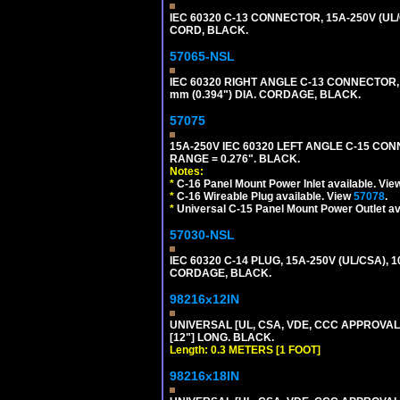
IEC 60320 C-13 CONNECTOR, 15A-250V (UL/
CORD, BLACK.
57065-NSL
IEC 60320 RIGHT ANGLE C-13 CONNECTOR,
mm (0.394") DIA. CORDAGE, BLACK.
57075
15A-250V IEC 60320 LEFT ANGLE C-15 CON
RANGE = 0.276". BLACK.
Notes:
*
C-16 Panel Mount Power Inlet available. Vi
*
C-16 Wireable Plug available. View
57078
.
*
Universal C-15 Panel Mount Power Outlet av
57030-NSL
IEC 60320 C-14 PLUG, 15A-250V (UL/CSA),
CORDAGE, BLACK.
98216x12IN
UNIVERSAL [UL, CSA, VDE, CCC APPROVALS]
[12"] LONG. BLACK.
Length: 0.3 METERS [1 FOOT]
98216x18IN