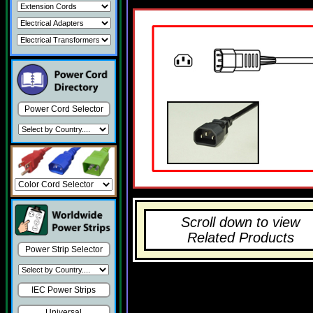
Power Cord Selector
Scroll down to view
Related Products
Power Strip Selector
IEC Power Strips
Universal