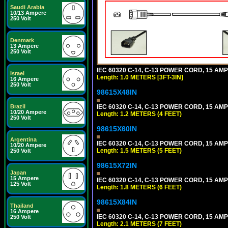
Saudi Arabia
10/13 Ampere
250 Volt
Denmark
13 Ampere
250 Volt
IEC 60320 C-14, C-13 POWER CORD, 15 AMPE
Israel
Length: 1.0 METERS [3FT-3IN]
16 Ampere
250 Volt
98615X48IN
Brazil
IEC 60320 C-14, C-13 POWER CORD, 15 AMPE
10/20 Ampere
Length: 1.2 METERS (4 FEET)
250 Volt
98615X60IN
Argentina
IEC 60320 C-14, C-13 POWER CORD, 15 AMPE
10/20 Ampere
Length: 1.5 METERS (5 FEET)
250 Volt
98615X72IN
Japan
15 Ampere
IEC 60320 C-14, C-13 POWER CORD, 15 AMPE
125 Volt
Length: 1.8 METERS (6 FEET)
98615X84IN
Thailand
16 Ampere
IEC 60320 C-14, C-13 POWER CORD, 15 AMPE
250 Volt
Length: 2.1 METERS (7 FEET)