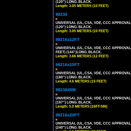
(120") LONG. BLACK.
Length: 3.05 METERS (10 FEET)
98230
UNIVERSAL (UL, CSA, VDE, CCC APPROVALS)
(120") LONG. BLACK.
Length: 3.05 METERS (10 FEET)
98216x12FT
UNIVERSAL (UL, CSA, VDE, CCC APPROVALS)
FEET) (144")LONG. BLACK.
Length: 3.66 METERS (12 FEET)
98216x15FT
UNIVERSAL (UL, CSA, VDE, CCC APPROVALS)
(180") LONG. BLACK.
Length: 4.6 METERS (15 FEET)
98230X5M
UNIVERSAL [UL, CSA, VDE, CCC APPROVALS] 
[197"] LONG. BLACK.
Length: 5.0 METERS [16FT-5IN]
98216x20FT
UNIVERSAL (UL, CSA, VDE, CCC APPROVALS)
(240") LONG. BLACK.