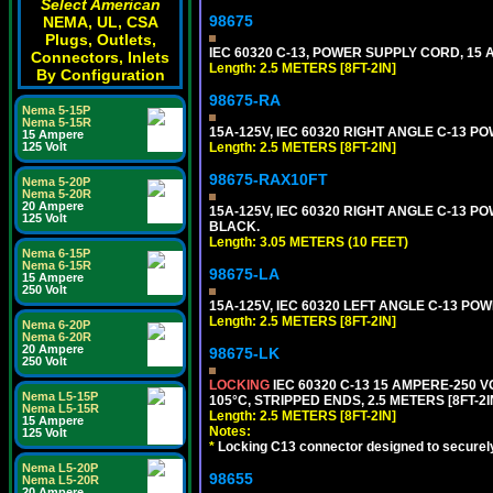
Select American
98675
NEMA, UL, CSA
Plugs, Outlets,
IEC 60320 C-13, POWER SUPPLY CORD, 15 AM
Connectors, Inlets
Length: 2.5 METERS [8FT-2IN]
By Configuration
98675-RA
Nema 5-15P
Nema 5-15R
15A-125V, IEC 60320 RIGHT ANGLE C-13 PO
15 Ampere
125 Volt
Length: 2.5 METERS [8FT-2IN]
98675-RAX10FT
Nema 5-20P
Nema 5-20R
20 Ampere
15A-125V, IEC 60320 RIGHT ANGLE C-13 PO
125 Volt
BLACK.
Length: 3.05 METERS (10 FEET)
Nema 6-15P
Nema 6-15R
98675-LA
15 Ampere
250 Volt
15A-125V, IEC 60320 LEFT ANGLE C-13 POWE
Length: 2.5 METERS [8FT-2IN]
Nema 6-20P
Nema 6-20R
20 Ampere
98675-LK
250 Volt
LOCKING
IEC 60320 C-13 15 AMPERE-250 
Nema L5-15P
105°C, STRIPPED ENDS, 2.5 METERS [8FT-2I
Nema L5-15R
Length: 2.5 METERS [8FT-2IN]
15 Ampere
Notes:
125 Volt
*
Locking C13 connector designed to securely 
Nema L5-20P
98655
Nema L5-20R
20 Ampere