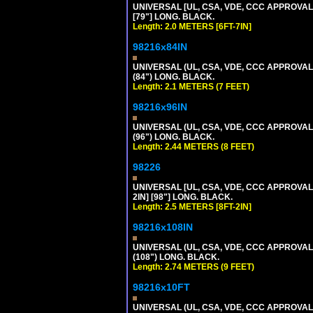
UNIVERSAL [UL, CSA, VDE, CCC APPROVALS]
[79"] LONG. BLACK.
Length: 2.0 METERS [6FT-7IN]
98216x84IN
UNIVERSAL (UL, CSA, VDE, CCC APPROVALS)
(84") LONG. BLACK.
Length: 2.1 METERS (7 FEET)
98216x96IN
UNIVERSAL (UL, CSA, VDE, CCC APPROVALS)
(96") LONG. BLACK.
Length: 2.44 METERS (8 FEET)
98226
UNIVERSAL [UL, CSA, VDE, CCC APPROVALS]
2IN] [98"] LONG. BLACK.
Length: 2.5 METERS [8FT-2IN]
98216x108IN
UNIVERSAL (UL, CSA, VDE, CCC APPROVALS)
(108") LONG. BLACK.
Length: 2.74 METERS (9 FEET)
98216x10FT
UNIVERSAL (UL, CSA, VDE, CCC APPROVALS)