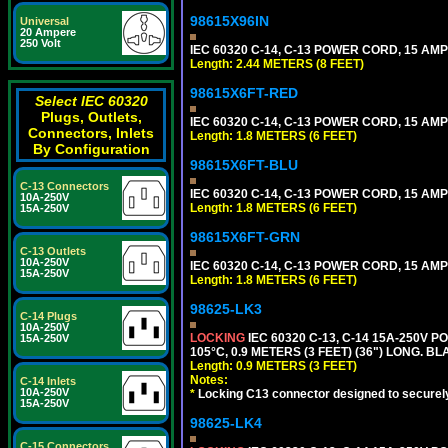
98615X96IN
Universal
20 Ampere
250 Volt
IEC 60320 C-14, C-13 POWER CORD, 15 AMPE
Length: 2.44 METERS (8 FEET)
98615X6FT-RED
Select IEC 60320
Plugs, Outlets,
IEC 60320 C-14, C-13 POWER CORD, 15 AMPE
Connectors, Inlets
Length: 1.8 METERS (6 FEET)
By Configuration
98615X6FT-BLU
C-13 Connectors
IEC 60320 C-14, C-13 POWER CORD, 15 AMPE
10A-250V
Length: 1.8 METERS (6 FEET)
15A-250V
98615X6FT-GRN
C-13 Outlets
10A-250V
IEC 60320 C-14, C-13 POWER CORD, 15 AMPE
15A-250V
Length: 1.8 METERS (6 FEET)
98625-LK3
C-14 Plugs
10A-250V
LOCKING
IEC 60320 C-13, C-14 15A-250V 
15A-250V
105°C, 0.9 METERS (3 FEET) (36") LONG. BL
Length: 0.9 METERS (3 FEET)
Notes:
C-14 Inlets
10A-250V
*
Locking C13 connector designed to securely 
15A-250V
98625-LK4
C-15 Connectors