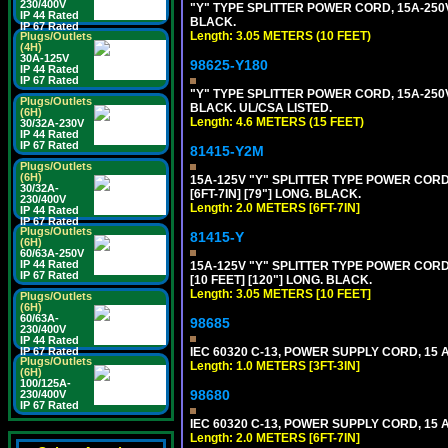
230/400V
"Y" TYPE SPLITTER POWER CORD, 15A-250V,
IP 44 Rated
BLACK.
IP 67 Rated
Length: 3.05 METERS (10 FEET)
Plugs/Outlets
(4H)
30A-125V
98625-Y180
IP 44 Rated
IP 67 Rated
"Y" TYPE SPLITTER POWER CORD, 15A-250V,
Plugs/Outlets
BLACK. UL/CSA LISTED.
(6H)
Length: 4.6 METERS (15 FEET)
30/32A-230V
IP 44 Rated
IP 67 Rated
81415-Y2M
Plugs/Outlets
(6H)
15A-125V "Y" SPLITTER TYPE POWER CORD,
30/32A-
[6FT-7IN] [79"] LONG. BLACK.
230/400V
Length: 2.0 METERS [6FT-7IN]
IP 44 Rated
IP 67 Rated
Plugs/Outlets
81415-Y
(6H)
60/63A-250V
IP 44 Rated
15A-125V "Y" SPLITTER TYPE POWER CORD,
IP 67 Rated
[10 FEET] [120"] LONG. BLACK.
Length: 3.05 METERS [10 FEET]
Plugs/Outlets
(6H)
60/63A-
98685
230/400V
IP 44 Rated
IP 67 Rated
IEC 60320 C-13, POWER SUPPLY CORD, 15 AM
Plugs/Outlets
Length: 1.0 METERS [3FT-3IN]
(6H)
100/125A-
98680
230/400V
IP 67 Rated
IEC 60320 C-13, POWER SUPPLY CORD, 15 AM
Length: 2.0 METERS [6FT-7IN]