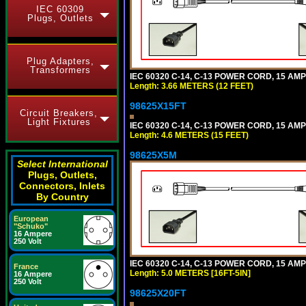
IEC 60309
Plugs, Outlets
Plug Adapters,
Transformers
IEC 60320 C-14, C-13 POWER CORD, 15 AMPE
Length: 3.66 METERS (12 FEET)
98625X15FT
Circuit Breakers,
Light Fixtures
IEC 60320 C-14, C-13 POWER CORD, 15 AMPE
Length: 4.6 METERS (15 FEET)
98625X5M
Select International
Plugs, Outlets,
Connectors, Inlets
By Country
European
"Schuko"
16 Ampere
250 Volt
IEC 60320 C-14, C-13 POWER CORD, 15 AMPE
France
Length: 5.0 METERS [16FT-5IN]
16 Ampere
250 Volt
98625X20FT