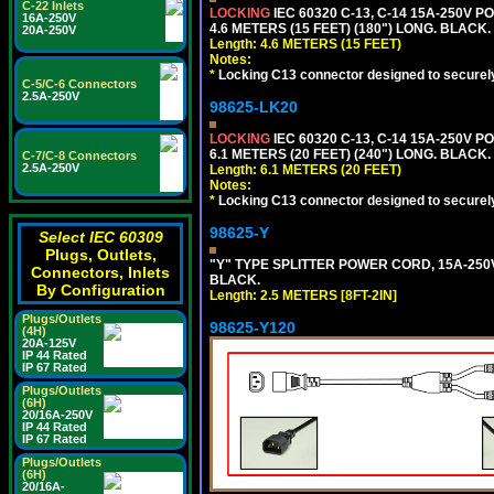
C-22 Inlets
LOCKING
IEC 60320 C-13, C-14 15A-250V 
16A-250V
4.6 METERS (15 FEET) (180") LONG. BLACK.
20A-250V
Length: 4.6 METERS (15 FEET)
Notes:
*
Locking C13 connector designed to securely 
C-5/C-6 Connectors
2.5A-250V
98625-LK20
LOCKING
IEC 60320 C-13, C-14 15A-250V 
6.1 METERS (20 FEET) (240") LONG. BLACK.
C-7/C-8 Connectors
2.5A-250V
Length: 6.1 METERS (20 FEET)
Notes:
*
Locking C13 connector designed to securely 
98625-Y
Select IEC 60309
Plugs, Outlets,
"Y" TYPE SPLITTER POWER CORD, 15A-250V, 
Connectors, Inlets
BLACK.
By Configuration
Length: 2.5 METERS [8FT-2IN]
Plugs/Outlets
98625-Y120
(4H)
20A-125V
IP 44 Rated
IP 67 Rated
Plugs/Outlets
(6H)
20/16A-250V
IP 44 Rated
IP 67 Rated
Plugs/Outlets
(6H)
20/16A-