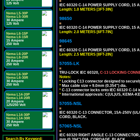
125 Volt
IEC 60320 C-14 POWER SUPPLY CORD, 15 AMP
Length: 1.0 METERS [3FT-3IN]
Nema L5-30P
Nema L5-30R
98650
30 Ampere
125 Volt
IEC 60320 C-14 POWER SUPPLY CORD, 15 AMP
Length: 2.0 METERS [6FT-7IN]
Nema L6-15P
Nema L6-15R
15 Ampere
98645
250 Volt
IEC 60320 C-14 POWER SUPPLY CORD, 15 AMP
Nema L6-20P
Length: 2.5 METERS [8FT-2IN]
Nema L6-20R
20 Ampere
57055-LK
250 Volt
TRU-LOCK IEC 60320,
C-13 LOCKING CON
Nema L6-30P
Notes:
Nema L6-30R
30 Ampere
*
Locking C13 connector designed to securely 
250 Volt
*
Max cable size = 9.0mm (0.354") dia.
*
C-13 connector locks onto IEC 60320 C-14 inl
*
International approvals: C(UL)US, KEMA-
Nema L14-20P
Nema L14-20R
20 Ampere
57055-NSL
125/250 Volt
IEC 60320 C-13 CONNECTOR, 15A-250V (UL/
Nema L14-30P
CORD, BLACK.
Nema L14-30R
30 Ampere
250 Volt
57065-NSL
IEC 60320 RIGHT ANGLE C-13 CONNECTOR,
Search By Keyword:
mm (0.394") DIA. CORDAGE, BLACK.