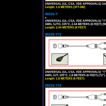
UNIVERSAL [UL, CSA, VDE APPROVALS] 10A-
Length: 1.0 METERS [3FT-3IN]
98226-Y
UNIVERSAL (UL, CSA, VDE APPROVALS) "Y"
AWG, SJTO, 105°C, 2.44 METERS (8 FEET) (
Length: 2.44 METERS (8 FEET)
98226-Y72
UNIVERSAL (UL, CSA, VDE APPROVALS) "Y"
AWG, SJT, 105°C, 1.8 METERS (6 FEET) (72"
Length: 1.8 METERS (6 FEET)
98226-Y18