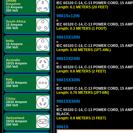
United
IEC 60320 C-14, C-13 POWER CORD, 15 AMPE
Kingdom
Length: 6.1 METERS (20 FEET)
13 Ampere
250 Volt
98615x12IN
South Africa
IEC 60320 C-14, C-13 POWER CORD, 15 AMPE
15 Ampere
250 Volt
Length: 0.3 METERS (1 FOOT)
98615X18IN
India
16 Ampere
IEC 60320 C-14, C-13 POWER CORD, 15 AMPE
250 Volt
Length: 0.46 METERS (1FT.-6IN.)
98615X24IN
Australia
10/15 Ampere
250 Volt
IEC 60320 C-14, C-13 POWER CORD, 15 AMPE
Length: 0.6 METERS (2 FEET)
Italy
98615X30IN
10/16 Ampere
250 Volt
IEC 60320 C-14, C-13 POWER CORD, 15 AMPE
Length: 0.76 METERS [2FT-6IN]
China
98615X36IN
10/16 Ampere
250 Volt
IEC 60320 C-14, C-13 POWER CORD, 15 AMPE
BLACK.
Switzerland
Length: 0.9 METERS (3 FEET)
10/16 Ampere
250 Volt
98615