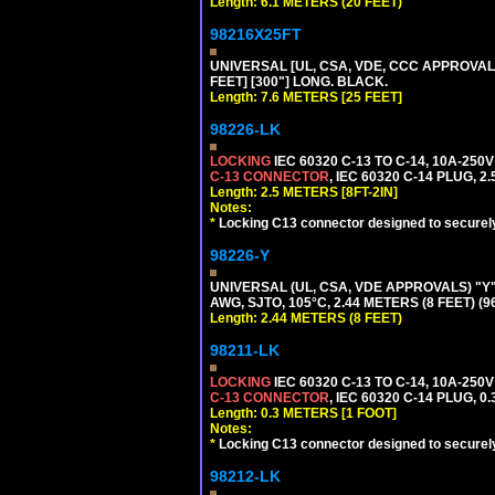
Length: 6.1 METERS (20 FEET)
98216X25FT
UNIVERSAL [UL, CSA, VDE, CCC APPROVALS]
FEET] [300"] LONG. BLACK.
Length: 7.6 METERS [25 FEET]
98226-LK
LOCKING
IEC 60320 C-13 TO C-14, 10A-25
C-13 CONNECTOR
, IEC 60320 C-14 PLUG, 2
Length: 2.5 METERS [8FT-2IN]
Notes:
*
Locking C13 connector designed to securely 
98226-Y
UNIVERSAL (UL, CSA, VDE APPROVALS) "Y"
AWG, SJTO, 105°C, 2.44 METERS (8 FEET) (
Length: 2.44 METERS (8 FEET)
98211-LK
LOCKING
IEC 60320 C-13 TO C-14, 10A-25
C-13 CONNECTOR
, IEC 60320 C-14 PLUG, 0
Length: 0.3 METERS [1 FOOT]
Notes:
*
Locking C13 connector designed to securely 
98212-LK