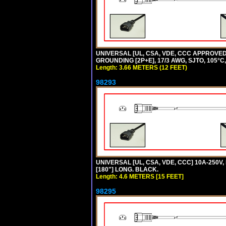
UNIVERSAL [UL, CSA, VDE, CCC APPROVED]
GROUNDING [2P+E], 17/3 AWG, SJTO, 105°C,
Length: 3.66 METERS (12 FEET)
98293
UNIVERSAL [UL, CSA, VDE, CCC] 10A-250V,
[180"] LONG. BLACK.
Length: 4.6 METERS [15 FEET]
98295