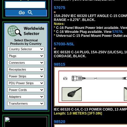
57075
15A-250V IEC 60320 LEFT ANGLE C-15 CON
RANGE = 0.276". BLACK.
Notes:
*
C-16 Panel Mount Power Inlet available. Vi
*
C-16 Wireable Plug available. View
57078
.
*
Universal C-15 Panel Mount Power Outlet av
Select Electrical
57030-NSL
Products by Country
IEC 60320 C-14 PLUG, 15A-250V (UL/CSA),
CORDAGE, BLACK.
98515
IEC 60320 C-14, C-13 POWER CORD, 13 AMPE
Length: 1.0 METERS [3FT-3IN]
98520