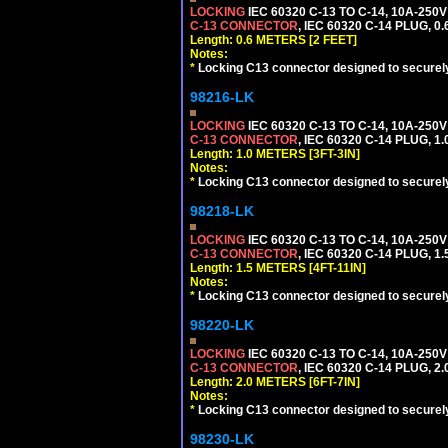
LOCKING
IEC 60320 C-13 TO C-14, 10A-25
C-13 CONNECTOR
, IEC 60320 C-14 PLUG, 0
Length: 0.6 METERS [2 FEET]
Notes:
*
Locking C13 connector designed to securely 
98216-LK
LOCKING
IEC 60320 C-13 TO C-14, 10A-25
C-13 CONNECTOR
, IEC 60320 C-14 PLUG, 1
Length: 1.0 METERS [3FT-3IN]
Notes:
*
Locking C13 connector designed to securely 
98218-LK
LOCKING
IEC 60320 C-13 TO C-14, 10A-25
C-13 CONNECTOR
, IEC 60320 C-14 PLUG, 1
Length: 1.5 METERS [4FT-11IN]
Notes:
*
Locking C13 connector designed to securely 
98220-LK
LOCKING
IEC 60320 C-13 TO C-14, 10A-25
C-13 CONNECTOR
, IEC 60320 C-14 PLUG, 2
Length: 2.0 METERS [6FT-7IN]
Notes:
*
Locking C13 connector designed to securely 
98230-LK