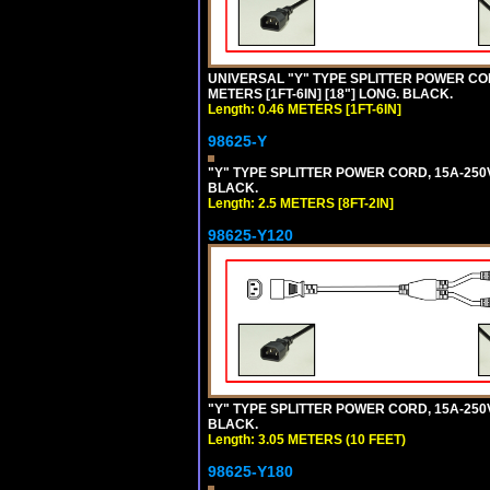
UNIVERSAL "Y" TYPE SPLITTER POWER CORD,
METERS [1FT-6IN] [18"] LONG. BLACK.
Length: 0.46 METERS [1FT-6IN]
98625-Y
"Y" TYPE SPLITTER POWER CORD, 15A-250V, 
BLACK.
Length: 2.5 METERS [8FT-2IN]
98625-Y120
"Y" TYPE SPLITTER POWER CORD, 15A-250V,
BLACK.
Length: 3.05 METERS (10 FEET)
98625-Y180