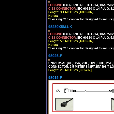
LOCKING
IEC 60320 C-13 TO C-14, 10A-25
C-13 CONNECTOR
, IEC 60320 C-14 PLUG, 3
Length: 3.1 METERS [10FT-2IN]
Notes:
*
Locking C13 connector designed to securely 
98230X5M-LK
LOCKING
IEC 60320 C-13 TO C-14, 10A-25
C-13 CONNECTOR
, IEC 60320 C-14 PLUG, 5
Length: 5.0 METERS [16FT-5IN]
Notes:
*
Locking C13 connector designed to securely 
98025-F
UNIVERSAL [UL, CSA, VDE, OVE, CCC, PSE,
CONNECTOR, 2.5 METERS [8FT-2IN] [98"] L
Length: 2.5 METERS [8FT-2IN]
98015-F