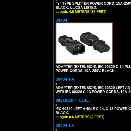
"Y" TYPE SPLITTER POWER CORD, 15A-250V,
BLACK. UL/CSA LISTED.
Length: 4.6 METERS (15 FEET)
30404
ADAPTER (EXTENSION), IEC 60320 C-14 PL
POWER CORDS, 10A-250V. BLACK.
30404-RA
ADAPTER (EXTENSION), IEC 60320 LEFT A
WITH IEC 60320 C-13 POWER CORDS, 10A-2
98216X2FT-C14L
IEC 60320 LEFT ANGLE C-14, C-13 POWER CO
BLACK.
Length: 0.6 METERS [2 FEET]
30404-LA