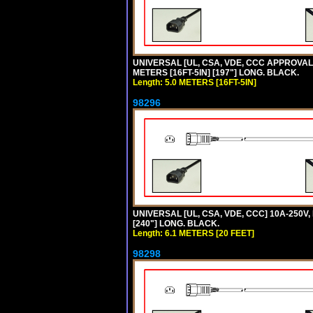
UNIVERSAL [UL, CSA, VDE, CCC APPROVALS]
METERS [16FT-5IN] [197"] LONG. BLACK.
Length: 5.0 METERS [16FT-5IN]
98296
UNIVERSAL [UL, CSA, VDE, CCC] 10A-250V,
[240"] LONG. BLACK.
Length: 6.1 METERS [20 FEET]
98298