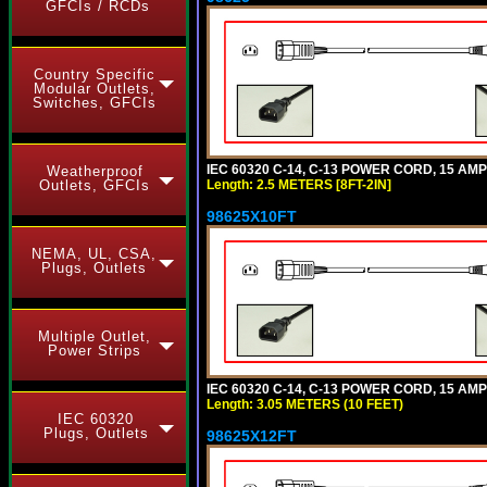
GFCIs / RCDs
Country Specific
Modular Outlets,
Switches, GFCIs
IEC 60320 C-14, C-13 POWER CORD, 15 AMPE
Weatherproof
Outlets, GFCIs
Length: 2.5 METERS [8FT-2IN]
98625X10FT
NEMA, UL, CSA,
Plugs, Outlets
Multiple Outlet,
Power Strips
IEC 60320 C-14, C-13 POWER CORD, 15 AMPE
Length: 3.05 METERS (10 FEET)
IEC 60320
Plugs, Outlets
98625X12FT