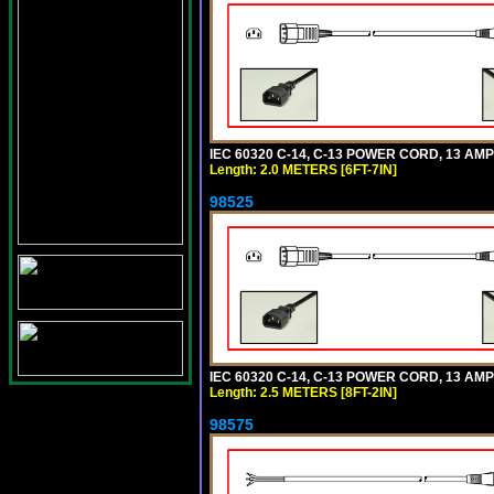
IEC 60320 C-14, C-13 POWER CORD, 13 AMPE
Length: 2.0 METERS [6FT-7IN]
98525
IEC 60320 C-14, C-13 POWER CORD, 13 AMPE
Length: 2.5 METERS [8FT-2IN]
98575