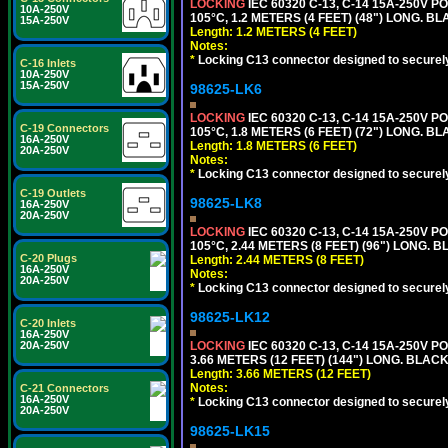
LOCKING
IEC 60320 C-13, C-14 15A-250V 
10A-250V
105°C, 1.2 METERS (4 FEET) (48") LONG. BL
15A-250V
Length: 1.2 METERS (4 FEET)
Notes:
*
Locking C13 connector designed to securely 
C-16 Inlets
10A-250V
15A-250V
98625-LK6
LOCKING
IEC 60320 C-13, C-14 15A-250V 
C-19 Connectors
105°C, 1.8 METERS (6 FEET) (72") LONG. BL
16A-250V
Length: 1.8 METERS (6 FEET)
20A-250V
Notes:
*
Locking C13 connector designed to securely 
C-19 Outlets
98625-LK8
16A-250V
20A-250V
LOCKING
IEC 60320 C-13, C-14 15A-250V 
105°C, 2.44 METERS (8 FEET) (96") LONG. B
C-20 Plugs
Length: 2.44 METERS (8 FEET)
16A-250V
Notes:
20A-250V
*
Locking C13 connector designed to securely 
98625-LK12
C-20 Inlets
16A-250V
20A-250V
LOCKING
IEC 60320 C-13, C-14 15A-250V 
3.66 METERS (12 FEET) (144") LONG. BLACK
Length: 3.66 METERS (12 FEET)
Notes:
C-21 Connectors
16A-250V
*
Locking C13 connector designed to securely 
20A-250V
98625-LK15