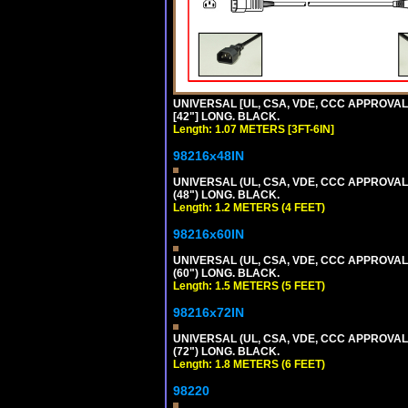
UNIVERSAL [UL, CSA, VDE, CCC APPROVALS]
[42"] LONG. BLACK.
Length: 1.07 METERS [3FT-6IN]
98216x48IN
UNIVERSAL (UL, CSA, VDE, CCC APPROVALS)
(48") LONG. BLACK.
Length: 1.2 METERS (4 FEET)
98216x60IN
UNIVERSAL (UL, CSA, VDE, CCC APPROVALS)
(60") LONG. BLACK.
Length: 1.5 METERS (5 FEET)
98216x72IN
UNIVERSAL (UL, CSA, VDE, CCC APPROVALS)
(72") LONG. BLACK.
Length: 1.8 METERS (6 FEET)
98220