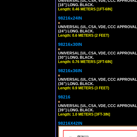
UNIVERSAL [UL, CSA, VDE, CCC APPROVALS]
[18"] LONG. BLACK.
Length: 0.46 METERS [1FT-6IN]
98216x24IN
UNIVERSAL (UL, CSA, VDE, CCC APPROVALS)
(24") LONG. BLACK.
Length: 0.6 METERS (2 FEET)
98216x30IN
UNIVERSAL [UL, CSA, VDE, CCC APPROVALS]
[30"] LONG. BLACK.
Length: 0.76 METERS [2FT-6IN]
98216x36IN
UNIVERSAL (UL, CSA, VDE, CCC APPROVALS)
(36") LONG. BLACK.
Length: 0.9 METERS (3 FEET)
98216
UNIVERSAL [UL, CSA, VDE, CCC APPROVALS]
[39"] LONG. BLACK.
Length: 1.0 METERS [3FT-3IN]
98216X42IN