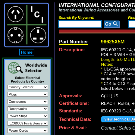
INTERNATIONAL CONFIGURATI
International Wiring Accessories and Co
Search By Keyword:
Fin
Part Number
98625X5M
Description:
IEC 60320 C-14
Home
POLE-3 WIRE GRO
Length: 5.0 MET
Notes:
*
UL/CSA approve
*
C14 to C13 powe
Select Electrical
various lengths.
Products by Country
*
C14 to C13 Y-spl
listed below in re
Approvals:
C(UL)US
Certifications:
REACH, RoHS, R
Standards:
IEC 60320 C-13,
Technical Data:
View Technical D
Price & Avail:
Contact Sales Of