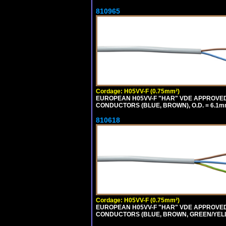
810965
Cordage: H05VV-F (0.75mm²)
EUROPEAN H05VV-F "HAR" VDE APPROVED C
CONDUCTORS (BLUE, BROWN), O.D. = 6.1m
810618
Cordage: H05VV-F (0.75mm²)
EUROPEAN H05VV-F "HAR" VDE APPROVED C
CONDUCTORS (BLUE, BROWN, GREEN/YELLOW