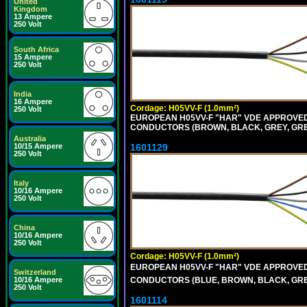
United
Kingdom
13 Ampere
250 Volt
South Africa
15 Ampere
250 Volt
India
16 Ampere
Cordage: H05VV-F (1.0mm²)
250 Volt
EUROPEAN H05VV-F "HAR" VDE APPROVED C
CONDUCTORS (BROWN, BLACK, GREY, GREE
Australia
1601129
10/15 Ampere
250 Volt
Italy
10/16 Ampere
250 Volt
China
10/16 Ampere
250 Volt
Cordage: H05VV-F (1.0mm²)
EUROPEAN H05VV-F "HAR" VDE APPROVED C
Switzerland
CONDUCTORS (BLUE, BROWN, BLACK, GREY,
10/16 Ampere
250 Volt
1601114