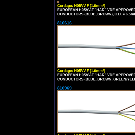
Cordage: H05VV-F (1.0mm²)
EUROPEAN H05VV-F "HAR" VDE APPROVED C
CONDUCTORS (BLUE, BROWN), O.D. = 6.5m
810616
Cordage: H05VV-F (1.0mm²)
EUROPEAN H05VV-F "HAR" VDE APPROVED C
CONDUCTORS (BLUE, BROWN, GREEN/YELLOW
810969