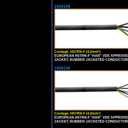
1600106
Cordage: H07RN-F (4.0mm²)
EUROPEAN H07RN-F "HAR" VDE APPROVED 
JACKET, RUBBER JACKETED CONDUCTORS (
1600130
Cordage: H07RN-F (4.0mm²)
EUROPEAN H07RN-F "HAR" VDE APPROVED 
JACKET, RUBBER JACKETED CONDUCTORS (