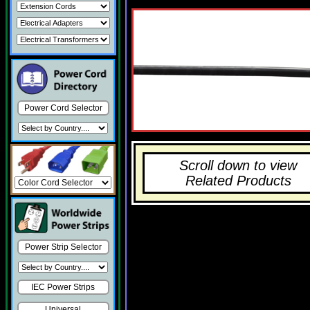
Power Cord Selector
Scroll down to view
Related Products
Power Strip Selector
IEC Power Strips
Universal