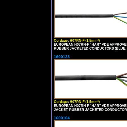
Cordage: H07RN-F (1.5mm²)
EUROPEAN H07RN-F "HAR" VDE APPROVED
RUBBER JACKETED CONDUCTORS (BLUE, B
1600123
Cordage: H07RN-F (1.5mm²)
EUROPEAN H07RN-F "HAR" VDE APPROVED 
JACKET, RUBBER JACKETED CONDUCTORS (
1600104