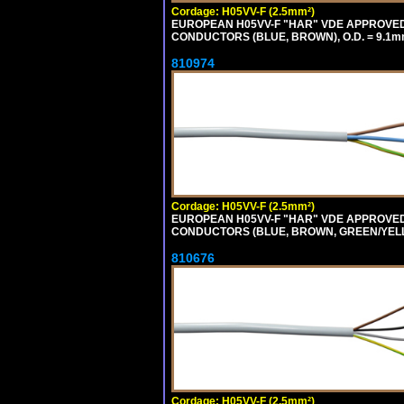
Cordage: H05VV-F (2.5mm²)
EUROPEAN H05VV-F "HAR" VDE APPROVED C
CONDUCTORS (BLUE, BROWN), O.D. = 9.1m
810974
Cordage: H05VV-F (2.5mm²)
EUROPEAN H05VV-F "HAR" VDE APPROVED C
CONDUCTORS (BLUE, BROWN, GREEN/YELLOW
810676
Cordage: H05VV-F (2.5mm²)