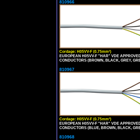
810966
Cordage: H05VV-F (0.75mm²)
EUROPEAN H05VV-F "HAR" VDE APPROVED C
CONDUCTORS (BROWN, BLACK, GREY, GREEN
810967
Cordage: H05VV-F (0.75mm²)
EUROPEAN H05VV-F "HAR" VDE APPROVED C
CONDUCTORS (BLUE, BROWN, BLACK, GREY,
810968