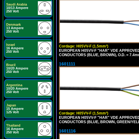
Saudi Arabia
10/13 Ampere
250 Volt
Denmark
13 Ampere
250 Volt
Israel
Cordage: H05VV-F (1.5mm²)
16 Ampere
EUROPEAN H05VV-F "HAR" VDE APPROVED C
250 Volt
CONDUCTORS (BLUE, BROWN), O.D. = 7.4m
1601111
Brazil
10/20 Ampere
250 Volt
Argentina
10/20 Ampere
250 Volt
Japan
15 Ampere
125 Volt
Cordage: H05VV-F (1.5mm²)
EUROPEAN H05VV-F "HAR" VDE APPROVED C
CONDUCTORS (BLUE, BROWN, GREEN/YELLO
Thailand
16 Ampere
1601116
250 Volt