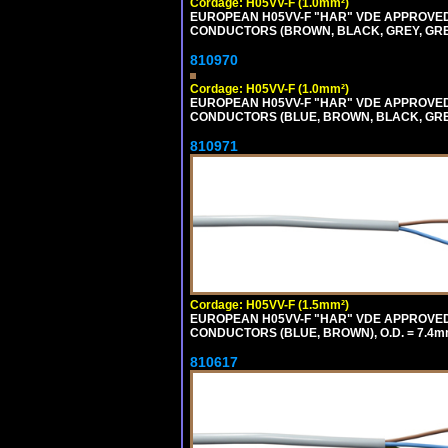
Cordage: H05VV-F (1.0mm²)
EUROPEAN H05VV-F "HAR" VDE APPROVED C
CONDUCTORS (BROWN, BLACK, GREY, GREEN
810970
Cordage: H05VV-F (1.0mm²)
EUROPEAN H05VV-F "HAR" VDE APPROVED C
CONDUCTORS (BLUE, BROWN, BLACK, GREY,
810971
Cordage: H05VV-F (1.5mm²)
EUROPEAN H05VV-F "HAR" VDE APPROVED C
CONDUCTORS (BLUE, BROWN), O.D. = 7.4m
810617