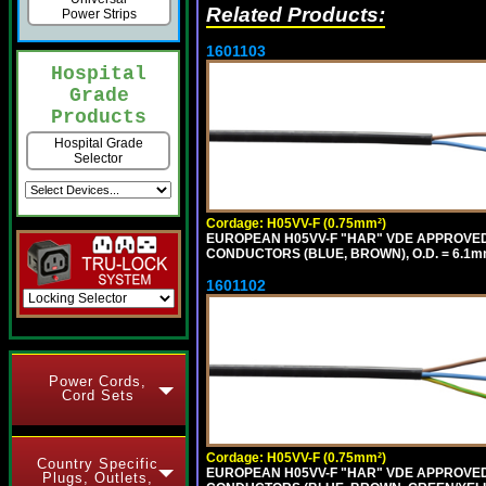
Related Products:
Power Strips
1601103
Hospital
Grade
Products
Hospital Grade
Selector
Cordage: H05VV-F (0.75mm²)
EUROPEAN H05VV-F "HAR" VDE APPROVED C
CONDUCTORS (BLUE, BROWN), O.D. = 6.1m
1601102
Power Cords,
Cord Sets
Cordage: H05VV-F (0.75mm²)
Country Specific
EUROPEAN H05VV-F "HAR" VDE APPROVED C
Plugs, Outlets,