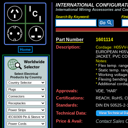
INTERNATIONAL CONFIGURATI
International Wiring Accessories and Co
Search By Keyword:
Fin
Part Number
1601114
Description:
Cordage: H05VV-
Home
EUROPEAN H05VV
JACKET, PVC CO
Notes:
*
Flex temp. range
*
Static temp. ran
Select Electrical
*
Working voltage 
Products by Country
*
Flexing bending 
*
Additional cordag
Approvals:
VDE, "HAR"
Certifications:
REACH, RoHS, C
Standards:
DIN EN 50525-2-
Technical Data:
View Technical D
Price & Avail:
Contact Sales Of