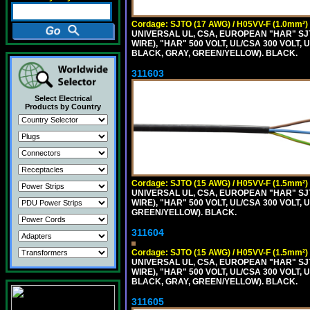
Cordage: SJTO (17 AWG) / H05VV-F (1.0mm²)
UNIVERSAL UL, CSA, EUROPEAN "HAR" SJT
WIRE), "HAR" 500 VOLT, UL/CSA 300 VOLT,
BLACK, GRAY, GREEN/YELLOW). BLACK.
311603
Select Electrical
Products by Country
Cordage: SJTO (15 AWG) / H05VV-F (1.5mm²)
UNIVERSAL UL, CSA, EUROPEAN "HAR" SJT
WIRE), "HAR" 500 VOLT, UL/CSA 300 VOLT,
GREEN/YELLOW). BLACK.
311604
Cordage: SJTO (15 AWG) / H05VV-F (1.5mm²)
UNIVERSAL UL, CSA, EUROPEAN "HAR" SJT
WIRE), "HAR" 500 VOLT, UL/CSA 300 VOLT,
BLACK, GRAY, GREEN/YELLOW). BLACK.
311605