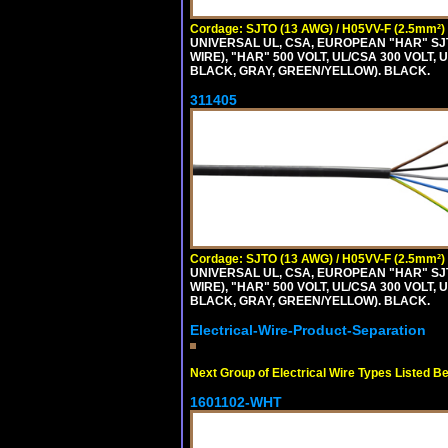
Cordage: SJTO (13 AWG) / H05VV-F (2.5mm²)
UNIVERSAL UL, CSA, EUROPEAN "HAR" SJT
WIRE), "HAR" 500 VOLT, UL/CSA 300 VOLT,
BLACK, GRAY, GREEN/YELLOW). BLACK.
311405
Cordage: SJTO (13 AWG) / H05VV-F (2.5mm²)
UNIVERSAL UL, CSA, EUROPEAN "HAR" SJT
WIRE), "HAR" 500 VOLT, UL/CSA 300 VOLT,
BLACK, GRAY, GREEN/YELLOW). BLACK.
Electrical-Wire-Product-Separation
Next Group of Electrical Wire Types Listed B
1601102-WHT