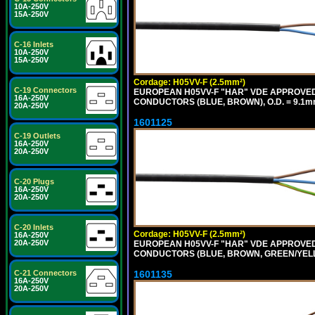
10A-250V
15A-250V
C-16 Inlets
10A-250V
15A-250V
Cordage: H05VV-F (2.5mm²)
C-19 Connectors
EUROPEAN H05VV-F "HAR" VDE APPROVED C
16A-250V
CONDUCTORS (BLUE, BROWN), O.D. = 9.1m
20A-250V
1601125
C-19 Outlets
16A-250V
20A-250V
C-20 Plugs
16A-250V
20A-250V
C-20 Inlets
Cordage: H05VV-F (2.5mm²)
16A-250V
20A-250V
EUROPEAN H05VV-F "HAR" VDE APPROVED C
CONDUCTORS (BLUE, BROWN, GREEN/YELLO
1601135
C-21 Connectors
16A-250V
20A-250V