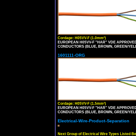
Cordage: H05VV-F (1.0mm²)
EUROPEAN H05VV-F "HAR" VDE APPROVED C
CONDUCTORS (BLUE, BROWN, GREEN/YELLOW
1601111-ORG
Cordage: H05VV-F (1.5mm²)
EUROPEAN H05VV-F "HAR" VDE APPROVED C
CONDUCTORS (BLUE, BROWN, GREEN/YELLO
Electrical-Wire-Product-Separation
Next Group of Electrical Wire Types Listed B