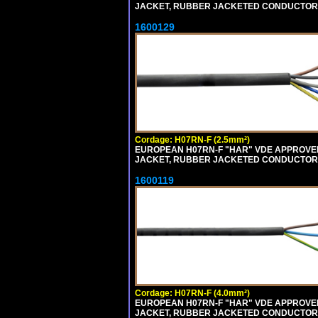
JACKET, RUBBER JACKETED CONDUCTORS (
1600129
Cordage: H07RN-F (2.5mm²)
EUROPEAN H07RN-F "HAR" VDE APPROVED 
JACKET, RUBBER JACKETED CONDUCTORS (
1600119
Cordage: H07RN-F (4.0mm²)
EUROPEAN H07RN-F "HAR" VDE APPROVED 
JACKET, RUBBER JACKETED CONDUCTORS (