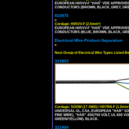
EUROPEAN H05VV-F "HAR" VDE APPROVED C
CONDUCTORS (BROWN, BLACK, GREY, GREEN
810975
Cordage: H05VV-F (2.5mm²)
EUROPEAN H05VV-F "HAR" VDE APPROVED C
CONDUCTORS (BLUE, BROWN, BLACK, GREY,
Electrical-Wire-Product-Separation
Next Group of Electrical Wire Types Listed B
321803
Cordage: SOOW (17 AWG) / H07RN-F (1.0mm²
UNIVERSAL UL, CSA, EUROPEAN "HAR" SO
FINE WIRE), "HAR" 450/750 VOLT, UL 60
GREEN/YELLOW). BLACK.
321404