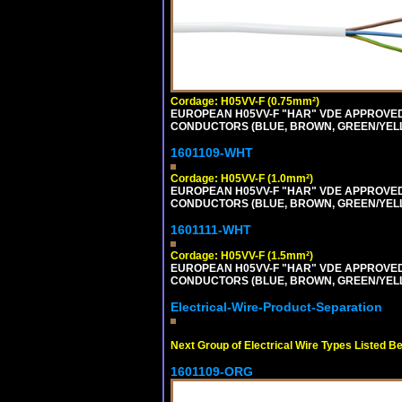
Cordage: H05VV-F (0.75mm²)
EUROPEAN H05VV-F "HAR" VDE APPROVED C
CONDUCTORS (BLUE, BROWN, GREEN/YELLOW
1601109-WHT
Cordage: H05VV-F (1.0mm²)
EUROPEAN H05VV-F "HAR" VDE APPROVED C
CONDUCTORS (BLUE, BROWN, GREEN/YELLOW
1601111-WHT
Cordage: H05VV-F (1.5mm²)
EUROPEAN H05VV-F "HAR" VDE APPROVED C
CONDUCTORS (BLUE, BROWN, GREEN/YELLOW
Electrical-Wire-Product-Separation
Next Group of Electrical Wire Types Listed B
1601109-ORG