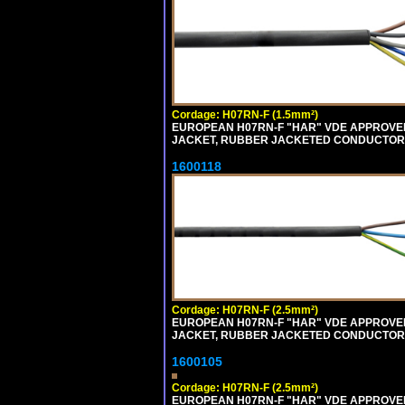
Cordage: H07RN-F (1.5mm²)
EUROPEAN H07RN-F "HAR" VDE APPROVED 
JACKET, RUBBER JACKETED CONDUCTORS (
1600118
Cordage: H07RN-F (2.5mm²)
EUROPEAN H07RN-F "HAR" VDE APPROVED 
JACKET, RUBBER JACKETED CONDUCTORS (
1600105
Cordage: H07RN-F (2.5mm²)
EUROPEAN H07RN-F "HAR" VDE APPROVED 