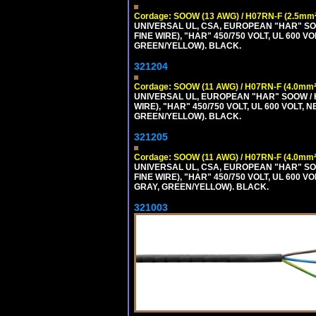
Cordage: SOOW (13 AWG) / H07RN-F (2.5mm²
UNIVERSAL UL, CSA, EUROPEAN "HAR" SO
FINE WIRE), "HAR" 450/750 VOLT, UL 60
GREEN/YELLOW). BLACK.
321204
Cordage: SOOW (11 AWG) / H07RN-F (4.0mm²
UNIVERSAL UL, EUROPEAN "HAR" SOOW / 
WIRE), "HAR" 450/750 VOLT, UL 600 VOL
GREEN/YELLOW). BLACK.
321205
Cordage: SOOW (11 AWG) / H07RN-F (4.0mm²
UNIVERSAL UL, CSA, EUROPEAN "HAR" SO
FINE WIRE), "HAR" 450/750 VOLT, UL 60
GRAY, GREEN/YELLOW). BLACK.
321003