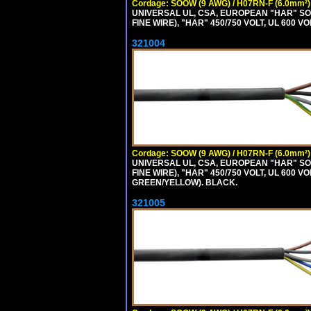
Cordage: SOOW (9 AWG) / H07RN-F (6.0mm²)
UNIVERSAL UL, CSA, EUROPEAN "HAR" SO
FINE WIRE), "HAR" 450/750 VOLT, UL 60
321004
Cordage: SOOW (9 AWG) / H07RN-F (6.0mm²)
UNIVERSAL UL, CSA, EUROPEAN "HAR" SO
FINE WIRE), "HAR" 450/750 VOLT, UL 60
GREEN/YELLOW). BLACK.
321005