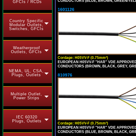
CONDUCTORS (BLUE, BROWN, GREEN/YELLO
GFCIs / RCDs
1601126
Country Specific
Modular Outlets,
Switches, GFCIs
Weatherproof
Outlets, GFCIs
Cordage: H05VV-F (0.75mm²)
EUROPEAN H05VV-F "HAR" VDE APPROVED C
CONDUCTORS (BROWN, BLACK, GREY, GREE
NEMA, UL, CSA,
810976
Plugs, Outlets
Multiple Outlet,
Power Strips
IEC 60320
Plugs, Outlets
Cordage: H05VV-F (0.75mm²)
EUROPEAN H05VV-F "HAR" VDE APPROVED C
CONDUCTORS (BLUE, BROWN, BLACK, GREY,