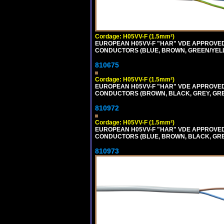
Cordage: H05VV-F (1.5mm²)
EUROPEAN H05VV-F "HAR" VDE APPROVED C
CONDUCTORS (BLUE, BROWN, GREEN/YELLOW
810675
Cordage: H05VV-F (1.5mm²)
EUROPEAN H05VV-F "HAR" VDE APPROVED C
CONDUCTORS (BROWN, BLACK, GREY, GREEN
810972
Cordage: H05VV-F (1.5mm²)
EUROPEAN H05VV-F "HAR" VDE APPROVED C
CONDUCTORS (BLUE, BROWN, BLACK, GREY,
810973