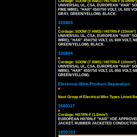
Cordage: SOOW (9 AWG) / H07RN-F (6.0mm²)
UNIVERSAL UL, CSA, EUROPEAN "HAR" SO
FINE WIRE), "HAR" 450/750 VOLT, UL 60
GRAY, GREEN/YELLOW). BLACK.
320803
Cordage: SOOW (7 AWG) / H07RN-F (10mm²)
UNIVERSAL UL, CSA, EUROPEAN "HAR" SO
WIRE), "HAR" 450/750 VOLT, UL 600 VOL
GREEN/YELLOW). BLACK.
320804
Cordage: SOOW (7 AWG) / H07RN-F (10mm²)
UNIVERSAL UL, CSA, EUROPEAN "HAR" SO
WIRE), "HAR" 450/750 VOLT, UL 600 VOL
GREEN/YELLOW).
Electrical-Wire-Product-Separation
Next Group of Electrical Wire Types Listed B
1600117
Cordage: H07RN-F (1.0mm²)
EUROPEAN H07RN-F "HAR" VDE APPROVED 
JACKET, RUBBER JACKETED CONDUCTORS (
1600103