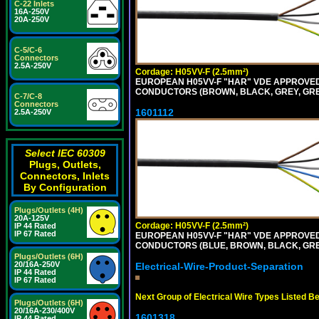
C-22 Inlets
16A-250V
20A-250V
C-5/C-6
Connectors
2.5A-250V
Cordage: H05VV-F (2.5mm²)
EUROPEAN H05VV-F "HAR" VDE APPROVED C
CONDUCTORS (BROWN, BLACK, GREY, GREE
C-7/C-8
Connectors
1601112
2.5A-250V
Select IEC 60309
Plugs, Outlets,
Connectors, Inlets
By Configuration
Plugs/Outlets (4H)
20A-125V
Cordage: H05VV-F (2.5mm²)
IP 44 Rated
IP 67 Rated
EUROPEAN H05VV-F "HAR" VDE APPROVED C
CONDUCTORS (BLUE, BROWN, BLACK, GREY,
Plugs/Outlets (6H)
20/16A-250V
Electrical-Wire-Product-Separation
IP 44 Rated
IP 67 Rated
Next Group of Electrical Wire Types Listed B
Plugs/Outlets (6H)
20/16A-230/400V
1601318
IP 44 Rated