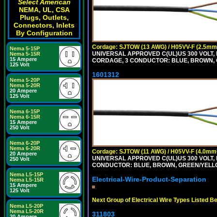
Select American
NEMA, UL, CSA
Plugs, Outlets,
Connectors, Inlets
By Configuration
Cordage: SJTOW (13 AWG) / H05VV-F (2.5mm
Nema 5-15P
UNIVERSAL APPROVED C(UL)US 300 VOLT, 
Nema 5-15R
15 Ampere
CORDAGE, 3 CONDUCTOR: BLUE, BROWN, 
125 Volt
1601312
Nema 5-20P
Nema 5-20R
20 Ampere
125 Volt
Nema 6-15P
Nema 6-15R
15 Ampere
250 Volt
Nema 6-20P
Nema 6-20R
Cordage: SJTOW (11 AWG) / H05VV-F (4.0mm
20 Ampere
UNIVERSAL APPROVED C(UL)US 300 VOLT, 
250 Volt
CONDUCTOR: BLUE, BROWN, GREEN/YELL
Nema L5-15P
Electrical-Wire-Product-Separation
Nema L5-15R
15 Ampere
125 Volt
Next Group of Electrical Wire Types Listed B
Nema L5-20P
Nema L5-20R
311803
20 Ampere