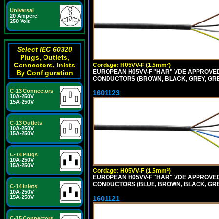
Universal
20 Ampere
250 Volt
Select IEC 60320
Plugs, Outlets,
Connectors, Inlets
Cordage: H05VV-F (1.5mm²)
EUROPEAN H05VV-F "HAR" VDE APPROVED C
By Configuration
CONDUCTORS (BROWN, BLACK, GREY, GREE
C-13 Connectors
1601123
10A-250V
15A-250V
C-13 Outlets
10A-250V
15A-250V
C-14 Plugs
10A-250V
15A-250V
Cordage: H05VV-F (1.5mm²)
EUROPEAN H05VV-F "HAR" VDE APPROVED C
CONDUCTORS (BLUE, BROWN, BLACK, GREY,
C-14 Inlets
10A-250V
15A-250V
1601121
C-15 Connectors