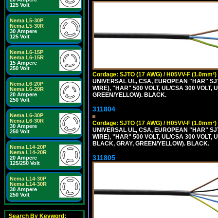
125 Volt
Nema L5-30P
Nema L5-30R
30 Ampere
125 Volt
Nema L6-15P
Nema L6-15R
15 Ampere
250 Volt
Cordage: SJTO (17 AWG) / H05VV-F (1.0mm²)
UNIVERSAL UL, CSA, EUROPEAN "HAR" SJT
Nema L6-20P
WIRE), "HAR" 500 VOLT, UL/CSA 300 VOLT,
Nema L6-20R
GREEN/YELLOW). BLACK.
20 Ampere
250 Volt
311804
Nema L6-30P
Nema L6-30R
Cordage: SJTO (17 AWG) / H05VV-F (1.0mm²)
30 Ampere
UNIVERSAL UL, CSA, EUROPEAN "HAR" SJT
250 Volt
WIRE), "HAR" 500 VOLT, UL/CSA 300 VOLT,
BLACK, GRAY, GREEN/YELLOW). BLACK.
Nema L14-20P
Nema L14-20R
311805
20 Ampere
125/250 Volt
Nema L14-30P
Nema L14-30R
30 Ampere
250 Volt
Search By Keyword: