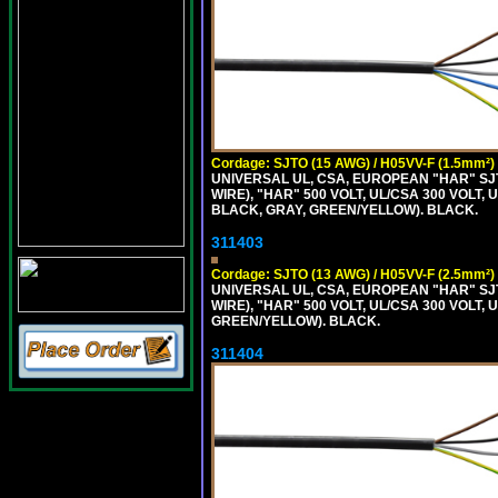
Cordage: SJTO (15 AWG) / H05VV-F (1.5mm²)
UNIVERSAL UL, CSA, EUROPEAN "HAR" SJT
WIRE), "HAR" 500 VOLT, UL/CSA 300 VOLT,
BLACK, GRAY, GREEN/YELLOW). BLACK.
311403
Cordage: SJTO (13 AWG) / H05VV-F (2.5mm²)
UNIVERSAL UL, CSA, EUROPEAN "HAR" SJT
WIRE), "HAR" 500 VOLT, UL/CSA 300 VOLT,
GREEN/YELLOW). BLACK.
311404