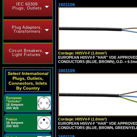
IEC 60309
1601106
Plugs, Outlets
Plug Adapters,
Transformers
Circuit Breakers,
Cordage: H05VV-F (1.0mm²)
Light Fixtures
EUROPEAN H05VV-F "HAR" VDE APPROVED C
CONDUCTORS (BLUE, BROWN), O.D. = 6.5m
1601109
Select International
Plugs, Outlets,
Connectors, Inlets
By Country
European
"Schuko"
16 Ampere
250 Volt
Cordage: H05VV-F (1.0mm²)
France
16 Ampere
EUROPEAN H05VV-F "HAR" VDE APPROVED C
250 Volt
CONDUCTORS (BLUE, BROWN, GREEN/YELLO
1601119