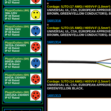
IP 67 Rated
Cordage: SJTO (17 AWG) / H05VV-F (1.0mm²)
UNIVERSAL UL, CSA, EUROPEAN APPROVED 
Plugs/Outlets (4H)
30A-125V
BROWN, GREEN/YELLOW CONDUCTORS). B
IP 44 Rated
IP 67 Rated
1601316
Plugs/Outlets (6H)
Cordage: SJTO (15 AWG) / H05VV-F (1.5mm²)
30/32A-230V
UNIVERSAL UL, CSA, EUROPEAN APPROVED 
IP 44 Rated
BROWN, GREEN/YELLOW CONDUCTORS). B
IP 67 Rated
1601314
Plugs/Outlets (6H)
30/32A-230/400V
IP 44 Rated
IP 67 Rated
Plugs/Outlets (6H)
60/63A-250V
IP 44 Rated
IP 67 Rated
Plugs/Outlets (6H)
60/63A-230/400V
IP 44 Rated
Cordage: SJTO (14 AWG) / H05VV-F (1.5mm²)
IP 67 Rated
UNIVERSAL UL, CSA, EUROPEAN APPROVED 
GREEN/YELLOW. BLACK.
Plugs/Outlets (6H)
100/125A-230/400V
1601313
IP 67 Rated