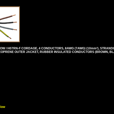
OW / H07RN-F CORDAGE, 4 CONDUCTORS, 8AWG (7AWG) (10mm²), STRANDI
T, NEOPRENE OUTER JACKET, RUBBER INSULATED CONDUCTORS (BROWN, BL
elow