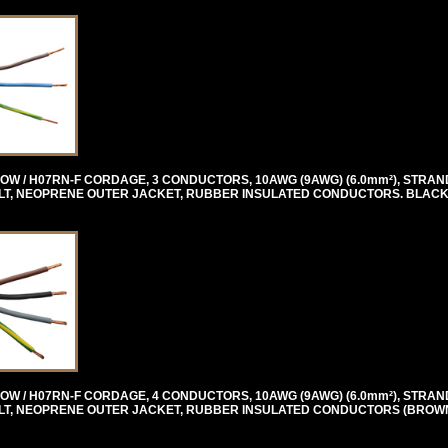
OW / H07RN-F CORDAGE, 3 CONDUCTORS, 10AWG (9AWG) (6.0mm²), STRAN
0 VOLT, NEOPRENE OUTER JACKET, RUBBER INSULATED CONDUCTORS. BLACK
OW / H07RN-F CORDAGE, 4 CONDUCTORS, 10AWG (9AWG) (6.0mm²), STRAN
0 VOLT, NEOPRENE OUTER JACKET, RUBBER INSULATED CONDUCTORS (BROW