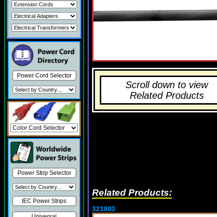
Power Cord Selector
Scroll down to view
Related Products
Power Strip Selector
Related Products:
IEC Power Strips
321803
Universal