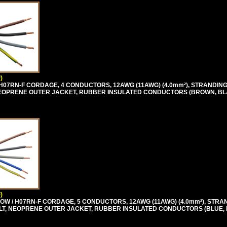
)
H07RN-F CORDAGE, 4 CONDUCTORS, 12AWG (11AWG) (4.0mm²), STRANDING 
T, NEOPRENE OUTER JACKET, RUBBER INSULATED CONDUCTORS (BROWN, BL
)
OW / H07RN-F CORDAGE, 5 CONDUCTORS, 12AWG (11AWG) (4.0mm²), STRA
0 VOLT, NEOPRENE OUTER JACKET, RUBBER INSULATED CONDUCTORS (BLUE