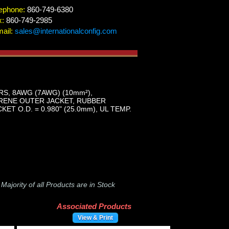
ephone:
860-749-6380
x:
860-749-2985
ail:
sales@internationalconfig.com
S, 8AWG (7AWG) (10mm²),
OPRENE OUTER JACKET, RUBBER
 O.D. = 0.980" (25.0mm), UL TEMP.
-
Majority of all Products are in Stock
Associated Products
View & Print