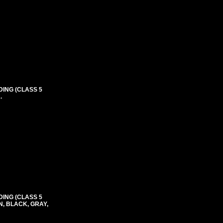
DING (CLASS 5
.
DING (CLASS 5
N, BLACK, GRAY,