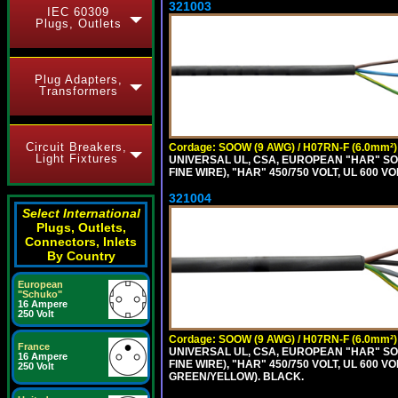
321003
IEC 60309
Plugs, Outlets
Plug Adapters,
Transformers
Circuit Breakers,
Cordage: SOOW (9 AWG) / H07RN-F (6.0mm²)
Light Fixtures
UNIVERSAL UL, CSA, EUROPEAN "HAR" SO
FINE WIRE), "HAR" 450/750 VOLT, UL 60
321004
Select International
Plugs, Outlets,
Connectors, Inlets
By Country
European
"Schuko"
16 Ampere
250 Volt
Cordage: SOOW (9 AWG) / H07RN-F (6.0mm²)
France
UNIVERSAL UL, CSA, EUROPEAN "HAR" SO
16 Ampere
FINE WIRE), "HAR" 450/750 VOLT, UL 60
250 Volt
GREEN/YELLOW). BLACK.