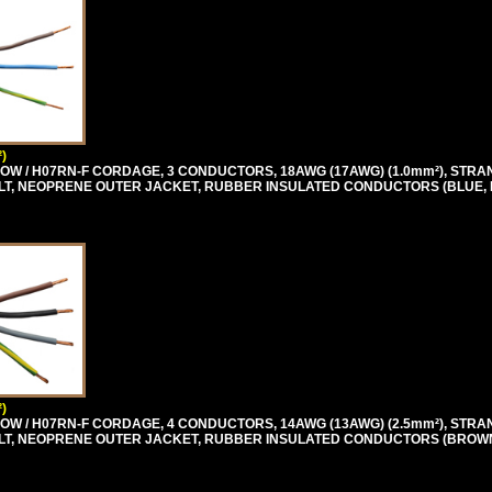
)
OW / H07RN-F CORDAGE, 3 CONDUCTORS, 18AWG (17AWG) (1.0mm²), STRA
0 VOLT, NEOPRENE OUTER JACKET, RUBBER INSULATED CONDUCTORS (BLUE,
)
OW / H07RN-F CORDAGE, 4 CONDUCTORS, 14AWG (13AWG) (2.5mm²), STRA
0 VOLT, NEOPRENE OUTER JACKET, RUBBER INSULATED CONDUCTORS (BROW