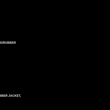
ENE/RUBBER
BBER JACKET,