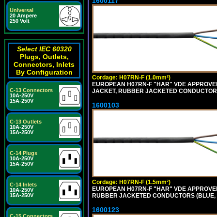
1600117
Universal
20 Ampere
250 Volt
Select IEC 60320
Plugs, Outlets,
Connectors, Inlets
By Configuration
Cordage: H07RN-F (1.0mm²)
EUROPEAN H07RN-F "HAR" VDE APPROVED 
C-13 Connectors
JACKET, RUBBER JACKETED CONDUCTORS (
10A-250V
15A-250V
1600103
C-13 Outlets
10A-250V
15A-250V
C-14 Plugs
10A-250V
15A-250V
Cordage: H07RN-F (1.5mm²)
C-14 Inlets
EUROPEAN H07RN-F "HAR" VDE APPROVED
10A-250V
RUBBER JACKETED CONDUCTORS (BLUE, B
15A-250V
1600123
C-15 Connectors