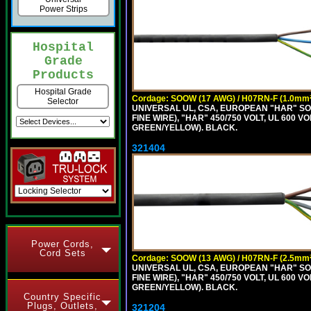
Power Strips
Hospital
Grade
Products
Hospital Grade
Cordage: SOOW (17 AWG) / H07RN-F (1.0mm²
Selector
UNIVERSAL UL, CSA, EUROPEAN "HAR" SO
FINE WIRE), "HAR" 450/750 VOLT, UL 60
GREEN/YELLOW). BLACK.
321404
Power Cords,
Cord Sets
Cordage: SOOW (13 AWG) / H07RN-F (2.5mm²
UNIVERSAL UL, CSA, EUROPEAN "HAR" SO
FINE WIRE), "HAR" 450/750 VOLT, UL 60
GREEN/YELLOW). BLACK.
Country Specific
Plugs, Outlets,
321204