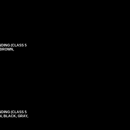
NDING (CLASS 5
 BROWN,
NDING (CLASS 5
N, BLACK, GRAY,