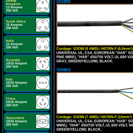
United
321005
Kingdom
13 Ampere
250 Volt
South Africa
15 Ampere
250 Volt
India
16 Ampere
250 Volt
Cordage: SOOW (9 AWG) / H07RN-F (6.0mm²)
UNIVERSAL UL, CSA, EUROPEAN "HAR" SO
FINE WIRE), "HAR" 450/750 VOLT, UL 60
Australia
GRAY, GREEN/YELLOW). BLACK.
10/15 Ampere
250 Volt
320803
Italy
10/16 Ampere
250 Volt
China
10/16 Ampere
250 Volt
Cordage: SOOW (7 AWG) / H07RN-F (10mm²)
Switzerland
UNIVERSAL UL, CSA, EUROPEAN "HAR" SO
10/16 Ampere
250 Volt
WIRE), "HAR" 450/750 VOLT, UL 600 VOL
GREEN/YELLOW). BLACK.