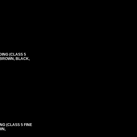
DING (CLASS 5
, BROWN, BLACK,
NG (CLASS 5 FINE
WN,