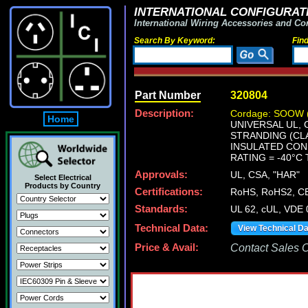
INTERNATIONAL CONFIGURATI
International Wiring Accessories and Co
Search By Keyword:
Fin
Part Number
320804
Description:
Cordage: SOOW 
Home
UNIVERSAL UL, 
STRANDING (CLA
INSULATED COND
RATING = -40°C 
Approvals:
UL, CSA, "HAR"
Select Electrical
Products by Country
Certifications:
RoHS, RoHS2, C
Standards:
UL 62, cUL, VDE
Technical Data:
View Technical D
Price & Avail:
Contact Sales Of