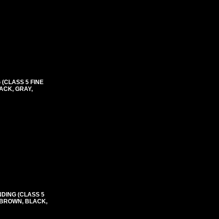
(CLASS 5 FINE
ACK, GRAY,
NDING (CLASS 5
, BROWN, BLACK,