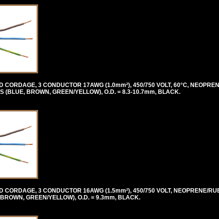
CORDAGE, 3 CONDUCTOR 17AWG (1.0mm²), 450/750 VOLT, 60°C, NEOPR
BLUE, BROWN, GREEN/YELLOW), O.D. = 8.3-10.7mm, BLACK.
 CORDAGE, 3 CONDUCTOR 16AWG (1.5mm²), 450/750 VOLT, NEOPRENE/RU
ROWN, GREEN/YELLOW), O.D. = 9.3mm, BLACK.