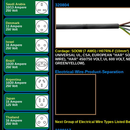
Saudi Arabia
320804
10/13 Ampere
250 Volt
Denmark
13 Ampere
250 Volt
Israel
16 Ampere
250 Volt
Cordage: SOOW (7 AWG) / H07RN-F (10mm²)
UNIVERSAL UL, CSA, EUROPEAN "HAR" SO
WIRE), "HAR" 450/750 VOLT, UL 600 VOL
Brazil
GREEN/YELLOW).
10/20 Ampere
250 Volt
Electrical-Wire-Product-Separation
Argentina
10/20 Ampere
250 Volt
Japan
15 Ampere
125 Volt
Thailand
16 Ampere
Next Group of Electrical Wire Types Listed B
250 Volt