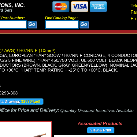
ONS, INC.
Tel
rd Sets
Fa
d Part Number:
Find Catalog Page:
E-m
(7 AWG) / H07RN-F (10mm²)
CSA, EUROPEAN "HAR" SOOW / H07RN-F CORDAGE, 4 CONDUCTOR
SS 5 FINE WIRE), "HAR" 450/750 VOLT, UL 600 VOLT, BLACK NE
UCTORS (BROWN, BLACK, GRAY, GREEN/YELLOW), NOMINAL JACKET
TO +90°C, "HAR" TEMP. RATING = -25°C TO +60°C. BLACK.
E
 0293-308
ata Drawing:
320804.pdf
fice for Price and Delivery:
Quantity Discount Incentives Available 
Associated Products
View & Print