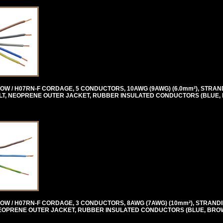
OW / H07RN-F CORDAGE, 5 CONDUCTORS, 10AWG (9AWG) (6.0mm²), STRAN
0 VOLT, NEOPRENE OUTER JACKET, RUBBER INSULATED CONDUCTORS (BLUE
OW / H07RN-F CORDAGE, 3 CONDUCTORS, 8AWG (7AWG) (10mm²), STRANDI
T, NEOPRENE OUTER JACKET, RUBBER INSULATED CONDUCTORS (BLUE, BRO