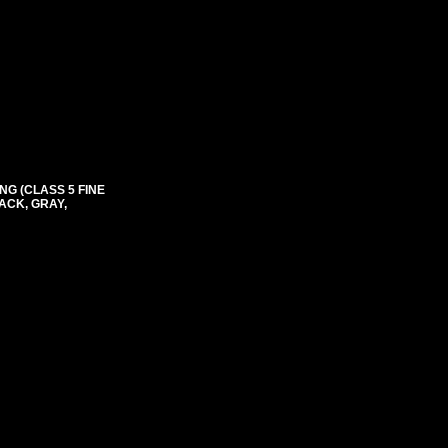
NG (CLASS 5 FINE
ACK, GRAY,