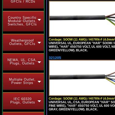
GFCIs / RCDs
Country Specific
Modular Outlets,
Switches, GFCIs
Cordage: SOOW (11 AWG) / H07RN-F (4.0mm²
Weatherproof
UNIVERSAL UL, EUROPEAN "HAR" SOOW / 
Outlets, GFCIs
WIRE), "HAR" 450/750 VOLT, UL 600 VOL
GREEN/YELLOW). BLACK.
321205
NEMA, UL, CSA,
Plugs, Outlets
Multiple Outlet,
Power Strips
Cordage: SOOW (11 AWG) / H07RN-F (4.0mm²
IEC 60320
UNIVERSAL UL, CSA, EUROPEAN "HAR" SO
Plugs, Outlets
FINE WIRE), "HAR" 450/750 VOLT, UL 60
GRAY, GREEN/YELLOW). BLACK.