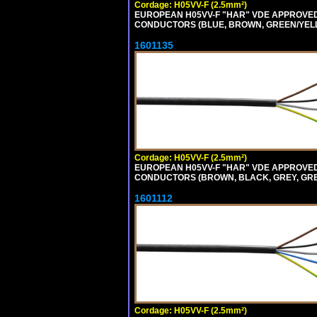
Cordage: H05VV-F (2.5mm²)
EUROPEAN H05VV-F "HAR" VDE APPROVED C
CONDUCTORS (BLUE, BROWN, GREEN/YELLO
1601135
Cordage: H05VV-F (2.5mm²)
EUROPEAN H05VV-F "HAR" VDE APPROVED C
CONDUCTORS (BROWN, BLACK, GREY, GREE
1601112
Cordage: H05VV-F (2.5mm²)