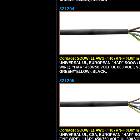
321204
Cordage: SOOW (11 AWG) / H07RN-F (4.0mm²
UNIVERSAL UL, EUROPEAN "HAR" SOOW / 
WIRE), "HAR" 450/750 VOLT, UL 600 VOL
GREEN/YELLOW). BLACK.
321205
Cordage: SOOW (11 AWG) / H07RN-F (4.0mm²
UNIVERSAL UL, CSA, EUROPEAN "HAR" SO
FINE WIRE), "HAR" 450/750 VOLT, UL 60