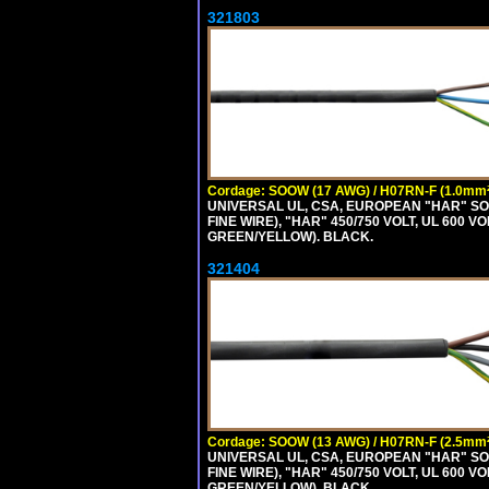
321803
Cordage: SOOW (17 AWG) / H07RN-F (1.0mm²
UNIVERSAL UL, CSA, EUROPEAN "HAR" SO
FINE WIRE), "HAR" 450/750 VOLT, UL 60
GREEN/YELLOW). BLACK.
321404
Cordage: SOOW (13 AWG) / H07RN-F (2.5mm²
UNIVERSAL UL, CSA, EUROPEAN "HAR" SO
FINE WIRE), "HAR" 450/750 VOLT, UL 60
GREEN/YELLOW). BLACK.