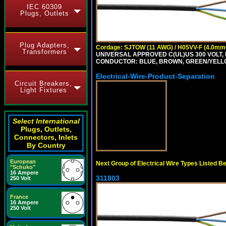
IEC 60309
Plugs, Outlets
Plug Adapters,
Cordage: SJTOW (11 AWG) / H05VV-F (4.0mm
Transformers
UNIVERSAL APPROVED C(UL)US 300 VOLT, 
CONDUCTOR: BLUE, BROWN, GREEN/YELL
Electrical-Wire-Product-Separation
Circuit Breakers,
Light Fixtures
Select International
Plugs, Outlets,
Connectors, Inlets
By Country
European
Next Group of Electrical Wire Types Listed B
"Schuko"
16 Ampere
311803
250 Volt
France
16 Ampere
250 Volt