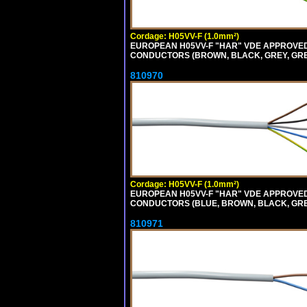
Cordage: H05VV-F (1.0mm²)
EUROPEAN H05VV-F "HAR" VDE APPROVED C
CONDUCTORS (BROWN, BLACK, GREY, GREEN
810970
Cordage: H05VV-F (1.0mm²)
EUROPEAN H05VV-F "HAR" VDE APPROVED C
CONDUCTORS (BLUE, BROWN, BLACK, GREY,
810971