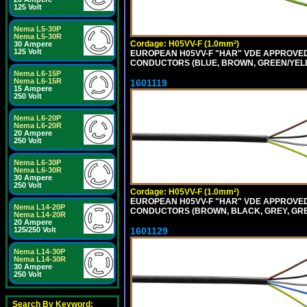
125 Volt
Nema L5-30P
Nema L5-30R
Cordage: H05VV-F (1.0mm²)
30 Ampere
125 Volt
EUROPEAN H05VV-F "HAR" VDE APPROVED C
CONDUCTORS (BLUE, BROWN, GREEN/YELLO
Nema L6-15P
Nema L6-15R
1601119
15 Ampere
250 Volt
Nema L6-20P
Nema L6-20R
20 Ampere
250 Volt
Nema L6-30P
Nema L6-30R
30 Ampere
250 Volt
Cordage: H05VV-F (1.0mm²)
EUROPEAN H05VV-F "HAR" VDE APPROVED C
Nema L14-20P
CONDUCTORS (BROWN, BLACK, GREY, GREE
Nema L14-20R
20 Ampere
1601129
125/250 Volt
Nema L14-30P
Nema L14-30R
30 Ampere
250 Volt
Search By Keyword: