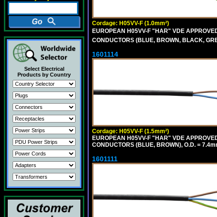
Cordage: H05VV-F (1.0mm²)
EUROPEAN H05VV-F "HAR" VDE APPROVED C
CONDUCTORS (BLUE, BROWN, BLACK, GREY,
1601114
Select Electrical
Products by Country
Cordage: H05VV-F (1.5mm²)
EUROPEAN H05VV-F "HAR" VDE APPROVED C
CONDUCTORS (BLUE, BROWN), O.D. = 7.4m
1601111