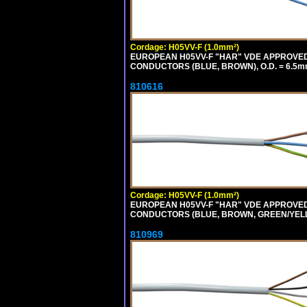
Cordage: H05VV-F (1.0mm²)
EUROPEAN H05VV-F "HAR" VDE APPROVED C
CONDUCTORS (BLUE, BROWN), O.D. = 6.5m
810616
Cordage: H05VV-F (1.0mm²)
EUROPEAN H05VV-F "HAR" VDE APPROVED C
CONDUCTORS (BLUE, BROWN, GREEN/YELLOW
810969