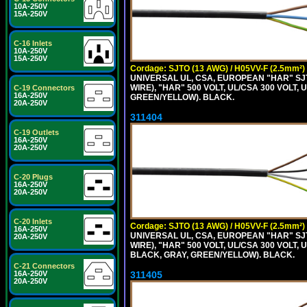
10A-250V
15A-250V
C-16 Inlets
10A-250V
15A-250V
Cordage: SJTO (13 AWG) / H05VV-F (2.5mm²)
UNIVERSAL UL, CSA, EUROPEAN "HAR" SJT
WIRE), "HAR" 500 VOLT, UL/CSA 300 VOLT,
C-19 Connectors
16A-250V
GREEN/YELLOW). BLACK.
20A-250V
311404
C-19 Outlets
16A-250V
20A-250V
C-20 Plugs
16A-250V
20A-250V
C-20 Inlets
Cordage: SJTO (13 AWG) / H05VV-F (2.5mm²)
16A-250V
UNIVERSAL UL, CSA, EUROPEAN "HAR" SJT
20A-250V
WIRE), "HAR" 500 VOLT, UL/CSA 300 VOLT,
BLACK, GRAY, GREEN/YELLOW). BLACK.
C-21 Connectors
311405
16A-250V
20A-250V