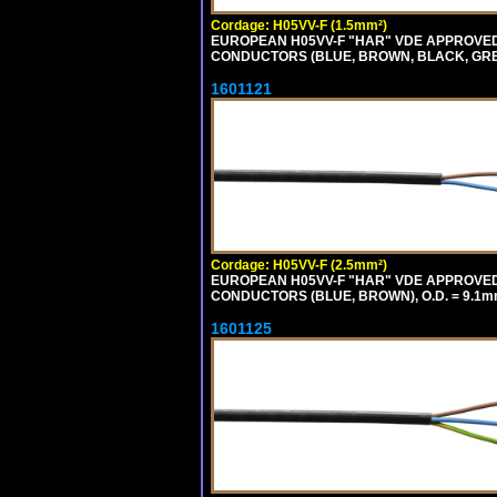
Cordage: H05VV-F (1.5mm²)
EUROPEAN H05VV-F "HAR" VDE APPROVED C
CONDUCTORS (BLUE, BROWN, BLACK, GREY,
1601121
Cordage: H05VV-F (2.5mm²)
EUROPEAN H05VV-F "HAR" VDE APPROVED C
CONDUCTORS (BLUE, BROWN), O.D. = 9.1m
1601125