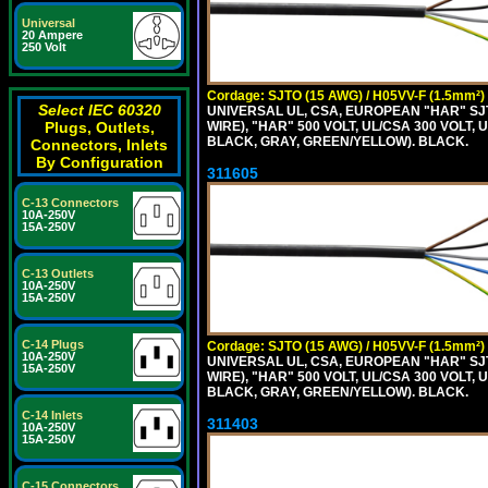
Universal
20 Ampere
250 Volt
Cordage: SJTO (15 AWG) / H05VV-F (1.5mm²)
Select IEC 60320
UNIVERSAL UL, CSA, EUROPEAN "HAR" SJT
WIRE), "HAR" 500 VOLT, UL/CSA 300 VOLT,
Plugs, Outlets,
BLACK, GRAY, GREEN/YELLOW). BLACK.
Connectors, Inlets
By Configuration
311605
C-13 Connectors
10A-250V
15A-250V
C-13 Outlets
10A-250V
15A-250V
C-14 Plugs
Cordage: SJTO (15 AWG) / H05VV-F (1.5mm²)
10A-250V
UNIVERSAL UL, CSA, EUROPEAN "HAR" SJT
15A-250V
WIRE), "HAR" 500 VOLT, UL/CSA 300 VOLT,
BLACK, GRAY, GREEN/YELLOW). BLACK.
C-14 Inlets
311403
10A-250V
15A-250V
C-15 Connectors