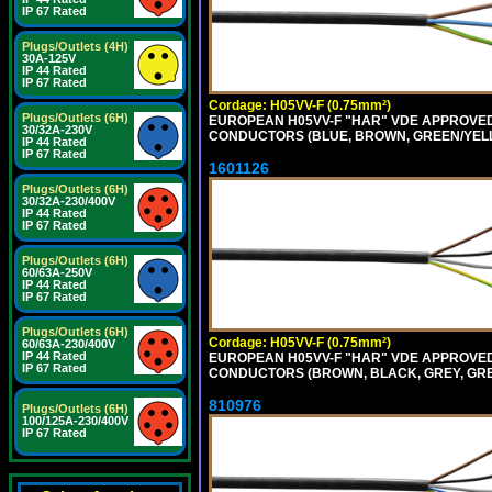
IP 67 Rated
Plugs/Outlets (4H)
30A-125V
IP 44 Rated
IP 67 Rated
Cordage: H05VV-F (0.75mm²)
Plugs/Outlets (6H)
EUROPEAN H05VV-F "HAR" VDE APPROVED C
30/32A-230V
CONDUCTORS (BLUE, BROWN, GREEN/YELLO
IP 44 Rated
IP 67 Rated
1601126
Plugs/Outlets (6H)
30/32A-230/400V
IP 44 Rated
IP 67 Rated
Plugs/Outlets (6H)
60/63A-250V
IP 44 Rated
IP 67 Rated
Plugs/Outlets (6H)
Cordage: H05VV-F (0.75mm²)
60/63A-230/400V
IP 44 Rated
EUROPEAN H05VV-F "HAR" VDE APPROVED C
IP 67 Rated
CONDUCTORS (BROWN, BLACK, GREY, GREE
810976
Plugs/Outlets (6H)
100/125A-230/400V
IP 67 Rated