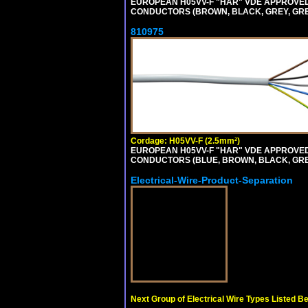
EUROPEAN H05VV-F "HAR" VDE APPROVED C
CONDUCTORS (BROWN, BLACK, GREY, GREEN
810975
Cordage: H05VV-F (2.5mm²)
EUROPEAN H05VV-F "HAR" VDE APPROVED C
CONDUCTORS (BLUE, BROWN, BLACK, GREY,
Electrical-Wire-Product-Separation
Next Group of Electrical Wire Types Listed B