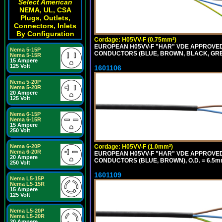
Select American
NEMA, UL, CSA
Plugs, Outlets,
Connectors, Inlets
By Configuration
Cordage: H05VV-F (0.75mm²)
EUROPEAN H05VV-F "HAR" VDE APPROVED C
Nema 5-15P
CONDUCTORS (BLUE, BROWN, BLACK, GREY,
Nema 5-15R
15 Ampere
125 Volt
1601106
Nema 5-20P
Nema 5-20R
20 Ampere
125 Volt
Nema 6-15P
Nema 6-15R
15 Ampere
250 Volt
Cordage: H05VV-F (1.0mm²)
Nema 6-20P
Nema 6-20R
EUROPEAN H05VV-F "HAR" VDE APPROVED C
20 Ampere
CONDUCTORS (BLUE, BROWN), O.D. = 6.5m
250 Volt
1601109
Nema L5-15P
Nema L5-15R
15 Ampere
125 Volt
Nema L5-20P
Nema L5-20R
20 Ampere