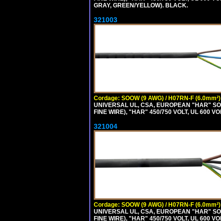
GRAY, GREEN/YELLOW). BLACK.
321003
Cordage: SOOW (9 AWG) / H07RN-F (6.0mm²)
UNIVERSAL UL, CSA, EUROPEAN "HAR" SO
FINE WIRE), "HAR" 450/750 VOLT, UL 60
321004
Cordage: SOOW (9 AWG) / H07RN-F (6.0mm²)
UNIVERSAL UL, CSA, EUROPEAN "HAR" SO
FINE WIRE), "HAR" 450/750 VOLT, UL 60