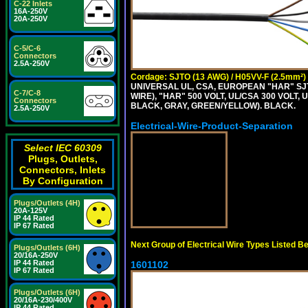
C-22 Inlets
16A-250V
20A-250V
C-5/C-6
Connectors
2.5A-250V
Cordage: SJTO (13 AWG) / H05VV-F (2.5mm²)
UNIVERSAL UL, CSA, EUROPEAN "HAR" SJT
C-7/C-8
WIRE), "HAR" 500 VOLT, UL/CSA 300 VOLT,
Connectors
BLACK, GRAY, GREEN/YELLOW). BLACK.
2.5A-250V
Electrical-Wire-Product-Separation
Select IEC 60309
Plugs, Outlets,
Connectors, Inlets
By Configuration
Plugs/Outlets (4H)
20A-125V
IP 44 Rated
IP 67 Rated
Next Group of Electrical Wire Types Listed B
Plugs/Outlets (6H)
20/16A-250V
IP 44 Rated
1601102
IP 67 Rated
Plugs/Outlets (6H)
20/16A-230/400V
IP 44 Rated