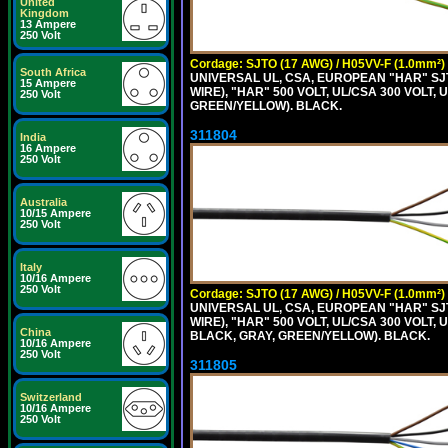
United
Kingdom
13 Ampere
250 Volt
Cordage: SJTO (17 AWG) / H05VV-F (1.0mm²)
South Africa
UNIVERSAL UL, CSA, EUROPEAN "HAR" SJT
15 Ampere
WIRE), "HAR" 500 VOLT, UL/CSA 300 VOLT,
250 Volt
GREEN/YELLOW). BLACK.
311804
India
16 Ampere
250 Volt
Australia
10/15 Ampere
250 Volt
Italy
10/16 Ampere
250 Volt
Cordage: SJTO (17 AWG) / H05VV-F (1.0mm²)
UNIVERSAL UL, CSA, EUROPEAN "HAR" SJT
WIRE), "HAR" 500 VOLT, UL/CSA 300 VOLT,
China
BLACK, GRAY, GREEN/YELLOW). BLACK.
10/16 Ampere
250 Volt
311805
Switzerland
10/16 Ampere
250 Volt