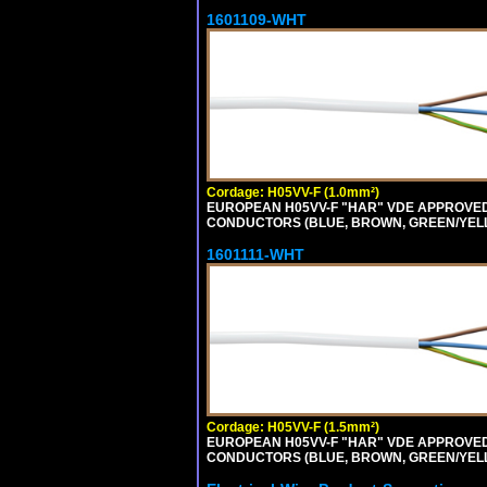
1601109-WHT
Cordage: H05VV-F (1.0mm²)
EUROPEAN H05VV-F "HAR" VDE APPROVED C
CONDUCTORS (BLUE, BROWN, GREEN/YELLOW
1601111-WHT
Cordage: H05VV-F (1.5mm²)
EUROPEAN H05VV-F "HAR" VDE APPROVED C
CONDUCTORS (BLUE, BROWN, GREEN/YELLOW