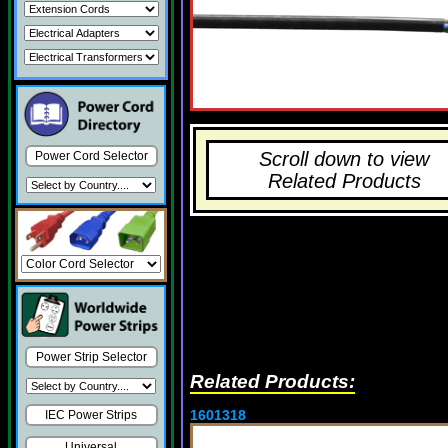
Scroll down to view
Power Cord Selector
Related Products
Power Strip Selector
Related Products:
1601318
IEC Power Strips
Universal