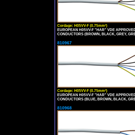
Cordage: H05VV-F (0.75mm²)
EUROPEAN H05VV-F "HAR" VDE APPROVED C
CONDUCTORS (BROWN, BLACK, GREY, GREEN
810967
Cordage: H05VV-F (0.75mm²)
EUROPEAN H05VV-F "HAR" VDE APPROVED C
CONDUCTORS (BLUE, BROWN, BLACK, GREY,
810968