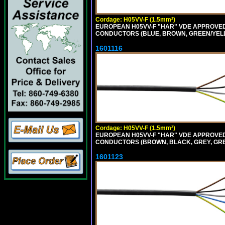
Cordage: H05VV-F (1.5mm²)
EUROPEAN H05VV-F "HAR" VDE APPROVED C
CONDUCTORS (BLUE, BROWN, GREEN/YELLO
1601116
Cordage: H05VV-F (1.5mm²)
EUROPEAN H05VV-F "HAR" VDE APPROVED C
CONDUCTORS (BROWN, BLACK, GREY, GREE
1601123