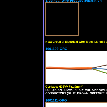
Electrical-Wire-Product-Separation
Next Group of Electrical Wire Types Listed B
1601109-ORG
Cordage: H05VV-F (1.0mm²)
EUROPEAN H05VV-F "HAR" VDE APPROVED C
CONDUCTORS (BLUE, BROWN, GREEN/YELLOW
1601111-ORG