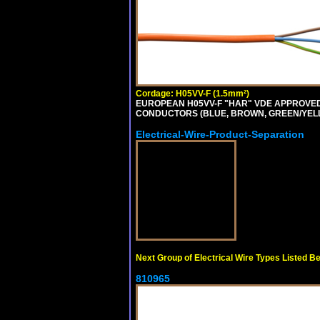
Cordage: H05VV-F (1.5mm²)
EUROPEAN H05VV-F "HAR" VDE APPROVED C
CONDUCTORS (BLUE, BROWN, GREEN/YELLO
Electrical-Wire-Product-Separation
Next Group of Electrical Wire Types Listed B
810965