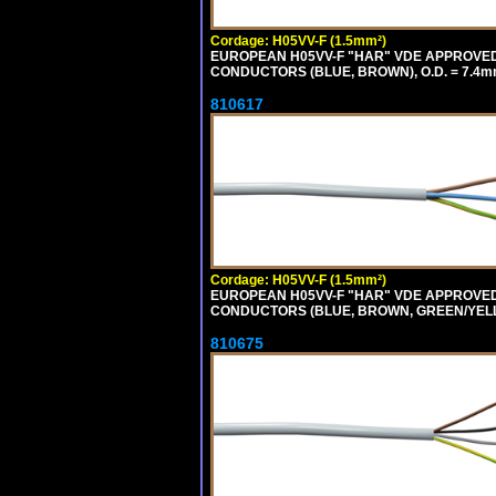
Cordage: H05VV-F (1.5mm²)
EUROPEAN H05VV-F "HAR" VDE APPROVED C
CONDUCTORS (BLUE, BROWN), O.D. = 7.4m
810617
Cordage: H05VV-F (1.5mm²)
EUROPEAN H05VV-F "HAR" VDE APPROVED C
CONDUCTORS (BLUE, BROWN, GREEN/YELLOW
810675