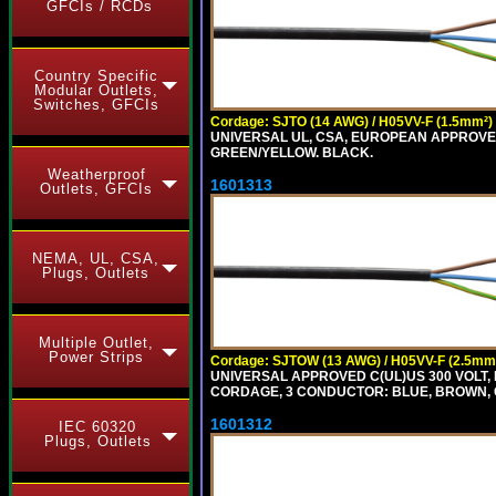
GFCIs / RCDs
Country Specific
Modular Outlets,
Switches, GFCIs
Cordage: SJTO (14 AWG) / H05VV-F (1.5mm²)
UNIVERSAL UL, CSA, EUROPEAN APPROVED 
GREEN/YELLOW. BLACK.
Weatherproof
1601313
Outlets, GFCIs
NEMA, UL, CSA,
Plugs, Outlets
Multiple Outlet,
Power Strips
Cordage: SJTOW (13 AWG) / H05VV-F (2.5mm
UNIVERSAL APPROVED C(UL)US 300 VOLT, 
CORDAGE, 3 CONDUCTOR: BLUE, BROWN, 
1601312
IEC 60320
Plugs, Outlets