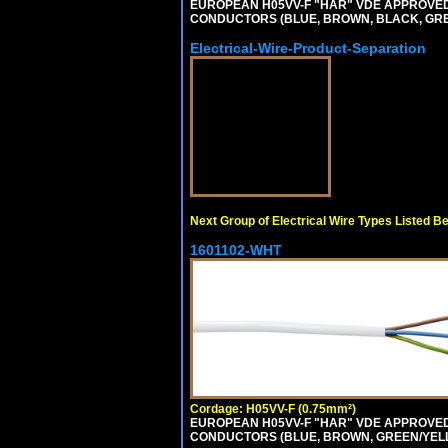
EUROPEAN H05VV-F "HAR" VDE APPROVED C
CONDUCTORS (BLUE, BROWN, BLACK, GREY,
Electrical-Wire-Product-Separation
Next Group of Electrical Wire Types Listed B
1601102-WHT
Cordage: H05VV-F (0.75mm²)
EUROPEAN H05VV-F "HAR" VDE APPROVED C
CONDUCTORS (BLUE, BROWN, GREEN/YELLOW