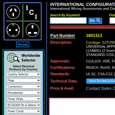
INTERNATIONAL CONFIGURATI
International Wiring Accessories and Co
Search By Keyword:
Fin
Part Number
1601313
Description:
Cordage: SJTOW 
Home
UNIVERSAL APPR
(13AWG) (2.5mm
STANDARD COIL 
Approvals:
C(UL)US, VDE, 
Select Electrical
Certifications:
REACH, RoHS, R
Products by Country
Standards:
UL 62, CSA-C22.
Technical Data:
View Technical D
Price & Avail:
Contact Sales Of