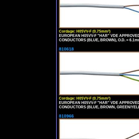
Cordage: H05VV-F (0.75mm²)
EUROPEAN H05VV-F "HAR" VDE APPROVED C
CONDUCTORS (BLUE, BROWN), O.D. = 6.1m
810618
Cordage: H05VV-F (0.75mm²)
EUROPEAN H05VV-F "HAR" VDE APPROVED C
CONDUCTORS (BLUE, BROWN, GREEN/YELLOW
810966