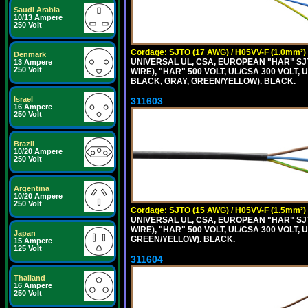
Saudi Arabia
10/13 Ampere
250 Volt
Cordage: SJTO (17 AWG) / H05VV-F (1.0mm²)
Denmark
UNIVERSAL UL, CSA, EUROPEAN "HAR" SJT
13 Ampere
250 Volt
WIRE), "HAR" 500 VOLT, UL/CSA 300 VOLT,
BLACK, GRAY, GREEN/YELLOW). BLACK.
Israel
311603
16 Ampere
250 Volt
Brazil
10/20 Ampere
250 Volt
Argentina
10/20 Ampere
250 Volt
Cordage: SJTO (15 AWG) / H05VV-F (1.5mm²)
UNIVERSAL UL, CSA, EUROPEAN "HAR" SJT
WIRE), "HAR" 500 VOLT, UL/CSA 300 VOLT,
Japan
GREEN/YELLOW). BLACK.
15 Ampere
125 Volt
311604
Thailand
16 Ampere
250 Volt