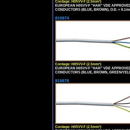
Cordage: H05VV-F (2.5mm²)
EUROPEAN H05VV-F "HAR" VDE APPROVED C
CONDUCTORS (BLUE, BROWN), O.D. = 9.1m
810974
Cordage: H05VV-F (2.5mm²)
EUROPEAN H05VV-F "HAR" VDE APPROVED C
CONDUCTORS (BLUE, BROWN, GREEN/YELLOW
810676
Cordage: H05VV-F (2.5mm²)