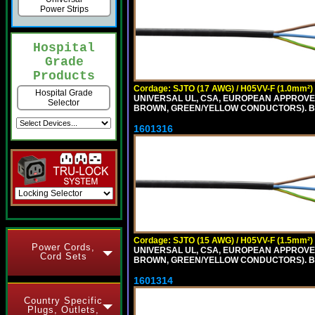
Power Strips
Hospital
Grade
Products
Cordage: SJTO (17 AWG) / H05VV-F (1.0mm²)
Hospital Grade
UNIVERSAL UL, CSA, EUROPEAN APPROVED 
Selector
BROWN, GREEN/YELLOW CONDUCTORS). B
1601316
Cordage: SJTO (15 AWG) / H05VV-F (1.5mm²)
Power Cords,
UNIVERSAL UL, CSA, EUROPEAN APPROVED 
Cord Sets
BROWN, GREEN/YELLOW CONDUCTORS). B
1601314
Country Specific
Plugs, Outlets,