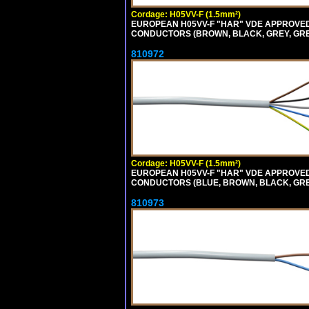
Cordage: H05VV-F (1.5mm²)
EUROPEAN H05VV-F "HAR" VDE APPROVED C
CONDUCTORS (BROWN, BLACK, GREY, GREEN
810972
Cordage: H05VV-F (1.5mm²)
EUROPEAN H05VV-F "HAR" VDE APPROVED C
CONDUCTORS (BLUE, BROWN, BLACK, GREY,
810973