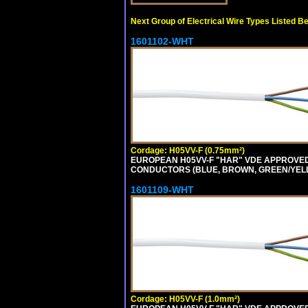
Next Group of Electrical Wire Types Listed B
1601102-WHT
Cordage: H05VV-F (0.75mm²)
EUROPEAN H05VV-F "HAR" VDE APPROVED C
CONDUCTORS (BLUE, BROWN, GREEN/YELLOW
1601109-WHT
Cordage: H05VV-F (1.0mm²)