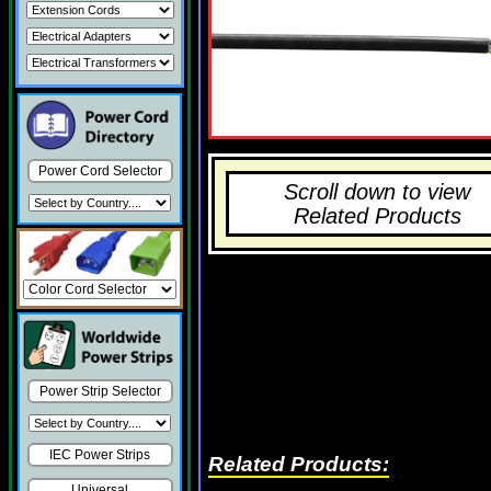
Power Cord Selector
Scroll down to view
Related Products
Power Strip Selector
IEC Power Strips
Related Products:
Universal