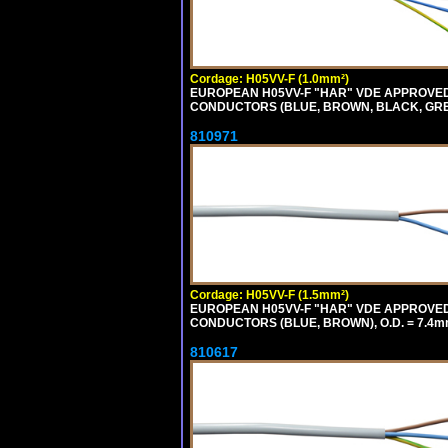
Cordage: H05VV-F (1.0mm²)
EUROPEAN H05VV-F "HAR" VDE APPROVED C
CONDUCTORS (BLUE, BROWN, BLACK, GREY,
810971
Cordage: H05VV-F (1.5mm²)
EUROPEAN H05VV-F "HAR" VDE APPROVED C
CONDUCTORS (BLUE, BROWN), O.D. = 7.4m
810617