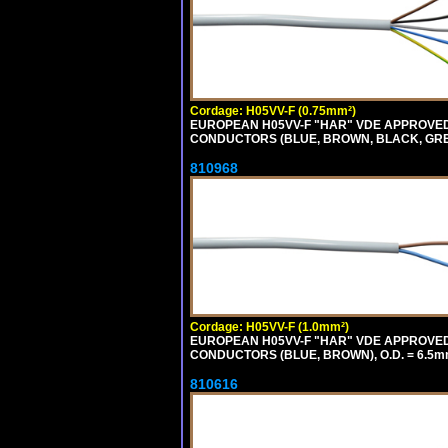
Cordage: H05VV-F (0.75mm²)
EUROPEAN H05VV-F "HAR" VDE APPROVED C
CONDUCTORS (BLUE, BROWN, BLACK, GREY,
810968
Cordage: H05VV-F (1.0mm²)
EUROPEAN H05VV-F "HAR" VDE APPROVED C
CONDUCTORS (BLUE, BROWN), O.D. = 6.5m
810616