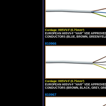
Cordage: H05VV-F (0.75mm²)
EUROPEAN H05VV-F "HAR" VDE APPROVED C
CONDUCTORS (BLUE, BROWN, GREEN/YELLOW
810966
Cordage: H05VV-F (0.75mm²)
EUROPEAN H05VV-F "HAR" VDE APPROVED C
CONDUCTORS (BROWN, BLACK, GREY, GREEN
810967