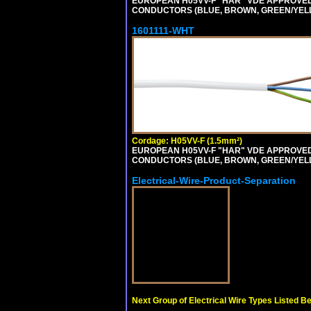
EUROPEAN H05VV-F "HAR" VDE APPROVED C
CONDUCTORS (BLUE, BROWN, GREEN/YELLOW
1601111-WHT
Cordage: H05VV-F (1.5mm²)
EUROPEAN H05VV-F "HAR" VDE APPROVED C
CONDUCTORS (BLUE, BROWN, GREEN/YELLOW
Electrical-Wire-Product-Separation
Next Group of Electrical Wire Types Listed B