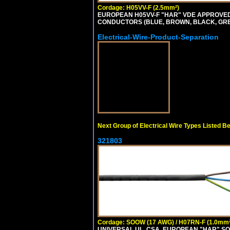
Cordage: H05VV-F (2.5mm²)
EUROPEAN H05VV-F "HAR" VDE APPROVED C
CONDUCTORS (BLUE, BROWN, BLACK, GREY,
Electrical-Wire-Product-Separation
Next Group of Electrical Wire Types Listed B
321803
Cordage: SOOW (17 AWG) / H07RN-F (1.0mm²
UNIVERSAL UL, CSA, EUROPEAN "HAR" SO