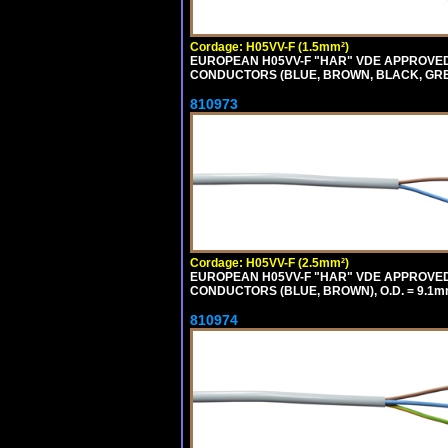
Cordage: H05VV-F (1.5mm²)
EUROPEAN H05VV-F "HAR" VDE APPROVED C
CONDUCTORS (BLUE, BROWN, BLACK, GREY,
810973
Cordage: H05VV-F (2.5mm²)
EUROPEAN H05VV-F "HAR" VDE APPROVED C
CONDUCTORS (BLUE, BROWN), O.D. = 9.1m
810974