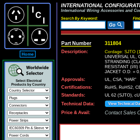
INTERNATIONAL CONFIGURATI
International Wiring Accessories and Co
Search By Keyword:
Fin
Part Number
311804
Description:
Cordage: SJTO (
Home
UNIVERSAL UL, 
STRANDING (CLAS
RESISTANT (I/I
JACKET O.D. = 0
Approvals:
UL, CSA, "HAR"
Select Electrical
Products by Country
Certifications:
RoHS, RoHS2, C
Standards:
UL 62 (SJTO), c
Technical Data:
View Technical D
Price & Avail:
Contact Sales Of