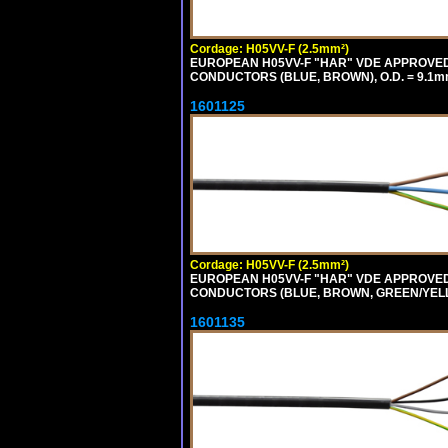
Cordage: H05VV-F (2.5mm²)
EUROPEAN H05VV-F "HAR" VDE APPROVED C
CONDUCTORS (BLUE, BROWN), O.D. = 9.1m
1601125
Cordage: H05VV-F (2.5mm²)
EUROPEAN H05VV-F "HAR" VDE APPROVED C
CONDUCTORS (BLUE, BROWN, GREEN/YELLO
1601135