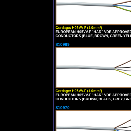
Cordage: H05VV-F (1.0mm²)
EUROPEAN H05VV-F "HAR" VDE APPROVED C
CONDUCTORS (BLUE, BROWN, GREEN/YELLOW
810969
Cordage: H05VV-F (1.0mm²)
EUROPEAN H05VV-F "HAR" VDE APPROVED C
CONDUCTORS (BROWN, BLACK, GREY, GREEN
810970