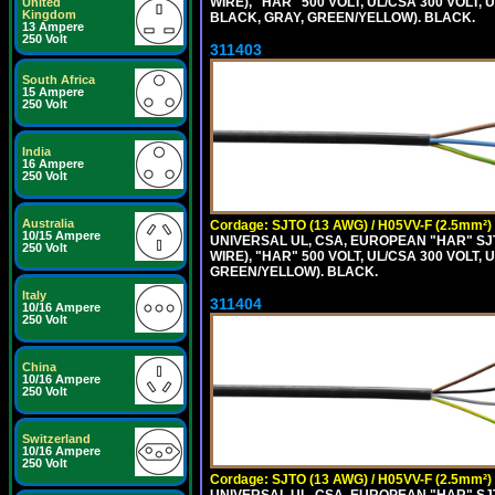
WIRE), "HAR" 500 VOLT, UL/CSA 300 VOLT,
United
Kingdom
BLACK, GRAY, GREEN/YELLOW). BLACK.
13 Ampere
250 Volt
311403
South Africa
15 Ampere
250 Volt
India
16 Ampere
250 Volt
Australia
Cordage: SJTO (13 AWG) / H05VV-F (2.5mm²)
10/15 Ampere
UNIVERSAL UL, CSA, EUROPEAN "HAR" SJT
250 Volt
WIRE), "HAR" 500 VOLT, UL/CSA 300 VOLT,
GREEN/YELLOW). BLACK.
Italy
311404
10/16 Ampere
250 Volt
China
10/16 Ampere
250 Volt
Switzerland
10/16 Ampere
250 Volt
Cordage: SJTO (13 AWG) / H05VV-F (2.5mm²)
UNIVERSAL UL, CSA, EUROPEAN "HAR" SJT