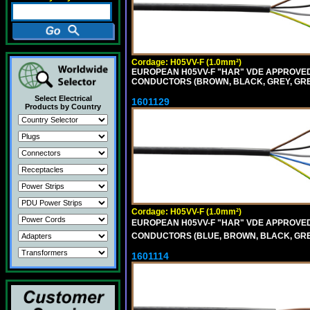
Cordage: H05VV-F (1.0mm²)
EUROPEAN H05VV-F "HAR" VDE APPROVED C
CONDUCTORS (BROWN, BLACK, GREY, GREE
Select Electrical
1601129
Products by Country
Cordage: H05VV-F (1.0mm²)
EUROPEAN H05VV-F "HAR" VDE APPROVED C
CONDUCTORS (BLUE, BROWN, BLACK, GREY,
1601114