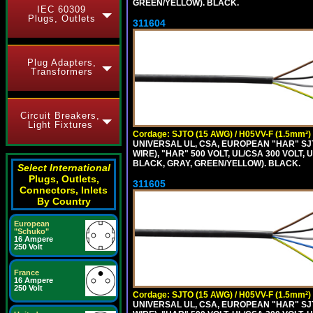
GREEN/YELLOW). BLACK.
IEC 60309
Plugs, Outlets
311604
Plug Adapters,
Transformers
Circuit Breakers,
Light Fixtures
Cordage: SJTO (15 AWG) / H05VV-F (1.5mm²)
UNIVERSAL UL, CSA, EUROPEAN "HAR" SJT
WIRE), "HAR" 500 VOLT, UL/CSA 300 VOLT,
BLACK, GRAY, GREEN/YELLOW). BLACK.
Select International
Plugs, Outlets,
311605
Connectors, Inlets
By Country
European
"Schuko"
16 Ampere
250 Volt
France
16 Ampere
250 Volt
Cordage: SJTO (15 AWG) / H05VV-F (1.5mm²)
UNIVERSAL UL, CSA, EUROPEAN "HAR" SJT