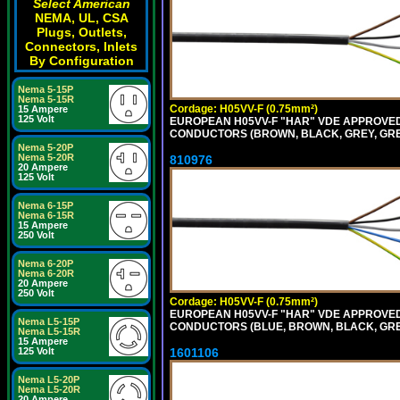
Select American
NEMA, UL, CSA
Plugs, Outlets,
Connectors, Inlets
By Configuration
Nema 5-15P
Nema 5-15R
Cordage: H05VV-F (0.75mm²)
15 Ampere
125 Volt
EUROPEAN H05VV-F "HAR" VDE APPROVED C
CONDUCTORS (BROWN, BLACK, GREY, GREE
Nema 5-20P
Nema 5-20R
810976
20 Ampere
125 Volt
Nema 6-15P
Nema 6-15R
15 Ampere
250 Volt
Nema 6-20P
Nema 6-20R
20 Ampere
250 Volt
Cordage: H05VV-F (0.75mm²)
EUROPEAN H05VV-F "HAR" VDE APPROVED C
Nema L5-15P
CONDUCTORS (BLUE, BROWN, BLACK, GREY,
Nema L5-15R
15 Ampere
1601106
125 Volt
Nema L5-20P
Nema L5-20R
20 Ampere