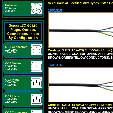
Next Group of Electrical Wire Types Listed B
Universal
20 Ampere
1601318
250 Volt
Select IEC 60320
Plugs, Outlets,
Connectors, Inlets
By Configuration
C-13 Connectors
10A-250V
Cordage: SJTO (17 AWG) / H05VV-F (1.0mm²)
15A-250V
UNIVERSAL UL, CSA, EUROPEAN APPROVED 
BROWN, GREEN/YELLOW CONDUCTORS). B
C-13 Outlets
1601316
10A-250V
15A-250V
C-14 Plugs
10A-250V
15A-250V
C-14 Inlets
10A-250V
15A-250V
Cordage: SJTO (15 AWG) / H05VV-F (1.5mm²)
UNIVERSAL UL, CSA, EUROPEAN APPROVED 
BROWN, GREEN/YELLOW CONDUCTORS). B
C-15 Connectors