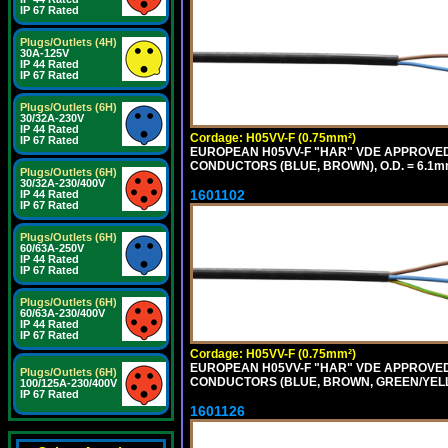
IP 67 Rated
Plugs/Outlets (4H)
30A-125V
IP 44 Rated
IP 67 Rated
Plugs/Outlets (6H)
30/32A-230V
IP 44 Rated
Cordage: H05VV-F (0.75mm²)
IP 67 Rated
EUROPEAN H05VV-F "HAR" VDE APPROVED C
CONDUCTORS (BLUE, BROWN), O.D. = 6.1m
Plugs/Outlets (6H)
30/32A-230/400V
1601102
IP 44 Rated
IP 67 Rated
Plugs/Outlets (6H)
60/63A-250V
IP 44 Rated
IP 67 Rated
Plugs/Outlets (6H)
60/63A-230/400V
IP 44 Rated
IP 67 Rated
Cordage: H05VV-F (0.75mm²)
EUROPEAN H05VV-F "HAR" VDE APPROVED C
Plugs/Outlets (6H)
CONDUCTORS (BLUE, BROWN, GREEN/YELLO
100/125A-230/400V
IP 67 Rated
1601126