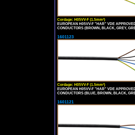
Cordage: H05VV-F (1.5mm²)
EUROPEAN H05VV-F "HAR" VDE APPROVED C
CONDUCTORS (BROWN, BLACK, GREY, GREE
1601123
Cordage: H05VV-F (1.5mm²)
EUROPEAN H05VV-F "HAR" VDE APPROVED C
CONDUCTORS (BLUE, BROWN, BLACK, GREY,
1601121