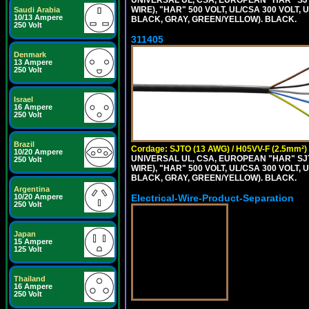
WIRE), "HAR" 500 VOLT, UL/CSA 300 VOLT,
Saudi Arabia
10/13 Ampere
BLACK, GRAY, GREEN/YELLOW). BLACK.
250 Volt
311405
Denmark
13 Ampere
250 Volt
Israel
16 Ampere
250 Volt
Brazil
Cordage: SJTO (13 AWG) / H05VV-F (2.5mm²)
10/20 Ampere
UNIVERSAL UL, CSA, EUROPEAN "HAR" SJT
250 Volt
WIRE), "HAR" 500 VOLT, UL/CSA 300 VOLT,
BLACK, GRAY, GREEN/YELLOW). BLACK.
Argentina
Electrical-Wire-Product-Separation
10/20 Ampere
250 Volt
Japan
15 Ampere
125 Volt
Thailand
16 Ampere
250 Volt