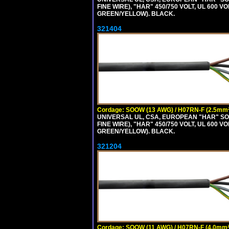
FINE WIRE), "HAR" 450/750 VOLT, UL 60
GREEN/YELLOW). BLACK.
321404
Cordage: SOOW (13 AWG) / H07RN-F (2.5mm²
UNIVERSAL UL, CSA, EUROPEAN "HAR" SO
FINE WIRE), "HAR" 450/750 VOLT, UL 60
GREEN/YELLOW). BLACK.
321204
Cordage: SOOW (11 AWG) / H07RN-F (4.0mm²