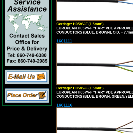
Cordage: H05VV-F (1.5mm²)
EUROPEAN H05VV-F "HAR" VDE APPROVED C
CONDUCTORS (BLUE, BROWN), O.D. = 7.4m
1601111
Cordage: H05VV-F (1.5mm²)
EUROPEAN H05VV-F "HAR" VDE APPROVED C
CONDUCTORS (BLUE, BROWN, GREEN/YELLO
1601116