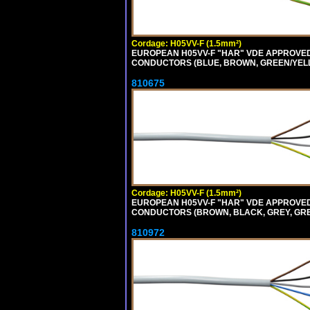
Cordage: H05VV-F (1.5mm²)
EUROPEAN H05VV-F "HAR" VDE APPROVED C
CONDUCTORS (BLUE, BROWN, GREEN/YELLOW
810675
Cordage: H05VV-F (1.5mm²)
EUROPEAN H05VV-F "HAR" VDE APPROVED C
CONDUCTORS (BROWN, BLACK, GREY, GREEN
810972