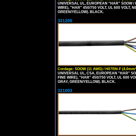
UNIVERSAL UL, EUROPEAN "HAR" SOOW / 
WIRE), "HAR" 450/750 VOLT, UL 600 VOL
GREEN/YELLOW). BLACK.
321205
Cordage: SOOW (11 AWG) / H07RN-F (4.0mm²
UNIVERSAL UL, CSA, EUROPEAN "HAR" SO
FINE WIRE), "HAR" 450/750 VOLT, UL 60
GRAY, GREEN/YELLOW). BLACK.
321003