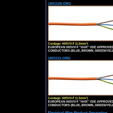
1601109-ORG
Cordage: H05VV-F (1.0mm²)
EUROPEAN H05VV-F "HAR" VDE APPROVED C
CONDUCTORS (BLUE, BROWN, GREEN/YELLOW
1601111-ORG
Cordage: H05VV-F (1.5mm²)
EUROPEAN H05VV-F "HAR" VDE APPROVED C
CONDUCTORS (BLUE, BROWN, GREEN/YELLO
Electrical-Wire-Product-Separation