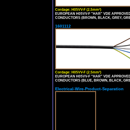
Cordage: H05VV-F (2.5mm²)
EUROPEAN H05VV-F "HAR" VDE APPROVED C
CONDUCTORS (BROWN, BLACK, GREY, GREE
1601112
Cordage: H05VV-F (2.5mm²)
EUROPEAN H05VV-F "HAR" VDE APPROVED C
CONDUCTORS (BLUE, BROWN, BLACK, GREY,
Electrical-Wire-Product-Separation