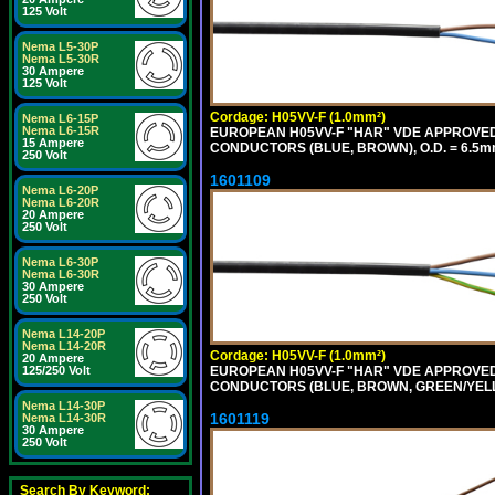
125 Volt
Nema L5-30P
Nema L5-30R
30 Ampere
125 Volt
Cordage: H05VV-F (1.0mm²)
Nema L6-15P
Nema L6-15R
EUROPEAN H05VV-F "HAR" VDE APPROVED C
15 Ampere
CONDUCTORS (BLUE, BROWN), O.D. = 6.5m
250 Volt
1601109
Nema L6-20P
Nema L6-20R
20 Ampere
250 Volt
Nema L6-30P
Nema L6-30R
30 Ampere
250 Volt
Nema L14-20P
Nema L14-20R
Cordage: H05VV-F (1.0mm²)
20 Ampere
EUROPEAN H05VV-F "HAR" VDE APPROVED C
125/250 Volt
CONDUCTORS (BLUE, BROWN, GREEN/YELLO
Nema L14-30P
1601119
Nema L14-30R
30 Ampere
250 Volt
Search By Keyword: