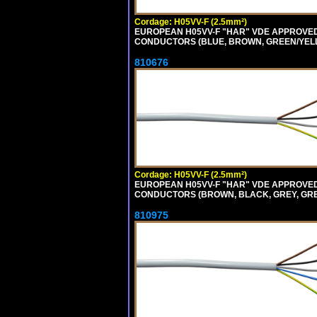
Cordage: H05VV-F (2.5mm²)
EUROPEAN H05VV-F "HAR" VDE APPROVED C
CONDUCTORS (BLUE, BROWN, GREEN/YELLOW
810676
Cordage: H05VV-F (2.5mm²)
EUROPEAN H05VV-F "HAR" VDE APPROVED C
CONDUCTORS (BROWN, BLACK, GREY, GREEN
810975