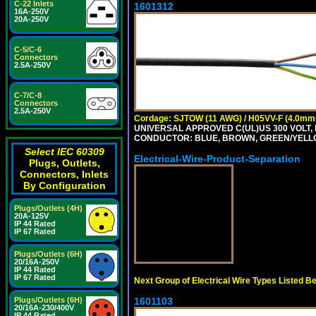
C-22 Inlets
1601312
16A-250V
20A-250V
C-5/C-6
Connectors
2.5A-250V
C-7/C-8
Connectors
2.5A-250V
Cordage: SJTOW (11 AWG) / H05VV-F (4.0mm
UNIVERSAL APPROVED C(UL)US 300 VOLT, 
CONDUCTOR: BLUE, BROWN, GREEN/YELL
Select IEC 60309
Electrical-Wire-Product-Separation
Plugs, Outlets,
Connectors, Inlets
By Configuration
Plugs/Outlets (4H)
20A-125V
IP 44 Rated
IP 67 Rated
Plugs/Outlets (6H)
20/16A-250V
IP 44 Rated
IP 67 Rated
Next Group of Electrical Wire Types Listed B
1601103
Plugs/Outlets (6H)
20/16A-230/400V
IP 44 Rated