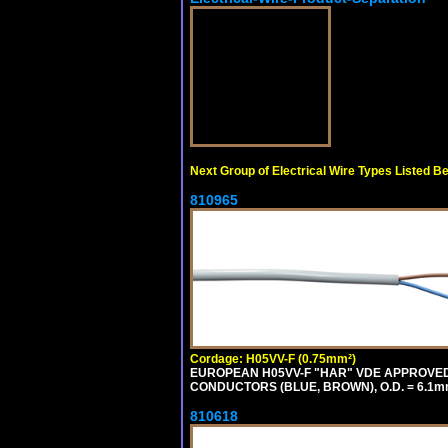
Next Group of Electrical Wire Types Listed B
810965
Cordage: H05VV-F (0.75mm²)
EUROPEAN H05VV-F "HAR" VDE APPROVED C
CONDUCTORS (BLUE, BROWN), O.D. = 6.1m
810618