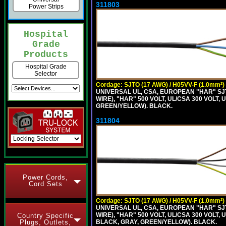
311803
Power Strips
Hospital
Grade
Products
Hospital Grade
Selector
Cordage: SJTO (17 AWG) / H05VV-F (1.0mm²)
UNIVERSAL UL, CSA, EUROPEAN "HAR" SJT
WIRE), "HAR" 500 VOLT, UL/CSA 300 VOLT,
GREEN/YELLOW). BLACK.
311804
Power Cords,
Cord Sets
Cordage: SJTO (17 AWG) / H05VV-F (1.0mm²)
UNIVERSAL UL, CSA, EUROPEAN "HAR" SJT
WIRE), "HAR" 500 VOLT, UL/CSA 300 VOLT,
Country Specific
BLACK, GRAY, GREEN/YELLOW). BLACK.
Plugs, Outlets,