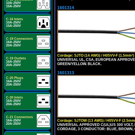
10A-250V
15A-250V
1601314
C-16 Inlets
10A-250V
15A-250V
C-19 Connectors
16A-250V
20A-250V
Cordage: SJTO (14 AWG) / H05VV-F (1.5mm²)
C-19 Outlets
UNIVERSAL UL, CSA, EUROPEAN APPROVED 
16A-250V
GREEN/YELLOW. BLACK.
20A-250V
1601313
C-20 Plugs
16A-250V
20A-250V
C-20 Inlets
16A-250V
20A-250V
C-21 Connectors
Cordage: SJTOW (13 AWG) / H05VV-F (2.5mm
16A-250V
20A-250V
UNIVERSAL APPROVED C(UL)US 300 VOLT, 
CORDAGE, 3 CONDUCTOR: BLUE, BROWN, 