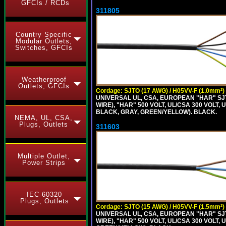
GFCIs / RCDs
311805
Country Specific
Modular Outlets,
Switches, GFCIs
Weatherproof
Outlets, GFCIs
Cordage: SJTO (17 AWG) / H05VV-F (1.0mm²)
UNIVERSAL UL, CSA, EUROPEAN "HAR" SJT
WIRE), "HAR" 500 VOLT, UL/CSA 300 VOLT,
BLACK, GRAY, GREEN/YELLOW). BLACK.
NEMA, UL, CSA,
Plugs, Outlets
311603
Multiple Outlet,
Power Strips
IEC 60320
Plugs, Outlets
Cordage: SJTO (15 AWG) / H05VV-F (1.5mm²)
UNIVERSAL UL, CSA, EUROPEAN "HAR" SJT
WIRE), "HAR" 500 VOLT, UL/CSA 300 VOLT,