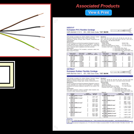
Associated Products
View & Print