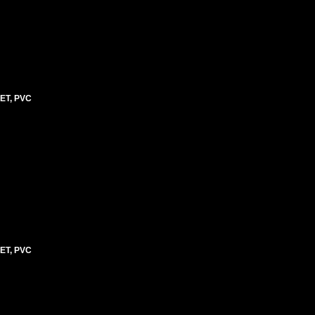
ET, PVC
ET, PVC