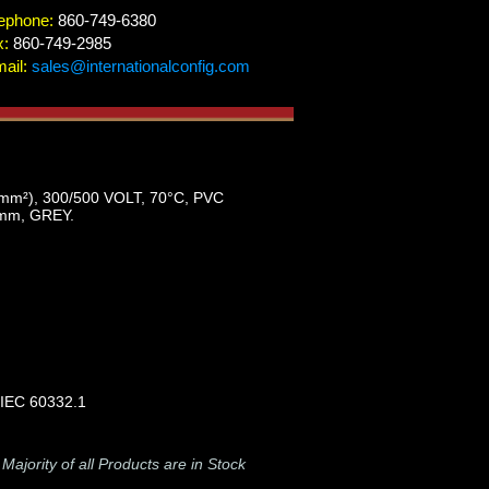
ephone:
860-749-6380
x:
860-749-2985
ail:
sales@internationalconfig.com
), 300/500 VOLT, 70°C, PVC
mm, GREY.
 IEC 60332.1
-
Majority of all Products are in Stock