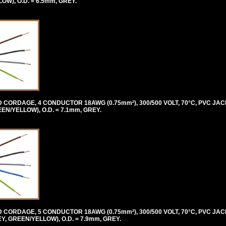
), O.D. = 6.5mm, GREY.
ORDAGE, 4 CONDUCTOR 18AWG (0.75mm²), 300/500 VOLT, 70°C, PVC JAC
/YELLOW), O.D. = 7.1mm, GREY.
ORDAGE, 5 CONDUCTOR 18AWG (0.75mm²), 300/500 VOLT, 70°C, PVC JAC
 GREEN/YELLOW), O.D. = 7.9mm, GREY.