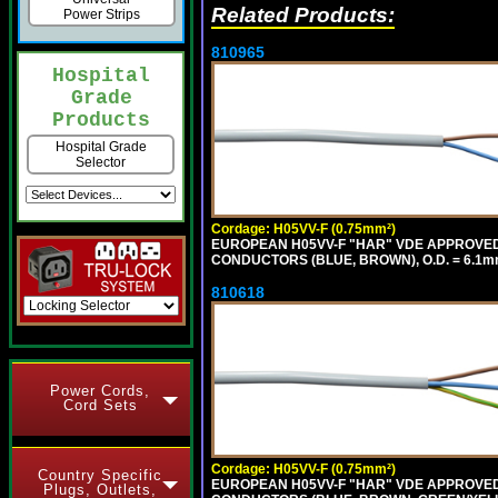
Related Products:
Power Strips
810965
Hospital
Grade
Products
Hospital Grade
Selector
Cordage: H05VV-F (0.75mm²)
EUROPEAN H05VV-F "HAR" VDE APPROVED C
CONDUCTORS (BLUE, BROWN), O.D. = 6.1m
810618
Power Cords,
Cord Sets
Cordage: H05VV-F (0.75mm²)
Country Specific
EUROPEAN H05VV-F "HAR" VDE APPROVED C
Plugs, Outlets,