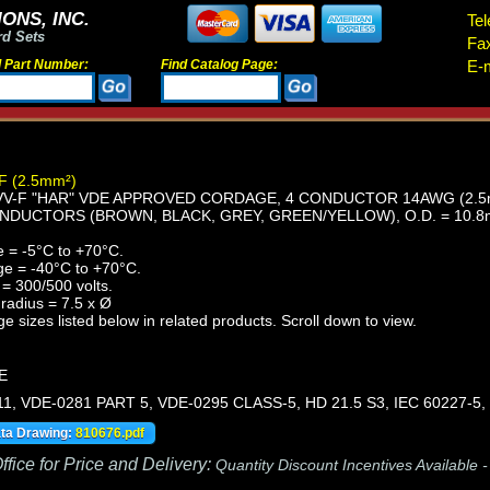
ONS, INC.
Tel
rd Sets
Fa
d Part Number:
Find Catalog Page:
E-m
F (2.5mm²)
-F "HAR" VDE APPROVED CORDAGE, 4 CONDUCTOR 14AWG (2.5mm²
NDUCTORS (BROWN, BLACK, GREY, GREEN/YELLOW), O.D. = 10.8
 = -5°C to +70°C.
ge = -40°C to +70°C.
= 300/500 volts.
radius = 7.5 x Ø
e sizes listed below in related products. Scroll down to view.
E
11, VDE-0281 PART 5, VDE-0295 CLASS-5, HD 21.5 S3, IEC 60227-5,
ata Drawing:
810676.pdf
fice for Price and Delivery:
Quantity Discount Incentives Available 