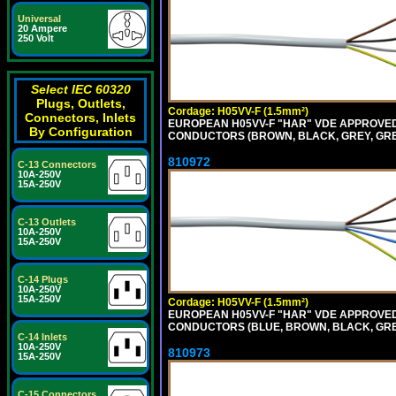
Universal
20 Ampere
250 Volt
Select IEC 60320
Plugs, Outlets,
Cordage: H05VV-F (1.5mm²)
Connectors, Inlets
EUROPEAN H05VV-F "HAR" VDE APPROVED C
By Configuration
CONDUCTORS (BROWN, BLACK, GREY, GREEN
810972
C-13 Connectors
10A-250V
15A-250V
C-13 Outlets
10A-250V
15A-250V
C-14 Plugs
10A-250V
15A-250V
Cordage: H05VV-F (1.5mm²)
EUROPEAN H05VV-F "HAR" VDE APPROVED C
CONDUCTORS (BLUE, BROWN, BLACK, GREY,
C-14 Inlets
10A-250V
810973
15A-250V
C-15 Connectors