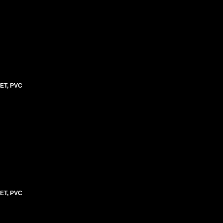
ET, PVC
ET, PVC