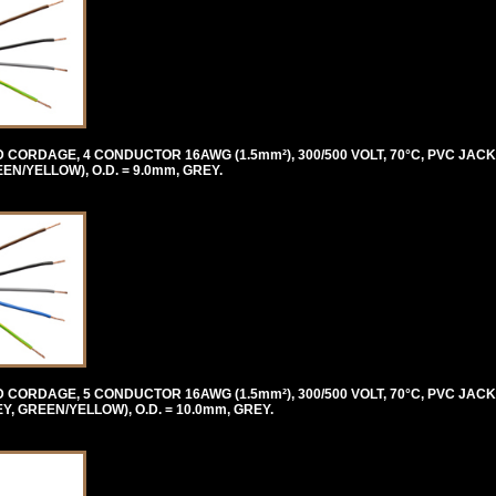
ORDAGE, 4 CONDUCTOR 16AWG (1.5mm²), 300/500 VOLT, 70°C, PVC JACK
/YELLOW), O.D. = 9.0mm, GREY.
ORDAGE, 5 CONDUCTOR 16AWG (1.5mm²), 300/500 VOLT, 70°C, PVC JACK
 GREEN/YELLOW), O.D. = 10.0mm, GREY.