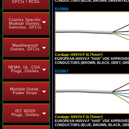
CONDUCTORS (BLUE, BROWN, GREEN/YELLOW
GFCIs / RCDs
810966
Country Specific
Modular Outlets,
Switches, GFCIs
Weatherproof
Outlets, GFCIs
Cordage: H05VV-F (0.75mm²)
EUROPEAN H05VV-F "HAR" VDE APPROVED C
CONDUCTORS (BROWN, BLACK, GREY, GREEN
NEMA, UL, CSA,
810967
Plugs, Outlets
Multiple Outlet,
Power Strips
IEC 60320
Plugs, Outlets
Cordage: H05VV-F (0.75mm²)
EUROPEAN H05VV-F "HAR" VDE APPROVED C
CONDUCTORS (BLUE, BROWN, BLACK, GREY,