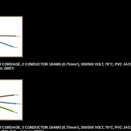
ORDAGE, 2 CONDUCTOR 18AWG (0.75mm²), 300/500 VOLT, 70°C, PVC JAC
m, GREY.
ORDAGE, 3 CONDUCTOR 18AWG (0.75mm²), 300/500 VOLT, 70°C, PVC JAC