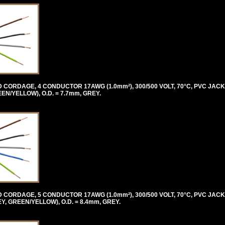
ORDAGE, 4 CONDUCTOR 17AWG (1.0mm²), 300/500 VOLT, 70°C, PVC JACK
/YELLOW), O.D. = 7.7mm, GREY.
ORDAGE, 5 CONDUCTOR 17AWG (1.0mm²), 300/500 VOLT, 70°C, PVC JACK
 GREEN/YELLOW), O.D. = 8.4mm, GREY.