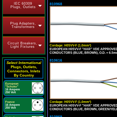
IEC 60309
810968
Plugs, Outlets
Plug Adapters,
Transformers
Circuit Breakers,
Cordage: H05VV-F (1.0mm²)
Light Fixtures
EUROPEAN H05VV-F "HAR" VDE APPROVED C
CONDUCTORS (BLUE, BROWN), O.D. = 6.5m
810616
Select International
Plugs, Outlets,
Connectors, Inlets
By Country
European
"Schuko"
16 Ampere
250 Volt
Cordage: H05VV-F (1.0mm²)
France
16 Ampere
EUROPEAN H05VV-F "HAR" VDE APPROVED C
250 Volt
CONDUCTORS (BLUE, BROWN, GREEN/YELLOW
810969