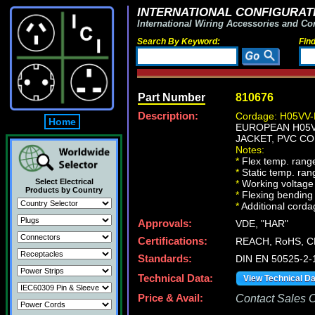
INTERNATIONAL CONFIGURATI
International Wiring Accessories and Co
Search By Keyword:
Fin
Part Number
810676
Description:
Cordage: H05VV-
Home
EUROPEAN H05VV
JACKET, PVC CO
Notes:
*
Flex temp. range
*
Static temp. ran
Select Electrical
*
Working voltage 
Products by Country
*
Flexing bending 
*
Additional cordag
Approvals:
VDE, "HAR"
Certifications:
REACH, RoHS, C
Standards:
DIN EN 50525-2-
Technical Data:
View Technical D
Price & Avail:
Contact Sales Of