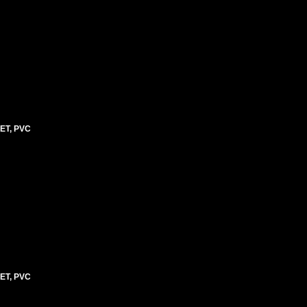
ET, PVC
ET, PVC