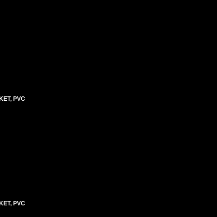
KET, PVC
KET, PVC