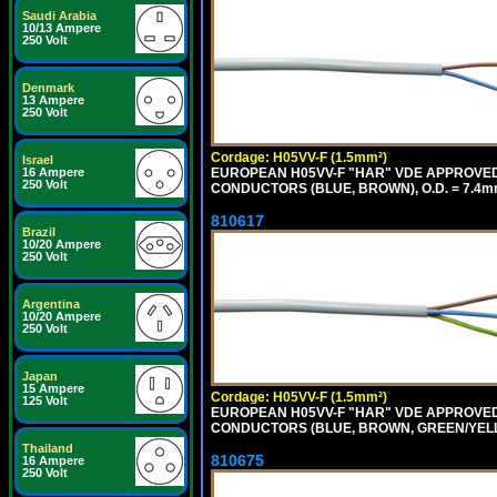
Saudi Arabia
10/13 Ampere
250 Volt
Denmark
13 Ampere
250 Volt
Cordage: H05VV-F (1.5mm²)
Israel
EUROPEAN H05VV-F "HAR" VDE APPROVED C
16 Ampere
250 Volt
CONDUCTORS (BLUE, BROWN), O.D. = 7.4m
810617
Brazil
10/20 Ampere
250 Volt
Argentina
10/20 Ampere
250 Volt
Japan
15 Ampere
Cordage: H05VV-F (1.5mm²)
125 Volt
EUROPEAN H05VV-F "HAR" VDE APPROVED C
CONDUCTORS (BLUE, BROWN, GREEN/YELLOW
Thailand
810675
16 Ampere
250 Volt