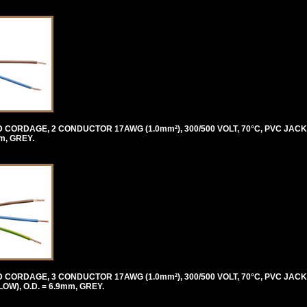
ORDAGE, 2 CONDUCTOR 17AWG (1.0mm²), 300/500 VOLT, 70°C, PVC JACK
m, GREY.
ORDAGE, 3 CONDUCTOR 17AWG (1.0mm²), 300/500 VOLT, 70°C, PVC JACK
), O.D. = 6.9mm, GREY.