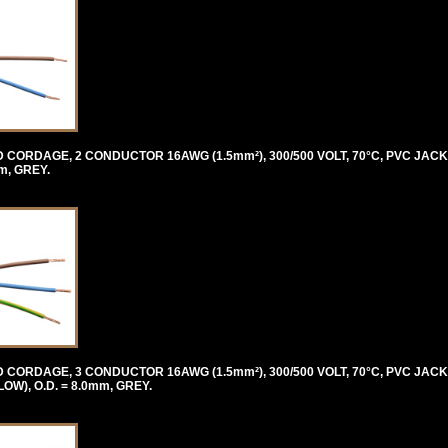
ORDAGE, 2 CONDUCTOR 16AWG (1.5mm²), 300/500 VOLT, 70°C, PVC JACK
m, GREY.
ORDAGE, 3 CONDUCTOR 16AWG (1.5mm²), 300/500 VOLT, 70°C, PVC JACK
), O.D. = 8.0mm, GREY.