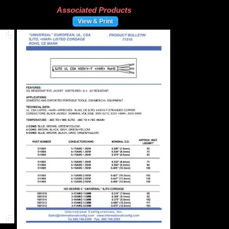
Associated Products
View & Print