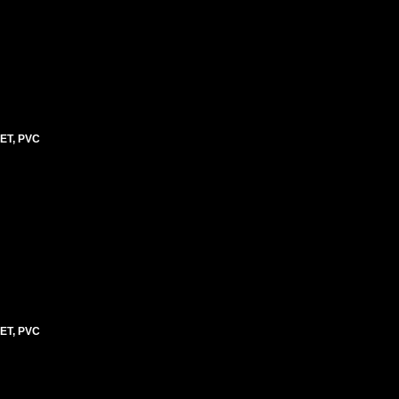
ET, PVC
ET, PVC