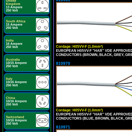
United
Kingdom
13 Ampere
250 Volt
South Africa
15 Ampere
250 Volt
India
16 Ampere
Cordage: H05VV-F (1.0mm²)
250 Volt
EUROPEAN H05VV-F "HAR" VDE APPROVED C
CONDUCTORS (BROWN, BLACK, GREY, GREEN
Australia
810970
10/15 Ampere
250 Volt
Italy
10/16 Ampere
250 Volt
China
10/16 Ampere
250 Volt
Cordage: H05VV-F (1.0mm²)
EUROPEAN H05VV-F "HAR" VDE APPROVED C
Switzerland
CONDUCTORS (BLUE, BROWN, BLACK, GREY,
10/16 Ampere
250 Volt
810971