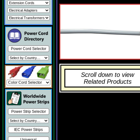
Power Cord Selector
Scroll down to view
Related Products
Power Strip Selector
IEC Power Strips
Universal