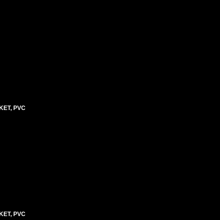
KET, PVC
KET, PVC