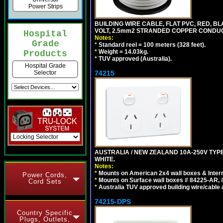
Power Strips
BUILDING WIRE CABLE, FLAT PVC, RED, BL
VOLT, 2.5mm2 STRANDED COPPER CONDUCT
Hospital
Notes:
Grade
*
Standard reel = 100 meters (328 feet).
*
Weight = 14.03kg.
Products
*
TUV approved (Australia).
Hospital Grade
74215
Selector
AUSTRALIA / NEW ZEALAND 10A-250V TYPE
WHITE.
Notes:
*
Mounts on American 2x4 wall boxes & Intern
Power Cords,
*
Mounts on Surface wall boxes # 84225-AR, 
Cord Sets
*
Australia TUV approved building wire/cable a
74215-DPS
Country Specific
Plugs, Outlets,