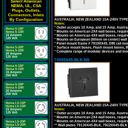
Select American
NEMA, UL, CSA
Plugs, Outlets,
Connectors, Inlets
By Configuration
AUSTRALIA, NEW ZEALAND 15A-240V TYPE I
Notes:
*
Outlet accepts 10 Amp. and 15 Amp. Austral
Nema 5-15P
*
Mounts on American 2X4 wall boxes, require
Nema 5-15R
15 Ampere
*
Mounts on American 4X4 wall boxes, require
125 Volt
*
Mounts on European (60mm on center) wall 
*
Panel mount frame # 79100X45. DIN rail m
Nema 5-20P
*
Surface mount boxes, Flush mount boxes, IP6
Nema 5-20R
*
Complete range of modular devices and mo
20 Ampere
125 Volt
74505X45-BLK-NS
Nema 6-15P
Nema 6-15R
15 Ampere
250 Volt
Nema 6-20P
Nema 6-20R
20 Ampere
250 Volt
Nema L5-15P
AUSTRALIA, NEW ZEALAND 15A-240V TYPE 
Nema L5-15R
Notes:
15 Ampere
125 Volt
*
Outlet accepts 10 Amp. and 15 Amp. Austral
*
Mounts on American 2X4 wall boxes, requir
*
Mounts on American 4X4 wall boxes, requir
Nema L5-20P
Nema L5-20R
*
*
Wall plates 79130X45-BLK, 79220X45-BLK a
20 Ampere