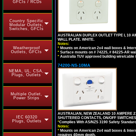
GFCIs / RCDs
Country Specific
Modular Outlets,
Switches, GFCIs
AUSTRALIAN DUPLEX OUTLET TYPE I, 10 A
WALL PLATE. WHITE.
Notes:
Weatherproof
*
Mounts on American 2x4 wall boxes & Intern
Outlets, GFCIs
*
Surface mounts on # 74225, # 84225-AR wal
*
Australia TUV approved building wire/cable 
74200-NS-10MA
NEMA, UL, CSA,
Plugs, Outlets
Multiple Outlet,
Power Strips
AUSTRALIAN, NEW ZEALAND 10 AMPERE 230-
IEC 60320
SHUTTERED CONTACTS, ON/OFF SWITCHES, 
Plugs, Outlets
*
Complies With AS/NZS 3190 Safety Standard
Notes:
*
Mounts on American 2x4 wall boxes & Intern
requires 40mm depth.