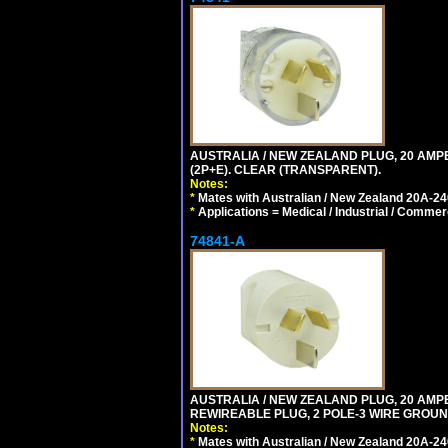
AUSTRALIA / NEW ZEALAND PLUG, 20 AMPE
(2P+E). CLEAR (TRANSPARENT).
Notes:
*
Mates with Australian / New Zealand 20A-240
*
Applications = Medical / Industrial / Commer
74841-A
AUSTRALIA / NEW ZEALAND PLUG, 20 AMPERE
REWIREABLE PLUG, 2 POLE-3 WIRE GROUND
Notes:
*
Mates with Australian / New Zealand 20A-240