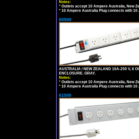
Notes:
*
Outlets accept 10 Ampere Australia, New Ze
*
10 Ampere Australia Plug connects with 10 
60500
AUSTRALIA / NEW ZEALAND 10A-250 V, 6 
ENCLOSURE. GRAY.
Notes:
*
Outlets accept 10 Ampere Australia, New Ze
*
10 Ampere Australia Plug connects with 10 
61500