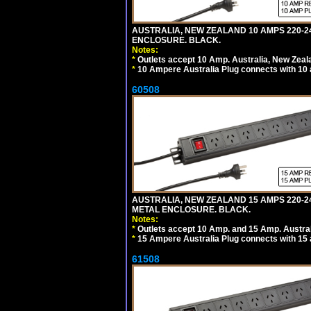
AUSTRALIA, NEW ZEALAND 10 AMPS 220-24
ENCLOSURE. BLACK.
Notes:
*
Outlets accept 10 Amp. Australia, New Zeal
*
10 Ampere Australia Plug connects with 10 
60508
AUSTRALIA, NEW ZEALAND 15 AMPS 220-2
METAL ENCLOSURE. BLACK.
Notes:
*
Outlets accept 10 Amp. and 15 Amp. Austral
*
15 Ampere Australia Plug connects with 15 
61508