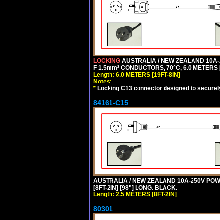
LOCKING
AUSTRALIA / NEW ZEALAND 10A-2
F 1.5mm² CONDUCTORS, 70°C, 6.0 METERS [
Length: 6.0 METERS [19FT-8IN]
Notes:
*
Locking C13 connector designed to securely 
84161-C15
AUSTRALIA / NEW ZEALAND 10A-250V POWER
[8FT-2IN] [98"] LONG. BLACK.
Length: 2.5 METERS [8FT-2IN]
80301