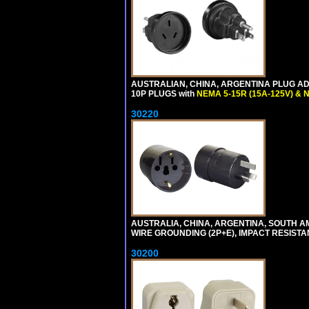
AUSTRALIAN, CHINA, ARGENTINA PLUG ADA
10P PLUGS with
NEMA 5-15R (15A-125V) & 
30220
AUSTRALIA, CHINA, ARGENTINA, SOUTH A
WIRE GROUNDING (2P+E), IMPACT RESISTA
30200