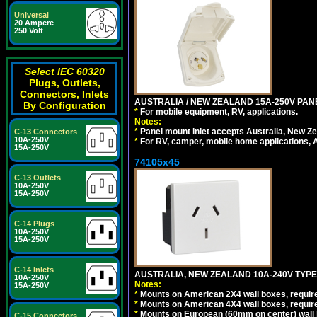
Universal
20 Ampere
250 Volt
Select IEC 60320
Plugs, Outlets,
Connectors, Inlets
AUSTRALIA / NEW ZEALAND 15A-250V PANE
By Configuration
*
For mobile equipment, RV, applications.
Notes:
*
Panel mount inlet accepts Australia, New Ze
C-13 Connectors
10A-250V
*
For RV, camper, mobile home applications, Au
15A-250V
74105x45
C-13 Outlets
10A-250V
15A-250V
C-14 Plugs
10A-250V
15A-250V
C-14 Inlets
AUSTRALIA, NEW ZEALAND 10A-240V TYPE 
10A-250V
Notes:
15A-250V
*
Mounts on American 2X4 wall boxes, require
*
Mounts on American 4X4 wall boxes, require
*
Mounts on European (60mm on center) wall 
C-15 Connectors