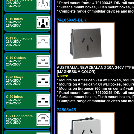
10A-250V
*
Panel mount frame # 79100X45. DIN rail m
15A-250V
*
Surface mount boxes, Flush mount boxes, IP6
*
Complete range of modular devices and mo
C-16 Inlets
74105X45-BLK
10A-250V
15A-250V
C-19 Connectors
16A-250V
20A-250V
C-19 Outlets
16A-250V
20A-250V
AUSTRALIA, NEW ZEALAND 10A-240V TYPE 
(MAGNESIUM COLOR).
Notes:
C-20 Plugs
*
Mounts on American 2X4 wall boxes, requir
16A-250V
20A-250V
*
Mounts on American 4X4 wall boxes, requir
*
Mounts on European (60mm on center) wall 
*
Panel mount frame # 79100X45. DIN rail m
C-20 Inlets
*
Surface mount boxes, Flush mount boxes, IP6
16A-250V
*
Complete range of modular devices and mo
20A-250V
74505x45
C-21 Connectors
16A-250V
20A-250V