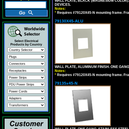
WALL PLATE, BLACK (MAGNESIUM COLOR)
DEVICES.
Notes:
*
Requires #79120X45-N mounting frame. Fra
79130X45-ALU
Select Electrical
Products by Country
WALL PLATE, ALUMINUM FINISH. ONE GA
Notes:
*
Requires #79120X45-N mounting frame. Fra
79135x45-N