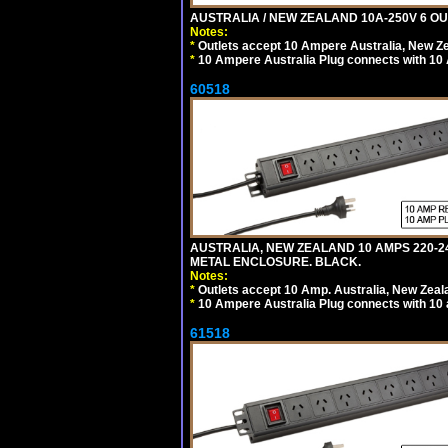
AUSTRALIA / NEW ZEALAND 10A-250V 6 OU
Notes:
*
Outlets accept 10 Ampere Australia, New Ze
*
10 Ampere Australia Plug connects with 10 
60518
AUSTRALIA, NEW ZEALAND 10 AMPS 220-2
METAL ENCLOSURE. BLACK.
Notes:
*
Outlets accept 10 Amp. Australia, New Zeal
*
10 Ampere Australia Plug connects with 10 
61518