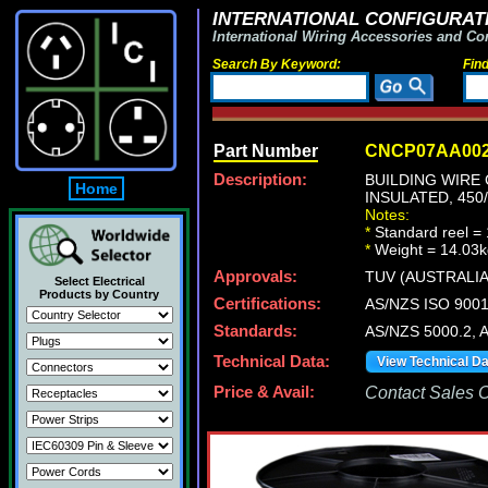
INTERNATIONAL CONFIGURATI
International Wiring Accessories and Co
Search By Keyword:
Fin
Part Number
CNCP07AA00
Description:
BUILDING WIRE 
Home
INSULATED, 450
Notes:
*
Standard reel = 
*
Weight = 14.03k
Approvals:
TUV (AUSTRALIA
Select Electrical
Products by Country
Certifications:
AS/NZS ISO 900
Standards:
AS/NZS 5000.2,
Technical Data:
View Technical D
Price & Avail:
Contact Sales Of