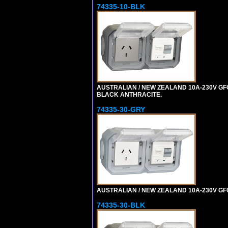
74335-10-BLK
AUSTRALIAN / NEW ZEALAND 10A-230V GFCI
BLACK ANTHRACITE.
74335-30-GRY
AUSTRALIAN / NEW ZEALAND 10A-230V GFCI 
74335-30-BLK