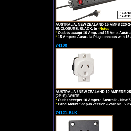
AUSTRALIA, NEW ZEALAND 15 AMPS 220-24
ENCLOSURE. BLACK. br>
Notes:
*
Outlets accept 10 Amp. and 15 Amp. Austral
*
15 Ampere Australia Plug connects with 15 
74100
AUSTRALIA / NEW ZEALAND 10 AMPERE-250 
(2P+E). WHITE.
*
Outlet accepts 10 Ampere Australia / New Z
*
Panel Mount Snap-In version Available . Vi
74121-BLK