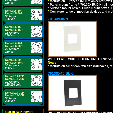
*
Mounts on European (60mm on center) wall 
125 Volt
*
Panel mount frame # 79100X45. DIN rail m
*
Surface mount boxes, Flush mount boxes, IP6
Nema L5-30P
*
Complete range of modular devices and mo
Nema L5-30R
30 Ampere
79130x45-N
125 Volt
Nema L6-15P
Nema L6-15R
15 Ampere
250 Volt
Nema L6-20P
Nema L6-20R
20 Ampere
250 Volt
WALL PLATE, WHITE COLOR. ONE GANG S
Nema L6-30P
Notes:
Nema L6-30R
30 Ampere
*
Mounts on American 2x4 size wall boxes, r
250 Volt
79130X45-BLK
Nema L14-20P
Nema L14-20R
20 Ampere
125/250 Volt
Nema L14-30P
Nema L14-30R
30 Ampere
250 Volt
Search By Keyword: