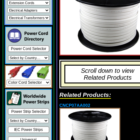
Power Cord Selector
Scroll down to view
Related Products
Related Products:
CNCP07AA002
Power Strip Selector
IEC Power Strips
Universal