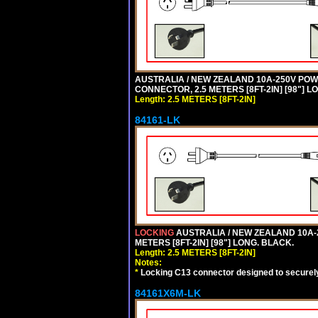
AUSTRALIA / NEW ZEALAND 10A-250V POWER 
CONNECTOR, 2.5 METERS [8FT-2IN] [98"] L
Length: 2.5 METERS [8FT-2IN]
84161-LK
LOCKING
AUSTRALIA / NEW ZEALAND 10A-2
METERS [8FT-2IN] [98"] LONG. BLACK.
Length: 2.5 METERS [8FT-2IN]
Notes:
*
Locking C13 connector designed to securely 
84161X6M-LK