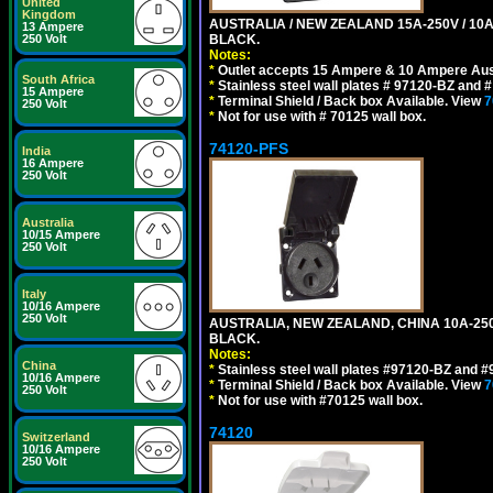
United
Kingdom
AUSTRALIA / NEW ZEALAND 15A-250V / 10
13 Ampere
250 Volt
BLACK.
Notes:
*
Outlet accepts 15 Ampere & 10 Ampere Aust
South Africa
*
Stainless steel wall plates # 97120-BZ and
15 Ampere
*
Terminal Shield / Back box Available. View
7
250 Volt
*
Not for use with # 70125 wall box.
74120-PFS
India
16 Ampere
250 Volt
Australia
10/15 Ampere
250 Volt
Italy
10/16 Ampere
250 Volt
AUSTRALIA, NEW ZEALAND, CHINA 10A-250
BLACK.
Notes:
China
*
Stainless steel wall plates #97120-BZ and 
10/16 Ampere
*
Terminal Shield / Back box Available. View
7
250 Volt
*
Not for use with #70125 wall box.
74120
Switzerland
10/16 Ampere
250 Volt