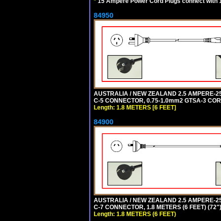
*
15 Ampere Power Cord Plugs connect with 1
84950
AUSTRALIA / NEW ZEALAND 2.5 AMPERE-250 
C-5 CONNECTOR, 0.75-1.0mm2 GTSA-3 CORD,
Length: 1.8 METERS [6 FEET]
84900
AUSTRALIA / NEW ZEALAND 2.5 AMPERE-250 
C-7 CONNECTOR, 1.8 METERS (6 FEET) (72"
Length: 1.8 METERS (6 FEET)