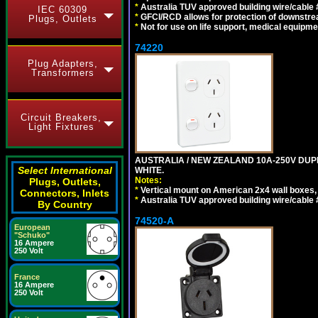
*
Australia TUV approved building wire/cable 
IEC 60309
*
GFCI/RCD allows for protection of downstre
Plugs, Outlets
*
Not for use on life support, medical equipme
74220
Plug Adapters,
Transformers
Circuit Breakers,
Light Fixtures
AUSTRALIA / NEW ZEALAND 10A-250V DUPL
Select International
WHITE.
Notes:
Plugs, Outlets,
*
Vertical mount on American 2x4 wall boxes,
Connectors, Inlets
*
Australia TUV approved building wire/cable 
By Country
74520-A
European
"Schuko"
16 Ampere
250 Volt
France
16 Ampere
250 Volt