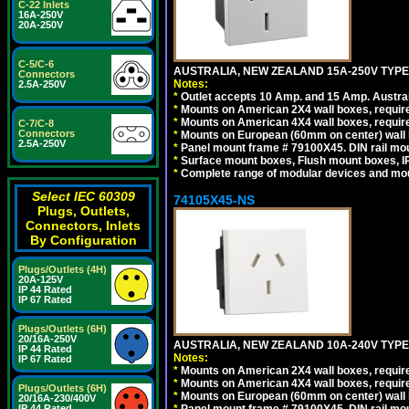
C-22 Inlets
16A-250V
20A-250V
C-5/C-6
AUSTRALIA, NEW ZEALAND 15A-250V TYPE I
Connectors
Notes:
2.5A-250V
*
Outlet accepts 10 Amp. and 15 Amp. Austral
*
Mounts on American 2X4 wall boxes, require
*
Mounts on American 4X4 wall boxes, require
C-7/C-8
Connectors
*
Mounts on European (60mm on center) wall 
2.5A-250V
*
Panel mount frame # 79100X45. DIN rail m
*
Surface mount boxes, Flush mount boxes, IP6
*
Complete range of modular devices and mo
Select IEC 60309
74105X45-NS
Plugs, Outlets,
Connectors, Inlets
By Configuration
Plugs/Outlets (4H)
20A-125V
IP 44 Rated
IP 67 Rated
Plugs/Outlets (6H)
20/16A-250V
AUSTRALIA, NEW ZEALAND 10A-240V TYPE 
IP 44 Rated
Notes:
IP 67 Rated
*
Mounts on American 2X4 wall boxes, require
*
Mounts on American 4X4 wall boxes, require
Plugs/Outlets (6H)
*
Mounts on European (60mm on center) wall 
20/16A-230/400V
IP 44 Rated