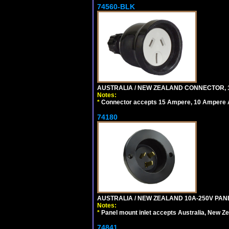
74560-BLK
AUSTRALIA / NEW ZEALAND CONNECTOR, 1
Notes:
*
Connector accepts 15 Ampere, 10 Ampere Au
74180
AUSTRALIA / NEW ZEALAND 10A-250V PANE
Notes:
*
Panel mount inlet accepts Australia, New Ze
74841