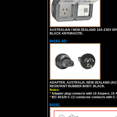
AUSTRALIAN / NEW ZEALAND 10A-230V GFCI
BLACK ANTHRACITE.
84161-AD
ADAPTER, AUSTRALIA, NEW ZEALAND (AU1-1
RESISTANT RUBBER BODY. BLACK.
Notes:
*
Adapter plug connects with 10 Ampere, 15 
*
IEC 60320 C-13 connector connects with C-
84161