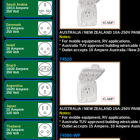
Saudi Arabia
10/13 Ampere
250 Volt
Denmark
13 Ampere
250 Volt
AUSTRALIA / NEW ZEALAND 10A-250V PANE
Notes:
*
For mobile equipment, RV applications.
Israel
*
Australia TUV approved building wire/cable 
16 Ampere
*
Outlet accepts 10 Ampere Australia / New Z
250 Volt
74520
Brazil
10/20 Ampere
250 Volt
Argentina
10/20 Ampere
250 Volt
Japan
AUSTRALIA / NEW ZEALAND 15A-250V PANE
15 Ampere
125 Volt
Notes:
*
For mobile equipment, RV applications.
*
Australia TUV approved building wire/cable 
*
Outlet accepts 15 Ampere, 10 Ampere Austra
Thailand
16 Ampere
250 Volt
74580-WP