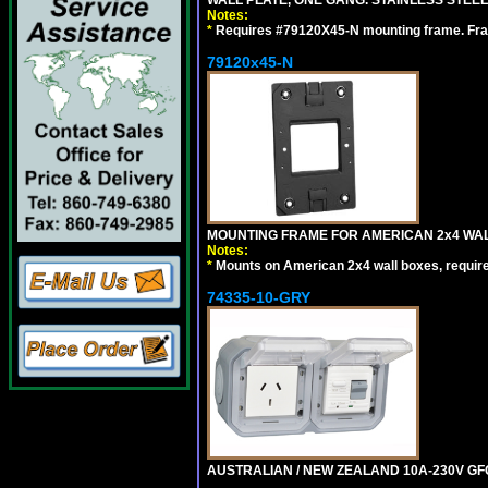
WALL PLATE, ONE GANG. STAINLESS STEE
Notes:
*
Requires #79120X45-N mounting frame. Fra
79120x45-N
MOUNTING FRAME FOR AMERICAN 2x4 WA
Notes:
*
Mounts on American 2x4 wall boxes, requir
74335-10-GRY
AUSTRALIAN / NEW ZEALAND 10A-230V GFCI 