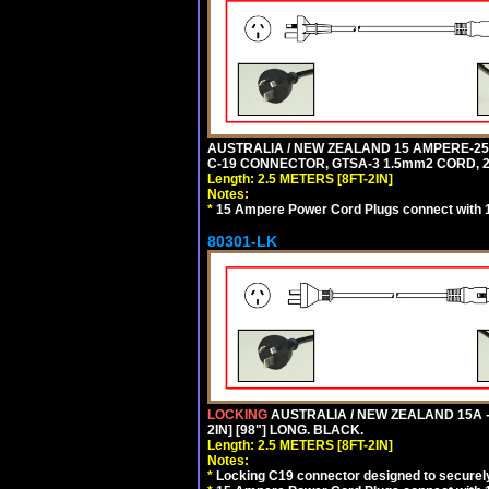
AUSTRALIA / NEW ZEALAND 15 AMPERE-250 
C-19 CONNECTOR, GTSA-3 1.5mm2 CORD, 2.5
Length: 2.5 METERS [8FT-2IN]
Notes:
*
15 Ampere Power Cord Plugs connect with 1
80301-LK
LOCKING
AUSTRALIA / NEW ZEALAND 15A -
2IN] [98"] LONG. BLACK.
Length: 2.5 METERS [8FT-2IN]
Notes:
*
Locking C19 connector designed to securely 