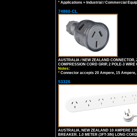
*
Applications = Industrial / Commercial Equi
74860-CL
AUSTRALIA / NEW ZEALAND CONNECTOR, 20
COMPRESSION CORD GRIP, 2 POLE-3 WIRE
Notes:
*
Connector accepts 20 Ampere, 15 Ampere, 1
53326
AUSTRALIA, NEW ZEALAND 10 AMPERE 230-2
BREAKER. 1.0 METER (3FT-3IN) LONG CORD