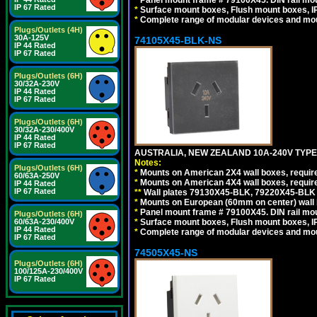
*
Panel mount frame # 79100X45. DIN rail m
IP 67 Rated
*
Surface mount boxes, Flush mount boxes, IP6
*
Complete range of modular devices and mo
Plugs/Outlets (4H)
30A-125V
74105X45-BLK-NS
IP 44 Rated
IP 67 Rated
Plugs/Outlets (6H)
30/32A-230V
IP 44 Rated
IP 67 Rated
Plugs/Outlets (6H)
30/32A-230/400V
IP 44 Rated
IP 67 Rated
AUSTRALIA, NEW ZEALAND 10A-240V TYPE 
Notes:
Plugs/Outlets (6H)
*
Mounts on American 2X4 wall boxes, requir
60/63A-250V
*
Mounts on American 4X4 wall boxes, requir
IP 44 Rated
IP 67 Rated
*
*
Wall plates 79130X45-BLK, 79220X45-BLK a
*
Mounts on European (60mm on center) wall 
*
Panel mount frame # 79100X45. DIN rail m
Plugs/Outlets (6H)
60/63A-230/400V
*
Surface mount boxes, Flush mount boxes, IP6
IP 44 Rated
*
Complete range of modular devices and mo
IP 67 Rated
74505X45-NS
Plugs/Outlets (6H)
100/125A-230/400V
IP 67 Rated