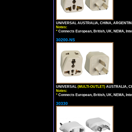
UNIVERSAL AUSTRALIA, CHINA, ARGENTINA
Notes:
*
Connects European, British, UK, NEMA, Inter
30200-NS
UNIVERSAL
(MULTI-OUTLET)
AUSTRALIA, C
Notes:
*
Connects European, British, UK, NEMA, Inter
30330