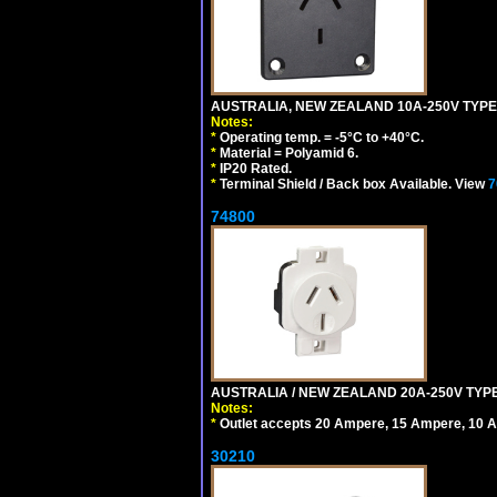
AUSTRALIA, NEW ZEALAND 10A-250V TYPE 
Notes:
*
Operating temp. = -5°C to +40°C.
*
Material = Polyamid 6.
*
IP20 Rated.
*
Terminal Shield / Back box Available. View
7
74800
AUSTRALIA / NEW ZEALAND 20A-250V TYPE
Notes:
*
Outlet accepts 20 Ampere, 15 Ampere, 10 A
30210