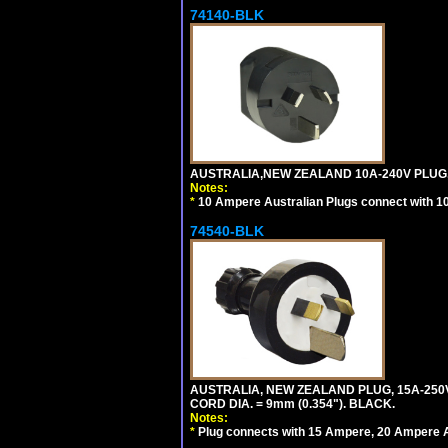
74140-BLK
AUSTRALIA,NEW ZEALAND 10A-240V PLUG, TY
Notes:
*
10 Ampere Australian Plugs connect with 1
74540-BLK
AUSTRALIA, NEW ZEALAND PLUG, 15A-250V 
CORD DIA. = 9mm (0.354"). BLACK.
Notes:
*
Plug connects with 15 Ampere, 20 Ampere Au