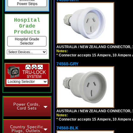
Power Strips
Hospital
Grade
Products
Hospital Grade
Selector
AUSTRALIA / NEW ZEALAND CONNECTOR, 1
Notes:
*
Connector accepts 15 Ampere, 10 Ampere Au
74560-GRY
Power Cords,
Cord Sets
AUSTRALIA / NEW ZEALAND CONNECTOR, 1
Notes:
*
Connector accepts 15 Ampere, 10 Ampere Au
Country Specific
74560-BLK
Plugs, Outlets,