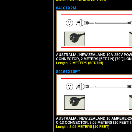
84161X2M
AUSTRALIA / NEW ZEALAND 10A-250V POWER
CONNECTOR, 2 METERS [6FT-7IN] [79"] LO
Length: 2 METERS (6FT-7IN)
84161X10FT
AUSTRALIA / NEW ZEALAND 10 AMPERE-250 
C-13 CONNECTOR, 3.05 METERS [10 FEET] [
Length: 3.05 METERS [10 FEET]