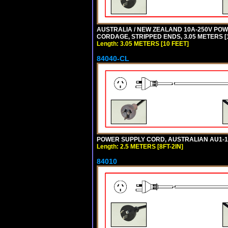
AUSTRALIA / NEW ZEALAND 10A-250V POWER
CORDAGE, STRIPPED ENDS, 3.05 METERS [1
Length: 3.05 METERS [10 FEET]
84040-CL
POWER SUPPLY CORD, AUSTRALIAN AU1-10P 
Length: 2.5 METERS [8FT-2IN]
84010