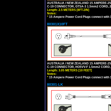
AUSTRALIA / NEW ZEALAND 15 AMPERE-250 
C-19 CONNECTOR, GTSA-3 1.5mm2 CORD, 2.5
Length: 2.5 METERS [8FT-2IN]
Notes:
*
15 Ampere Power Cord Plugs connect with 1
80301X10FT
AUSTRALIA / NEW ZEALAND 15 AMPERE-250 
C-19 CONNECTOR, HO5VV-F 1.5mm2 CORD, 3
Length: 3.05 METERS [10 FEET]
Notes:
*
15 Ampere Power Cord Plugs connect with 1
80301-LK