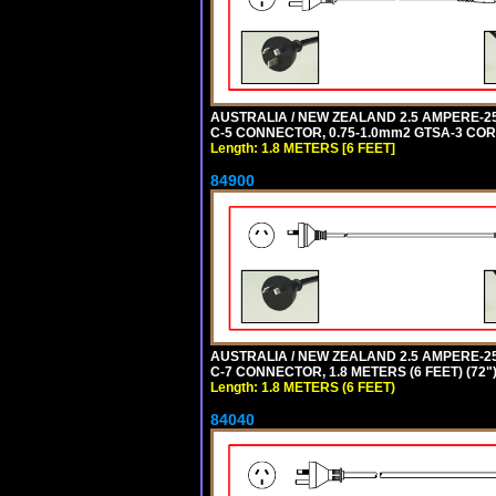
AUSTRALIA / NEW ZEALAND 2.5 AMPERE-250 
C-5 CONNECTOR, 0.75-1.0mm2 GTSA-3 CORD,
Length: 1.8 METERS [6 FEET]
84900
AUSTRALIA / NEW ZEALAND 2.5 AMPERE-250 
C-7 CONNECTOR, 1.8 METERS (6 FEET) (72"
Length: 1.8 METERS (6 FEET)
84040