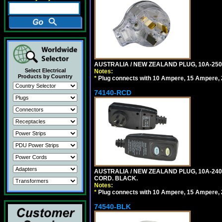
AUSTRALIA / NEW ZEALAND PLUG, 10A-250
Select Electrical
Notes:
Products by Country
*
Plug connects with 10 Ampere, 15 Ampere, 2
74140-RCD
AUSTRALIA / NEW ZEALAND PLUG, 10A-240V
CORD. BLACK.
Notes:
*
Plug connects with 10 Ampere, 15 Ampere, 2
74540-BLK