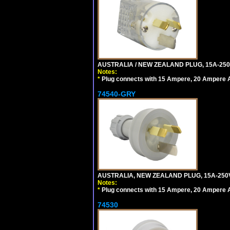
AUSTRALIA / NEW ZEALAND PLUG, 15A-250
Notes:
*
Plug connects with 15 Ampere, 20 Ampere Au
74540-GRY
AUSTRALIA, NEW ZEALAND PLUG, 15A-250V
Notes:
*
Plug connects with 15 Ampere, 20 Ampere Au
74530