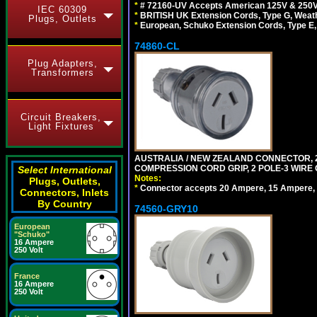
*
# 72160-UV Accepts American 125V & 250V NEMA
IEC 60309
*
BRITISH UK Extension Cords, Type G, Weath
Plugs, Outlets
*
European, Schuko Extension Cords, Type E, 
74860-CL
Plug Adapters,
Transformers
Circuit Breakers,
Light Fixtures
AUSTRALIA / NEW ZEALAND CONNECTOR, 20
COMPRESSION CORD GRIP, 2 POLE-3 WIRE
Select International
Notes:
Plugs, Outlets,
*
Connector accepts 20 Ampere, 15 Ampere, 1
Connectors, Inlets
By Country
74560-GRY10
European
"Schuko"
16 Ampere
250 Volt
France
16 Ampere
250 Volt