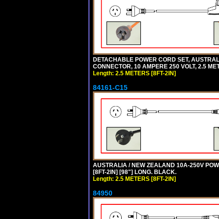
DETACHABLE POWER CORD SET, AUSTRALIAN
CONNECTOR, 10 AMPERE 250 VOLT, 2.5 MET
Length: 2.5 METERS [8FT-2IN]
84161-C15
AUSTRALIA / NEW ZEALAND 10A-250V POWER
[8FT-2IN] [98"] LONG. BLACK.
Length: 2.5 METERS [8FT-2IN]
84950