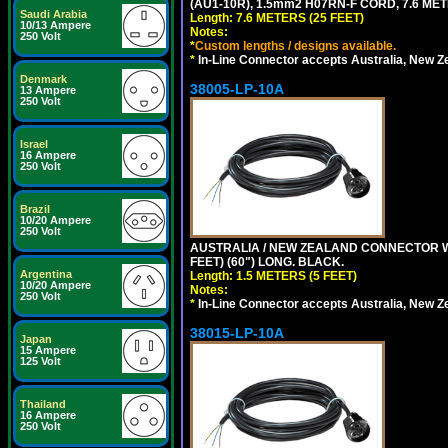
(AU1-10R), 1.5mm2 H07RN-F CORD, 7.6 MET
Saudi Arabia
Length: 7.6 METERS (25 FEET)
10/13 Ampere
Notes:
250 Volt
*
Custom lengths / designs available.
*
In-Line Connector accepts Australia, New Z
Denmark
38005-LP-10A
13 Ampere
250 Volt
Israel
16 Ampere
250 Volt
Brazil
10/20 Ampere
250 Volt
AUSTRALIA / NEW ZEALAND CONNECTOR WIT
FEET) (60") LONG. BLACK.
Argentina
Length: 1.5 METERS (5 FEET)
10/20 Ampere
Notes:
250 Volt
*
In-Line Connector accepts Australia, New Z
38015-LP-10A
Japan
15 Ampere
125 Volt
Thailand
16 Ampere
250 Volt