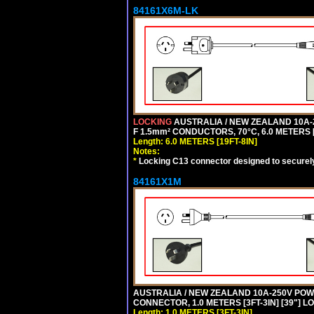
84161X6M-LK
LOCKING
AUSTRALIA / NEW ZEALAND 10A-2
F 1.5mm² CONDUCTORS, 70°C, 6.0 METERS [
Length: 6.0 METERS [19FT-8IN]
Notes:
*
Locking C13 connector designed to securely 
84161X1M
AUSTRALIA / NEW ZEALAND 10A-250V POWER 
CONNECTOR, 1.0 METERS [3FT-3IN] [39"] L
Length: 1.0 METERS [3FT-3IN]