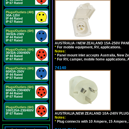
IP 67 Rated
Plugs/Outlets (4H)
30A-125V
IP 44 Rated
IP 67 Rated
Plugs/Outlets (6H)
30/32A-230V
IP 44 Rated
IP 67 Rated
AUSTRALIA / NEW ZEALAND 15A-250V PANE
*
For mobile equipment, RV, applications.
Plugs/Outlets (6H)
Notes:
30/32A-230/400V
*
Panel mount inlet accepts Australia, New Ze
IP 44 Rated
*
For RV, camper, mobile home applications, Au
IP 67 Rated
74140
Plugs/Outlets (6H)
60/63A-250V
IP 44 Rated
IP 67 Rated
Plugs/Outlets (6H)
60/63A-230/400V
IP 44 Rated
IP 67 Rated
Plugs/Outlets (6H)
100/125A-230/400V
AUSTRALIA,NEW ZEALAND 10A-240V PLUG, TY
IP 67 Rated
Notes:
*
Plug connects with 10 Ampere, 15 Ampere, 2