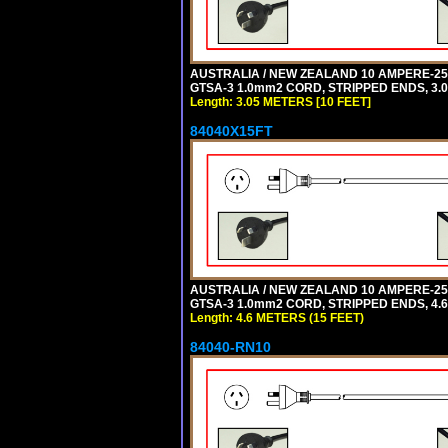
AUSTRALIA / NEW ZEALAND 10 AMPERE-250 
GTSA-3 1.0mm2 CORD, STRIPPED ENDS, 3.0
Length: 3.05 METERS [10 FEET]
84040X15FT
AUSTRALIA / NEW ZEALAND 10 AMPERE-250 
GTSA-3 1.0mm2 CORD, STRIPPED ENDS, 4.6 
Length: 4.6 METERS (15 FEET)
84040-RN10