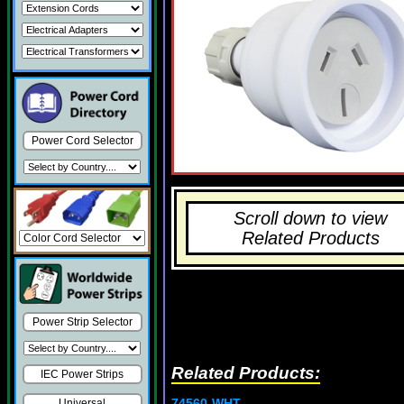
Power Cord Selector
Scroll down to view
Related Products
Power Strip Selector
Related Products:
IEC Power Strips
74560-WHT
Universal