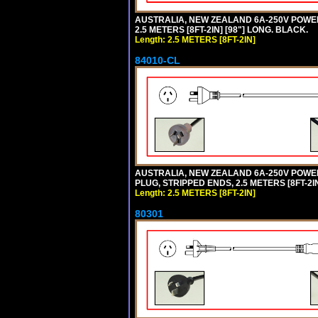
AUSTRALIA, NEW ZEALAND 6A-250V POWER S
2.5 METERS [8FT-2IN] [98"] LONG. BLACK.
Length: 2.5 METERS [8FT-2IN]
84010-CL
AUSTRALIA, NEW ZEALAND 6A-250V POWER S
PLUG, STRIPPED ENDS, 2.5 METERS [8FT-2IN
Length: 2.5 METERS [8FT-2IN]
80301