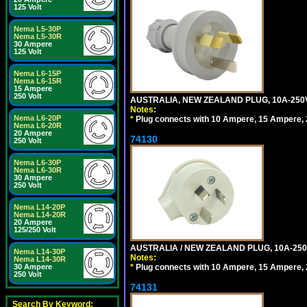
125 Volt
Nema L5-30P
Nema L5-30R
30 Ampere
125 Volt
Nema L6-15P
Nema L6-15R
15 Ampere
250 Volt
AUSTRALIA, NEW ZEALAND PLUG, 10A-250V 
Notes:
Nema L6-20P
*
Plug connects with 10 Ampere, 15 Ampere, 2
Nema L6-20R
20 Ampere
74130
250 Volt
Nema L6-30P
Nema L6-30R
30 Ampere
250 Volt
Nema L14-20P
Nema L14-20R
20 Ampere
125/250 Volt
AUSTRALIA / NEW ZEALAND PLUG, 10A-250
Nema L14-30P
Notes:
Nema L14-30R
*
Plug connects with 10 Ampere, 15 Ampere, 2
30 Ampere
250 Volt
74131
Search By Keyword: