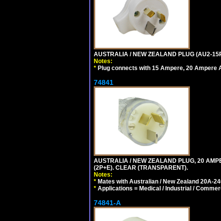
AUSTRALIA / NEW ZEALAND PLUG (AU2-15P
Notes:
*
Plug connects with 15 Ampere, 20 Ampere Au
74841
AUSTRALIA / NEW ZEALAND PLUG, 20 AMPE
(2P+E). CLEAR (TRANSPARENT).
Notes:
*
Mates with Australian / New Zealand 20A-240
*
Applications = Medical / Industrial / Commer
74841-A