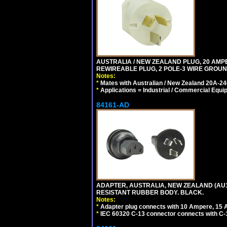
AUSTRALIA / NEW ZEALAND PLUG, 20 AMPERE
REWIREABLE PLUG, 2 POLE-3 WIRE GROUND
Notes:
*
Mates with Australian / New Zealand 20A-240
*
Applications = Industrial / Commercial Equi
84161-AD
ADAPTER, AUSTRALIA, NEW ZEALAND (AU1-1
RESISTANT RUBBER BODY. BLACK.
Notes:
*
Adapter plug connects with 10 Ampere, 15 
*
IEC 60320 C-13 connector connects with C-