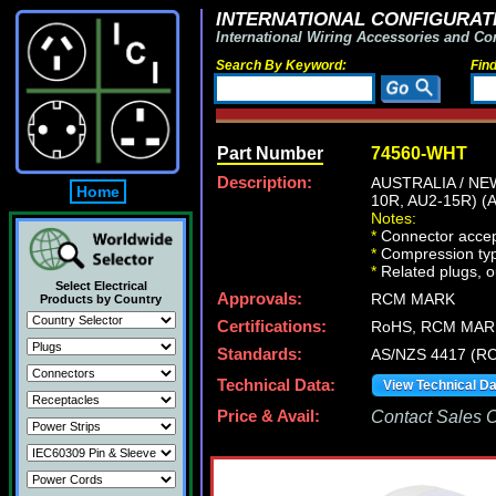
INTERNATIONAL CONFIGURATI
International Wiring Accessories and Co
Search By Keyword:
Fin
Part Number
74560-WHT
Description:
AUSTRALIA / N
Home
10R, AU2-15R) (
Notes:
*
Connector accep
*
Compression type
*
Related plugs, ou
Select Electrical
Approvals:
RCM MARK
Products by Country
Certifications:
RoHS, RCM MAR
Standards:
AS/NZS 4417 (RC
Technical Data:
View Technical D
Price & Avail:
Contact Sales Of