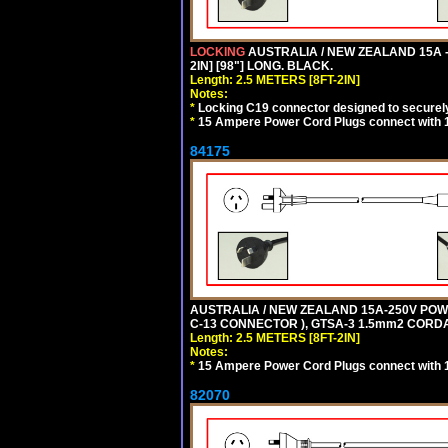
LOCKING
AUSTRALIA / NEW ZEALAND 15A -
2IN] [98"] LONG. BLACK.
Length: 2.5 METERS [8FT-2IN]
Notes:
*
Locking C19 connector designed to securely 
*
15 Ampere Power Cord Plugs connect with 1
84175
AUSTRALIA / NEW ZEALAND 15A-250V POWER
C-13 CONNECTOR ), GTSA-3 1.5mm2 CORDAGE
Length: 2.5 METERS [8FT-2IN]
Notes:
*
15 Ampere Power Cord Plugs connect with 1
82070