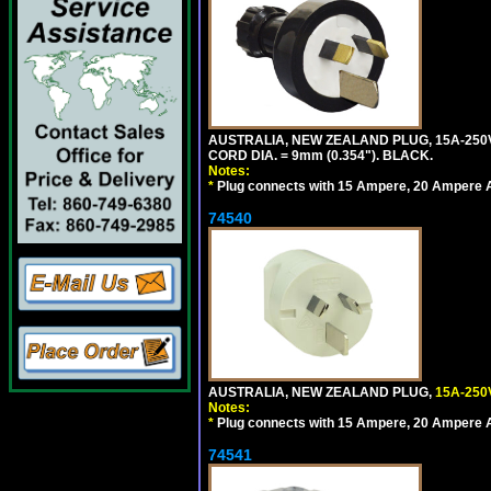
AUSTRALIA, NEW ZEALAND PLUG, 15A-250V 
CORD DIA. = 9mm (0.354"). BLACK.
Notes:
*
Plug connects with 15 Ampere, 20 Ampere Au
74540
AUSTRALIA, NEW ZEALAND PLUG,
15A-250
Notes:
*
Plug connects with 15 Ampere, 20 Ampere Au
74541