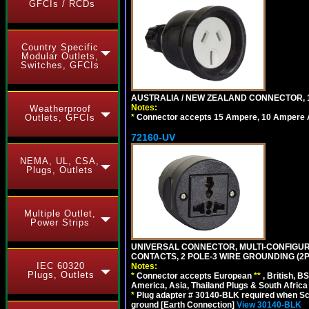
GFCIs / RCDs
Country Specific
Modular Outlets,
Switches, GFCIs
AUSTRALIA / NEW ZEALAND CONNECTOR, 1
Notes:
Weatherproof
*
Connector accepts 15 Ampere, 10 Ampere Au
Outlets, GFCIs
72160-UV
NEMA, UL, CSA,
Plugs, Outlets
Multiple Outlet,
Power Strips
UNIVERSAL CONNECTOR, MULTI-CONFIGUR
CONTACTS, 2 POLE-3 WIRE GROUNDING (2P
IEC 60320
Notes:
Plugs, Outlets
*
Connector accepts European
**
, British, B
America, Asia, Thailand Plugs & South Africa 
*
Plug adapter # 30140-BLK required when Schu
ground [Earth Connection]
View 30140-BLK