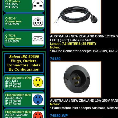
C-22 Inlets
16A-250V
20A-250V
C-5/C-6
Connectors
2.5A-250V
C-7/C-8
AUSTRALIA / NEW ZEALAND CONNECTOR WIT
Connectors
FEET) (300") LONG. BLACK.
2.5A-250V
Length: 7.6 METERS (25 FEET)
Notes:
*
In-Line Connector accepts 15A-250V, 10A-25
Select IEC 60309
74180
Plugs, Outlets,
Connectors, Inlets
By Configuration
Plugs/Outlets (4H)
20A-125V
IP 44 Rated
IP 67 Rated
Plugs/Outlets (6H)
20/16A-250V
AUSTRALIA / NEW ZEALAND 10A-250V PANE
IP 44 Rated
IP 67 Rated
Notes:
*
Panel mount inlet accepts Australia, New Ze
Plugs/Outlets (6H)
20/16A-230/400V
74580-WP
IP 44 Rated