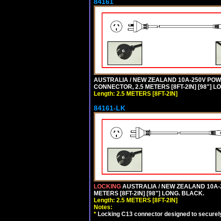
84161
AUSTRALIA / NEW ZEALAND 10A-250V POWER 
CONNECTOR, 2.5 METERS [8FT-2IN] [98"] L
Length: 2.5 METERS [8FT-2IN]
84161-LK
LOCKING
AUSTRALIA / NEW ZEALAND 10A-2
METERS [8FT-2IN] [98"] LONG. BLACK.
Length: 2.5 METERS [8FT-2IN]
Notes:
*
Locking C13 connector designed to securely 