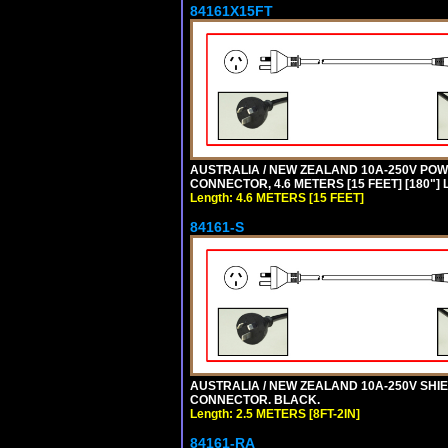
84161X15FT
AUSTRALIA / NEW ZEALAND 10A-250V POWER 
CONNECTOR, 4.6 METERS [15 FEET] [180"]
Length: 4.6 METERS [15 FEET]
84161-S
AUSTRALIA / NEW ZEALAND 10A-250V SHIEL
CONNECTOR. BLACK.
Length: 2.5 METERS [8FT-2IN]
84161-RA