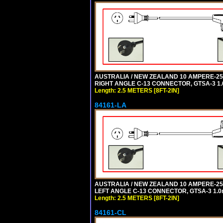
AUSTRALIA / NEW ZEALAND 10 AMPERE-250 
RIGHT ANGLE C-13 CONNECTOR, GTSA-3 1.0
Length: 2.5 METERS [8FT-2IN]
84161-LA
AUSTRALIA / NEW ZEALAND 10 AMPERE-250 
LEFT ANGLE C-13 CONNECTOR, GTSA-3 1.0m
Length: 2.5 METERS [8FT-2IN]
84161-CL