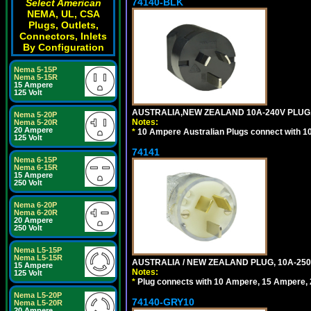
74140-BLK
Select American
NEMA, UL, CSA
Plugs, Outlets,
Connectors, Inlets
By Configuration
Nema 5-15P
Nema 5-15R
15 Ampere
125 Volt
AUSTRALIA,NEW ZEALAND 10A-240V PLUG, TY
Nema 5-20P
Notes:
Nema 5-20R
20 Ampere
*
10 Ampere Australian Plugs connect with 1
125 Volt
74141
Nema 6-15P
Nema 6-15R
15 Ampere
250 Volt
Nema 6-20P
Nema 6-20R
20 Ampere
250 Volt
Nema L5-15P
Nema L5-15R
AUSTRALIA / NEW ZEALAND PLUG, 10A-250
15 Ampere
Notes:
125 Volt
*
Plug connects with 10 Ampere, 15 Ampere, 2
Nema L5-20P
74140-GRY10
Nema L5-20R
20 Ampere