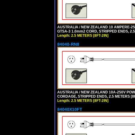
AUSTRALIA / NEW ZEALAND 10 AMPERE-250 
GTSA-3 1.0mm2 CORD, STRIPPED ENDS, 2.5 
Length: 2.5 METERS [8FT-2IN]
84040-RN8
AUSTRALIA / NEW ZEALAND 10A-250V POWER
CORDAGE, STRIPPED ENDS, 2.5 METERS [8FT
Length: 2.5 METERS [8FT-2IN]
84040X10FT