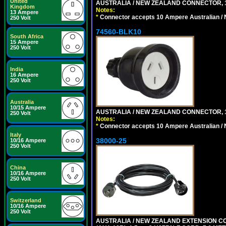
United
AUSTRALIA / NEW ZEALAND CONNECTOR, 1
Kingdom
Notes:
13 Ampere
*
Connector accepts 10 Ampere Australian / 
250 Volt
74560-BLK10
South Africa
15 Ampere
250 Volt
India
16 Ampere
250 Volt
Australia
10/15 Ampere
AUSTRALIA / NEW ZEALAND CONNECTOR, 1
250 Volt
Notes:
*
Connector accepts 10 Ampere Australian / 
Italy
38000-25
10/16 Ampere
250 Volt
China
10/16 Ampere
250 Volt
Switzerland
10/16 Ampere
250 Volt
AUSTRALIA / NEW ZEALAND EXTENSION CORD