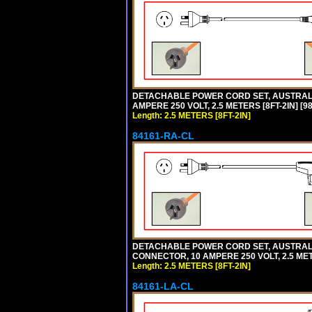
DETACHABLE POWER CORD SET, AUSTRALIA
AMPERE 250 VOLT, 2.5 METERS [8FT-2IN] 
Length: 2.5 METERS [8FT-2IN]
84161-RA-CL
DETACHABLE POWER CORD SET, AUSTRALIA
CONNECTOR, 10 AMPERE 250 VOLT, 2.5 MET
Length: 2.5 METERS [8FT-2IN]
84161-LA-CL