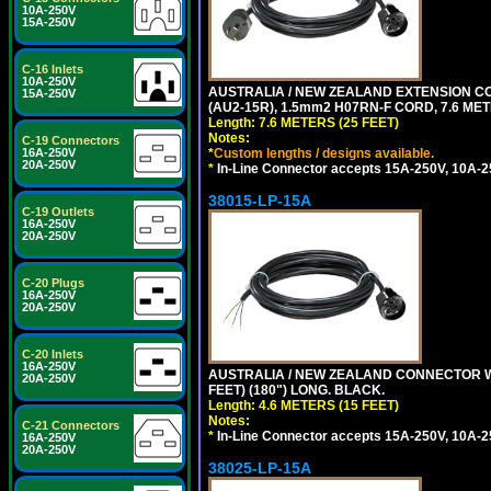
10A-250V
15A-250V
C-16 Inlets
10A-250V
AUSTRALIA / NEW ZEALAND EXTENSION CORD
15A-250V
(AU2-15R), 1.5mm2 H07RN-F CORD, 7.6 MET
Length: 7.6 METERS (25 FEET)
Notes:
C-19 Connectors
*
Custom lengths / designs available.
16A-250V
20A-250V
*
In-Line Connector accepts 15A-250V, 10A-25
38015-LP-15A
C-19 Outlets
16A-250V
20A-250V
C-20 Plugs
16A-250V
20A-250V
C-20 Inlets
16A-250V
AUSTRALIA / NEW ZEALAND CONNECTOR WIT
20A-250V
FEET) (180") LONG. BLACK.
Length: 4.6 METERS (15 FEET)
Notes:
C-21 Connectors
*
In-Line Connector accepts 15A-250V, 10A-25
16A-250V
20A-250V
38025-LP-15A