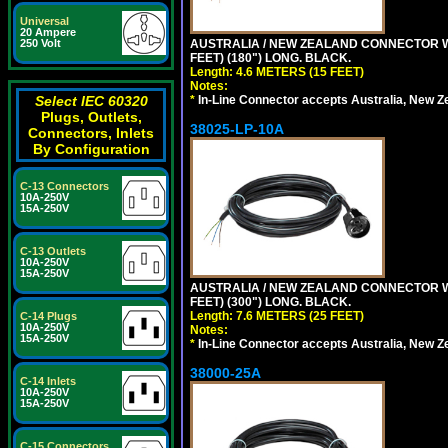
Universal
20 Ampere
AUSTRALIA / NEW ZEALAND CONNECTOR WIT
250 Volt
FEET) (180") LONG. BLACK.
Length: 4.6 METERS (15 FEET)
Notes:
*
In-Line Connector accepts Australia, New Z
Select IEC 60320
Plugs, Outlets,
38025-LP-10A
Connectors, Inlets
By Configuration
C-13 Connectors
10A-250V
15A-250V
C-13 Outlets
10A-250V
15A-250V
AUSTRALIA / NEW ZEALAND CONNECTOR WIT
FEET) (300") LONG. BLACK.
Length: 7.6 METERS (25 FEET)
C-14 Plugs
10A-250V
Notes:
15A-250V
*
In-Line Connector accepts Australia, New Z
38000-25A
C-14 Inlets
10A-250V
15A-250V
C-15 Connectors