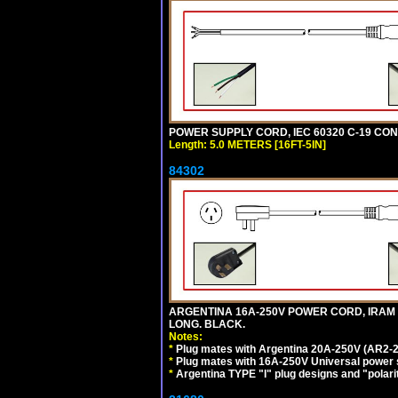
POWER SUPPLY CORD, IEC 60320 C-19 CONNE
Length: 5.0 METERS [16FT-5IN]
84302
ARGENTINA 16A-250V POWER CORD, IRAM 207
LONG. BLACK.
Notes:
*
Plug mates with Argentina 20A-250V (AR2-2
*
Plug mates with 16A-250V Universal power 
*
Argentina TYPE "I" plug designs and "polarit