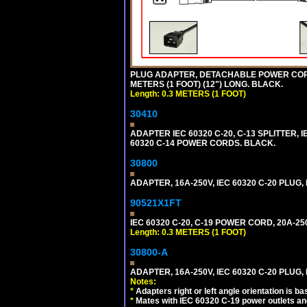
PLUG ADAPTER, DETACHABLE POWER CORD, 1
METERS (1 FOOT) (12") LONG. BLACK.
Length: 0.3 METERS (1 FOOT)
30410
ADAPTER IEC 60320 C-20, C-13 SPLITTER
60320 C-14 POWER CORDS. BLACK.
30800
ADAPTER, 16A-250V, IEC 60320 C-20 PLUG
90521X1FT
IEC 60320 C-20, C-19 POWER CORD, 20A-250
Length: 0.3 METERS (1 FOOT)
30800-A
ADAPTER, 16A-250V, IEC 60320 C-20 PLUG,
Notes:
*
Adapters right or left angle orientation is b
*
Mates with IEC 60320 C-19 power outlets an