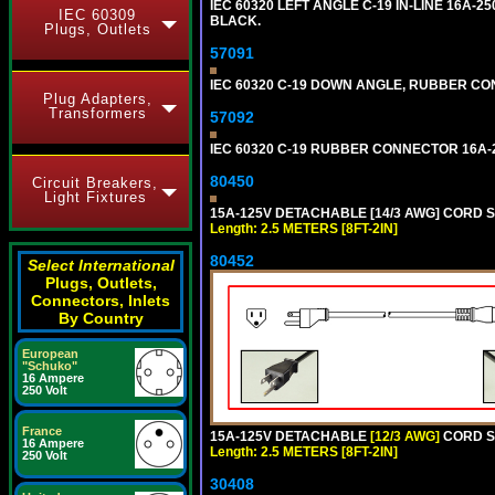
IEC 60320 LEFT ANGLE C-19 IN-LINE 16A-
IEC 60309
BLACK.
Plugs, Outlets
57091
IEC 60320 C-19 DOWN ANGLE, RUBBER CON
Plug Adapters,
Transformers
57092
IEC 60320 C-19 RUBBER CONNECTOR 16A-25
80450
Circuit Breakers,
Light Fixtures
15A-125V DETACHABLE [14/3 AWG] CORD SET
Length: 2.5 METERS [8FT-2IN]
80452
Select International
Plugs, Outlets,
Connectors, Inlets
By Country
European
"Schuko"
16 Ampere
250 Volt
France
15A-125V DETACHABLE
[12/3 AWG]
CORD SE
16 Ampere
Length: 2.5 METERS [8FT-2IN]
250 Volt
30408