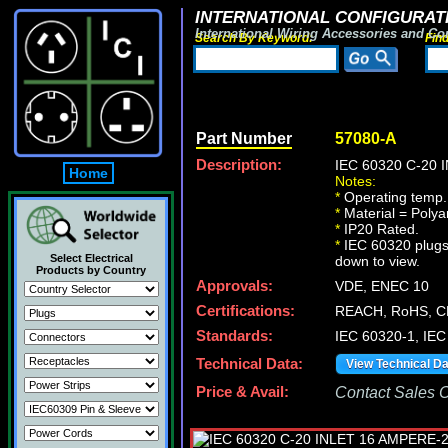
INTERNATIONAL CONFIGURATI
International Wiring Accessories and Co
Search By Keyword:
Fin
Part Number
57080-A
Description:
IEC 60320 C-20
Home
Notes:
*
Operating temp. 
*
Material = Polya
*
IP20 Rated.
*
IEC 60320 plugs, 
Select Electrical
down to view.
Products by Country
Approvals:
VDE, ENEC 10
Certifications:
REACH, RoHS, C
Standards:
IEC 60320-1, IEC
Technical Data:
View Technical D
Price & Avail:
Contact Sales Of