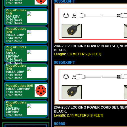
90950X6FT
IP 67 Rated
Plugs/Outlets
(4H)
30A-125V
IP 44 Rated
IP 67 Rated
Plugs/Outlets
(6H)
30/32A-230V
IP 44 Rated
IP 67 Rated
20A-250V LOCKING POWER CORD SET, NEMA 
Plugs/Outlets
BLACK.
(6H)
30/32A-
Length: 1.8 METERS [6 FEET]
230/400V
IP 44 Rated
90950X8FT
IP 67 Rated
Plugs/Outlets
(6H)
60/63A-250V
IP 44 Rated
IP 67 Rated
Plugs/Outlets (6H)
60/63A-230/400V
IP 44 Rated
IP 67 Rated
Plugs/Outlets
(6H)
20A-250V LOCKING POWER CORD SET, NEMA 
100/125A-
BLACK.
230/400V
IP 67 Rated
Length: 2.44 METERS [8 FEET]
90950