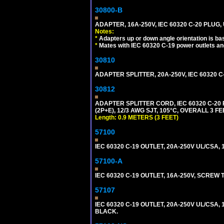
30800-B
ADAPTER, 16A-250V, IEC 60320 C-20 PLUG
Notes:
*
Adapters up or down angle orientation is ba
*
Mates with IEC 60320 C-19 power outlets an
30810
ADAPTER SPLITTER, 20A-250V, IEC 60320 C
30812
ADAPTER SPLITTER CORD, IEC 60320 C-20
(2P+E), 12/3 AWG SJT, 105°C, OVERALL 3 F
Length: 0.9 METERS (3 FEET)
57100
IEC 60320 C-19 OUTLET, 20A-250V UL/CSA, 1
57100-A
IEC 60320 C-19 OUTLET, 16A-250V, SCREW
57107
IEC 60320 C-19 OUTLET, 20A-250V UL/CSA,
BLACK.