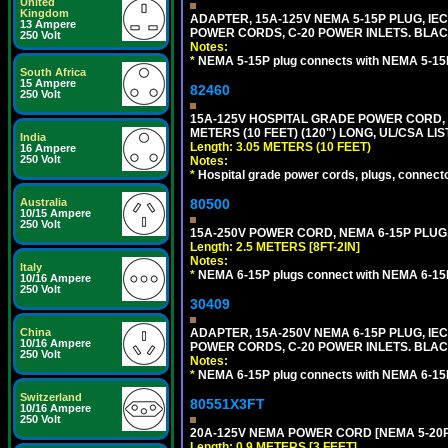
United
Kingdom
ADAPTER, 15A-125V NEMA 5-15P PLUG, IE
13 Ampere
POWER CORDS, C-20 POWER INLETS. BLAC
250 Volt
Notes:
*
NEMA 5-15P plug connects with NEMA 5-15R
South Africa
15 Ampere
82460
250 Volt
15A-125V HOSPITAL GRADE POWER CORD, G
METERS (10 FEET) (120") LONG, UL/CSA LI
India
Length: 3.05 METERS (10 FEET)
16 Ampere
250 Volt
Notes:
*
Hospital grade power cords, plugs, connector
Australia
80500
10/15 Ampere
250 Volt
15A-250V POWER CORD, NEMA 6-15P PLUG, 
Length: 2.5 METERS [8FT-2IN]
Notes:
Italy
*
NEMA 6-15P plugs connect with NEMA 6-15R
10/16 Ampere
250 Volt
30409
China
ADAPTER, 15A-250V NEMA 6-15P PLUG, IE
10/16 Ampere
POWER CORDS, C-20 POWER INLETS. BLAC
250 Volt
Notes:
*
NEMA 6-15P plug connects with NEMA 6-15R
Switzerland
80551X3FT
10/16 Ampere
250 Volt
20A-125V NEMA POWER CORD [NEMA 5-20P] 
Length: 0.9 METERS [3 FEET]