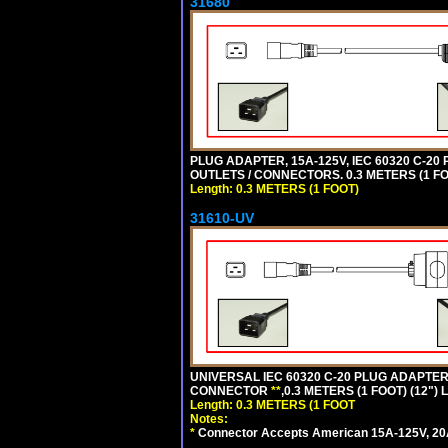
31680
PLUG ADAPTER, 15A-125V, IEC 60320 C-2
OUTLETS / CONNECTORS. 0.3 METERS (1 FO
Length: 0.3 METERS (1 FOOT)
31610-UV
UNIVERSAL IEC 60320 C-20 PLUG ADAPTER
CONNECTOR
**
,0.3 METERS (1 FOOT) (12")
Length: 0.3 METERS (1 FOOT
Notes:
*
Connector Accepts American 15A-125V, 20A-1