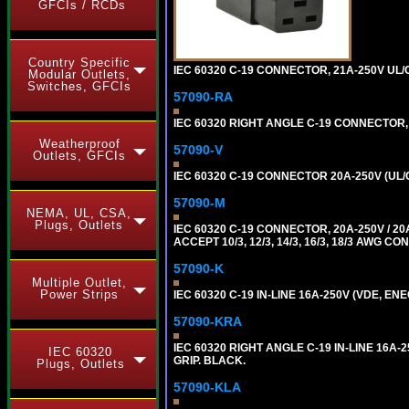
GFCIs / RCDs
Country Specific
IEC 60320 C-19 CONNECTOR, 21A-250V UL/C
Modular Outlets,
Switches, GFCIs
57090-RA
IEC 60320 RIGHT ANGLE C-19 CONNECTOR, 2
Weatherproof
57090-V
Outlets, GFCIs
IEC 60320 C-19 CONNECTOR 20A-250V (UL/
57090-M
NEMA, UL, CSA,
Plugs, Outlets
IEC 60320 C-19 CONNECTOR, 20A-250V / 
ACCEPT 10/3, 12/3, 14/3, 16/3, 18/3 AWG 
57090-K
Multiple Outlet,
Power Strips
IEC 60320 C-19 IN-LINE 16A-250V (VDE, E
57090-KRA
IEC 60320 RIGHT ANGLE C-19 IN-LINE 16A
IEC 60320
GRIP. BLACK.
Plugs, Outlets
57090-KLA