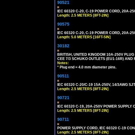
90521
IEC 60320 C-20, C-19 POWER CORD, 20A-250
Length: 2.5 METERS [8FT-2IN]
90575
IEC 60320 C-20, C-19 POWER CORD, 20A-250
Length: 5.0 METERS [16FT-5IN]
30182
BRITISH, UNITED KINGDOM 10A-250V PLU
CEE 7/3 SCHUKO OUTLETS (EU1-16R) AND F
Notes:
*
Plug end = 4.0 mm diameter pins.
90511
IEC 60320 C-20/C-19 15A-250V, 14/3AWG S
Length: 2.5 METERS [8FT-2IN]
90721
IEC 60320 C-19, 20A-250V POWER SUPPLY C
Length: 2.5 METERS [8FT-2IN]
90711
POWER SUPPLY CORD, IEC 60320 C-19 CONNE
Length: 2.5 METERS [8FT-2IN]