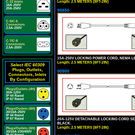
Length: 2.5 METERS [8FT-2IN]
C-22 Inlets
16A-250V
20A-250V
90850
C-5/C-6
Connectors
2.5A-250V
C-7/C-8
Connectors
2.5A-250V
15A-250V LOCKING POWER CORD, NEMA L6-1
Length: 2.5 METERS [8FT-2IN]
Select IEC 60309
Plugs, Outlets,
90900
Connectors, Inlets
By Configuration
Plugs/Outlets (4H)
20A-125V
IP 44 Rated
IP 67 Rated
Plugs/Outlets (6H)
20/16A-250V
IP 44 Rated
IP 67 Rated
20A-125V DETACHABLE LOCKING CORD SET, 
BLACK.
Length: 2.5 METERS [8FT-2IN]
Plugs/Outlets (6H)
20/16A-230/400V
IP 44 Rated