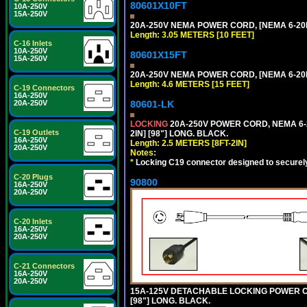
80601X10FT
10A-250V
15A-250V
20A-250V NEMA POWER CORD, [NEMA 6-20P]
Length: 3.05 METERS [10 FEET]
C-16 Inlets
10A-250V
80601X15FT
15A-250V
20A-250V NEMA POWER CORD, [NEMA 6-20P]
Length: 4.6 METERS [15 FEET]
C-19 Connectors
16A-250V
20A-250V
80601-LK
LOCKING
20A-250V POWER CORD, NEMA 6-2
C-19 Outlets
2IN] [98"] LONG. BLACK.
16A-250V
Length: 2.5 METERS [8FT-2IN]
20A-250V
Notes:
*
Locking C19 connector designed to securely 
C-20 Plugs
90800
16A-250V
20A-250V
C-20 Inlets
16A-250V
20A-250V
C-21 Connectors
16A-250V
20A-250V
15A-125V DETACHABLE LOCKING POWER COR
[98"] LONG. BLACK.