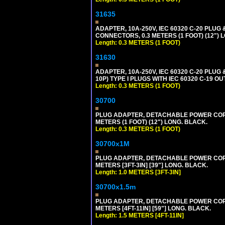
31635
ADAPTER, 10A-250V, IEC 60320 C-20 PLU
CONNECTORS, 0.3 METERS (1 FOOT) (12") 
Length: 0.3 METERS (1 FOOT)
31630
ADAPTER, 10A-250V, IEC 60320 C-20 PLUG
10P) TYPE I PLUGS WITH IEC 60320 C-19 O
Length: 0.3 METERS (1 FOOT)
30700
PLUG ADAPTER, DETACHABLE POWER CORD, 1
METERS (1 FOOT) (12") LONG. BLACK.
Length: 0.3 METERS (1 FOOT)
30700x1M
PLUG ADAPTER, DETACHABLE POWER CORD, 1
METERS [3FT-3IN] [39"] LONG. BLACK.
Length: 1.0 METERS [3FT-3IN]
30700x1.5m
PLUG ADAPTER, DETACHABLE POWER CORD, 1
METERS [4FT-11IN] [59"] LONG. BLACK.
Length: 1.5 METERS [4FT-11IN]