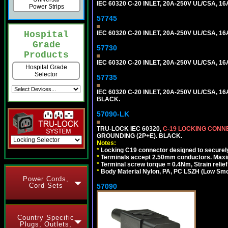
IEC 60320 C-20 INLET, 20A-250V UL/CSA, 16
Power Strips
57745
IEC 60320 C-20 INLET, 20A-250V UL/CSA, 16
Hospital
Grade
57730
Products
IEC 60320 C-20 INLET, 20A-250V UL/CSA, 16
Hospital Grade
Selector
57735
IEC 60320 C-20 INLET, 20A-250V UL/CSA, 16
BLACK.
57090-LK
TRU-LOCK IEC 60320,
C-19 LOCKING CON
GROUNDING (2P+E). BLACK.
Notes:
*
Locking C19 connector designed to securely 
*
Terminals accept 2.50mm conductors. Maxi
*
Terminal screw torque = 0.4Nm, Strain relie
*
Body Material Nylon, PA, PC LSZH (Low Smo
Power Cords,
Cord Sets
57090
Country Specific
Plugs, Outlets,