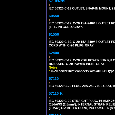
57103-NS
IEC 60320 C-19 OUTLET, SNAP-IN MOUNT, 21A
60550
IEC 60320 C-19, C-20 15A-240V 8 OUTLET
(6FT-7IN) CORD. GRAY.
61550
IEC 60320 C-19, C-20 15A-240V 8 OUTLET 
CORD WITH C-20 PLUG. GRAY.
62400
IEC 60320 C-19, C-20 PDU POWER STRIP, 
BREAKER, C-20 POWER INLET. GRAY.
Notes:
*
C-20 power inlet connects with all C-19 typ
57110
IEC 60320 C-20 PLUG, 20A-250V (UL,CSA), 
57110-K
IEC 60320 C-20 STRAIGHT PLUG, 16 AMP-
∅14AWG (2.5mm²), INTERNAL STRAIN REL
(0.354") DIAMETER CORD, POLYAMIDE 6 (NY