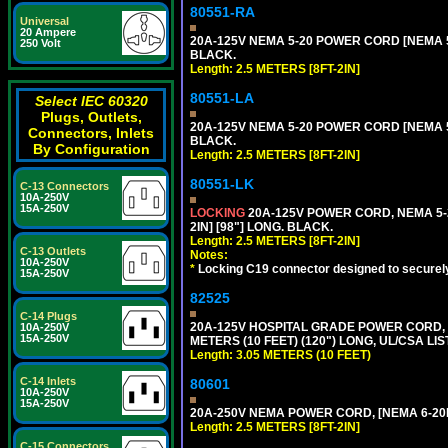
80551-RA
Universal
20 Ampere
20A-125V NEMA 5-20 POWER CORD [NEMA 5-
250 Volt
BLACK.
Length: 2.5 METERS [8FT-2IN]
80551-LA
Select IEC 60320
Plugs, Outlets,
20A-125V NEMA 5-20 POWER CORD [NEMA 5-
Connectors, Inlets
BLACK.
By Configuration
Length: 2.5 METERS [8FT-2IN]
80551-LK
C-13 Connectors
10A-250V
15A-250V
LOCKING
20A-125V POWER CORD, NEMA 5-2
2IN] [98"] LONG. BLACK.
Length: 2.5 METERS [8FT-2IN]
C-13 Outlets
Notes:
10A-250V
*
Locking C19 connector designed to securely 
15A-250V
82525
C-14 Plugs
20A-125V HOSPITAL GRADE POWER CORD, G
10A-250V
15A-250V
METERS (10 FEET) (120") LONG, UL/CSA LI
Length: 3.05 METERS (10 FEET)
C-14 Inlets
80601
10A-250V
15A-250V
20A-250V NEMA POWER CORD, [NEMA 6-20P]
Length: 2.5 METERS [8FT-2IN]
C-15 Connectors