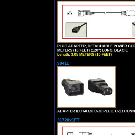
PLUG ADAPTER, DETACHABLE POWER CORD, 1
METERS (10 FEET) (120") LONG. BLACK.
Length: 3.05 METERS (10 FEET)
30411
ADAPTER IEC 60320 C-20 PLUG, C-13 CO
31720x1FT