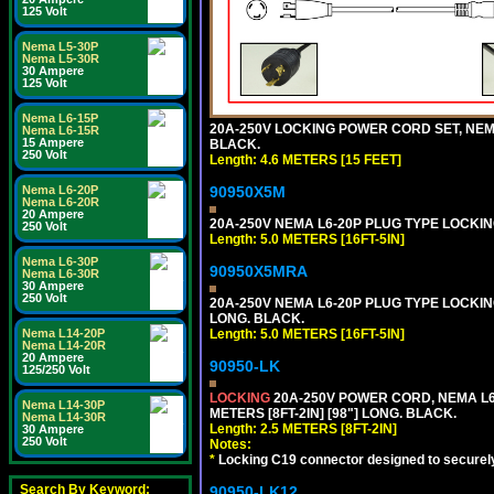
125 Volt
Nema L5-30P
Nema L5-30R
30 Ampere
125 Volt
Nema L6-15P
20A-250V LOCKING POWER CORD SET, NEMA 
Nema L6-15R
15 Ampere
BLACK.
250 Volt
Length: 4.6 METERS [15 FEET]
Nema L6-20P
90950X5M
Nema L6-20R
20 Ampere
20A-250V NEMA L6-20P PLUG TYPE LOCKING
250 Volt
Length: 5.0 METERS [16FT-5IN]
Nema L6-30P
90950X5MRA
Nema L6-30R
30 Ampere
250 Volt
20A-250V NEMA L6-20P PLUG TYPE LOCKING
LONG. BLACK.
Nema L14-20P
Length: 5.0 METERS [16FT-5IN]
Nema L14-20R
20 Ampere
90950-LK
125/250 Volt
LOCKING
20A-250V POWER CORD, NEMA L6-
Nema L14-30P
METERS [8FT-2IN] [98"] LONG. BLACK.
Nema L14-30R
Length: 2.5 METERS [8FT-2IN]
30 Ampere
250 Volt
Notes:
*
Locking C19 connector designed to securely 
Search By Keyword:
90950-LK12