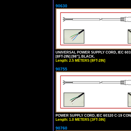
90630
UNIVERSAL POWER SUPPLY CORD, IEC 60320 
[8FT-2IN] [98"], BLACK.
Length: 2.5 METERS [8FT-2IN]
90755
POWER SUPPLY CORD, IEC 60320 C-19 CONN
Length: 1.0 METERS [3FT-3IN]
90760