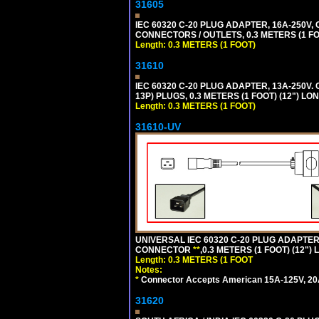
31605
IEC 60320 C-20 PLUG ADAPTER, 16A-250V,
CONNECTORS / OUTLETS, 0.3 METERS (1 FO
Length: 0.3 METERS (1 FOOT)
31610
IEC 60320 C-20 PLUG ADAPTER, 13A-250V.
13P) PLUGS, 0.3 METERS (1 FOOT) (12") LO
Length: 0.3 METERS (1 FOOT)
31610-UV
UNIVERSAL IEC 60320 C-20 PLUG ADAPTER
CONNECTOR
**
,0.3 METERS (1 FOOT) (12")
Length: 0.3 METERS (1 FOOT
Notes:
*
Connector Accepts American 15A-125V, 20A-1
31620