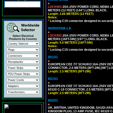
LOCKING
20A-250V POWER CORD, NEMA L6-
METERS (12 FEET) (144") LONG. BLACK.
Length: 3.66 METERS (12 FEET)
Notes:
*
Locking C19 connector designed to securely 
90950X5M-LK
LOCKING
20A-250V POWER CORD, NEMA L6-
Select Electrical
Products by Country
METERS [16FT-5IN] [197"] LONG. BLACK.
Length: 5.0 METERS [16FT-5IN]
Notes:
*
Locking C19 connector designed to securely 
80101
EUROPEAN CEE 7/7 SCHUKO 16A-250V DETAC
CONNECTOR, 2.5 METERS [8FT-2IN] [98"] L
Length: 2.5 METERS [8FT-2IN]
80151
EUROPEAN CEE 7/7 SCHUKO 16A-250V DETAC
60320 C-19 CONNECTOR, 2.5 METERS [8FT-2
Length: 2.5 METERS [8FT-2IN]
80201
UK, BRITISH, UNITED KINGDOM, SAUDI ARA
KINGDOM PLUG, 13 AMP. FUSE, IEC 60320 C