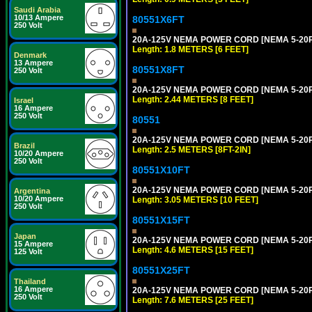
Saudi Arabia
10/13 Ampere
80551X6FT
250 Volt
20A-125V NEMA POWER CORD [NEMA 5-20P] 
Length: 1.8 METERS [6 FEET]
Denmark
13 Ampere
80551X8FT
250 Volt
20A-125V NEMA POWER CORD [NEMA 5-20P] 
Length: 2.44 METERS [8 FEET]
Israel
16 Ampere
250 Volt
80551
20A-125V NEMA POWER CORD [NEMA 5-20P] 
Brazil
Length: 2.5 METERS [8FT-2IN]
10/20 Ampere
250 Volt
80551X10FT
20A-125V NEMA POWER CORD [NEMA 5-20P] 
Argentina
10/20 Ampere
Length: 3.05 METERS [10 FEET]
250 Volt
80551X15FT
Japan
20A-125V NEMA POWER CORD [NEMA 5-20P] 
15 Ampere
Length: 4.6 METERS [15 FEET]
125 Volt
80551X25FT
Thailand
16 Ampere
20A-125V NEMA POWER CORD [NEMA 5-20P] 
250 Volt
Length: 7.6 METERS [25 FEET]