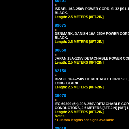
80401
ISRAEL 16A-250V POWER CORD, SI 32 [IS1-1
BLACK.
Length: 2.5 METERS [8FT-2IN]
89075
DENMARK, DANISH 16A-250V POWER CORD [D
BLACK.
Length: 2.5 METERS [8FT-2IN]
80650
JAPAN 15A-125V DETACHABLE POWER CORD, 
Length: 2.5 METERS [8FT-2IN]
82150
BRAZIL 16A-250V DETACHABLE CORD SET, NB
LONG. BLACK.
Length: 2.5 METERS [8FT-2IN]
39070
IEC 60309 (6h) 20A-250V DETACHABLE CORD
CONDUCTORS, 2.5 METERS [8FT-2IN] [98"] 
Length: 2.5 METERS [8FT-2IN]
Notes:
*
Custom lengths / designs available.
39016