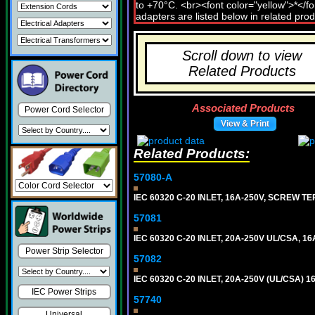
Scroll down to view
Related Products
Associated Products
Power Cord Selector
View & Print
Related Products:
57080-A
IEC 60320 C-20 INLET, 16A-250V, SCREW T
57081
IEC 60320 C-20 INLET, 20A-250V UL/CSA, 16A
Power Strip Selector
57082
IEC 60320 C-20 INLET, 20A-250V (UL/CSA)
IEC Power Strips
57740
Universal