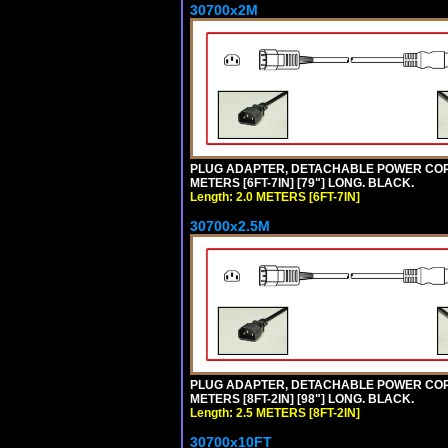
30700x2M
PLUG ADAPTER, DETACHABLE POWER CORD, 1
METERS [6FT-7IN] [79"] LONG. BLACK.
Length: 2.0 METERS [6FT-7IN]
30700x2.5M
PLUG ADAPTER, DETACHABLE POWER CORD, 1
METERS [8FT-2IN] [98"] LONG. BLACK.
Length: 2.5 METERS [8FT-2IN]
30700x10FT