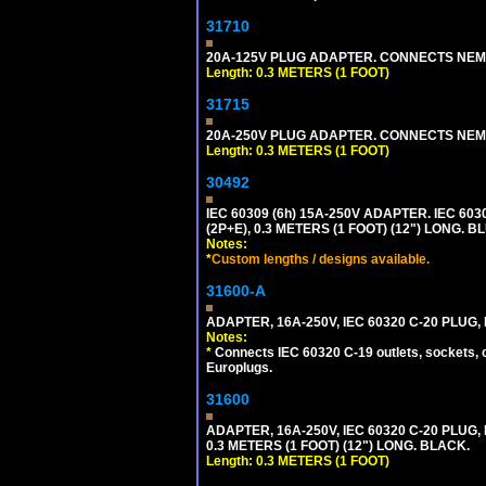
31710
20A-125V PLUG ADAPTER. CONNECTS NEMA L
Length: 0.3 METERS (1 FOOT)
31715
20A-250V PLUG ADAPTER. CONNECTS NEMA L
Length: 0.3 METERS (1 FOOT)
30492
IEC 60309 (6h) 15A-250V ADAPTER. IEC 60
(2P+E), 0.3 METERS (1 FOOT) (12") LONG
Notes:
*
Custom lengths / designs available.
31600-A
ADAPTER, 16A-250V, IEC 60320 C-20 PLUG
Notes:
*
Connects IEC 60320 C-19 outlets, sockets, 
Europlugs.
31600
ADAPTER, 16A-250V, IEC 60320 C-20 PLUG
0.3 METERS (1 FOOT) (12") LONG. BLACK.
Length: 0.3 METERS (1 FOOT)