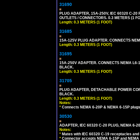
31690
PLUG ADAPTER, 15A-250V, IEC 60320 C-2
OUTLETS / CONNECTORS. 0.3 METERS (1 FO
Length: 0.3 METERS (1 FOOT)
31685
15A-125V PLUG ADAPTER. CONNECTS NEMA L
Length: 0.3 METERS (1 FOOT)
31695
15A-250V ADAPTER. CONNECTS NEMA L6-15 (
BLACK.
Length: 0.3 METERS (1 FOOT)
31705
PLUG ADAPTER, DETACHABLE POWER CORD, 
BLACK.
Length: 0.3 METERS (1 FOOT)
Notes:
*
Connects NEMA 6-20P & NEMA 6-15P plugs wi
30530
ADAPTER, IEC 60320 C-20 PLUG, NEMA 6-2
Notes:
*
Mates with IEC 60320 C-19 receptacles and
*
Connector accepts NEMA 6-15P and NEMA 6