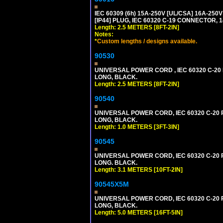
IEC 60309 (6h) 15A-250V [UL/CSA] 16A-2
[IP44] PLUG, IEC 60320 C-19 CONNECTOR, 1
Length: 2.5 METERS [8FT-2IN]
Notes:
*
Custom lengths / designs available.
90530
UNIVERSAL POWER CORD , IEC 60320 C-20 PL
LONG, BLACK.
Length: 2.5 METERS [8FT-2IN]
90540
UNIVERSAL POWER CORD, IEC 60320 C-20 PL
LONG, BLACK.
Length: 1.0 METERS [3FT-3IN]
90545
UNIVERSAL POWER CORD, IEC 60320 C-20 PL
LONG. BLACK.
Length: 3.1 METERS [10FT-2IN]
90545X5M
UNIVERSAL POWER CORD, IEC 60320 C-20 PL
LONG, BLACK.
Length: 5.0 METERS [16FT-5IN]