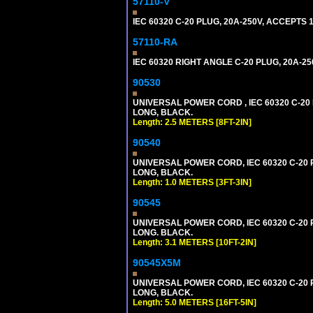
57110-V
IEC 60320 C-20 PLUG, 20A-250V, ACCEPTS 
57110-RA
IEC 60320 RIGHT ANGLE C-20 PLUG, 20A-25
90530
UNIVERSAL POWER CORD , IEC 60320 C-20 PL
LONG, BLACK.
Length: 2.5 METERS [8FT-2IN]
90540
UNIVERSAL POWER CORD, IEC 60320 C-20 PL
LONG, BLACK.
Length: 1.0 METERS [3FT-3IN]
90545
UNIVERSAL POWER CORD, IEC 60320 C-20 PL
LONG. BLACK.
Length: 3.1 METERS [10FT-2IN]
90545X5M
UNIVERSAL POWER CORD, IEC 60320 C-20 PL
LONG, BLACK.
Length: 5.0 METERS [16FT-5IN]