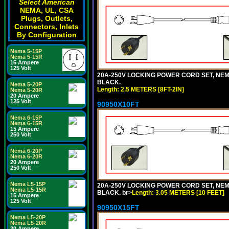
Select American
NEMA, UL, CSA
Plugs, Outlets,
Connectors, Inlets
By Configuration
Nema 5-15P
Nema 5-15R
15 Ampere
125 Volt
20A-250V LOCKING POWER CORD SET, NEMA 
BLACK.
Nema 5-20P
Length: 2.5 METERS [8FT-2IN]
Nema 5-20R
20 Ampere
125 Volt
90950X10FT
Nema 6-15P
Nema 6-15R
15 Ampere
250 Volt
Nema 6-20P
Nema 6-20R
20 Ampere
250 Volt
Nema L5-15P
20A-250V LOCKING POWER CORD SET, NEMA 
Nema L5-15R
BLACK. br>
Length: 3.05 METERS [10 FEET]
15 Ampere
125 Volt
90950X15FT
Nema L5-20P
Nema L5-20R
20 Ampere