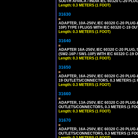
SOUTH AFRICA / INDIA IEC 60320 C-20 PL
Length: 0.3 METERS (1 FOOT)
31630
ADAPTER, 10A-250V, IEC 60320 C-20 PLUG
10P) TYPE I PLUGS WITH IEC 60320 C-19 O
Length: 0.3 METERS (1 FOOT)
31640
ADAPTER 16A-250V, IEC 60320 C-20 PLUG,
(SW2-16P / SW1-10P) WITH IEC 60320 C-19
Length: 0.3 METERS (1 FOOT)
31650
ADAPTER, 16A-250V, IEC 60320 C-20 PLUG 
19 OUTLETS/CONNECTORS. 0.3 METERS (1 F
Length: 0.3 METERS (1 FOOT)
31660
ADAPTER, 13A-250V, IEC 60320 C-20 PLU
OUTLETS/CONNECTORS, 0.3 METERS (1 FOOT
Length: 0.3 METERS (1 FOOT)
31670
ADAPTER, 16A-250V, IEC 60320 C-20 PLUG
OUTLETS/CONNECTORS, 0.3 METERS (1 FOOT
Length: 0.3 METERS (1 FOOT)