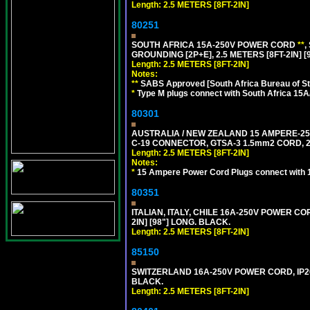
Length: 2.5 METERS [8FT-2IN]
80251
SOUTH AFRICA 15A-250V POWER CORD
**
,
GROUNDING [2P+E], 2.5 METERS [8FT-2IN] [
Length: 2.5 METERS [8FT-2IN]
Notes:
**
SABS Approved [South Africa Bureau of S
*
Type M plugs connect with South Africa 15A
80301
AUSTRALIA / NEW ZEALAND 15 AMPERE-250 
C-19 CONNECTOR, GTSA-3 1.5mm2 CORD, 2.5
Length: 2.5 METERS [8FT-2IN]
Notes:
*
15 Ampere Power Cord Plugs connect with 1
80351
ITALIAN, ITALY, CHILE 16A-250V POWER CORD
2IN] [98"] LONG. BLACK.
Length: 2.5 METERS [8FT-2IN]
85150
SWITZERLAND 16A-250V POWER CORD, IP20, 
BLACK.
Length: 2.5 METERS [8FT-2IN]