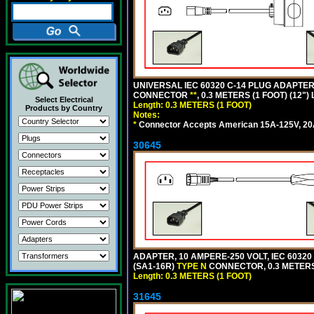
UNIVERSAL IEC 60320 C-14 PLUG ADAPTER
CONNECTOR
**
, 0.3 METERS (1 FOOT) (12"
Select Electrical
Length: 0.3 METERS (1 FOOT)
Products by Country
Notes:
*
Connector Accepts American 15A-125V, 20A-1
30645
ADAPTER, 10 AMPERE-250 VOLT, IEC 60320
(SA1-16R)
TYPE N
CONNECTOR, 0.3 METERS 
Length: 0.3 METERS (1 FOOT)
31645