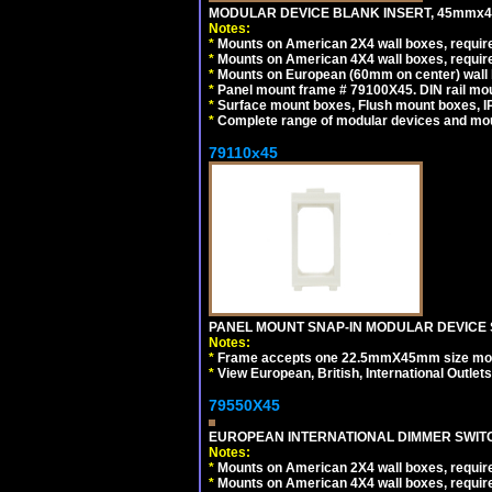
MODULAR DEVICE BLANK INSERT, 45mmx45
Notes:
*
Mounts on American 2X4 wall boxes, require
*
Mounts on American 4X4 wall boxes, require
*
Mounts on European (60mm on center) wall 
*
Panel mount frame # 79100X45. DIN rail m
*
Surface mount boxes, Flush mount boxes, IP6
*
Complete range of modular devices and mo
79110x45
PANEL MOUNT SNAP-IN MODULAR DEVICE 
Notes:
*
Frame accepts one 22.5mmX45mm size modula
*
View European, British, International Outlets
79550X45
EUROPEAN INTERNATIONAL DIMMER SWITCH
Notes:
*
Mounts on American 2X4 wall boxes, require
*
Mounts on American 4X4 wall boxes, require