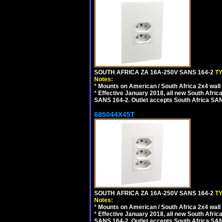
SOUTH AFRICA ZA 16A-250V SANS 164-2
T
Notes:
*
Mounts on American / South Africa 2x4 wall
*
Effective January 2018, all new South Africa
SANS 164-2. Outlet accepts South Africa SANS
685044X45T
SOUTH AFRICA ZA 16A-250V SANS 164-2
T
Notes:
*
Mounts on American / South Africa 2x4 wall
*
Effective January 2018, all new South Africa
SANS 164-2. Outlet accepts South Africa SANS