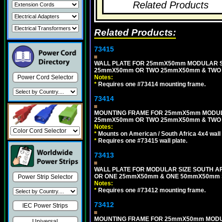
Related Products
Related Products:
73415
WALL PLATE FOR 25mmX50mm MODULAR SI
25mmX50mm OR TWO 25mmX50mm & TWO 5
Power Cord Selector
Notes:
*
Requires one #73414 mounting frame.
73414
MOUNTING FRAME FOR 25mmX5mm MODULAR
25mmX50mm OR TWO 25mmX50mm & TWO 
Notes:
*
Mounts on American / South Africa 4x4 wall
*
Requires one #73415 wall plate.
73413
WALL PLATE FOR MODULAR SIZE SOUTH A
OR ONE 25mmX50mm & ONE 50mmX50mm S
Power Strip Selector
Notes:
*
Requires one #73412 mounting frame.
73412
IEC Power Strips
MOUNTING FRAME FOR 25mmX50mm MODUL
Universal