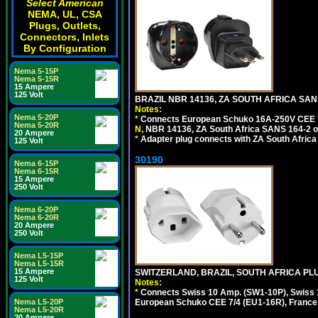
Select American
NEMA, UL, CSA
Plugs, Outlets,
Connectors, Inlets
By Configuration
Nema 5-15P
Nema 5-15R
15 Ampere
125 Volt
BRAZIL NBR 14136, ZA SOUTH AFRICA SAN
Notes:
Nema 5-20P
*
Connects European Schuko 16A-250V CEE 7/7,
Nema 5-20R
N,
NBR 14136, ZA South Africa SANS 164-2 ou
20 Ampere
*
Adapter plug connects with ZA South Africa
125 Volt
30190
Nema 6-15P
Nema 6-15R
15 Ampere
250 Volt
Nema 6-20P
Nema 6-20R
20 Ampere
250 Volt
Nema L5-15P
Nema L5-15R
15 Ampere
SWITZERLAND, BRAZIL, SOUTH AFRICA PLUG
125 Volt
Notes:
*
Connects Swiss 10 Amp. (SW1-10P), Swiss 1
Nema L5-20P
European Schuko CEE 7/4 (EU1-16R), France /
Nema L5-20R
20 Ampere