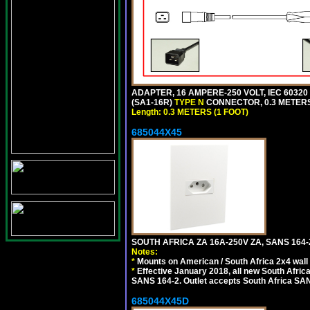
ADAPTER, 16 AMPERE-250 VOLT, IEC 60320
(SA1-16R)
TYPE N
CONNECTOR, 0.3 METERS 
Length: 0.3 METERS (1 FOOT)
685044X45
SOUTH AFRICA ZA 16A-250V ZA, SANS 164
Notes:
*
Mounts on American / South Africa 2x4 wall
*
Effective January 2018, all new South Africa
SANS 164-2. Outlet accepts South Africa SANS
685044X45D