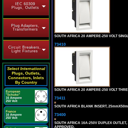
IEC 60309
Plugs, Outlets
Plug Adapters,
Transformers
SOUTH AFRICA 20 AMPERE-250 VOLT SING
73410
Circuit Breakers,
Light Fixtures
Select International
Plugs, Outlets,
Connectors, Inlets
By Country
SOUTH AFRICA 20 AMPERE-250 VOLT THRE
European
"Schuko"
73411
16 Ampere
250 Volt
SOUTH AFRICA BLANK INSERT, 25mmX50m
France
73400
16 Ampere
250 Volt
SOUTH AFRICA 16A-250V DUPLEX OUTLET, 
APPROVED.