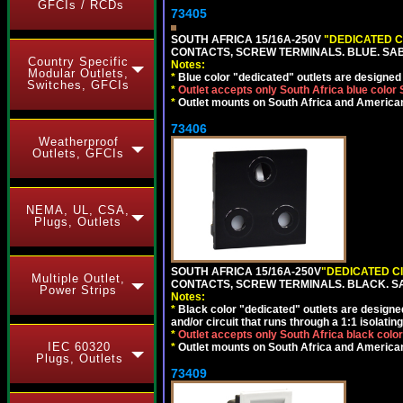
GFCIs / RCDs
73405
SOUTH AFRICA 15/16A-250V
"DEDICATED C
CONTACTS, SCREW TERMINALS. BLUE. SA
Country Specific
Notes:
Modular Outlets,
*
Blue color "dedicated" outlets are designed f
Switches, GFCIs
*
Outlet accepts only South Africa blue color
*
Outlet mounts on South Africa and American
73406
Weatherproof
Outlets, GFCIs
NEMA, UL, CSA,
Plugs, Outlets
SOUTH AFRICA 15/16A-250V
"DEDICATED C
Multiple Outlet,
CONTACTS, SCREW TERMINALS. BLACK. S
Power Strips
Notes:
*
Black color "dedicated" outlets are designed f
and/or circuit that runs through a 1:1 isolatin
*
Outlet accepts only South Africa black colo
IEC 60320
*
Outlet mounts on South Africa and American
Plugs, Outlets
73409