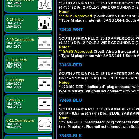
10A-250V
SOUTH AFRICA PLUG, 15/16 AMPERE-250 V
15A-250V
(0.433") DIA., 2 POLE-3 WIRE GROUNDING (
Notes:
** SABS Approved.
(South Africa Bureau of 
C-16 Inlets
*
Type M plugs mate with SANS 164-1 South A
10A-250V
15A-250V
73450-WHT
SOUTH AFRICA PLUG, 15/16 AMPERE-250 V
C-19 Connectors
(0.433") DIA., 2 POLE-3 WIRE GROUNDING (2
16A-250V
20A-250V
Notes:
** SABS Approved.
(South Africa Bureau of 
*
Type M plugs mate with SANS 164-1 South A
C-19 Outlets
16A-250V
73460-RED
20A-250V
SOUTH AFRICA PLUG, 15/16 AMPERE-250 VO
GRIP = 9.5mm (0.374") DIA., RED. SABS AP
C-20 Plugs
Notes:
16A-250V
*
#73460-RED "dedicated" plug connects with 
20A-250V
type M outlets. Plug will not connect with Sout
73460-BLU
C-20 Inlets
16A-250V
20A-250V
SOUTH AFRICA PLUG, 15/16 AMPERE-250 VO
GRIP = 9.5mm (0.374") DIA., BLUE. SABS A
Notes:
C-21 Connectors
*
#73460-BLU "dedicated" plug connects with 
16A-250V
type M outlets. Plug will not connect with Sout
20A-250V
73460-BLK