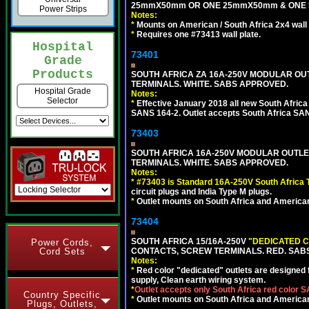
25mmX50mm OR ONE 25mmX50mm & ONE 
Power Strips
Notes:
*
Mounts on American / South Africa 2x4 wall
*
Requires one #73413 wall plate.
Hospital
73401
Grade
Products
SOUTH AFRICA ZA 16A-250V MODULAR OUT
TERMINALS. WHITE. SABS APPROVED.
Hospital Grade
Notes:
Selector
*
Effective January 2018 all new South Africa 
SANS 164-2. Outlet accepts South Africa SANS
73403
SOUTH AFRICA 16A-250V MODULAR OUTLET
TERMINALS. WHITE. SABS APPROVED.
Notes:
*
#73403 is Standard 16A-250V South Africa T
circuit plugs and India Type M plugs.
*
Outlet mounts on South Africa and American
73404
SOUTH AFRICA 15/16A-250V
"DEDICATED C
Power Cords,
Cord Sets
CONTACTS, SCREW TERMINALS. RED. SAB
Notes:
*
Red color "dedicated" outlets are designed fo
supply, Clean earth wiring system.
*
Outlet accepts only South Africa red color 
Country Specific
*
Outlet mounts on South Africa and American
Plugs, Outlets,