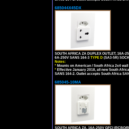
685044X45DX
SOUTH AFRICA ZA DUPLEX OUTLET, 16A-25
6A-250V SANS 164-3
TYPE D
(SA3-5R) SOC
Notes:
*
Mounts on American / South Africa 2x4 wall
*
Effective January 2018, all new South Africa
SANS 164-2. Outlet accepts South Africa SANS
685045-10MA
SOUTH AFRICA ZA, 16A-250V GFCI (RCBO/RC