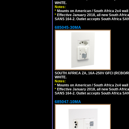
WHITE.
Notes:
*
Mounts on American / South Africa 2x4 wall
*
Effective January 2018, all new South Africa
SANS 164-2. Outlet accepts South Africa SANS
685045-30MA
SOUTH AFRICA ZA, 16A-250V GFCI (RCBO/RC
WHITE.
Notes:
*
Mounts on American / South Africa 2x4 wall
*
Effective January 2018, all new South Africa
SANS 164-2. Outlet accepts South Africa SANS
685047-10MA