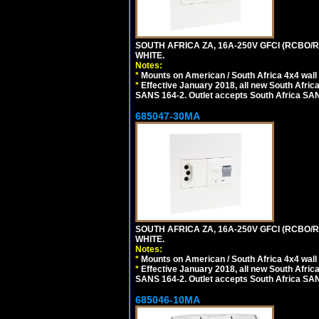
SOUTH AFRICA ZA, 16A-250V GFCI (RCBO/RC
WHITE.
Notes:
*
Mounts on American / South Africa 4x4 wall
*
Effective January 2018, all new South Africa
SANS 164-2. Outlet accepts South Africa SANS
685047-30MA
SOUTH AFRICA ZA, 16A-250V GFCI (RCBO/RC
WHITE.
Notes:
*
Mounts on American / South Africa 4x4 wall
*
Effective January 2018, all new South Africa
SANS 164-2. Outlet accepts South Africa SANS
685046-10MA