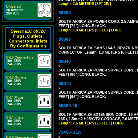
Length: 2.5 METERS [8FT-2IN]
Universal
20 Ampere
89805
250 Volt
SOUTH AFRICA ZA POWER CORD, 2.5 AMPER
FEET] [72"] LONG. BLACK.
Length: 1.8 METERS [6 FEET] LONG.
Select IEC 60320
Plugs, Outlets,
89807
Connectors, Inlets
By Configuration
SOUTH AFRICA ZA, SANS 164-5, BRAZIL NBR
CONNECTOR, Length: 1.8 METERS [6 FEET]
C-13 Connectors
10A-250V
89840
15A-250V
SOUTH AFRICA ZA POWER SUPPLY CORD, 1
FEET] [96"] LONG. BLACK.
C-13 Outlets
10A-250V
89870
15A-250V
SOUTH AFRICA ZA POWER SUPPLY CORD, 1
FEET] [96"] LONG. BLACK.
C-14 Plugs
10A-250V
15A-250V
89880-25
SOUTH AFRICA ZA EXTENSION CORD, 16 A
C-14 Inlets
16R), 1.5mm2 H05VVF2 CORDAGE, 7.6 METER
10A-250V
Length: 7.6 METERS (25 FEET) LONG.
15A-250V
73450-BLK
C-15 Connectors