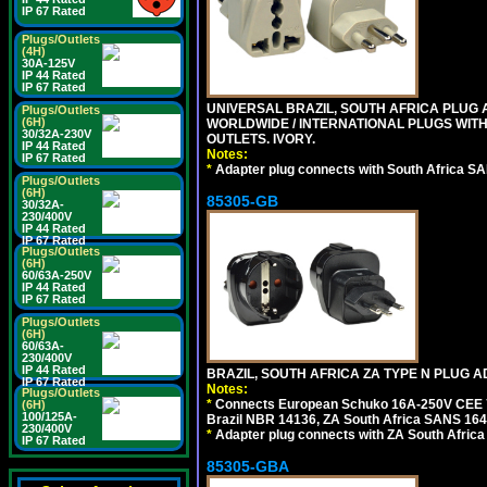
IP 67 Rated
Plugs/Outlets
(4H)
30A-125V
IP 44 Rated
IP 67 Rated
UNIVERSAL BRAZIL, SOUTH AFRICA PLUG A
Plugs/Outlets
(6H)
WORLDWIDE / INTERNATIONAL PLUGS WIT
30/32A-230V
OUTLETS. IVORY.
IP 44 Rated
Notes:
IP 67 Rated
*
Adapter plug connects with South Africa SA
Plugs/Outlets
(6H)
85305-GB
30/32A-
230/400V
IP 44 Rated
IP 67 Rated
Plugs/Outlets
(6H)
60/63A-250V
IP 44 Rated
IP 67 Rated
Plugs/Outlets
(6H)
60/63A-
230/400V
IP 44 Rated
BRAZIL, SOUTH AFRICA ZA TYPE N PLUG A
IP 67 Rated
Notes:
Plugs/Outlets
*
Connects European Schuko 16A-250V CEE 7/7
(6H)
100/125A-
Brazil NBR 14136, ZA South Africa SANS 164-
230/400V
*
Adapter plug connects with ZA South Africa
IP 67 Rated
85305-GBA