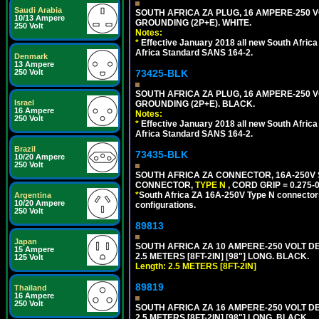
Saudi Arabia
SOUTH AFRICA ZA PLUG, 16 AMPERE-250 VO
10/13 Ampere
GROUNDING (2P+E). WHITE.
250 Volt
Notes:
*
Effective January 2018 all new South Africa 
Africa Standard SANS 164-2.
Denmark
13 Ampere
250 Volt
73425-BLK
SOUTH AFRICA ZA PLUG, 16 AMPERE-250 VO
Israel
GROUNDING (2P+E). BLACK.
16 Ampere
Notes:
250 Volt
*
Effective January 2018 all new South Africa 
Africa Standard SANS 164-2.
Brazil
73435-BLK
10/20 Ampere
250 Volt
SOUTH AFRICA ZA CONNECTOR, 16A-250V SA
CONNECTOR,
TYPE N
, CORD GRIP = 0.275-
*
South Africa ZA 16A-250V Type N connectors 
Argentina
10/20 Ampere
configurations.
250 Volt
89813
Japan
SOUTH AFRICA ZA 10 AMPERE-250 VOLT 
15 Ampere
2.5 METERS [8FT-2IN] [98"] LONG. BLACK.
125 Volt
Length: 2.5 METERS [8FT-2IN]
89819
Thailand
16 Ampere
250 Volt
SOUTH AFRICA ZA 16 AMPERE-250 VOLT 
2.5 METERS [8FT-2IN] [98"] LONG. BLACK.