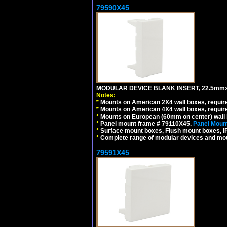
79590X45
MODULAR DEVICE BLANK INSERT, 22.5mmx
Notes:
*
Mounts on American 2X4 wall boxes, require
*
Mounts on American 4X4 wall boxes, require
*
Mounts on European (60mm on center) wall 
*
Panel mount frame # 79110X45.
Panel Mount
*
Surface mount boxes, Flush mount boxes, IP6
*
Complete range of modular devices and mo
79591X45