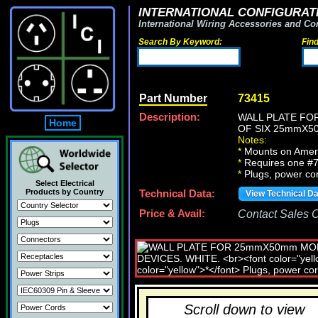
INTERNATIONAL CONFIGURATI
International Wiring Accessories and Co
Search By Keyword:
Fin
Part Number
73415
Description:
WALL PLATE FO
Home
OF SIX 25mmX5
Notes:
*
Mounts on Americ
*
Requires one #7
*
Plugs, power cord
Select Electrical
Products by Country
Technical Data:
View Technical D
Price & Avail:
Contact Sales Of
Scroll down to view