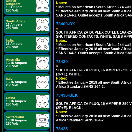
United
Notes:
Kingdom
*
Mounts on American / South Africa 2x4 wall
13 Ampere
250 Volt
*
Effective January 2018 all new South Africa 
SANS 164-2. Outlet accepts South Africa SANS
South Africa
73400-DX
15 Ampere
250 Volt
SOUTH AFRICA ZA DUPLEX OUTLET, 16A-250
SHUTTERED CONTACTS. WHITE. SABS APP
India
Notes:
16 Ampere
*
Mounts on American / South Africa 2x4 wall
250 Volt
*
Effective January 2018 all new South Africa 
SANS 164-2. Outlet accepts South Africa SANS
Australia
73430
10/15 Ampere
250 Volt
SOUTH AFRICA ZA PLUG, 16 AMPERE-250 VO
(2P+E). WHITE.
Notes:
Italy
10/16 Ampere
*
Effective January 2018 all new South Africa 
250 Volt
Africa Standard SANS 164-2.
73430-BLK
China
10/16 Ampere
SOUTH AFRICA ZA PLUG, 16 AMPERE-250 VO
250 Volt
(2P+E). BLACK.
Notes:
*
Effective January 2018 all new South Africa 
Switzerland
Africa Standard SANS 164-2.
10/16 Ampere
250 Volt
73425