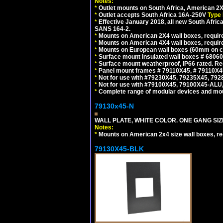
Notes:
*
Outlet mounts on South Africa, American 2X
*
Outlet accepts South Africa 16A-250V
Type 
*
Effective January 2018, all new South Africa
SANS 164-2.
*
Mounts on American 2X4 wall boxes, require
*
Mounts on American 4X4 wall boxes, require
*
Mounts on European wall boxes (60mm on ce
*
Surface mount insulated wall boxes # 68060
*
Surface mount weatherproof, IP66 rated. Re
*
Panel mount frames # 79110X45, # 79110X
*
Not for use with #79230X45, 79235X45, 792
*
Not for use with #79100X45, 79100X45-ALU
*
Complete range of modular devices and mo
79130x45-N
WALL PLATE, WHITE COLOR. ONE GANG S
Notes:
*
Mounts on American 2x4 size wall boxes, r
79130X45-BLK