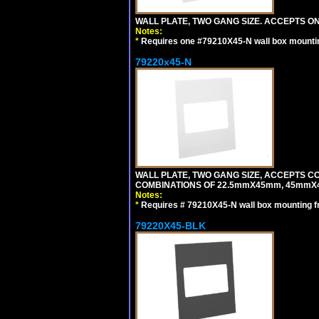
WALL PLATE, TWO GANG SIZE. ACCEPTS 
Notes:
*
Requires one #79210X45-N wall box mountin
79220x45-N
WALL PLATE, TWO GANG SIZE, ACCEPTS 
COMBINATIONS OF 22.5mmX45mm, 45mmX
Notes:
*
Requires # 79210X45-N wall box mounting f
79220X45-BLK