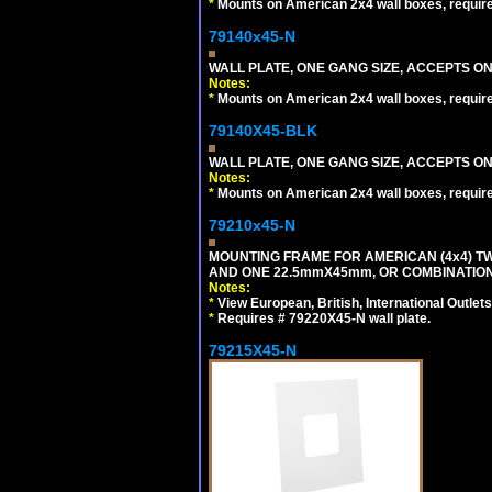
*
Mounts on American 2x4 wall boxes, requir
79140x45-N
WALL PLATE, ONE GANG SIZE, ACCEPTS O
Notes:
*
Mounts on American 2x4 wall boxes, requir
79140X45-BLK
WALL PLATE, ONE GANG SIZE, ACCEPTS 
Notes:
*
Mounts on American 2x4 wall boxes, requir
79210x45-N
MOUNTING FRAME FOR AMERICAN (4x4) 
AND ONE 22.5mmX45mm, OR COMBINATIO
Notes:
*
View European, British, International Outlets
*
Requires # 79220X45-N wall plate.
79215X45-N