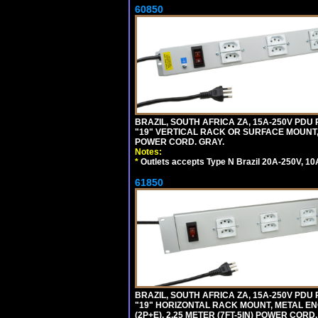
60850
BRAZIL, SOUTH AFRICA ZA, 15A-250V PDU
"19" VERTICAL RACK OR SURFACE MOUNT, 
POWER CORD. GRAY.
Notes:
*
Outlets accepts Type N Brazil 20A-250V, 10
61850
BRAZIL, SOUTH AFRICA ZA, 15A-250V PDU
"19" HORIZONTAL RACK MOUNT, METAL EN
(2P+E), 2.25 METER (7FT-5IN) POWER CORD.