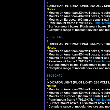
EUROPEAN, INTERNATIONAL 20A-250V SIN
Notes:
*
Mounts on American 2X4 wall boxes, require
*
Mounts on American 4X4 wall boxes, require
*
Mounts on European (60mm on center) wall 
*
Panel mount frame # 79110X45.
Panel Mount
*
Surface mount boxes, Flush mount boxes, IP6
*
Complete range of modular devices and mo
79520X45
EUROPEAN, INTERNATIONAL 20A-250V THR
Notes:
*
Mounts on American 2X4 wall boxes, require
*
Mounts on American 4X4 wall boxes, require
*
Mounts on European (60mm on center) wall 
*
Panel mount frame # 79110X45.
Panel Mount
*
Surface mount boxes, Flush mount boxes, IP6
*
Complete range of modular devices and mo
79530x45
INDICATOR LIGHT (PILOT LIGHT), 230 VOL
Notes:
*
Mounts on American 2X4 wall boxes, require
*
Mounts on American 4X4 wall boxes, require
*
Mounts on European (60mm on center) wall 
*
Panel mount frame # 79110X45.
Panel Mount
*
Surface mount boxes, Flush mount boxes, IP6
*
Complete range of modular devices and mo