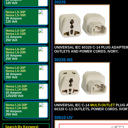
30235
125 Volt
Nema L5-30P
Nema L5-30R
30 Ampere
125 Volt
Nema L6-15P
Nema L6-15R
15 Ampere
250 Volt
UNIVERSAL IEC 60320 C-14 PLUG ADAPTER
Nema L6-20P
OUTLETS AND POWER CORDS. IVORY.
Nema L6-20R
20 Ampere
250 Volt
30235-NS
Nema L6-30P
Nema L6-30R
30 Ampere
250 Volt
Nema L14-20P
Nema L14-20R
20 Ampere
125/250 Volt
Nema L14-30P
UNIVERSAL IEC C-14
MULTI-OUTLET
PLUG A
Nema L14-30R
60320 C-13 OUTLETS, POWER CORDS. IVOR
30 Ampere
250 Volt
30610-UV
Search By Keyword: