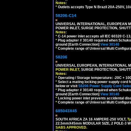
Notes:
*
Outlets accepts Type N Brazil 20A-250V, 10
58206-C14
UNIVERSAL INTERNATIONAL, EUROPEAN MUL
POWER INLET, SURGE PROTECTION, SHUTT
Notes:
*
C-14 power inlet accepts all IEC 60320 C-13
*
Plug adapter # 30140 required when Schuko C
ground [Earth Connection]
View 30140
*
Complete range of Universal Multi Configura
58206
UNIVERSAL EUROPEAN, INTERNATIONAL MU
POWER INLET,
SURGE PROTECTION, SHUTTE
Notes:
*
Operating / Storage temperature: -20C + 10
*
Select a mating locking power supply cord f
below or visit
58206 Power Supply Cord Selec
*
Plug adapter # 30140 required when Schuko C
ground [Earth Connection]
View 30140
*
Locking power inlet prevents accidental dis
*
Complete range of Universal Multi Configura
685043X45
SOUTH AFRICA ZA 16 AMPERE-250 VOLT,
T
22.5mmX45mm MODULAR SIZE, 2 POLE-3 WI
SABS APPROVED.