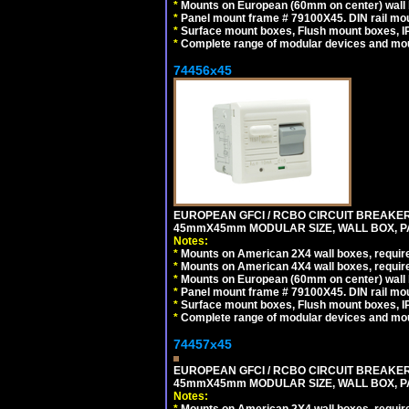
*
Mounts on European (60mm on center) wall 
*
Panel mount frame # 79100X45. DIN rail m
*
Surface mount boxes, Flush mount boxes, IP6
*
Complete range of modular devices and mo
74456x45
EUROPEAN GFCI / RCBO CIRCUIT BREAKER, 
45mmX45mm MODULAR SIZE, WALL BOX, PAN
Notes:
*
Mounts on American 2X4 wall boxes, require
*
Mounts on American 4X4 wall boxes, require
*
Mounts on European (60mm on center) wall 
*
Panel mount frame # 79100X45. DIN rail m
*
Surface mount boxes, Flush mount boxes, IP6
*
Complete range of modular devices and mo
74457x45
EUROPEAN GFCI / RCBO CIRCUIT BREAKER, 
45mmX45mm MODULAR SIZE, WALL BOX, PAN
Notes: