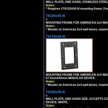
WALL PLATE, ONE GANG. STAINLESS STEE
Notes:
*
Requires #79120X45-N mounting frame. Fra
79120x45-N
MOUNTING FRAME FOR AMERICAN 2x4 WA
Notes:
*
Mounts on American 2x4 wall boxes, requir
79170x45-N
MOUNTING FRAME FOR AMERICAN 2x4 WA
67.5mmX45mm MODULAR DEVICE.
Notes:
*
Mounts on American 2x4 wall boxes, requir
79180x45-N
WALL PLATE, ONE GANG SIZE. ACCEPTS 
DEVICE. WHITE.
Notes: