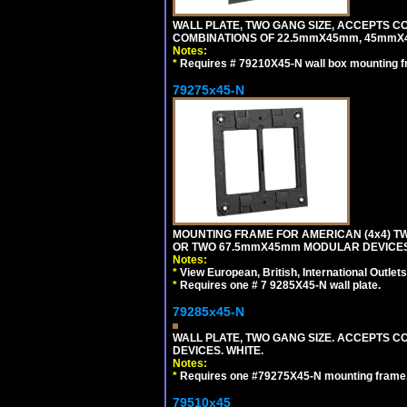
WALL PLATE, TWO GANG SIZE, ACCEPTS 
COMBINATIONS OF 22.5mmX45mm, 45mmX
Notes:
*
Requires # 79210X45-N wall box mounting f
79275x45-N
MOUNTING FRAME FOR AMERICAN (4x4) 
OR TWO 67.5mmX45mm MODULAR DEVICES
Notes:
*
View European, British, International Outlets
*
Requires one # 7 9285X45-N wall plate.
79285x45-N
WALL PLATE, TWO GANG SIZE. ACCEPTS
DEVICES. WHITE.
Notes:
*
Requires one #79275X45-N mounting frame.
79510x45