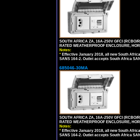
SOUTH AFRICA ZA, 16A-250V GFCI (RCBO/RC
RATED WEATHERPROOF ENCLOSURE, HORI
Notes:
*
Effective January 2018, all new South Africa
SANS 164-2. Outlet accepts South Africa SANS
685046-30MA
SOUTH AFRICA ZA, 16A-250V GFCI (RCBO/RC
RATED WEATHERPROOF ENCLOSURE, HORI
Notes:
*
Effective January 2018, all new South Africa
SANS 164-2. Outlet accepts South Africa SANS