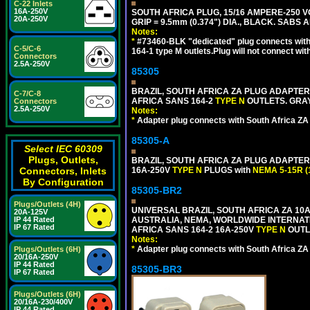
C-22 Inlets
16A-250V
SOUTH AFRICA PLUG, 15/16 AMPERE-250 VO
20A-250V
GRIP = 9.5mm (0.374") DIA., BLACK. SABS
Notes:
*
#73460-BLK "dedicated" plug connects with
C-5/C-6
164-1 type M outlets.Plug will not connect wit
Connectors
2.5A-250V
85305
BRAZIL, SOUTH AFRICA ZA PLUG ADAPTER,
C-7/C-8
AFRICA SANS 164-2
TYPE N
OUTLETS. GRAY
Connectors
2.5A-250V
Notes:
*
Adapter plug connects with South Africa ZA
85305-A
Select IEC 60309
Plugs, Outlets,
BRAZIL, SOUTH AFRICA ZA PLUG ADAPTER,
Connectors, Inlets
16A-250V
TYPE N
PLUGS with
NEMA 5-15R (
By Configuration
85305-BR2
Plugs/Outlets (4H)
UNIVERSAL BRAZIL, SOUTH AFRICA ZA 10A
20A-125V
IP 44 Rated
AUSTRALIA, NEMA, WORLDWIDE INTERNATIO
IP 67 Rated
AFRICA SANS 164-2 16A-250V
TYPE N
OUTLE
Notes:
*
Adapter plug connects with South Africa ZA
Plugs/Outlets (6H)
20/16A-250V
IP 44 Rated
85305-BR3
IP 67 Rated
Plugs/Outlets (6H)
20/16A-230/400V
IP 44 Rated