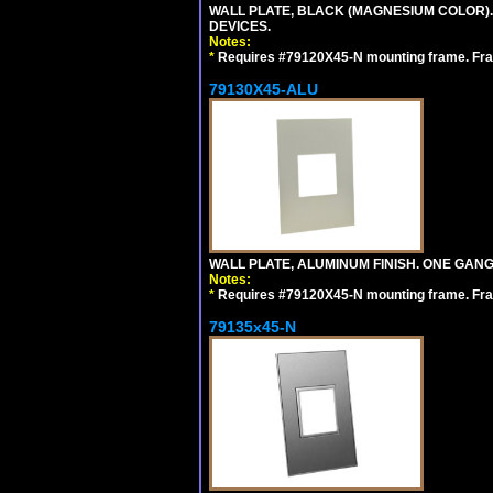
WALL PLATE, BLACK (MAGNESIUM COLOR)
DEVICES.
Notes:
*
Requires #79120X45-N mounting frame. Fra
79130X45-ALU
WALL PLATE, ALUMINUM FINISH. ONE GA
Notes:
*
Requires #79120X45-N mounting frame. Fra
79135x45-N