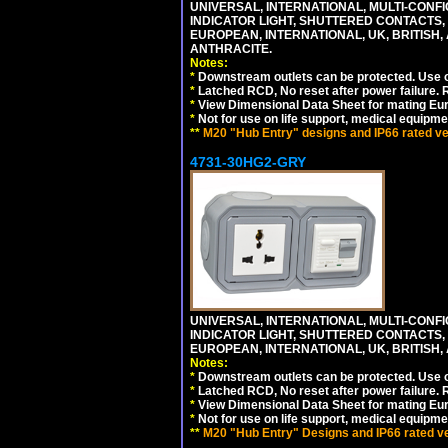
UNIVERSAL, INTERNATIONAL, MULTI-CONF
INDICATOR LIGHT, SHUTTERED CONTACTS,
EUROPEAN, INTERNATIONAL, UK, BRITISH, A
ANTHRACITE.
Notes:
*
Downstream outlets can be protected. Use on
*
Latched RCD, No reset after power failure. R
*
View Dimensional Data Sheet for mating Euro
*
Not for use on life support, medical equipme
**
M20 "Hub Entry" designs and IP66 rated ver
4731-30HG2-GRY
UNIVERSAL, INTERNATIONAL, MULTI-CONF
INDICATOR LIGHT, SHUTTERED CONTACTS,
EUROPEAN, INTERNATIONAL, UK, BRITISH, A
Notes:
*
Downstream outlets can be protected. Use on
*
Latched RCD, No reset after power failure. R
*
View Dimensional Data Sheet for mating Euro
*
Not for use on life support, medical equipme
**
M20 "Hub Entry" Designs and IP66 rated ver