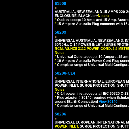
61508
AUSTRALIA, NEW ZEALAND 15 AMPS 220-24
ENCLOSURE. BLACK. br>
Notes:
*
Outlets accept 10 Amp. and 15 Amp. Austral
*
15 Ampere Australia Plug connects with 15 
58209
UNIVERSAL AUSTRALIA, NEW ZEALAND, IN
50/60Hz, C-14 POWER INLET, SURGE PROT
RCM, AS/NZS 3112 POWER CORD, 2.5 METER
Notes:
*
Universal Outlet accepts 10 Ampere, 15 amp
*
10 Ampere Australia Power Cord Plug conne
*
Complete range of Universal Multi Configura
58206-C14
UNIVERSAL INTERNATIONAL, EUROPEAN MUL
POWER INLET, SURGE PROTECTION, SHUTT
Notes:
*
C-14 power inlet accepts all IEC 60320 C-13
*
Plug adapter # 30140 required when Schuko C
ground [Earth Connection]
View 30140
*
Complete range of Universal Multi Configura
58206
UNIVERSAL EUROPEAN, INTERNATIONAL MU
POWER INLET,
SURGE PROTECTION, SHUTTE