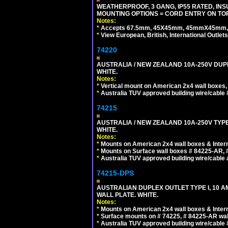
WEATHERPROOF, 3 GANG, IP55 RATED, IN
MOUNTING OPTIONS = CORD ENTRY ON TOP
Notes:
*
Accepts 67.5mm, 45X45mm, 45mmX45mm, 2
*
View European, British, International Outlets
74220
AUSTRALIA / NEW ZEALAND 10A-250V DUPL
WHITE.
Notes:
*
Vertical mount on American 2x4 wall boxes,
*
Australia TUV approved building wire/cable 
74215
AUSTRALIA / NEW ZEALAND 10A-250V TYPE
WHITE.
Notes:
*
Mounts on American 2x4 wall boxes & Intern
*
Mounts on Surface wall boxes # 84225-AR, 
*
Australia TUV approved building wire/cable a
74215-DPS
AUSTRALIAN DUPLEX OUTLET TYPE I, 10 A
WALL PLATE. WHITE.
Notes:
*
Mounts on American 2x4 wall boxes & Intern
*
Surface mounts on # 74225, # 84225-AR wal
*
Australia TUV approved building wire/cable 