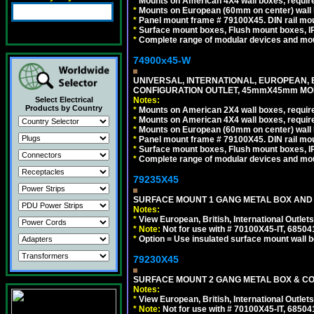
*
Mounts on American 4X4 wall boxes, require
*
Mounts on European (60mm on center) wall 
*
Panel mount frame # 79100X45. DIN rail m
*
Surface mount boxes, Flush mount boxes, IP6
*
Complete range of modular devices and mo
74900x45-W
UNIVERSAL, INTERNATIONAL, EUROPEAN, BRI
CONFIGURATION OUTLET, 45mmX45mm MODU
Select Electrical
Notes:
Products by Country
*
Mounts on American 2X4 wall boxes, require
*
Mounts on American 4X4 wall boxes, require
*
Mounts on European (60mm on center) wall 
*
Panel mount frame # 79100X45. DIN rail m
*
Surface mount boxes, Flush mount boxes, IP6
*
Complete range of modular devices and mo
79235X45
SURFACE MOUNT 1 GANG METAL BOX AND
Notes:
*
View European, British, International Outlets
*
Note:
Not for use with # 70100X45-IT, 6850
*
Option = Use insulated surface mount wall b
79230X45
SURFACE MOUNT 2 GANG METAL BOX & CO
Notes:
*
View European, British, International Outlets
*
Note:
Not for use with # 70100X45-IT, 6850