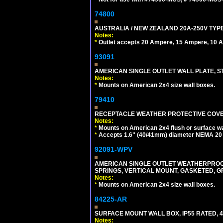
74800
AUSTRALIA / NEW ZEALAND 20A-250V TYPE
Notes:
*
Outlet accepts 20 Ampere, 15 Ampere, 10 A
93091
AMERICAN SINGLE OUTLET WALL PLATE, ST
Notes:
*
Mounts on American 2x4 size wall boxes.
79410
RECEPTACLE WEATHER PROTECTIVE COVER
Notes:
*
Mounts on American 2x4 flush or surface wa
*
Accepts 1.6" (40/41mm) diameter NEMA 20
92091-WPV
AMERICAN SINGLE OUTLET WEATHERPROOF 
SPRINGS, VERTICAL MOUNT, GASKETED, G
Notes:
*
Mounts on American 2x4 size wall boxes.
84225-AR
SURFACE MOUNT WALL BOX, IP55 RATED, 4
Notes: