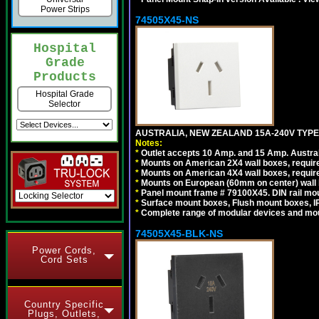
Power Strips
74505X45-NS
Hospital
Grade
Products
Hospital Grade
Selector
AUSTRALIA, NEW ZEALAND 15A-240V TYPE I
Notes:
*
Outlet accepts 10 Amp. and 15 Amp. Austral
*
Mounts on American 2X4 wall boxes, require
*
Mounts on American 4X4 wall boxes, require
*
Mounts on European (60mm on center) wall 
*
Panel mount frame # 79100X45. DIN rail m
*
Surface mount boxes, Flush mount boxes, IP6
*
Complete range of modular devices and mo
74505X45-BLK-NS
Power Cords,
Cord Sets
Country Specific
Plugs, Outlets,