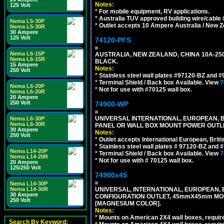
Notes:
125 Volt
*
For mobile equipment, RV applications.
*
Australia TUV approved building wire/cable 
Nema L5-30P
*
Outlet accepts 10 Ampere Australia / New Z
Nema L5-30R
30 Ampere
125 Volt
74120-PFS
Nema L6-15P
AUSTRALIA, NEW ZEALAND, CHINA 10A-250
Nema L6-15R
BLACK.
15 Ampere
Notes:
250 Volt
*
Stainless steel wall plates #97120-BZ and 
*
Terminal Shield / Back box Available. View
7
Nema L6-20P
*
Not for use with #70125 wall box.
Nema L6-20R
20 Ampere
250 Volt
74900-WP
UNIVERSAL INTERNATIONAL, EUROPEAN, BR
Nema L6-30P
Nema L6-30R
PANEL OR WALL BOX MOUNT POWER OUTLET
30 Ampere
Notes:
250 Volt
*
Outlet accepts International European, Briti
*
Stainless steel wall plates # 97120-BZ and
Nema L14-20P
*
Terminal Shield / Back box Available. View
7
Nema L14-20R
*
Not for use with # 70125 wall box.
20 Ampere
125/250 Volt
74900x45
Nema L14-30P
Nema L14-30R
UNIVERSAL, INTERNATIONAL, EUROPEAN, BRI
30 Ampere
CONFIGURATION OUTLET, 45mmX45mm MOD
250 Volt
[MAGNESIUM COLOR].
Notes:
*
Mounts on American 2X4 wall boxes, require
Search By Keyword: