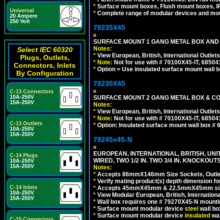
*
Surface mount boxes, Flush mount boxes, IP6
Universal
*
Complete range of modular devices and mo
20 Ampere
250 Volt
79235X45
SURFACE MOUNT 1 GANG METAL BOX AND
Notes:
Select IEC 60320
*
View European, British, International Outlets
Plugs, Outlets,
*
Note:
Not for use with # 70100X45-IT, 6850
Connectors, Inlets
*
Option = Use insulated surface mount wall b
By Configuration
79230X45
C-13 Connectors
10A-250V
SURFACE MOUNT 2 GANG METAL BOX & CO
15A-250V
Notes:
*
View European, British, International Outlets
*
Note:
Not for use with # 70100X45-IT, 6850
C-13 Outlets
*
Option: Insulated surface mount wall box #
10A-250V
15A-250V
79245x45-N
EUROPEAN, INTERNATIONAL, BRITISH, UN
C-14 Plugs
WIRED, TWO 1/2 IN. TWO 3/4 IN. KNOCKOUTS
10A-250V
15A-250V
Notes:
*
Accepts 86mmX146mm Size Sockets, Outlets
*
Verify mating product(s) depth dimension for
C-14 Inlets
*
Accepts 45mmX45mm & 22.5mmX45mm size
10A-250V
*
View Modular European, British, Internationa
15A-250V
*
Wall box requires one # 79270X45-N mountin
*
Surface mount modular device
steel
wall bo
*
Surface mount modular device
insulated
wal
C-15 Connectors