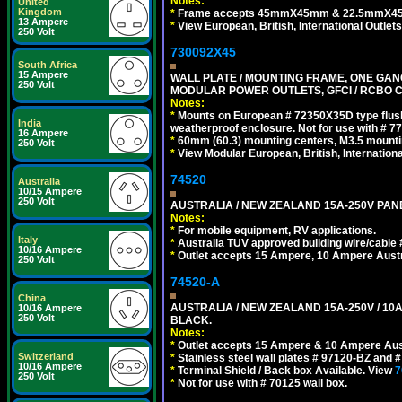
Notes:
United
Kingdom
*
Frame accepts 45mmX45mm & 22.5mmX45mm s
13 Ampere
*
View European, British, International Outlets
250 Volt
730092X45
South Africa
15 Ampere
WALL PLATE / MOUNTING FRAME, ONE GAN
250 Volt
MODULAR POWER OUTLETS, GFCI / RCBO C
Notes:
*
Mounts on European # 72350X35D type flush
India
weatherproof enclosure. Not for use with # 77
16 Ampere
*
60mm (60.3) mounting centers, M3.5 mounti
250 Volt
*
View Modular European, British, Internationa
74520
Australia
10/15 Ampere
250 Volt
AUSTRALIA / NEW ZEALAND 15A-250V PANE
Notes:
*
For mobile equipment, RV applications.
Italy
*
Australia TUV approved building wire/cable 
10/16 Ampere
*
Outlet accepts 15 Ampere, 10 Ampere Austra
250 Volt
74520-A
China
AUSTRALIA / NEW ZEALAND 15A-250V / 10
10/16 Ampere
250 Volt
BLACK.
Notes:
*
Outlet accepts 15 Ampere & 10 Ampere Aust
Switzerland
*
Stainless steel wall plates # 97120-BZ and
10/16 Ampere
*
Terminal Shield / Back box Available. View
7
250 Volt
*
Not for use with # 70125 wall box.