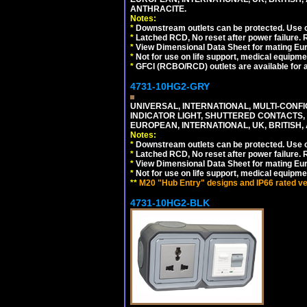
ANTHRACITE.
Notes:
*
Downstream outlets can be protected. Use on
*
Latched RCD, No reset after power failure. R
*
View Dimensional Data Sheet for mating Euro
*
Not for use on life support, medical equipme
*
GFCI (RCBO/RCD) outlets are available for al
4731-10HG2-GRY
UNIVERSAL, INTERNATIONAL, MULTI-CONF
INDICATOR LIGHT, SHUTTERED CONTACTS,
EUROPEAN, INTERNATIONAL, UK, BRITISH, A
Notes:
*
Downstream outlets can be protected. Use on
*
Latched RCD, No reset after power failure. R
*
View Dimensional Data Sheet for mating Euro
*
Not for use on life support, medical equipme
**
M20 "Hub Entry" designs and IP66 rated ver
4731-10HG2-BLK