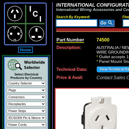
INTERNATIONAL CONFIGURATI
International Wiring Accessories and Co
Search By Keyword:
Fin
Part Number
74500
Description:
AUSTRALIA / NE
Home
WIRE GROUNDING
*
Outlet accepts 1
*
Panel Mount Snap
Technical Data:
View Technical D
Select Electrical
Price & Avail:
Contact Sales Of
Products by Country