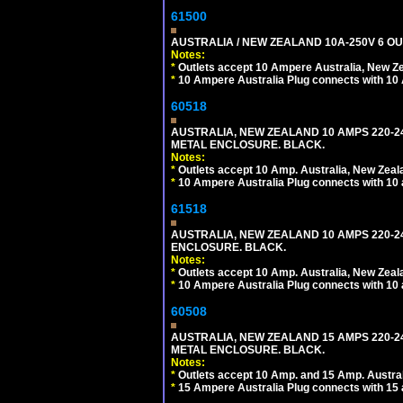
61500
AUSTRALIA / NEW ZEALAND 10A-250V 6 OU
Notes:
*
Outlets accept 10 Ampere Australia, New Ze
*
10 Ampere Australia Plug connects with 10 
60518
AUSTRALIA, NEW ZEALAND 10 AMPS 220-2
METAL ENCLOSURE. BLACK.
Notes:
*
Outlets accept 10 Amp. Australia, New Zeal
*
10 Ampere Australia Plug connects with 10 
61518
AUSTRALIA, NEW ZEALAND 10 AMPS 220-24
ENCLOSURE. BLACK.
Notes:
*
Outlets accept 10 Amp. Australia, New Zeal
*
10 Ampere Australia Plug connects with 10 
60508
AUSTRALIA, NEW ZEALAND 15 AMPS 220-2
METAL ENCLOSURE. BLACK.
Notes:
*
Outlets accept 10 Amp. and 15 Amp. Austral
*
15 Ampere Australia Plug connects with 15 