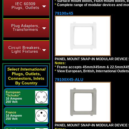
*
Surface mount boxes, Flush mount boxes, IP6
IEC 60309
*
Complete range of modular devices and mo
Plugs, Outlets
79100x45
Plug Adapters,
Transformers
Circuit Breakers,
Light Fixtures
PANEL MOUNT SNAP-IN MODULAR DEVICE 
Notes:
*
Frame accepts 45mmX45mm & 22.5mmX45mm s
Select International
*
View European, British, International Outlets
Plugs, Outlets,
Connectors, Inlets
79100X45-ALU
By Country
European
"Schuko"
16 Ampere
250 Volt
France
16 Ampere
250 Volt
PANEL MOUNT SNAP-IN MODULAR DEVICE S