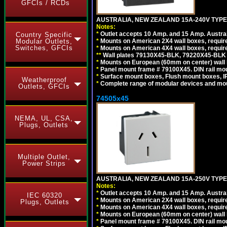
GFCIs / RCDs
AUSTRALIA, NEW ZEALAND 15A-240V TYPE 
Notes:
*
Outlet accepts 10 Amp. and 15 Amp. Austral
Country Specific
Modular Outlets,
*
Mounts on American 2X4 wall boxes, requir
Switches, GFCIs
*
Mounts on American 4X4 wall boxes, requir
*
*
Wall plates 79130X45-BLK, 79220X45-BLK a
*
Mounts on European (60mm on center) wall 
*
Panel mount frame # 79100X45. DIN rail m
*
Surface mount boxes, Flush mount boxes, IP6
Weatherproof
*
Complete range of modular devices and mo
Outlets, GFCIs
74505x45
NEMA, UL, CSA,
Plugs, Outlets
Multiple Outlet,
Power Strips
AUSTRALIA, NEW ZEALAND 15A-250V TYPE I
Notes:
*
Outlet accepts 10 Amp. and 15 Amp. Austral
IEC 60320
*
Mounts on American 2X4 wall boxes, require
Plugs, Outlets
*
Mounts on American 4X4 wall boxes, require
*
Mounts on European (60mm on center) wall 
*
Panel mount frame # 79100X45. DIN rail m