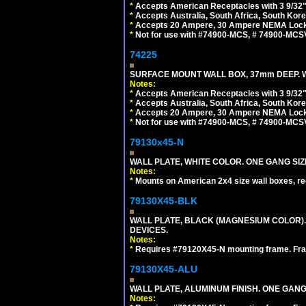
*
Accepts American Receptacles with 3 9/32"
*
Accepts Australia, South Africa, South Kor
*
Accepts 20 Ampere, 30 Ampere NEMA Lockin
*
Not for use with #74900-MCS, # 74900-MCS
74225
SURFACE MOUNT WALL BOX, 37mm DEEP. W
Notes:
*
Accepts American Receptacles with 3 9/32"
*
Accepts Australia, South Africa, South Kor
*
Accepts 20 Ampere, 30 Ampere NEMA Lockin
*
Not for use with #74900-MCS, # 74900-MCS
79130x45-N
WALL PLATE, WHITE COLOR. ONE GANG S
Notes:
*
Mounts on American 2x4 size wall boxes, r
79130X45-BLK
WALL PLATE, BLACK (MAGNESIUM COLOR)
DEVICES.
Notes:
*
Requires #79120X45-N mounting frame. Fra
79130X45-ALU
WALL PLATE, ALUMINUM FINISH. ONE GA
Notes: