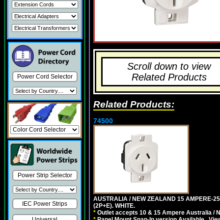
Scroll down to view
Related Products
Power Cord Selector
Related Products:
74500
Power Strip Selector
AUSTRALIA / NEW ZEALAND 15 AMPERE-250 
IEC Power Strips
(2P+E). WHITE.
*
Outlet accepts 10 & 15 Ampere Australia / 
*
Panel Mount Snap-In version Available . Vi
Universal