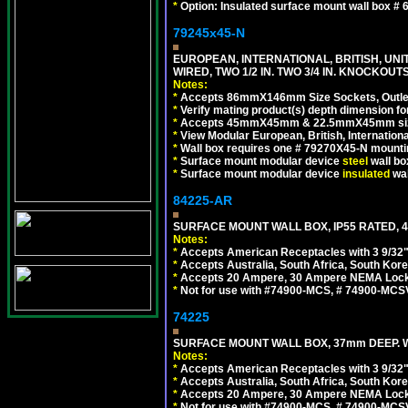
*
Option: Insulated surface mount wall box #
79245x45-N
EUROPEAN, INTERNATIONAL, BRITISH, UN
WIRED, TWO 1/2 IN. TWO 3/4 IN. KNOCKOUTS
Notes:
*
Accepts 86mmX146mm Size Sockets, Outlets
*
Verify mating product(s) depth dimension for
*
Accepts 45mmX45mm & 22.5mmX45mm size
*
View Modular European, British, Internationa
*
Wall box requires one # 79270X45-N mountin
*
Surface mount modular device
steel
wall bo
*
Surface mount modular device
insulated
wal
84225-AR
SURFACE MOUNT WALL BOX, IP55 RATED, 4
Notes:
*
Accepts American Receptacles with 3 9/32"
*
Accepts Australia, South Africa, South Kor
*
Accepts 20 Ampere, 30 Ampere NEMA Lockin
*
Not for use with #74900-MCS, # 74900-MCS
74225
SURFACE MOUNT WALL BOX, 37mm DEEP. W
Notes:
*
Accepts American Receptacles with 3 9/32"
*
Accepts Australia, South Africa, South Kor
*
Accepts 20 Ampere, 30 Ampere NEMA Lockin
*
Not for use with #74900-MCS, # 74900-MCS