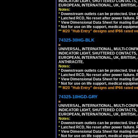
INDICATOR LIGHT, SHUTTERED CONTACTS,
EUROPEAN, INTERNATIONAL, UK, BRITISH, A
Notes:
*
Downstream outlets can be protected. Use on
*
Latched RCD, No reset after power failure. R
*
View Dimensional Data Sheet for mating Euro
*
Not for use on life support, medical equipme
**
M20 "Hub Entry" designs and IP66 rated ver
74325-30HG-BLK
UNIVERSAL, INTERNATIONAL, MULTI-CONF
INDICATOR LIGHT, SHUTTERED CONTACTS,
EUROPEAN, INTERNATIONAL, UK, BRITISH, A
ANTHRACITE.
Notes:
*
Downstream outlets can be protected. Use on
*
Latched RCD, No reset after power failure. R
*
View Dimensional Data Sheet for mating Euro
*
Not for use on life support, medical equipme
**
M20 "Hub Entry" designs and IP66 rated ver
74325-10HGD-GRY
UNIVERSAL, INTERNATIONAL, MULTI-CONF
INDICATOR LIGHT, SHUTTERED CONTACTS,
EUROPEAN, INTERNATIONAL, UK, BRITISH, A
Notes:
*
Downstream outlets can be protected. Use on
*
Latched RCD, No reset after power failure. R
*
View Dimensional Data Sheet for mating Euro
*
Not for use on life support, medical equipme