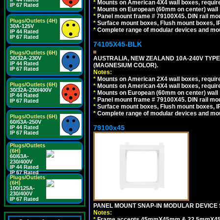
*
Mounts on American 4X4 wall boxes, require
IP 67 Rated
*
Mounts on European (60mm on center) wall 
*
Panel mount frame # 79100X45. DIN rail m
Plugs/Outlets (4H)
*
Surface mount boxes, Flush mount boxes, IP6
30A-125V
*
Complete range of modular devices and mo
IP 44 Rated
IP 67 Rated
74105X45-BLK
Plugs/Outlets (6H)
30/32A-230V
AUSTRALIA, NEW ZEALAND 10A-240V TYPE 
IP 44 Rated
(MAGNESIUM COLOR).
IP 67 Rated
Notes:
*
Mounts on American 2X4 wall boxes, requir
Plugs/Outlets (6H)
*
Mounts on American 4X4 wall boxes, requir
30/32A-230/400V
*
Mounts on European (60mm on center) wall 
IP 44 Rated
*
Panel mount frame # 79100X45. DIN rail m
IP 67 Rated
*
Surface mount boxes, Flush mount boxes, IP6
*
Complete range of modular devices and mo
Plugs/Outlets (6H)
60/63A-250V
79100x45
IP 44 Rated
IP 67 Rated
Plugs/Outlets
(6H)
60/63A-
230/400V
IP 44 Rated
IP 67 Rated
Plugs/Outlets
(6H)
100/125A-
230/400V
IP 67 Rated
PANEL MOUNT SNAP-IN MODULAR DEVICE 
Notes:
*
Frame accepts 45mmX45mm & 22.5mmX45mm s