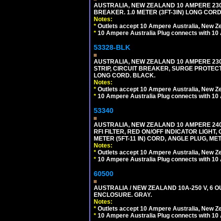
AUSTRALIA, NEW ZEALAND 10 AMPERE 230-2
BREAKER. 1.0 METER (3FT-3IN) LONG CORD
Notes:
*
Outlets accept 10 Ampere Australia, New Ze
*
10 Ampere Australia Plug connects with 10 
53328-BLK
AUSTRALIA, NEW ZEALAND 10 AMPERE 230-2
STRIP, CIRCUIT BREAKER, SURGE PROTECTI
LONG CORD. BLACK.
Notes:
*
Outlets accept 10 Ampere Australia, New Ze
*
10 Ampere Australia Plug connects with 10 
53340
AUSTRALIA, NEW ZEALAND 10 AMPERE 240 
RFI FILTER, RED ON/OFF INDICATOR LIGHT,
METER (5FT-11 IN) CORD, ANGLE PLUG, M
Notes:
*
Outlets accept 10 Ampere Australia, New Ze
*
10 Ampere Australia Plug connects with 10 
60500
AUSTRALIA / NEW ZEALAND 10A-250 V, 6 
ENCLOSURE. GRAY.
Notes:
*
Outlets accept 10 Ampere Australia, New Ze
*
10 Ampere Australia Plug connects with 10 