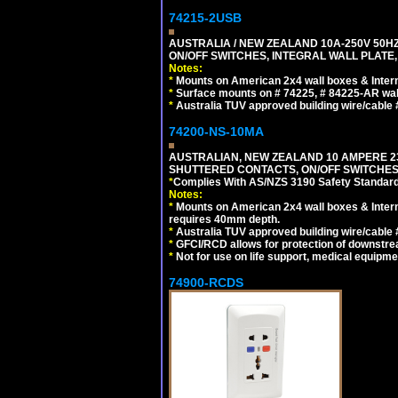
74215-2USB
AUSTRALIA / NEW ZEALAND 10A-250V 50HZ
ON/OFF SWITCHES, INTEGRAL WALL PLATE,
Notes:
*
Mounts on American 2x4 wall boxes & Intern
*
Surface mounts on # 74225, # 84225-AR wal
*
Australia TUV approved building wire/cable 
74200-NS-10MA
AUSTRALIAN, NEW ZEALAND 10 AMPERE 230-
SHUTTERED CONTACTS, ON/OFF SWITCHES, 
*
Complies With AS/NZS 3190 Safety Standard
Notes:
*
Mounts on American 2x4 wall boxes & Intern
requires 40mm depth.
*
Australia TUV approved building wire/cable 
*
GFCI/RCD allows for protection of downstre
*
Not for use on life support, medical equipme
74900-RCDS