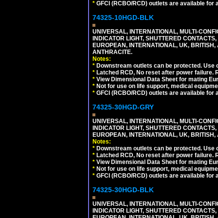
*
GFCI (RCBO/RCD) outlets are available for al
74325-10HGD-BLK
UNIVERSAL, INTERNATIONAL, MULTI-CONF
INDICATOR LIGHT, SHUTTERED CONTACTS,
EUROPEAN, INTERNATIONAL, UK, BRITISH, A
ANTHRACITE.
Notes:
*
Downstream outlets can be protected. Use on
*
Latched RCD, No reset after power failure. R
*
View Dimensional Data Sheet for mating Euro
*
Not for use on life support, medical equipme
*
GFCI (RCBO/RCD) outlets are available for al
74325-30HGD-GRY
UNIVERSAL, INTERNATIONAL, MULTI-CONF
INDICATOR LIGHT, SHUTTERED CONTACTS,
EUROPEAN, INTERNATIONAL, UK, BRITISH, A
Notes:
*
Downstream outlets can be protected. Use on
*
Latched RCD, No reset after power failure. R
*
View Dimensional Data Sheet for mating Euro
*
Not for use on life support, medical equipme
*
GFCI (RCBO/RCD) outlets are available for al
74325-30HGD-BLK
UNIVERSAL, INTERNATIONAL, MULTI-CONF
INDICATOR LIGHT, SHUTTERED CONTACTS,
EUROPEAN, INTERNATIONAL, UK, BRITISH, A