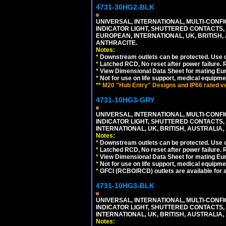
4731-30HG2-BLK
UNIVERSAL, INTERNATIONAL, MULTI-CONF
INDICATOR LIGHT, SHUTTERED CONTACTS,
EUROPEAN, INTERNATIONAL, UK, BRITISH, A
ANTHRACITE.
Notes:
*
Downstream outlets can be protected. Use on
*
Latched RCD, No reset after power failure. R
*
View Dimensional Data Sheet for mating Euro
*
Not for use on life support, medical equipme
**
M20 "Hub Entry" Designs and IP66 rated ver
4731-10HG3-GRY
UNIVERSAL, INTERNATIONAL, MULTI-CONF
INDICATOR LIGHT, SHUTTERED CONTACTS,
INTERNATIONAL, UK, BRITISH, AUSTRALIA, A
Notes:
*
Downstream outlets can be protected. Use on
*
Latched RCD, No reset after power failure. R
*
View Dimensional Data Sheet for mating Euro
*
Not for use on life support, medical equipme
*
GFCI (RCBO/RCD) outlets are available for al
4731-10HG3-BLK
UNIVERSAL, INTERNATIONAL, MULTI-CONF
INDICATOR LIGHT, SHUTTERED CONTACTS,
INTERNATIONAL, UK, BRITISH, AUSTRALIA, 
Notes: