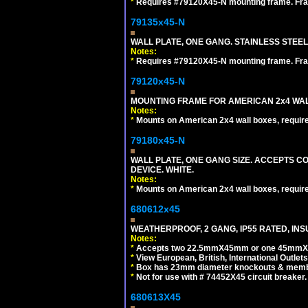
*
Requires #79120X45-N mounting frame. Fra
79135x45-N
WALL PLATE, ONE GANG. STAINLESS STEE
Notes:
*
Requires #79120X45-N mounting frame. Fra
79120x45-N
MOUNTING FRAME FOR AMERICAN 2x4 WA
Notes:
*
Mounts on American 2x4 wall boxes, requir
79180x45-N
WALL PLATE, ONE GANG SIZE. ACCEPTS 
DEVICE. WHITE.
Notes:
*
Mounts on American 2x4 wall boxes, requir
680612x45
WEATHERPROOF, 2 GANG, IP55 RATED, INS
Notes:
*
Accepts two 22.5mmX45mm or one 45mmX4
*
View European, British, International Outlets
*
Box has 23mm diameter knockouts & membr
*
Not for use with # 74452X45 circuit breaker.
680613X45