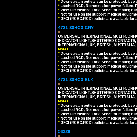
*
Downstream outlets can be protected. Use on
*
Latched RCD, No reset after power failure. R
*
View Dimensional Data Sheet for mating Euro
*
Not for use on life support, medical equipme
*
GFCI (RCBO/RCD) outlets are available for al
4731-30HG3-GRY
UNIVERSAL, INTERNATIONAL, MULTI-CONF
INDICATOR LIGHT, SHUTTERED CONTACTS,
INTERNATIONAL, UK, BRITISH, AUSTRALIA, A
Notes:
*
Downstream outlets can be protected. Use on
*
Latched RCD, No reset after power failure. R
*
View Dimensional Data Sheet for mating Euro
*
Not for use on life support, medical equipme
*
GFCI (RCBO/RCD) outlets are available for al
4731-30HG3-BLK
UNIVERSAL, INTERNATIONAL, MULTI-CONF
INDICATOR LIGHT, SHUTTERED CONTACTS,
INTERNATIONAL, UK, BRITISH, AUSTRALIA, 
Notes:
*
Downstream outlets can be protected. Use on
*
Latched RCD, No reset after power failure. R
*
View Dimensional Data Sheet for mating Euro
*
Not for use on life support, medical equipme
*
GFCI (RCBO/RCD) outlets are available for al
53326