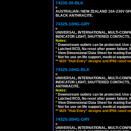
74335-30-BLK
AUSTRALIAN / NEW ZEALAND 10A-230V GFCI
BLACK ANTHRACITE.
74325-10HG-GRY
UNIVERSAL, INTERNATIONAL, MULTI-CONF
INDICATOR LIGHT, SHUTTERED CONTACTS,
Notes:
*
Downstream outlets can be protected. Use on
*
Latched RCD, No reset after power failure. R
*
View Dimensional Data Sheet for mating Euro
*
Not for use on life support, medical equipme
**
M20 "Hub Entry" designs and IP66 rated ver
74325-10HG-BLK
UNIVERSAL, INTERNATIONAL, MULTI-CONF
INDICATOR LIGHT, SHUTTERED CONTACTS,
ANTHRACITE.
Notes:
*
Downstream outlets can be protected. Use on
*
Latched RCD, No reset after power failure. R
*
View Dimensional Data Sheet for mating Euro
*
Not for use on life support, medical equipme
**
M20 "Hub Entry" designs and IP66 rated ver
74325-30HG-GRY
UNIVERSAL, INTERNATIONAL, MULTI-CONF