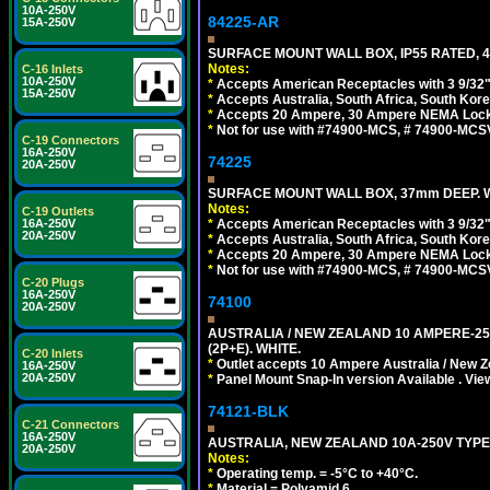
10A-250V
84225-AR
15A-250V
SURFACE MOUNT WALL BOX, IP55 RATED, 4
Notes:
C-16 Inlets
10A-250V
*
Accepts American Receptacles with 3 9/32"
15A-250V
*
Accepts Australia, South Africa, South Kor
*
Accepts 20 Ampere, 30 Ampere NEMA Lockin
*
Not for use with #74900-MCS, # 74900-MCS
C-19 Connectors
16A-250V
74225
20A-250V
SURFACE MOUNT WALL BOX, 37mm DEEP. W
Notes:
C-19 Outlets
16A-250V
*
Accepts American Receptacles with 3 9/32"
20A-250V
*
Accepts Australia, South Africa, South Kor
*
Accepts 20 Ampere, 30 Ampere NEMA Lockin
*
Not for use with #74900-MCS, # 74900-MCS
C-20 Plugs
16A-250V
74100
20A-250V
AUSTRALIA / NEW ZEALAND 10 AMPERE-250 
(2P+E). WHITE.
C-20 Inlets
*
Outlet accepts 10 Ampere Australia / New Z
16A-250V
20A-250V
*
Panel Mount Snap-In version Available . Vi
74121-BLK
C-21 Connectors
16A-250V
AUSTRALIA, NEW ZEALAND 10A-250V TYPE 
20A-250V
Notes:
*
Operating temp. = -5°C to +40°C.
*
Material = Polyamid 6.