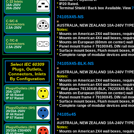
C-22 Inlets
*
IP20 Rated.
16A-250V
*
Terminal Shield / Back box Available. View
7
20A-250V
74105X45-NS
C-5/C-6
Connectors
AUSTRALIA, NEW ZEALAND 10A-240V TYPE 
2.5A-250V
Notes:
*
Mounts on American 2X4 wall boxes, require
*
Mounts on American 4X4 wall boxes, require
C-7/C-8
*
Mounts on European (60mm on center) wall 
Connectors
*
Panel mount frame # 79100X45. DIN rail m
2.5A-250V
*
Surface mount boxes, Flush mount boxes, IP6
*
Complete range of modular devices and mo
74105X45-BLK-NS
Select IEC 60309
Plugs, Outlets,
AUSTRALIA, NEW ZEALAND 10A-240V TYPE 
Connectors, Inlets
Notes:
By Configuration
*
Mounts on American 2X4 wall boxes, requir
*
Mounts on American 4X4 wall boxes, requir
Plugs/Outlets (4H)
*
*
Wall plates 79130X45-BLK, 79220X45-BLK a
20A-125V
*
Mounts on European (60mm on center) wall 
IP 44 Rated
*
Panel mount frame # 79100X45. DIN rail m
IP 67 Rated
*
Surface mount boxes, Flush mount boxes, IP6
*
Complete range of modular devices and mo
Plugs/Outlets (6H)
20/16A-250V
74105x45
IP 44 Rated
IP 67 Rated
AUSTRALIA, NEW ZEALAND 10A-240V TYPE 
Notes:
Plugs/Outlets (6H)
20/16A-230/400V
*
Mounts on American 2X4 wall boxes, require
IP 44 Rated