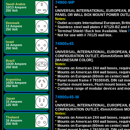
74900-WP
Saudi Arabia
10/13 Ampere
250 Volt
UNIVERSAL INTERNATIONAL, EUROPEAN, BR
PANEL OR WALL BOX MOUNT POWER OUTLET
Notes:
*
Outlet accepts International European, Briti
Denmark
13 Ampere
*
Stainless steel wall plates # 97120-BZ and
250 Volt
*
Terminal Shield / Back box Available. View
7
*
Not for use with # 70125 wall box.
Israel
74900x45
16 Ampere
250 Volt
UNIVERSAL, INTERNATIONAL, EUROPEAN, BRI
CONFIGURATION OUTLET, 45mmX45mm MOD
[MAGNESIUM COLOR].
Brazil
10/20 Ampere
Notes:
250 Volt
*
Mounts on American 2X4 wall boxes, require
*
Mounts on American 4X4 wall boxes, require
*
Mounts on European (60mm on center) wall 
Argentina
*
Panel mount frame # 79100X45. DIN rail m
10/20 Ampere
*
Surface mount boxes, Flush mount boxes, IP6
250 Volt
*
Complete range of modular devices and mo
74900x45-W
Japan
15 Ampere
125 Volt
UNIVERSAL, INTERNATIONAL, EUROPEAN, BRI
CONFIGURATION OUTLET, 45mmX45mm MODU
Notes:
Thailand
*
Mounts on American 2X4 wall boxes, require
16 Ampere
*
Mounts on American 4X4 wall boxes, require
250 Volt
*
Mounts on European (60mm on center) wall 
*
Panel mount frame # 79100X45. DIN rail m