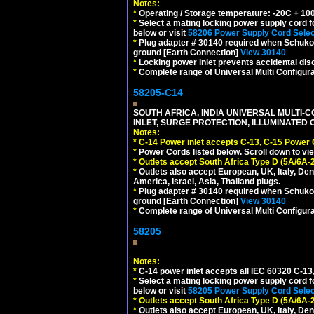
Notes:
*
Operating / Storage temperature: -20C + 10
*
Select a mating locking power supply cord f
below or visit
58206 Power Supply Cord Selec
*
Plug adapter # 30140 required when Schuko C
ground [Earth Connection]
View 30140
*
Locking power inlet prevents accidental dis
*
Complete range of Universal Multi Configura
58205-C14
SOUTH AFRICA, INDIA UNIVERSAL MULTI-C
INLET, SURGE PROTECTION, ILLUMINATED 
Notes:
*
C-14 Power inlet accepts C-13, C-15 Power
*
Power Cords listed below. Scroll down to vi
*
Outlets accept South Africa Type D (5A/6A-
*
Outlets also accept European, UK, Italy, Den
America, Israel, Asia, Thailand plugs.
*
Plug adapter # 30140 required when Schuko C
ground [Earth Connection]
View 30140
*
Complete range of Universal Multi Configura
58205
Notes:
*
C-14 power inlet accepts all IEC 60320 C-13
*
Select a mating locking power supply cord f
below or visit
58205 Power Supply Cord Selec
*
Outlets accept South Africa Type D (5A/6A-
*
Outlets also accept European, UK, Italy, Den