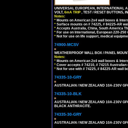
UNIVERSAL EUROPEAN, INTERNATIONAL A
VOLT,
6mA TRIP
, TEST / RESET BUTTONS, I
Notes:
*
Mounts on American 2x4 wall boxes & Intern
*
Surface mounts on # 74225, # 84225-AR wal
*
Accepts Australia, China, South America Tha
*
For use on International, European 220-250 vo
*
Not for use on life support, medical equipme
74900-MCSV
WEATHERPROOF WALL BOX / PANEL MOUNT OU
Notes:
*
Mounts on American 2x4 wall boxes & Intern
*
Cover accepts # 74210, # 74215 Australian o
*
Not for use with # 74225, # 84225-AR wall b
74335-10-GRY
AUSTRALIAN / NEW ZEALAND 10A-230V GFCI 
74335-10-BLK
AUSTRALIAN / NEW ZEALAND 10A-230V GFCI
BLACK ANTHRACITE.
74335-30-GRY
AUSTRALIAN / NEW ZEALAND 10A-230V GFCI 