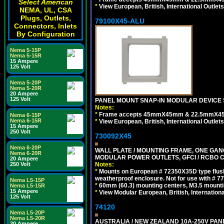
Select American
*
View European, British, International Outlets
NEMA, UL, CSA
Plugs, Outlets,
79100X45-ALU
Connectors, Inlets
By Configuration
Nema 5-15P
Nema 5-15R
15 Ampere
125 Volt
Nema 5-20P
Nema 5-20R
20 Ampere
125 Volt
PANEL MOUNT SNAP-IN MODULAR DEVICE S
Notes:
*
Frame accepts 45mmX45mm & 22.5mmX45mm s
Nema 6-15P
Nema 6-15R
*
View European, British, International Outlets
15 Ampere
250 Volt
730092X45
Nema 6-20P
WALL PLATE / MOUNTING FRAME, ONE GAN
Nema 6-20R
MODULAR POWER OUTLETS, GFCI / RCBO C
20 Ampere
250 Volt
Notes:
*
Mounts on European # 72350X35D type flush
weatherproof enclosure. Not for use with # 77
Nema L5-15P
*
60mm (60.3) mounting centers, M3.5 mounti
Nema L5-15R
15 Ampere
*
View Modular European, British, Internationa
125 Volt
74120
Nema L5-20P
Nema L5-20R
AUSTRALIA / NEW ZEALAND 10A-250V PANE
20 Ampere