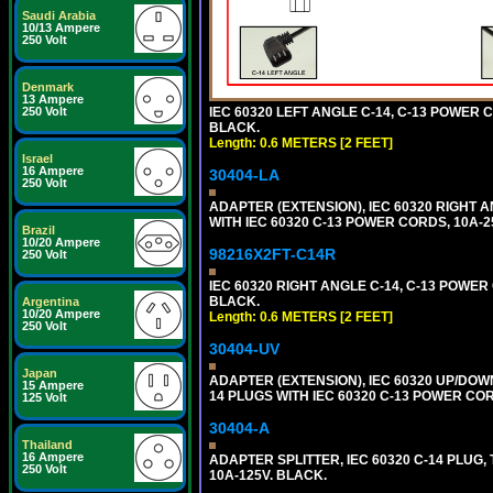
Saudi Arabia
10/13 Ampere
250 Volt
Denmark
13 Ampere
250 Volt
IEC 60320 LEFT ANGLE C-14, C-13 POWER CO
BLACK.
Length: 0.6 METERS [2 FEET]
Israel
16 Ampere
30404-LA
250 Volt
ADAPTER (EXTENSION), IEC 60320 RIGHT 
WITH IEC 60320 C-13 POWER CORDS, 10A-2
Brazil
10/20 Ampere
98216X2FT-C14R
250 Volt
IEC 60320 RIGHT ANGLE C-14, C-13 POWER C
BLACK.
Argentina
10/20 Ampere
Length: 0.6 METERS [2 FEET]
250 Volt
30404-UV
Japan
ADAPTER (EXTENSION), IEC 60320 UP/DOW
15 Ampere
14 PLUGS WITH IEC 60320 C-13 POWER COR
125 Volt
30404-A
Thailand
16 Ampere
ADAPTER SPLITTER, IEC 60320 C-14 PLUG
250 Volt
10A-125V. BLACK.