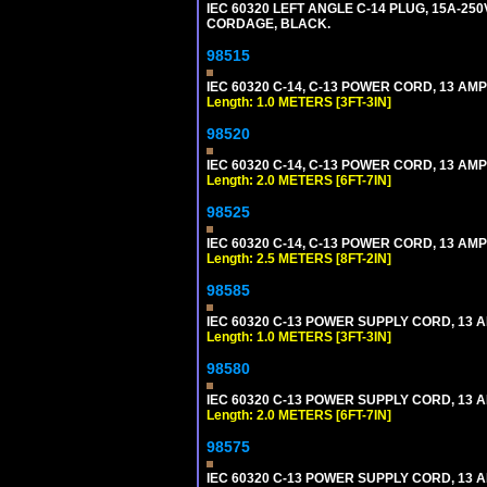
IEC 60320 LEFT ANGLE C-14 PLUG, 15A-250
CORDAGE, BLACK.
98515
IEC 60320 C-14, C-13 POWER CORD, 13 AMPE
Length: 1.0 METERS [3FT-3IN]
98520
IEC 60320 C-14, C-13 POWER CORD, 13 AMPE
Length: 2.0 METERS [6FT-7IN]
98525
IEC 60320 C-14, C-13 POWER CORD, 13 AMPE
Length: 2.5 METERS [8FT-2IN]
98585
IEC 60320 C-13 POWER SUPPLY CORD, 13 AMP
Length: 1.0 METERS [3FT-3IN]
98580
IEC 60320 C-13 POWER SUPPLY CORD, 13 AMP
Length: 2.0 METERS [6FT-7IN]
98575
IEC 60320 C-13 POWER SUPPLY CORD, 13 AMP