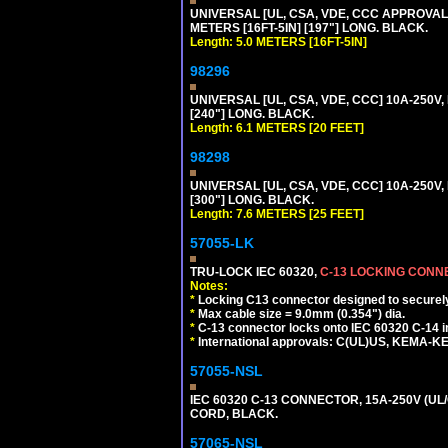
UNIVERSAL [UL, CSA, VDE, CCC APPROVALS]
METERS [16FT-5IN] [197"] LONG. BLACK.
Length: 5.0 METERS [16FT-5IN]
98296
UNIVERSAL [UL, CSA, VDE, CCC] 10A-250V,
[240"] LONG. BLACK.
Length: 6.1 METERS [20 FEET]
98298
UNIVERSAL [UL, CSA, VDE, CCC] 10A-250V,
[300"] LONG. BLACK.
Length: 7.6 METERS [25 FEET]
57055-LK
TRU-LOCK IEC 60320,
C-13 LOCKING CON
Notes:
*
Locking C13 connector designed to securely 
*
Max cable size = 9.0mm (0.354") dia.
*
C-13 connector locks onto IEC 60320 C-14 inl
*
International approvals: C(UL)US, KEMA-
57055-NSL
IEC 60320 C-13 CONNECTOR, 15A-250V (UL/
CORD, BLACK.
57065-NSL