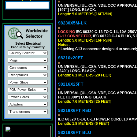
UNIVERSAL [UL, CSA, VDE, CCC APPROVALS] 
[197"] LONG. BLACK.
Length: 5.0 METERS [16FT-5IN]
98230X5M-LK
LOCKING
IEC 60320 C-13 TO C-14, 10A-25
C-13 CONNECTOR
, IEC 60320 C-14 PLUG, 5
Length: 5.0 METERS [16FT-5IN]
Select Electrical
Notes:
Products by Country
*
Locking C13 connector designed to securely 
98216x20FT
UNIVERSAL (UL, CSA, VDE, CCC APPROVALS)
(240") LONG. BLACK.
Length: 6.1 METERS (20 FEET)
98216X25FT
UNIVERSAL [UL, CSA, VDE, CCC APPROVALS]
FEET] [300"] LONG. BLACK.
Length: 7.6 METERS [25 FEET]
98216X6FT-RED
IEC 60320 C-14, C-13 POWER CORD, 10 AMPE
Length: 1.8 METERS (6 FEET)
98216X6FT-BLU