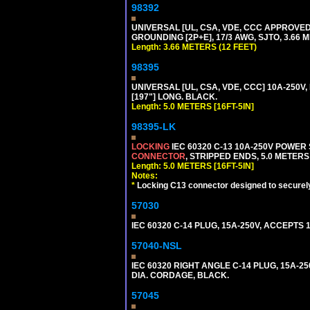
98392
UNIVERSAL [UL, CSA, VDE, CCC APPROVED]
GROUNDING [2P+E], 17/3 AWG, SJTO, 3.66 M
Length: 3.66 METERS (12 FEET)
98395
UNIVERSAL [UL, CSA, VDE, CCC] 10A-250V, 
[197"] LONG. BLACK.
Length: 5.0 METERS [16FT-5IN]
98395-LK
LOCKING
IEC 60320 C-13 10A-250V POWER
CONNECTOR
, STRIPPED ENDS, 5.0 METERS 
Length: 5.0 METERS [16FT-5IN]
Notes:
*
Locking C13 connector designed to securely 
57030
IEC 60320 C-14 PLUG, 15A-250V, ACCEPTS 
57040-NSL
IEC 60320 RIGHT ANGLE C-14 PLUG, 15A-25
DIA. CORDAGE, BLACK.
57045