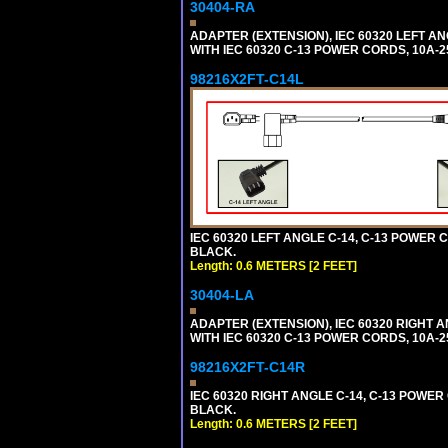
30404-RA
ADAPTER (EXTENSION), IEC 60320 LEFT A
WITH IEC 60320 C-13 POWER CORDS, 10A-2
98216X2FT-C14L
IEC 60320 LEFT ANGLE C-14, C-13 POWER CO
BLACK.
Length: 0.6 METERS [2 FEET]
30404-LA
ADAPTER (EXTENSION), IEC 60320 RIGHT 
WITH IEC 60320 C-13 POWER CORDS, 10A-2
98216X2FT-C14R
IEC 60320 RIGHT ANGLE C-14, C-13 POWER C
BLACK.
Length: 0.6 METERS [2 FEET]