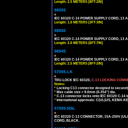
Length: 2.5 METERS [8FT-2IN]
98555
IEC 60320 C-14 POWER SUPPLY CORD, 13 AMP
Length: 1.0 METERS [3FT-3IN]
98550
IEC 60320 C-14 POWER SUPPLY CORD, 13 AMP
Length: 2.0 METERS [6FT-7IN]
98545
IEC 60320 C-14 POWER SUPPLY CORD, 13 AMP
Length: 2.5 METERS [8FT-2IN]
57055-LK
TRU-LOCK IEC 60320,
C-13 LOCKING CON
Notes:
*
Locking C13 connector designed to securely 
*
Max cable size = 9.0mm (0.354") dia.
*
C-13 connector locks onto IEC 60320 C-14 inl
*
International approvals: C(UL)US, KEMA-
57055-NSL
IEC 60320 C-13 CONNECTOR, 15A-250V (UL/
CORD, BLACK.