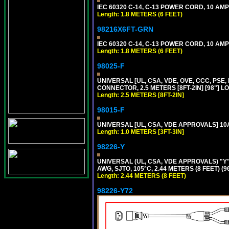
IEC 60320 C-14, C-13 POWER CORD, 10 AMPE
Length: 1.8 METERS (6 FEET)
98216X6FT-GRN
IEC 60320 C-14, C-13 POWER CORD, 10 AMPE
Length: 1.8 METERS (6 FEET)
98025-F
UNIVERSAL [UL, CSA, VDE, OVE, CCC, PSE,
CONNECTOR, 2.5 METERS [8FT-2IN] [98"] L
Length: 2.5 METERS [8FT-2IN]
98015-F
UNIVERSAL [UL, CSA, VDE APPROVALS] 10A-
Length: 1.0 METERS [3FT-3IN]
98226-Y
UNIVERSAL (UL, CSA, VDE APPROVALS) "Y"
AWG, SJTO, 105°C, 2.44 METERS (8 FEET) (
Length: 2.44 METERS (8 FEET)
98226-Y72