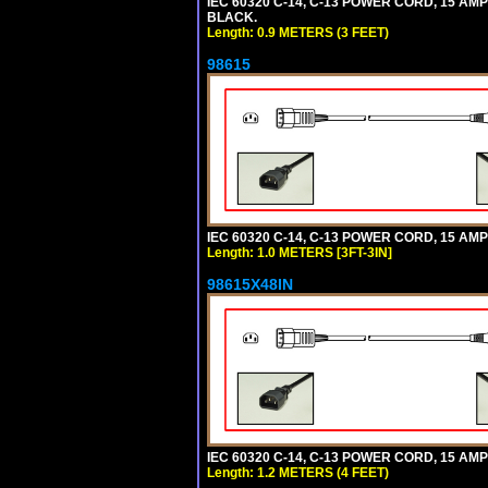
IEC 60320 C-14, C-13 POWER CORD, 15 AMPE
BLACK.
Length: 0.9 METERS (3 FEET)
98615
IEC 60320 C-14, C-13 POWER CORD, 15 AMPE
Length: 1.0 METERS [3FT-3IN]
98615X48IN
IEC 60320 C-14, C-13 POWER CORD, 15 AMPE
Length: 1.2 METERS (4 FEET)