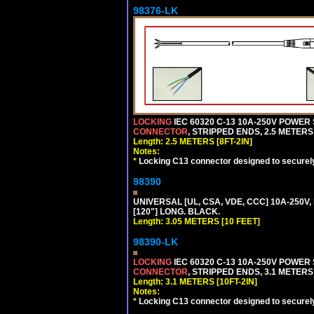
98376-LK
LOCKING
IEC 60320 C-13 10A-250V POWER
CONNECTOR
, STRIPPED ENDS, 2.5 METERS 
Length: 2.5 METERS [8FT-2IN]
Notes:
*
Locking C13 connector designed to securely 
98390
UNIVERSAL [UL, CSA, VDE, CCC] 10A-250V,
[120"] LONG. BLACK.
Length: 3.05 METERS [10 FEET]
98390-LK
LOCKING
IEC 60320 C-13 10A-250V POWER
CONNECTOR
, STRIPPED ENDS, 3.1 METERS 
Length: 3.1 METERS [10FT-2IN]
Notes:
*
Locking C13 connector designed to securely 