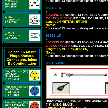
*
Locking C13 connector designed to securely 
C-22 Inlets
16A-250V
20A-250V
98216-LK
LOCKING
IEC 60320 C-13 TO C-14, 10A-25
C-5/C-6
C-13 CONNECTOR
, IEC 60320 C-14 PLUG, 1
Connectors
Length: 1.0 METERS [3FT-3IN]
2.5A-250V
Notes:
*
Locking C13 connector designed to securely 
C-7/C-8
98218-LK
Connectors
2.5A-250V
LOCKING
IEC 60320 C-13 TO C-14, 10A-25
C-13 CONNECTOR
, IEC 60320 C-14 PLUG, 1
Length: 1.5 METERS [4FT-11IN]
Select IEC 60309
Notes:
Plugs, Outlets,
*
Locking C13 connector designed to securely 
Connectors, Inlets
98216x48IN
By Configuration
Plugs/Outlets (4H)
20A-125V
IP 44 Rated
IP 67 Rated
Plugs/Outlets (6H)
20/16A-250V
IP 44 Rated
IP 67 Rated
UNIVERSAL (UL, CSA, VDE, CCC APPROVALS)
Plugs/Outlets (6H)
(48") LONG. BLACK.
20/16A-230/400V
IP 44 Rated