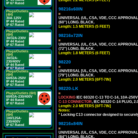
Length: 1.2 METERS (4 FEET)
IP 67 Rated
98216x60IN
Plugs/Outlets
(4H)
UNIVERSAL (UL, CSA, VDE, CCC APPROVALS)
30A-125V
IP 44 Rated
(60") LONG. BLACK.
IP 67 Rated
Length: 1.5 METERS (5 FEET)
Plugs/Outlets
(6H)
98216x72IN
30/32A-230V
IP 44 Rated
UNIVERSAL (UL, CSA, VDE, CCC APPROVALS)
IP 67 Rated
(72") LONG. BLACK.
Plugs/Outlets
Length: 1.8 METERS (6 FEET)
(6H)
30/32A-
230/400V
98220
IP 44 Rated
IP 67 Rated
UNIVERSAL [UL, CSA, VDE, CCC APPROVALS]
Plugs/Outlets
(6H)
[79"] LONG. BLACK.
60/63A-250V
Length: 2.0 METERS [6FT-7IN]
IP 44 Rated
IP 67 Rated
98220-LK
Plugs/Outlets (6H)
60/63A-230/400V
LOCKING
IEC 60320 C-13 TO C-14, 10A-25
IP 44 Rated
C-13 CONNECTOR
, IEC 60320 C-14 PLUG, 2
IP 67 Rated
Length: 2.0 METERS [6FT-7IN]
Notes:
Plugs/Outlets
*
Locking C13 connector designed to securely 
(6H)
100/125A-
230/400V
98216x84IN
IP 67 Rated
UNIVERSAL (UL, CSA, VDE, CCC APPROVALS)
(84") LONG. BLACK.