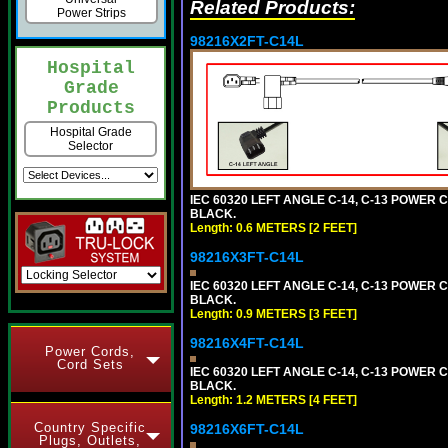
Related Products:
Power Strips
98216X2FT-C14L
Hospital
Grade
Products
Hospital Grade
Selector
IEC 60320 LEFT ANGLE C-14, C-13 POWER CO
BLACK.
Length: 0.6 METERS [2 FEET]
98216X3FT-C14L
IEC 60320 LEFT ANGLE C-14, C-13 POWER CO
BLACK.
Length: 0.9 METERS [3 FEET]
98216X4FT-C14L
Power Cords,
Cord Sets
IEC 60320 LEFT ANGLE C-14, C-13 POWER CO
BLACK.
Length: 1.2 METERS [4 FEET]
Country Specific
98216X6FT-C14L
Plugs, Outlets,