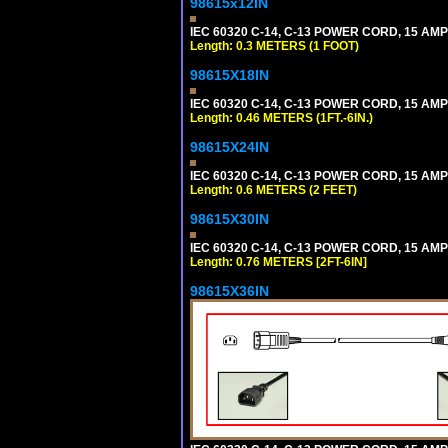
98615x12IN
IEC 60320 C-14, C-13 POWER CORD, 15 AMPE
Length: 0.3 METERS (1 FOOT)
98615X18IN
IEC 60320 C-14, C-13 POWER CORD, 15 AMPE
Length: 0.46 METERS (1FT.-6IN.)
98615X24IN
IEC 60320 C-14, C-13 POWER CORD, 15 AMPE
Length: 0.6 METERS (2 FEET)
98615X30IN
IEC 60320 C-14, C-13 POWER CORD, 15 AMPE
Length: 0.76 METERS [2FT-6IN]
98615X36IN