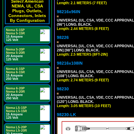
Select American
Length: 2.1 METERS (7 FEET)
NEMA, UL, CSA
Plugs, Outlets,
98216x96IN
Connectors, Inlets
By Configuration
UNIVERSAL (UL, CSA, VDE, CCC APPROVALS)
(96") LONG. BLACK.
Length: 2.44 METERS (8 FEET)
Nema 5-15P
Nema 5-15R
15 Ampere
98226
125 Volt
UNIVERSAL [UL, CSA, VDE, CCC APPROVALS]
Nema 5-20P
2IN] [98"] LONG. BLACK.
Nema 5-20R
Length: 2.5 METERS [8FT-2IN]
20 Ampere
125 Volt
98216x108IN
Nema 6-15P
UNIVERSAL (UL, CSA, VDE, CCC APPROVALS)
Nema 6-15R
15 Ampere
(108") LONG. BLACK.
250 Volt
Length: 2.74 METERS (9 FEET)
Nema 6-20P
98230
Nema 6-20R
20 Ampere
UNIVERSAL (UL, CSA, VDE, CCC APPROVALS)
250 Volt
(120") LONG. BLACK.
Length: 3.05 METERS (10 FEET)
Nema L5-15P
Nema L5-15R
98230-LK
15 Ampere
125 Volt
Nema L5-20P
Nema L5-20R
20 Ampere