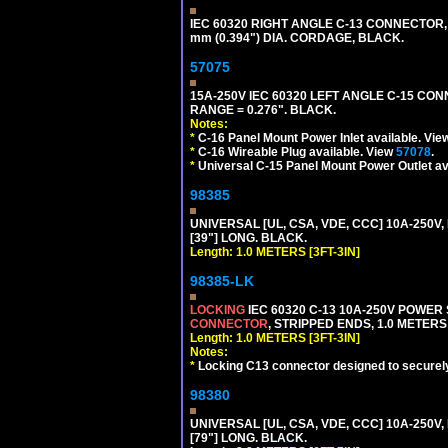
IEC 60320 RIGHT ANGLE C-13 CONNECTOR,
mm (0.394") DIA. CORDAGE, BLACK.
57075
15A-250V IEC 60320 LEFT ANGLE C-15 CON
RANGE = 0.276". BLACK.
Notes:
*
C-16 Panel Mount Power Inlet available. Vi
*
C-16 Wireable Plug available. View
57078
.
*
Universal C-15 Panel Mount Power Outlet av
98385
UNIVERSAL [UL, CSA, VDE, CCC] 10A-250V, 
[39"] LONG. BLACK.
Length: 1.0 METERS [3FT-3IN]
98385-LK
LOCKING
IEC 60320 C-13 10A-250V POWER
CONNECTOR
, STRIPPED ENDS, 1.0 METERS 
Length: 1.0 METERS [3FT-3IN]
Notes:
*
Locking C13 connector designed to securely 
98380
UNIVERSAL [UL, CSA, VDE, CCC] 10A-250V, 
[79"] LONG. BLACK.