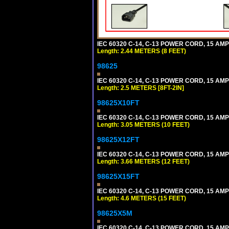
IEC 60320 C-14, C-13 POWER CORD, 15 AMPE
Length: 2.44 METERS (8 FEET)
98625
IEC 60320 C-14, C-13 POWER CORD, 15 AMPE
Length: 2.5 METERS [8FT-2IN]
98625X10FT
IEC 60320 C-14, C-13 POWER CORD, 15 AMPE
Length: 3.05 METERS (10 FEET)
98625X12FT
IEC 60320 C-14, C-13 POWER CORD, 15 AMPE
Length: 3.66 METERS (12 FEET)
98625X15FT
IEC 60320 C-14, C-13 POWER CORD, 15 AMPE
Length: 4.6 METERS (15 FEET)
98625X5M
IEC 60320 C-14, C-13 POWER CORD, 15 AMPE