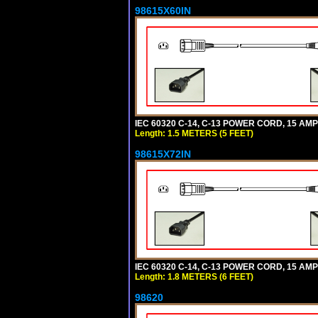
98615X60IN
IEC 60320 C-14, C-13 POWER CORD, 15 AMPE
Length: 1.5 METERS (5 FEET)
98615X72IN
IEC 60320 C-14, C-13 POWER CORD, 15 AMPE
Length: 1.8 METERS (6 FEET)
98620