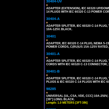
30404-UV
ADAPTER (EXTENSION), IEC 60320 UP/DOW
14 PLUGS WITH IEC 60320 C-13 POWER COR
30404-A
ADAPTER SPLITTER, IEC 60320 C-14 PLUG
10A-125V. BLACK.
30401
ADAPTER, IEC 60320 C-14 PLUG, NEMA 5-
POWER CORDS, C(RU)US 15A-125V RATED, 
30401-A
ADAPTER SPLITTER, IEC 60320 C-14 PLU
CORDS WITH IEC 60320 C-13 CONNECTOR, 
30401-B
ADAPTER SPLITTER, IEC 60320 C-14 PLUG
PLUGS & IEC 60320 C-14 PLUGS WITH IEC 
98285
UNIVERSAL [UL, CSA, VDE, CCC] 10A-250V, 
[39"] LONG. BLACK.
Length: 1.0 METERS [3FT-3IN]