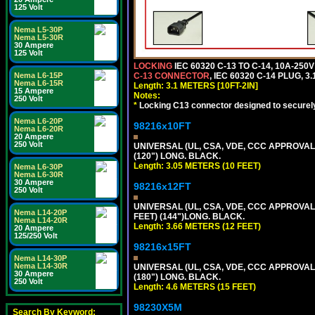
125 Volt
Nema L5-30P
Nema L5-30R
30 Ampere
125 Volt
LOCKING
IEC 60320 C-13 TO C-14, 10A-25
Nema L6-15P
C-13 CONNECTOR
, IEC 60320 C-14 PLUG, 3
Nema L6-15R
Length: 3.1 METERS [10FT-2IN]
15 Ampere
Notes:
250 Volt
*
Locking C13 connector designed to securely 
Nema L6-20P
98216x10FT
Nema L6-20R
20 Ampere
250 Volt
UNIVERSAL (UL, CSA, VDE, CCC APPROVALS)
(120") LONG. BLACK.
Length: 3.05 METERS (10 FEET)
Nema L6-30P
Nema L6-30R
30 Ampere
98216x12FT
250 Volt
UNIVERSAL (UL, CSA, VDE, CCC APPROVALS)
Nema L14-20P
FEET) (144")LONG. BLACK.
Nema L14-20R
Length: 3.66 METERS (12 FEET)
20 Ampere
125/250 Volt
98216x15FT
Nema L14-30P
Nema L14-30R
UNIVERSAL (UL, CSA, VDE, CCC APPROVALS)
30 Ampere
(180") LONG. BLACK.
250 Volt
Length: 4.6 METERS (15 FEET)
98230X5M
Search By Keyword: