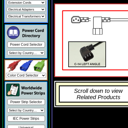
Power Cord Selector
Scroll down to view
Related Products
Power Strip Selector
IEC Power Strips
Universal