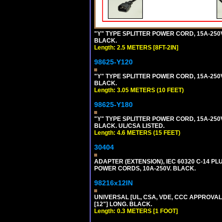
"Y" TYPE SPLITTER POWER CORD, 15A-250V, 
BLACK.
Length: 2.5 METERS [8FT-2IN]
98625-Y120
"Y" TYPE SPLITTER POWER CORD, 15A-250V,
BLACK.
Length: 3.05 METERS (10 FEET)
98625-Y180
"Y" TYPE SPLITTER POWER CORD, 15A-250V,
BLACK. UL/CSA LISTED.
Length: 4.6 METERS (15 FEET)
30404
ADAPTER (EXTENSION), IEC 60320 C-14 PL
POWER CORDS, 10A-250V. BLACK.
98216x12IN
UNIVERSAL [UL, CSA, VDE, CCC APPROVALS]
[12"] LONG. BLACK.
Length: 0.3 METERS [1 FOOT]