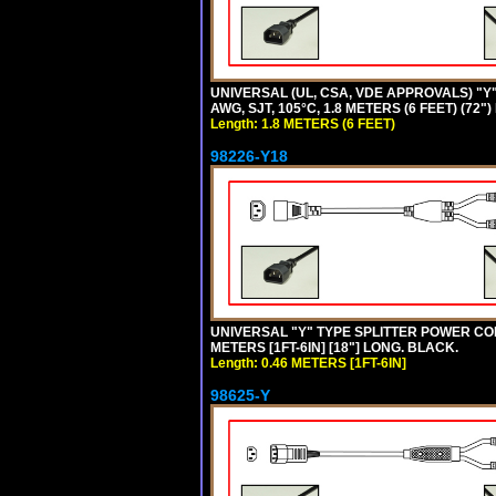
UNIVERSAL (UL, CSA, VDE APPROVALS) "Y"
AWG, SJT, 105°C, 1.8 METERS (6 FEET) (72"
Length: 1.8 METERS (6 FEET)
98226-Y18
UNIVERSAL "Y" TYPE SPLITTER POWER CORD,
METERS [1FT-6IN] [18"] LONG. BLACK.
Length: 0.46 METERS [1FT-6IN]
98625-Y