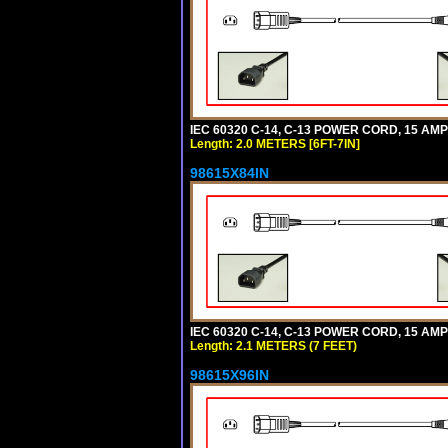
IEC 60320 C-14, C-13 POWER CORD, 15 AMPE
Length: 2.0 METERS [6FT-7IN]
98615X84IN
IEC 60320 C-14, C-13 POWER CORD, 15 AMPE
Length: 2.1 METERS (7 FEET)
98615X96IN