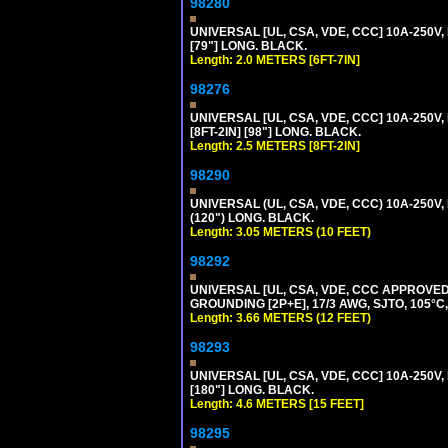
98280
UNIVERSAL [UL, CSA, VDE, CCC] 10A-250V, 
[79"] LONG. BLACK.
Length: 2.0 METERS [6FT-7IN]
98276
UNIVERSAL [UL, CSA, VDE, CCC] 10A-250V,
[8FT-2IN] [98"] LONG. BLACK.
Length: 2.5 METERS [8FT-2IN]
98290
UNIVERSAL (UL, CSA, VDE, CCC) 10A-250V,
(120") LONG. BLACK.
Length: 3.05 METERS (10 FEET)
98292
UNIVERSAL [UL, CSA, VDE, CCC APPROVED]
GROUNDING [2P+E], 17/3 AWG, SJTO, 105°C,
Length: 3.66 METERS (12 FEET)
98293
UNIVERSAL [UL, CSA, VDE, CCC] 10A-250V,
[180"] LONG. BLACK.
Length: 4.6 METERS [15 FEET]
98295