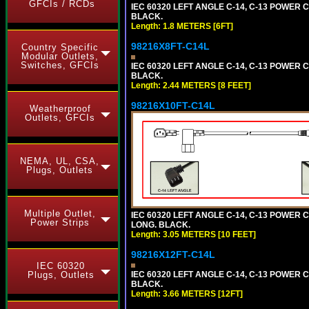
GFCIs / RCDs
IEC 60320 LEFT ANGLE C-14, C-13 POWER CO
BLACK.
Length: 1.8 METERS [6FT]
98216X8FT-C14L
Country Specific
Modular Outlets,
Switches, GFCIs
IEC 60320 LEFT ANGLE C-14, C-13 POWER CO
BLACK.
Length: 2.44 METERS [8 FEET]
98216X10FT-C14L
Weatherproof
Outlets, GFCIs
NEMA, UL, CSA,
Plugs, Outlets
Multiple Outlet,
IEC 60320 LEFT ANGLE C-14, C-13 POWER CO
Power Strips
LONG. BLACK.
Length: 3.05 METERS [10 FEET]
98216X12FT-C14L
IEC 60320
Plugs, Outlets
IEC 60320 LEFT ANGLE C-14, C-13 POWER CO
BLACK.
Length: 3.66 METERS [12FT]