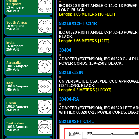
United
Kingdom
IEC 60320 RIGHT ANGLE C-14, C-13 POWER C
13 Ampere
LONG. BLACK.
250 Volt
Length: 3.05 METERS [10 FEET]
South Africa
98216X12FT-C14R
15 Ampere
250 Volt
IEC 60320 RIGHT ANGLE C-14, C-13 POWER C
BLACK.
Length: 3.66 METERS [12FT]
India
16 Ampere
250 Volt
30404
ADAPTER (EXTENSION), IEC 60320 C-14 PL
Australia
POWER CORDS, 10A-250V. BLACK.
10/15 Ampere
250 Volt
98216x12IN
UNIVERSAL [UL, CSA, VDE, CCC APPROVALS]
Italy
[12"] LONG. BLACK.
10/16 Ampere
250 Volt
Length: 0.3 METERS [1 FOOT]
30404-RA
China
10/16 Ampere
ADAPTER (EXTENSION), IEC 60320 LEFT A
250 Volt
WITH IEC 60320 C-13 POWER CORDS, 10A-2
98216X2FT-C14L
Switzerland
10/16 Ampere
250 Volt