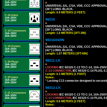
10A-250V
15A-250V
UNIVERSAL (UL, CSA, VDE, CCC APPROVALS)
(36") LONG. BLACK.
Length: 0.9 METERS (3 FEET)
C-16 Inlets
10A-250V
98216
15A-250V
UNIVERSAL [UL, CSA, VDE, CCC APPROVALS]
[39"] LONG. BLACK.
C-19 Connectors
Length: 1.0 METERS [3FT-3IN]
16A-250V
20A-250V
98216X42IN
C-19 Outlets
UNIVERSAL [UL, CSA, VDE, CCC APPROVALS]
16A-250V
[42"] LONG. BLACK.
20A-250V
Length: 1.07 METERS [3FT-6IN]
98211-LK
C-20 Plugs
16A-250V
20A-250V
LOCKING
IEC 60320 C-13 TO C-14, 10A-25
C-13 CONNECTOR
, IEC 60320 C-14 PLUG, 0
Length: 0.3 METERS [1 FOOT]
C-20 Inlets
Notes:
16A-250V
*
Locking C13 connector designed to securely 
20A-250V
98212-LK
C-21 Connectors
LOCKING
IEC 60320 C-13 TO C-14, 10A-25
16A-250V
C-13 CONNECTOR
, IEC 60320 C-14 PLUG, 0
20A-250V
Length: 0.6 METERS [2 FEET]
Notes: