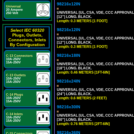
98216x12IN
Universal
20 Ampere
UNIVERSAL [UL, CSA, VDE, CCC APPROVALS]
250 Volt
[12"] LONG. BLACK.
Length: 0.3 METERS [1 FOOT]
98216x12IN
Select IEC 60320
Plugs, Outlets,
UNIVERSAL [UL, CSA, VDE, CCC APPROVALS]
Connectors, Inlets
[12"] LONG. BLACK.
By Configuration
Length: 0.3 METERS [1 FOOT]
98216x18IN
C-13 Connectors
10A-250V
15A-250V
UNIVERSAL [UL, CSA, VDE, CCC APPROVALS]
[18"] LONG. BLACK.
Length: 0.46 METERS [1FT-6IN]
C-13 Outlets
10A-250V
98216x24IN
15A-250V
UNIVERSAL (UL, CSA, VDE, CCC APPROVALS)
(24") LONG. BLACK.
C-14 Plugs
10A-250V
Length: 0.6 METERS (2 FEET)
15A-250V
98216x30IN
C-14 Inlets
UNIVERSAL [UL, CSA, VDE, CCC APPROVALS]
10A-250V
[30"] LONG. BLACK.
15A-250V
Length: 0.76 METERS [2FT-6IN]
98216x36IN
C-15 Connectors