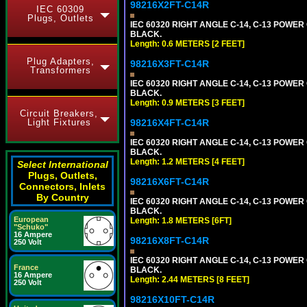
98216X2FT-C14R
IEC 60309
Plugs, Outlets
IEC 60320 RIGHT ANGLE C-14, C-13 POWER C
BLACK.
Length: 0.6 METERS [2 FEET]
Plug Adapters,
98216X3FT-C14R
Transformers
IEC 60320 RIGHT ANGLE C-14, C-13 POWER C
BLACK.
Length: 0.9 METERS [3 FEET]
Circuit Breakers,
Light Fixtures
98216X4FT-C14R
IEC 60320 RIGHT ANGLE C-14, C-13 POWER C
BLACK.
Length: 1.2 METERS [4 FEET]
Select International
Plugs, Outlets,
98216X6FT-C14R
Connectors, Inlets
By Country
IEC 60320 RIGHT ANGLE C-14, C-13 POWER C
BLACK.
European
Length: 1.8 METERS [6FT]
"Schuko"
16 Ampere
98216X8FT-C14R
250 Volt
IEC 60320 RIGHT ANGLE C-14, C-13 POWER C
France
BLACK.
16 Ampere
Length: 2.44 METERS [8 FEET]
250 Volt
98216X10FT-C14R