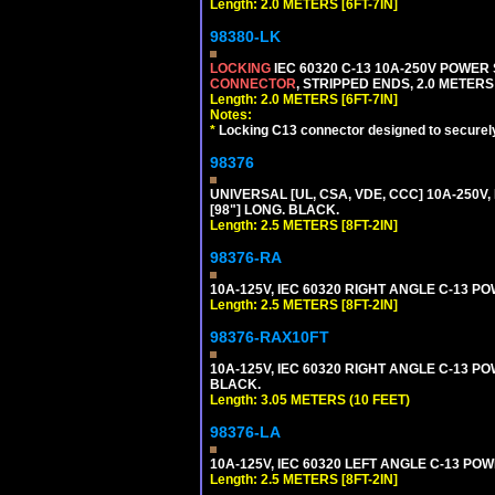
Length: 2.0 METERS [6FT-7IN]
98380-LK
LOCKING
IEC 60320 C-13 10A-250V POWER
CONNECTOR
, STRIPPED ENDS, 2.0 METERS 
Length: 2.0 METERS [6FT-7IN]
Notes:
*
Locking C13 connector designed to securely 
98376
UNIVERSAL [UL, CSA, VDE, CCC] 10A-250V, 
[98"] LONG. BLACK.
Length: 2.5 METERS [8FT-2IN]
98376-RA
10A-125V, IEC 60320 RIGHT ANGLE C-13 PO
Length: 2.5 METERS [8FT-2IN]
98376-RAX10FT
10A-125V, IEC 60320 RIGHT ANGLE C-13 PO
BLACK.
Length: 3.05 METERS (10 FEET)
98376-LA
10A-125V, IEC 60320 LEFT ANGLE C-13 POWE
Length: 2.5 METERS [8FT-2IN]