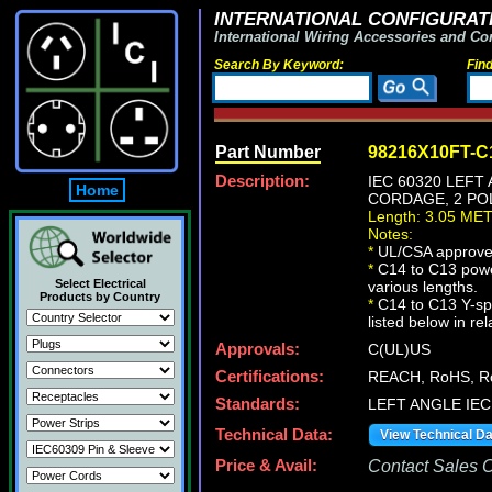
INTERNATIONAL CONFIGURATI
International Wiring Accessories and Co
Search By Keyword:
Fin
Part Number
98216X10FT-C
Description:
IEC 60320 LEFT
Home
CORDAGE, 2 POL
Length: 3.05 ME
Notes:
*
UL/CSA approve
*
C14 to C13 powe
Select Electrical
various lengths.
Products by Country
*
C14 to C13 Y-spl
listed below in re
Approvals:
C(UL)US
Certifications:
REACH, RoHS, R
Standards:
LEFT ANGLE IEC 
Technical Data:
View Technical D
Price & Avail:
Contact Sales Of