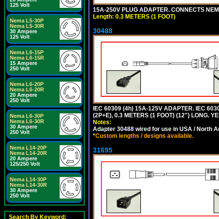
125 Volt
15A-250V PLUG ADAPTER. CONNECTS NEMA L
Length: 0.3 METERS (1 FOOT)
Nema L5-30P
Nema L5-30R
30488
30 Ampere
125 Volt
Nema L6-15P
Nema L6-15R
15 Ampere
250 Volt
Nema L6-20P
Nema L6-20R
20 Ampere
250 Volt
IEC 60309 (4h) 15A-125V ADAPTER. IEC 60
(2P+E), 0.3 METERS (1 FOOT) (12") LONG
Nema L6-30P
Nema L6-30R
Notes:
30 Ampere
Adapter 30488 wired for use in USA / North A
250 Volt
*
Custom lengths / designs available.
Nema L14-20P
31695
Nema L14-20R
20 Ampere
125/250 Volt
Nema L14-30P
Nema L14-30R
30 Ampere
250 Volt
Search By Keyword: