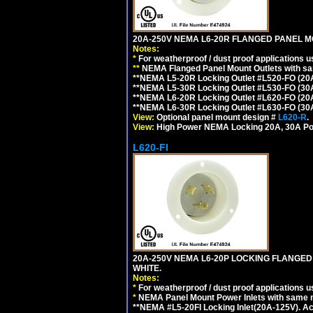
20A-250V NEMA L6-20R FLANGED PANEL M
Notes:
*
For weatherproof / dust proof applications
**
NEMA Flanged Panel Mount Outlets with sam
**NEMA L5-20R Locking Outlet #L520-FO (20
**NEMA L5-30R Locking Outlet #L530-FO (30
**NEMA L6-20R Locking Outlet #L620-FO (20
**NEMA L6-30R Locking Outlet #L630-FO (30
View:
Optional panel mount design #
L620-R
.
View:
High Power NEMA Locking 20A, 30A Po
L620-FI
20A-250V NEMA L6-20P LOCKING FLANGED
WHITE.
Notes:
*
For weatherproof / dust proof applications
*
NEMA Panel Mount Power Inlets with same m
**NEMA #L5-20FI Locking Inlet(20A-125V). 