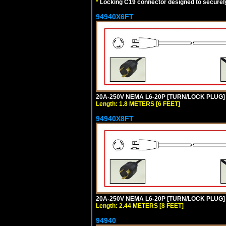
*
Locking C19 connector designed to securely 
94940X6FT
20A-250V NEMA L6-20P [TURN/LOCK PLUG] 
Length: 1.8 METERS [6 FEET]
94940X8FT
20A-250V NEMA L6-20P [TURN/LOCK PLUG] 
Length: 2.44 METERS [8 FEET]
94940