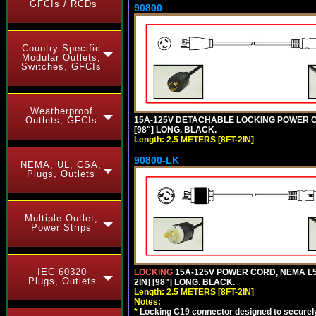
GFCIs / RCDs
90800
Country Specific
Modular Outlets,
Switches, GFCIs
Weatherproof
15A-125V DETACHABLE LOCKING POWER COR
Outlets, GFCIs
[98"] LONG. BLACK.
Length: 2.5 METERS [8FT-2IN]
90800-LK
NEMA, UL, CSA,
Plugs, Outlets
Multiple Outlet,
Power Strips
IEC 60320
LOCKING
15A-125V POWER CORD, NEMA L5-
Plugs, Outlets
2IN] [98"] LONG. BLACK.
Length: 2.5 METERS [8FT-2IN]
Notes:
*
Locking C19 connector designed to securely 