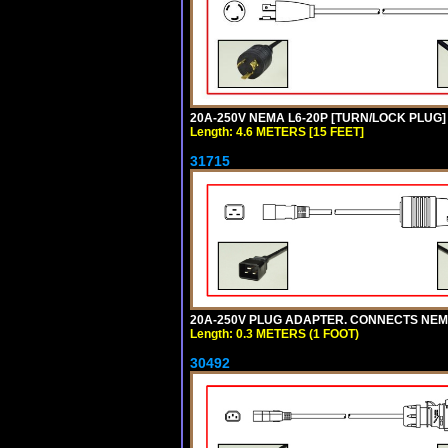
20A-250V NEMA L6-20P [TURN/LOCK PLUG] 
Length: 4.6 METERS [15 FEET]
31715
20A-250V PLUG ADAPTER. CONNECTS NEMA L
Length: 0.3 METERS (1 FOOT)
30492