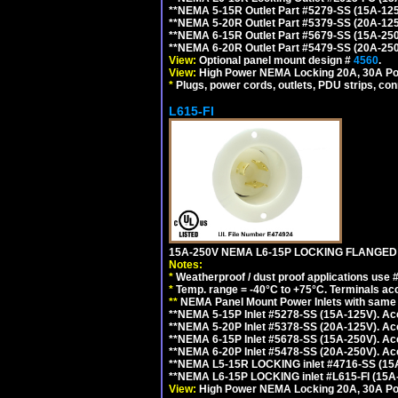
**NEMA 5-15R Outlet Part #5279-SS (15A-12
**NEMA 5-20R Outlet Part #5379-SS (20A-12
**NEMA 6-15R Outlet Part #5679-SS (15A-25
**NEMA 6-20R Outlet Part #5479-SS (20A-25
View:
Optional panel mount design #
4560
.
View:
High Power NEMA Locking 20A, 30A Po
*
Plugs, power cords, outlets, PDU strips, conn
L615-FI
15A-250V NEMA L6-15P LOCKING FLANGED
Notes:
*
Weatherproof / dust proof applications use
*
Temp. range = -40°C to +75°C. Terminals ac
**
NEMA Panel Mount Power Inlets with same m
**NEMA 5-15P Inlet #5278-SS (15A-125V). 
**NEMA 5-20P Inlet #5378-SS (20A-125V). A
**NEMA 6-15P Inlet #5678-SS (15A-250V). A
**NEMA 6-20P Inlet #5478-SS (20A-250V). A
**NEMA L5-15R LOCKING inlet #4716-SS (15
**NEMA L6-15P LOCKING inlet #L615-FI (15A
View:
High Power NEMA Locking 20A, 30A Pow