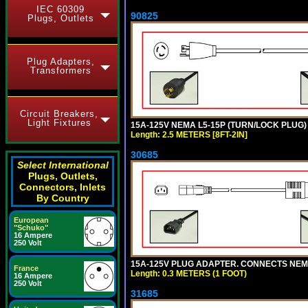
IEC 60309
90825
Plugs, Outlets
Plug Adapters,
Transformers
Circuit Breakers,
Light Fixtures
15A-125V NEMA L5-15P (TURN/LOCK PLUG) 
Length: 2.5 METERS [8FT-2IN]
30685
Select International
Plugs, Outlets,
Connectors, Inlets
By Country
European
"Schuko"
16 Ampere
250 Volt
15A-125V PLUG ADAPTER. CONNECTS NEMA L
France
Length: 0.3 METERS (1 FOOT)
16 Ampere
250 Volt
31685