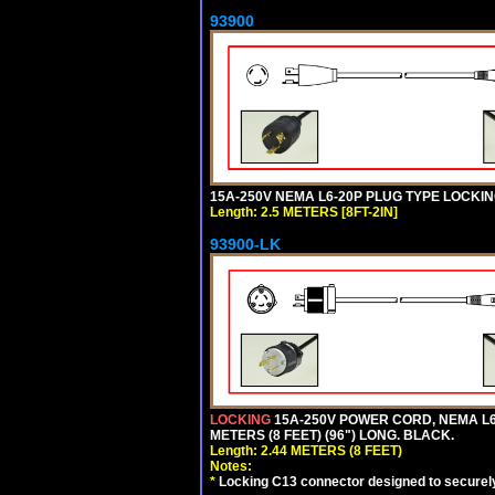
93900
15A-250V NEMA L6-20P PLUG TYPE LOCKING
Length: 2.5 METERS [8FT-2IN]
93900-LK
LOCKING
15A-250V POWER CORD, NEMA L6-
METERS (8 FEET) (96") LONG. BLACK.
Length: 2.44 METERS (8 FEET)
Notes:
*
Locking C13 connector designed to securely 