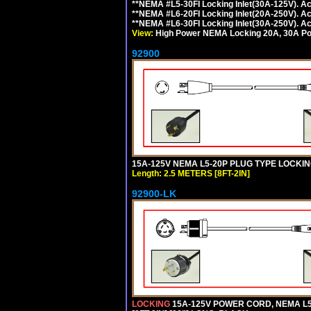
**NEMA #L5-30FI Locking Inlet(30A-125V). 
**NEMA #L6-20FI Locking Inlet(20A-250V). 
**NEMA #L6-30FI Locking Inlet(30A-250V). 
View:
High Power NEMA Locking 20A, 30A Pow
92900
15A-125V NEMA L5-20P PLUG TYPE LOCKING
Length: 2.5 METERS [8FT-2IN]
92900-LK
LOCKING
15A-125V POWER CORD, NEMA L5-