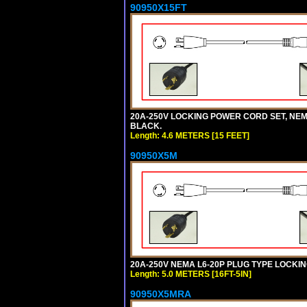
90950X15FT
20A-250V LOCKING POWER CORD SET, NEMA 
BLACK.
Length: 4.6 METERS [15 FEET]
90950X5M
20A-250V NEMA L6-20P PLUG TYPE LOCKING
Length: 5.0 METERS [16FT-5IN]
90950X5MRA