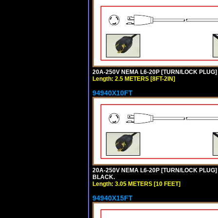
20A-250V NEMA L6-20P [TURN/LOCK PLUG] 
Length: 2.5 METERS [8FT-2IN]
94940X10FT
20A-250V NEMA L6-20P [TURN/LOCK PLUG] 
BLACK.
Length: 3.05 METERS [10 FEET]
94940X15FT