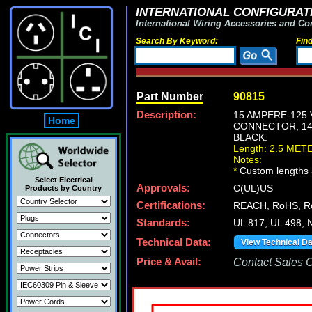
INTERNATIONAL CONFIGURATI
International Wiring Accessories and Co
Search By Keyword:
Fin
Part Number
90815
Description:
15 AMPERE-125 
Home
CONNECTOR, 14/
BLACK.
Length: 2.5 MET
Notes:
*
Custom lengths a
Select Electrical
Approvals:
C(UL)US
Products by Country
Certifications:
REACH, RoHS, R
Standards:
UL 817, UL 498, 
Technical Data:
View Technical D
Price & Avail:
Contact Sales Of