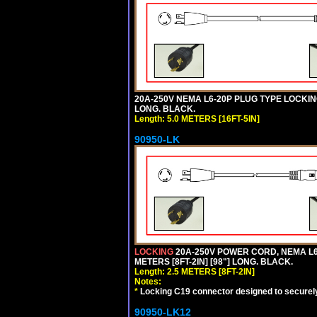
20A-250V NEMA L6-20P PLUG TYPE LOCKING
LONG. BLACK.
Length: 5.0 METERS [16FT-5IN]
90950-LK
LOCKING
20A-250V POWER CORD, NEMA L6-
METERS [8FT-2IN] [98"] LONG. BLACK.
Length: 2.5 METERS [8FT-2IN]
Notes:
*
Locking C19 connector designed to securely 
90950-LK12