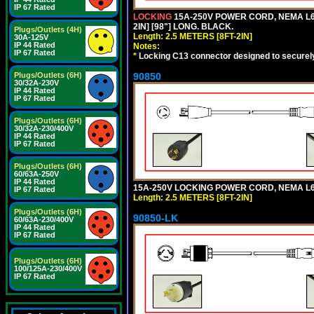
IP 67 Rated
LOCKING
15A-250V POWER CORD, NEMA L6-
2IN] [98"] LONG. BLACK.
Plugs/Outlets (4H)
Length: 2.5 METERS [8FT-2IN]
30A-125V
IP 44 Rated
Notes:
IP 67 Rated
*
Locking C13 connector designed to securely 
90850
Plugs/Outlets (6H)
30/32A-230V
IP 44 Rated
IP 67 Rated
Plugs/Outlets (6H)
30/32A-230/400V
IP 44 Rated
IP 67 Rated
Plugs/Outlets (6H)
60/63A-250V
IP 44 Rated
15A-250V LOCKING POWER CORD, NEMA L6-1
IP 67 Rated
Length: 2.5 METERS [8FT-2IN]
Plugs/Outlets (6H)
90850-LK
60/63A-230/400V
IP 44 Rated
IP 67 Rated
Plugs/Outlets (6H)
100/125A-230/400V
IP 67 Rated