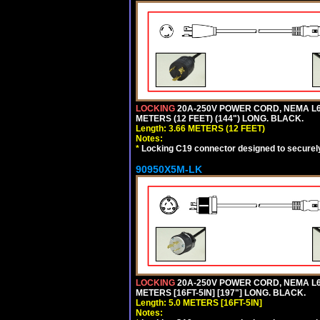
LOCKING
20A-250V POWER CORD, NEMA L6-
METERS (12 FEET) (144") LONG. BLACK.
Length: 3.66 METERS (12 FEET)
Notes:
*
Locking C19 connector designed to securely 
90950X5M-LK
LOCKING
20A-250V POWER CORD, NEMA L6-
METERS [16FT-5IN] [197"] LONG. BLACK.
Length: 5.0 METERS [16FT-5IN]
Notes: