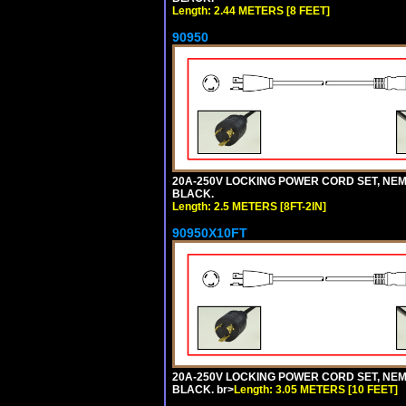
Length: 2.44 METERS [8 FEET]
90950
20A-250V LOCKING POWER CORD SET, NEMA 
BLACK.
Length: 2.5 METERS [8FT-2IN]
90950X10FT
20A-250V LOCKING POWER CORD SET, NEMA 
BLACK. br>
Length: 3.05 METERS [10 FEET]