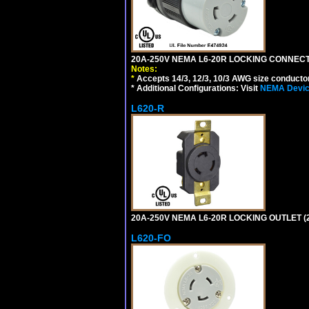
20A-250V NEMA L6-20R LOCKING CONNECTO
Notes:
*
Accepts 14/3, 12/3, 10/3 AWG size conductors.
* Additional Configurations: Visit
NEMA Device
L620-R
20A-250V NEMA L6-20R LOCKING OUTLET (
L620-FO