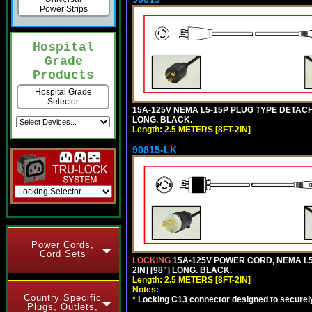
Power Strips
Hospital
Grade
Products
Hospital Grade
Selector
15A-125V NEMA L5-15P PLUG TYPE DETACHA
LONG. BLACK.
Length: 2.5 METERS [8FT-2IN]
90815-LK
Power Cords,
Cord Sets
LOCKING
15A-125V POWER CORD, NEMA L5-
2IN] [98"] LONG. BLACK.
Length: 2.5 METERS [8FT-2IN]
Notes:
Country Specific
*
Locking C13 connector designed to securely 
Plugs, Outlets,