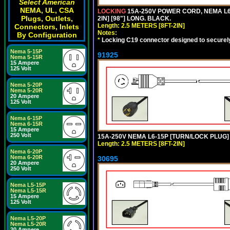
Select American
NEMA, UL, CSA
LOCKING
15A-250V POWER CORD, NEMA L6-
Plugs, Outlets,
2IN] [98"] LONG. BLACK.
Length: 2.5 METERS [8FT-2IN]
Connectors, Inlets
Notes:
By Configuration
*
Locking C19 connector designed to securely 
Nema 5-15P
91925
Nema 5-15R
15 Ampere
125 Volt
Nema 5-20P
Nema 5-20R
20 Ampere
125 Volt
Nema 6-15P
Nema 6-15R
15 Ampere
250 Volt
15A-250V NEMA L6-15P [TURN/LOCK PLUG] 
Length: 2.5 METERS [8FT-2IN]
Nema 6-20P
Nema 6-20R
30695
20 Ampere
250 Volt
Nema L5-15P
Nema L5-15R
15 Ampere
125 Volt
Nema L5-20P
Nema L5-20R
20 Ampere