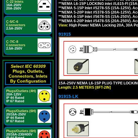
C-22 Inlets
**NEMA L6-15P LOCKING inlet #L615-FI (15A
16A-250V
**NEMA 5-15P Inlet #5278-SS (15A-125V). 
20A-250V
**NEMA 5-20P Inlet #5378-SS (20A-125V). A
**NEMA 6-15P Inlet #5678-SS (15A-250V). A
**NEMA 6-20P Inlet #5478-SS (20A-250V). A
C-5/C-6
View:
High Power NEMA Locking 20A, 30A Pow
Connectors
2.5A-250V
91915
C-7/C-8
Connectors
2.5A-250V
Select IEC 60309
Plugs, Outlets,
Connectors, Inlets
By Configuration
15A-250V NEMA L6-15P PLUG TYPE LOCKING
Length: 2.5 METERS [8FT-2IN]
Plugs/Outlets (4H)
20A-125V
91915-LK
IP 44 Rated
IP 67 Rated
Plugs/Outlets (6H)
20/16A-250V
IP 44 Rated
IP 67 Rated
Plugs/Outlets (6H)
20/16A-230/400V
IP 44 Rated