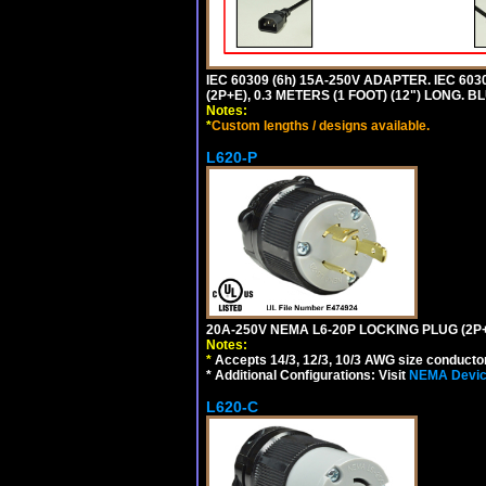
IEC 60309 (6h) 15A-250V ADAPTER. IEC 60
(2P+E), 0.3 METERS (1 FOOT) (12") LONG
Notes:
*
Custom lengths / designs available.
L620-P
20A-250V NEMA L6-20P LOCKING PLUG (2P+
Notes:
*
Accepts 14/3, 12/3, 10/3 AWG size conductors.
* Additional Configurations: Visit
NEMA Device
L620-C