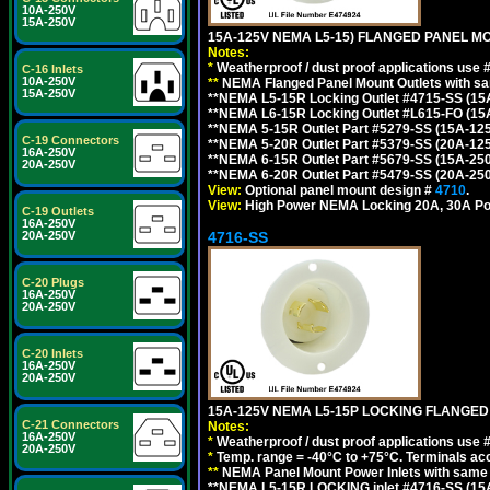
10A-250V
15A-250V
15A-125V NEMA L5-15) FLANGED PANEL M
Notes:
*
Weatherproof / dust proof applications use
C-16 Inlets
10A-250V
**
NEMA Flanged Panel Mount Outlets with sam
15A-250V
**NEMA L5-15R Locking Outlet #4715-SS (15
**NEMA L6-15R Locking Outlet #L615-FO (15
**NEMA 5-15R Outlet Part #5279-SS (15A-12
C-19 Connectors
**NEMA 5-20R Outlet Part #5379-SS (20A-12
16A-250V
**NEMA 6-15R Outlet Part #5679-SS (15A-25
20A-250V
**NEMA 6-20R Outlet Part #5479-SS (20A-25
View:
Optional panel mount design #
4710
.
View:
High Power NEMA Locking 20A, 30A Po
C-19 Outlets
16A-250V
4716-SS
20A-250V
C-20 Plugs
16A-250V
20A-250V
C-20 Inlets
16A-250V
20A-250V
15A-125V NEMA L5-15P LOCKING FLANGED
C-21 Connectors
Notes:
16A-250V
*
Weatherproof / dust proof applications use
20A-250V
*
Temp. range = -40°C to +75°C. Terminals ac
**
NEMA Panel Mount Power Inlets with same m
**NEMA L5-15R LOCKING inlet #4716-SS (15