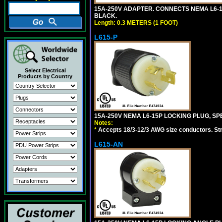
15A-250V ADAPTER. CONNECTS NEMA L6-15 (
BLACK.
Length: 0.3 METERS (1 FOOT)
L615-P
Select Electrical
Products by Country
15A-250V NEMA L6-15P LOCKING PLUG, SPE
Notes:
*
Accepts 18/3-12/3 AWG size conductors. Strai
L615-AN