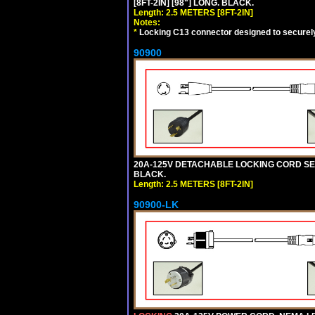
[8FT-2IN] [98"] LONG. BLACK.
Length: 2.5 METERS [8FT-2IN]
Notes:
*
Locking C13 connector designed to securely 
90900
20A-125V DETACHABLE LOCKING CORD SET, 
BLACK.
Length: 2.5 METERS [8FT-2IN]
90900-LK