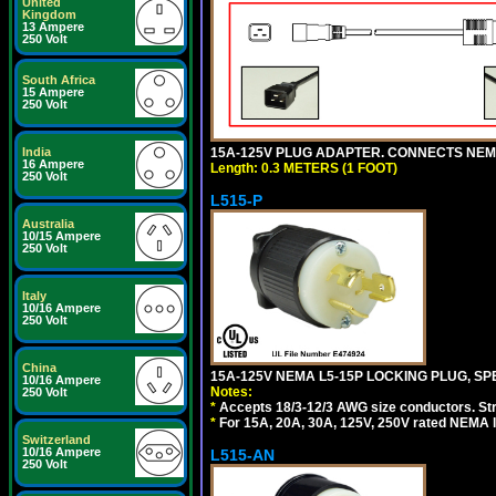
United
Kingdom
13 Ampere
250 Volt
South Africa
15 Ampere
250 Volt
15A-125V PLUG ADAPTER. CONNECTS NEMA L
India
16 Ampere
Length: 0.3 METERS (1 FOOT)
250 Volt
L515-P
Australia
10/15 Ampere
250 Volt
Italy
10/16 Ampere
250 Volt
China
15A-125V NEMA L5-15P LOCKING PLUG, SPE
10/16 Ampere
Notes:
250 Volt
*
Accepts 18/3-12/3 AWG size conductors. Strai
*
For 15A, 20A, 30A, 125V, 250V rated NEMA l
Switzerland
10/16 Ampere
L515-AN
250 Volt