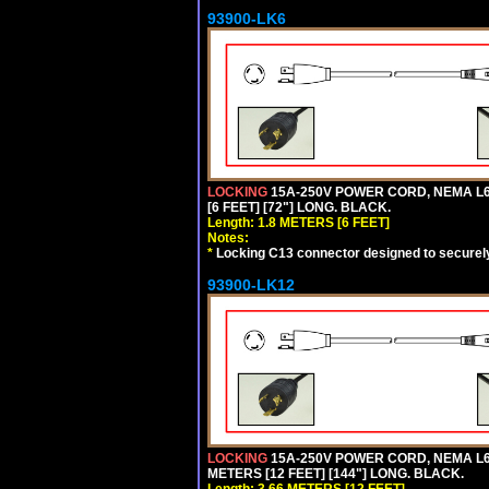
93900-LK6
LOCKING
15A-250V POWER CORD, NEMA L6-
[6 FEET] [72"] LONG. BLACK.
Length: 1.8 METERS [6 FEET]
Notes:
*
Locking C13 connector designed to securely 
93900-LK12
LOCKING
15A-250V POWER CORD, NEMA L6-
METERS [12 FEET] [144"] LONG. BLACK.
Length: 3.66 METERS [12 FEET]