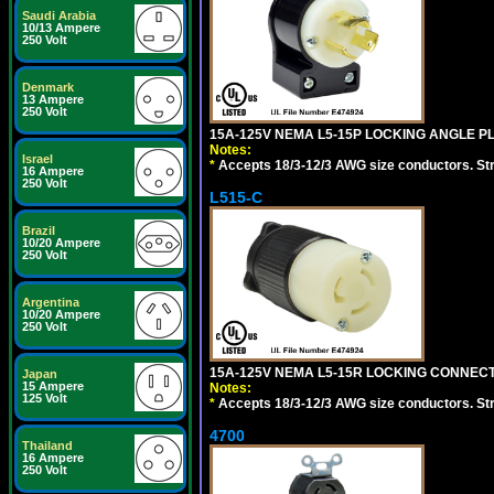
Saudi Arabia
10/13 Ampere
250 Volt
Denmark
13 Ampere
250 Volt
15A-125V NEMA L5-15P LOCKING ANGLE PL
Notes:
Israel
*
Accepts 18/3-12/3 AWG size conductors. Strai
16 Ampere
250 Volt
L515-C
Brazil
10/20 Ampere
250 Volt
Argentina
10/20 Ampere
250 Volt
15A-125V NEMA L5-15R LOCKING CONNECTO
Japan
15 Ampere
Notes:
125 Volt
*
Accepts 18/3-12/3 AWG size conductors. Strai
4700
Thailand
16 Ampere
250 Volt