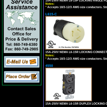
15A-250V NEMA L6-15P LOCKING ANGLE PL
Notes:
*
Accepts 18/3-12/3 AWG size conductors. Strai
L615-C
15A-250V NEMA L6-15R LOCKING CONNECTO
Notes:
*
Accepts 18/3-12/3 AWG size conductors. Strai
4550
15A-250V NEMA L6-15R DUPLEX LOCKING O