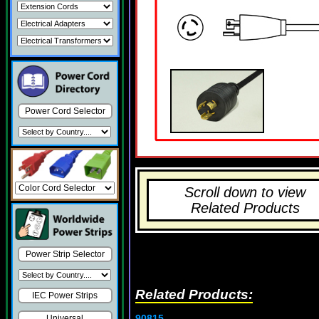
Power Cord Selector
Scroll down to view
Related Products
Power Strip Selector
Related Products:
IEC Power Strips
90815
Universal