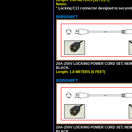
Notes:
*
Locking C13 connector designed to securely 
90950X6FT
20A-250V LOCKING POWER CORD SET, NEMA 
BLACK.
Length: 1.8 METERS [6 FEET]
90950X8FT
20A-250V LOCKING POWER CORD SET, NEMA 
BLACK.