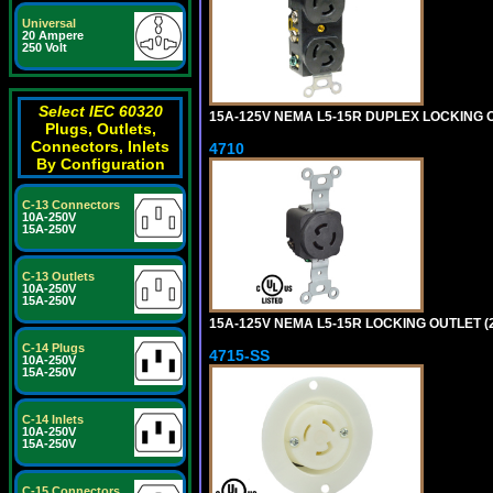
Universal
20 Ampere
250 Volt
Select IEC 60320
15A-125V NEMA L5-15R DUPLEX LOCKING O
Plugs, Outlets,
Connectors, Inlets
4710
By Configuration
C-13 Connectors
10A-250V
15A-250V
C-13 Outlets
10A-250V
15A-250V
15A-125V NEMA L5-15R LOCKING OUTLET (
C-14 Plugs
4715-SS
10A-250V
15A-250V
C-14 Inlets
10A-250V
15A-250V
C-15 Connectors