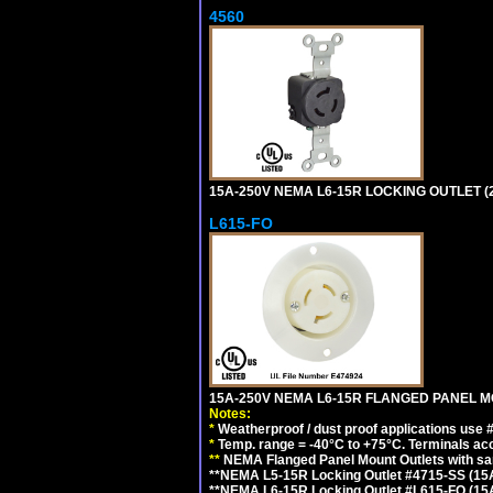
4560
15A-250V NEMA L6-15R LOCKING OUTLET (
L615-FO
15A-250V NEMA L6-15R FLANGED PANEL M
Notes:
*
Weatherproof / dust proof applications use
*
Temp. range = -40°C to +75°C. Terminals ac
**
NEMA Flanged Panel Mount Outlets with sam
**NEMA L5-15R Locking Outlet #4715-SS (15
**NEMA L6-15R Locking Outlet #L615-FO (15