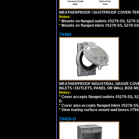
WEATHERPROOF / DUSTPROOF COVER-TERM
Notes:
*
Mounts on flanged outlets #5279-SS, 5279-
*
Mounts on flanged inlets #5278-SS, 5278-SS
79480
WEATHERPROOF INDUSTRIAL GRADE COVE
INLETS / OUTLETS, PANEL OR WALL BOX M
Notes:
*
Cover accepts flanged outlets #5279-SS, 52
D.
*
Cover also accepts flanged inlets #5278-SS
*
View mating surface mount wall boxes #794
79420-D