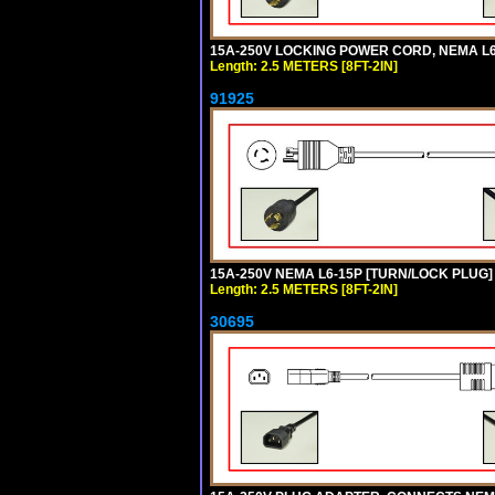
15A-250V LOCKING POWER CORD, NEMA L6-1
Length: 2.5 METERS [8FT-2IN]
91925
15A-250V NEMA L6-15P [TURN/LOCK PLUG] 
Length: 2.5 METERS [8FT-2IN]
30695