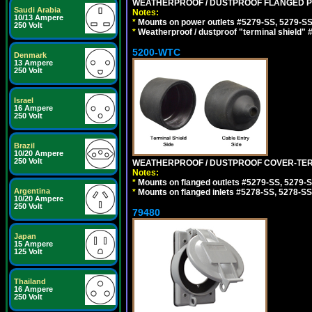
WEATHERPROOF / DUSTPROOF FLANGED PO
Saudi Arabia
Notes:
10/13 Ampere
*
Mounts on power outlets #5279-SS, 5279-SS
250 Volt
*
Weatherproof / dustproof "terminal shield" 
5200-WTC
Denmark
13 Ampere
250 Volt
Israel
16 Ampere
250 Volt
Brazil
10/20 Ampere
250 Volt
WEATHERPROOF / DUSTPROOF COVER-TERM
Notes:
*
Mounts on flanged outlets #5279-SS, 5279-
Argentina
*
Mounts on flanged inlets #5278-SS, 5278-SS
10/20 Ampere
250 Volt
79480
Japan
15 Ampere
125 Volt
Thailand
16 Ampere
250 Volt