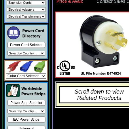
Price & Avail:
Contact Sales Of
Power Cord Selector
Scroll down to view
Related Products
Power Strip Selector
IEC Power Strips
Universal