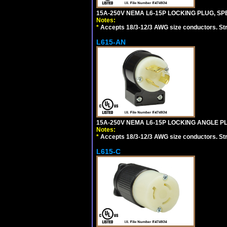
15A-250V NEMA L6-15P LOCKING PLUG, SPE
Notes:
*
Accepts 18/3-12/3 AWG size conductors. Strai
L615-AN
15A-250V NEMA L6-15P LOCKING ANGLE PL
Notes:
*
Accepts 18/3-12/3 AWG size conductors. Strai
L615-C