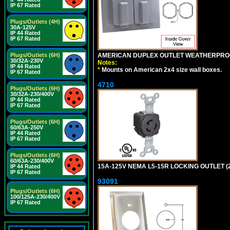
IP 67 Rated
Plugs/Outlets (4H)
30A-125V
IP 44 Rated
IP 67 Rated
AMERICAN DUPLEX OUTLET WEATHERPROO
Plugs/Outlets (6H)
30/32A-230V
Notes:
IP 44 Rated
*
Mounts on American 2x4 size wall boxes.
IP 67 Rated
4710
Plugs/Outlets (6H)
30/32A-230/400V
IP 44 Rated
IP 67 Rated
Plugs/Outlets (6H)
60/63A-250V
IP 44 Rated
IP 67 Rated
Plugs/Outlets (6H)
60/63A-230/400V
15A-125V NEMA L5-15R LOCKING OUTLET (
IP 44 Rated
IP 67 Rated
93091
Plugs/Outlets (6H)
100/125A-230/400V
IP 67 Rated