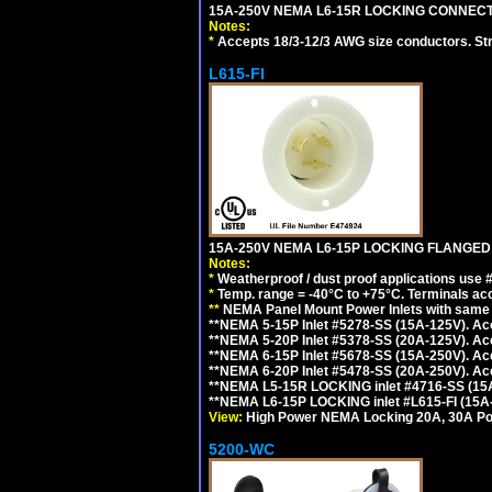
15A-250V NEMA L6-15R LOCKING CONNECTO
Notes:
*
Accepts 18/3-12/3 AWG size conductors. Strai
L615-FI
15A-250V NEMA L6-15P LOCKING FLANGED
Notes:
*
Weatherproof / dust proof applications use
*
Temp. range = -40°C to +75°C. Terminals ac
**
NEMA Panel Mount Power Inlets with same m
**NEMA 5-15P Inlet #5278-SS (15A-125V). 
**NEMA 5-20P Inlet #5378-SS (20A-125V). A
**NEMA 6-15P Inlet #5678-SS (15A-250V). A
**NEMA 6-20P Inlet #5478-SS (20A-250V). A
**NEMA L5-15R LOCKING inlet #4716-SS (15
**NEMA L6-15P LOCKING inlet #L615-FI (15A
View:
High Power NEMA Locking 20A, 30A Pow
5200-WC