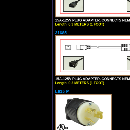
15A-125V PLUG ADAPTER. CONNECTS NEMA L
Length: 0.3 METERS (1 FOOT)
31685
15A-125V PLUG ADAPTER. CONNECTS NEMA L
Length: 0.3 METERS (1 FOOT)
L615-P