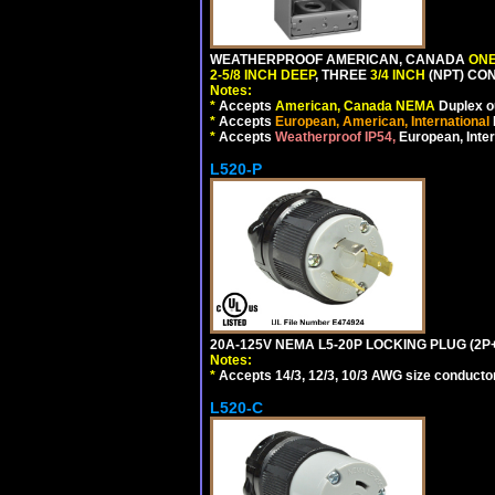
WEATHERPROOF AMERICAN, CANADA
ONE
2-5/8 INCH DEEP
, THREE
3/4 INCH
(NPT) CO
Notes:
*
Accepts
American, Canada NEMA
Duplex ou
*
Accepts
European, American, International
*
Accepts
Weatherproof IP54,
European, Inter
L520-P
20A-125V NEMA L5-20P LOCKING PLUG (2P+
Notes:
*
Accepts 14/3, 12/3, 10/3 AWG size conductors.
L520-C