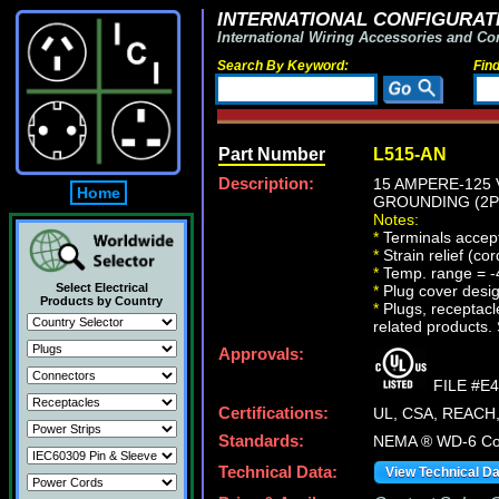
INTERNATIONAL CONFIGURATI
International Wiring Accessories and Co
Search By Keyword:
Fin
Part Number
L515-AN
Description:
15 AMPERE-125 
Home
GROUNDING (2P+
Notes:
*
Terminals accept
*
Strain relief (co
*
Temp. range = -
Select Electrical
*
Plug cover design
Products by Country
*
Plugs, receptacle
related products. 
Approvals:
FILE #E
Certifications:
UL, CSA, REACH
Standards:
NEMA ® WD-6 Com
Technical Data:
View Technical D