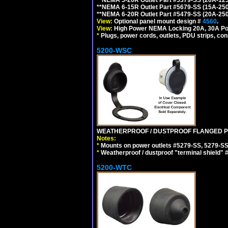
**NEMA 6-15R Outlet Part #5679-SS (15A-25
**NEMA 6-20R Outlet Part #5479-SS (20A-25
View:
Optional panel mount design #
4560
.
View:
High Power NEMA Locking 20A, 30A Po
*
Plugs, power cords, outlets, PDU strips, conn
5200-WSC
WEATHERPROOF / DUSTPROOF FLANGED PO
Notes:
*
Mounts on power outlets #5279-SS, 5279-SS
*
Weatherproof / dustproof "terminal shield" 
5200-WTC