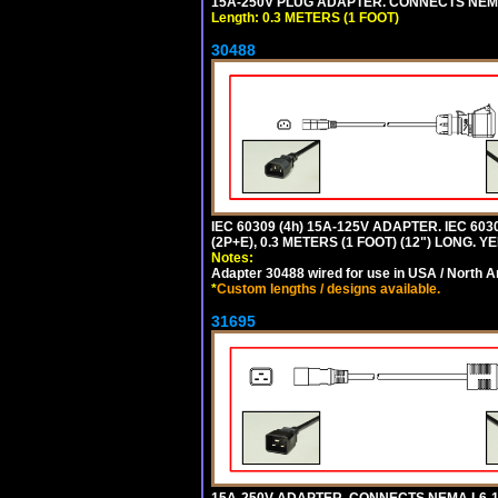
15A-250V PLUG ADAPTER. CONNECTS NEMA L
Length: 0.3 METERS (1 FOOT)
30488
IEC 60309 (4h) 15A-125V ADAPTER. IEC 60
(2P+E), 0.3 METERS (1 FOOT) (12") LONG
Notes:
Adapter 30488 wired for use in USA / North A
*
Custom lengths / designs available.
31695
15A-250V ADAPTER. CONNECTS NEMA L6-15 (