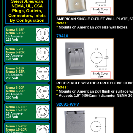
Select American
NEMA, UL, CSA
Plugs, Outlets,
Connectors, Inlets
AMERICAN SINGLE OUTLET WALL PLATE, ST
By Configuration
Notes:
*
Mounts on American 2x4 size wall boxes.
Nema 5-15P
Nema 5-15R
79410
15 Ampere
125 Volt
Nema 5-20P
Nema 5-20R
20 Ampere
125 Volt
Nema 6-15P
Nema 6-15R
15 Ampere
250 Volt
RECEPTACLE WEATHER PROTECTIVE COVER
Notes:
Nema 6-20P
Nema 6-20R
*
Mounts on American 2x4 flush or surface wa
20 Ampere
*
Accepts 1.6" (40/41mm) diameter NEMA 20
250 Volt
92091-WPV
Nema L5-15P
Nema L5-15R
15 Ampere
125 Volt
Nema L5-20P
Nema L5-20R
20 Ampere