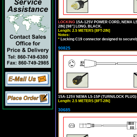
LOCKING
15A-125V POWER CORD, NEMA L5-
2IN] [98"] LONG. BLACK.
Length: 2.5 METERS [8FT-2IN]
Notes:
*
Locking C19 connector designed to securely 
90825
15A-125V NEMA L5-15P (TURN/LOCK PLUG) 
Length: 2.5 METERS [8FT-2IN]
30685