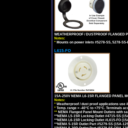
WEATHERPROOF / DUSTPROOF FLANGED PO
Notes:
*
Mounts on power inlets #5278-SS, 5278-SS-B
L615-FO
15A-250V NEMA L6-15R FLANGED PANEL M
Notes:
*
Weatherproof / dust proof applications use
*
Temp. range = -40°C to +75°C. Terminals ac
**
NEMA Flanged Panel Mount Outlets with sam
**NEMA L5-15R Locking Outlet #4715-SS (15
**NEMA L6-15R Locking Outlet #L615-FO (15
**NEMA 5-15R Outlet Part #5279-SS (15A-12
**NEMA 5-20R Outlet Part #5379-SS (20A-12