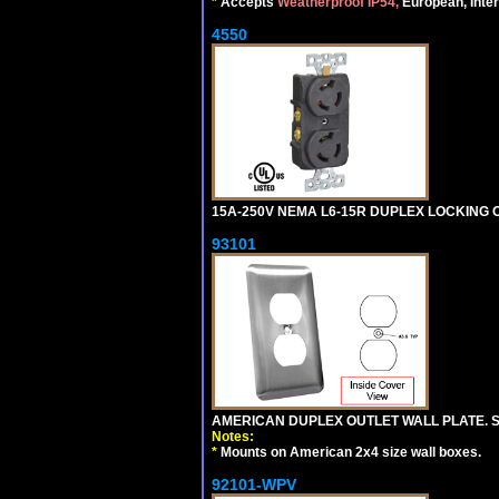
*
Accepts
Weatherproof IP54,
European, Inter
4550
15A-250V NEMA L6-15R DUPLEX LOCKING O
93101
AMERICAN DUPLEX OUTLET WALL PLATE. S
Notes:
*
Mounts on American 2x4 size wall boxes.
92101-WPV