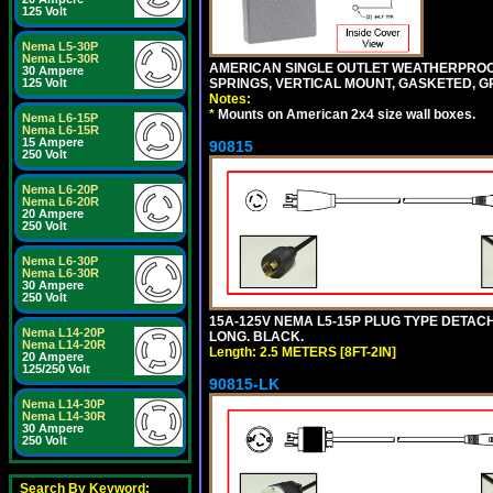
125 Volt
Nema L5-30P
Nema L5-30R
AMERICAN SINGLE OUTLET WEATHERPROOF 
30 Ampere
SPRINGS, VERTICAL MOUNT, GASKETED, G
125 Volt
Notes:
*
Mounts on American 2x4 size wall boxes.
Nema L6-15P
Nema L6-15R
15 Ampere
90815
250 Volt
Nema L6-20P
Nema L6-20R
20 Ampere
250 Volt
Nema L6-30P
Nema L6-30R
30 Ampere
250 Volt
15A-125V NEMA L5-15P PLUG TYPE DETACHA
Nema L14-20P
LONG. BLACK.
Nema L14-20R
Length: 2.5 METERS [8FT-2IN]
20 Ampere
125/250 Volt
90815-LK
Nema L14-30P
Nema L14-30R
30 Ampere
250 Volt
Search By Keyword: