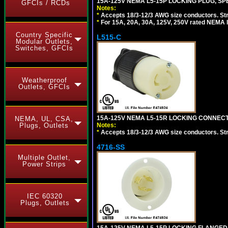
15A-125V NEMA L5-15P LOCKING PLUG, SPE
GFCIs / RCDs
Notes:
*
Accepts 18/3-12/3 AWG size conductors. Strai
*
For 15A, 20A, 30A, 125V, 250V rated NEMA l
Country Specific
L515-C
Modular Outlets,
Switches, GFCIs
Weatherproof
Outlets, GFCIs
15A-125V NEMA L5-15R LOCKING CONNECTO
NEMA, UL, CSA,
Notes:
Plugs, Outlets
*
Accepts 18/3-12/3 AWG size conductors. Strai
4716-SS
Multiple Outlet,
Power Strips
IEC 60320
Plugs, Outlets
15A-125V NEMA L5-15P LOCKING FLANGED