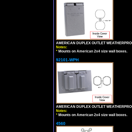
AMERICAN DUPLEX OUTLET WEATHERPROO
Notes:
*
Mounts on American 2x4 size wall boxes.
92101-WPH
AMERICAN DUPLEX OUTLET WEATHERPROO
Notes:
*
Mounts on American 2x4 size wall boxes.
4560