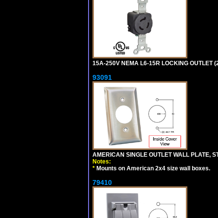
15A-250V NEMA L6-15R LOCKING OUTLET (
93091
AMERICAN SINGLE OUTLET WALL PLATE, ST
Notes:
*
Mounts on American 2x4 size wall boxes.
79410