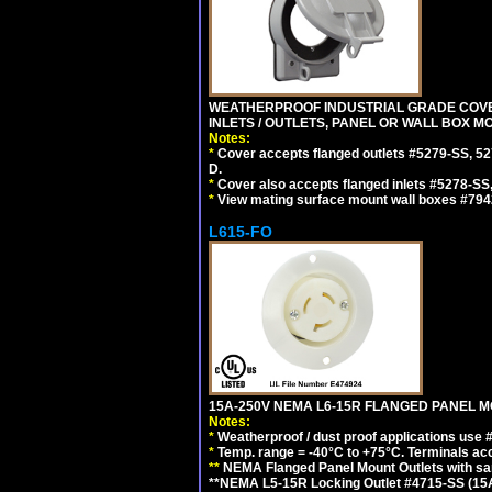
WEATHERPROOF INDUSTRIAL GRADE COVE
INLETS / OUTLETS, PANEL OR WALL BOX M
Notes:
*
Cover accepts flanged outlets #5279-SS, 52
D.
*
Cover also accepts flanged inlets #5278-SS
*
View mating surface mount wall boxes #794
L615-FO
15A-250V NEMA L6-15R FLANGED PANEL M
Notes:
*
Weatherproof / dust proof applications use
*
Temp. range = -40°C to +75°C. Terminals ac
**
NEMA Flanged Panel Mount Outlets with sam
**NEMA L5-15R Locking Outlet #4715-SS (15