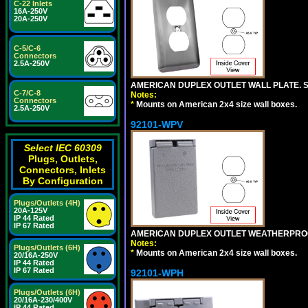
C-22 Inlets
16A-250V
20A-250V
C-5/C-6
Connectors
2.5A-250V
AMERICAN DUPLEX OUTLET WALL PLATE. S
C-7/C-8
Notes:
Connectors
*
Mounts on American 2x4 size wall boxes.
2.5A-250V
92101-WPV
Select IEC 60309
Plugs, Outlets,
Connectors, Inlets
By Configuration
Plugs/Outlets (4H)
20A-125V
IP 44 Rated
IP 67 Rated
AMERICAN DUPLEX OUTLET WEATHERPROO
Notes:
Plugs/Outlets (6H)
*
Mounts on American 2x4 size wall boxes.
20/16A-250V
IP 44 Rated
IP 67 Rated
92101-WPH
Plugs/Outlets (6H)
20/16A-230/400V
IP 44 Rated