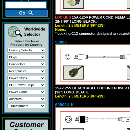
LOCKING
15A-125V POWER CORD, NEMA L5-
2IN] [98"] LONG. BLACK.
Length: 2.5 METERS [8FT-2IN]
Notes:
*
Locking C13 connector designed to securely 
Select Electrical
90800
Products by Country
15A-125V DETACHABLE LOCKING POWER COR
[98"] LONG. BLACK.
Length: 2.5 METERS [8FT-2IN]
90800-LK