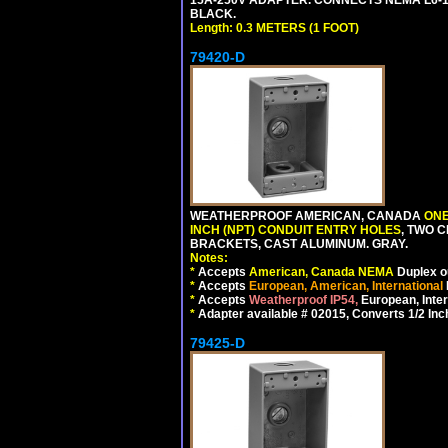
BLACK.
Length: 0.3 METERS (1 FOOT)
79420-D
WEATHERPROOF AMERICAN, CANADA
ONE
INCH (NPT) CONDUIT ENTRY HOLES
, TWO 
BRACKETS, CAST ALUMINUM. GRAY.
Notes:
*
Accepts
American, Canada NEMA
Duplex ou
*
Accepts
European, American, International
*
Accepts
Weatherproof IP54,
European, Inter
*
Adapter available # 02015, Converts 1/2 Inc
79425-D