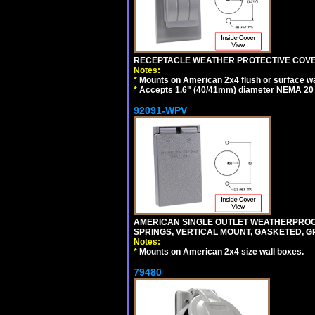
RECEPTACLE WEATHER PROTECTIVE COVER
Notes:
*
Mounts on American 2x4 flush or surface wa
*
Accepts 1.6" (40/41mm) diameter NEMA 20
92091-WPV
AMERICAN SINGLE OUTLET WEATHERPROOF 
SPRINGS, VERTICAL MOUNT, GASKETED, G
Notes:
*
Mounts on American 2x4 size wall boxes.
79480