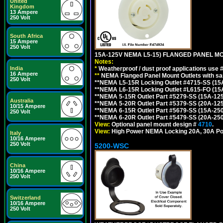
United
Kingdom
13 Ampere
250 Volt
South Africa
15 Ampere
250 Volt
15A-125V NEMA L5-15) FLANGED PANEL M
Notes:
*
Weatherproof / dust proof applications use
India
16 Ampere
**
NEMA Flanged Panel Mount Outlets with sam
250 Volt
**NEMA L5-15R Locking Outlet #4715-SS (15
**NEMA L6-15R Locking Outlet #L615-FO (15
**NEMA 5-15R Outlet Part #5279-SS (15A-12
Australia
**NEMA 5-20R Outlet Part #5379-SS (20A-12
10/15 Ampere
**NEMA 6-15R Outlet Part #5679-SS (15A-25
250 Volt
**NEMA 6-20R Outlet Part #5479-SS (20A-25
View:
Optional panel mount design #
4710
.
View:
High Power NEMA Locking 20A, 30A Po
Italy
10/16 Ampere
250 Volt
5200-WSC
China
10/16 Ampere
250 Volt
Switzerland
10/16 Ampere
250 Volt