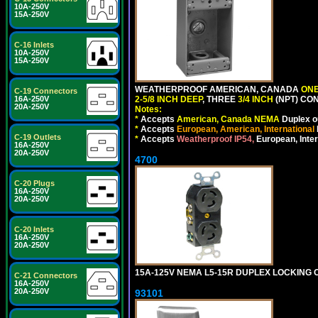
10A-250V
15A-250V
C-16 Inlets
10A-250V
15A-250V
WEATHERPROOF AMERICAN, CANADA
ONE
C-19 Connectors
2-5/8 INCH DEEP
, THREE
3/4 INCH
(NPT) CO
16A-250V
20A-250V
Notes:
*
Accepts
American, Canada NEMA
Duplex ou
*
Accepts
European, American, International
C-19 Outlets
*
Accepts
Weatherproof IP54,
European, Inter
16A-250V
20A-250V
4700
C-20 Plugs
16A-250V
20A-250V
C-20 Inlets
16A-250V
20A-250V
15A-125V NEMA L5-15R DUPLEX LOCKING O
C-21 Connectors
16A-250V
20A-250V
93101