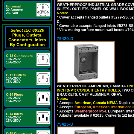
WEATHERPROOF INDUSTRIAL GRADE COVE
Universal
INLETS / OUTLETS, PANEL OR WALL BOX M
20 Ampere
Notes:
250 Volt
*
Cover accepts flanged outlets #5279-SS, 52
D.
*
Cover also accepts flanged inlets #5278-SS
*
View mating surface mount wall boxes #794
Select IEC 60320
Plugs, Outlets,
79420-D
Connectors, Inlets
By Configuration
C-13 Connectors
10A-250V
15A-250V
C-13 Outlets
10A-250V
15A-250V
WEATHERPROOF AMERICAN, CANADA
ONE
INCH (NPT) CONDUIT ENTRY HOLES
, TWO 
BRACKETS, CAST ALUMINUM. GRAY.
C-14 Plugs
10A-250V
Notes:
15A-250V
*
Accepts
American, Canada NEMA
Duplex ou
*
Accepts
European, American, International
*
Accepts
Weatherproof IP54,
European, Inter
C-14 Inlets
*
Adapter available # 02015, Converts 1/2 Inc
10A-250V
15A-250V
79425-D
C-15 Connectors