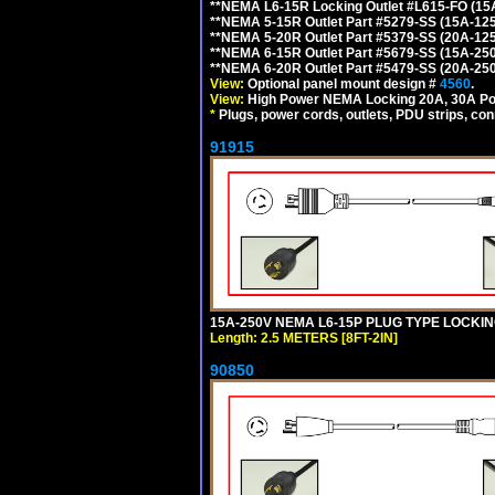
**NEMA L6-15R Locking Outlet #L615-FO (15
**NEMA 5-15R Outlet Part #5279-SS (15A-12
**NEMA 5-20R Outlet Part #5379-SS (20A-12
**NEMA 6-15R Outlet Part #5679-SS (15A-25
**NEMA 6-20R Outlet Part #5479-SS (20A-25
View:
Optional panel mount design #
4560
.
View:
High Power NEMA Locking 20A, 30A Po
*
Plugs, power cords, outlets, PDU strips, conn
91915
15A-250V NEMA L6-15P PLUG TYPE LOCKING
Length: 2.5 METERS [8FT-2IN]
90850