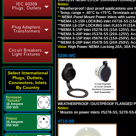
IEC 60309
Notes:
Plugs, Outlets
*
Weatherproof / dust proof applications use
*
Temp. range = -40°C to +75°C. Terminals ac
**
NEMA Panel Mount Power Inlets with same m
**NEMA L5-15R LOCKING inlet #4716-SS (15
**NEMA L6-15P LOCKING inlet #L615-FI (15A
Plug Adapters,
**NEMA 5-15P Inlet #5278-SS (15A-125V). 
Transformers
**NEMA 5-20P Inlet #5378-SS (20A-125V). A
**NEMA 6-15P Inlet #5678-SS (15A-250V). A
**NEMA 6-20P Inlet #5478-SS (20A-250V). A
View:
High Power NEMA Locking 20A, 30A Pow
Circuit Breakers,
Light Fixtures
5200-WC
Select International
Plugs, Outlets,
Connectors, Inlets
By Country
European
"Schuko"
WEATHERPROOF / DUSTPROOF FLANGED PO
16 Ampere
250 Volt
Notes:
*
Mounts on power inlets #5278-SS, 5278-SS-B
France
4715-SS
16 Ampere
250 Volt