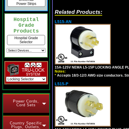
Power Strips
Related Products:
Hospital
L515-AN
Grade
Products
Hospital Grade
Selector
15A-125V NEMA L5-15P LOCKING ANGLE PL
Notes:
*
Accepts 18/3-12/3 AWG size conductors. Strai
L515-P
Power Cords,
Cord Sets
Country Specific
Plugs, Outlets,