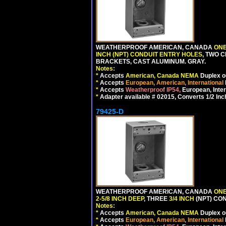
WEATHERPROOF AMERICAN, CANADA
ONE
INCH (NPT) CONDUIT ENTRY HOLES
, TWO 
BRACKETS, CAST ALUMINUM. GRAY.
Notes:
*
Accepts
American, Canada NEMA
Duplex ou
*
Accepts
European, American, International
*
Accepts
Weatherproof IP54,
European, Inter
*
Adapter available # 02015, Converts 1/2 Inc
79425-D
WEATHERPROOF AMERICAN, CANADA
ONE
2-5/8 INCH DEEP
, THREE
3/4 INCH
(NPT) CO
Notes:
*
Accepts
American, Canada NEMA
Duplex ou
*
Accepts
European, American, International