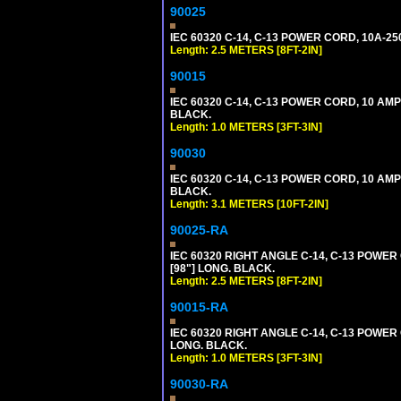
90025
IEC 60320 C-14, C-13 POWER CORD, 10A-25
Length: 2.5 METERS [8FT-2IN]
90015
IEC 60320 C-14, C-13 POWER CORD, 10 AMP
BLACK.
Length: 1.0 METERS [3FT-3IN]
90030
IEC 60320 C-14, C-13 POWER CORD, 10 AMP
BLACK.
Length: 3.1 METERS [10FT-2IN]
90025-RA
IEC 60320 RIGHT ANGLE C-14, C-13 POWER
[98"] LONG. BLACK.
Length: 2.5 METERS [8FT-2IN]
90015-RA
IEC 60320 RIGHT ANGLE C-14, C-13 POWER 
LONG. BLACK.
Length: 1.0 METERS [3FT-3IN]
90030-RA