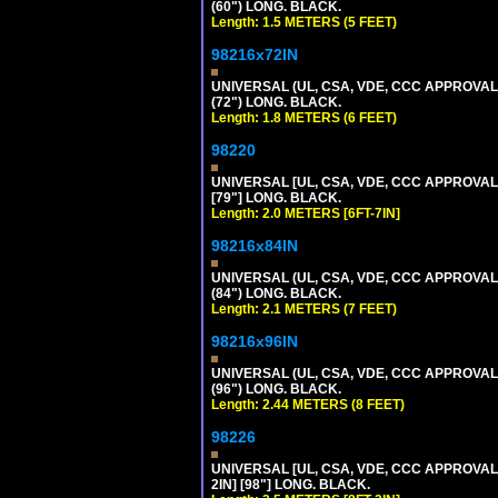
(60") LONG. BLACK.
Length: 1.5 METERS (5 FEET)
98216x72IN
UNIVERSAL (UL, CSA, VDE, CCC APPROVALS)
(72") LONG. BLACK.
Length: 1.8 METERS (6 FEET)
98220
UNIVERSAL [UL, CSA, VDE, CCC APPROVALS]
[79"] LONG. BLACK.
Length: 2.0 METERS [6FT-7IN]
98216x84IN
UNIVERSAL (UL, CSA, VDE, CCC APPROVALS)
(84") LONG. BLACK.
Length: 2.1 METERS (7 FEET)
98216x96IN
UNIVERSAL (UL, CSA, VDE, CCC APPROVALS)
(96") LONG. BLACK.
Length: 2.44 METERS (8 FEET)
98226
UNIVERSAL [UL, CSA, VDE, CCC APPROVALS]
2IN] [98"] LONG. BLACK.