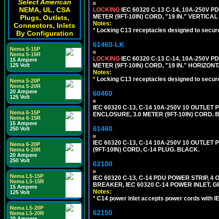
Select American
NEMA, UL, CSA
LOCKING
IEC 60320 C-13 C-14, 10A-250V P
METER (9FT-10IN) CORD, "19 IN." VERTIC
Plugs, Outlets,
Notes:
Connectors, Inlets
*
Locking C13 receptacles designed to securel
By Configuration
61460-LK
Nema 5-15P
Nema 5-15R
LOCKING
IEC 60320 C-13 C-14, 10A-250V P
15 Ampere
125 Volt
METER (9FT-10IN) CORD, "19 IN." HORIZO
Notes:
*
Locking C13 receptacles designed to securel
Nema 5-20P
Nema 5-20R
20 Ampere
60460
125 Volt
IEC 60320 C-13, C-14 10A-250V 10 OUTLET
Nema 6-15P
ENCLOSURE, 3.0 METER (9FT-10IN) CORD. 
Nema 6-15R
15 Ampere
61460
250 Volt
IEC 60320 C-13, C-14 10A-250V 10 OUTLE
Nema 6-20P
(9FT-10IN) CORD, C-14 PLUG. BLACK.
Nema 6-20R
20 Ampere
250 Volt
62100
Nema L5-15P
IEC 60320 C-13, C-14 PDU POWER STRIP, 
Nema L5-15R
BREAKER, IEC 60320 C-14 POWER INLET. G
15 Ampere
Notes:
125 Volt
*
C14 power inlet accepts power cords with I
Nema L5-20P
62150
Nema L5-20R
20 Ampere