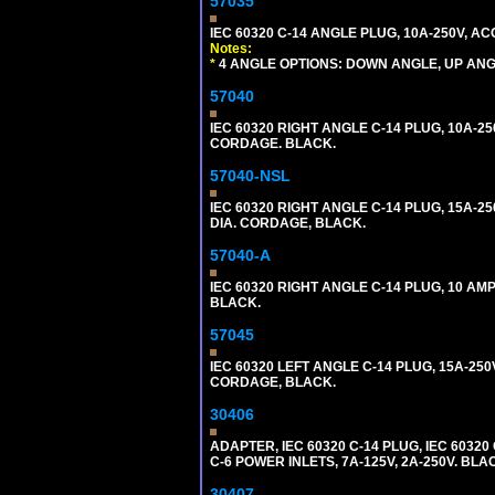
57035
IEC 60320 C-14 ANGLE PLUG, 10A-250V, 
Notes:
*
4 ANGLE OPTIONS: DOWN ANGLE, UP ANG
57040
IEC 60320 RIGHT ANGLE C-14 PLUG, 10A-25
CORDAGE. BLACK.
57040-NSL
IEC 60320 RIGHT ANGLE C-14 PLUG, 15A-25
DIA. CORDAGE, BLACK.
57040-A
IEC 60320 RIGHT ANGLE C-14 PLUG, 10 A
BLACK.
57045
IEC 60320 LEFT ANGLE C-14 PLUG, 15A-250
CORDAGE, BLACK.
30406
ADAPTER, IEC 60320 C-14 PLUG, IEC 603
C-6 POWER INLETS, 7A-125V, 2A-250V. BLA
30407