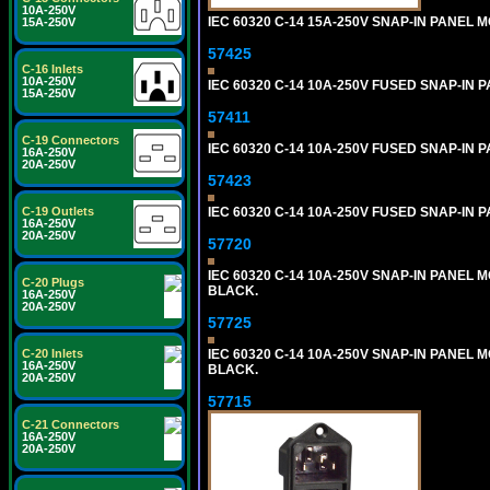
10A-250V
IEC 60320 C-14 15A-250V SNAP-IN PANEL M
15A-250V
57425
C-16 Inlets
10A-250V
IEC 60320 C-14 10A-250V FUSED SNAP-IN P
15A-250V
57411
C-19 Connectors
IEC 60320 C-14 10A-250V FUSED SNAP-IN P
16A-250V
20A-250V
57423
C-19 Outlets
IEC 60320 C-14 10A-250V FUSED SNAP-IN P
16A-250V
20A-250V
57720
IEC 60320 C-14 10A-250V SNAP-IN PANEL MO
C-20 Plugs
BLACK.
16A-250V
20A-250V
57725
C-20 Inlets
IEC 60320 C-14 10A-250V SNAP-IN PANEL M
16A-250V
BLACK.
20A-250V
57715
C-21 Connectors
16A-250V
20A-250V