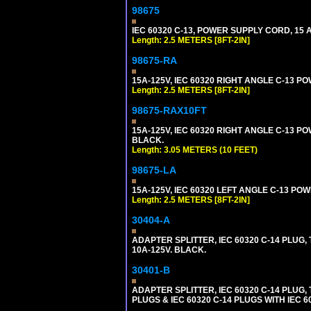
98675
IEC 60320 C-13, POWER SUPPLY CORD, 15 AM
Length: 2.5 METERS [8FT-2IN]
98675-RA
15A-125V, IEC 60320 RIGHT ANGLE C-13 PO
Length: 2.5 METERS [8FT-2IN]
98675-RAX10FT
15A-125V, IEC 60320 RIGHT ANGLE C-13 PO
BLACK.
Length: 3.05 METERS (10 FEET)
98675-LA
15A-125V, IEC 60320 LEFT ANGLE C-13 POWE
Length: 2.5 METERS [8FT-2IN]
30404-A
ADAPTER SPLITTER, IEC 60320 C-14 PLUG
10A-125V. BLACK.
30401-B
ADAPTER SPLITTER, IEC 60320 C-14 PLUG
PLUGS & IEC 60320 C-14 PLUGS WITH IEC 