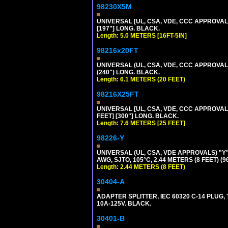
98230X5M
UNIVERSAL [UL, CSA, VDE, CCC APPROVALS] 
[197"] LONG. BLACK.
Length: 5.0 METERS [16FT-5IN]
98216x20FT
UNIVERSAL (UL, CSA, VDE, CCC APPROVALS)
(240") LONG. BLACK.
Length: 6.1 METERS (20 FEET)
98216X25FT
UNIVERSAL [UL, CSA, VDE, CCC APPROVALS]
FEET] [300"] LONG. BLACK.
Length: 7.6 METERS [25 FEET]
98226-Y
UNIVERSAL (UL, CSA, VDE APPROVALS) "Y"
AWG, SJTO, 105°C, 2.44 METERS (8 FEET) (
Length: 2.44 METERS (8 FEET)
30404-A
ADAPTER SPLITTER, IEC 60320 C-14 PLUG
10A-125V. BLACK.
30401-B