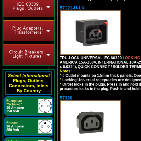
IEC 60309
57121-U-LK
Plugs, Outlets
Plug Adapters,
Transformers
Circuit Breakers,
Light Fixtures
TRU-LOCK UNIVERSAL IEC 60320
LOCKING
AMERICA 15A-250V, INTERNATIONAL 10A-250
x 0.032"), QUICK CONNECT / SOLDER TERM
Notes:
Select International
*
# Outlet mounts on 1.5mm thick panels. Oper
*
Locking Universal receptacles are designed 
Plugs, Outlets,
*
Outlet locks in the plugs. Press in and hold
Connectors, Inlets
procedure locks in the plug. Push in and hold
By Country
57320
European
"Schuko"
16 Ampere
250 Volt
France
16 Ampere
250 Volt