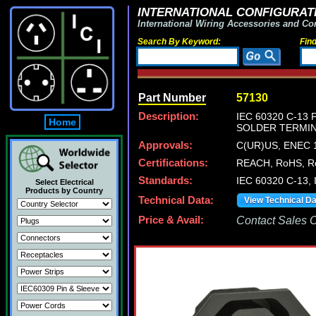
INTERNATIONAL CONFIGURATI
International Wiring Accessories and Co
Search By Keyword:
Fin
Part Number
57130
Description:
IEC 60320 C-13 
Home
SOLDER TERMIN
Approvals:
C(UR)US, ENEC 1
Certifications:
REACH, RoHS, Ro
Standards:
IEC 60320 C-13, 
Select Electrical
Products by Country
Technical Data:
View Technical D
Price & Avail:
Contact Sales Of