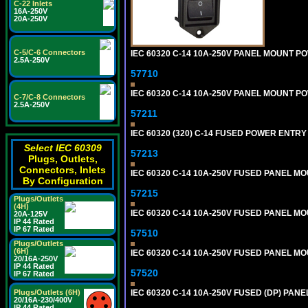
C-22 Inlets
16A-250V
20A-250V
C-5/C-6 Connectors
IEC 60320 C-14 10A-250V PANEL MOUNT POW
2.5A-250V
57710
IEC 60320 C-14 10A-250V PANEL MOUNT POWE
C-7/C-8 Connectors
2.5A-250V
57211
IEC 60320 (320) C-14 FUSED POWER ENTRY
Select IEC 60309
57213
Plugs, Outlets,
Connectors, Inlets
IEC 60320 C-14 10A-250V FUSED PANEL MOU
By Configuration
57215
Plugs/Outlets
(4H)
IEC 60320 C-14 10A-250V FUSED PANEL MOU
20A-125V
IP 44 Rated
IP 67 Rated
57510
Plugs/Outlets
(6H)
IEC 60320 C-14 10A-250V FUSED PANEL MOU
20/16A-250V
IP 44 Rated
57520
IP 67 Rated
Plugs/Outlets (6H)
IEC 60320 C-14 10A-250V FUSED (DP) PANEL
20/16A-230/400V
IP 44 Rated