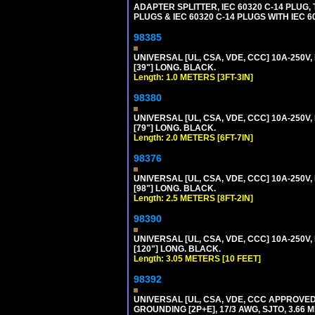
ADAPTER SPLITTER, IEC 60320 C-14 PLUG
PLUGS & IEC 60320 C-14 PLUGS WITH IEC 
98385
UNIVERSAL [UL, CSA, VDE, CCC] 10A-250V, 
[39"] LONG. BLACK.
Length: 1.0 METERS [3FT-3IN]
98380
UNIVERSAL [UL, CSA, VDE, CCC] 10A-250V, 
[79"] LONG. BLACK.
Length: 2.0 METERS [6FT-7IN]
98376
UNIVERSAL [UL, CSA, VDE, CCC] 10A-250V, 
[98"] LONG. BLACK.
Length: 2.5 METERS [8FT-2IN]
98390
UNIVERSAL [UL, CSA, VDE, CCC] 10A-250V,
[120"] LONG. BLACK.
Length: 3.05 METERS [10 FEET]
98392
UNIVERSAL [UL, CSA, VDE, CCC APPROVED]
GROUNDING [2P+E], 17/3 AWG, SJTO, 3.66 M