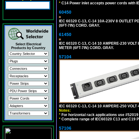
*
C14 Power inlet accepts power cords with I
60450
IEC 60320 C-13, C-14 10A-230V 8 OUTLET
(6FT-7IN) CORD. GRAY.
61450
IEC 60320 C-13, C-14 10 AMPERE-230 VOL
Select Electrical
METER (6FT-7IN) CORD. GRAY.
Products by Country
57104
IEC 60320 C-13, C-14 10 AMPERE-250 VOL
Notes:
*
For horizontal rack applications use #5201
*
Complete range of IEC60320 C13 and C19 P
57106