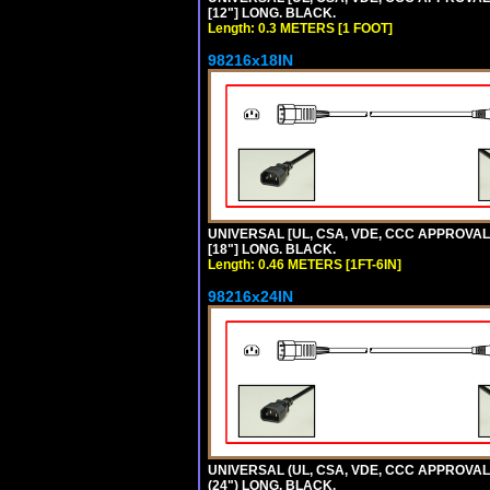
[12"] LONG. BLACK.
Length: 0.3 METERS [1 FOOT]
98216x18IN
UNIVERSAL [UL, CSA, VDE, CCC APPROVALS]
[18"] LONG. BLACK.
Length: 0.46 METERS [1FT-6IN]
98216x24IN
UNIVERSAL (UL, CSA, VDE, CCC APPROVALS)
(24") LONG. BLACK.