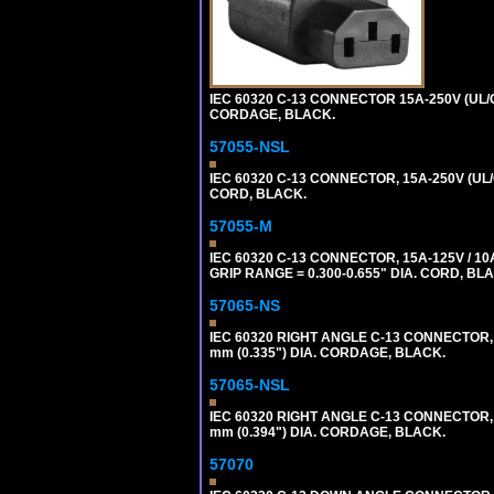
IEC 60320 C-13 CONNECTOR 15A-250V (UL/C
CORDAGE, BLACK.
57055-NSL
IEC 60320 C-13 CONNECTOR, 15A-250V (UL/
CORD, BLACK.
57055-M
IEC 60320 C-13 CONNECTOR, 15A-125V / 10
GRIP RANGE = 0.300-0.655" DIA. CORD, BL
57065-NS
IEC 60320 RIGHT ANGLE C-13 CONNECTOR,
mm (0.335") DIA. CORDAGE, BLACK.
57065-NSL
IEC 60320 RIGHT ANGLE C-13 CONNECTOR,
mm (0.394") DIA. CORDAGE, BLACK.
57070