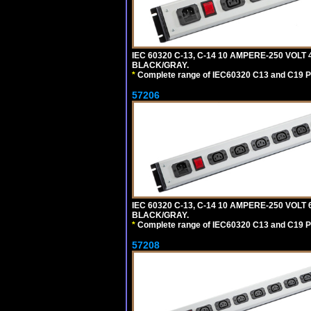
IEC 60320 C-13, C-14 10 AMPERE-250 VOLT
BLACK/GRAY.
*
Complete range of IEC60320 C13 and C19 P
57206
IEC 60320 C-13, C-14 10 AMPERE-250 VOLT
BLACK/GRAY.
*
Complete range of IEC60320 C13 and C19 P
57208