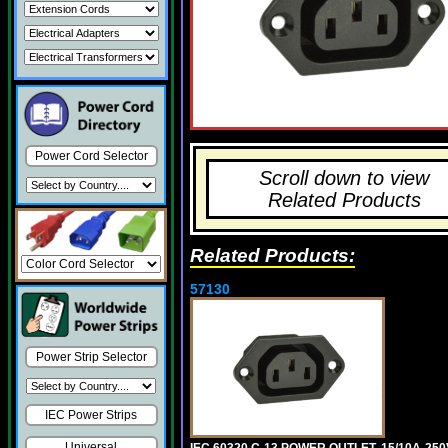
Power Cord Selector
Scroll down to view
Related Products
Related Products:
57130
Power Strip Selector
IEC Power Strips
Universal