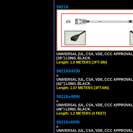
98216
UNIVERSAL [UL, CSA, VDE, CCC APPROVALS]
[39"] LONG. BLACK.
Length: 1.0 METERS [3FT-3IN]
98216X42IN
UNIVERSAL [UL, CSA, VDE, CCC APPROVALS]
[42"] LONG. BLACK.
Length: 1.07 METERS [3FT-6IN]
98216x48IN
UNIVERSAL (UL, CSA, VDE, CCC APPROVALS)
(48") LONG. BLACK.
Length: 1.2 METERS (4 FEET)
98216x60IN
UNIVERSAL (UL, CSA, VDE, CCC APPROVALS)