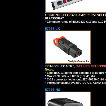
IEC 60320 C-13, C-14 10 AMPERE-250 VOLT
BLACK/GRAY.
*
Complete range of IEC60320 C13 and C19 P
57055-LK
TRU-LOCK IEC 60320,
C-13 LOCKING CON
Notes:
*
Locking C13 connector designed to securely 
*
Max cable size = 9.0mm (0.354") dia.
*
C-13 connector locks onto IEC 60320 C-14 inl
*
International approvals: C(UL)US, KEMA-
57055-NS