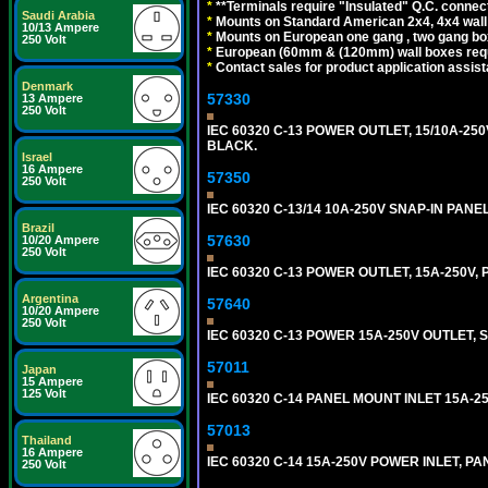
*
**Terminals require "Insulated" Q.C. connec
Saudi Arabia
*
Mounts on Standard American 2x4, 4x4 wall b
10/13 Ampere
*
Mounts on European one gang , two gang bo
250 Volt
*
European (60mm & (120mm) wall boxes requi
*
Contact sales for product application assis
Denmark
57330
13 Ampere
250 Volt
IEC 60320 C-13 POWER OUTLET, 15/10A-250V
BLACK.
Israel
16 Ampere
57350
250 Volt
IEC 60320 C-13/14 10A-250V SNAP-IN PANE
Brazil
57630
10/20 Ampere
250 Volt
IEC 60320 C-13 POWER OUTLET, 15A-250V
Argentina
57640
10/20 Ampere
250 Volt
IEC 60320 C-13 POWER 15A-250V OUTLET, S
57011
Japan
15 Ampere
125 Volt
IEC 60320 C-14 PANEL MOUNT INLET 15A-250V
57013
Thailand
16 Ampere
IEC 60320 C-14 15A-250V POWER INLET, PAN
250 Volt