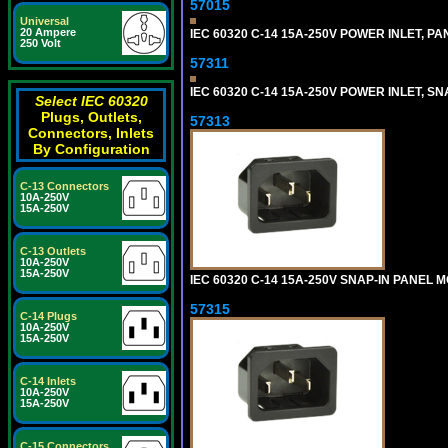
57015
Universal
20 Ampere
IEC 60320 C-14 15A-250V POWER INLET, PAN
250 Volt
57311
IEC 60320 C-14 15A-250V POWER INLET, SNA
Select IEC 60320
Plugs, Outlets,
57313
Connectors, Inlets
By Configuration
C-13 Connectors
10A-250V
15A-250V
C-13 Outlets
10A-250V
15A-250V
IEC 60320 C-14 15A-250V SNAP-IN PANEL MO
57315
C-14 Plugs
10A-250V
15A-250V
C-14 Inlets
10A-250V
15A-250V
C-15 Connectors