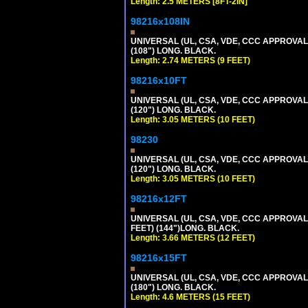
Length: 2.5 METERS [8FT-2IN]
98216x108IN
UNIVERSAL (UL, CSA, VDE, CCC APPROVALS)
(108") LONG. BLACK.
Length: 2.74 METERS (9 FEET)
98216x10FT
UNIVERSAL (UL, CSA, VDE, CCC APPROVALS)
(120") LONG. BLACK.
Length: 3.05 METERS (10 FEET)
98230
UNIVERSAL (UL, CSA, VDE, CCC APPROVALS)
(120") LONG. BLACK.
Length: 3.05 METERS (10 FEET)
98216x12FT
UNIVERSAL (UL, CSA, VDE, CCC APPROVALS)
FEET) (144")LONG. BLACK.
Length: 3.66 METERS (12 FEET)
98216x15FT
UNIVERSAL (UL, CSA, VDE, CCC APPROVALS)
(180") LONG. BLACK.
Length: 4.6 METERS (15 FEET)