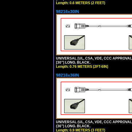
Length: 0.6 METERS (2 FEET)
98216x30IN
UNIVERSAL [UL, CSA, VDE, CCC APPROVALS]
[30"] LONG. BLACK.
Length: 0.76 METERS [2FT-6IN]
98216x36IN
UNIVERSAL (UL, CSA, VDE, CCC APPROVALS)
(36") LONG. BLACK.
Length: 0.9 METERS (3 FEET)