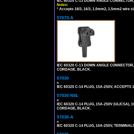
IEC 60320 C-13 DOWN ANGLE CONNECTOR, 
Notes:
*
Accepts 18/3, 16/3, 1.0mm2, 1.5mm2 wire s
57070-A
IEC 60320 C-13 DOWN ANGLE CONNECTOR, 
CORDAGE. BLACK.
57030
IEC 60320 C-14 PLUG, 15A-250V, ACCEPTS 
57030-NSL
IEC 60320 C-14 PLUG, 15A-250V (UL/CSA),
CORDAGE, BLACK.
57030-A
IEC 60320 C-14 PLUG, 10A-250V, TERMIN