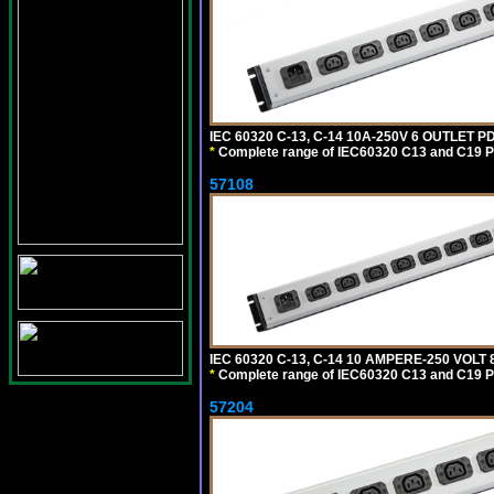
IEC 60320 C-13, C-14 10A-250V 6 OUTLET 
*
Complete range of IEC60320 C13 and C19 P
57108
IEC 60320 C-13, C-14 10 AMPERE-250 VOL
*
Complete range of IEC60320 C13 and C19 P
57204