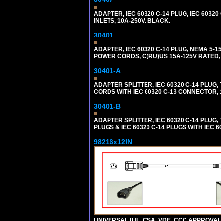
ADAPTER, IEC 60320 C-14 PLUG, IEC 6032
INLETS, 10A-250V. BLACK.
30401
ADAPTER, IEC 60320 C-14 PLUG, NEMA 5-
POWER CORDS, C(RU)US 15A-125V RATED, 
30401-A
ADAPTER SPLITTER, IEC 60320 C-14 PLU
CORDS WITH IEC 60320 C-13 CONNECTOR, 
30401-B
ADAPTER SPLITTER, IEC 60320 C-14 PLUG
PLUGS & IEC 60320 C-14 PLUGS WITH IEC 
98216x12IN
UNIVERSAL [UL, CSA, VDE, CCC APPROVALS]