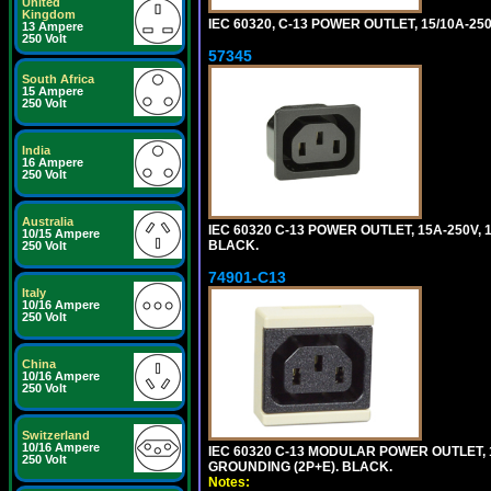
United
Kingdom
IEC 60320, C-13 POWER OUTLET, 15/10A-250
13 Ampere
250 Volt
57345
South Africa
15 Ampere
250 Volt
India
16 Ampere
250 Volt
Australia
IEC 60320 C-13 POWER OUTLET, 15A-250V, 1
10/15 Ampere
BLACK.
250 Volt
74901-C13
Italy
10/16 Ampere
250 Volt
China
10/16 Ampere
250 Volt
Switzerland
10/16 Ampere
IEC 60320 C-13 MODULAR POWER OUTLET, 1
250 Volt
GROUNDING (2P+E). BLACK.
Notes: