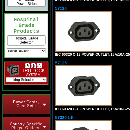
IEC 60320 C-13 POWER OUTLET, 15/10A-2
Power Strips
57120
Hospital
Grade
Products
Hospital Grade
Selector
IEC 60320 C-13 POWER OUTLET, 15A/10A-25
57125
Power Cords,
Cord Sets
IEC 60320 C-13 POWER OUTLET, 15A/10A-2
57320-LK
Country Specific
Plugs, Outlets,