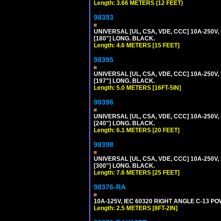
Length: 3.66 METERS (12 FEET)
98393
UNIVERSAL [UL, CSA, VDE, CCC] 10A-250V,
[180"] LONG. BLACK.
Length: 4.6 METERS [15 FEET]
98395
UNIVERSAL [UL, CSA, VDE, CCC] 10A-250V, 
[197"] LONG. BLACK.
Length: 5.0 METERS [16FT-5IN]
98396
UNIVERSAL [UL, CSA, VDE, CCC] 10A-250V,
[240"] LONG. BLACK.
Length: 6.1 METERS [20 FEET]
98398
UNIVERSAL [UL, CSA, VDE, CCC] 10A-250V,
[300"] LONG. BLACK.
Length: 7.6 METERS [25 FEET]
98376-RA
10A-125V, IEC 60320 RIGHT ANGLE C-13 PO
Length: 2.5 METERS [8FT-2IN]