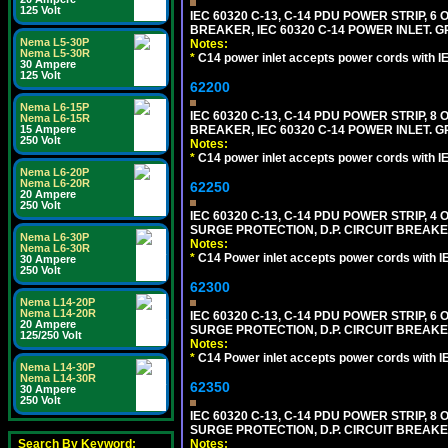
125 Volt
IEC 60320 C-13, C-14 PDU POWER STRIP, 
BREAKER, IEC 60320 C-14 POWER INLET. G
Nema L5-30P
Notes:
Nema L5-30R
*
C14 power inlet accepts power cords with I
30 Ampere
125 Volt
62200
Nema L6-15P
IEC 60320 C-13, C-14 PDU POWER STRIP, 
Nema L6-15R
15 Ampere
BREAKER, IEC 60320 C-14 POWER INLET. G
250 Volt
Notes:
*
C14 power inlet accepts power cords with I
Nema L6-20P
Nema L6-20R
62250
20 Ampere
250 Volt
IEC 60320 C-13, C-14 PDU POWER STRIP, 
SURGE PROTECTION, D.P. CIRCUIT BREAKER
Nema L6-30P
Notes:
Nema L6-30R
*
C14 Power inlet accepts power cords with I
30 Ampere
250 Volt
62300
Nema L14-20P
Nema L14-20R
IEC 60320 C-13, C-14 PDU POWER STRIP, 
20 Ampere
SURGE PROTECTION, D.P. CIRCUIT BREAKER
125/250 Volt
Notes:
*
C14 Power inlet accepts power cords with I
Nema L14-30P
Nema L14-30R
62350
30 Ampere
250 Volt
IEC 60320 C-13, C-14 PDU POWER STRIP, 
SURGE PROTECTION, D.P. CIRCUIT BREAKER
Search By Keyword:
Notes: