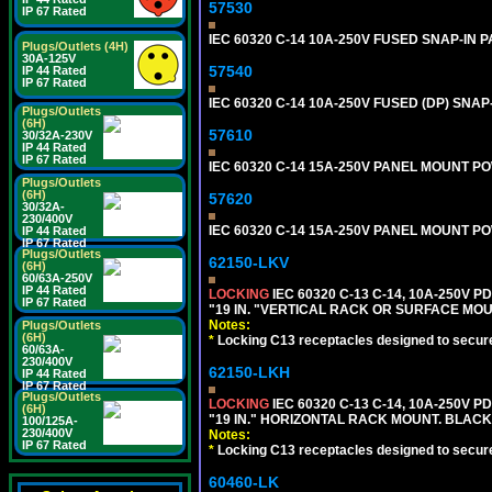
57530
IP 67 Rated
IEC 60320 C-14 10A-250V FUSED SNAP-IN P
Plugs/Outlets (4H)
30A-125V
57540
IP 44 Rated
IP 67 Rated
IEC 60320 C-14 10A-250V FUSED (DP) SNAP-
Plugs/Outlets
(6H)
57610
30/32A-230V
IP 44 Rated
IP 67 Rated
IEC 60320 C-14 15A-250V PANEL MOUNT PO
Plugs/Outlets
(6H)
57620
30/32A-
230/400V
IEC 60320 C-14 15A-250V PANEL MOUNT PO
IP 44 Rated
IP 67 Rated
Plugs/Outlets
62150-LKV
(6H)
60/63A-250V
IP 44 Rated
LOCKING
IEC 60320 C-13 C-14, 10A-250V P
IP 67 Rated
"19 IN. "VERTICAL RACK OR SURFACE MOU
Notes:
Plugs/Outlets
(6H)
*
Locking C13 receptacles designed to securel
60/63A-
230/400V
62150-LKH
IP 44 Rated
IP 67 Rated
Plugs/Outlets
LOCKING
IEC 60320 C-13 C-14, 10A-250V P
(6H)
"19 IN." HORIZONTAL RACK MOUNT. BLACK
100/125A-
230/400V
Notes:
IP 67 Rated
*
Locking C13 receptacles designed to securel
60460-LK