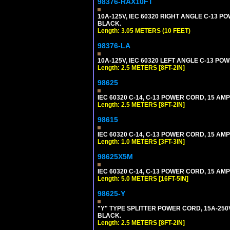
98376-RAX10FT
10A-125V, IEC 60320 RIGHT ANGLE C-13 PO
BLACK.
Length: 3.05 METERS (10 FEET)
98376-LA
10A-125V, IEC 60320 LEFT ANGLE C-13 POWE
Length: 2.5 METERS [8FT-2IN]
98625
IEC 60320 C-14, C-13 POWER CORD, 15 AMPE
Length: 2.5 METERS [8FT-2IN]
98615
IEC 60320 C-14, C-13 POWER CORD, 15 AMPE
Length: 1.0 METERS [3FT-3IN]
98625X5M
IEC 60320 C-14, C-13 POWER CORD, 15 AMPE
Length: 5.0 METERS [16FT-5IN]
98625-Y
"Y" TYPE SPLITTER POWER CORD, 15A-250V, 
BLACK.
Length: 2.5 METERS [8FT-2IN]