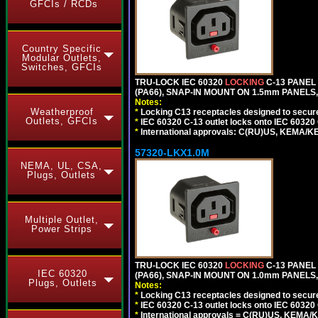
GFCIs / RCDs
Country Specific
Modular Outlets,
Switches, GFCIs
TRU-LOCK IEC 60320
LOCKING
C-13 PANEL
(PA66), SNAP-IN MOUNT ON 1.5mm PANELS, 
Notes:
Weatherproof
*
Locking C13 receptacles designed to securel
Outlets, GFCIs
*
IEC 60320 C-13 outlet locks onto IEC 60320
*
International approvals: C(RU)US, KEMA/K
57320-LKX1.0M
NEMA, UL, CSA,
Plugs, Outlets
Multiple Outlet,
Power Strips
TRU-LOCK IEC 60320
LOCKING
C-13 PANEL
IEC 60320
(PA66), SNAP-IN MOUNT ON 1.0mm PANELS, 
Plugs, Outlets
Notes:
*
Locking C13 receptacles designed to securel
*
IEC 60320 C-13 outlet locks onto IEC 60320 
*
International approvals = C(RU)US, KEMA/