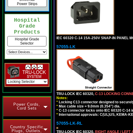
Power Strips
Hospital
Grade
Products
IEC 60320 C-14 15A-250V SNAP-IN PANEL M
Hospital Grade
Selector
57055-LK
TRU-LOCK IEC 60320,
C-13 LOCKING CON
Notes:
*
Locking C13 connector designed to securely 
Power Cords,
*
Max cable size = 9.0mm (0.354") dia.
Cord Sets
*
C-13 connector locks onto IEC 60320 C-14 inl
*
International approvals: C(UL)US, KEMA-
57055-LK-RL
Country Specific
Plugs, Outlets,
TRU-LOCK IEC 60320,
RIGHT ANGLE / LEFT