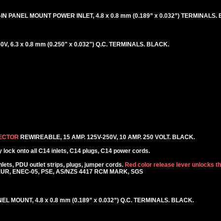
IN PANEL MOUNT POWER INLET, 4.8 x 0.8 mm (0.189” x 0.032”) TERMINALS.
, 6.3 x 0.8 mm (0.250" x 0.032") Q.C. TERMINALS. BLACK.
NECTOR
REWIREABLE, 15 AMP. 125V-250V, 10 AMP. 250 VOLT. BLACK.
lock onto all C14 inlets, C14 plugs, C14 power cords.
ets, PDU outlet strips, plugs, jumper cords.
Red color release lever unlocks t
KEUR, ENEC-05, PSE, AS/NZS 4417 RCM MARK, SGS
EL MOUNT, 4.8 x 0.8 mm (0.189” x 0.032”) Q.C. TERMINALS. BLACK.