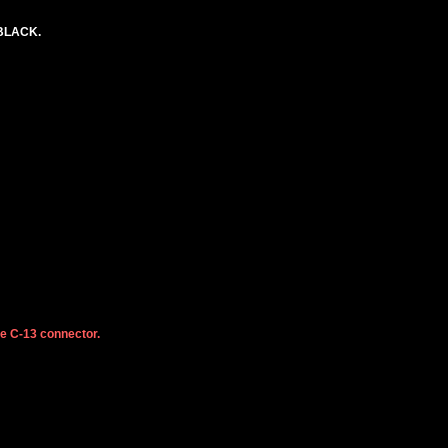
 BLACK.
he C-13 connector.