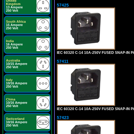
United
Kingdom
57425
13 Ampere
250 Volt
South Africa
15 Ampere
250 Volt
India
16 Ampere
250 Volt
IEC 60320 C-14 10A-250V FUSED SNAP-IN P
Australia
57411
10/15 Ampere
250 Volt
Italy
10/16 Ampere
250 Volt
China
10/16 Ampere
250 Volt
IEC 60320 C-14 10A-250V FUSED SNAP-IN P
57423
Switzerland
10/16 Ampere
250 Volt