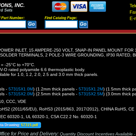
ONS, INC.
Tel
rd Sets
Fa
d Part Number:
Find Catalog Page:
E-m
 POWER INLET, 15 AMPERE-250 VOLT, SNAP-IN PANEL MOUNT FOR 1
2") SOLDER TERMINALS, 2 POLE-3 WIRE GROUNDING, IP30 RATED, 
 = -25°C to +70°C.
V-O rated polyamide 6.6 thermoplastic body.
able for 1.0, 1.2, 2.0, 2.5 and 3.0 mm thick panels.
els -
57315X1.0M
) (1.2mm thick panels -
57315X1.2M
) (1.5mm thick p
els -
57315X2.0M
) (2.5mm thick panels -
57315X2.5M
) (3.0mm thick p
10, CCC, VDE
HS2 (2011/65/EU), RoHS3 (2015/863, 2017/2012), CHINA RoHS, CE
IEC 60320-1, UL 60320-1, CSA C22.2 No. 60320-1
ata Drawing:
57315.pdf
fice for Price and Delivery:
Quantity Discount Incentives Available 