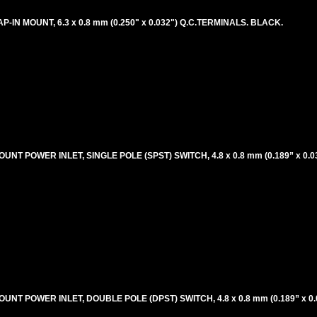
P-IN MOUNT, 6.3 x 0.8 mm (0.250" x 0.032") Q.C.TERMINALS. BLACK.
UNT POWER INLET, SINGLE POLE (SPST) SWITCH, 4.8 x 0.8 mm (0.189” x 0.
OUNT POWER INLET, DOUBLE POLE (DPST) SWITCH, 4.8 x 0.8 mm (0.189” x 0