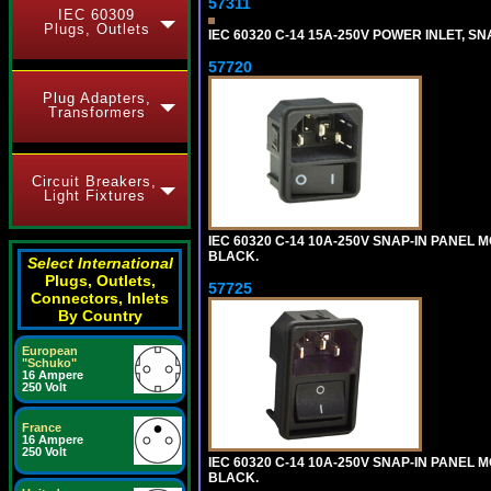
57311
IEC 60309
Plugs, Outlets
IEC 60320 C-14 15A-250V POWER INLET, SNA
57720
Plug Adapters,
Transformers
Circuit Breakers,
Light Fixtures
IEC 60320 C-14 10A-250V SNAP-IN PANEL MO
BLACK.
Select International
Plugs, Outlets,
57725
Connectors, Inlets
By Country
European
"Schuko"
16 Ampere
250 Volt
France
16 Ampere
250 Volt
IEC 60320 C-14 10A-250V SNAP-IN PANEL M
BLACK.