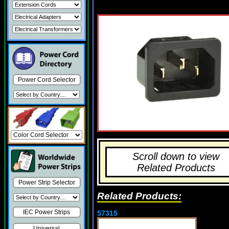
Power Cord Selector
Scroll down to view
Related Products
Power Strip Selector
Related Products:
IEC Power Strips
57315
Universal