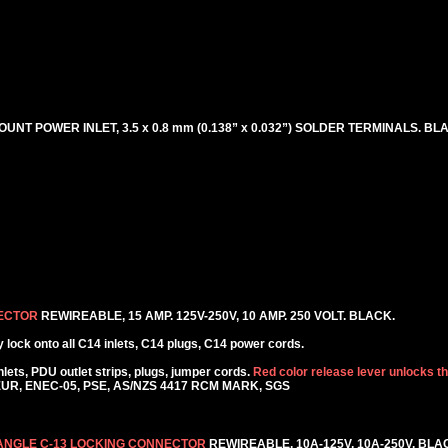
OUNT POWER INLET, 3.5 x 0.8 mm (0.138” x 0.032”) SOLDER TERMINALS. BL
NECTOR
REWIREABLE, 15 AMP. 125V-250V, 10 AMP. 250 VOLT. BLACK.
lock onto all C14 inlets, C14 plugs, C14 power cords.
ets, PDU outlet strips, plugs, jumper cords.
Red color release lever unlocks t
KEUR, ENEC-05, PSE, AS/NZS 4417 RCM MARK, SGS
 ANGLE C-13 LOCKING CONNECTOR
REWIREABLE, 10A-125V, 10A-250V. BLA