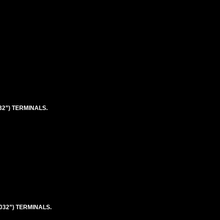
032”) TERMINALS.
.032”) TERMINALS.