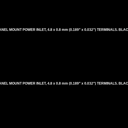
ANEL MOUNT POWER INLET, 4.8 x 0.8 mm (0.189” x 0.032”) TERMINALS. BLA
ANEL MOUNT POWER INLET, 4.8 x 0.8 mm (0.189” x 0.032”) TERMINALS. BLA