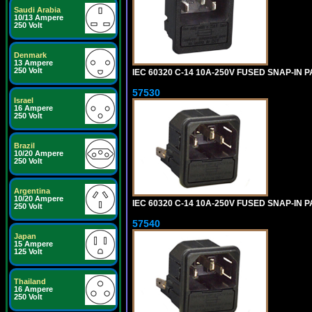
Saudi Arabia
10/13 Ampere
250 Volt
Denmark
13 Ampere
250 Volt
IEC 60320 C-14 10A-250V FUSED SNAP-IN P
57530
Israel
16 Ampere
250 Volt
Brazil
10/20 Ampere
250 Volt
Argentina
10/20 Ampere
IEC 60320 C-14 10A-250V FUSED SNAP-IN P
250 Volt
57540
Japan
15 Ampere
125 Volt
Thailand
16 Ampere
250 Volt