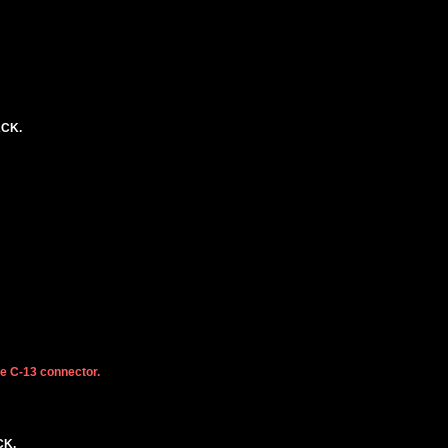
ACK.
he C-13 connector.
CK.