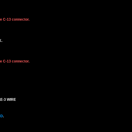
he C-13 connector.
K.
he C-13 connector.
LE-3 WIRE
5D
.