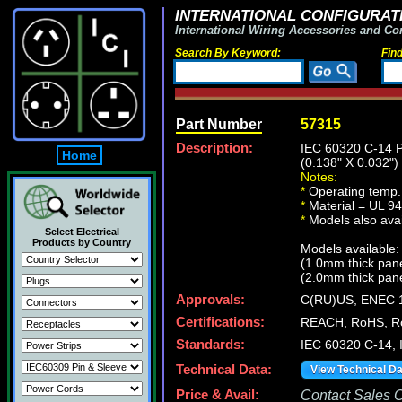
INTERNATIONAL CONFIGURATI
International Wiring Accessories and Co
Search By Keyword:
Fin
Part Number
57315
Description:
IEC 60320 C-14
Home
(0.138" X 0.03
Notes:
*
Operating temp.
*
Material = UL 94
*
Models also avail
Select Electrical
Products by Country
Models available:
(1.0mm thick pan
(2.0mm thick pan
Approvals:
C(RU)US, ENEC 
Certifications:
REACH, RoHS, Ro
Standards:
IEC 60320 C-14, 
Technical Data:
View Technical D
Price & Avail:
Contact Sales Of