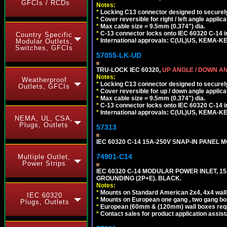
GFCIs / RCDs
Notes:
*
Locking C13 connector designed to securely 
*
Cover reversible for right / left angle applica
*
Max cable size = 9.5mm (0.374") dia.
*
C-13 connector locks onto IEC 60320 C-14 inl
Country Specific
*
International approvals: C(UL)US, KEMA-
Modular Outlets,
Switches, GFCIs
57055-LK-UD
TRU-LOCK IEC 60320,
UP ANGLE / DOWN A
Notes:
Weatherproof
*
Locking C13 connector designed to securely 
Outlets, GFCIs
*
Cover reversible for up / down angle applica
*
Max cable size = 9.5mm (0.374") dia.
*
C-13 connector locks onto IEC 60320 C-14 inl
*
International approvals: C(UL)US, KEMA-
NEMA, UL, CSA,
Plugs, Outlets
57313
IEC 60320 C-14 15A-250V SNAP-IN PANEL MO
74901-C14
Multiple Outlet,
Power Strips
IEC 60320 C-14 MODULAR POWER INLET, 15A
GROUNDING (2P+E). BLACK.
Notes:
*
Mounts on Standard American 2x4, 4x4 wall b
IEC 60320
*
Mounts on European one gang , two gang bo
Plugs, Outlets
*
European (60mm & (120mm) wall boxes requi
*
Contact sales for product application assis