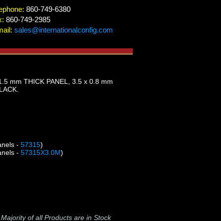
ephone:
860-749-6380
x:
860-749-2985
ail:
sales@internationalconfig.com
.5 mm THICK PANEL, 3.5 x 0.8 mm
BLACK.
anels -
57315
)
anels -
57315X3.0M
)
-
Majority of all Products are in Stock