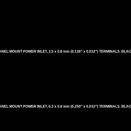
ANEL MOUNT POWER INLET, 3.5 x 0.8 mm (0.138” x 0.032”) TERMINALS. BLA
ANEL MOUNT POWER INLET, 6.3 x 0.8 mm (0.250” x 0.032”) TERMINALS. BLA