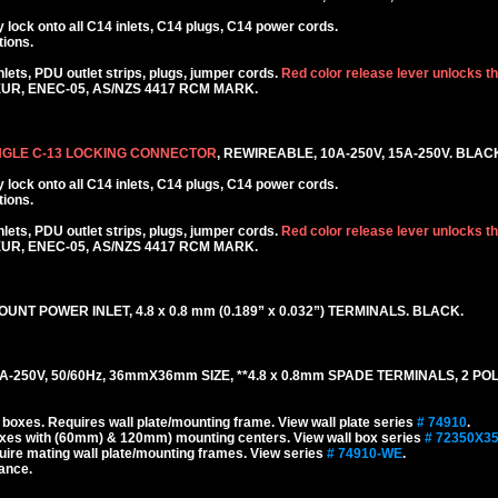
lock onto all C14 inlets, C14 plugs, C14 power cords.
tions.
ets, PDU outlet strips, plugs, jumper cords.
Red color release lever unlocks t
KEUR, ENEC-05, AS/NZS 4417 RCM MARK.
NGLE C-13 LOCKING CONNECTOR
, REWIREABLE, 10A-250V, 15A-250V. BLAC
lock onto all C14 inlets, C14 plugs, C14 power cords.
tions.
ets, PDU outlet strips, plugs, jumper cords.
Red color release lever unlocks t
KEUR, ENEC-05, AS/NZS 4417 RCM MARK.
UNT POWER INLET, 4.8 x 0.8 mm (0.189” x 0.032”) TERMINALS. BLACK.
-250V, 50/60Hz, 36mmX36mm SIZE, **4.8 x 0.8mm SPADE TERMINALS, 2 PO
oxes. Requires wall plate/mounting frame. View wall plate series
# 74910
.
xes with (60mm) & 120mm) mounting centers. View wall box series
# 72350X3
re mating wall plate/mounting frames. View series
# 74910-WE
.
tance.