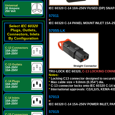
Universal
IEC 60320 C-14 10A-250V FUSED (DP) SNAP-
20 Ampere
250 Volt
57011
IEC 60320 C-14 PANEL MOUNT INLET 15A-250V
Select IEC 60320
Plugs, Outlets,
57055-LK
Connectors, Inlets
By Configuration
C-13 Connectors
10A-250V
15A-250V
C-13 Outlets
10A-250V
15A-250V
TRU-LOCK IEC 60320,
C-13 LOCKING CON
Notes:
*
Locking C13 connector designed to securely 
C-14 Plugs
*
Max cable size = 9.0mm (0.354") dia.
10A-250V
*
C-13 connector locks onto IEC 60320 C-14 inl
15A-250V
*
International approvals: C(UL)US, KEMA-
57013
C-14 Inlets
10A-250V
15A-250V
IEC 60320 C-14 15A-250V POWER INLET, PAN
57015
C-15 Connectors