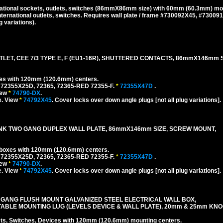
national sockets, outlets, switches (86mmX86mm size) with 60mm (60.3mm) mo
ternational outlets, switches. Requires wall plate / frame #730092X45, #73009
 variations).
ET, CEE 7/3 TYPE E, F (EU1-16R), SHUTTERED CONTACTS, 86mmX146mm 
xes with 120mm (120.6mm) centers.
 72355X25D, 72365, 72365-RED 72355-F.
*
72355X47D
.
iew
*
74790-DX
.
e. View
*
74792X45
. Cover locks over down angle plugs [not all plug variations].
ANK TWO GANG DUPLEX WALL PLATE, 86mmX146mm SIZE, SCREW MOUNT,
l boxes with 120mm (120.6mm) centers.
 72355X25D, 72365, 72365-RED 72355-F.
*
72355X47D
.
iew
*
74790-DX
.
e. View
*
74792X45
. Cover locks over down angle plugs [not all plug variations].
 GANG FLUSH MOUNT GALVANIZED STEEL ELECTRICAL WALL BOX,
TABLE MOUNTING LUG (LEVELS DEVICE & WALL PLATE), 20mm & 25mm KN
, Switches, Devices with 120mm (120.6mm) mounting centers.