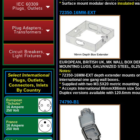
*
Surface mount modular device
insulated
wal
IEC 60309
Plugs, Outlets
72350-16MM-EXT
Plug Adapters,
Transformers
Circuit Breakers,
Light Fixtures
EUROPEAN, BRITISH UK, MK WALL BOX D
MOUNTING LUGS, GALVANIZED STEEL, 0L
Notes:
Select International
*
72350-16MM-EXT depth extender mounts on
International one gang wall boxes.
Plugs, Outlets,
*
Supplied with two M3.5X20 metric mounting
Connectors, Inlets
*
Accepts International 86mmX86mm size Socke
By Country
Duplex versions available with 120.6mm mou
European
74790-B1
"Schuko"
16 Ampere
250 Volt
France
16 Ampere
250 Volt