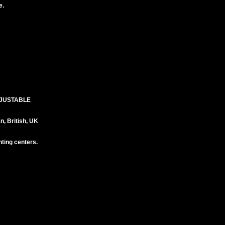
e.
DJUSTABLE
 British, UK
ting centers.