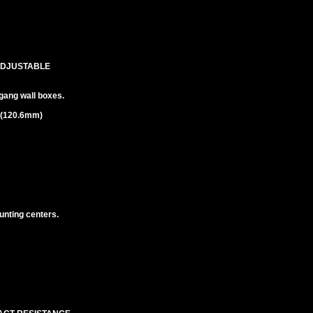
ADJUSTABLE
gang wall boxes.
m (120.6mm)
unting centers.