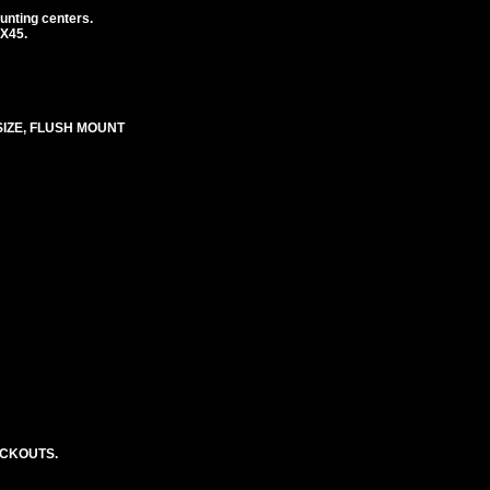
unting centers.
1X45.
SIZE, FLUSH MOUNT
OCKOUTS.