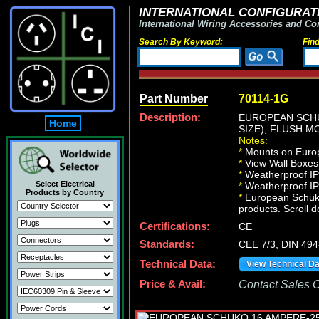
INTERNATIONAL CONFIGURATI
International Wiring Accessories and Co
Search By Keyword:
Fin
Part Number
70114-1G
Description:
EUROPEAN SCHU
Home
SIZE), FLUSH M
Notes:
*
Mounts on Europ
*
View Wall Boxe
*
Weatherproof IP
Select Electrical
*
Weatherproof IP6
Products by Country
*
European Schuko 
products. Scroll d
Certifications:
CE
Standards:
CEE 7/3, DIN 49
Technical Data:
View Technical D
Price & Avail:
Contact Sales Of