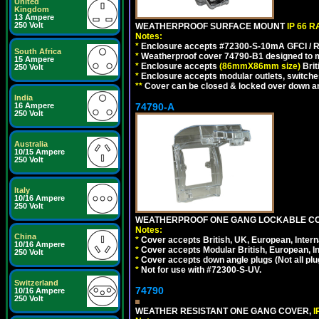
United
Kingdom
13 Ampere
250 Volt
WEATHERPROOF SURFACE MOUNT
IP 66 
Notes:
*
Enclosure accepts #72300-S-10mA GFCI / R
South Africa
*
Weatherproof cover 74790-B1 designed to mai
15 Ampere
*
Enclosure accepts
(86mmX86mm size)
Brit
250 Volt
*
Enclosure accepts modular outlets, switches
**
Cover can be closed & locked over down angl
India
74790-A
16 Ampere
250 Volt
Australia
10/15 Ampere
250 Volt
Italy
10/16 Ampere
250 Volt
WEATHERPROOF ONE GANG LOCKABLE CO
Notes:
China
*
Cover accepts British, UK, European, Inter
10/16 Ampere
*
Cover accepts Modular British, European, In
250 Volt
*
Cover accepts down angle plugs (Not all plug
*
Not for use with #72300-S-UV.
Switzerland
74790
10/16 Ampere
250 Volt
WEATHER RESISTANT ONE GANG COVER,
I