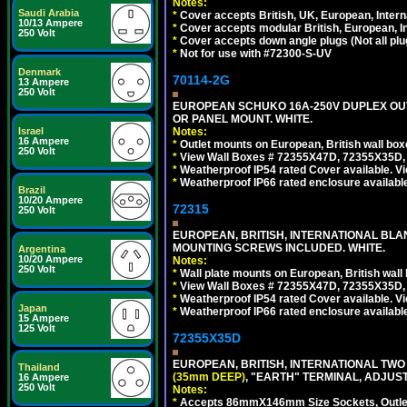
Notes:
Saudi Arabia
*
Cover accepts British, UK, European, Inter
10/13 Ampere
*
Cover accepts modular British, European, In
250 Volt
*
Cover accepts down angle plugs (Not all plug
*
Not for use with #72300-S-UV
Denmark
70114-2G
13 Ampere
250 Volt
EUROPEAN SCHUKO 16A-250V DUPLEX OUTL
OR PANEL MOUNT. WHITE.
Notes:
Israel
16 Ampere
*
Outlet mounts on European, British wall bo
250 Volt
*
View Wall Boxes # 72355X47D, 72355X35D,
*
Weatherproof IP54 rated Cover available. V
*
Weatherproof IP66 rated enclosure availabl
Brazil
10/20 Ampere
72315
250 Volt
EUROPEAN, BRITISH, INTERNATIONAL BL
MOUNTING SCREWS INCLUDED. WHITE.
Argentina
10/20 Ampere
Notes:
250 Volt
*
Wall plate mounts on European, British wal
*
View Wall Boxes # 72355X47D, 72355X35D,
*
Weatherproof IP54 rated Cover available. V
Japan
*
Weatherproof IP66 rated enclosure availabl
15 Ampere
125 Volt
72355X35D
EUROPEAN, BRITISH, INTERNATIONAL TWO
Thailand
(35mm DEEP)
, "EARTH" TERMINAL, ADJUS
16 Ampere
250 Volt
Notes:
*
Accepts 86mmX146mm Size Sockets, Outlets