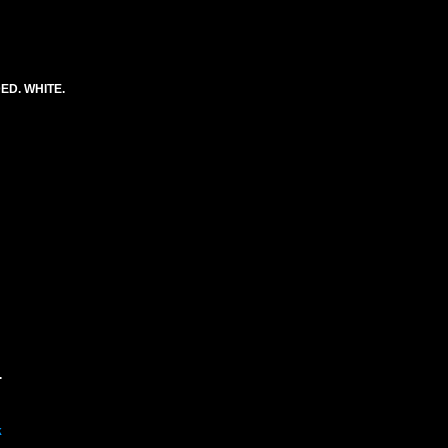
ED. WHITE.
.
k