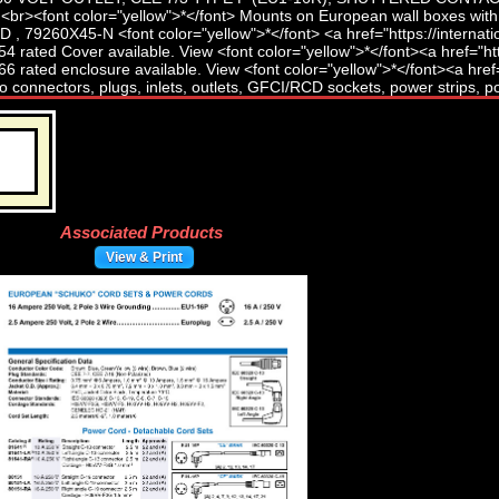
Associated Products
View & Print