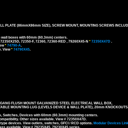
LL PLATE (86mmX86mm SIZE), SCREW MOUNT, MOUNTING SCREWS INCLUD
h wall boxes with 60mm (60.3mm) centers.
 72350X25D, 72350-F, 72360, 72360-RED , 79260X45-N
*
72350X47D
.
iew
*
74790-A
.
e. View
*
74790X45
.
 GANG FLUSH MOUNT GALVANIZED STEEL ELECTRICAL WALL BOX,
TABLE MOUNTING LUG (LEVELS DEVICE & WALL PLATE), 20mm KNOCKOUTS
 Switches, Devices with 60mm (60.3mm) mounting centers.
mpatibility. Other sizes available. View # 72350X47D.
type devices. View outlets, switches, GFCI / RCD options.
Modular Devices Lin
xes available. View # 79235X45, 79230X45 series.