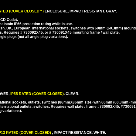
RATED (COVER CLOSED**)
ENCLOSURE, IMPACT RESISTANT. GRAY.
CD Outlet.
ntain IP66 protection rating while in use.
ish, UK, European, International sockets, switches with 60mm (60.3mm) mounti
. Requires # 730092X45, or # 730091X45 mounting frame / wall plate.
e plugs (not all angle plug variations).
VER,
IP55 RATED (COVER CLOSED)
. CLEAR.
national sockets, outlets, switches (86mmX86mm size) with 60mm (60.3mm) mo
ternational outlets, switches. Requires wall plate / frame #730092X45, #73009
 variations).
P13 RATED (COVER CLOSED)
, IMPACT RESISTANCE. WHITE.