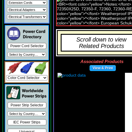
Scroll down to view
Related Products
Power Cord Selector
Associated Products
View & Print
Power Strip Selector
IEC Power Strips
Universal