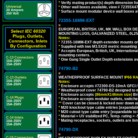
*
Verify mating product(s) depth dimension fo
Universal
*
Other wall boxes available, view # 72355X
20 Ampere
*
Surface mount modular device wall boxes av
250 Volt
72355-16MM-EXT
EUROPEAN, BRITISH, UK, MK WALL BOX D
Select IEC 60320
MOUNTING LUGS, GALVANIZED STEEL, 0L
Plugs, Outlets,
Notes:
Connectors, Inlets
*
72355-16MM-EXT depth extender mounts onto
By Configuration
*
Supplied with two M3.5X20 metric mounting
*
Accepts European, British, UK, Internationa
mounting centers.
C-13 Connectors
*
One Gang Single Outlet Depth extensions av
10A-250V
15A-250V
74790-B2
WEATHERPROOF SURFACE MOUNT
IP66 R
C-13 Outlets
10A-250V
Notes:
15A-250V
*
Enclosure accepts #72300-DS-10mA GFCI / 
*
Weatherproof cover 74790-B2 designed to mai
*
Enclosure accepts
(86mmX146mm size)
Bri
C-14 Plugs
*
Enclosure accepts modular outlets, switches
10A-250V
**
Cover can be closed & locked over down angl
15A-250V
*
M20 knockout type cable entries [expandable 
*
M20 cutout type cable entry [expandable to M
*
Material = UV stabilized PC, Temp. rating = -
C-14 Inlets
*
Mating receptacles, sockets, outlets are list
10A-250V
15A-250V
74790-DX
C-15 Connectors