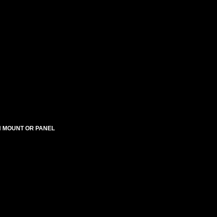
SH MOUNT OR PANEL