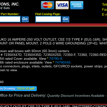
ONS, INC.
Tel
rd Sets
Fa
d Part Number:
Find Catalog Page:
E-m
KO 16 AMPERE-250 VOLT OUTLET, CEE 7/3 TYPE F (EU1-16R),
OUNT OR PANEL MOUNT, 2 POLE-3 WIRE GROUNDING (2P+E). WHI
ean wall boxes with 60mm (60.3mm) centers.
s # 72350X47D, 72350X35D, 72350X25D, 72350-F, 72360, 72360-RED
54 rated Cover available. View
*
74790-A
.
6 rated enclosure available. View
*
74790X45
.
connectors, plugs, inlets, outlets, GFCI/RCD sockets, power strips, po
own to view.
440
ata Drawing:
70114-1G.pdf
fice for Price and Delivery:
Quantity Discount Incentives Available 