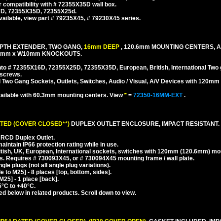
r compatibility with # 72355X35D wall box.
47D, 72355X35D, 72355X25d.
ailable, view part # 79235X45, # 79230X45 series.
EPTH EXTENDER, TWO GANG,
16mm DEEP
, 120.6mm MOUNTING CENTERS, 
25mm x W10mm KNOCKOUTS.
 # 72355X16D, 72355X25D, 72355X35D, European, British, International Two 
 screws.
l Two Gang Sockets, Outlets, Switches, Audio / Visual, A/V Devices with 120m
ailable with 60.3mm mounting centers. View
*
=
72350-16MM-EXT
.
ATED (COVER CLOSED**)
DUPLEX OUTLET ENCLOSURE, IMPACT RESISTANT.
RCD Duplex Outlet.
ntain IP66 protection rating while in use.
tish, UK, European, International sockets, switches with 120mm (120.6mm) mo
. Requires # 730093X45, or # 730094X45 mounting frame / wall plate.
e plugs (not all angle plug variations).
to M25] - 8 places [top, bottom, sides].
25] - 1 place [back].
5°C to +40°C.
ed below in related products. Scroll down to view.