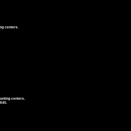
ng centers.
unting centers.
1X45.