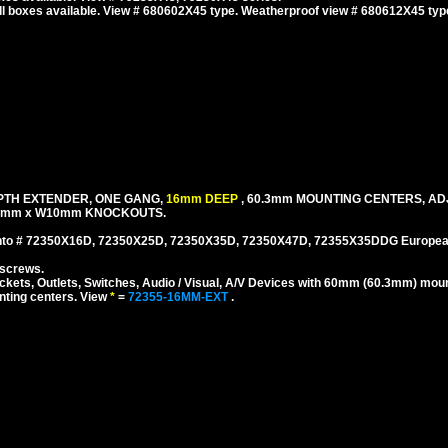
l boxes available. View # 680602X45 type. Weatherproof view # 680612X45 typ
EPTH EXTENDER, ONE GANG,
16mm DEEP
, 60.3mm MOUNTING CENTERS, A
25mm x W10mm KNOCKOUTS.
to # 72350X16D, 72350X25D, 72350X35D, 72350X47D, 72355X35DDG European,
 screws.
ts, Outlets, Switches, Audio / Visual, A/V Devices with 60mm (60.3mm) moun
nting centers. View
*
=
72355-16MM-EXT
.