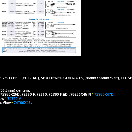
 7/3 TYPE F (EU1-16R), SHUTTERED CONTACTS, (86mmX86mm SIZE), FLU
(60.3mm) centers.
 72350X25D, 72350-F, 72360, 72360-RED , 79260X45-N
*
72350X47D
.
iew
*
74790-A
.
e. View
*
74790X45
.