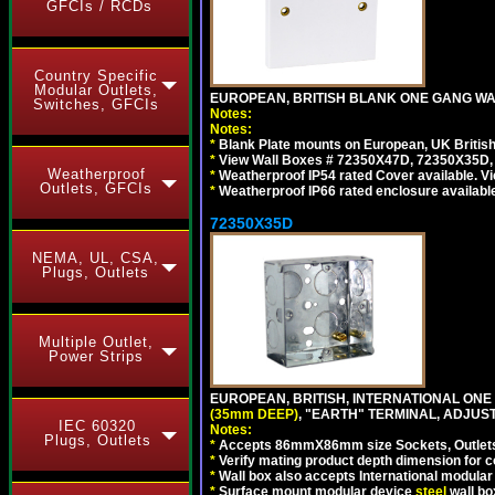
GFCIs / RCDs
Country Specific
Modular Outlets,
EUROPEAN, BRITISH BLANK ONE GANG WA
Switches, GFCIs
Notes:
Notes:
*
Blank Plate mounts on European, UK Britis
*
View Wall Boxes # 72350X47D, 72350X35D,
Weatherproof
*
Weatherproof IP54 rated Cover available. V
Outlets, GFCIs
*
Weatherproof IP66 rated enclosure availabl
72350X35D
NEMA, UL, CSA,
Plugs, Outlets
Multiple Outlet,
Power Strips
EUROPEAN, BRITISH, INTERNATIONAL ONE
(35mm DEEP)
, "EARTH" TERMINAL, ADJUS
IEC 60320
Notes:
Plugs, Outlets
*
Accepts 86mmX86mm size Sockets, Outlets,
*
Verify mating product depth dimension for co
*
Wall box also accepts International modular 
*
Surface mount modular device
steel
wall bo