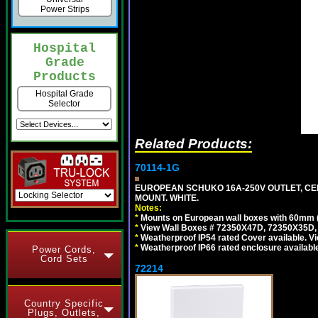
Power Strips
Hospital
Grade
Products
Hospital Grade
Selector
Related Products:
70114-1G
EUROPEAN SCHUKO 16A-250V OUTLET, CEE
MOUNT. WHITE.
Notes:
*
Mounts on European wall boxes with 60mm 
*
View Wall Boxes # 72350X47D, 72350X35D,
*
Weatherproof IP54 rated Cover available. V
*
Weatherproof IP66 rated enclosure availabl
Power Cords,
Cord Sets
72214
Country Specific
Plugs, Outlets,