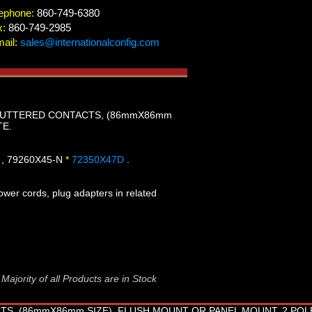
ephone:
860-749-6380
x:
860-749-2985
ail:
sales@internationalconfig.com
 SHUTTERED CONTACTS, (86mmX86mm
TE.
 , 79260X45-N
*
72350X47D
.
wer cords, plug adapters in related
-
Majority of all Products are in Stock