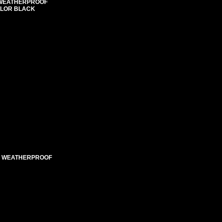
E WEATHERPROOF
COLOR BLACK
ED WEATHERPROOF