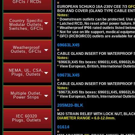
GFCIs / RCDs
EUROPEAN SCHUKO 16A-230V CEE 7/3
GFC
BOX AND COVER (GLAND TYPE CABLE ENT
Notes:
*
Downstream outlets can be protected. Use on
Country Specific
*
Latched RCD, No reset after power failure. R
Modular Outlets,
*
Weatherproof IP66 rated outlets listed below
Switches, GFCIs
*
Not for use on life support, medical equipme
*
GFCI (RCBO/RCD) outlets are available for al
69663LX45
Weatherproof
Outlets, GFCIs
CABLE GLAND INSERT FOR WATERPROOF S
Notes:
*
69663LX45 fits boxes: 69601LX45, 69602LX
*
View European, British, International Outlets
NEMA, UL, CSA,
Plugs, Outlets
69673LX45
CABLE GLAND INSERT FOR WATERPROOF 
Notes:
*
69673LX45 fits boxes: 69601LX45, 69602LX
Multiple Outlet,
*
View European, British, International Outlets
Power Strips
205M20-BLK
M20 STRAIN RELIEF WITH LOCK NUT, BLAC
IEC 60320
DIAMETER RANGE = 6.0-12.0mm.
Plugs, Outlets
01614