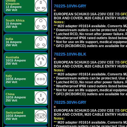
United
Kingdom
70225-10VH-GRY
13 Ampere
250 Volt
EUROPEAN SCHUKO 16A-230V CEE 7/3
GFC
BOX AND COVER, M20 CABLE ENTRY HUBS (
South Africa
Notes:
15 Ampere
**
M20 adapter #01614 available. Converts M20
250 Volt
*
Downstream outlets can be protected. Use on
*
Latched RCD, No reset after power failure. R
*
Weatherproof IP66 rated outlets listed below
India
*
Not for use on life support, medical equipme
16 Ampere
250 Volt
*
GFCI (RCBO/RCD) outlets are available for al
70225-10VH-BLK
Australia
10/15 Ampere
EUROPEAN SCHUKO 16A-230V CEE 7/3
GFC
250 Volt
BOX AND COVER, M20 CABLE ENTRY HUBS 
Notes:
**
M20 adapter #01614 available. Converts M20
Italy
*
Downstream outlets can be protected. Use on
10/16 Ampere
250 Volt
*
Latched RCD, No reset after power failure. R
*
Weatherproof IP66 rated outlets listed below
*
Not for use on life support, medical equipme
*
GFCI (RCBO/RCD) outlets are available for al
China
10/16 Ampere
250 Volt
70225-30VH-GRY
EUROPEAN SCHUKO 16A-230V CEE 7/3
GFC
Switzerland
BOX AND COVER, M20 CABLE ENTRY HUBS (
10/16 Ampere
Notes:
250 Volt
**
M20 adapter #01614 available. Converts M20
*
Downstream outlets can be protected. Use on