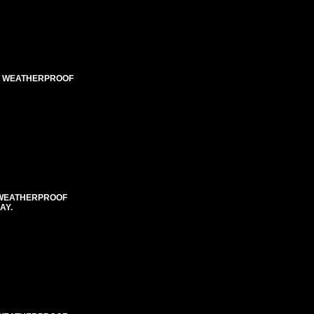
ED WEATHERPROOF
E WEATHERPROOF
AY.