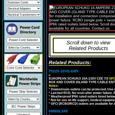
Power Cord Selector
Scroll down to view
Related Products
Related Products:
70225-10VG-GRY
EUROPEAN SCHUKO 16A-230V CEE 7/3
GFC
BOX AND COVER (GLAND TYPE CABLE ENTR
Notes:
*
Downstream outlets can be protected. Use on
Power Strip Selector
*
Latched RCD, No reset after power failure. R
*
Weatherproof IP66 rated outlets listed below
*
Not for use on life support, medical equipme
*
GFCI (RCBO/RCD) outlets are available for al
IEC Power Strips
69660LX45
Universal