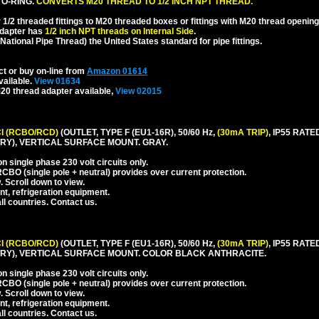
 O-RING.
CONVERTS M20 THREAD TO 1/2 INCH NPT THREAD.
1/2 threaded fittings to M20 threaded boxes or fittings with M20 thread opening
dapter has
1/2 inch NPT threads on Internal Side
.
National Pipe Thread) the United States standard for pipe fittings.
ct or buy on-line from
Amazon 01614
vailable.
View 01634
20 thread adapter available,
View 02015
I (RCBO/RCD)
(OUTLET, TYPE F (EU1-16R), 50/60 Hz,
(30mA TRIP)
, IP55 RA
Y), VERTICAL SURFACE MOUNT. GRAY.
 single phase 230 volt circuits only.
CBO (single pole + neutral) provides over current protection.
. Scroll down to view.
nt, refrigeration equipment.
l countries. Contact us.
I (RCBO/RCD)
(OUTLET, TYPE F (EU1-16R), 50/60 Hz,
(30mA TRIP)
, IP55 RA
RY), VERTICAL SURFACE MOUNT. COLOR BLACK ANTHRACITE.
 single phase 230 volt circuits only.
CBO (single pole + neutral) provides over current protection.
. Scroll down to view.
nt, refrigeration equipment.
l countries. Contact us.