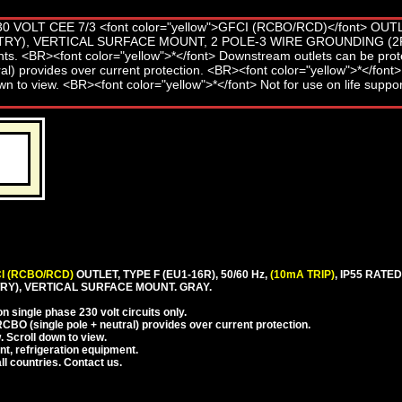
I (RCBO/RCD)
OUTLET, TYPE F (EU1-16R), 50/60 Hz,
(10mA TRIP)
, IP55 RAT
Y), VERTICAL SURFACE MOUNT. GRAY.
 single phase 230 volt circuits only.
CBO (single pole + neutral) provides over current protection.
. Scroll down to view.
nt, refrigeration equipment.
l countries. Contact us.