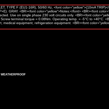
ED WEATHERPROOF