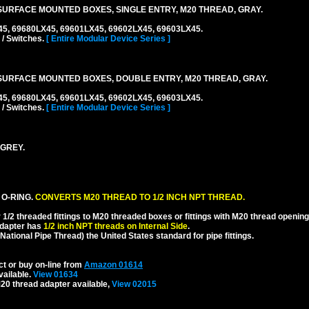
URFACE MOUNTED BOXES, SINGLE ENTRY, M20 THREAD, GRAY.
45, 69680LX45, 69601LX45, 69602LX45, 69603LX45.
 / Switches.
[ Entire Modular Device Series ]
URFACE MOUNTED BOXES, DOUBLE ENTRY, M20 THREAD, GRAY.
45, 69680LX45, 69601LX45, 69602LX45, 69603LX45.
 / Switches.
[ Entire Modular Device Series ]
 GREY.
 O-RING.
CONVERTS M20 THREAD TO 1/2 INCH NPT THREAD.
1/2 threaded fittings to M20 threaded boxes or fittings with M20 thread opening
dapter has
1/2 inch NPT threads on Internal Side
.
National Pipe Thread) the United States standard for pipe fittings.
ct or buy on-line from
Amazon 01614
vailable.
View 01634
20 thread adapter available,
View 02015