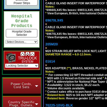
Power Strips
CABLE GLAND INSERT FOR WATERPROOF S
Notes:
*
69660LX45 fits boxes: 69651LX45, 69672LX
*
View European, British, International Outlets
Hospital
69670LX45
Grade
Products
CABLE GLAND INSERT FOR WATERPROOF S
Notes:
Hospital Grade
*
69670LX45 fits boxes: 69651LX45, 69672LX
Selector
*
View European, British, International Outlets
205M20
M20 STRAIN RELIEF WITH LOCK NUT, LIGHT
DIAMETER RANGE = 6.0-12.0mm.
01614
M20 ADAPTER
(**)
, BRASS, NICKEL PLATED
Notes:
**
For connecting 1/2 NPT threaded conduit or 
*
M20 with 1.5 thread on External side and
*
A
*
NPT is abbreviation for National Pipe Taper (
Power Cords,
*
Availability: 3,522 in stock, $6.22 each.
Cord Sets
*
Volume discounts available.
*
Contact sales office to purchase 01614 dire
*
Related Item:
M25 to 3/4 inch NPT adapter a
*
Related Item:
Reverse gender 1/2" NPT to M
Country Specific
Plugs, Outlets,
70225-10VG-BLK