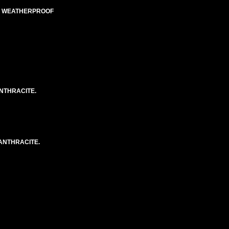
ED WEATHERPROOF
NTHRACITE.
ANTHRACITE.