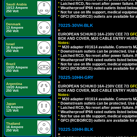
*
Latched RCD, No reset after power failure. R
Saudi Arabia
10/13 Ampere
*
Weatherproof IP66 rated outlets listed below
250 Volt
*
Not for use on life support, medical equipme
*
GFCI (RCBO/RCD) outlets are available for al
Denmark
70225-30VH-BLK
13 Ampere
250 Volt
EUROPEAN SCHUKO 16A-230V CEE 7/3
GFC
BOX AND COVER, M20 CABLE ENTRY HUBS 
Notes:
Israel
**
M20 adapter #01614 available. Converts M20
16 Ampere
250 Volt
*
Downstream outlets can be protected. Use on
*
Latched RCD, No reset after power failure. R
*
Weatherproof IP66 rated outlets listed below
Brazil
*
Not for use on life support, medical equipme
10/20 Ampere
*
GFCI (RCBO/RCD) outlets are available for al
250 Volt
70225-10HH-GRY
Argentina
EUROPEAN SCHUKO 16A-230V CEE 7/3
GFC
10/20 Ampere
BOX AND COVER, M20 CABLE ENTRY HUBS (
250 Volt
Notes:
**
M20 adapter #01614 available. Converts M20
*
Downstream outlets can be protected. Use on
Japan
15 Ampere
*
Latched RCD, No reset after power failure. R
125 Volt
*
Weatherproof IP66 rated outlets listed below
*
Not for use on life support, medical equipme
*
GFCI (RCBO/RCD) outlets are available for al
Thailand
16 Ampere
70225-10HH-BLK
250 Volt