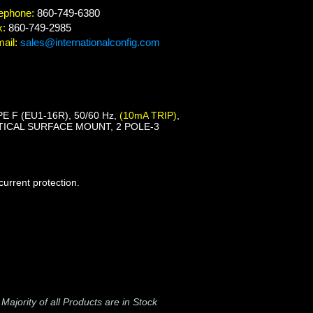
ephone:
860-749-6380
x:
860-749-2985
ail:
sales@internationalconfig.com
E F (EU1-16R), 50/60 Hz,
(10mA TRIP)
,
ICAL SURFACE MOUNT, 2 POLE-3
urrent protection.
-
Majority of all Products are in Stock