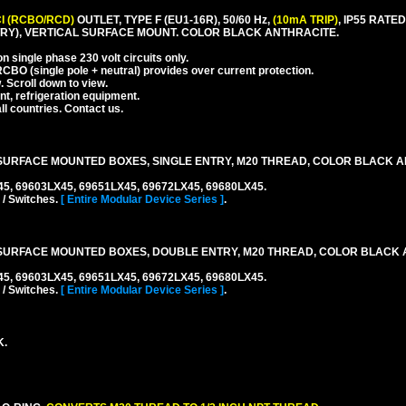
I (RCBO/RCD)
OUTLET, TYPE F (EU1-16R), 50/60 Hz,
(10mA TRIP)
, IP55 RAT
RY), VERTICAL SURFACE MOUNT. COLOR BLACK ANTHRACITE.
 single phase 230 volt circuits only.
CBO (single pole + neutral) provides over current protection.
. Scroll down to view.
nt, refrigeration equipment.
l countries. Contact us.
URFACE MOUNTED BOXES, SINGLE ENTRY, M20 THREAD, COLOR BLACK A
45, 69603LX45, 69651LX45, 69672LX45, 69680LX45.
 / Switches.
[ Entire Modular Device Series ]
.
SURFACE MOUNTED BOXES, DOUBLE ENTRY, M20 THREAD, COLOR BLACK 
45, 69603LX45, 69651LX45, 69672LX45, 69680LX45.
 / Switches.
[ Entire Modular Device Series ]
.
K.