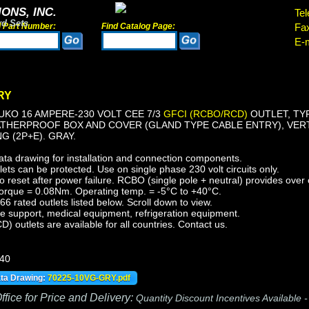
ONS, INC.
Tel
rd Sets
d Part Number:
Find Catalog Page:
Fa
E-m
RY
KO 16 AMPERE-230 VOLT CEE 7/3
GFCI (RCBO/RCD)
OUTLET, TYP
ATHERPROOF BOX AND COVER (GLAND TYPE CABLE ENTRY), VERT
 (2P+E). GRAY.
ata drawing for installation and connection components.
ts can be protected. Use on single phase 230 volt circuits only.
reset after power failure. RCBO (single pole + neutral) provides over c
orque = 0.08Nm. Operating temp. = -5°C to +40°C.
 rated outlets listed below. Scroll down to view.
fe support, medical equipment, refrigeration equipment.
outlets are available for all countries. Contact us.
440
ata Drawing:
70225-10VG-GRY.pdf
fice for Price and Delivery:
Quantity Discount Incentives Available 