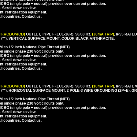
CBO (single pole + neutral) provides over current protection.
. Scroll down to view.
nt, refrigeration equipment.
l countries. Contact us.
I (RCBO/RCD)
OUTLET, TYPE F (EU1-16R), 50/60 Hz,
(30mA TRIP)
, IP55 RAT
(**), VERTICAL SURFACE MOUNT. COLOR BLACK ANTHRACITE.
 to 1/2 inch National Pipe Thread (NPT).
 single phase 230 volt circuits only.
CBO (single pole + neutral) provides over current protection.
. Scroll down to view.
nt, refrigeration equipment.
l countries. Contact us.
I (RCBO/RCD)
OUTLET, TYPE F (EU1-16R), 50/60 Hz,
(10mA TRIP)
, IP55 RAT
**), HORIZONTAL SURFACE MOUNT, 2 POLE-3 WIRE GROUNDING (2P+E). GR
 to 1/2 inch National Pipe Thread (NPT).
 single phase 230 volt circuits only.
CBO (single pole + neutral) provides over current protection.
. Scroll down to view.
nt, refrigeration equipment.
l countries. Contact us.