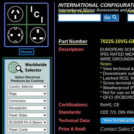
INTERNATIONAL CONFIGURATI
International Wiring Accessories and Co
Search By Keyword:
Fin
Part Number
70225-10VG-G
Description:
EUROPEAN SCHU
Home
IP55 RATED WE
WIRE GROUNDING
Notes:
*
View technical d
*
Downstream outle
Select Electrical
*
Latched RCD, No 
Products by Country
*
Screw terminal t
*
Weatherproof IP66
*
Not for use on li
*
GFCI (RCBO/RCD) 
Certifications:
RoHS, CE
Standards:
CEE 7/3, DIN 49
Technical Data:
View Technical D
Price & Avail:
Contact Sales Of