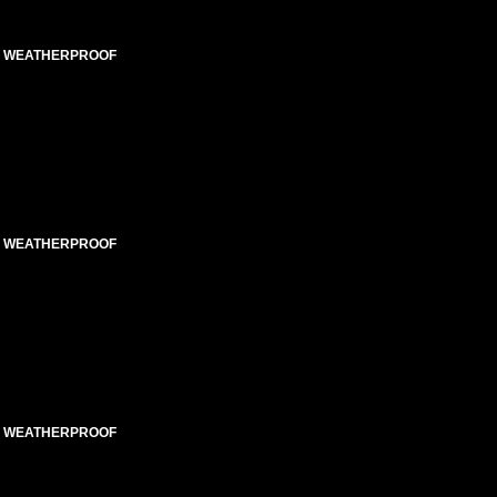
ED WEATHERPROOF
ED WEATHERPROOF
ED WEATHERPROOF