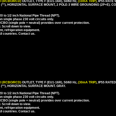
I (RCBO/RCD)
OUTLET, TYPE F (EU1-16R), 50/60 Hz,
(10mA TRIP)
, IP55 RAT
(**), HORIZONTAL SURFACE MOUNT, 2 POLE-3 WIRE GROUNDING (2P+E). 
 to 1/2 inch National Pipe Thread (NPT).
 single phase 230 volt circuits only.
CBO (single pole + neutral) provides over current protection.
. Scroll down to view.
nt, refrigeration equipment.
l countries. Contact us.
I (RCBO/RCD)
OUTLET, TYPE F (EU1-16R), 50/60 Hz,
(30mA TRIP)
, IP55 RAT
(**), HORIZONTAL SURFACE MOUNT. GRAY.
 to 1/2 inch National Pipe Thread (NPT).
 single phase 230 volt circuits only.
CBO (single pole + neutral) provides over current protection.
. Scroll down to view.
nt, refrigeration equipment.
l countries. Contact us.