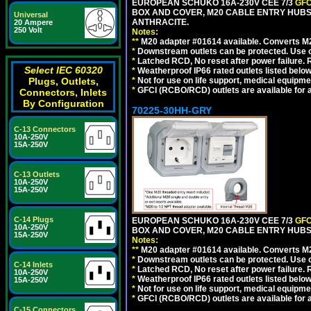
EUROPEAN SCHUKO 16A-230V CEE 7/3
GFC
BOX AND COVER, M20 CABLE ENTRY HUBS 
Universal
ANTHRACITE.
20 Ampere
250 Volt
Notes:
**
M20 adapter #01614 available. Converts M20
*
Downstream outlets can be protected. Use on
*
Latched RCD, No reset after power failure. R
Select IEC 60320
*
Weatherproof IP66 rated outlets listed below
Plugs, Outlets,
*
Not for use on life support, medical equipme
*
GFCI (RCBO/RCD) outlets are available for al
Connectors, Inlets
By Configuration
70225-30HH-GRY
C-13 Connectors
10A-250V
15A-250V
C-13 Outlets
10A-250V
15A-250V
C-14 Plugs
EUROPEAN SCHUKO 16A-230V CEE 7/3
GFC
10A-250V
BOX AND COVER, M20 CABLE ENTRY HUBS 
15A-250V
Notes:
**
M20 adapter #01614 available. Converts M20
*
Downstream outlets can be protected. Use on
C-14 Inlets
*
Latched RCD, No reset after power failure. R
10A-250V
*
Weatherproof IP66 rated outlets listed below
15A-250V
*
Not for use on life support, medical equipme
*
GFCI (RCBO/RCD) outlets are available for al
C-15 Connectors