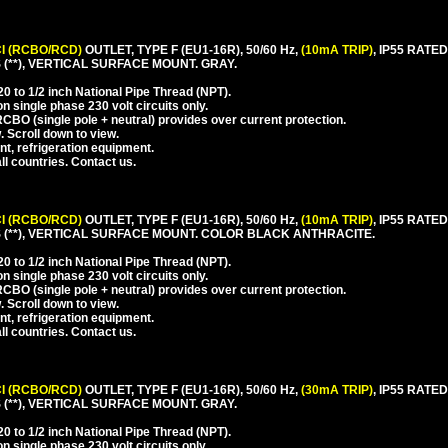
I (RCBO/RCD)
OUTLET, TYPE F (EU1-16R), 50/60 Hz,
(10mA TRIP)
, IP55 RAT
**), VERTICAL SURFACE MOUNT. GRAY.
 to 1/2 inch National Pipe Thread (NPT).
 single phase 230 volt circuits only.
CBO (single pole + neutral) provides over current protection.
. Scroll down to view.
nt, refrigeration equipment.
l countries. Contact us.
I (RCBO/RCD)
OUTLET, TYPE F (EU1-16R), 50/60 Hz,
(10mA TRIP)
, IP55 RAT
(**), VERTICAL SURFACE MOUNT. COLOR BLACK ANTHRACITE.
 to 1/2 inch National Pipe Thread (NPT).
 single phase 230 volt circuits only.
CBO (single pole + neutral) provides over current protection.
. Scroll down to view.
nt, refrigeration equipment.
l countries. Contact us.
I (RCBO/RCD)
OUTLET, TYPE F (EU1-16R), 50/60 Hz,
(30mA TRIP)
, IP55 RAT
**), VERTICAL SURFACE MOUNT. GRAY.
 to 1/2 inch National Pipe Thread (NPT).
 single phase 230 volt circuits only.