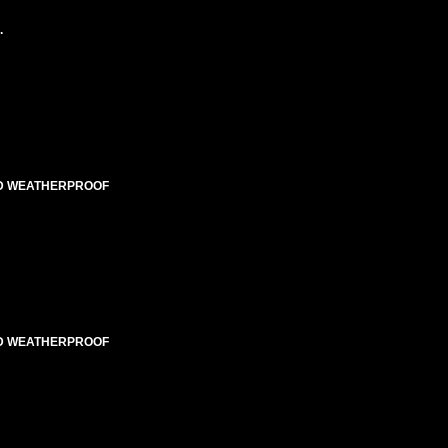
.
TED WEATHERPROOF
TED WEATHERPROOF