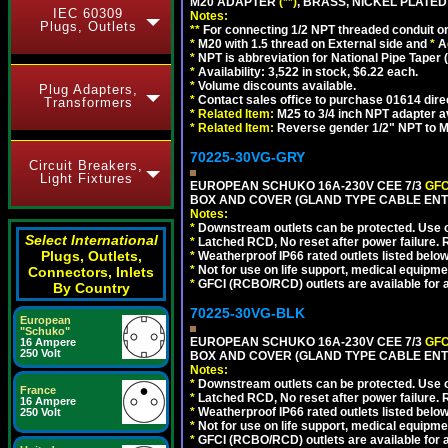
M20 ADAPTER
(**)
, BRASS, NICKEL PLATED
IEC 60309
Notes:
Plugs, Outlets
**
For connecting 1/2 NPT threaded conduit or 
*
M20 with 1.5 thread on External side and
*
A
*
NPT is abbreviation for National Pipe Taper (
*
Availability: 3,522 in stock, $6.22 each.
*
Volume discounts available.
Plug Adapters,
*
Contact sales office to purchase 01614 dire
Transformers
*
Related Item:
M25 to 3/4 inch NPT adapter a
*
Related Item:
Reverse gender 1/2" NPT to M
70225-30VG-GRY
Circuit Breakers,
Light Fixtures
EUROPEAN SCHUKO 16A-230V CEE 7/3
GFC
BOX AND COVER (GLAND TYPE CABLE ENTR
Notes:
*
Downstream outlets can be protected. Use on
Select International
*
Latched RCD, No reset after power failure. R
Plugs, Outlets,
*
Weatherproof IP66 rated outlets listed below
*
Not for use on life support, medical equipme
Connectors, Inlets
*
GFCI (RCBO/RCD) outlets are available for al
By Country
70225-30VG-BLK
European
"Schuko"
EUROPEAN SCHUKO 16A-230V CEE 7/3
GFC
16 Ampere
250 Volt
BOX AND COVER (GLAND TYPE CABLE ENT
Notes:
*
Downstream outlets can be protected. Use on
France
*
Latched RCD, No reset after power failure. R
16 Ampere
*
Weatherproof IP66 rated outlets listed below
250 Volt
*
Not for use on life support, medical equipme
*
GFCI (RCBO/RCD) outlets are available for al