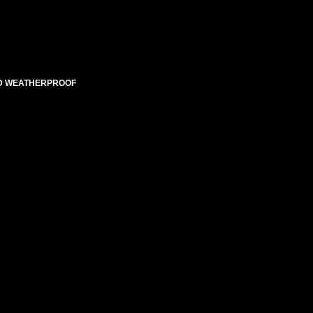
TED WEATHERPROOF