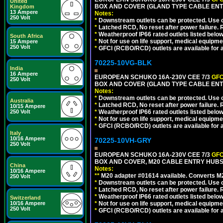
United
BOX AND COVER (GLAND TYPE CABLE ENTR
Kingdom
13 Ampere
Notes:
250 Volt
*
Downstream outlets can be protected. Use on
*
Latched RCD, No reset after power failure. R
*
Weatherproof IP66 rated outlets listed below
South Africa
*
Not for use on life support, medical equipme
15 Ampere
250 Volt
*
GFCI (RCBO/RCD) outlets are available for al
70225-10VG-BLK
India
16 Ampere
EUROPEAN SCHUKO 16A-230V CEE 7/3
GFC
250 Volt
BOX AND COVER (GLAND TYPE CABLE ENT
Notes:
*
Downstream outlets can be protected. Use on
Australia
*
Latched RCD, No reset after power failure. R
10/15 Ampere
250 Volt
*
Weatherproof IP66 rated outlets listed below
*
Not for use on life support, medical equipme
*
GFCI (RCBO/RCD) outlets are available for al
Italy
10/16 Ampere
70225-10VH-GRY
250 Volt
EUROPEAN SCHUKO 16A-230V CEE 7/3
GFC
BOX AND COVER, M20 CABLE ENTRY HUBS (
China
Notes:
10/16 Ampere
**
M20 adapter #01614 available. Converts M20
250 Volt
*
Downstream outlets can be protected. Use on
*
Latched RCD, No reset after power failure. R
*
Weatherproof IP66 rated outlets listed below
Switzerland
10/16 Ampere
*
Not for use on life support, medical equipme
250 Volt
*
GFCI (RCBO/RCD) outlets are available for al