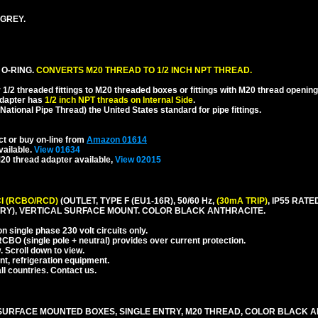
 GREY.
 O-RING.
CONVERTS M20 THREAD TO 1/2 INCH NPT THREAD.
1/2 threaded fittings to M20 threaded boxes or fittings with M20 thread opening
dapter has
1/2 inch NPT threads on Internal Side
.
National Pipe Thread) the United States standard for pipe fittings.
ct or buy on-line from
Amazon 01614
vailable.
View 01634
20 thread adapter available,
View 02015
I (RCBO/RCD)
(OUTLET, TYPE F (EU1-16R), 50/60 Hz,
(30mA TRIP)
, IP55 RA
RY), VERTICAL SURFACE MOUNT. COLOR BLACK ANTHRACITE.
 single phase 230 volt circuits only.
CBO (single pole + neutral) provides over current protection.
. Scroll down to view.
nt, refrigeration equipment.
l countries. Contact us.
URFACE MOUNTED BOXES, SINGLE ENTRY, M20 THREAD, COLOR BLACK A