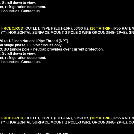
. Scroll down to view.
nt, refrigeration equipment.
l countries. Contact us.
I (RCBO/RCD)
OUTLET, TYPE F (EU1-16R), 50/60 Hz,
(10mA TRIP)
, IP55 RAT
**), HORIZONTAL SURFACE MOUNT, 2 POLE-3 WIRE GROUNDING (2P+E). GR
 to 1/2 inch National Pipe Thread (NPT).
 single phase 230 volt circuits only.
CBO (single pole + neutral) provides over current protection.
. Scroll down to view.
nt, refrigeration equipment.
l countries. Contact us.
I (RCBO/RCD)
OUTLET, TYPE F (EU1-16R), 50/60 Hz,
(10mA TRIP)
, IP55 RAT
(**), HORIZONTAL SURFACE MOUNT, 2 POLE-3 WIRE GROUNDING (2P+E). 