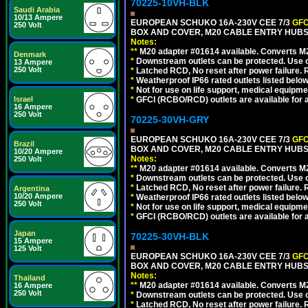
70225-10VH-BLK
Saudi Arabia
10/13 Ampere
EUROPEAN SCHUKO 16A-230V CEE 7/3
GFC
250 Volt
BOX AND COVER, M20 CABLE ENTRY HUBS 
Notes:
**
M20 adapter #01614 available. Converts M20
Denmark
*
Downstream outlets can be protected. Use on
13 Ampere
250 Volt
*
Latched RCD, No reset after power failure. R
*
Weatherproof IP66 rated outlets listed below
*
Not for use on life support, medical equipme
Israel
*
GFCI (RCBO/RCD) outlets are available for al
16 Ampere
250 Volt
70225-30VH-GRY
EUROPEAN SCHUKO 16A-230V CEE 7/3
GFC
Brazil
BOX AND COVER, M20 CABLE ENTRY HUBS (
10/20 Ampere
Notes:
250 Volt
**
M20 adapter #01614 available. Converts M20
*
Downstream outlets can be protected. Use on
*
Latched RCD, No reset after power failure. R
Argentina
10/20 Ampere
*
Weatherproof IP66 rated outlets listed below
250 Volt
*
Not for use on life support, medical equipme
*
GFCI (RCBO/RCD) outlets are available for al
Japan
70225-30VH-BLK
15 Ampere
125 Volt
EUROPEAN SCHUKO 16A-230V CEE 7/3
GFC
BOX AND COVER, M20 CABLE ENTRY HUBS 
Notes:
Thailand
**
M20 adapter #01614 available. Converts M20
16 Ampere
250 Volt
*
Downstream outlets can be protected. Use on
*
Latched RCD, No reset after power failure. R