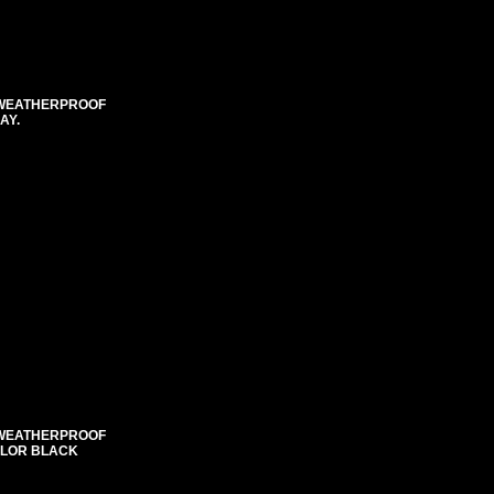
E WEATHERPROOF
AY.
E WEATHERPROOF
COLOR BLACK