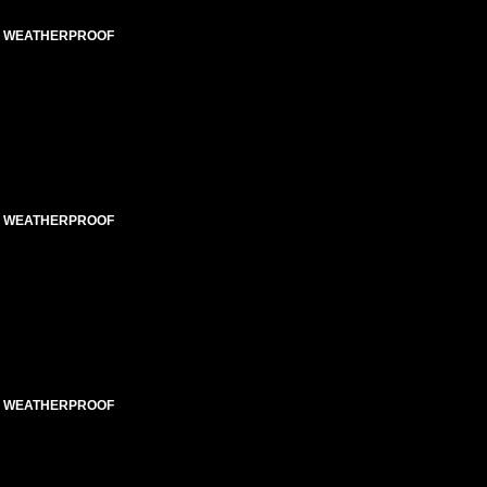
ED WEATHERPROOF
ED WEATHERPROOF
ED WEATHERPROOF