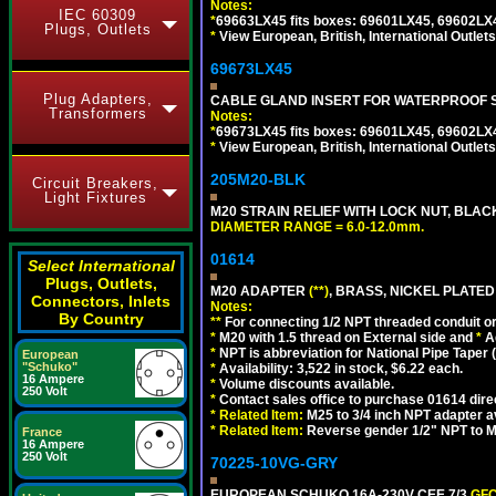
Notes:
IEC 60309
*
69663LX45 fits boxes: 69601LX45, 69602LX
Plugs, Outlets
*
View European, British, International Outlets
69673LX45
Plug Adapters,
CABLE GLAND INSERT FOR WATERPROOF 
Transformers
Notes:
*
69673LX45 fits boxes: 69601LX45, 69602LX
*
View European, British, International Outlets
205M20-BLK
Circuit Breakers,
Light Fixtures
M20 STRAIN RELIEF WITH LOCK NUT, BLAC
DIAMETER RANGE = 6.0-12.0mm.
01614
Select International
Plugs, Outlets,
M20 ADAPTER
(**)
, BRASS, NICKEL PLATED
Connectors, Inlets
Notes:
By Country
**
For connecting 1/2 NPT threaded conduit or 
*
M20 with 1.5 thread on External side and
*
A
*
NPT is abbreviation for National Pipe Taper (
European
"Schuko"
*
Availability: 3,522 in stock, $6.22 each.
16 Ampere
*
Volume discounts available.
250 Volt
*
Contact sales office to purchase 01614 dire
*
Related Item:
M25 to 3/4 inch NPT adapter a
*
Related Item:
Reverse gender 1/2" NPT to M
France
16 Ampere
250 Volt
70225-10VG-GRY
EUROPEAN SCHUKO 16A-230V CEE 7/3
GFC