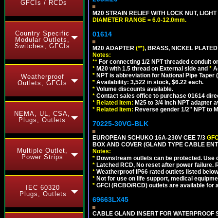
GFCIs / RCDs
M20 STRAIN RELIEF WITH LOCK NUT, LIGHT
DIAMETER RANGE = 6.0-12.0mm.
Country Specific
01614
Modular Outlets,
Switches, GFCIs
M20 ADAPTER
(**)
, BRASS, NICKEL PLATED
Notes:
**
For connecting 1/2 NPT threaded conduit or 
*
M20 with 1.5 thread on External side and
*
A
*
NPT is abbreviation for National Pipe Taper (
Weatherproof
*
Availability: 3,522 in stock, $6.22 each.
Outlets, GFCIs
*
Volume discounts available.
*
Contact sales office to purchase 01614 dire
*
Related Item:
M25 to 3/4 inch NPT adapter a
*
Related Item:
Reverse gender 1/2" NPT to M
NEMA, UL, CSA,
Plugs, Outlets
70225-30VG-BLK
EUROPEAN SCHUKO 16A-230V CEE 7/3
GFC
BOX AND COVER (GLAND TYPE CABLE ENT
Multiple Outlet,
Notes:
Power Strips
*
Downstream outlets can be protected. Use on
*
Latched RCD, No reset after power failure. R
*
Weatherproof IP66 rated outlets listed below
*
Not for use on life support, medical equipme
*
GFCI (RCBO/RCD) outlets are available for al
IEC 60320
Plugs, Outlets
69663LX45
CABLE GLAND INSERT FOR WATERPROOF S