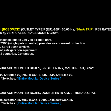
I (RCBO/RCD)
(OUTLET, TYPE F (EU1-16R), 50/60 Hz,
(30mA TRIP)
, IP55 RA
Y), VERTICAL SURFACE MOUNT. GRAY.
 single phase 230 volt circuits only.
CBO (single pole + neutral) provides over current protection.
. Scroll down to view.
nt, refrigeration equipment.
l countries. Contact us.
URFACE MOUNTED BOXES, SINGLE ENTRY, M20 THREAD, GRAY.
45, 69680LX45, 69601LX45, 69602LX45, 69603LX45.
 / Switches.
[ Entire Modular Device Series ]
URFACE MOUNTED BOXES, DOUBLE ENTRY, M20 THREAD, GRAY.
45, 69680LX45, 69601LX45, 69602LX45, 69603LX45.
 / Switches.
[ Entire Modular Device Series ]