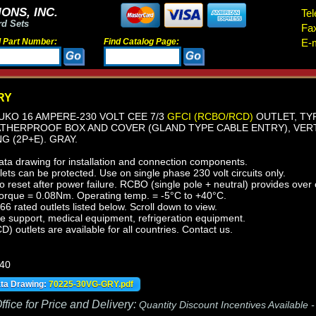
ONS, INC.
Tel
rd Sets
Fa
d Part Number:
Find Catalog Page:
E-m
RY
KO 16 AMPERE-230 VOLT CEE 7/3
GFCI (RCBO/RCD)
OUTLET, TYP
ATHERPROOF BOX AND COVER (GLAND TYPE CABLE ENTRY), VERT
 (2P+E). GRAY.
ata drawing for installation and connection components.
ts can be protected. Use on single phase 230 volt circuits only.
reset after power failure. RCBO (single pole + neutral) provides over c
orque = 0.08Nm. Operating temp. = -5°C to +40°C.
 rated outlets listed below. Scroll down to view.
fe support, medical equipment, refrigeration equipment.
outlets are available for all countries. Contact us.
440
ata Drawing:
70225-30VG-GRY.pdf
fice for Price and Delivery:
Quantity Discount Incentives Available 