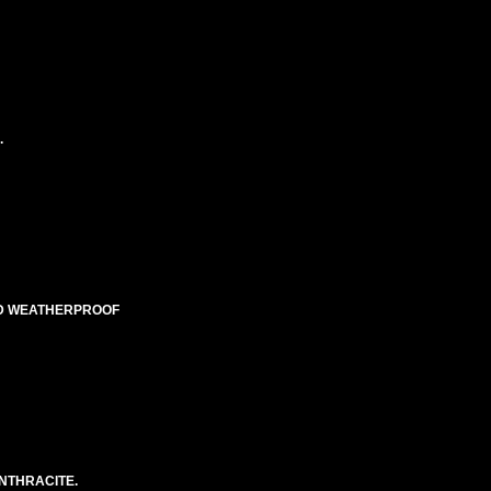
.
TED WEATHERPROOF
NTHRACITE.