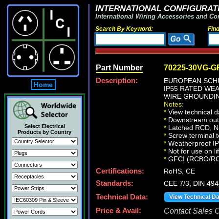
INTERNATIONAL CONFIGURATI
International Wiring Accessories and Co
Search By Keyword:
Fin
Part Number
70225-30VG-G
Description:
EUROPEAN SCHU
Home
IP55 RATED WE
WIRE GROUNDING
Notes:
*
View technical d
*
Downstream outle
Select Electrical
*
Latched RCD, No 
Products by Country
*
Screw terminal t
*
Weatherproof IP66
*
Not for use on li
*
GFCI (RCBO/RCD) 
Certifications:
RoHS, CE
Standards:
CEE 7/3, DIN 49
Technical Data:
View Technical D
Price & Avail:
Contact Sales Of