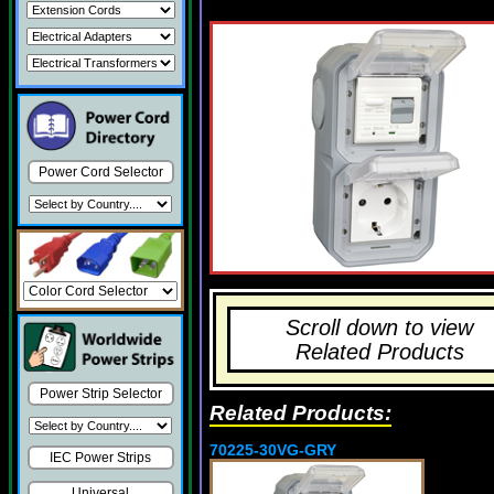
Power Cord Selector
Scroll down to view
Related Products
Power Strip Selector
Related Products:
70225-30VG-GRY
IEC Power Strips
Universal