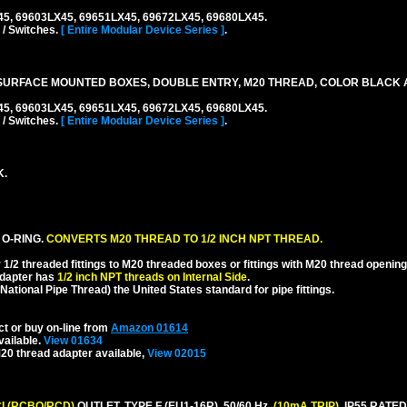
45, 69603LX45, 69651LX45, 69672LX45, 69680LX45.
 / Switches.
[ Entire Modular Device Series ]
.
SURFACE MOUNTED BOXES, DOUBLE ENTRY, M20 THREAD, COLOR BLACK 
45, 69603LX45, 69651LX45, 69672LX45, 69680LX45.
 / Switches.
[ Entire Modular Device Series ]
.
K.
 O-RING.
CONVERTS M20 THREAD TO 1/2 INCH NPT THREAD.
1/2 threaded fittings to M20 threaded boxes or fittings with M20 thread opening
dapter has
1/2 inch NPT threads on Internal Side
.
National Pipe Thread) the United States standard for pipe fittings.
ct or buy on-line from
Amazon 01614
vailable.
View 01634
20 thread adapter available,
View 02015
I (RCBO/RCD)
OUTLET, TYPE F (EU1-16R), 50/60 Hz,
(10mA TRIP)
, IP55 RAT