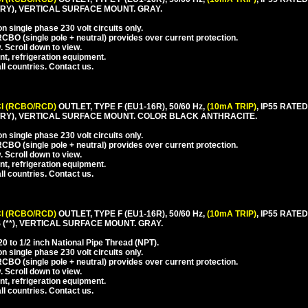
Y), VERTICAL SURFACE MOUNT. GRAY.
 single phase 230 volt circuits only.
CBO (single pole + neutral) provides over current protection.
. Scroll down to view.
nt, refrigeration equipment.
l countries. Contact us.
I (RCBO/RCD)
OUTLET, TYPE F (EU1-16R), 50/60 Hz,
(10mA TRIP)
, IP55 RAT
RY), VERTICAL SURFACE MOUNT. COLOR BLACK ANTHRACITE.
 single phase 230 volt circuits only.
CBO (single pole + neutral) provides over current protection.
. Scroll down to view.
nt, refrigeration equipment.
l countries. Contact us.
I (RCBO/RCD)
OUTLET, TYPE F (EU1-16R), 50/60 Hz,
(10mA TRIP)
, IP55 RAT
**), VERTICAL SURFACE MOUNT. GRAY.
 to 1/2 inch National Pipe Thread (NPT).
 single phase 230 volt circuits only.
CBO (single pole + neutral) provides over current protection.
. Scroll down to view.
nt, refrigeration equipment.
l countries. Contact us.