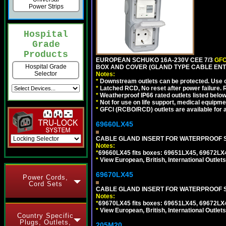
Power Strips
Hospital
Grade
Products
EUROPEAN SCHUKO 16A-230V CEE 7/3
GFC
Hospital Grade
BOX AND COVER (GLAND TYPE CABLE ENTR
Selector
Notes:
*
Downstream outlets can be protected. Use on
*
Latched RCD, No reset after power failure. R
*
Weatherproof IP66 rated outlets listed below
*
Not for use on life support, medical equipme
*
GFCI (RCBO/RCD) outlets are available for al
69660LX45
CABLE GLAND INSERT FOR WATERPROOF S
Notes:
*
69660LX45 fits boxes: 69651LX45, 69672LX
*
View European, British, International Outlets
69670LX45
Power Cords,
Cord Sets
CABLE GLAND INSERT FOR WATERPROOF S
Notes:
*
69670LX45 fits boxes: 69651LX45, 69672LX
*
View European, British, International Outlets
Country Specific
Plugs, Outlets,
205M20