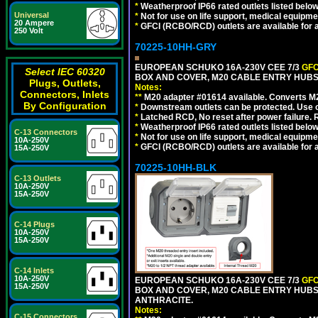
*
Weatherproof IP66 rated outlets listed below
Universal
*
Not for use on life support, medical equipme
20 Ampere
*
GFCI (RCBO/RCD) outlets are available for al
250 Volt
70225-10HH-GRY
EUROPEAN SCHUKO 16A-230V CEE 7/3
GFC
Select IEC 60320
BOX AND COVER, M20 CABLE ENTRY HUBS (
Plugs, Outlets,
Notes:
Connectors, Inlets
**
M20 adapter #01614 available. Converts M20
By Configuration
*
Downstream outlets can be protected. Use on
*
Latched RCD, No reset after power failure. R
*
Weatherproof IP66 rated outlets listed below
C-13 Connectors
*
Not for use on life support, medical equipme
10A-250V
*
GFCI (RCBO/RCD) outlets are available for al
15A-250V
70225-10HH-BLK
C-13 Outlets
10A-250V
15A-250V
C-14 Plugs
10A-250V
15A-250V
C-14 Inlets
10A-250V
EUROPEAN SCHUKO 16A-230V CEE 7/3
GFC
15A-250V
BOX AND COVER, M20 CABLE ENTRY HUBS 
ANTHRACITE.
Notes:
C-15 Connectors