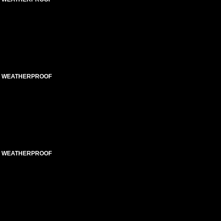
ED WEATHERPROOF
ED WEATHERPROOF