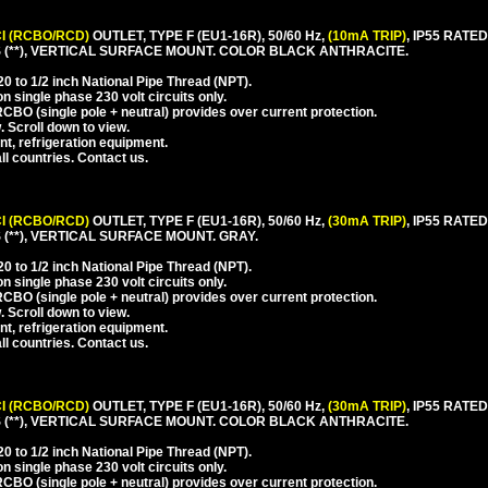
I (RCBO/RCD)
OUTLET, TYPE F (EU1-16R), 50/60 Hz,
(10mA TRIP)
, IP55 RAT
(**), VERTICAL SURFACE MOUNT. COLOR BLACK ANTHRACITE.
 to 1/2 inch National Pipe Thread (NPT).
 single phase 230 volt circuits only.
CBO (single pole + neutral) provides over current protection.
. Scroll down to view.
nt, refrigeration equipment.
l countries. Contact us.
I (RCBO/RCD)
OUTLET, TYPE F (EU1-16R), 50/60 Hz,
(30mA TRIP)
, IP55 RAT
**), VERTICAL SURFACE MOUNT. GRAY.
 to 1/2 inch National Pipe Thread (NPT).
 single phase 230 volt circuits only.
CBO (single pole + neutral) provides over current protection.
. Scroll down to view.
nt, refrigeration equipment.
l countries. Contact us.
I (RCBO/RCD)
OUTLET, TYPE F (EU1-16R), 50/60 Hz,
(30mA TRIP)
, IP55 RAT
(**), VERTICAL SURFACE MOUNT. COLOR BLACK ANTHRACITE.
 to 1/2 inch National Pipe Thread (NPT).
 single phase 230 volt circuits only.
CBO (single pole + neutral) provides over current protection.