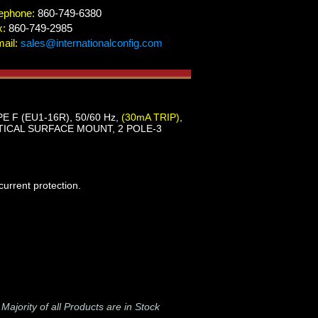
ephone:
860-749-6380
x:
860-749-2985
ail:
sales@internationalconfig.com
E F (EU1-16R), 50/60 Hz,
(30mA TRIP)
,
ICAL SURFACE MOUNT, 2 POLE-3
urrent protection.
-
Majority of all Products are in Stock