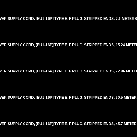
 SUPPLY CORD, [EU1-16P] TYPE E, F PLUG, STRIPPED ENDS, 7.6 METERS [
 SUPPLY CORD, [EU1-16P] TYPE E, F PLUG, STRIPPED ENDS, 15.24 METERS
 SUPPLY CORD, [EU1-16P] TYPE E, F PLUG, STRIPPED ENDS, 22.86 METERS
 SUPPLY CORD, [EU1-16P] TYPE E, F PLUG, STRIPPED ENDS, 30.5 METERS
 SUPPLY CORD, [EU1-16P] TYPE E, F PLUG, STRIPPED ENDS, 45.7 METERS