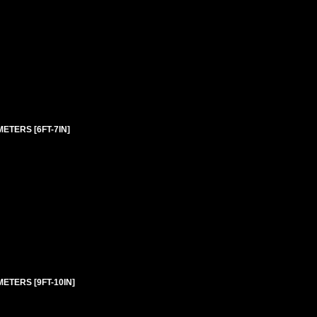
ETERS [6FT-7IN]
ETERS [9FT-10IN]