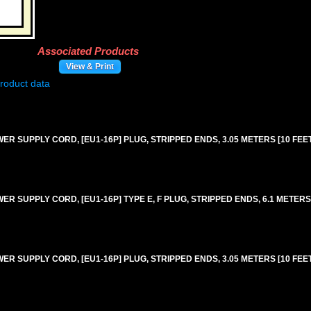
Associated Products
View & Print
 SUPPLY CORD, [EU1-16P] PLUG, STRIPPED ENDS, 3.05 METERS [10 FEET]
 SUPPLY CORD, [EU1-16P] TYPE E, F PLUG, STRIPPED ENDS, 6.1 METERS [
 SUPPLY CORD, [EU1-16P] PLUG, STRIPPED ENDS, 3.05 METERS [10 FEET]