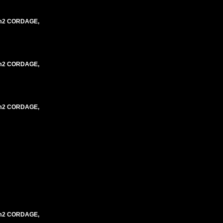
mm2 CORDAGE,
mm2 CORDAGE,
mm2 CORDAGE,
mm2 CORDAGE,