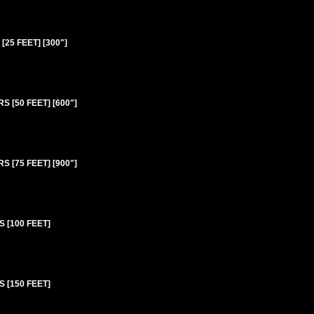
25 FEET] [300"]
 [50 FEET] [600"]
 [75 FEET] [900"]
 [100 FEET]
 [150 FEET]