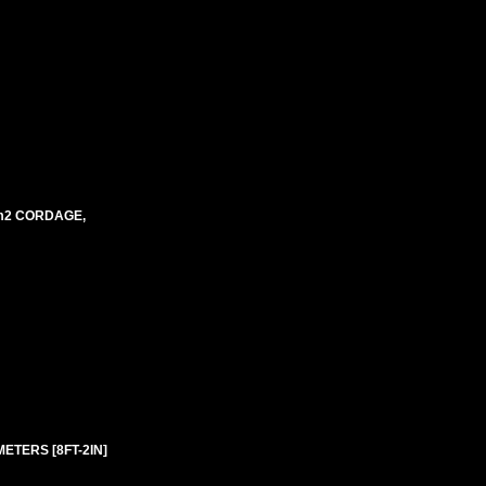
mm2 CORDAGE,
ETERS [8FT-2IN]