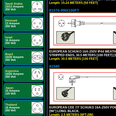
Length: 15.24 METERS [50 FEET]
Saudi Arabia
10/13 Ampere
250 Volt
81070-RNX100FT
Denmark
13 Ampere
250 Volt
Israel
16 Ampere
250 Volt
EUROPEAN SCHUKO 16A-250V IP44 WEATHE
Brazil
STRIPPED ENDS, 30.5 METERS [100 FEET] [
10/20 Ampere
Length: 30.5 METERS [100 FEET]
250 Volt
81580
Argentina
10/20 Ampere
250 Volt
Japan
15 Ampere
125 Volt
Thailand
EUROPEAN CEE 7/7 SCHUKO 16A-250V POWER
16 Ampere
250 Volt
[98"] LONG. BLACK.
Length: 2.5 METERS [8FT-2IN]