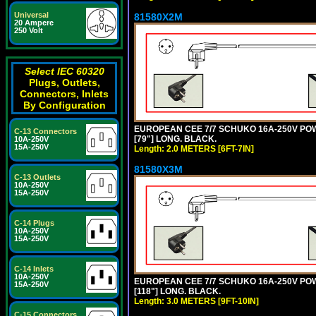
Universal
81580X2M
20 Ampere
250 Volt
Select IEC 60320
Plugs, Outlets,
Connectors, Inlets
By Configuration
EUROPEAN CEE 7/7 SCHUKO 16A-250V POWER
C-13 Connectors
[79"] LONG. BLACK.
10A-250V
15A-250V
Length: 2.0 METERS [6FT-7IN]
81580X3M
C-13 Outlets
10A-250V
15A-250V
C-14 Plugs
10A-250V
15A-250V
C-14 Inlets
10A-250V
EUROPEAN CEE 7/7 SCHUKO 16A-250V POWER
15A-250V
[118"] LONG. BLACK.
Length: 3.0 METERS [9FT-10IN]
C-15 Connectors