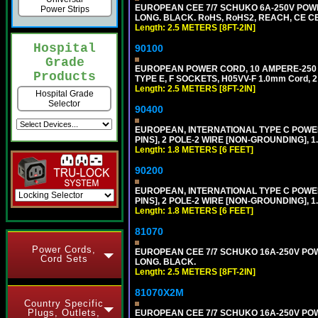
EUROPEAN CEE 7/7 SCHUKO 6A-250V POWER 
Power Strips
LONG. BLACK. RoHS, RoHS2, REACH, CE CE
Length: 2.5 METERS [8FT-2IN]
Hospital
90100
Grade
EUROPEAN POWER CORD, 10 AMPERE-250 VOL
Products
TYPE E, F SOCKETS, H05VV-F 1.0mm Cord, 
Length: 2.5 METERS [8FT-2IN]
Hospital Grade
Selector
90400
EUROPEAN, INTERNATIONAL TYPE C POW
PINS], 2 POLE-2 WIRE [NON-GROUNDING], 1.
Length: 1.8 METERS [6 FEET]
90200
EUROPEAN, INTERNATIONAL TYPE C POW
PINS], 2 POLE-2 WIRE [NON-GROUNDING], 1.
Length: 1.8 METERS [6 FEET]
81070
Power Cords,
EUROPEAN CEE 7/7 SCHUKO 16A-250V POWER
Cord Sets
LONG. BLACK.
Length: 2.5 METERS [8FT-2IN]
81070X2M
Country Specific
Plugs, Outlets,
EUROPEAN CEE 7/7 SCHUKO 16A-250V POWER