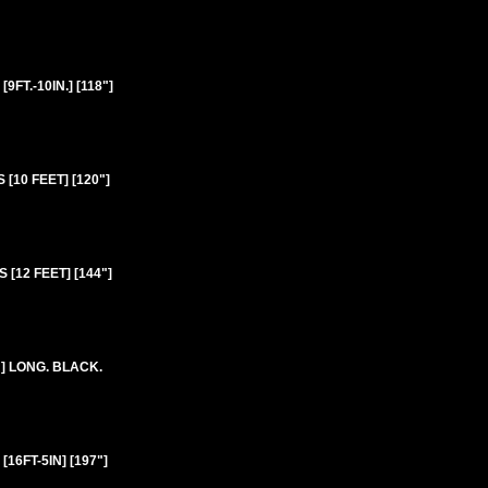
T.-10IN.] [118"]
10 FEET] [120"]
[12 FEET] [144"]
] LONG. BLACK.
6FT-5IN] [197"]