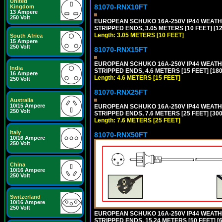
United
81070-RNX10FT
Kingdom
13 Ampere
250 Volt
EUROPEAN SCHUKO 16A-250V IP44 WEATHE
STRIPPED ENDS, 3.05 METERS [10 FEET] [1
Length: 3.05 METERS [10 FEET]
South Africa
15 Ampere
250 Volt
81070-RNX15FT
EUROPEAN SCHUKO 16A-250V IP44 WEATHE
India
STRIPPED ENDS, 4.6 METERS [15 FEET] [18
16 Ampere
Length: 4.6 METERS [15 FEET]
250 Volt
81070-RNX25FT
Australia
10/15 Ampere
EUROPEAN SCHUKO 16A-250V IP44 WEATHE
250 Volt
STRIPPED ENDS, 7.6 METERS [25 FEET] [30
Length: 7.6 METERS [25 FEET]
Italy
81070-RNX50FT
10/16 Ampere
250 Volt
China
10/16 Ampere
250 Volt
Switzerland
10/16 Ampere
250 Volt
EUROPEAN SCHUKO 16A-250V IP44 WEATHE
STRIPPED ENDS, 15.24 METERS [50 FEET] [