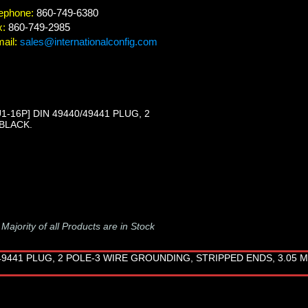
ephone:
860-749-6380
x:
860-749-2985
ail:
sales@internationalconfig.com
16P] DIN 49440/49441 PLUG, 2
 BLACK.
-
Majority of all Products are in Stock