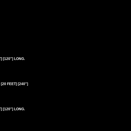
 [120"] LONG.
20 FEET] [240"]
 [120"] LONG.