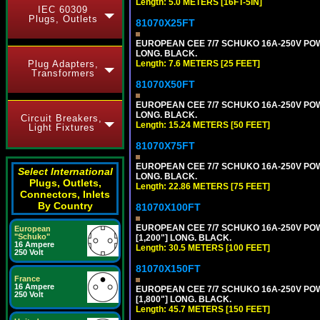
Length: 5.0 METERS [16FT-5IN]
IEC 60309
Plugs, Outlets
81070X25FT
EUROPEAN CEE 7/7 SCHUKO 16A-250V POWER
LONG. BLACK.
Plug Adapters,
Length: 7.6 METERS [25 FEET]
Transformers
81070X50FT
EUROPEAN CEE 7/7 SCHUKO 16A-250V POWER
LONG. BLACK.
Circuit Breakers,
Length: 15.24 METERS [50 FEET]
Light Fixtures
81070X75FT
EUROPEAN CEE 7/7 SCHUKO 16A-250V POWER
Select International
LONG. BLACK.
Plugs, Outlets,
Length: 22.86 METERS [75 FEET]
Connectors, Inlets
By Country
81070X100FT
EUROPEAN CEE 7/7 SCHUKO 16A-250V POWER
European
"Schuko"
[1,200"] LONG. BLACK.
16 Ampere
Length: 30.5 METERS [100 FEET]
250 Volt
81070X150FT
France
16 Ampere
EUROPEAN CEE 7/7 SCHUKO 16A-250V POWER
250 Volt
[1,800"] LONG. BLACK.
Length: 45.7 METERS [150 FEET]