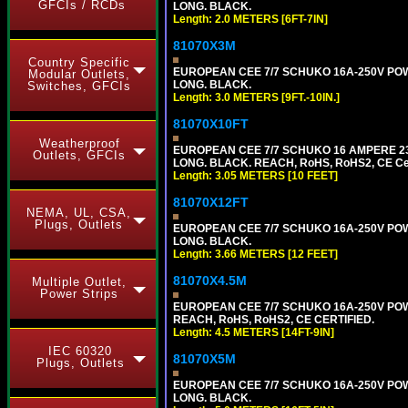
GFCIs / RCDs
LONG. BLACK.
Length: 2.0 METERS [6FT-7IN]
81070X3M
Country Specific
EUROPEAN CEE 7/7 SCHUKO 16A-250V POWER 
Modular Outlets,
LONG. BLACK.
Switches, GFCIs
Length: 3.0 METERS [9FT.-10IN.]
81070X10FT
Weatherproof
EUROPEAN CEE 7/7 SCHUKO 16 AMPERE 230-
Outlets, GFCIs
LONG. BLACK. REACH, RoHS, RoHS2, CE Cert
Length: 3.05 METERS [10 FEET]
81070X12FT
NEMA, UL, CSA,
Plugs, Outlets
EUROPEAN CEE 7/7 SCHUKO 16A-250V POWER
LONG. BLACK.
Length: 3.66 METERS [12 FEET]
81070X4.5M
Multiple Outlet,
Power Strips
EUROPEAN CEE 7/7 SCHUKO 16A-250V POWER
REACH, RoHS, RoHS2, CE CERTIFIED.
Length: 4.5 METERS [14FT-9IN]
IEC 60320
81070X5M
Plugs, Outlets
EUROPEAN CEE 7/7 SCHUKO 16A-250V POWER
LONG. BLACK.