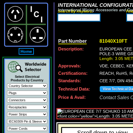
INTERNATIONAL CONFIGURATI
International Wiring Accessories and Co
Search By Keyword:
Fin
Part Number
81040X10FT
Description:
EUROPEAN CEE 7
Home
POLE-3 WIRE GR
Length: 3.05 ME
Approvals:
VDE, CEBEC, KE
Certifications:
REACH, RoHS, R
Select Electrical
Products by Country
Standards:
CEE 7/7, DIN 49
Technical Data:
View Technical D
Price & Avail:
Contact Sales Of
Scroll down to view