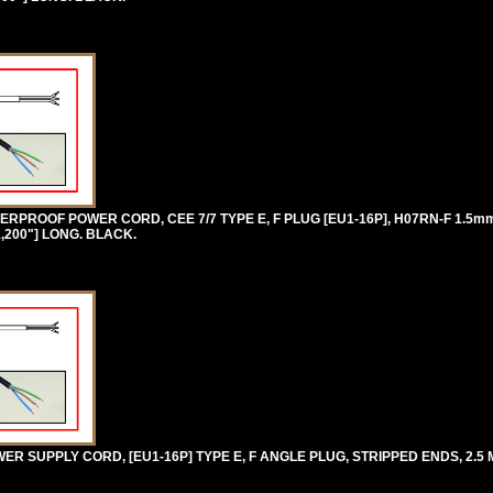
RPROOF POWER CORD, CEE 7/7 TYPE E, F PLUG [EU1-16P], H07RN-F 1.5
1,200"] LONG. BLACK.
 SUPPLY CORD, [EU1-16P] TYPE E, F ANGLE PLUG, STRIPPED ENDS, 2.5 M