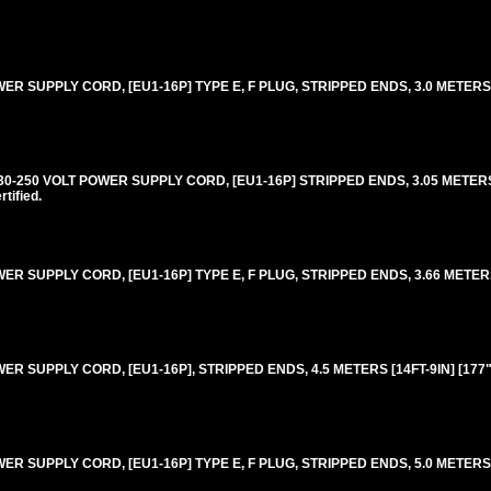
SUPPLY CORD, [EU1-16P] TYPE E, F PLUG, STRIPPED ENDS, 3.0 METERS [9F
250 VOLT POWER SUPPLY CORD, [EU1-16P] STRIPPED ENDS, 3.05 METERS [
ified.
 SUPPLY CORD, [EU1-16P] TYPE E, F PLUG, STRIPPED ENDS, 3.66 METERS 
 SUPPLY CORD, [EU1-16P], STRIPPED ENDS, 4.5 METERS [14FT-9IN] [177"
 SUPPLY CORD, [EU1-16P] TYPE E, F PLUG, STRIPPED ENDS, 5.0 METERS [1