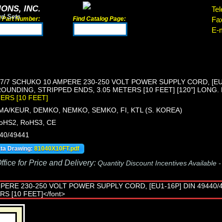
ONS, INC.
Tel
rd Sets
d Part Number:
Find Catalog Page:
Fa
E-m
/7 SCHUKO 10 AMPERE 230-250 VOLT POWER SUPPLY CORD, [EU1-
OUNDING, STRIPPED ENDS, 3.05 METERS [10 FEET] [120"] LONG.
TERS [10 FEET]
MA/KEUR, DEMKO, NEMKO, SEMKO, FI, KTL (S. KOREA)
oHS2, RoHS3, CE
440/49441
ata Drawing:
81040X10FT.pdf
fice for Price and Delivery:
Quantity Discount Incentives Available 