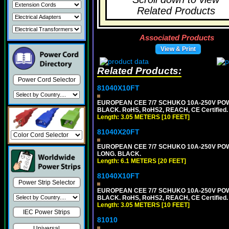
Related Products
Associated Products
View & Print
Related Products:
Power Cord Selector
81040X10FT
EUROPEAN CEE 7/7 SCHUKO 10A-250V POWER
BLACK. RoHS, RoHS2, REACH, CE Certified.
Length: 3.05 METERS [10 FEET]
81040X20FT
EUROPEAN CEE 7/7 SCHUKO 10A-250V POWER
LONG. BLACK.
Length: 6.1 METERS [20 FEET]
81040X10FT
Power Strip Selector
EUROPEAN CEE 7/7 SCHUKO 10A-250V POWER
BLACK. RoHS, RoHS2, REACH, CE Certified.
Length: 3.05 METERS [10 FEET]
IEC Power Strips
81010
Universal