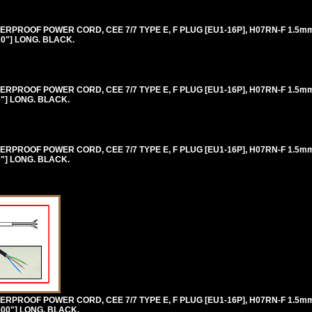
RPROOF POWER CORD, CEE 7/7 TYPE E, F PLUG [EU1-16P], H07RN-F 1.5
20"] LONG. BLACK.
RPROOF POWER CORD, CEE 7/7 TYPE E, F PLUG [EU1-16P], H07RN-F 1.5
0"] LONG. BLACK.
RPROOF POWER CORD, CEE 7/7 TYPE E, F PLUG [EU1-16P], H07RN-F 1.5
0"] LONG. BLACK.
RPROOF POWER CORD, CEE 7/7 TYPE E, F PLUG [EU1-16P], H07RN-F 1.5
600"] LONG. BLACK.