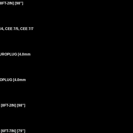
T-2IN] [98"]
 CEE 7/5, CEE 7/7
 EUROPLUG [4.0mm
UROPLUG [4.0mm
FT-2IN] [98"]
FT-7IN] [79"]