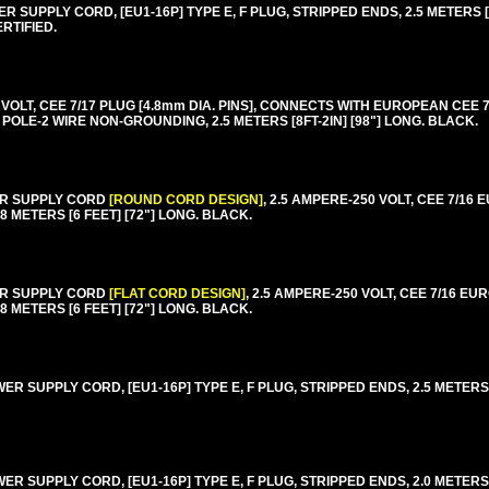
SUPPLY CORD, [EU1-16P] TYPE E, F PLUG, STRIPPED ENDS, 2.5 METERS [8F
RTIFIED.
T, CEE 7/17 PLUG [4.8mm DIA. PINS], CONNECTS WITH EUROPEAN CEE 7/4,
2 POLE-2 WIRE NON-GROUNDING, 2.5 METERS [8FT-2IN] [98"] LONG. BLACK.
ER SUPPLY CORD
[ROUND CORD DESIGN]
, 2.5 AMPERE-250 VOLT, CEE 7/16
8 METERS [6 FEET] [72"] LONG. BLACK.
ER SUPPLY CORD
[FLAT CORD DESIGN]
, 2.5 AMPERE-250 VOLT, CEE 7/16 E
8 METERS [6 FEET] [72"] LONG. BLACK.
 SUPPLY CORD, [EU1-16P] TYPE E, F PLUG, STRIPPED ENDS, 2.5 METERS [8
 SUPPLY CORD, [EU1-16P] TYPE E, F PLUG, STRIPPED ENDS, 2.0 METERS [6