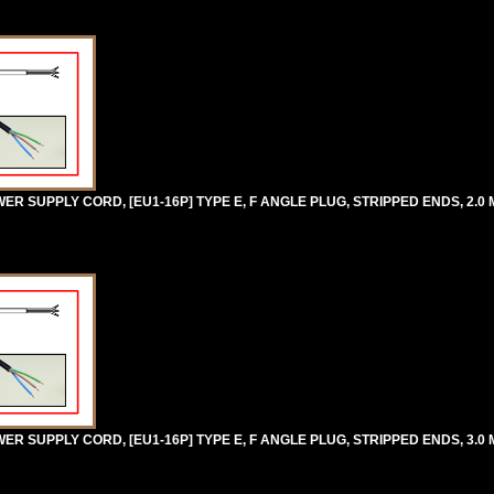
 SUPPLY CORD, [EU1-16P] TYPE E, F ANGLE PLUG, STRIPPED ENDS, 2.0 M
 SUPPLY CORD, [EU1-16P] TYPE E, F ANGLE PLUG, STRIPPED ENDS, 3.0 M