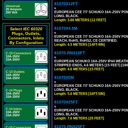
81070X12FT
Universal
20 Ampere
EUROPEAN CEE 7/7 SCHUKO 16A-250V POWER
250 Volt
LONG. BLACK.
Length: 3.66 METERS [12 FEET]
81070X4.5M
Select IEC 60320
Plugs, Outlets,
EUROPEAN CEE 7/7 SCHUKO 16A-250V POWER
Connectors, Inlets
REACH, RoHS, RoHS2, CE CERTIFIED.
By Configuration
Length: 4.5 METERS [14FT-9IN]
81070-RNX15FT
C-13 Connectors
10A-250V
15A-250V
EUROPEAN SCHUKO 16A-250V IP44 WEATHE
STRIPPED ENDS, 4.6 METERS [15 FEET] [18
Length: 4.6 METERS [15 FEET]
C-13 Outlets
10A-250V
81070X5M
15A-250V
EUROPEAN CEE 7/7 SCHUKO 16A-250V POWER
LONG. BLACK.
C-14 Plugs
10A-250V
Length: 5.0 METERS [16FT-5IN]
15A-250V
81070X25FT
C-14 Inlets
EUROPEAN CEE 7/7 SCHUKO 16A-250V POWER
10A-250V
LONG. BLACK.
15A-250V
Length: 7.6 METERS [25 FEET]
81070-RNX25FT
C-15 Connectors