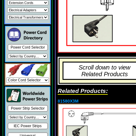
Power Cord Selector
Scroll down to view
Related Products
Related Products:
81580X3M
Power Strip Selector
IEC Power Strips
Universal