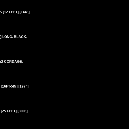
[12 FEET] [144"]
] LONG. BLACK.
mm2 CORDAGE,
6FT-5IN] [197"]
25 FEET] [300"]