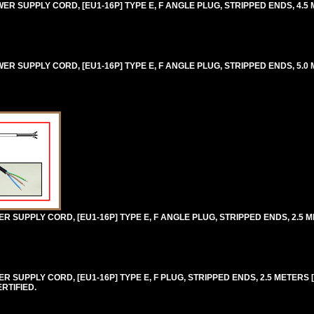
 SUPPLY CORD, [EU1-16P] TYPE E, F ANGLE PLUG, STRIPPED ENDS, 4.5 M
 SUPPLY CORD, [EU1-16P] TYPE E, F ANGLE PLUG, STRIPPED ENDS, 5.0 M
SUPPLY CORD, [EU1-16P] TYPE E, F ANGLE PLUG, STRIPPED ENDS, 2.5 ME
SUPPLY CORD, [EU1-16P] TYPE E, F PLUG, STRIPPED ENDS, 2.5 METERS [8F
RTIFIED.