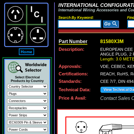
INTERNATIONAL CONFIGURATI
International Wiring Accessories and Co
Search By Keyword:
Fin
Part Number
81580X3M
Description:
EUROPEAN CEE 7
Home
ANGLE PLUG, 2 
Length: 3.0 MET
Approvals:
VDE, CEBEC, KE
Certifications:
REACH, RoHS, R
Select Electrical
Products by Country
Standards:
CEE 7/7, DIN 49
Technical Data:
View Technical D
Price & Avail:
Contact Sales Of