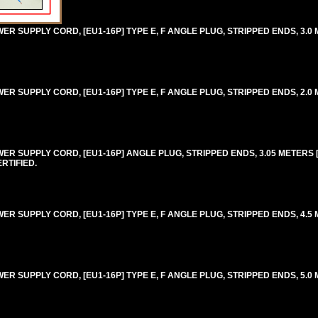
 SUPPLY CORD, [EU1-16P] TYPE E, F ANGLE PLUG, STRIPPED ENDS, 3.0 M
 SUPPLY CORD, [EU1-16P] TYPE E, F ANGLE PLUG, STRIPPED ENDS, 2.0 M
R SUPPLY CORD, [EU1-16P] ANGLE PLUG, STRIPPED ENDS, 3.05 METERS [1
RTIFIED.
 SUPPLY CORD, [EU1-16P] TYPE E, F ANGLE PLUG, STRIPPED ENDS, 4.5 M
 SUPPLY CORD, [EU1-16P] TYPE E, F ANGLE PLUG, STRIPPED ENDS, 5.0 M