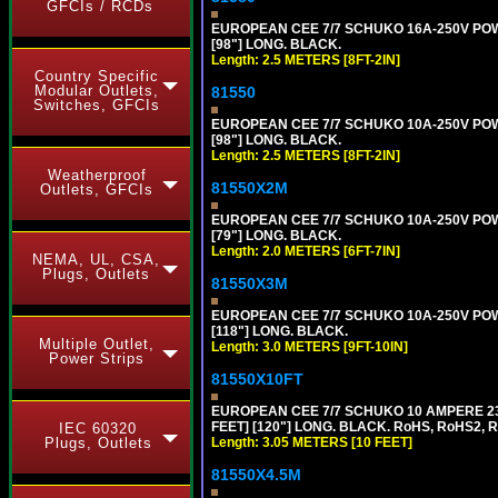
GFCIs / RCDs
EUROPEAN CEE 7/7 SCHUKO 16A-250V POWER
[98"] LONG. BLACK.
Length: 2.5 METERS [8FT-2IN]
Country Specific
Modular Outlets,
81550
Switches, GFCIs
EUROPEAN CEE 7/7 SCHUKO 10A-250V POWER
[98"] LONG. BLACK.
Length: 2.5 METERS [8FT-2IN]
Weatherproof
81550X2M
Outlets, GFCIs
EUROPEAN CEE 7/7 SCHUKO 10A-250V POWER
[79"] LONG. BLACK.
Length: 2.0 METERS [6FT-7IN]
NEMA, UL, CSA,
Plugs, Outlets
81550X3M
EUROPEAN CEE 7/7 SCHUKO 10A-250V POWER
[118"] LONG. BLACK.
Multiple Outlet,
Length: 3.0 METERS [9FT-10IN]
Power Strips
81550X10FT
EUROPEAN CEE 7/7 SCHUKO 10 AMPERE 230
FEET] [120"] LONG. BLACK. RoHS, RoHS2, 
IEC 60320
Plugs, Outlets
Length: 3.05 METERS [10 FEET]
81550X4.5M