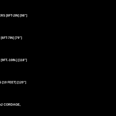
 [8FT-2IN] [98"]
FT-7IN] [79"]
T.-10IN.] [118"]
10 FEET] [120"]
mm2 CORDAGE,