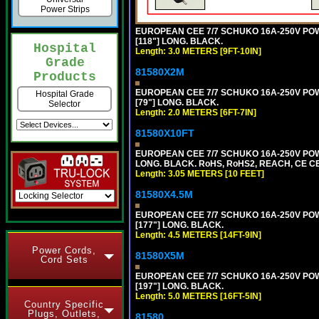
Power Strips
EUROPEAN CEE 7/7 SCHUKO 16A-250V POWER
[118"] LONG. BLACK.
Hospital
Length: 3.0 METERS [9FT-10IN]
Grade
81580X2M
Products
EUROPEAN CEE 7/7 SCHUKO 16A-250V POWER
Hospital Grade
[79"] LONG. BLACK.
Selector
Length: 2.0 METERS [6FT-7IN]
81580X10FT
EUROPEAN CEE 7/7 SCHUKO 16A-250V POWE
LONG. BLACK. RoHS, RoHS2, REACH, CE CE
Length: 3.05 METERS [10 FEET]
81580X4.5M
EUROPEAN CEE 7/7 SCHUKO 16A-250V POWER
[177"] LONG. BLACK.
Length: 4.5 METERS [14FT-9IN]
Power Cords,
81580X5M
Cord Sets
EUROPEAN CEE 7/7 SCHUKO 16A-250V POWER
[197"] LONG. BLACK.
Length: 5.0 METERS [16FT-5IN]
Country Specific
Plugs, Outlets,
81580