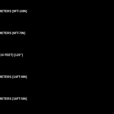
ETERS [9FT-10IN]
ETERS [6FT-7IN]
0 FEET] [120"]
ETERS [14FT-9IN]
ETERS [16FT-5IN]