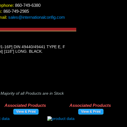
ephone:
860-749-6380
x:
860-749-2985
ail:
sales@internationalconfig.com
16P] DIN 49440/49441 TYPE E, F
 [118"] LONG. BLACK.
-
Majority of all Products are in Stock
Associated Products
Associated Products
View & Print
View & Print