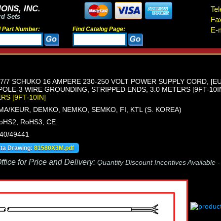
ONS, INC.
Tel
rd Sets
Fa
d Part Number:
Find Catalog Page:
E-m
/7 SCHUKO 16 AMPERE 230-250 VOLT POWER SUPPLY CORD, [EU1-
POLE-3 WIRE GROUNDING, STRIPPED ENDS, 3.0 METERS [9FT-10IN]
ERS [9FT-10IN]
MA/KEUR, DEMKO, NEMKO, SEMKO, FI, KTL (S. KOREA)
oHS2, RoHS3, CE
440/49441
ata Drawing:
81580X3M.pdf
fice for Price and Delivery:
Quantity Discount Incentives Available 