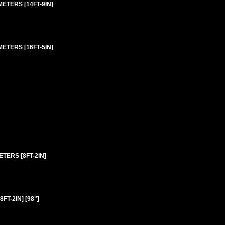
ETERS [14FT-9IN]
ETERS [16FT-5IN]
TERS [8FT-2IN]
T-2IN] [98"]