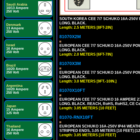
Saudi Arabia
10/13 Ampere
250 Volt
SOUTH KOREA CEE 7/7 SCHUKO 16A-250V PO
LONG. BLACK.
Denmark
Length: 2.5 METERS [8FT-2IN]
13 Ampere
250 Volt
81070X2M
Israel
EUROPEAN CEE 7/7 SCHUKO 16A-250V POWER
16 Ampere
LONG. BLACK.
250 Volt
Length: 2.0 METERS [6FT-7IN]
81070X3M
Brazil
10/20 Ampere
250 Volt
EUROPEAN CEE 7/7 SCHUKO 16A-250V POWER 
LONG. BLACK.
Length: 3.0 METERS [9FT.-10IN.]
Argentina
10/20 Ampere
81070X10FT
250 Volt
EUROPEAN CEE 7/7 SCHUKO 16 AMPERE 230-
LONG. BLACK. REACH, RoHS, RoHS2, CE Cert
Japan
Length: 3.05 METERS [10 FEET]
15 Ampere
125 Volt
81070-RNX10FT
EUROPEAN SCHUKO 16A-250V IP44 WEATHE
Thailand
16 Ampere
STRIPPED ENDS, 3.05 METERS [10 FEET] [1
250 Volt
Length: 3.05 METERS [10 FEET]