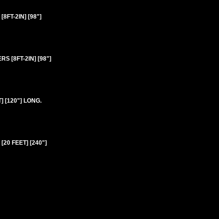
FT-2IN] [98"]
 [8FT-2IN] [98"]
 [120"] LONG.
20 FEET] [240"]