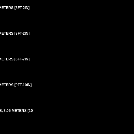
ETERS [8FT-2IN]
ETERS [8FT-2IN]
ETERS [6FT-7IN]
ETERS [9FT-10IN]
 3.05 METERS [10