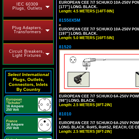
EUROPEAN CEE 7/7 SCHUKO 10A-250V POWER
IEC 60309
[177"] LONG. BLACK.
Plugs, Outlets
Length: 4.5 METERS [14FT-9IN]
81550X5M
Plug Adapters,
EUROPEAN CEE 7/7 SCHUKO 10A-250V POWER
Transformers
[197"] LONG. BLACK.
Length: 5.0 METERS [16FT-5IN]
81520
Circuit Breakers,
Light Fixtures
Select International
Plugs, Outlets,
Connectors, Inlets
By Country
EUROPEAN CEE 7/7 SCHUKO 6A-250V POWER 
European
[98"] LONG. BLACK.
"Schuko"
Length: 2.5 METERS [8FT-2IN]
16 Ampere
250 Volt
81010
France
EUROPEAN CEE 7/7 SCHUKO 6A-250V POWER 
16 Ampere
LONG. BLACK. RoHS, RoHS2, REACH, CE CE
250 Volt
Length: 2.5 METERS [8FT-2IN]