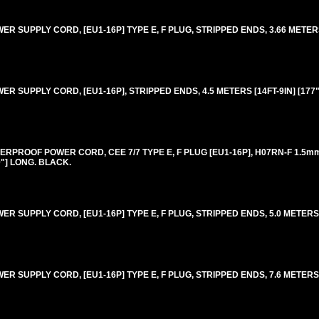
 SUPPLY CORD, [EU1-16P] TYPE E, F PLUG, STRIPPED ENDS, 3.66 METERS 
 SUPPLY CORD, [EU1-16P], STRIPPED ENDS, 4.5 METERS [14FT-9IN] [177"
RPROOF POWER CORD, CEE 7/7 TYPE E, F PLUG [EU1-16P], H07RN-F 1.5
0"] LONG. BLACK.
 SUPPLY CORD, [EU1-16P] TYPE E, F PLUG, STRIPPED ENDS, 5.0 METERS [1
 SUPPLY CORD, [EU1-16P] TYPE E, F PLUG, STRIPPED ENDS, 7.6 METERS [