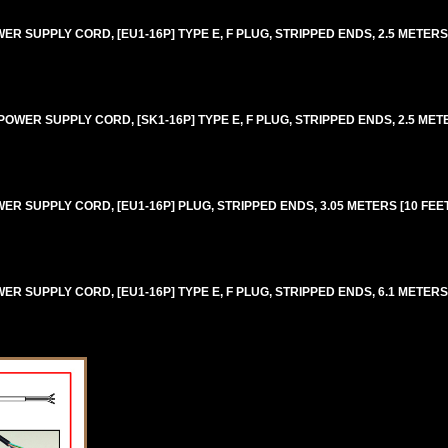
 SUPPLY CORD, [EU1-16P] TYPE E, F PLUG, STRIPPED ENDS, 2.5 METERS [8
WER SUPPLY CORD, [SK1-16P] TYPE E, F PLUG, STRIPPED ENDS, 2.5 METERS
 SUPPLY CORD, [EU1-16P] PLUG, STRIPPED ENDS, 3.05 METERS [10 FEET]
 SUPPLY CORD, [EU1-16P] TYPE E, F PLUG, STRIPPED ENDS, 6.1 METERS [