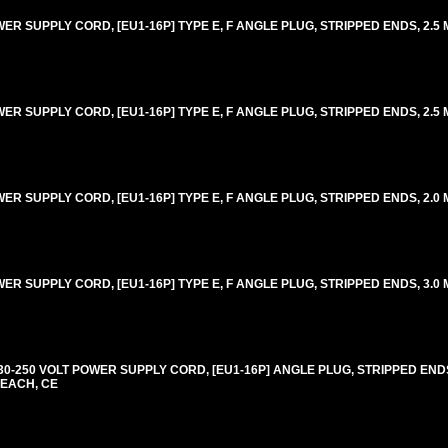
 SUPPLY CORD, [EU1-16P] TYPE E, F ANGLE PLUG, STRIPPED ENDS, 2.5 M
 SUPPLY CORD, [EU1-16P] TYPE E, F ANGLE PLUG, STRIPPED ENDS, 2.5 M
 SUPPLY CORD, [EU1-16P] TYPE E, F ANGLE PLUG, STRIPPED ENDS, 2.0 M
 SUPPLY CORD, [EU1-16P] TYPE E, F ANGLE PLUG, STRIPPED ENDS, 3.0 M
-250 VOLT POWER SUPPLY CORD, [EU1-16P] ANGLE PLUG, STRIPPED ENDS,
REACH, CE