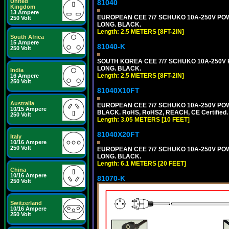
United
81040
Kingdom
13 Ampere
EUROPEAN CEE 7/7 SCHUKO 10A-250V POWER
250 Volt
LONG. BLACK.
Length: 2.5 METERS [8FT-2IN]
South Africa
15 Ampere
81040-K
250 Volt
SOUTH KOREA CEE 7/7 SCHUKO 10A-250V PO
LONG. BLACK.
India
Length: 2.5 METERS [8FT-2IN]
16 Ampere
250 Volt
81040X10FT
Australia
EUROPEAN CEE 7/7 SCHUKO 10A-250V POWER
10/15 Ampere
BLACK. RoHS, RoHS2, REACH, CE Certified.
250 Volt
Length: 3.05 METERS [10 FEET]
81040X20FT
Italy
10/16 Ampere
250 Volt
EUROPEAN CEE 7/7 SCHUKO 10A-250V POWER
LONG. BLACK.
Length: 6.1 METERS [20 FEET]
China
10/16 Ampere
81070-K
250 Volt
Switzerland
10/16 Ampere
250 Volt