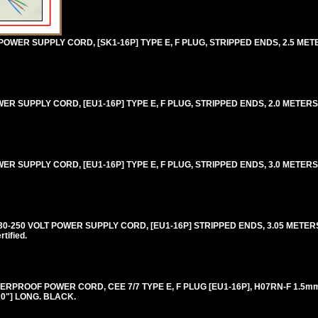
WER SUPPLY CORD, [SK1-16P] TYPE E, F PLUG, STRIPPED ENDS, 2.5 METERS
 SUPPLY CORD, [EU1-16P] TYPE E, F PLUG, STRIPPED ENDS, 2.0 METERS [6
SUPPLY CORD, [EU1-16P] TYPE E, F PLUG, STRIPPED ENDS, 3.0 METERS [9F
250 VOLT POWER SUPPLY CORD, [EU1-16P] STRIPPED ENDS, 3.05 METERS [
ified.
RPROOF POWER CORD, CEE 7/7 TYPE E, F PLUG [EU1-16P], H07RN-F 1.5
20"] LONG. BLACK.