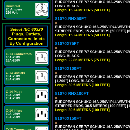
EUROPEAN CEE 7/7 SCHUKO 16A-250V POWER
LONG. BLACK.
Universal
20 Ampere
Length: 15.24 METERS [50 FEET]
250 Volt
81070-RNX50FT
EUROPEAN SCHUKO 16A-250V IP44 WEATHE
Select IEC 60320
STRIPPED ENDS, 15.24 METERS [50 FEET] [
Plugs, Outlets,
Length: 15.24 METERS [50 FEET]
Connectors, Inlets
By Configuration
81070X75FT
EUROPEAN CEE 7/7 SCHUKO 16A-250V POWER
C-13 Connectors
LONG. BLACK.
10A-250V
Length: 22.86 METERS [75 FEET]
15A-250V
81070X100FT
C-13 Outlets
10A-250V
EUROPEAN CEE 7/7 SCHUKO 16A-250V POWER
15A-250V
[1,200"] LONG. BLACK.
Length: 30.5 METERS [100 FEET]
C-14 Plugs
81070-RNX100FT
10A-250V
15A-250V
EUROPEAN SCHUKO 16A-250V IP44 WEATHE
STRIPPED ENDS, 30.5 METERS [100 FEET] [
Length: 30.5 METERS [100 FEET]
C-14 Inlets
10A-250V
15A-250V
81070X150FT
EUROPEAN CEE 7/7 SCHUKO 16A-250V POWER
C-15 Connectors