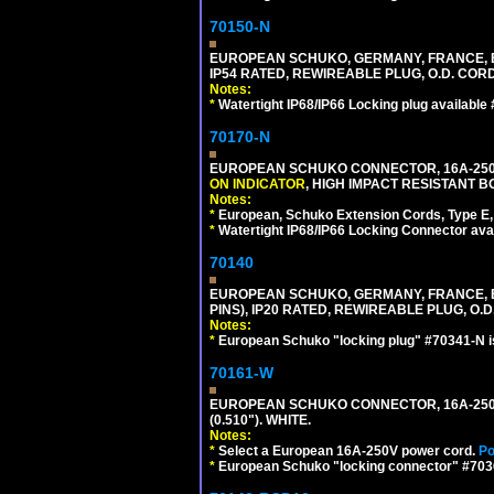
70150-N
EUROPEAN SCHUKO, GERMANY, FRANCE, BELGI
IP54 RATED, REWIREABLE PLUG, O.D. CORD 
Notes:
*
Watertight IP68/IP66 Locking plug available
70170-N
EUROPEAN SCHUKO CONNECTOR, 16A-250V 
ON INDICATOR
, HIGH IMPACT RESISTANT BO
Notes:
*
European, Schuko Extension Cords, Type E, 
*
Watertight IP68/IP66 Locking Connector ava
70140
EUROPEAN SCHUKO, GERMANY, FRANCE, BELG
PINS), IP20 RATED, REWIREABLE PLUG, O.D.
Notes:
*
European Schuko "locking plug" #70341-N is
70161-W
EUROPEAN SCHUKO CONNECTOR, 16A-250V T
(0.510"). WHITE.
Notes:
*
Select a European 16A-250V power cord.
Po
*
European Schuko "locking connector" #70361