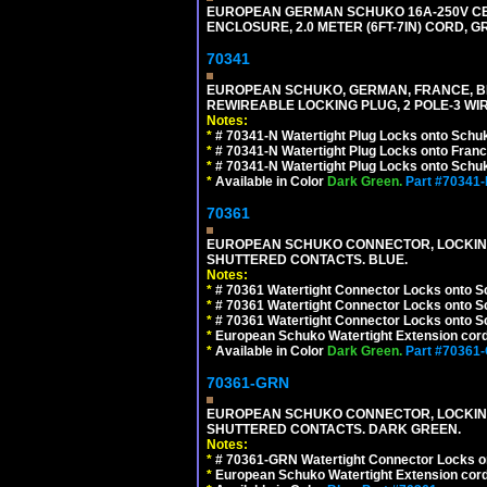
EUROPEAN GERMAN SCHUKO 16A-250V CEE 7
ENCLOSURE, 2.0 METER (6FT-7IN) CORD, G
70341
EUROPEAN SCHUKO, GERMAN, FRANCE, BELGIU
REWIREABLE LOCKING PLUG, 2 POLE-3 WIR
Notes:
*
# 70341-N Watertight Plug Locks onto Schuk
*
# 70341-N Watertight Plug Locks onto Franc
*
# 70341-N Watertight Plug Locks onto Schuk
*
Available in Color
Dark Green.
Part #70341
70361
EUROPEAN SCHUKO CONNECTOR, LOCKING 16
SHUTTERED CONTACTS. BLUE.
Notes:
*
# 70361 Watertight Connector Locks onto S
*
# 70361 Watertight Connector Locks onto S
*
# 70361 Watertight Connector Locks onto Sc
*
European Schuko Watertight Extension cord
*
Available in Color
Dark Green.
Part #70361
70361-GRN
EUROPEAN SCHUKO CONNECTOR, LOCKING 16
SHUTTERED CONTACTS. DARK GREEN.
Notes:
*
# 70361-GRN Watertight Connector Locks o
*
European Schuko Watertight Extension cord