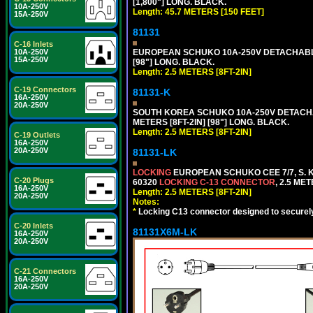
[1,800"] LONG. BLACK.
10A-250V
Length: 45.7 METERS [150 FEET]
15A-250V
81131
C-16 Inlets
10A-250V
EUROPEAN SCHUKO 10A-250V DETACHABLE P
15A-250V
[98"] LONG. BLACK.
Length: 2.5 METERS [8FT-2IN]
C-19 Connectors
81131-K
16A-250V
20A-250V
SOUTH KOREA SCHUKO 10A-250V DETACHABL
METERS [8FT-2IN] [98"] LONG. BLACK.
Length: 2.5 METERS [8FT-2IN]
C-19 Outlets
16A-250V
20A-250V
81131-LK
LOCKING
EUROPEAN SCHUKO CEE 7/7, S. K
C-20 Plugs
60320
LOCKING C-13 CONNECTOR
, 2.5 ME
16A-250V
Length: 2.5 METERS [8FT-2IN]
20A-250V
Notes:
*
Locking C13 connector designed to securely 
C-20 Inlets
81131X6M-LK
16A-250V
20A-250V
C-21 Connectors
16A-250V
20A-250V