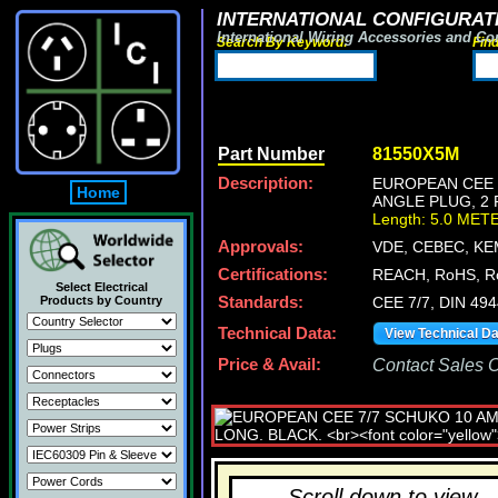
INTERNATIONAL CONFIGURATI
International Wiring Accessories and Co
Search By Keyword:
Fin
Part Number
81550X5M
Description:
EUROPEAN CEE 7
Home
ANGLE PLUG, 2 
Length: 5.0 MET
Approvals:
VDE, CEBEC, KE
Certifications:
REACH, RoHS, R
Select Electrical
Products by Country
Standards:
CEE 7/7, DIN 49
Technical Data:
View Technical D
Price & Avail:
Contact Sales Of
Scroll down to view