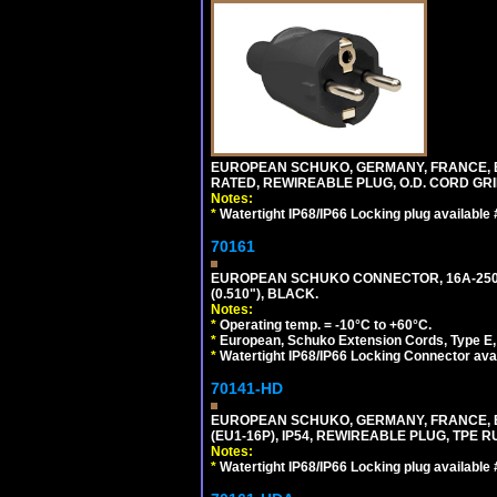
EUROPEAN SCHUKO, GERMANY, FRANCE, BELGI
RATED, REWIREABLE PLUG, O.D. CORD GRIP 
Notes:
*
Watertight IP68/IP66 Locking plug available
70161
EUROPEAN SCHUKO CONNECTOR, 16A-250V T
(0.510"), BLACK.
Notes:
*
Operating temp. = -10°C to +60°C.
*
European, Schuko Extension Cords, Type E, 
*
Watertight IP68/IP66 Locking Connector ava
70141-HD
EUROPEAN SCHUKO, GERMANY, FRANCE, BEL
(EU1-16P), IP54, REWIREABLE PLUG, TPE 
Notes:
*
Watertight IP68/IP66 Locking plug available