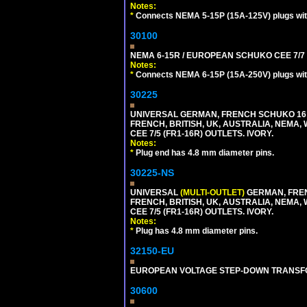
Notes:
*
Connects NEMA 5-15P (15A-125V) plugs with 
30100
NEMA 6-15R / EUROPEAN SCHUKO CEE 7/7 T
Notes:
*
Connects NEMA 6-15P (15A-250V) plugs with
30225
UNIVERSAL GERMAN, FRENCH SCHUKO 16 A
FRENCH, BRITISH, UK, AUSTRALIA, NEMA,
CEE 7/5 (FR1-16R) OUTLETS. IVORY.
Notes:
*
Plug end has 4.8 mm diameter pins.
30225-NS
UNIVERSAL
(MULTI-OUTLET)
GERMAN, FREN
FRENCH, BRITISH, UK, AUSTRALIA, NEMA,
CEE 7/5 (FR1-16R) OUTLETS. IVORY.
Notes:
*
Plug has 4.8 mm diameter pins.
32150-EU
EUROPEAN VOLTAGE STEP-DOWN TRANSFORME
30600