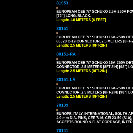
81953
EUROPEAN CEE 7/7 SCHUKO 2.5A-250V POWE
[72"] LONG. BLACK.
Length: 1.8 METERS [6 FEET]
80151
EUROPEAN CEE 7/7 SCHUKO 16A-250V DETAC
60320 C-19 CONNECTOR, 2.5 METERS [8FT-2
Length: 2.5 METERS [8FT-2IN]
80151-RA
EUROPEAN CEE 7/7 SCHUKO 16A-250V DETA
CONNECTOR, 2.5 METERS [8FT-2IN] [98"] LO
Length: 2.5 METERS [8FT-2IN]
80151-LA
EUROPEAN CEE 7/7 SCHUKO 16A-250V DETA
CONNECTOR, 2.5 METERS [8FT-2IN] [98"] LO
Length: 2.5 METERS [8FT-2IN]
70139
EUROPE, ITALY, INTERNATIONAL, SOUTH A
4.0 mm DIA. PINS, CEE 7/16, CEI 23-50 (S1
ACCEPTS ROUND & FLAT CORDAGE, INTERN
70141