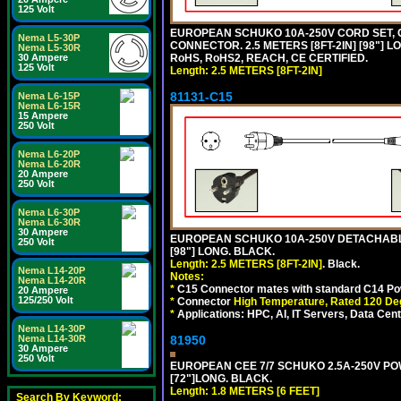
125 Volt
EUROPEAN SCHUKO 10A-250V CORD SET, CEE
Nema L5-30P
CONNECTOR. 2.5 METERS [8FT-2IN] [98"] L
Nema L5-30R
30 Ampere
RoHS, RoHS2, REACH, CE CERTIFIED.
125 Volt
Length: 2.5 METERS [8FT-2IN]
81131-C15
Nema L6-15P
Nema L6-15R
15 Ampere
250 Volt
Nema L6-20P
Nema L6-20R
20 Ampere
250 Volt
Nema L6-30P
Nema L6-30R
30 Ampere
EUROPEAN SCHUKO 10A-250V DETACHABLE 
250 Volt
[98"] LONG. BLACK.
Length: 2.5 METERS [8FT-2IN]
. Black.
Nema L14-20P
Notes:
Nema L14-20R
*
C15 Connector mates with standard C14 Pow
20 Ampere
125/250 Volt
*
Connector
High Temperature, Rated 120 De
*
Applications: HPC, AI, IT Servers, Data Ce
Nema L14-30P
Nema L14-30R
81950
30 Ampere
250 Volt
EUROPEAN CEE 7/7 SCHUKO 2.5A-250V POWE
[72"]LONG. BLACK.
Length: 1.8 METERS [6 FEET]
Search By Keyword: