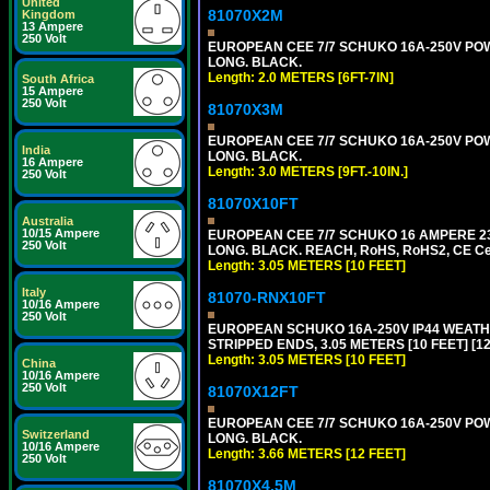
United
81070X2M
Kingdom
13 Ampere
250 Volt
EUROPEAN CEE 7/7 SCHUKO 16A-250V POWER
LONG. BLACK.
Length: 2.0 METERS [6FT-7IN]
South Africa
15 Ampere
250 Volt
81070X3M
EUROPEAN CEE 7/7 SCHUKO 16A-250V POWER 
India
LONG. BLACK.
16 Ampere
Length: 3.0 METERS [9FT.-10IN.]
250 Volt
81070X10FT
Australia
10/15 Ampere
EUROPEAN CEE 7/7 SCHUKO 16 AMPERE 230-
250 Volt
LONG. BLACK. REACH, RoHS, RoHS2, CE Cert
Length: 3.05 METERS [10 FEET]
Italy
81070-RNX10FT
10/16 Ampere
250 Volt
EUROPEAN SCHUKO 16A-250V IP44 WEATHE
STRIPPED ENDS, 3.05 METERS [10 FEET] [1
Length: 3.05 METERS [10 FEET]
China
10/16 Ampere
250 Volt
81070X12FT
EUROPEAN CEE 7/7 SCHUKO 16A-250V POWER
Switzerland
LONG. BLACK.
10/16 Ampere
Length: 3.66 METERS [12 FEET]
250 Volt
81070X4.5M