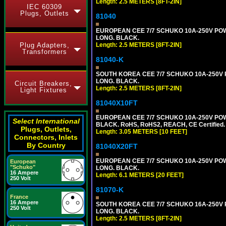
Length: 2.5 METERS [8FT-2IN]
IEC 60309
Plugs, Outlets
81040
EUROPEAN CEE 7/7 SCHUKO 10A-250V POWER
LONG. BLACK.
Plug Adapters,
Length: 2.5 METERS [8FT-2IN]
Transformers
81040-K
SOUTH KOREA CEE 7/7 SCHUKO 10A-250V PO
LONG. BLACK.
Circuit Breakers,
Length: 2.5 METERS [8FT-2IN]
Light Fixtures
81040X10FT
EUROPEAN CEE 7/7 SCHUKO 10A-250V POWER
Select International
BLACK. RoHS, RoHS2, REACH, CE Certified.
Plugs, Outlets,
Length: 3.05 METERS [10 FEET]
Connectors, Inlets
By Country
81040X20FT
EUROPEAN CEE 7/7 SCHUKO 10A-250V POWER
European
"Schuko"
LONG. BLACK.
16 Ampere
Length: 6.1 METERS [20 FEET]
250 Volt
81070-K
France
16 Ampere
SOUTH KOREA CEE 7/7 SCHUKO 16A-250V PO
250 Volt
LONG. BLACK.
Length: 2.5 METERS [8FT-2IN]