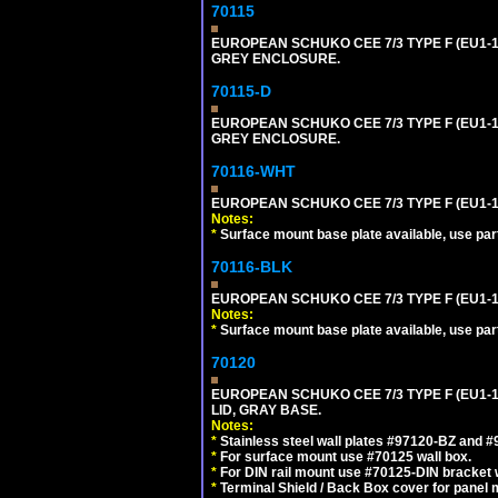
70115
EUROPEAN SCHUKO CEE 7/3 TYPE F (EU1-
GREY ENCLOSURE.
70115-D
EUROPEAN SCHUKO CEE 7/3 TYPE F (EU1-
GREY ENCLOSURE.
70116-WHT
EUROPEAN SCHUKO CEE 7/3 TYPE F (EU1-
Notes:
*
Surface mount base plate available, use par
70116-BLK
EUROPEAN SCHUKO CEE 7/3 TYPE F (EU1-
Notes:
*
Surface mount base plate available, use par
70120
EUROPEAN SCHUKO CEE 7/3 TYPE F (EU1-
LID, GRAY BASE.
Notes:
*
Stainless steel wall plates #97120-BZ and 
*
For surface mount use #70125 wall box.
*
For DIN rail mount use #70125-DIN bracket w
*
Terminal Shield / Back Box cover for panel 