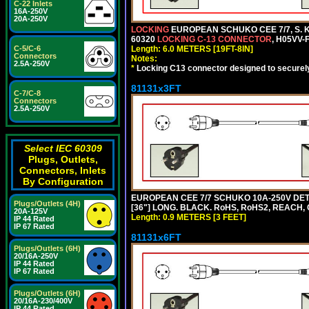
C-22 Inlets
16A-250V
20A-250V
LOCKING
EUROPEAN SCHUKO CEE 7/7, S. K
60320
LOCKING C-13 CONNECTOR
, H05VV-
C-5/C-6
Length: 6.0 METERS [19FT-8IN]
Connectors
Notes:
2.5A-250V
*
Locking C13 connector designed to securely 
81131x3FT
C-7/C-8
Connectors
2.5A-250V
Select IEC 60309
Plugs, Outlets,
Connectors, Inlets
By Configuration
EUROPEAN CEE 7/7 SCHUKO 10A-250V DETA
Plugs/Outlets (4H)
[36"] LONG. BLACK. RoHS, RoHS2, REACH, CE
20A-125V
Length: 0.9 METERS [3 FEET]
IP 44 Rated
IP 67 Rated
81131x6FT
Plugs/Outlets (6H)
20/16A-250V
IP 44 Rated
IP 67 Rated
Plugs/Outlets (6H)
20/16A-230/400V
IP 44 Rated