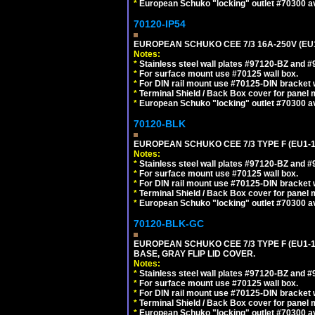
*
European Schuko "locking" outlet #70300 av
70120-IP54
EUROPEAN SCHUKO CEE 7/3 16A-250V (EU
Notes:
*
Stainless steel wall plates #97120-BZ and 
*
For surface mount use #70125 wall box.
*
For DIN rail mount use #70125-DIN bracket w
*
Terminal Shield / Back Box cover for panel 
*
European Schuko "locking" outlet #70300 av
70120-BLK
EUROPEAN SCHUKO CEE 7/3 TYPE F (EU1-
Notes:
*
Stainless steel wall plates #97120-BZ and 
*
For surface mount use #70125 wall box.
*
For DIN rail mount use #70125-DIN bracket w
*
Terminal Shield / Back Box cover for panel 
*
European Schuko "locking" outlet #70300 av
70120-BLK-GC
EUROPEAN SCHUKO CEE 7/3 TYPE F (EU1-
BASE, GRAY FLIP LID COVER.
Notes:
*
Stainless steel wall plates #97120-BZ and 
*
For surface mount use #70125 wall box.
*
For DIN rail mount use #70125-DIN bracket w
*
Terminal Shield / Back Box cover for panel 
*
European Schuko "locking" outlet #70300 av