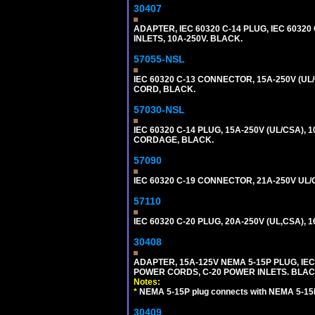
30407
ADAPTER, IEC 60320 C-14 PLUG, IEC 6032
INLETS, 10A-250V. BLACK.
57055-NSL
IEC 60320 C-13 CONNECTOR, 15A-250V (UL/
CORD, BLACK.
57030-NSL
IEC 60320 C-14 PLUG, 15A-250V (UL/CSA),
CORDAGE, BLACK.
57090
IEC 60320 C-19 CONNECTOR, 21A-250V UL/C
57110
IEC 60320 C-20 PLUG, 20A-250V (UL,CSA), 
30408
ADAPTER, 15A-125V NEMA 5-15P PLUG, IE
POWER CORDS, C-20 POWER INLETS. BLAC
Notes:
*
NEMA 5-15P plug connects with NEMA 5-15R
30409