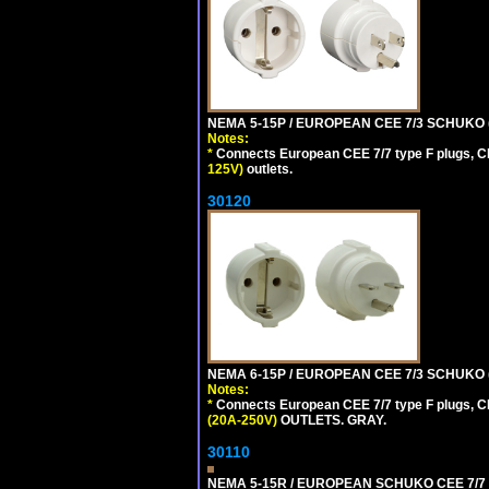
NEMA 5-15P / EUROPEAN CEE 7/3 SCHUKO 
Notes:
*
Connects European CEE 7/7 type F plugs, CE
125V)
outlets.
30120
NEMA 6-15P / EUROPEAN CEE 7/3 SCHUKO 
Notes:
*
Connects European CEE 7/7 type F plugs, CE
(20A-250V)
OUTLETS. GRAY.
30110
NEMA 5-15R / EUROPEAN SCHUKO CEE 7/7 (