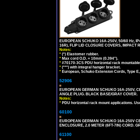
EUROPEAN SCHUKO 16A-250V, 50/60 Hz, IP
16R), FLIP LID CLOSURE COVERS, IMPACT R
Notes:
*
(*) Elastomer rubber.
*
Max cord O.D. = 10mm (0.394").
*
#70170-3CS PDU horizontal rack mountable
*
(***) with integral hanger bracket.
*
European, Schuko Extension Cords, Type E, 
52906
EUROPEAN GERMAN SCHUKO 16A-250V, CEE 7
ANGLE PLUG. BLACK BASE/GRAY COVER.
Notes:
*
PDU horizontal rack mount applications. Us
60100
EUROPEAN GERMAN SCHUKO 16A-250V CEE 7
ENCLOSURE, 2.0 METER (6FT-7IN) CORD. G
61100