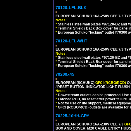
70120-LFL-BLK
EUROPEAN SCHUKO 16A-250V CEE 7/3 TYP
Notes:
*
Stainless steel wall plates #97120-BZ and 
*
Terminal Shield / Back Box cover for panel 
*
European Schuko "locking" outlet #70300 av
70120-LFL-WHT
EUROPEAN SCHUKO 16A-250V CEE 7/3 TYPE
Notes:
*
Stainless steel wall plates #97120-BZ and 
*
Terminal Shield / Back Box cover for panel 
*
European Schuko "locking" outlet #70300 av
70200x45
EUROPEAN (SCHUKO)
GFCI (RCBO/RCD)
OU
/ RESET BUTTON, INDICATOR LIGHT, FLU
Notes:
*
Downstream outlets can be protected. Use on
*
Latched RCD, no reset after power failure. R
*
Not for use on life support, medical equipme
*
GFCI (RCBO/RCD) outlets are available for al
70225-10HH-GRY
EUROPEAN SCHUKO 16A-230V CEE 7/3
GFC
BOX AND COVER, M20 CABLE ENTRY HUBS (