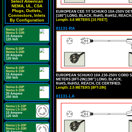
Select American
NEMA, UL, CSA
Plugs, Outlets,
EUROPEAN CEE 7/7 SCHUKO 10A-250V DETA
Connectors, Inlets
[180"] LONG. BLACK. RoHS, RoHS2, REACH,
By Configuration
Length: 4.6 METERS [15 FEET]
81131-RA
Nema 5-15P
Nema 5-15R
15 Ampere
125 Volt
Nema 5-20P
Nema 5-20R
20 Ampere
125 Volt
Nema 6-15P
Nema 6-15R
15 Ampere
EUROPEAN SCHUKO 10A 230-250V CORD SET,
250 Volt
METERS [8FT-2IN] [98"] LONG. BLACK.
RoHS, RoHS2, REACH, CE CERTIFIED.
Nema 6-20P
Length: 2.5 METERS [8FT-2IN]
Nema 6-20R
20 Ampere
81131-LA
250 Volt
Nema L5-15P
Nema L5-15R
15 Ampere
125 Volt
Nema L5-20P
Nema L5-20R
20 Ampere