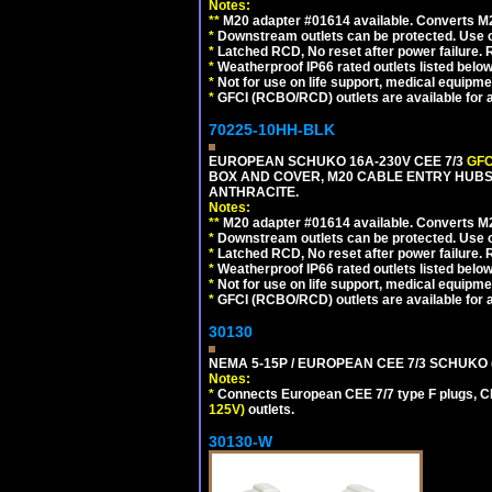
Notes:
**
M20 adapter #01614 available. Converts M20
*
Downstream outlets can be protected. Use on
*
Latched RCD, No reset after power failure. R
*
Weatherproof IP66 rated outlets listed below
*
Not for use on life support, medical equipme
*
GFCI (RCBO/RCD) outlets are available for al
70225-10HH-BLK
EUROPEAN SCHUKO 16A-230V CEE 7/3
GFC
BOX AND COVER, M20 CABLE ENTRY HUBS 
ANTHRACITE.
Notes:
**
M20 adapter #01614 available. Converts M20
*
Downstream outlets can be protected. Use on
*
Latched RCD, No reset after power failure. R
*
Weatherproof IP66 rated outlets listed below
*
Not for use on life support, medical equipme
*
GFCI (RCBO/RCD) outlets are available for al
30130
NEMA 5-15P / EUROPEAN CEE 7/3 SCHUKO 
Notes:
*
Connects European CEE 7/7 type F plugs, CE
125V)
outlets.
30130-W