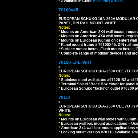
*
Available in Color
Blue.
Part #70361
70100x45
EUROPEAN SCHUKO 16A-250V MODULAR CEE
PANEL, DIN RAIL MOUNT. WHITE.
Notes:
*
Mounts on American 2X4 wall boxes, require
*
Mounts on American 4X4 wall boxes, require
*
Mounts on European (60mm on center) wall 
*
Panel mount frame # 79100X45. DIN rail m
*
Surface mount boxes, Flush mount boxes, IP6
*
Complete range of modular devices and mo
70120-LFL-WHT
EUROPEAN SCHUKO 16A-250V CEE 7/3 TYPE
Notes:
*
Stainless steel wall plates #97120-BZ and 
*
Terminal Shield / Back Box cover for panel 
*
European Schuko "locking" outlet #70300 av
70114
EUROPEAN SCHUKO 16A-250V CEE 7/3 TYP
WHITE.
Notes:
*
Mounts on European wall boxes with 60mm (
*
European wall box mount applications = U
*
American 2x4 wall box mount applications =
*
Locking outlet version #70310 available. Pr