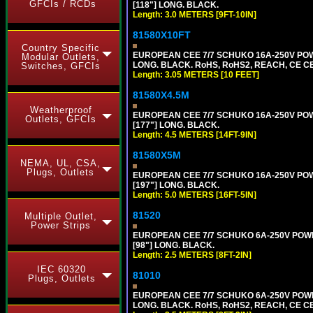
GFCIs / RCDs
[118"] LONG. BLACK.
Length: 3.0 METERS [9FT-10IN]
81580X10FT
Country Specific
EUROPEAN CEE 7/7 SCHUKO 16A-250V POWE
Modular Outlets,
LONG. BLACK. RoHS, RoHS2, REACH, CE CE
Switches, GFCIs
Length: 3.05 METERS [10 FEET]
81580X4.5M
Weatherproof
EUROPEAN CEE 7/7 SCHUKO 16A-250V POWER
Outlets, GFCIs
[177"] LONG. BLACK.
Length: 4.5 METERS [14FT-9IN]
81580X5M
NEMA, UL, CSA,
Plugs, Outlets
EUROPEAN CEE 7/7 SCHUKO 16A-250V POWER
[197"] LONG. BLACK.
Length: 5.0 METERS [16FT-5IN]
81520
Multiple Outlet,
Power Strips
EUROPEAN CEE 7/7 SCHUKO 6A-250V POWER 
[98"] LONG. BLACK.
Length: 2.5 METERS [8FT-2IN]
IEC 60320
81010
Plugs, Outlets
EUROPEAN CEE 7/7 SCHUKO 6A-250V POWER 
LONG. BLACK. RoHS, RoHS2, REACH, CE CE