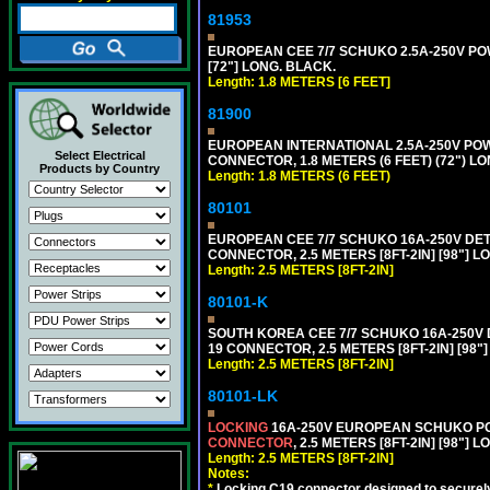
81953
EUROPEAN CEE 7/7 SCHUKO 2.5A-250V POWE
[72"] LONG. BLACK.
Length: 1.8 METERS [6 FEET]
81900
EUROPEAN INTERNATIONAL 2.5A-250V POWER
Select Electrical
CONNECTOR, 1.8 METERS (6 FEET) (72") L
Products by Country
Length: 1.8 METERS (6 FEET)
80101
EUROPEAN CEE 7/7 SCHUKO 16A-250V DETAC
CONNECTOR, 2.5 METERS [8FT-2IN] [98"] L
Length: 2.5 METERS [8FT-2IN]
80101-K
SOUTH KOREA CEE 7/7 SCHUKO 16A-250V DET
19 CONNECTOR, 2.5 METERS [8FT-2IN] [98"
Length: 2.5 METERS [8FT-2IN]
80101-LK
LOCKING
16A-250V EUROPEAN SCHUKO POWE
CONNECTOR
, 2.5 METERS [8FT-2IN] [98"] 
Length: 2.5 METERS [8FT-2IN]
Notes:
*
Locking C19 connector designed to securely 