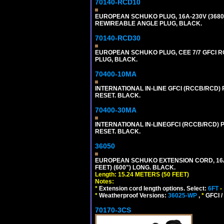
70140-RCD10
EUROPEAN SCHUKO PLUG, 16A-230V (3680 WA
REWIREABLE ANGLE PLUG, BLACK.
70140-RCD30
EUROPEAN SCHUKO PLUG, CEE 7/7 GFCI RCD
PLUG, BLACK.
70400-10MA
INTERNATIONAL IN-LINE GFCI (RCCB/RCD)
RESET. BLACK.
70400-30MA
INTERNATIONAL IN-LINEGFCI (RCCB/RCD) 
RESET. BLACK.
36050
EUROPEAN SCHUKO EXTENSION CORD, 16A-25
FEET) (600") LONG. BLACK.
Length: 15.24 METERS (50 FEET)
Notes:
*
Extension cord length options. Select:
6FT
-
*
Weatherproof Versions:
36025-WP
,
*
GFCI /
70170-3CS