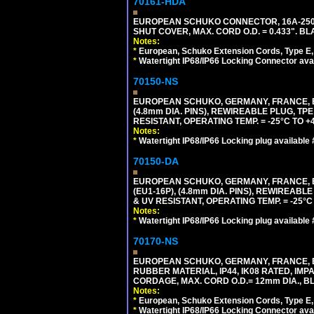
70161-HDA
EUROPEAN SCHUKO CONNECTOR, 16A-250V 
SHUT COVER, MAX. CORD O.D. = 0.433". BL
Notes:
*
European, Schuko Extension Cords, Type E, 
*
Watertight IP68/IP66 Locking Connector ava
70150-NS
EUROPEAN SCHUKO, GERMANY, FRANCE, BEL
(4.8mm DIA. PINS), REWIREABLE PLUG, TPE
RESISTANT, OPERATING TEMP. = -25°C TO 
Notes:
*
Watertight IP68/IP66 Locking plug available
70150-DA
EUROPEAN SCHUKO, GERMANY, FRANCE,
(EU1-16P), (4.8mm DIA. PINS), REWIREABL
& UV RESISTANT, OPERATING TEMP. = -25°
Notes:
*
Watertight IP68/IP66 Locking plug available
70170-NS
EUROPEAN SCHUKO, GERMANY, FRANCE, BE
RUBBER MATERIAL, IP44, IK08 RATED, IMPA
CORDAGE, MAX. CORD O.D.= 12mm DIA., B
Notes:
*
European, Schuko Extension Cords, Type E, 
*
Watertight IP68/IP66 Locking Connector ava