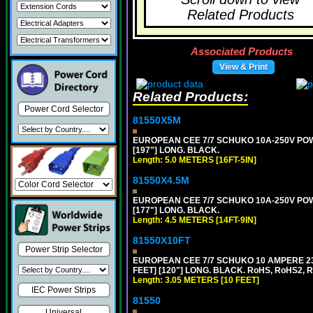
Related Products
Associated Products
View & Print
Related Products:
Power Cord Selector
81550X5M
EUROPEAN CEE 7/7 SCHUKO 10A-250V POWER
[197"] LONG. BLACK.
Length: 5.0 METERS [16FT-5IN]
81550X4.5M
EUROPEAN CEE 7/7 SCHUKO 10A-250V POWER
[177"] LONG. BLACK.
Length: 4.5 METERS [14FT-9IN]
81550X10FT
Power Strip Selector
EUROPEAN CEE 7/7 SCHUKO 10 AMPERE 230
FEET] [120"] LONG. BLACK. RoHS, RoHS2, 
Length: 3.05 METERS [10 FEET]
IEC Power Strips
81550
Universal