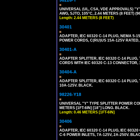
98226-Y
UNIVERSAL (UL, CSA, VDE APPROVALS) "Y"
AWG, SJTO, 105°C, 2.44 METERS (8 FEET) (
Length: 2.44 METERS (8 FEET)
30401
ADAPTER, IEC 60320 C-14 PLUG, NEMA 5-
POWER CORDS, C(RU)US 15A-125V RATED, 
30401-A
ADAPTER SPLITTER, IEC 60320 C-14 PLU
CORDS WITH IEC 60320 C-13 CONNECTOR, 
30404-A
ADAPTER SPLITTER, IEC 60320 C-14 PLUG
10A-125V. BLACK.
98226-Y18
UNIVERSAL "Y" TYPE SPLITTER POWER CORD,
METERS [1FT-6IN] [18"] LONG. BLACK.
Length: 0.46 METERS [1FT-6IN]
30406
ADAPTER, IEC 60320 C-14 PLUG, IEC 603
C-6 POWER INLETS, 7A-125V, 2A-250V. BLA