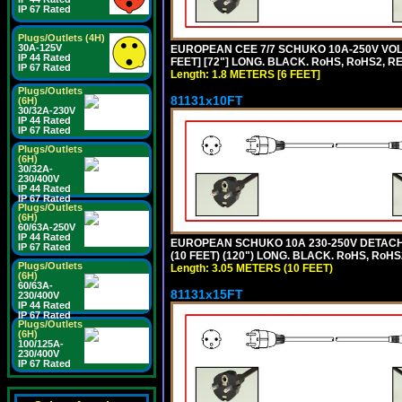
IP 67 Rated
Plugs/Outlets (4H)
30A-125V
EUROPEAN CEE 7/7 SCHUKO 10A-250V VOLT
IP 44 Rated
FEET] [72"] LONG. BLACK. RoHS, RoHS2, R
IP 67 Rated
Length: 1.8 METERS [6 FEET]
Plugs/Outlets
81131x10FT
(6H)
30/32A-230V
IP 44 Rated
IP 67 Rated
Plugs/Outlets
(6H)
30/32A-
230/400V
IP 44 Rated
IP 67 Rated
Plugs/Outlets
(6H)
60/63A-250V
IP 44 Rated
EUROPEAN SCHUKO 10A 230-250V DETACHAB
IP 67 Rated
(10 FEET) (120") LONG. BLACK. RoHS, RoHS
Plugs/Outlets
Length: 3.05 METERS (10 FEET)
(6H)
60/63A-
81131x15FT
230/400V
IP 44 Rated
IP 67 Rated
Plugs/Outlets
(6H)
100/125A-
230/400V
IP 67 Rated