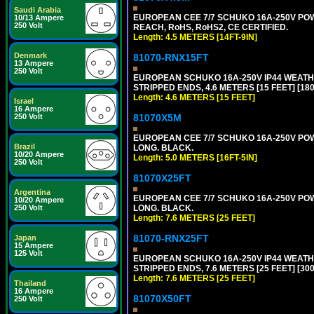
Saudi Arabia
EUROPEAN CEE 7/7 SCHUKO 16A-250V POWER
10/13 Ampere
250 Volt
REACH, RoHS, RoHS2, CE CERTIFIED.
Length: 4.5 METERS [14FT-9IN]
Denmark
81070-RNX15FT
13 Ampere
250 Volt
EUROPEAN SCHUKO 16A-250V IP44 WEATHE
STRIPPED ENDS, 4.6 METERS [15 FEET] [18
Length: 4.6 METERS [15 FEET]
Israel
16 Ampere
250 Volt
81070X5M
EUROPEAN CEE 7/7 SCHUKO 16A-250V POWER
Brazil
LONG. BLACK.
10/20 Ampere
Length: 5.0 METERS [16FT-5IN]
250 Volt
81070X25FT
Argentina
EUROPEAN CEE 7/7 SCHUKO 16A-250V POWER
10/20 Ampere
250 Volt
LONG. BLACK.
Length: 7.6 METERS [25 FEET]
81070-RNX25FT
Japan
15 Ampere
125 Volt
EUROPEAN SCHUKO 16A-250V IP44 WEATHE
STRIPPED ENDS, 7.6 METERS [25 FEET] [30
Length: 7.6 METERS [25 FEET]
Thailand
16 Ampere
81070X50FT
250 Volt