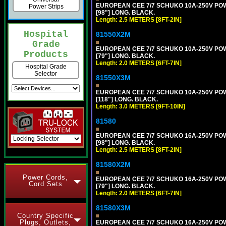
EUROPEAN CEE 7/7 SCHUKO 10A-250V POWER
Power Strips
[98"] LONG. BLACK.
Length: 2.5 METERS [8FT-2IN]
Hospital
81550X2M
Grade
EUROPEAN CEE 7/7 SCHUKO 10A-250V POWER
Products
[79"] LONG. BLACK.
Length: 2.0 METERS [6FT-7IN]
Hospital Grade
Selector
81550X3M
EUROPEAN CEE 7/7 SCHUKO 10A-250V POWER
[118"] LONG. BLACK.
Length: 3.0 METERS [9FT-10IN]
81580
EUROPEAN CEE 7/7 SCHUKO 16A-250V POWER
[98"] LONG. BLACK.
Length: 2.5 METERS [8FT-2IN]
81580X2M
Power Cords,
EUROPEAN CEE 7/7 SCHUKO 16A-250V POWER
Cord Sets
[79"] LONG. BLACK.
Length: 2.0 METERS [6FT-7IN]
81580X3M
Country Specific
Plugs, Outlets,
EUROPEAN CEE 7/7 SCHUKO 16A-250V POWER