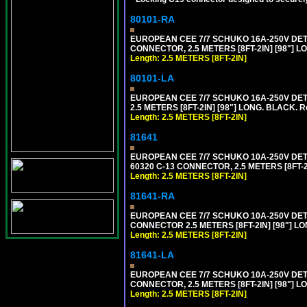
80101-RA
EUROPEAN CEE 7/7 SCHUKO 16A-250V DETA
CONNECTOR, 2.5 METERS [8FT-2IN] [98"] LO
Length: 2.5 METERS [8FT-2IN]
80101-LA
EUROPEAN CEE 7/7 SCHUKO 16A-250V DETA
2.5 METERS [8FT-2IN] [98"] LONG. BLACK. R
Length: 2.5 METERS [8FT-2IN]
81641
EUROPEAN CEE 7/7 SCHUKO 10A-250V DETAC
60320 C-13 CONNECTOR, 2.5 METERS [8FT-2
Length: 2.5 METERS [8FT-2IN]
81641-RA
EUROPEAN CEE 7/7 SCHUKO 10A-250V DETA
CONNECTOR 2.5 METERS [8FT-2IN] [98"] LO
Length: 2.5 METERS [8FT-2IN]
81641-LA
EUROPEAN CEE 7/7 SCHUKO 10A-250V DETA
CONNECTOR, 2.5 METERS [8FT-2IN] [98"] L
Length: 2.5 METERS [8FT-2IN]