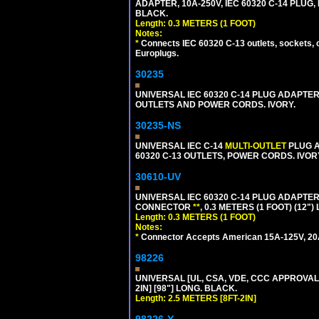
ADAPTER, 10A-250V, IEC 60320 C-14 PLUG,
BLACK.
Length: 0.3 METERS (1 FOOT)
Notes:
*
Connects IEC 60320 C-13 outlets, sockets, 
Europlugs.
30235
UNIVERSAL IEC 60320 C-14 PLUG ADAPTER
OUTLETS AND POWER CORDS. IVORY.
30235-NS
UNIVERSAL IEC C-14
MULTI-OUTLET
PLUG A
60320 C-13 OUTLETS, POWER CORDS. IVOR
30610-UV
UNIVERSAL IEC 60320 C-14 PLUG ADAPTER
CONNECTOR
**
, 0.3 METERS (1 FOOT) (12"
Length: 0.3 METERS (1 FOOT)
Notes:
*
Connector Accepts American 15A-125V, 20A-1
98226
UNIVERSAL [UL, CSA, VDE, CCC APPROVALS]
2IN] [98"] LONG. BLACK.
Length: 2.5 METERS [8FT-2IN]